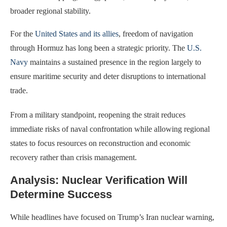
broader regional stability.
For the
United States and its allies
, freedom of navigation
through Hormuz has long been a strategic priority. The
U.S.
Navy
maintains a sustained presence in the region largely to
ensure maritime security and deter disruptions to international
trade.
From a military standpoint, reopening the strait reduces
immediate risks of naval confrontation while allowing regional
states to focus resources on reconstruction and economic
recovery rather than crisis management.
Analysis: Nuclear Verification Will
Determine Success
While headlines have focused on Trump’s Iran nuclear warning,