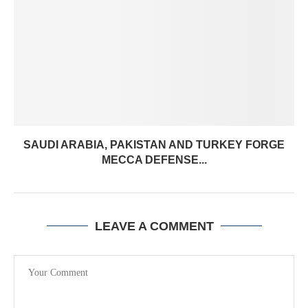
SAUDI ARABIA, PAKISTAN AND TURKEY FORGE
MECCA DEFENSE...
LEAVE A COMMENT