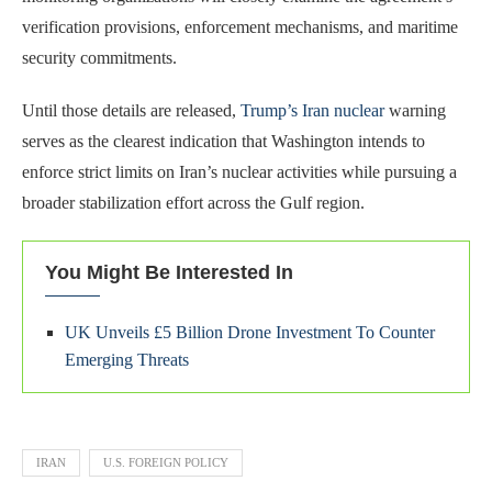
verification provisions, enforcement mechanisms, and maritime
security commitments.
Until those details are released,
Trump’s Iran nuclear
warning
serves as the clearest indication that Washington intends to
enforce strict limits on Iran’s nuclear activities while pursuing a
broader stabilization effort across the Gulf region.
You Might Be Interested In
UK Unveils £5 Billion Drone Investment To Counter
Emerging Threats
IRAN
U.S. FOREIGN POLICY