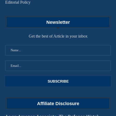
Editorial Policy
Newsletter
Get the best of Article in your inbox
Affiliate Disclosure