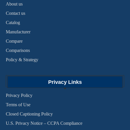
About us
Contact us
Catalog
Manufacturer
Compare
Comparisons
Policy & Strategy
Privacy Links
Privacy Policy
Terms of Use
Closed Captioning Policy
U.S. Privacy Notice – CCPA Compliance