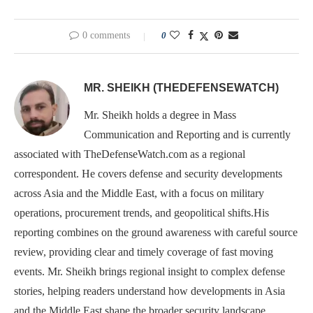
0 comments
0
MR. SHEIKH (THEDEFENSEWATCH)
Mr. Sheikh holds a degree in Mass
Communication and Reporting and is currently
associated with TheDefenseWatch.com as a regional
correspondent. He covers defense and security developments
across Asia and the Middle East, with a focus on military
operations, procurement trends, and geopolitical shifts.His
reporting combines on the ground awareness with careful source
review, providing clear and timely coverage of fast moving
events. Mr. Sheikh brings regional insight to complex defense
stories, helping readers understand how developments in Asia
and the Middle East shape the broader security landscape.