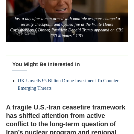
Just a day after a man armed with multiple weapons charged a
security checkpoint and opened fire at the White House
Correspondents' Dinner, President Donald Trump appeared on CBS'
"60 Minutes." CBS
You Might Be Interested In
UK Unveils £5 Billion Drone Investment To Counter
Emerging Threats
A fragile U.S.-Iran ceasefire framework
has shifted attention from active
conflict to the long-term question of
Iran’s nuclear program and regional