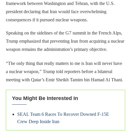
framework between Washington and Tehran, with the U.S.
president declaring that Iran would face overwhelming
consequences if it pursued nuclear weapons.
Speaking on the sidelines of the G7 summit in the French Alps,
Trump emphasized that preventing Iran from acquiring a nuclear
weapon remains the administration’s primary objective.
“The only thing that really matters to me is Iran will never have
a nuclear weapon,” Trump told reporters before a bilateral
meeting with Qatar’s Emir Sheikh Tamim bin Hamad Al Thani.
You Might Be Interested In
SEAL Team 6 Races To Recover Downed F-15E
Crew Deep Inside Iran