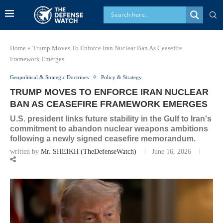
Home
»
Trump Moves To Enforce Iran Nuclear Ban As Ceasefire
Framework Emerges
Geopolitical & Strategic Doctrines
Policy & Strategy
TRUMP MOVES TO ENFORCE IRAN NUCLEAR
BAN AS CEASEFIRE FRAMEWORK EMERGES
U.S. president links future stability in the Gulf to Iran's
commitment to abandon nuclear weapons ambitions
following a newly signed ceasefire memorandum.
written by
Mr. SHEIKH (TheDefenseWatch)
June 16, 2026