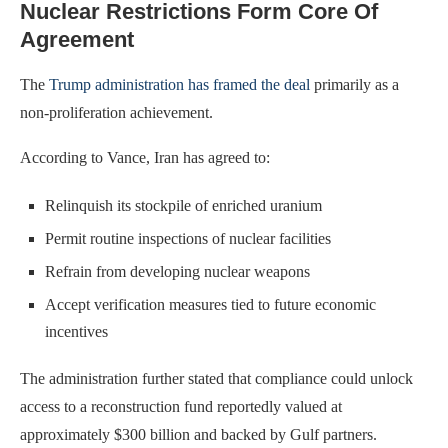
Nuclear Restrictions Form Core Of
Agreement
The
Trump administration has framed the deal
primarily as a
non-proliferation achievement.
According to Vance, Iran has agreed to:
Relinquish its stockpile of enriched uranium
Permit routine inspections of nuclear facilities
Refrain from developing nuclear weapons
Accept verification measures tied to future economic
incentives
The administration further stated that compliance could unlock
access to a reconstruction fund reportedly valued at
approximately $300 billion and backed by Gulf partners.