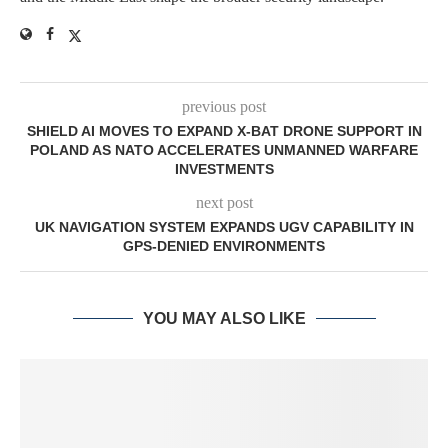
previous post
SHIELD AI MOVES TO EXPAND X-BAT DRONE SUPPORT IN
POLAND AS NATO ACCELERATES UNMANNED WARFARE
INVESTMENTS
next post
UK NAVIGATION SYSTEM EXPANDS UGV CAPABILITY IN
GPS-DENIED ENVIRONMENTS
YOU MAY ALSO LIKE