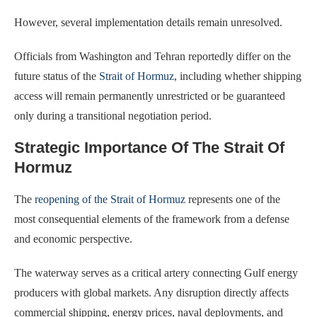
However, several implementation details remain unresolved.
Officials from Washington and Tehran reportedly differ on the
future status of the
Strait of Hormuz
, including whether shipping
access will remain permanently unrestricted or be guaranteed
only during a transitional negotiation period.
Strategic Importance Of The Strait Of
Hormuz
The
reopening of the Strait of Hormuz
represents one of the
most consequential elements of the framework from a defense
and economic perspective.
The waterway serves as a critical artery connecting Gulf energy
producers with global markets. Any disruption directly affects
commercial shipping, energy prices, naval deployments, and