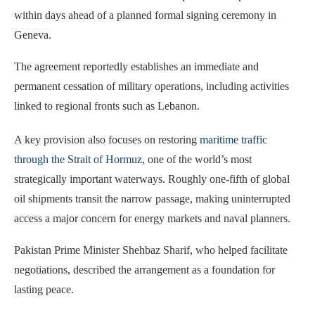
within days ahead of a planned formal signing ceremony in
Geneva.
The agreement reportedly establishes an immediate and
permanent cessation of military operations, including activities
linked to regional fronts such as Lebanon.
A key provision also focuses on restoring
maritime traffic
through the Strait of Hormuz
, one of the world’s most
strategically important waterways. Roughly one-fifth of global
oil shipments transit the narrow passage, making uninterrupted
access a major concern for energy markets and naval planners.
Pakistan Prime Minister Shehbaz Sharif, who helped facilitate
negotiations, described the arrangement as a foundation for
lasting peace.