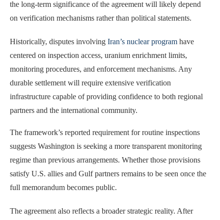
the long-term significance of the agreement will likely depend
on verification mechanisms rather than political statements.
Historically, disputes involving
Iran’s nuclear program
have
centered on inspection access, uranium enrichment limits,
monitoring procedures, and enforcement mechanisms. Any
durable settlement will require extensive verification
infrastructure capable of providing confidence to both regional
partners and the international community.
The framework’s reported requirement for routine inspections
suggests Washington is seeking a more transparent monitoring
regime than previous arrangements. Whether those provisions
satisfy U.S. allies and Gulf partners remains to be seen once the
full memorandum becomes public.
The agreement also reflects a broader strategic reality. After