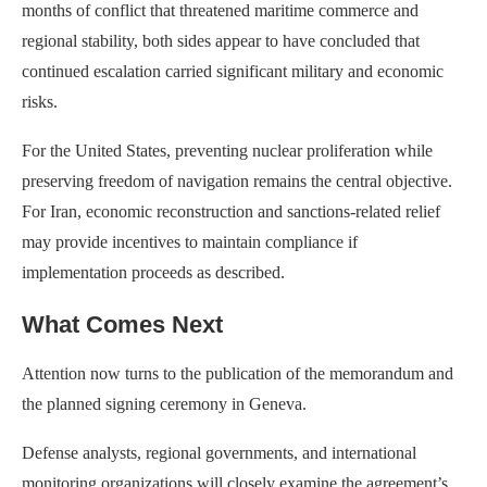
months of conflict that threatened maritime commerce and
regional stability, both sides appear to have concluded that
continued escalation carried significant military and economic
risks.
For the United States, preventing nuclear proliferation while
preserving freedom of navigation remains the central objective.
For Iran, economic reconstruction and sanctions-related relief
may provide incentives to maintain compliance if
implementation proceeds as described.
What Comes Next
Attention now turns to the publication of the memorandum and
the planned signing ceremony in Geneva.
Defense analysts, regional governments, and international
monitoring organizations will closely examine the agreement’s