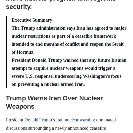
security.
Executive Summary
:
The Trump administration says Iran has agreed to major
nuclear restrictions as part of a ceasefire framework
intended to end months of conflict and reopen the Strait
of Hormuz.
President Donald Trump warned that any future Iranian
attempt to acquire nuclear weapons would trigger a
severe U.S. response, underscoring Washington’s focus
on preventing a nuclear-armed Iran.
Trump Warns Iran Over Nuclear
Weapons
President
Donald Trump’s Iran nuclear warning
dominated
discussions surrounding a newly announced ceasefire