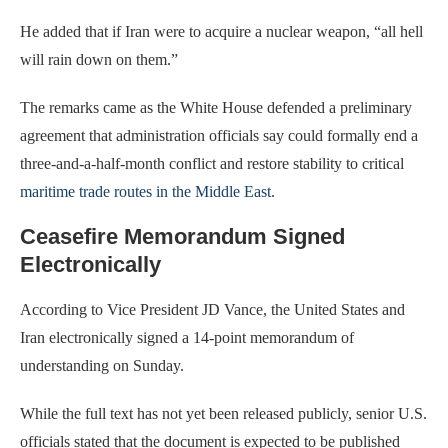
He added that if Iran were to acquire a nuclear weapon, “all hell
will rain down on them.”
The remarks came as the White House defended a preliminary
agreement that administration officials say could formally end a
three-and-a-half-month conflict and restore stability to critical
maritime trade routes in the Middle East
.
Ceasefire Memorandum Signed
Electronically
According to Vice President JD Vance, the United States and
Iran electronically signed a 14-point memorandum of
understanding on Sunday.
While the full text has not yet been released publicly, senior U.S.
officials stated that the document is expected to be published