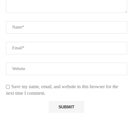
Save my name, email, and website in this browser for the
next time I comment.