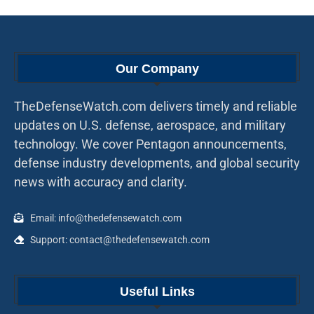
Our Company
TheDefenseWatch.com delivers timely and reliable
updates on U.S. defense, aerospace, and military
technology. We cover Pentagon announcements,
defense industry developments, and global security
news with accuracy and clarity.
Email: info@thedefensewatch.com
Support: contact@thedefensewatch.com
Useful Links