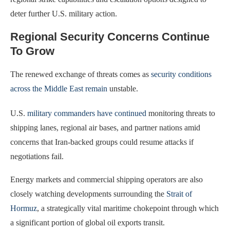
deter further U.S. military action.
Regional Security Concerns Continue
To Grow
The renewed exchange of threats comes as
security conditions
across the Middle East remain
unstable.
U.S.
military commanders have continued
monitoring threats to
shipping lanes, regional air bases, and partner nations amid
concerns that Iran-backed groups could resume attacks if
negotiations fail.
Energy markets and commercial shipping operators are also
closely watching developments surrounding the
Strait of
Hormuz
, a strategically vital maritime chokepoint through which
a significant portion of global oil exports transit.