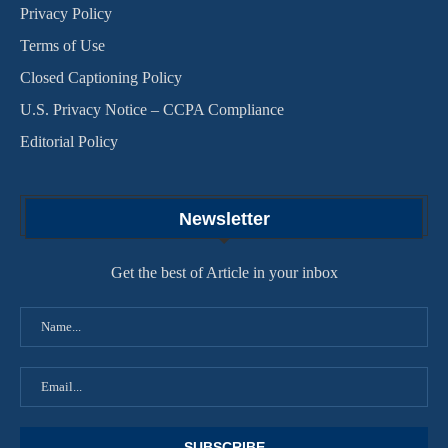
Privacy Policy
Terms of Use
Closed Captioning Policy
U.S. Privacy Notice – CCPA Compliance
Editorial Policy
Newsletter
Get the best of Article in your inbox