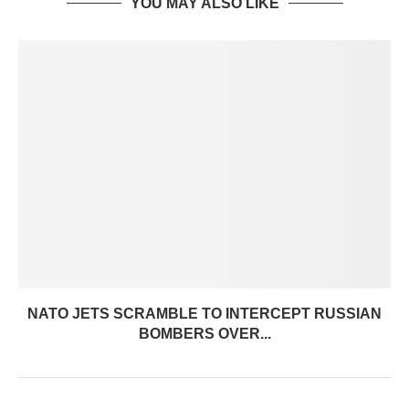
YOU MAY ALSO LIKE
NATO JETS SCRAMBLE TO INTERCEPT RUSSIAN
BOMBERS OVER...