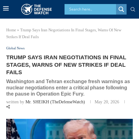
Home
»
Trump Says Iran Negotiations In Final Stages, Warns Of New
Strikes If Deal Fails
Global News
TRUMP SAYS IRAN NEGOTIATIONS IN FINAL
STAGES, WARNS OF NEW STRIKES IF DEAL
FAILS
Washington and Tehran exchange fresh warnings as
nuclear negotiations enter a critical phase following
the pause in Operation Epic Fury.
written by
Mr. SHEIKH (TheDefenseWatch)
May 20, 2026