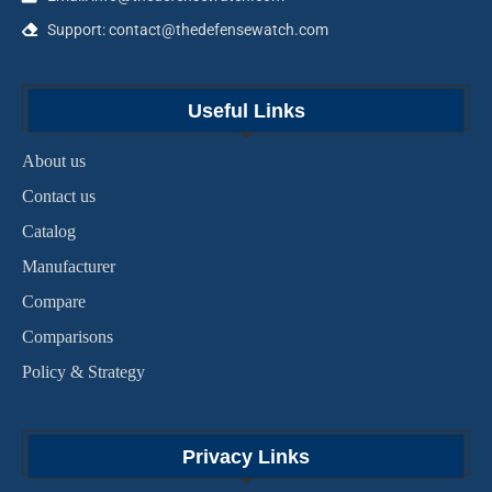
Support: contact@thedefensewatch.com
Useful Links
About us
Contact us
Catalog
Manufacturer
Compare
Comparisons
Policy & Strategy
Privacy Links