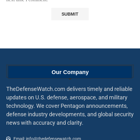
Our Company
TheDefenseWatch.com delivers timely and reliable
updates on U.S. defense, aerospace, and military
technology. We cover Pentagon announcements,
defense industry developments, and global security
news with accuracy and clarity.
Email: info@thedefensewatch.com