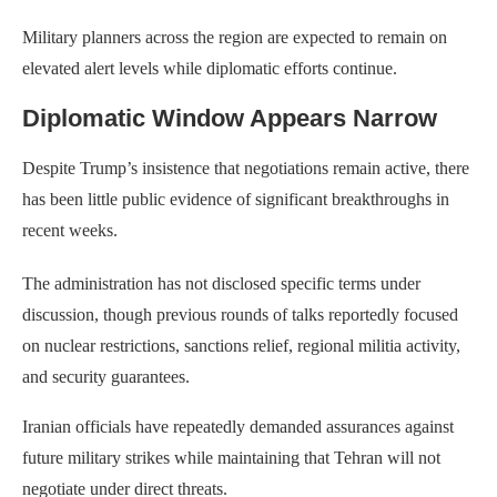
Military planners across the region are expected to remain on
elevated alert levels while diplomatic efforts continue.
Diplomatic Window Appears Narrow
Despite Trump’s insistence that negotiations remain active, there
has been little public evidence of significant breakthroughs in
recent weeks.
The administration has not disclosed specific terms under
discussion, though previous rounds of talks reportedly focused
on nuclear restrictions, sanctions relief, regional militia activity,
and security guarantees.
Iranian officials have repeatedly demanded assurances against
future military strikes while maintaining that Tehran will not
negotiate under direct threats.