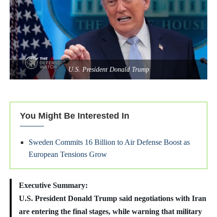
U.S. President Donald Trump
You Might Be Interested In
Sweden Commits 16 Billion to Air Defense Boost as
European Tensions Grow
Executive Summary:
U.S. President Donald Trump said negotiations with Iran
are entering the final stages, while warning that military