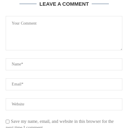
LEAVE A COMMENT
Save my name, email, and website in this browser for the
next time I comment.