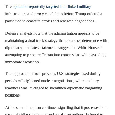
The
operation reportedly targeted Iran-linked military
infrastructure and proxy capabilities before Trump ordered a
pause tied to ceasefire efforts and renewed negotiations.
Defense analysts note that the administration appears to be
maintaining a dual-track strategy that combines deterrence with
diplomacy. The latest statements suggest the White House is
attempting to pressure Tehran into concessions while avoiding
immediate escalation.
That approach mirrors previous U.S. strategies used during
periods of heightened nuclear negotiations, where military
readiness was leveraged to strengthen diplomatic bargaining
positions.
At the same time, Iran continues signaling that it possesses both
regional strike capabilities and escalation options designed to