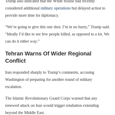
Trump also indicated that the White House had recently
considered additional
military operations
but delayed action to
provide more time for diplomacy.
“We’re going to give this one shot. I’m in no hurry,” Trump said.
“Ideally I’d like to see few people killed, as opposed to a lot. We
can do it either way.”
Tehran Warns Of Wider Regional
Conflict
Iran responded sharply to Trump’s comments, accusing
Washington of preparing for another round of military
escalation.
The Islamic Revolutionary Guard Corps warned that any
renewed attack on Iran would trigger retaliation extending
beyond the Middle East.