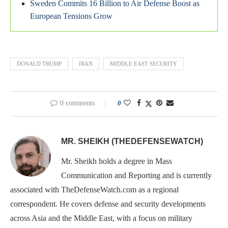
Sweden Commits 16 Billion to Air Defense Boost as
European Tensions Grow
DONALD TRUMP
IRAN
MIDDLE EAST SECURITY
0 comments
0
MR. SHEIKH (THEDEFENSEWATCH)
Mr. Sheikh holds a degree in Mass
Communication and Reporting and is currently
associated with TheDefenseWatch.com as a regional
correspondent. He covers defense and security developments
across Asia and the Middle East, with a focus on military