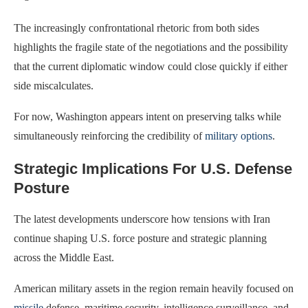
The increasingly confrontational rhetoric from both sides
highlights the fragile state of the negotiations and the possibility
that the current diplomatic window could close quickly if either
side miscalculates.
For now, Washington appears intent on preserving talks while
simultaneously reinforcing the credibility of
military options
.
Strategic Implications For U.S. Defense
Posture
The latest developments underscore how tensions with Iran
continue shaping U.S. force posture and strategic planning
across the Middle East.
American military assets in the region remain heavily focused on
missile
defense, maritime security, intelligence surveillance, and