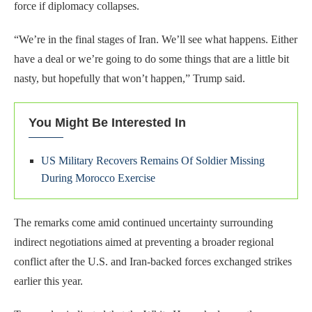
force if diplomacy collapses.
“We’re in the final stages of Iran. We’ll see what happens. Either
have a deal or we’re going to do some things that are a little bit
nasty, but hopefully that won’t happen,” Trump said.
You Might Be Interested In
US Military Recovers Remains Of Soldier Missing
During Morocco Exercise
The remarks come amid continued uncertainty surrounding
indirect negotiations aimed at preventing a broader regional
conflict after the U.S. and Iran-backed forces exchanged strikes
earlier this year.