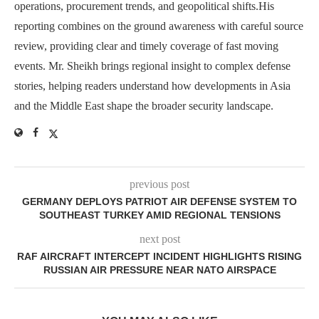
operations, procurement trends, and geopolitical shifts.His
reporting combines on the ground awareness with careful source
review, providing clear and timely coverage of fast moving
events. Mr. Sheikh brings regional insight to complex defense
stories, helping readers understand how developments in Asia
and the Middle East shape the broader security landscape.
previous post
GERMANY DEPLOYS PATRIOT AIR DEFENSE SYSTEM TO
SOUTHEAST TURKEY AMID REGIONAL TENSIONS
next post
RAF AIRCRAFT INTERCEPT INCIDENT HIGHLIGHTS RISING
RUSSIAN AIR PRESSURE NEAR NATO AIRSPACE