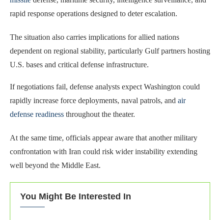
rapid response operations designed to deter escalation.
The situation also carries implications for allied nations
dependent on regional stability, particularly Gulf partners hosting
U.S. bases and critical defense infrastructure.
If negotiations fail, defense analysts expect Washington could
rapidly increase force deployments, naval patrols, and
air
defense readiness
throughout the theater.
At the same time, officials appear aware that another military
confrontation with Iran could risk wider instability extending
well beyond the Middle East.
You Might Be Interested In