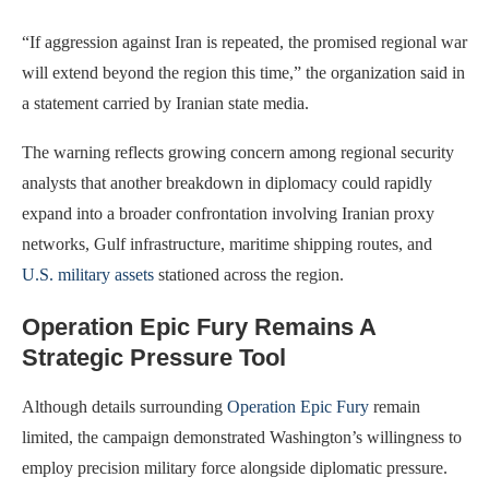
“If aggression against Iran is repeated, the promised regional war
will extend beyond the region this time,” the organization said in
a statement carried by Iranian state media.
The warning reflects growing concern among regional security
analysts that another breakdown in diplomacy could rapidly
expand into a broader confrontation involving Iranian proxy
networks, Gulf infrastructure, maritime shipping routes, and
U.S. military assets
stationed across the region.
Operation Epic Fury Remains A
Strategic Pressure Tool
Although details surrounding
Operation Epic Fury
remain
limited, the campaign demonstrated Washington’s willingness to
employ precision military force alongside diplomatic pressure.