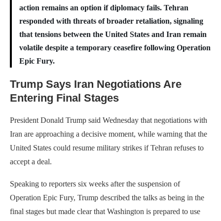
action remains an option if diplomacy fails. Tehran
responded with threats of broader retaliation, signaling
that tensions between the United States and Iran remain
volatile despite a temporary ceasefire following Operation
Epic Fury.
Trump Says Iran Negotiations Are
Entering Final Stages
President Donald Trump said Wednesday that negotiations with
Iran are approaching a decisive moment, while warning that the
United States could resume military strikes if Tehran refuses to
accept a deal.
Speaking to reporters six weeks after the suspension of
Operation Epic Fury, Trump described the talks as being in the
final stages but made clear that Washington is prepared to use