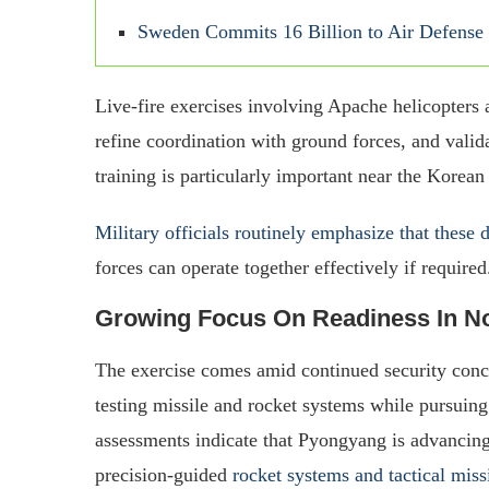
Sweden Commits 16 Billion to Air Defense
Live-fire exercises involving Apache helicopters
refine coordination with ground forces, and valida
training is particularly important near the Korea
Military officials routinely emphasize that these d
forces can operate together effectively if required
Growing Focus On Readiness In No
The exercise comes amid continued security conc
testing missile and rocket systems while pursuing 
assessments indicate that Pyongyang is advancing 
precision-guided
rocket systems and tactical miss