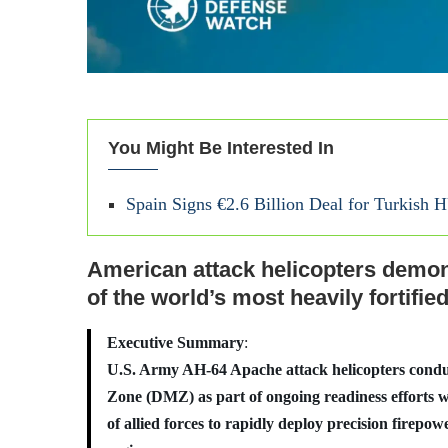
You Might Be Interested In
Spain Signs €2.6 Billion Deal for Turkish 
American attack helicopters demons
of the world’s most heavily fortifie
Executive Summary
:
U.S. Army AH-64 Apache attack helicopters conduct
Zone (DMZ) as part of ongoing readiness efforts wi
of allied forces to rapidly deploy precision firepowe