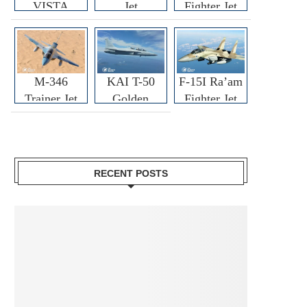
VISTA
Jet
Fighter Jet
M-346
KAI T-50
F-15I Ra’am
Trainer Jet
Golden
Fighter Jet
Eagle
RECENT POSTS