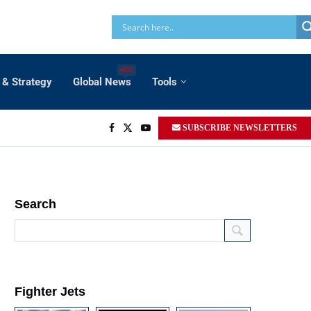
HOT
 & Strategy
Global News
Tools
SUBSCRIBE NEWSLETTERS
Search
Fighter Jets