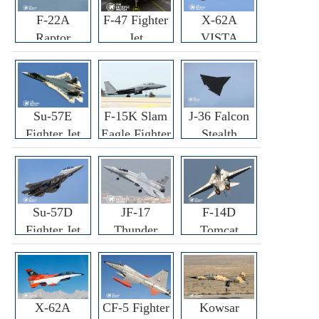
F-22A
F-47 Fighter
X-62A
Raptor
Jet
VISTA
Fighter
Fighter
Su-57E
F-15K Slam
J-36 Falcon
Fighter Jet
Eagle Fighter
Stealth
Fighter Jet
Su-57D
JF-17
F-14D
Fighter Jet
Thunder
Tomcat
Fighter Jet
Fighter Jet
X-62A
CF-5 Fighter
Kowsar