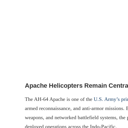
Apache Helicopters Remain Central
The AH-64 Apache is one of the
U.S. Army’s prim
armed reconnaissance, and anti-armor missions.
weapons, and networked battlefield systems, the pl
deployed operations across the Indo-Pacific.