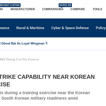
RECENT LISTING
POPULAR
OG
MANUFACTURER
COMPARISONS
COMPARE
TOOLS
dnance
Naval & Maritime
Cyber & Space Defense
Policy
Ghost Bat As Loyal Wingman To Support Eurofighter...
DMZ During Live Fire Exercise
TRIKE CAPABILITY NEAR KOREAN
CISE
s during a training exercise near the Korean
d South Korean military readiness amid