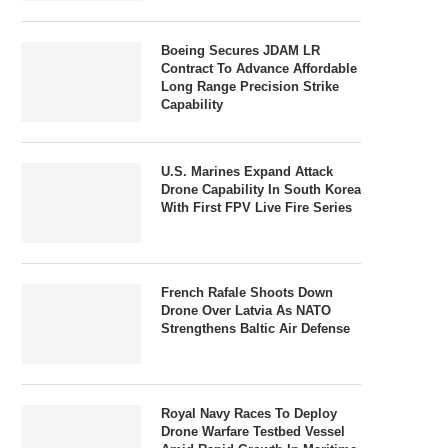
Boeing Secures JDAM LR
Contract To Advance Affordable
Long Range Precision Strike
Capability
U.S. Marines Expand Attack
Drone Capability In South Korea
With First FPV Live Fire Series
French Rafale Shoots Down
Drone Over Latvia As NATO
Strengthens Baltic Air Defense
Royal Navy Races To Deploy
Drone Warfare Testbed Vessel