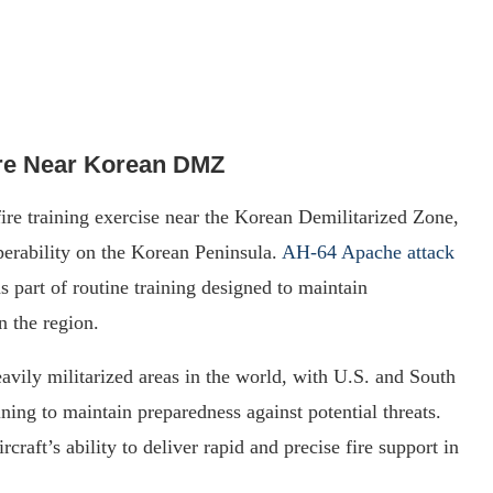
re Near Korean DMZ
fire training exercise near the Korean Demilitarized Zone,
perability on the Korean Peninsula.
AH-64 Apache attack
s part of routine training designed to maintain
n the region.
vily militarized areas in the world, with U.S. and South
ing to maintain preparedness against potential threats.
craft’s ability to deliver rapid and precise fire support in