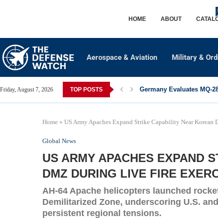
HOME
ABOUT
CATAL
Aerospace & Aviation
Military & Or
Germany Evaluates MQ-28 
Friday, August 7, 2026
TOP POSTS
Home
»
US Army Apaches Expand Strike Capability Near Korean 
Global News
US ARMY APACHES EXPAND S
DMZ DURING LIVE FIRE EXER
AH-64 Apache helicopters launched rocket
Demilitarized Zone, underscoring U.S. an
persistent regional tensions.