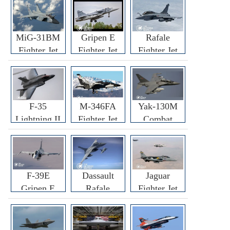
MiG-31BM
Gripen E
Rafale
Fighter Jet
Fighter Jet
Fighter Jet
F-35
M-346FA
Yak-130M
Lightning II
Fighter Jet
Combat
Fighter Jet
Trainer Jet
F-39E
Dassault
Jaguar
Gripen E
Rafale
Fighter Jet
Fighter Jet
F3R/F4
Fighter Jet