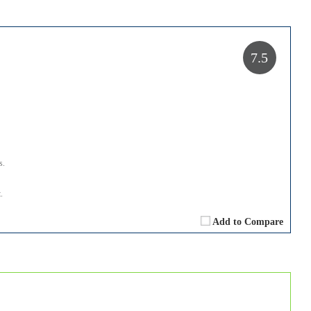
7.5
s.
.
Add to Compare