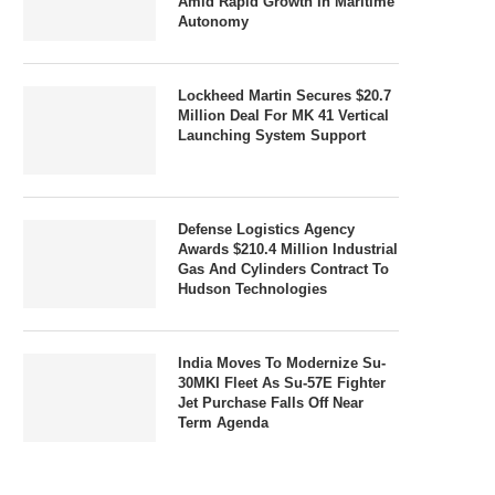
Amid Rapid Growth In Maritime
Autonomy
Lockheed Martin Secures $20.7
Million Deal For MK 41 Vertical
Launching System Support
Defense Logistics Agency
Awards $210.4 Million Industrial
Gas And Cylinders Contract To
Hudson Technologies
India Moves To Modernize Su-
30MKI Fleet As Su-57E Fighter
Jet Purchase Falls Off Near
Term Agenda