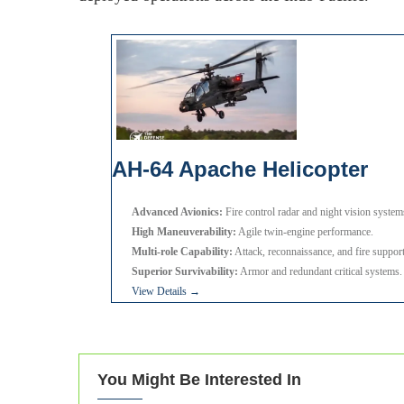
AH-64 Apache Helicopter
Advanced Avionics:
Fire control radar and night vision system
High Maneuverability:
Agile twin-engine performance.
Multi-role Capability:
Attack, reconnaissance, and fire support
Superior Survivability:
Armor and redundant critical systems.
View Details →
You Might Be Interested In