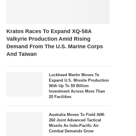
Kratos Races To Expand XQ-58A
Valkyrie Production Amid Rising
Demand From The U.S. Marine Corps
And Taiwan
Lockheed Martin Moves To
Expand U.S. Missile Production
With Up To $9 Billion
Investment Across More Than
20 Facilities
Australia Moves To Field AIM-
260 Joint Advanced Tactical
Missile As Indo-Pacific Air
Combat Demands Grow