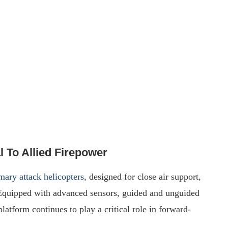
 To Allied Firepower
ary attack helicopters
, designed for close air support,
 Equipped with advanced sensors, guided and unguided
atform continues to play a critical role in forward-