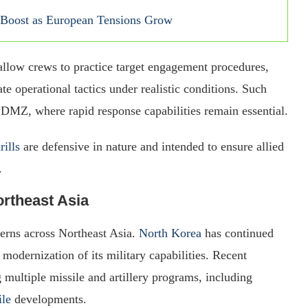
 Boost as European Tensions Grow
 allow crews to practice target engagement procedures,
te operational tactics under realistic conditions. Such
n DMZ, where rapid response capabilities remain essential.
rills
are defensive in nature and intended to ensure allied
.
rtheast Asia
erns across Northeast Asia.
North Korea
has continued
modernization of its military capabilities. Recent
multiple missile and artillery programs, including
ile
developments.