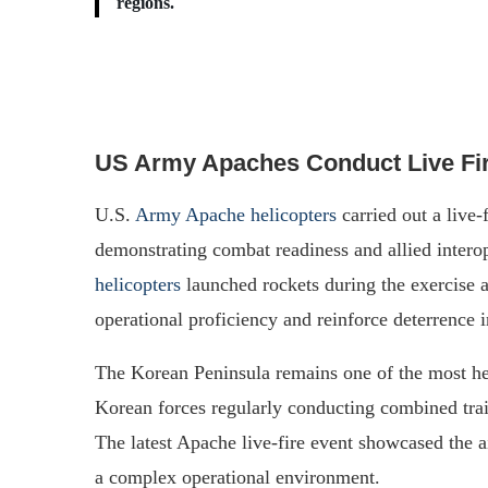
regions.
US Army Apaches Conduct Live Fi
U.S.
Army Apache helicopters
carried out a live-
demonstrating combat readiness and allied intero
helicopters
launched rockets during the exercise a
operational proficiency and reinforce deterrence i
The Korean Peninsula remains one of the most hea
Korean forces regularly conducting combined train
The latest Apache live-fire event showcased the air
a complex operational environment.