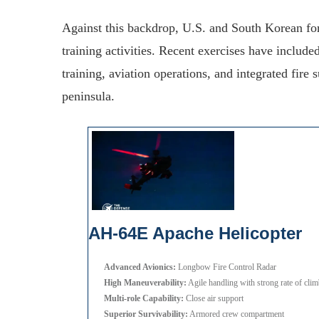
Against this backdrop, U.S. and South Korean for
training activities. Recent exercises have include
training, aviation operations, and integrated fire
peninsula.
AH-64E Apache Helicopter
Advanced Avionics:
Longbow Fire Control Radar
High Maneuverability:
Agile handling with strong rate of cli
Multi-role Capability:
Close air support
Superior Survivability:
Armored crew compartment