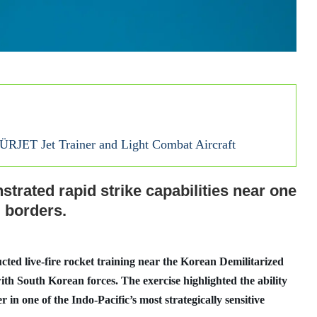
HÜRJET Jet Trainer and Light Combat Aircraft
trated rapid strike capabilities near one
d borders.
ed live-fire rocket training near the Korean Demilitarized
th South Korean forces. The exercise highlighted the ability
r in one of the Indo-Pacific’s most strategically sensitive