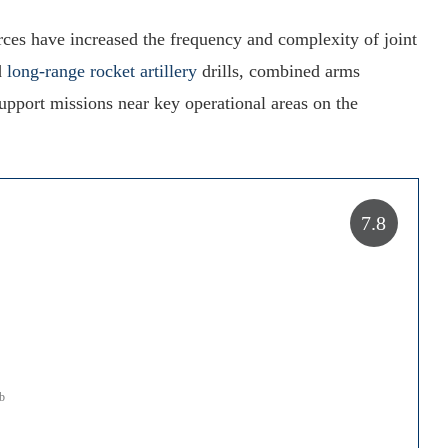
ces have increased the frequency and complexity of joint
d
long-range rocket artillery
drills, combined arms
 support missions near key operational areas on the
7.8
mb