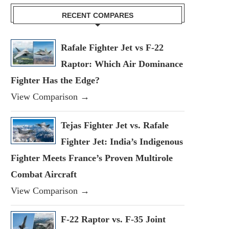
RECENT COMPARES
Rafale Fighter Jet vs F-22
Raptor: Which Air Dominance
Fighter Has the Edge?
View Comparison →
Tejas Fighter Jet vs. Rafale
Fighter Jet: India’s Indigenous
Fighter Meets France’s Proven Multirole
Combat Aircraft
View Comparison →
F-22 Raptor vs. F-35 Joint