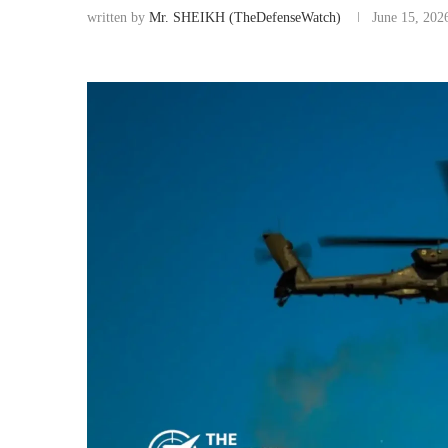
written by
Mr. SHEIKH (TheDefenseWatch)
June 15, 202