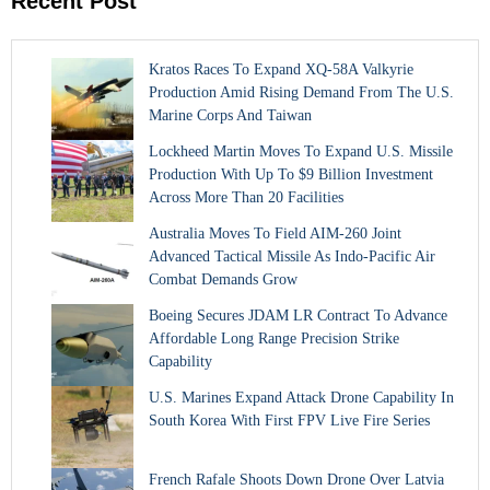
Recent Post
Kratos Races To Expand XQ-58A Valkyrie
Production Amid Rising Demand From The U.S.
Marine Corps And Taiwan
Lockheed Martin Moves To Expand U.S. Missile
Production With Up To $9 Billion Investment
Across More Than 20 Facilities
Australia Moves To Field AIM-260 Joint
Advanced Tactical Missile As Indo-Pacific Air
Combat Demands Grow
Boeing Secures JDAM LR Contract To Advance
Affordable Long Range Precision Strike
Capability
U.S. Marines Expand Attack Drone Capability In
South Korea With First FPV Live Fire Series
French Rafale Shoots Down Drone Over Latvia