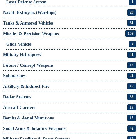
Laser Defense System
1
Naval Destroyers (Warships)
20
Tanks & Armored Vehicles
61
Missiles & Precision Weapons
158
Glide Vehicle
4
Military Helicopters
41
Future / Concept Weapons
13
Submarines
21
Artillery & Indirect Fire
15
Radar Systems
38
Aircraft Carriers
19
Bombs & Aerial Munitions
15
Small Arms & Infantry Weapons
42
12