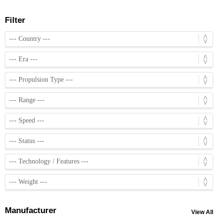
Filter
Manufacturer
View All