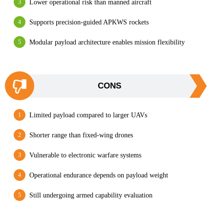
Lower operational risk than manned aircraft
Supports precision-guided APKWS rockets
Modular payload architecture enables mission flexibility
CONS
Limited payload compared to larger UAVs
Shorter range than fixed-wing drones
Vulnerable to electronic warfare systems
Operational endurance depends on payload weight
Still undergoing armed capability evaluation