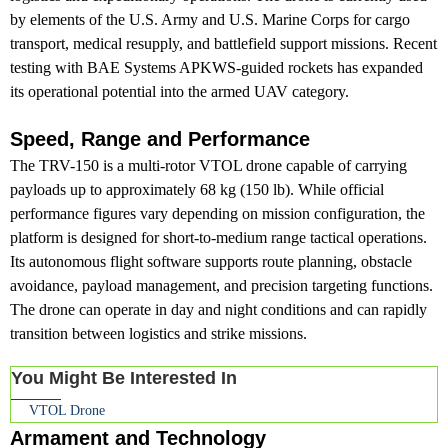
by elements of the U.S. Army and U.S. Marine Corps for cargo
transport, medical resupply, and battlefield support missions. Recent
testing with BAE Systems APKWS-guided rockets has expanded
its operational potential into the armed UAV category.
Speed, Range and Performance
The TRV-150 is a multi-rotor VTOL drone capable of carrying
payloads up to approximately 68 kg (150 lb). While official
performance figures vary depending on mission configuration, the
platform is designed for short-to-medium range tactical operations.
Its autonomous flight software supports route planning, obstacle
avoidance, payload management, and precision targeting functions.
The drone can operate in day and night conditions and can rapidly
transition between logistics and strike missions.
You Might Be Interested In
VTOL Drone
Armament and Technology