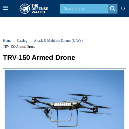
Home
Catalog
Attack & Multirole Drones (UAVs)
TRV-150 Armed Drone
TRV-150 Armed Drone