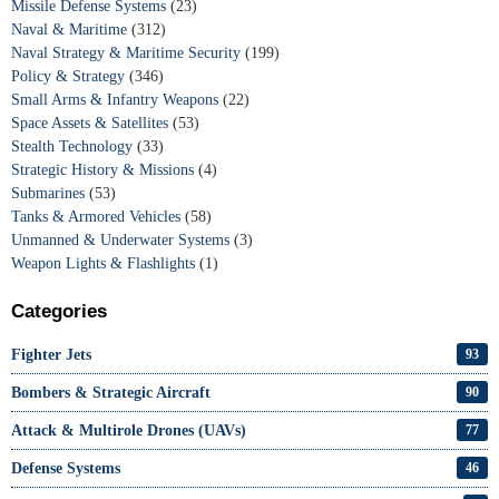
Missile Defense Systems
(23)
Naval & Maritime
(312)
Naval Strategy & Maritime Security
(199)
Policy & Strategy
(346)
Small Arms & Infantry Weapons
(22)
Space Assets & Satellites
(53)
Stealth Technology
(33)
Strategic History & Missions
(4)
Submarines
(53)
Tanks & Armored Vehicles
(58)
Unmanned & Underwater Systems
(3)
Weapon Lights & Flashlights
(1)
Categories
Fighter Jets
93
Bombers & Strategic Aircraft
90
Attack & Multirole Drones (UAVs)
77
Defense Systems
46