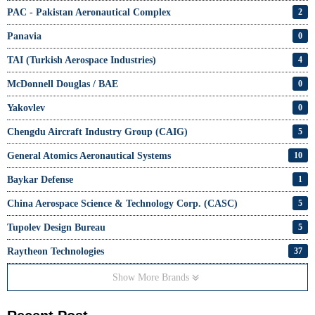
PAC - Pakistan Aeronautical Complex
2
Panavia
0
TAI (Turkish Aerospace Industries)
4
McDonnell Douglas / BAE
0
Yakovlev
0
Chengdu Aircraft Industry Group (CAIG)
5
General Atomics Aeronautical Systems
10
Baykar Defense
1
China Aerospace Science & Technology Corp. (CASC)
5
Tupolev Design Bureau
5
Raytheon Technologies
37
Show More Brands