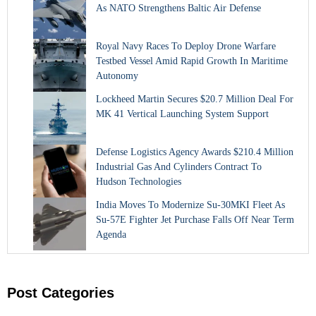
As NATO Strengthens Baltic Air Defense
Royal Navy Races To Deploy Drone Warfare
Testbed Vessel Amid Rapid Growth In Maritime
Autonomy
Lockheed Martin Secures $20.7 Million Deal For
MK 41 Vertical Launching System Support
Defense Logistics Agency Awards $210.4 Million
Industrial Gas And Cylinders Contract To
Hudson Technologies
India Moves To Modernize Su-30MKI Fleet As
Su-57E Fighter Jet Purchase Falls Off Near Term
Agenda
Post Categories