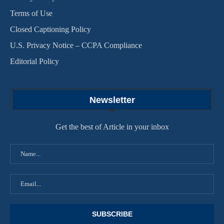
Terms of Use
Closed Captioning Policy
U.S. Privacy Notice – CCPA Compliance
Editorial Policy
Newsletter
Get the best of Article in your inbox