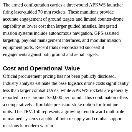
The armed configuration carries a three-round APKWS launcher
firing laser-guided 70 mm rockets. These munitions provide
accurate engagement of ground targets and limited counter-drone
capability at lower cost than larger guided missiles. Integrated
mission systems include autonomous navigation, GPS-assisted
targeting, payload management interfaces, and modular mission
equipment ports. Recent trials demonstrated successful
engagements against both ground and aerial targets.
Cost and Operational Value
Official procurement pricing has not been publicly disclosed.
Industry analysts estimate the base logistics drone costs significantly
less than larger combat UAVs, while APKWS rockets are generally
reported to cost around $30,000 per round. This combination offers
a comparatively affordable precision-strike option for frontline
units. The TRV-150 represents a growing trend toward multi-role
unmanned systems capable of both resupply and combat support
missions in modern warfare.