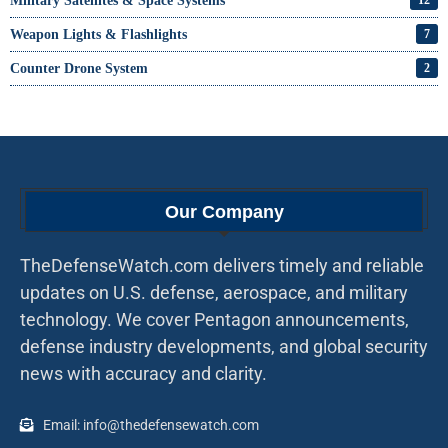
Military Satellites & Space Systems
Weapon Lights & Flashlights
7
Counter Drone System
2
Our Company
TheDefenseWatch.com delivers timely and reliable
updates on U.S. defense, aerospace, and military
technology. We cover Pentagon announcements,
defense industry developments, and global security
news with accuracy and clarity.
Email: info@thedefensewatch.com