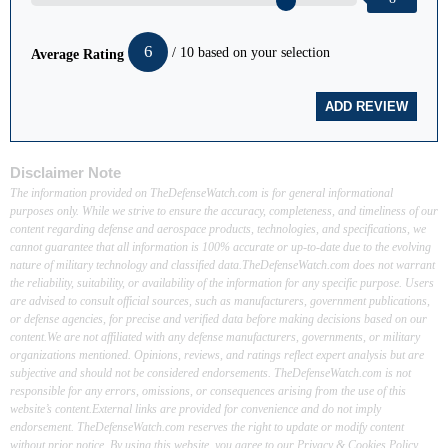
6
/ 10 based on your selection
Average Rating
Disclaimer Note
The information provided on TheDefenseWatch.com is for general informational
purposes only. While we strive to ensure the accuracy, completeness, and timeliness of our
content regarding defense and aerospace products, technologies, and specifications, we
cannot guarantee that all information is 100% accurate or up-to-date due to the evolving
nature of military technology and classified data.TheDefenseWatch.com does not warrant
the reliability, suitability, or availability of the information for any specific purpose. Users
are advised to consult official sources, such as manufacturers, government publications,
or defense agencies, for precise and verified data before making decisions based on our
content.We are not affiliated with any defense manufacturers, governments, or military
organizations mentioned. Opinions, reviews, and ratings reflect expert analysis but are
subjective and should not be considered endorsements. TheDefenseWatch.com is not
responsible for any errors, omissions, or consequences arising from the use of this
website’s content.External links are provided for convenience and do not imply
endorsement. TheDefenseWatch.com reserves the right to update or modify content
without prior notice. By using this website, you agree to our Privacy & Cookies Policy.