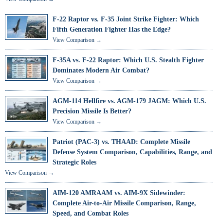
F-22 Raptor vs. F-35 Joint Strike Fighter: Which
Fifth Generation Fighter Has the Edge?
View Comparison →
F-35A vs. F-22 Raptor: Which U.S. Stealth Fighter
Dominates Modern Air Combat?
View Comparison →
AGM-114 Hellfire vs. AGM-179 JAGM: Which U.S.
Precision Missile Is Better?
View Comparison →
Patriot (PAC-3) vs. THAAD: Complete Missile
Defense System Comparison, Capabilities, Range, and
Strategic Roles
View Comparison →
AIM-120 AMRAAM vs. AIM-9X Sidewinder:
Complete Air-to-Air Missile Comparison, Range,
Speed, and Combat Roles