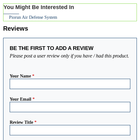
You Might Be Interested In
Piorun Air Defense System
Reviews
BE THE FIRST TO ADD A REVIEW
Please post a user review only if you have / had this product.
Your Name
*
Your Email
*
Review Title
*