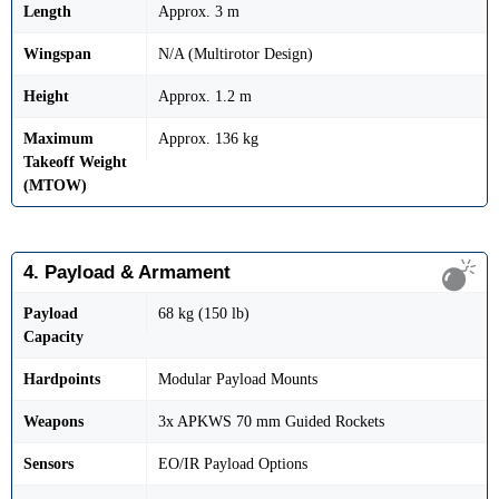
Length
Approx. 3 m
Wingspan
N/A (Multirotor Design)
Height
Approx. 1.2 m
Maximum
Approx. 136 kg
Takeoff Weight
(MTOW)
4. Payload & Armament
Payload
68 kg (150 lb)
Capacity
Hardpoints
Modular Payload Mounts
Weapons
3x APKWS 70 mm Guided Rockets
Sensors
EO/IR Payload Options