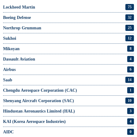
Lockheed Martin
75
Boeing Defense
32
Northrop Grumman
25
Sukhoi
12
Mikoyan
8
Dassault Aviation
4
Airbus
6
Saab
14
Chengdu Aerospace Corporation (CAC)
1
Shenyang Aircraft Corporation (SAC)
10
Hindustan Aeronautics Limited (HAL)
3
KAI (Korea Aerospace Industries)
4
AIDC
0