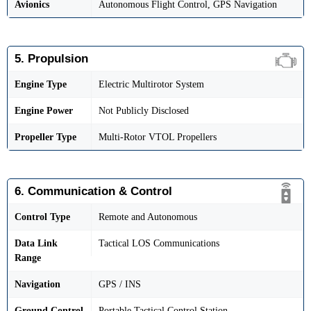
Avionics
Autonomous Flight Control, GPS Navigation
5. Propulsion
Engine Type
Electric Multirotor System
Engine Power
Not Publicly Disclosed
Propeller Type
Multi-Rotor VTOL Propellers
6. Communication & Control
Control Type
Remote and Autonomous
Data Link
Tactical LOS Communications
Range
Navigation
GPS / INS
Ground Control
Portable Tactical Control Station