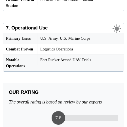
Station
7. Operational Use
Primary Users
U.S. Army, U.S. Marine Corps
Combat Proven
Logistics Operations
Notable
Fort Rucker Armed UAV Trials
Operations
OUR RATING
The overall rating is based on review by our experts
7.8