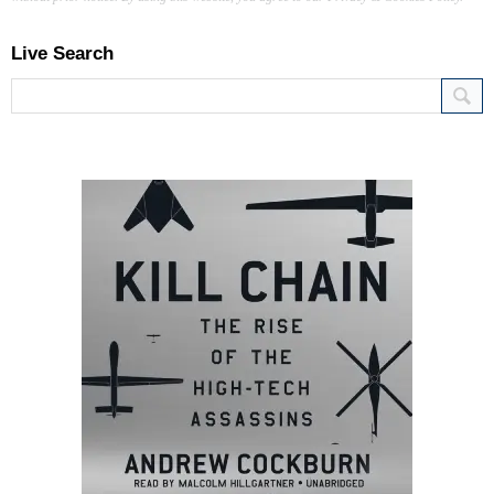
Live Search