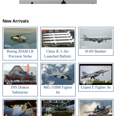
New Arrivals
Boeing JDAM LR
China JL-1 Air-
H-6N Bomber
Precision Strike
Launched Ballistic
Weapon
Missile
INS Drakon
MiG-31BM Fighter
Gripen E Fighter Jet
Submarine
Jet