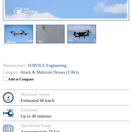
Manufacturer:
SURVICE Engineering
Category:
Attack & Multirole Drones (UAVs)
Add to Compare
Maximum Speed
Estimated 60 km/h
Endurance
Up to 40 minutes
Operational Range
Approximately 70 km