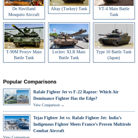
De Havilland
Altay (Turkey) Tank
VT-4 Main Battle
Mosquito Aircraft
Tank
T-90M Proryv Main
Leclerc XLR Main
Type 10 Battle Tank
Battle Tank
Battle Tank
(Japan)
Popular Comparisons
Rafale Fighter Jet vs F-22 Raptor: Which Air
Dominance Fighter Has the Edge?
View Comparison →
Tejas Fighter Jet vs. Rafale Fighter Jet: India’s
Indigenous Fighter Meets France’s Proven Multirole
Combat Aircraft
View Comparison →