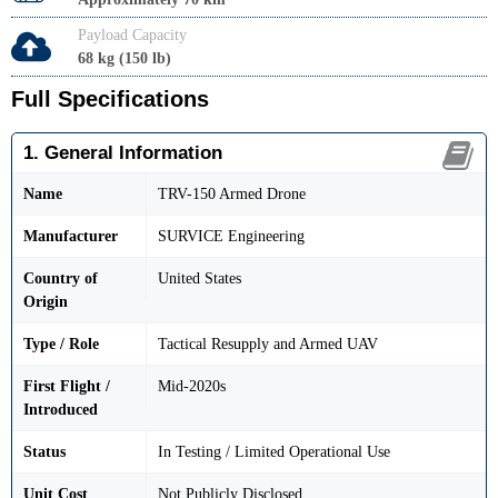
Payload Capacity
68 kg (150 lb)
Full Specifications
1. General Information
Name
TRV-150 Armed Drone
Manufacturer
SURVICE Engineering
Country of
United States
Origin
Type / Role
Tactical Resupply and Armed UAV
First Flight /
Mid-2020s
Introduced
Status
In Testing / Limited Operational Use
Unit Cost
Not Publicly Disclosed