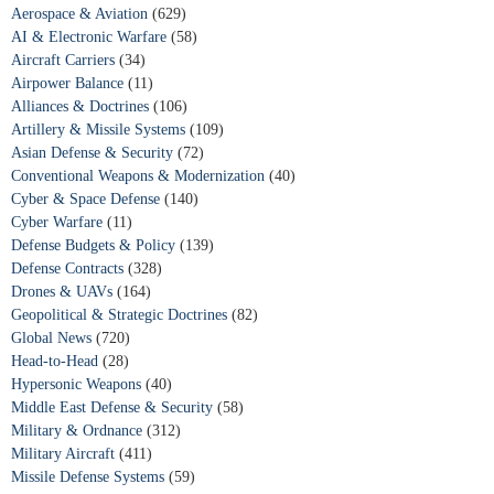
Aerospace & Aviation
(629)
AI & Electronic Warfare
(58)
Aircraft Carriers
(34)
Airpower Balance
(11)
Alliances & Doctrines
(106)
Artillery & Missile Systems
(109)
Asian Defense & Security
(72)
Conventional Weapons & Modernization
(40)
Cyber & Space Defense
(140)
Cyber Warfare
(11)
Defense Budgets & Policy
(139)
Defense Contracts
(328)
Drones & UAVs
(164)
Geopolitical & Strategic Doctrines
(82)
Global News
(720)
Head-to-Head
(28)
Hypersonic Weapons
(40)
Middle East Defense & Security
(58)
Military & Ordnance
(312)
Military Aircraft
(411)
Missile Defense Systems
(59)