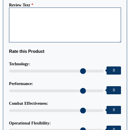
Review Text
*
Rate this Product
Technology:
8
Performance:
8
Combat Effectiveness:
8
Operational Flexibility:
8