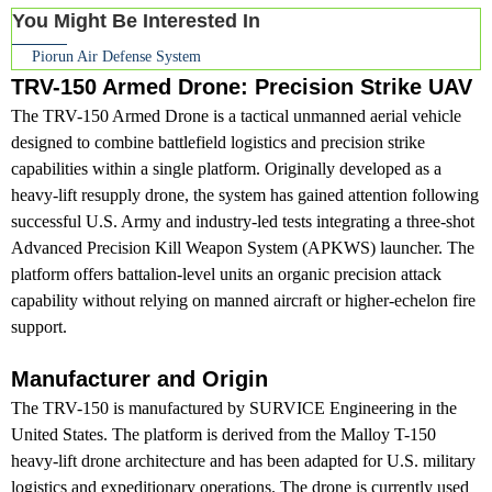
You Might Be Interested In
Piorun Air Defense System
TRV-150 Armed Drone: Precision Strike UAV
The TRV-150 Armed Drone is a tactical unmanned aerial vehicle
designed to combine battlefield logistics and precision strike
capabilities within a single platform. Originally developed as a
heavy-lift resupply drone, the system has gained attention following
successful U.S. Army and industry-led tests integrating a three-shot
Advanced Precision Kill Weapon System (APKWS) launcher. The
platform offers battalion-level units an organic precision attack
capability without relying on manned aircraft or higher-echelon fire
support.
Manufacturer and Origin
The TRV-150 is manufactured by SURVICE Engineering in the
United States. The platform is derived from the Malloy T-150
heavy-lift drone architecture and has been adapted for U.S. military
logistics and expeditionary operations. The drone is currently used