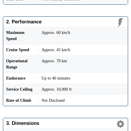
2. Performance
Maximum
Approx. 60 km/h
Speed
Cruise Speed
Approx. 45 km/h
Operational
Approx. 70 km
Range
Endurance
Up to 40 minutes
Service Ceiling
Approx. 10,000 ft
Rate of Climb
Not Disclosed
3. Dimensions