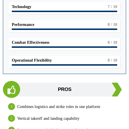
Technology
7
/ 10
Performance
8
/ 10
Combat Effectiveness
8
/ 10
Operational Flexibility
8
/ 10
PROS
Combines logistics and strike roles in one platform
Vertical takeoff and landing capability