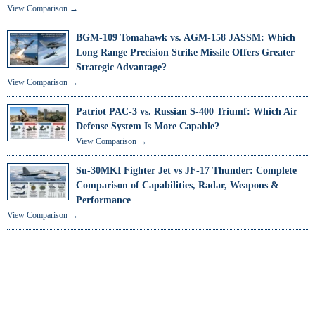
View Comparison →
BGM-109 Tomahawk vs. AGM-158 JASSM: Which
Long Range Precision Strike Missile Offers Greater
Strategic Advantage?
View Comparison →
Patriot PAC-3 vs. Russian S-400 Triumf: Which Air
Defense System Is More Capable?
View Comparison →
Su-30MKI Fighter Jet vs JF-17 Thunder: Complete
Comparison of Capabilities, Radar, Weapons &
Performance
View Comparison →