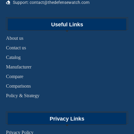
Support: contact@thedefensewatch.com
Useful Links
About us
Contact us
Catalog
Manufacturer
Compare
Comparisons
Policy & Strategy
Privacy Links
Privacy Policy