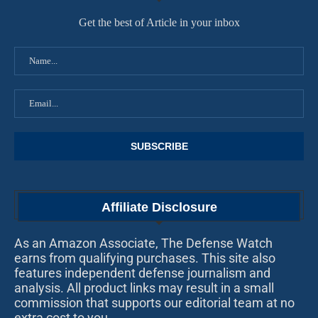
Get the best of Article in your inbox
Affiliate Disclosure
As an Amazon Associate, The Defense Watch
earns from qualifying purchases. This site also
features independent defense journalism and
analysis. All product links may result in a small
commission that supports our editorial team at no
extra cost to you.