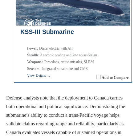
KSS-III Submarine
Power:
Diesel electric with AIP
Stealth:
Anechoic coating and low noise design
Weapons:
Torpedoes, cruise missiles, SLBM
Sensors:
Integrated sonar suite and CMS
View Details →
Add to Compare
Defense analysts note that the deployment to Canada carries
both operational and political significance. Demonstrating the
submarine’s ability to conduct a trans-Pacific voyage helps
validate claims regarding range and reliability, particularly as
Canada evaluates vessels capable of sustained operations in