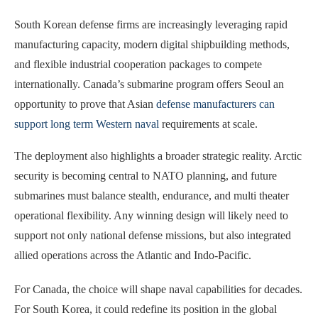
South Korean defense firms are increasingly leveraging rapid
manufacturing capacity, modern digital shipbuilding methods,
and flexible industrial cooperation packages to compete
internationally. Canada’s submarine program offers Seoul an
opportunity to prove that Asian
defense manufacturers can
support long term Western naval
requirements at scale.
The deployment also highlights a broader strategic reality. Arctic
security is becoming central to NATO planning, and future
submarines must balance stealth, endurance, and multi theater
operational flexibility. Any winning design will likely need to
support not only national defense missions, but also integrated
allied operations across the Atlantic and Indo-Pacific.
For Canada, the choice will shape naval capabilities for decades.
For South Korea, it could redefine its position in the global