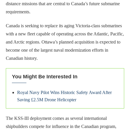
distance missions that are central to Canada’s future submarine
requirements.
Canada is seeking to replace its aging Victoria-class submarines
with a new fleet capable of operating across the Atlantic, Pacific,
and Arctic regions. Ottawa’s planned acquisition is expected to
become one of the largest naval modernization efforts in
Canadian history.
You Might Be Interested In
Royal Navy Pilot Wins Historic Safety Award After
Saving £2.5M Drone Helicopter
The KSS-III deployment comes as several international
shipbuilders compete for influence in the Canadian program,