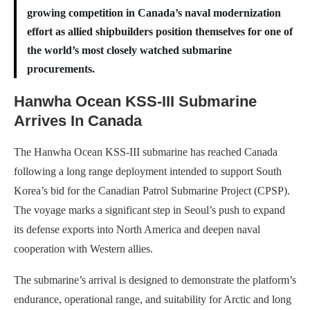
growing competition in Canada’s naval modernization
effort as allied shipbuilders position themselves for one of
the world’s most closely watched submarine
procurements.
Hanwha Ocean KSS-III Submarine
Arrives In Canada
The Hanwha Ocean KSS-III submarine has reached Canada
following a long range deployment intended to support South
Korea’s bid for the Canadian Patrol Submarine Project (CPSP).
The voyage marks a significant step in Seoul’s push to expand
its defense exports into North America and deepen naval
cooperation with Western allies.
The submarine’s arrival is designed to demonstrate the platform’s
endurance, operational range, and suitability for Arctic and long