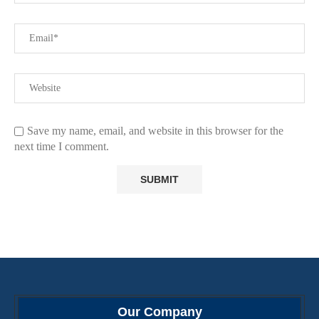
Save my name, email, and website in this browser for the
next time I comment.
Our Company