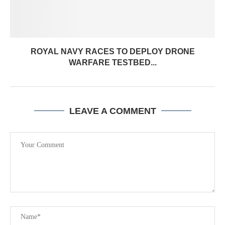
ROYAL NAVY RACES TO DEPLOY DRONE
WARFARE TESTBED...
LEAVE A COMMENT