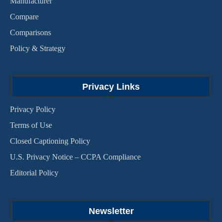
Manufacturer
Compare
Comparisons
Policy & Strategy
Privacy Links
Privacy Policy
Terms of Use
Closed Captioning Policy
U.S. Privacy Notice – CCPA Compliance
Editorial Policy
Newsletter