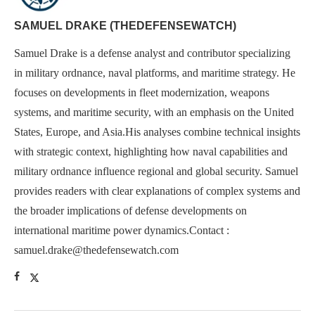
SAMUEL DRAKE (THEDEFENSEWATCH)
Samuel Drake is a defense analyst and contributor specializing
in military ordnance, naval platforms, and maritime strategy. He
focuses on developments in fleet modernization, weapons
systems, and maritime security, with an emphasis on the United
States, Europe, and Asia.His analyses combine technical insights
with strategic context, highlighting how naval capabilities and
military ordnance influence regional and global security. Samuel
provides readers with clear explanations of complex systems and
the broader implications of defense developments on
international maritime power dynamics.Contact :
samuel.drake@thedefensewatch.com