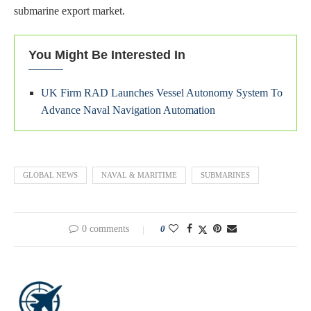
submarine export market.
You Might Be Interested In
UK Firm RAD Launches Vessel Autonomy System To
Advance Naval Navigation Automation
GLOBAL NEWS
NAVAL & MARITIME
SUBMARINES
0 comments
0