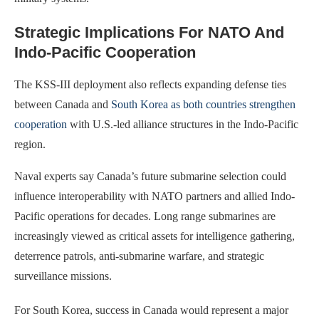
Strategic Implications For NATO And
Indo-Pacific Cooperation
The KSS-III deployment also reflects expanding defense ties
between Canada and
South Korea as both countries strengthen
cooperation
with U.S.-led alliance structures in the Indo-Pacific
region.
Naval experts say Canada’s future submarine selection could
influence interoperability with NATO partners and allied Indo-
Pacific operations for decades. Long range submarines are
increasingly viewed as critical assets for intelligence gathering,
deterrence patrols, anti-submarine warfare, and strategic
surveillance missions.
For South Korea, success in Canada would represent a major