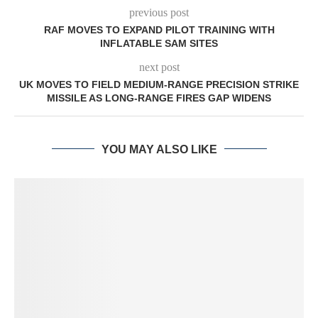
previous post
RAF MOVES TO EXPAND PILOT TRAINING WITH
INFLATABLE SAM SITES
next post
UK MOVES TO FIELD MEDIUM-RANGE PRECISION STRIKE
MISSILE AS LONG-RANGE FIRES GAP WIDENS
YOU MAY ALSO LIKE