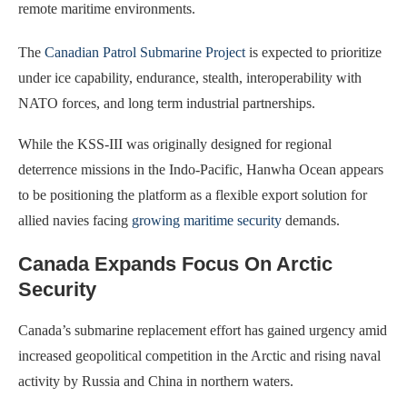
remote maritime environments.
The
Canadian Patrol Submarine Project
is expected to prioritize
under ice capability, endurance, stealth, interoperability with
NATO forces, and long term industrial partnerships.
While the KSS-III was originally designed for regional
deterrence missions in the Indo-Pacific, Hanwha Ocean appears
to be positioning the platform as a flexible export solution for
allied navies facing
growing maritime security
demands.
Canada Expands Focus On Arctic
Security
Canada’s submarine replacement effort has gained urgency amid
increased geopolitical competition in the Arctic and rising naval
activity by Russia and China in northern waters.