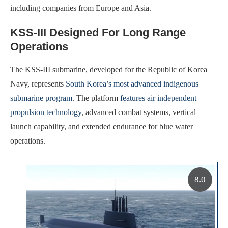
including companies from Europe and Asia.
KSS-III Designed For Long Range
Operations
The KSS-III submarine, developed for the Republic of Korea
Navy, represents
South Korea’s most advanced indigenous
submarine program
. The platform
features air independent
propulsion technology
, advanced combat systems, vertical
launch capability, and extended endurance for blue water
operations.
8.0