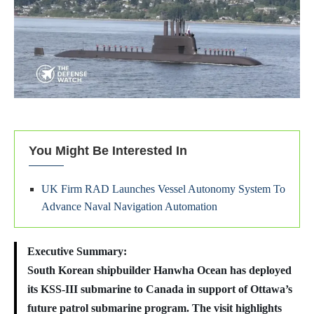
You Might Be Interested In
UK Firm RAD Launches Vessel Autonomy System To
Advance Naval Navigation Automation
Executive Summary:
South Korean shipbuilder Hanwha Ocean has deployed
its KSS-III submarine to Canada in support of Ottawa’s
future patrol submarine program. The visit highlights