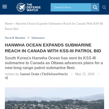
Home
»
Hanwha Ocean Expands Submarine Reach In Canada With KSS-III
Patrol Bid
Naval & Maritime
Submarines
HANWHA OCEAN EXPANDS SUBMARINE
REACH IN CANADA WITH KSS-III PATROL BID
South Korea’s Hanwha Ocean has sent its KSS-III
submarine to Canada as Ottawa advances plans for a
new long range patrol submarine fleet.
written by
Samuel Drake (TheDefenseWatch)
May 25, 2026