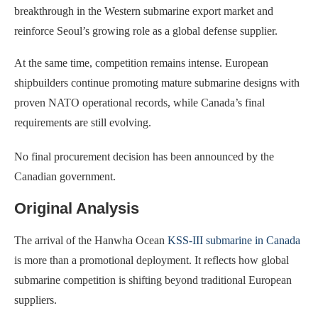
breakthrough in the Western submarine export market and
reinforce Seoul’s growing role as a global defense supplier.
At the same time, competition remains intense. European
shipbuilders continue promoting mature submarine designs with
proven NATO operational records, while Canada’s final
requirements are still evolving.
No final procurement decision has been announced by the
Canadian government.
Original Analysis
The arrival of the Hanwha Ocean
KSS-III submarine in Canada
is more than a promotional deployment. It reflects how global
submarine competition is shifting beyond traditional European
suppliers.