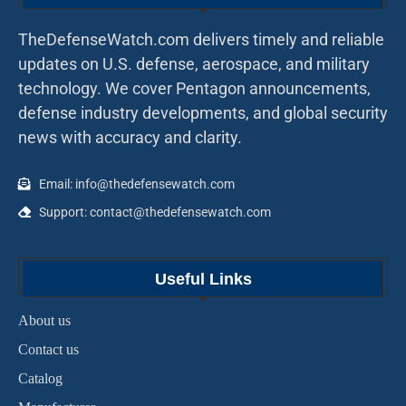
TheDefenseWatch.com delivers timely and reliable
updates on U.S. defense, aerospace, and military
technology. We cover Pentagon announcements,
defense industry developments, and global security
news with accuracy and clarity.
Email: info@thedefensewatch.com
Support: contact@thedefensewatch.com
Useful Links
About us
Contact us
Catalog