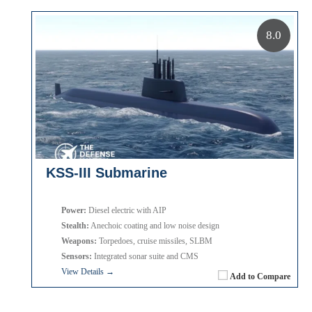
8.0
KSS-III Submarine
Power:
Diesel electric with AIP
Stealth:
Anechoic coating and low noise design
Weapons:
Torpedoes, cruise missiles, SLBM
Sensors:
Integrated sonar suite and CMS
View Details →
Add to Compare