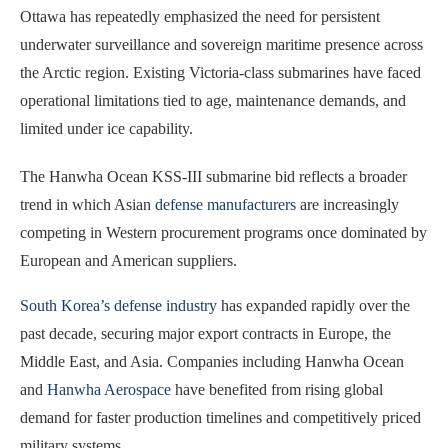
Ottawa has repeatedly emphasized the need for persistent
underwater surveillance and sovereign maritime presence across
the Arctic region. Existing Victoria-class submarines have faced
operational limitations tied to age, maintenance demands, and
limited under ice capability.
The Hanwha Ocean KSS-III submarine bid reflects a broader
trend in which Asian
defense manufacturers
are increasingly
competing in Western procurement programs once dominated by
European and American suppliers.
South Korea’s defense industry
has expanded rapidly over the
past decade, securing major export contracts in Europe, the
Middle East, and Asia. Companies including Hanwha Ocean
and
Hanwha Aerospace
have benefited from rising global
demand for faster production timelines and competitively priced
military systems.