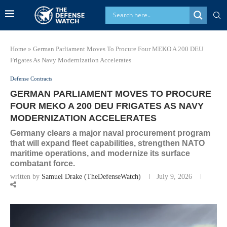
Home
»
German Parliament Moves To Procure Four MEKO A 200 DEU
Frigates As Navy Modernization Accelerates
Defense Contracts
GERMAN PARLIAMENT MOVES TO PROCURE
FOUR MEKO A 200 DEU FRIGATES AS NAVY
MODERNIZATION ACCELERATES
Germany clears a major naval procurement program
that will expand fleet capabilities, strengthen NATO
maritime operations, and modernize its surface
combatant force.
written by
Samuel Drake (TheDefenseWatch)
July 9, 2026