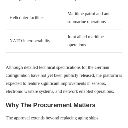
Maritime patrol and anti
Helicopter facilities
submarine operations
Joint allied maritime
NATO interoperability
operations
Although detailed technical specifications for the German
configuration have not yet been publicly released, the platform is
expected to feature significant improvements in sensors,
electronic warfare systems, and network enabled operations.
Why The Procurement Matters
The approval extends beyond replacing aging ships.