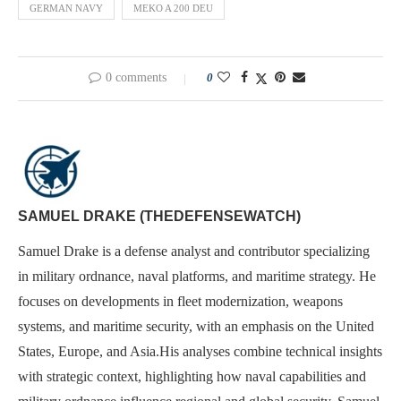
GERMAN NAVY
MEKO A 200 DEU
0 comments
0
SAMUEL DRAKE (THEDEFENSEWATCH)
Samuel Drake is a defense analyst and contributor specializing
in military ordnance, naval platforms, and maritime strategy. He
focuses on developments in fleet modernization, weapons
systems, and maritime security, with an emphasis on the United
States, Europe, and Asia.His analyses combine technical insights
with strategic context, highlighting how naval capabilities and