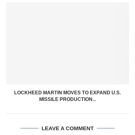
LOCKHEED MARTIN MOVES TO EXPAND U.S.
MISSILE PRODUCTION...
LEAVE A COMMENT