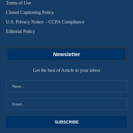
Terms of Use
Closed Captioning Policy
U.S. Privacy Notice – CCPA Compliance
Editorial Policy
Newsletter
Get the best of Article in your inbox