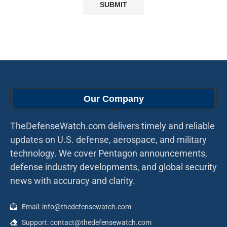
Our Company
TheDefenseWatch.com delivers timely and reliable
updates on U.S. defense, aerospace, and military
technology. We cover Pentagon announcements,
defense industry developments, and global security
news with accuracy and clarity.
Email: info@thedefensewatch.com
Support: contact@thedefensewatch.com