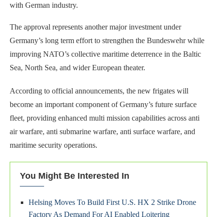
with German industry.
The approval represents another major investment under
Germany’s long term effort to strengthen the Bundeswehr while
improving NATO’s collective maritime deterrence in the Baltic
Sea, North Sea, and wider European theater.
According to official announcements, the new frigates will
become an important component of Germany’s future surface
fleet, providing enhanced multi mission capabilities across anti
air warfare, anti submarine warfare, anti surface warfare, and
maritime security operations.
You Might Be Interested In
Helsing Moves To Build First U.S. HX 2 Strike Drone
Factory As Demand For AI Enabled Loitering