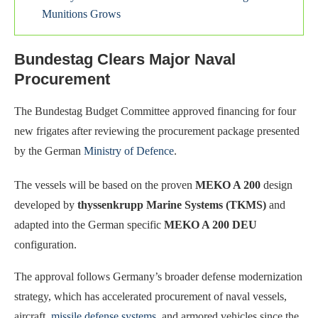
Munitions Grows
Bundestag Clears Major Naval
Procurement
The Bundestag Budget Committee approved financing for four
new frigates after reviewing the procurement package presented
by the German
Ministry of Defence
.
The vessels will be based on the proven
MEKO A 200
design
developed by
thyssenkrupp Marine Systems (TKMS)
and
adapted into the German specific
MEKO A 200 DEU
configuration.
The approval follows Germany’s broader defense modernization
strategy, which has accelerated procurement of naval vessels,
aircraft,
missile defense systems
, and armored vehicles since the