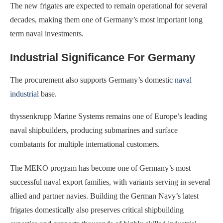
The new frigates are expected to remain operational for several
decades, making them one of Germany’s most important long
term naval investments.
Industrial Significance For Germany
The procurement also supports Germany’s domestic
naval
industrial
base.
thyssenkrupp Marine Systems remains one of Europe’s leading
naval shipbuilders, producing submarines and surface
combatants for multiple international customers.
The MEKO program has become one of Germany’s most
successful naval export families, with variants serving in several
allied and partner navies. Building the German Navy’s latest
frigates domestically also preserves critical shipbuilding