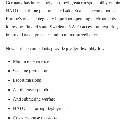
Germany has increasingly assumed greater responsibility within
NATO’s maritime posture. The Baltic Sea has become one of
Europe’s most strategically important operating environments
following Finland’s and Sweden’s NATO accession, requiring
improved naval presence and maritime surveillance.
New surface combatants provide greater flexibility for:
Maritime deterrence
Sea lane protection
Escort missions
Air defense operations
Anti submarine warfare
NATO task group deployments
Crisis response missions