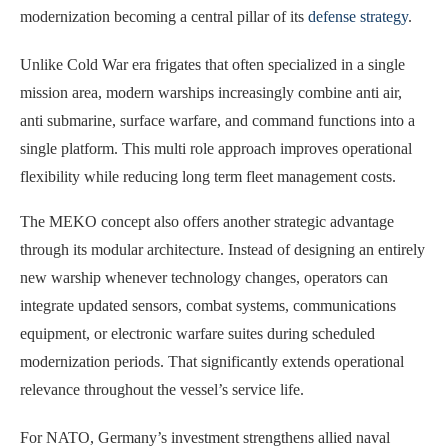
modernization becoming a central pillar of its
defense strategy
.
Unlike Cold War era frigates that often specialized in a single
mission area, modern warships increasingly combine anti air,
anti submarine, surface warfare, and command functions into a
single platform. This multi role approach improves operational
flexibility while reducing long term fleet management costs.
The MEKO concept also offers another strategic advantage
through its modular architecture. Instead of designing an entirely
new warship whenever technology changes, operators can
integrate updated sensors, combat systems, communications
equipment, or electronic warfare suites during scheduled
modernization periods. That significantly extends operational
relevance throughout the vessel’s service life.
For NATO, Germany’s investment strengthens allied naval