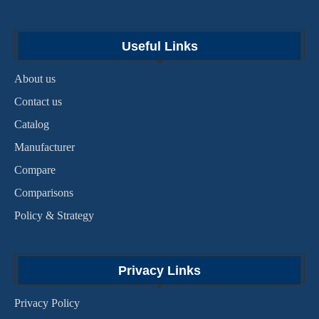
Useful Links
About us
Contact us
Catalog
Manufacturer
Compare
Comparisons
Policy & Strategy
Privacy Links
Privacy Policy