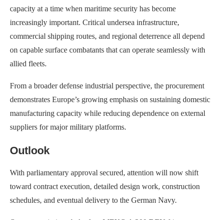
capacity at a time when maritime security has become
increasingly important. Critical undersea infrastructure,
commercial shipping routes, and regional deterrence all depend
on capable surface combatants that can operate seamlessly with
allied fleets.
From a broader defense industrial perspective, the procurement
demonstrates Europe’s growing emphasis on sustaining domestic
manufacturing capacity while reducing dependence on external
suppliers for major military platforms.
Outlook
With parliamentary approval secured, attention will now shift
toward contract execution, detailed design work, construction
schedules, and eventual delivery to the German Navy.