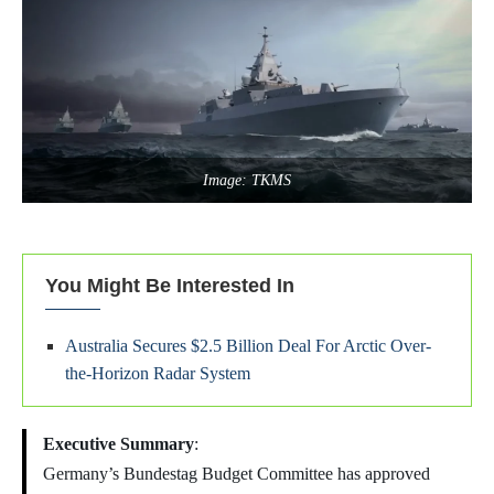
Image: TKMS
You Might Be Interested In
Australia Secures $2.5 Billion Deal For Arctic Over-
the-Horizon Radar System
Executive Summary
:
Germany’s Bundestag Budget Committee has approved