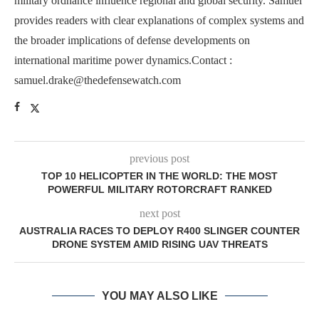
military ordnance influence regional and global security. Samuel
provides readers with clear explanations of complex systems and
the broader implications of defense developments on
international maritime power dynamics.Contact :
samuel.drake@thedefensewatch.com
previous post
TOP 10 HELICOPTER IN THE WORLD: THE MOST
POWERFUL MILITARY ROTORCRAFT RANKED
next post
AUSTRALIA RACES TO DEPLOY R400 SLINGER COUNTER
DRONE SYSTEM AMID RISING UAV THREATS
YOU MAY ALSO LIKE