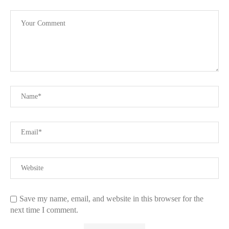
Save my name, email, and website in this browser for the
next time I comment.