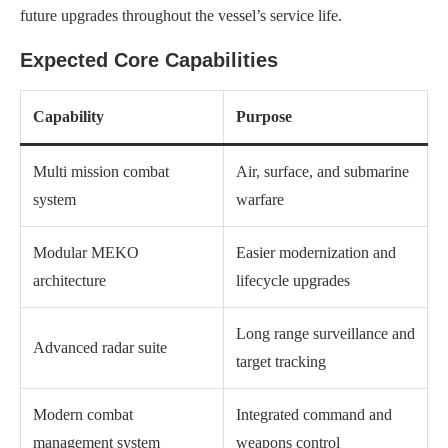
future upgrades throughout the vessel’s service life.
Expected Core Capabilities
Capability
Purpose
Multi mission combat
Air, surface, and submarine
system
warfare
Modular MEKO
Easier modernization and
architecture
lifecycle upgrades
Long range surveillance and
Advanced radar suite
target tracking
Modern combat
Integrated command and
management system
weapons control