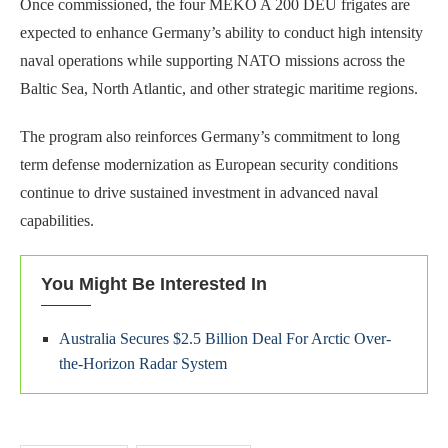
Once commissioned, the four MEKO A 200 DEU frigates are
expected to enhance Germany’s ability to conduct high intensity
naval operations while supporting NATO missions across the
Baltic Sea, North Atlantic, and other strategic maritime regions.
The program also reinforces Germany’s commitment to long
term defense modernization as European security conditions
continue to drive sustained investment in advanced naval
capabilities.
You Might Be Interested In
Australia Secures $2.5 Billion Deal For Arctic Over-
the-Horizon Radar System