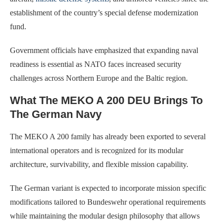
establishment of the country’s special defense modernization
fund.
Government officials have emphasized that expanding naval
readiness is essential as NATO faces increased security
challenges across Northern Europe and the Baltic region.
What The MEKO A 200 DEU Brings To
The German Navy
The MEKO A 200 family has already been exported to several
international operators and is recognized for its modular
architecture, survivability, and flexible mission capability.
The German variant is expected to incorporate mission specific
modifications tailored to Bundeswehr operational requirements
while maintaining the modular design philosophy that allows