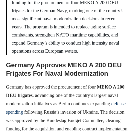
funding for the procurement of four MEKO A 200 DEU
frigates for the German Navy, marking one of the country’s
most significant naval modernization decisions in recent
years. The program is intended to replace aging surface
combatants, strengthen NATO maritime capabilities, and
expand Germany’s ability to conduct high intensity naval
operations across European waters.
Germany Approves MEKO A 200 DEU
Frigates For Naval Modernization
Germany has approved the procurement of four
MEKO A 200
DEU frigates
, advancing one of the country’s largest naval
modernization initiatives as Berlin continues expanding
defense
spending
following Russia’s invasion of Ukraine. The decision
was approved by the Bundestag Budget Committee, clearing
funding for the acquisition and enabling contract implementation