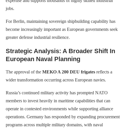
expertise and supports thousands of highly skilled industrial
jobs.
For Berlin, maintaining sovereign shipbuilding capability has
become increasingly important as European governments seek
greater defense industrial resilience.
Strategic Analysis: A Broader Shift In
European Naval Planning
The approval of the
MEKO A 200 DEU frigates
reflects a
wider transformation occurring across European navies.
Russia’s continued military activity has prompted NATO
members to invest heavily in maritime capabilities that can
operate in contested environments while supporting alliance
operations. Germany has responded by expanding procurement
programs across multiple military domains, with naval