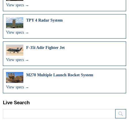
View specs →
TPY 4 Radar System
View specs →
F-35i Adir Fighter Jet
View specs →
M270 Multiple Launch Rocket System
View specs →
Live Search