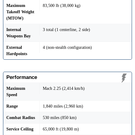
Maximum
83,500 lb (38,000 kg)
Takeoff Weight
(MTOW)
Internal
3 total (1 centerline, 2 side)
Weapons Bay
External
4 (non-stealth configuration)
Hardpoints
Performance
Maximum
Mach 2.25 (2,414 km/h)
Speed
Range
1,840 miles (2,960 km)
Combat Radius
530 miles (850 km)
Service Ceiling
65,000 ft (19,800 m)