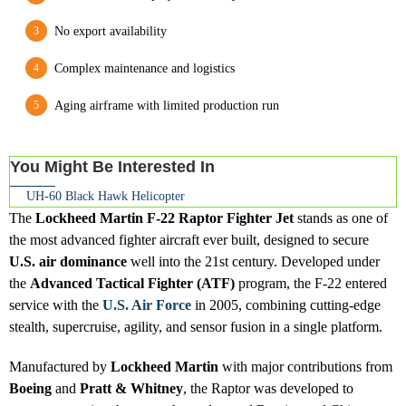
No export availability
Complex maintenance and logistics
Aging airframe with limited production run
You Might Be Interested In
UH-60 Black Hawk Helicopter
The
Lockheed Martin F-22 Raptor Fighter Jet
stands as one of
the most advanced fighter aircraft ever built, designed to secure
U.S. air dominance
well into the 21st century. Developed under
the
Advanced Tactical Fighter (ATF)
program, the F-22 entered
service with the
U.S. Air Force
in 2005, combining cutting-edge
stealth, supercruise, agility, and sensor fusion in a single platform.
Manufactured by
Lockheed Martin
with major contributions from
Boeing
and
Pratt & Whitney
, the Raptor was developed to