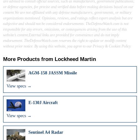
are advised to consult official sources, such as manufacturers, government publications,
or defense agencies, for precise and verified data before making decisions based on our
content.We are not affiliated with any defense manufacturers, governments, or military
organizations mentioned. Opinions, reviews, and ratings reflect expert analysis but are
subjective and should not be considered endorsements. TheDefenseWatch.com is not
responsible for any errors, omissions, or consequences arising from the use of this
website’s content.External links are provided for convenience and do not imply
endorsement. TheDefenseWatch.com reserves the right to update or modify content
without prior notice. By using this website, you agree to our Privacy & Cookies Policy.
More Products from
Lockheed Martin
AGM-158 JASSM Missile
View specs →
E-130J Aircraft
View specs →
Sentinel A4 Radar