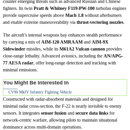
counter emerging threats such as advanced Russian and Chinese
fighters. Its twin
Pratt & Whitney F119-PW-100
turbofan engines
provide supercruise speeds above
Mach 1.8
without afterburners
and enable extreme maneuverability via
thrust-vectoring nozzles
.
The aircraft’s internal weapons bay enhances stealth performance
by carrying a mix of
AIM-120 AMRAAM
and
AIM-9X
Sidewinder
missiles, while its
M61A2 Vulcan cannon
provides
close-range lethality. Advanced avionics, including the
AN/APG-
77 AESA radar
, offer long-range detection and tracking with
minimal emissions.
You Might Be Interested In
CV90 MkIV Infantry Fighting Vehicle
Constructed with radar-absorbent materials and designed for
minimal radar cross-section, the F-22 is nearly invisible to enemy
sensors. It integrates
sensor fusion
and
secure data links
for
network-centric warfare, allowing pilots to maintain situational
dominance across multi-domain operations.