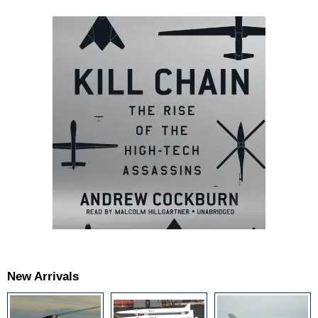
New Arrivals