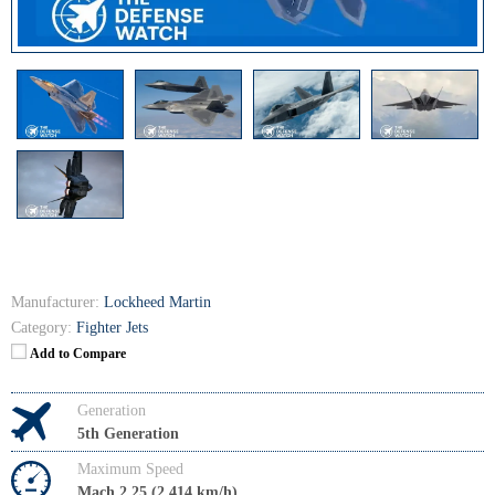
Manufacturer:
Lockheed Martin
Category:
Fighter Jets
Add to Compare
Generation
5th Generation
Maximum Speed
Mach 2.25 (2,414 km/h)