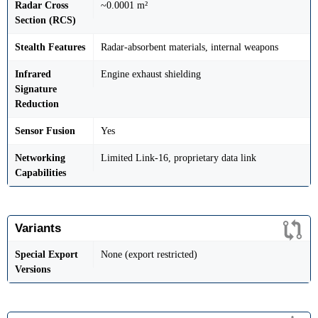
Radar Cross
~0.0001 m²
Section (RCS)
Stealth Features
Radar-absorbent materials, internal weapons
Infrared
Engine exhaust shielding
Signature
Reduction
Sensor Fusion
Yes
Networking
Limited Link-16, proprietary data link
Capabilities
Variants
Special Export
None (export restricted)
Versions