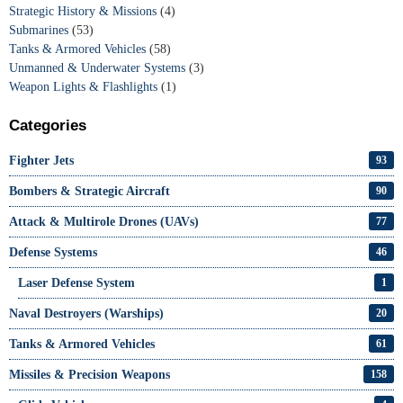
Strategic History & Missions
(4)
Submarines
(53)
Tanks & Armored Vehicles
(58)
Unmanned & Underwater Systems
(3)
Weapon Lights & Flashlights
(1)
Categories
Fighter Jets
93
Bombers & Strategic Aircraft
90
Attack & Multirole Drones (UAVs)
77
Defense Systems
46
Laser Defense System
1
Naval Destroyers (Warships)
20
Tanks & Armored Vehicles
61
Missiles & Precision Weapons
158