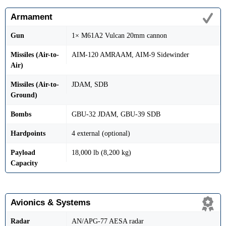
Armament
Gun
1× M61A2 Vulcan 20mm cannon
Missiles (Air-to-
AIM-120 AMRAAM, AIM-9 Sidewinder
Air)
Missiles (Air-to-
JDAM, SDB
Ground)
Bombs
GBU-32 JDAM, GBU-39 SDB
Hardpoints
4 external (optional)
Payload
18,000 lb (8,200 kg)
Capacity
Avionics & Systems
Radar
AN/APG-77 AESA radar