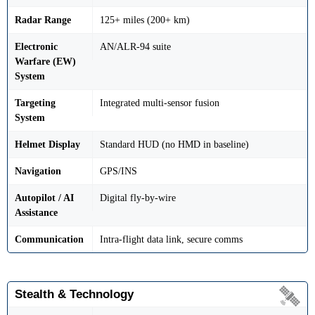
Radar Range
125+ miles (200+ km)
Electronic
AN/ALR-94 suite
Warfare (EW)
System
Targeting
Integrated multi-sensor fusion
System
Helmet Display
Standard HUD (no HMD in baseline)
Navigation
GPS/INS
Autopilot / AI
Digital fly-by-wire
Assistance
Communication
Intra-flight data link, secure comms
Stealth & Technology