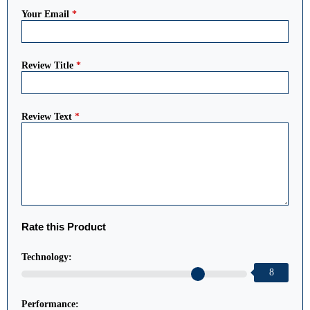
Your Email
*
Review Title
*
Review Text
*
Rate this Product
Technology:
8
Performance: