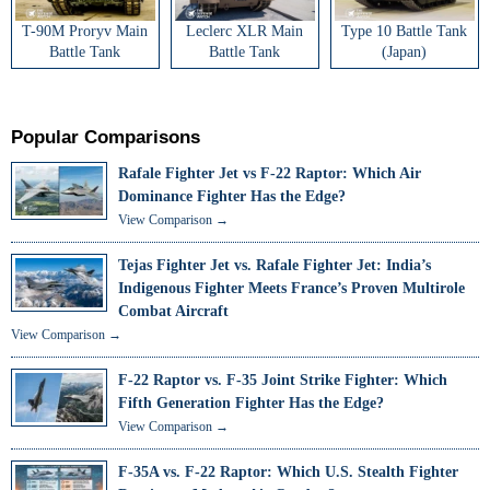
T-90M Proryv Main
Leclerc XLR Main
Type 10 Battle Tank
Battle Tank
Battle Tank
(Japan)
Popular Comparisons
Rafale Fighter Jet vs F-22 Raptor: Which Air
Dominance Fighter Has the Edge?
View Comparison →
Tejas Fighter Jet vs. Rafale Fighter Jet: India’s
Indigenous Fighter Meets France’s Proven Multirole
Combat Aircraft
View Comparison →
F-22 Raptor vs. F-35 Joint Strike Fighter: Which
Fifth Generation Fighter Has the Edge?
View Comparison →
F-35A vs. F-22 Raptor: Which U.S. Stealth Fighter