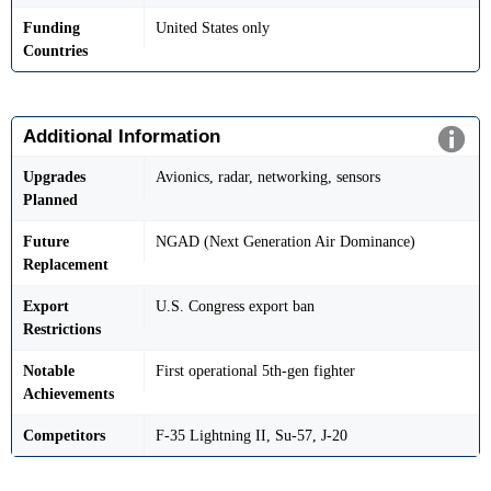
Funding
United States only
Countries
Additional Information
Upgrades
Avionics, radar, networking, sensors
Planned
Future
NGAD (Next Generation Air Dominance)
Replacement
Export
U.S. Congress export ban
Restrictions
Notable
First operational 5th-gen fighter
Achievements
Competitors
F-35 Lightning II, Su-57, J-20