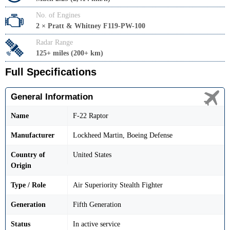
No. of Engines
2 × Pratt & Whitney F119-PW-100
Radar Range
125+ miles (200+ km)
Full Specifications
General Information
Name
F-22 Raptor
Manufacturer
Lockheed Martin, Boeing Defense
Country of
United States
Origin
Type / Role
Air Superiority Stealth Fighter
Generation
Fifth Generation
Status
In active service