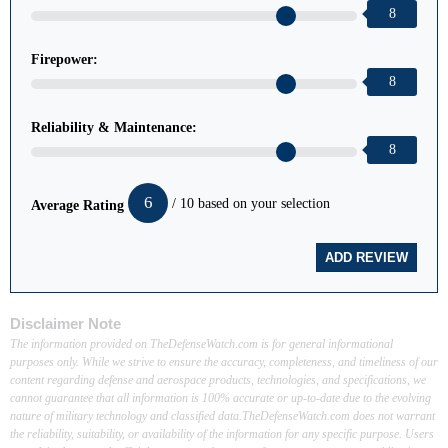
8
Firepower:
8
Reliability & Maintenance:
8
6
/ 10 based on your selection
Average Rating
Disclaimer Note
The information provided on TheDefenseWatch.com is for general informational
purposes only. While we strive to ensure the accuracy, completeness, and timeliness of our
content regarding defense and aerospace products, technologies, and specifications, we
cannot guarantee that all information is 100% accurate or up-to-date due to the evolving
nature of military technology and classified data.TheDefenseWatch.com does not warrant
the reliability, suitability, or availability of the information for any specific purpose. Users