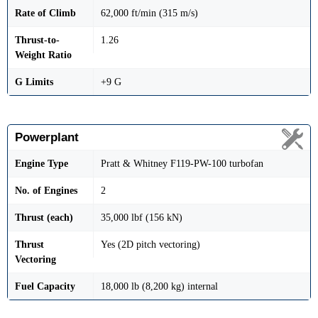
Rate of Climb
62,000 ft/min (315 m/s)
Thrust-to-
1.26
Weight Ratio
G Limits
+9 G
Powerplant
Engine Type
Pratt & Whitney F119-PW-100 turbofan
No. of Engines
2
Thrust (each)
35,000 lbf (156 kN)
Thrust
Yes (2D pitch vectoring)
Vectoring
Fuel Capacity
18,000 lb (8,200 kg) internal