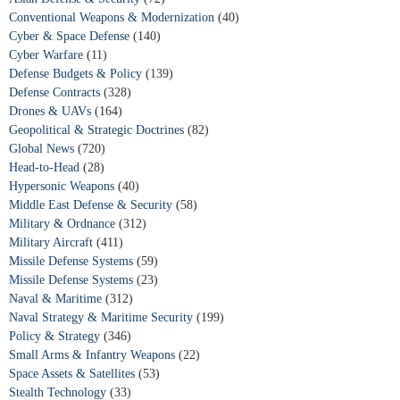
Conventional Weapons & Modernization
(40)
Cyber & Space Defense
(140)
Cyber Warfare
(11)
Defense Budgets & Policy
(139)
Defense Contracts
(328)
Drones & UAVs
(164)
Geopolitical & Strategic Doctrines
(82)
Global News
(720)
Head-to-Head
(28)
Hypersonic Weapons
(40)
Middle East Defense & Security
(58)
Military & Ordnance
(312)
Military Aircraft
(411)
Missile Defense Systems
(59)
Missile Defense Systems
(23)
Naval & Maritime
(312)
Naval Strategy & Maritime Security
(199)
Policy & Strategy
(346)
Small Arms & Infantry Weapons
(22)
Space Assets & Satellites
(53)
Stealth Technology
(33)