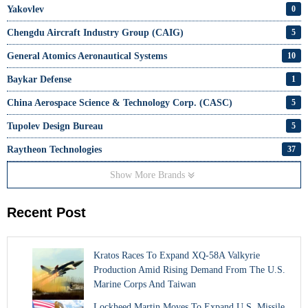
Yakovlev
0
Chengdu Aircraft Industry Group (CAIG)
5
General Atomics Aeronautical Systems
10
Baykar Defense
1
China Aerospace Science & Technology Corp. (CASC)
5
Tupolev Design Bureau
5
Raytheon Technologies
37
Show More Brands
Recent Post
Kratos Races To Expand XQ-58A Valkyrie
Production Amid Rising Demand From The U.S.
Marine Corps And Taiwan
Lockheed Martin Moves To Expand U.S. Missile