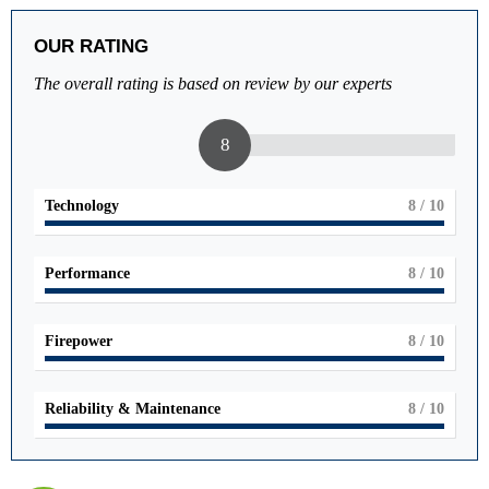
OUR RATING
The overall rating is based on review by our experts
8
Technology
8
/ 10
Performance
8
/ 10
Firepower
8
/ 10
Reliability & Maintenance
8
/ 10