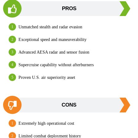
PROS
Unmatched stealth and radar evasion
Exceptional speed and maneuverability
Advanced AESA radar and sensor fusion
Supercruise capability without afterburners
Proven U.S. air superiority asset
CONS
Extremely high operational cost
Limited combat deployment history