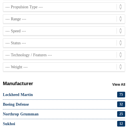
Manufacturer
View All
Lockheed Martin
75
Boeing Defense
32
Northrop Grumman
25
Sukhoi
12