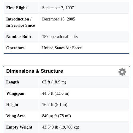
First Flight
September 7, 1997
Introduction /
December 15, 2005
In Service Since
Number Built
187 operational units
Operators
United States Air Force
Dimensions & Structure
Length
62 ft (18.9 m)
Wingspan
44.5 ft (13.6 m)
Height
16.7 ft (5.1 m)
Wing Area
840 sq ft (78 m²)
Empty Weight
43,340 lb (19,700 kg)