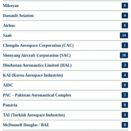
Mikoyan
8
Dassault Aviation
4
Airbus
6
Saab
14
Chengdu Aerospace Corporation (CAC)
1
Shenyang Aircraft Corporation (SAC)
10
Hindustan Aeronautics Limited (HAL)
3
KAI (Korea Aerospace Industries)
4
AIDC
0
PAC - Pakistan Aeronautical Complex
2
Panavia
0
TAI (Turkish Aerospace Industries)
4
McDonnell Douglas / BAE
0