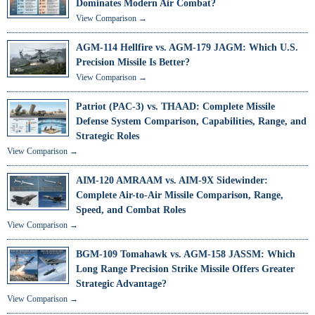
Dominates Modern Air Combat?
View Comparison →
AGM-114 Hellfire vs. AGM-179 JAGM: Which U.S.
Precision Missile Is Better?
View Comparison →
Patriot (PAC-3) vs. THAAD: Complete Missile
Defense System Comparison, Capabilities, Range, and
Strategic Roles
View Comparison →
AIM-120 AMRAAM vs. AIM-9X Sidewinder:
Complete Air-to-Air Missile Comparison, Range,
Speed, and Combat Roles
View Comparison →
BGM-109 Tomahawk vs. AGM-158 JASSM: Which
Long Range Precision Strike Missile Offers Greater
Strategic Advantage?
View Comparison →