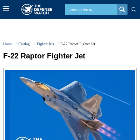
Home
Catalog
Fighter Jets
F-22 Raptor Fighter Jet
F-22 Raptor Fighter Jet