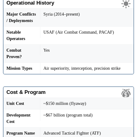
Operational History
Major Conflicts
Syria (2014–present)
/ Deployments
Notable
USAF (Air Combat Command, PACAF)
Operators
Combat
Yes
Proven?
Mission Types
Air superiority, interception, precision strike
Cost & Program
Unit Cost
~$150 million (flyaway)
Development
~$67 billion (program total)
Cost
Program Name
Advanced Tactical Fighter (ATF)