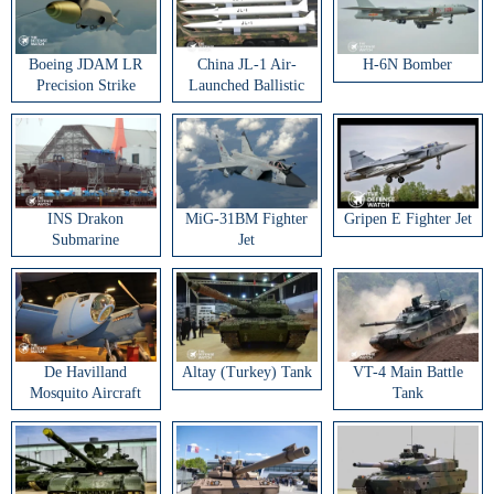
Boeing JDAM LR
China JL-1 Air-
H-6N Bomber
Precision Strike
Launched Ballistic
Weapon
Missile
INS Drakon
MiG-31BM Fighter
Gripen E Fighter Jet
Submarine
Jet
De Havilland
Altay (Turkey) Tank
VT-4 Main Battle
Mosquito Aircraft
Tank