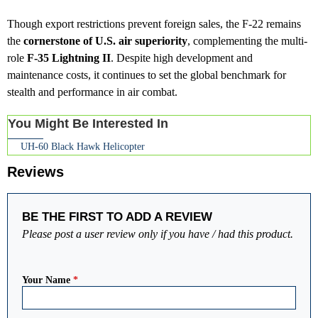
Though export restrictions prevent foreign sales, the F-22 remains
the
cornerstone of U.S. air superiority
, complementing the multi-
role
F-35 Lightning II
. Despite high development and
maintenance costs, it continues to set the global benchmark for
stealth and performance in air combat.
You Might Be Interested In
UH-60 Black Hawk Helicopter
Reviews
BE THE FIRST TO ADD A REVIEW
Please post a user review only if you have / had this product.
Your Name
*