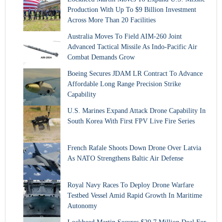
Production With Up To $9 Billion Investment
Across More Than 20 Facilities
Australia Moves To Field AIM-260 Joint
Advanced Tactical Missile As Indo-Pacific Air
Combat Demands Grow
Boeing Secures JDAM LR Contract To Advance
Affordable Long Range Precision Strike
Capability
U.S. Marines Expand Attack Drone Capability In
South Korea With First FPV Live Fire Series
French Rafale Shoots Down Drone Over Latvia
As NATO Strengthens Baltic Air Defense
Royal Navy Races To Deploy Drone Warfare
Testbed Vessel Amid Rapid Growth In Maritime
Autonomy