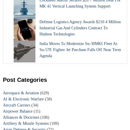
Lockheed Martin Secures $20.7 Million Deal For
MK 41 Vertical Launching System Support
Defense Logistics Agency Awards $210.4 Million
Industrial Gas And Cylinders Contract To
Hudson Technologies
India Moves To Modernize Su-30MKI Fleet As
Su-57E Fighter Jet Purchase Falls Off Near Term
Agenda
Post Categories
Aerospace & Aviation
(629)
AI & Electronic Warfare
(58)
Aircraft Carriers
(34)
Airpower Balance
(11)
Alliances & Doctrines
(106)
Artillery & Missile Systems
(109)
Asian Defense & Security
(72)