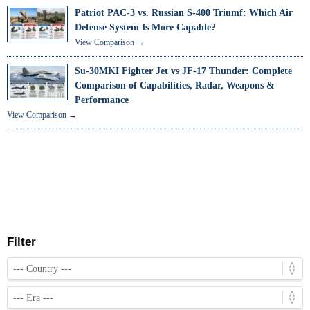
Patriot PAC-3 vs. Russian S-400 Triumf: Which Air
Defense System Is More Capable?
View Comparison →
Su-30MKI Fighter Jet vs JF-17 Thunder: Complete
Comparison of Capabilities, Radar, Weapons &
Performance
View Comparison →
Filter