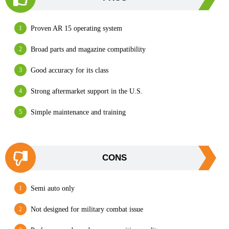
Proven AR 15 operating system
Broad parts and magazine compatibility
Good accuracy for its class
Strong aftermarket support in the U.S.
Simple maintenance and training
CONS
Semi auto only
Not designed for military combat issue