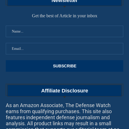
Newsletter
Get the best of Article in your inbox
Affiliate Disclosure
As an Amazon Associate, The Defense Watch
earns from qualifying purchases. This site also
features independent defense journalism and
analysis. All product links may result in a small