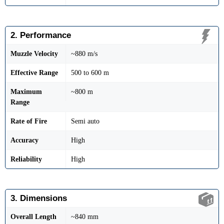
2. Performance
Muzzle Velocity
~880 m/s
Effective Range
500 to 600 m
Maximum
~800 m
Range
Rate of Fire
Semi auto
Accuracy
High
Reliability
High
3. Dimensions
Overall Length
~840 mm