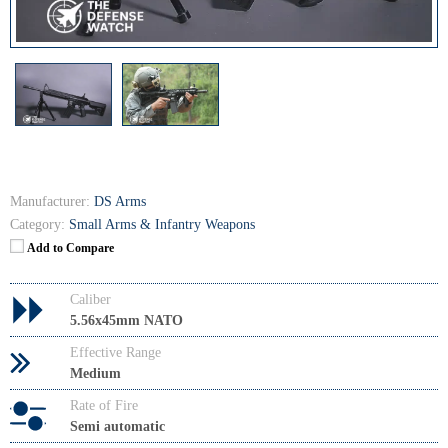
Manufacturer:
DS Arms
Category:
Small Arms & Infantry Weapons
Add to Compare
Caliber
5.56x45mm NATO
Effective Range
Medium
Rate of Fire
Semi automatic