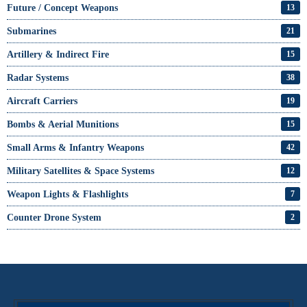
Future / Concept Weapons
13
Submarines
21
Artillery & Indirect Fire
15
Radar Systems
38
Aircraft Carriers
19
Bombs & Aerial Munitions
15
Small Arms & Infantry Weapons
42
Military Satellites & Space Systems
12
Weapon Lights & Flashlights
7
Counter Drone System
2