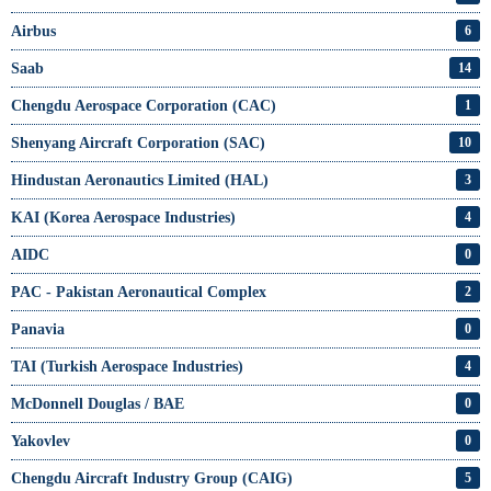
Airbus
6
Saab
14
Chengdu Aerospace Corporation (CAC)
1
Shenyang Aircraft Corporation (SAC)
10
Hindustan Aeronautics Limited (HAL)
3
KAI (Korea Aerospace Industries)
4
AIDC
0
PAC - Pakistan Aeronautical Complex
2
Panavia
0
TAI (Turkish Aerospace Industries)
4
McDonnell Douglas / BAE
0
Yakovlev
0
Chengdu Aircraft Industry Group (CAIG)
5