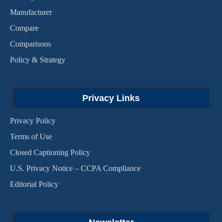
Manufacturer
Compare
Comparisons
Policy & Strategy
Privacy Links
Privacy Policy
Terms of Use
Closed Captioning Policy
U.S. Privacy Notice – CCPA Compliance
Editorial Policy