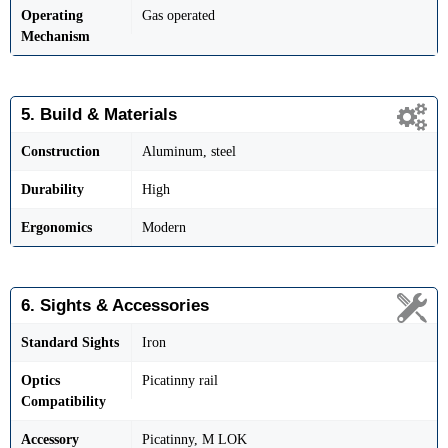
Operating
Gas operated
Mechanism
5. Build & Materials
Construction
Aluminum, steel
Durability
High
Ergonomics
Modern
6. Sights & Accessories
Standard Sights
Iron
Optics
Picatinny rail
Compatibility
Accessory
Picatinny, M LOK