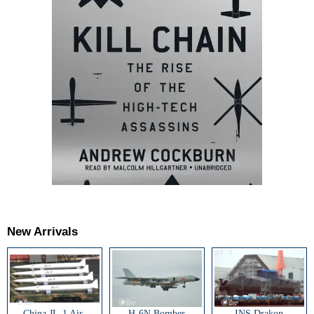
New Arrivals
China JL-1 Air-
H-6N Bomber
INS Drakon