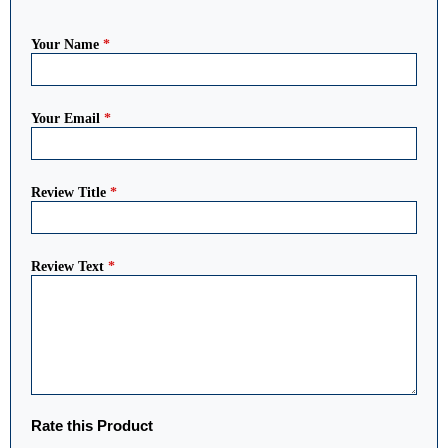
Your Name
*
Your Email
*
Review Title
*
Review Text
*
Rate this Product