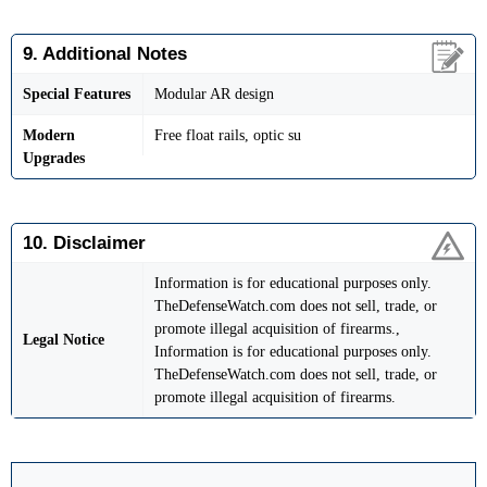
9. Additional Notes
Special Features
Modular AR design
Modern
Free float rails, optic su
Upgrades
10. Disclaimer
Information is for educational purposes only.
TheDefenseWatch.com does not sell, trade, or
promote illegal acquisition of firearms.,
Legal Notice
Information is for educational purposes only.
TheDefenseWatch.com does not sell, trade, or
promote illegal acquisition of firearms.