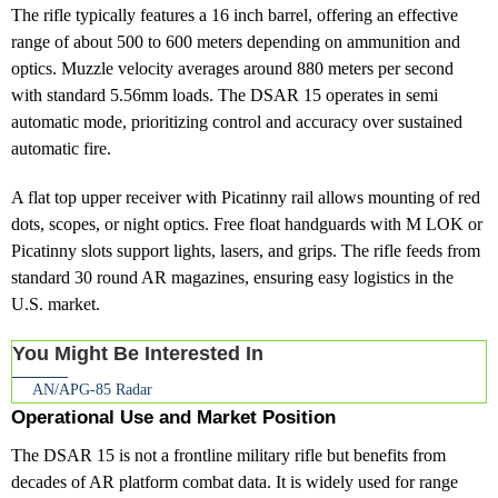
The rifle typically features a 16 inch barrel, offering an effective
range of about 500 to 600 meters depending on ammunition and
optics. Muzzle velocity averages around 880 meters per second
with standard 5.56mm loads. The DSAR 15 operates in semi
automatic mode, prioritizing control and accuracy over sustained
automatic fire.
A flat top upper receiver with Picatinny rail allows mounting of red
dots, scopes, or night optics. Free float handguards with M LOK or
Picatinny slots support lights, lasers, and grips. The rifle feeds from
standard 30 round AR magazines, ensuring easy logistics in the
U.S. market.
You Might Be Interested In
AN/APG‑85 Radar
Operational Use and Market Position
The DSAR 15 is not a frontline military rifle but benefits from
decades of AR platform combat data. It is widely used for range