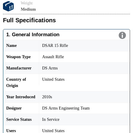
Weight
Medium
Full Specifications
1. General Information
Name
DSAR 15 Rifle
Weapon Type
Assault Rifle
Manufacturer
DS Arms
Country of
United States
Origin
Year Introduced
2010s
Designer
DS Arms Engineering Team
Service Status
In Service
Users
United States