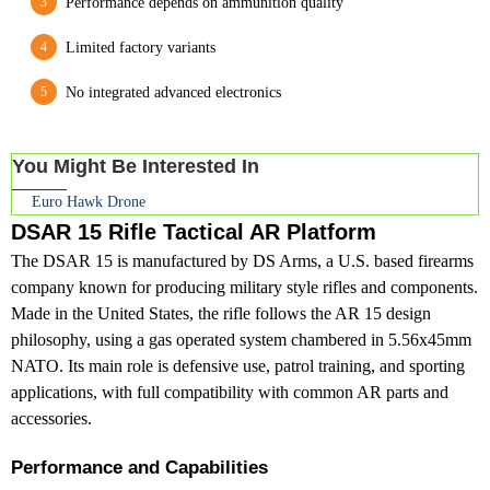
Performance depends on ammunition quality
Limited factory variants
No integrated advanced electronics
You Might Be Interested In
Euro Hawk Drone
DSAR 15 Rifle Tactical AR Platform
The DSAR 15 is manufactured by DS Arms, a U.S. based firearms
company known for producing military style rifles and components.
Made in the United States, the rifle follows the AR 15 design
philosophy, using a gas operated system chambered in 5.56x45mm
NATO. Its main role is defensive use, patrol training, and sporting
applications, with full compatibility with common AR parts and
accessories.
Performance and Capabilities