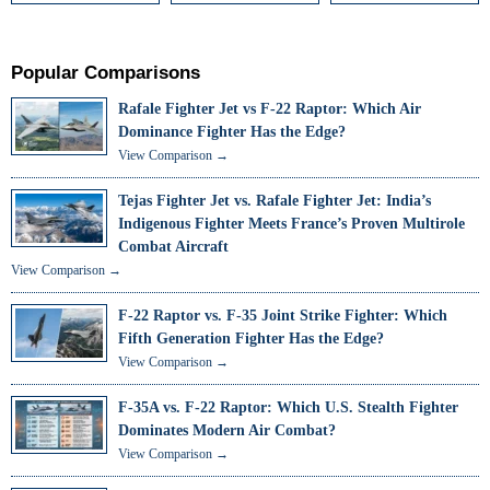
Popular Comparisons
Rafale Fighter Jet vs F-22 Raptor: Which Air
Dominance Fighter Has the Edge?
View Comparison →
Tejas Fighter Jet vs. Rafale Fighter Jet: India’s
Indigenous Fighter Meets France’s Proven Multirole
Combat Aircraft
View Comparison →
F-22 Raptor vs. F-35 Joint Strike Fighter: Which
Fifth Generation Fighter Has the Edge?
View Comparison →
F-35A vs. F-22 Raptor: Which U.S. Stealth Fighter
Dominates Modern Air Combat?
View Comparison →