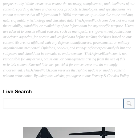
purposes only. While we strive to ensure the accuracy, completeness, and timeliness of our
content regarding defense and aerospace products, technologies, and specifications, we
cannot guarantee that all information is 100% accurate or up-to-date due to the evolving
nature of military technology and classified data.TheDefenseWatch.com does not warrant
the reliability, suitability, or availability of the information for any specific purpose. Users
are advised to consult official sources, such as manufacturers, government publications,
or defense agencies, for precise and verified data before making decisions based on our
content.We are not affiliated with any defense manufacturers, governments, or military
organizations mentioned. Opinions, reviews, and ratings reflect expert analysis but are
subjective and should not be considered endorsements. TheDefenseWatch.com is not
responsible for any errors, omissions, or consequences arising from the use of this
website’s content.External links are provided for convenience and do not imply
endorsement. TheDefenseWatch.com reserves the right to update or modify content
without prior notice. By using this website, you agree to our Privacy & Cookies Policy.
Live Search