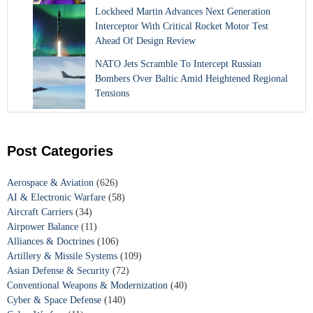
Lockheed Martin Advances Next Generation
Interceptor With Critical Rocket Motor Test
Ahead Of Design Review
NATO Jets Scramble To Intercept Russian
Bombers Over Baltic Amid Heightened Regional
Tensions
Post Categories
Aerospace & Aviation
(626)
AI & Electronic Warfare
(58)
Aircraft Carriers
(34)
Airpower Balance
(11)
Alliances & Doctrines
(106)
Artillery & Missile Systems
(109)
Asian Defense & Security
(72)
Conventional Weapons & Modernization
(40)
Cyber & Space Defense
(140)