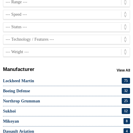
Manufacturer
View All
Lockheed Martin
75
Boeing Defense
32
Northrop Grumman
25
Sukhoi
12
Mikoyan
8
Dassault Aviation
4