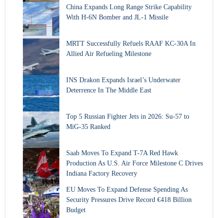
China Expands Long Range Strike Capability
With H-6N Bomber and JL-1 Missile
MRTT Successfully Refuels RAAF KC-30A In
Allied Air Refueling Milestone
INS Drakon Expands Israel’s Underwater
Deterrence In The Middle East
Top 5 Russian Fighter Jets in 2026: Su-57 to
MiG-35 Ranked
Saab Moves To Expand T-7A Red Hawk
Production As U.S. Air Force Milestone C Drives
Indiana Factory Recovery
EU Moves To Expand Defense Spending As
Security Pressures Drive Record €418 Billion
Budget