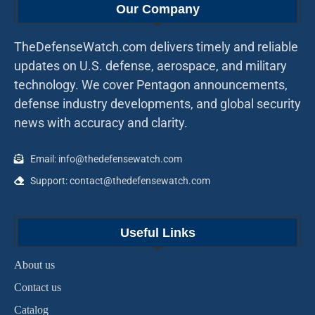
Our Company
TheDefenseWatch.com delivers timely and reliable
updates on U.S. defense, aerospace, and military
technology. We cover Pentagon announcements,
defense industry developments, and global security
news with accuracy and clarity.
Email: info@thedefensewatch.com
Support: contact@thedefensewatch.com
Useful Links
About us
Contact us
Catalog