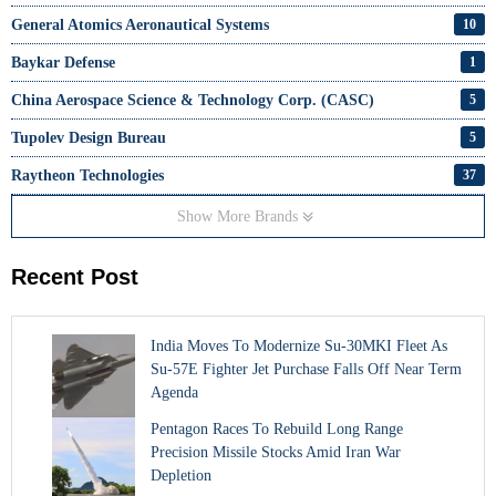
General Atomics Aeronautical Systems
10
Baykar Defense
1
China Aerospace Science & Technology Corp. (CASC)
5
Tupolev Design Bureau
5
Raytheon Technologies
37
Show More Brands
Recent Post
India Moves To Modernize Su-30MKI Fleet As
Su-57E Fighter Jet Purchase Falls Off Near Term
Agenda
Pentagon Races To Rebuild Long Range
Precision Missile Stocks Amid Iran War
Depletion