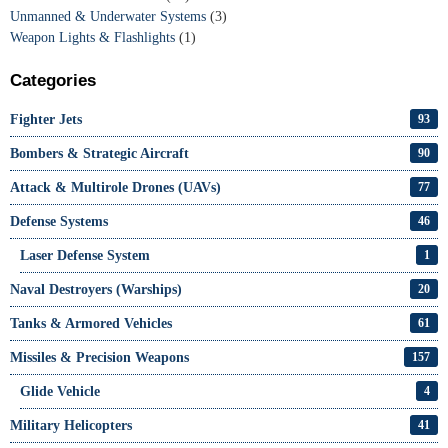
Unmanned & Underwater Systems
(3)
Weapon Lights & Flashlights
(1)
Categories
Fighter Jets
93
Bombers & Strategic Aircraft
90
Attack & Multirole Drones (UAVs)
77
Defense Systems
46
Laser Defense System
1
Naval Destroyers (Warships)
20
Tanks & Armored Vehicles
61
Missiles & Precision Weapons
157
Glide Vehicle
4
Military Helicopters
41