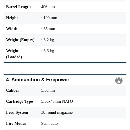
Barrel Length
406 mm
Height
~190 mm
Width
~65 mm
Weight (Empty)
~3.2 kg
Weight
~3.6 kg
(Loaded)
4. Ammunition & Firepower
Caliber
5.56mm
Cartridge Type
5.56x45mm NATO
Feed System
30 round magazine
Fire Modes
Semi auto