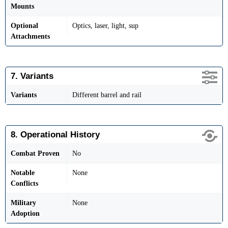
Mounts
Optional
Optics, laser, light, sup
Attachments
7. Variants
Variants
Different barrel and rail
8. Operational History
Combat Proven
No
Notable
None
Conflicts
Military
None
Adoption