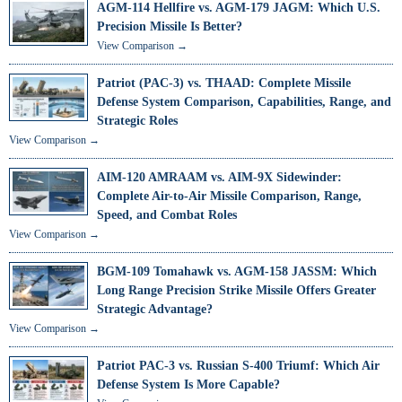
AGM-114 Hellfire vs. AGM-179 JAGM: Which U.S.
Precision Missile Is Better?
View Comparison →
Patriot (PAC-3) vs. THAAD: Complete Missile
Defense System Comparison, Capabilities, Range, and
Strategic Roles
View Comparison →
AIM-120 AMRAAM vs. AIM-9X Sidewinder:
Complete Air-to-Air Missile Comparison, Range,
Speed, and Combat Roles
View Comparison →
BGM-109 Tomahawk vs. AGM-158 JASSM: Which
Long Range Precision Strike Missile Offers Greater
Strategic Advantage?
View Comparison →
Patriot PAC-3 vs. Russian S-400 Triumf: Which Air
Defense System Is More Capable?