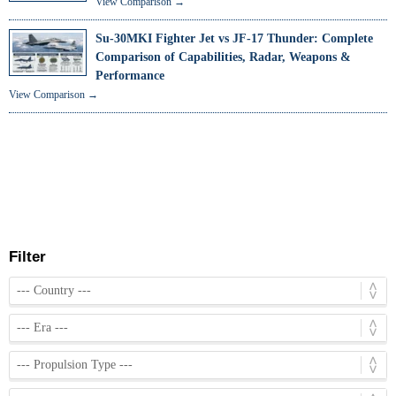
View Comparison →
Su-30MKI Fighter Jet vs JF-17 Thunder: Complete
Comparison of Capabilities, Radar, Weapons &
Performance
View Comparison →
Filter