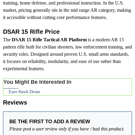
training, home defense, and professional instruction. In the U.S.
market, pricing generally sits in the mid range AR category, making
it accessible without cutting core performance features.
DSAR 15 Rifle Price
The
DSAR 15 Rifle Tactical AR Platform
is a modern AR 15
pattern rifle built for civilian shooters, law enforcement training, and
security roles. Designed around proven U.S. small arms standards,
it focuses on reliability, modularity, and ease of use rather than
experimental features.
You Might Be Interested In
Euro Hawk Drone
Reviews
BE THE FIRST TO ADD A REVIEW
Please post a user review only if you have / had this product.