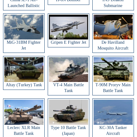
Launched Ballistic
Submarine
Missile
MiG-31BM Fighter
Gripen E Fighter Jet
De Havilland
Jet
Mosquito Aircraft
Altay (Turkey) Tank
VT-4 Main Battle
T-90M Proryv Main
Tank
Battle Tank
Leclerc XLR Main
Type 10 Battle Tank
KC-30A Tanker
Battle Tank
(Japan)
Aircraft