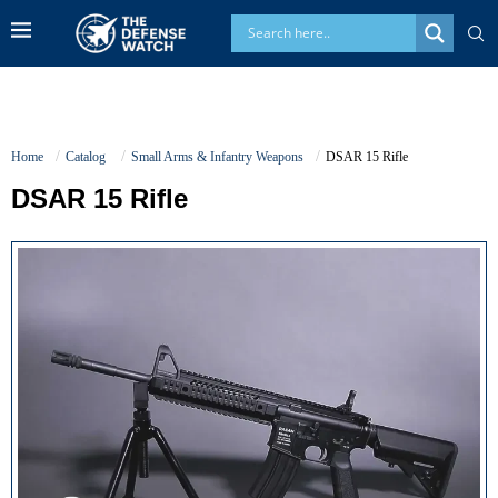
Home
Catalog
Small Arms & Infantry Weapons
DSAR 15 Rifle
DSAR 15 Rifle