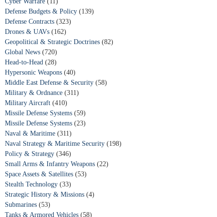
Cyber Warfare
(11)
Defense Budgets & Policy
(139)
Defense Contracts
(323)
Drones & UAVs
(162)
Geopolitical & Strategic Doctrines
(82)
Global News
(720)
Head-to-Head
(28)
Hypersonic Weapons
(40)
Middle East Defense & Security
(58)
Military & Ordnance
(311)
Military Aircraft
(410)
Missile Defense Systems
(59)
Missile Defense Systems
(23)
Naval & Maritime
(311)
Naval Strategy & Maritime Security
(198)
Policy & Strategy
(346)
Small Arms & Infantry Weapons
(22)
Space Assets & Satellites
(53)
Stealth Technology
(33)
Strategic History & Missions
(4)
Submarines
(53)
Tanks & Armored Vehicles
(58)