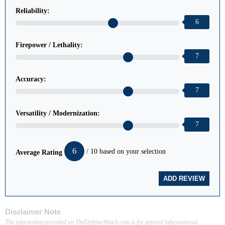
Reliability:
6
Firepower / Lethality:
7
Accuracy:
7
Versatility / Modernization:
7
6
/ 10 based on your selection
Average Rating
Disclaimer Note
The information provided on TheDefenseWatch.com is for general informational