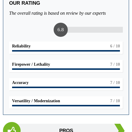
OUR RATING
The overall rating is based on review by our experts
6.8
Reliability
6
/ 10
Firepower / Lethality
7
/ 10
Accuracy
7
/ 10
Versatility / Modernization
7
/ 10
PROS