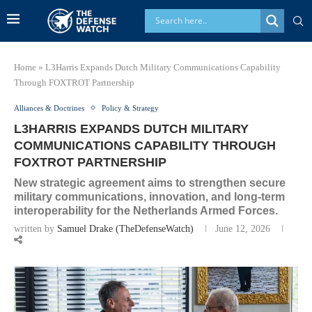
Home
»
L3Harris Expands Dutch Military Communications Capability
Through FOXTROT Partnership
Alliances & Doctrines
Policy & Strategy
L3HARRIS EXPANDS DUTCH MILITARY
COMMUNICATIONS CAPABILITY THROUGH
FOXTROT PARTNERSHIP
New strategic agreement aims to strengthen secure
military communications, innovation, and long-term
interoperability for the Netherlands Armed Forces.
written by
Samuel Drake (TheDefenseWatch)
June 12, 2026