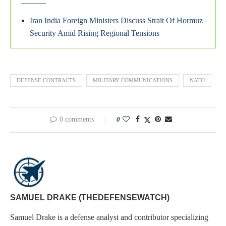
Iran India Foreign Ministers Discuss Strait Of Hormuz
Security Amid Rising Regional Tensions
DEFENSE CONTRACTS
MILITARY COMMUNICATIONS
NATO
0 comments
0
SAMUEL DRAKE (THEDEFENSEWATCH)
Samuel Drake is a defense analyst and contributor specializing