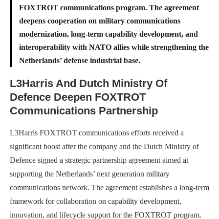
FOXTROT communications program. The agreement
deepens cooperation on military communications
modernization, long-term capability development, and
interoperability with NATO allies while strengthening the
Netherlands’ defense industrial base.
L3Harris And Dutch Ministry Of
Defence Deepen FOXTROT
Communications Partnership
L3Harris FOXTROT communications efforts received a
significant boost after the company and the Dutch Ministry of
Defence signed a strategic partnership agreement aimed at
supporting the Netherlands’ next generation military
communications network. The agreement establishes a long-term
framework for collaboration on capability development,
innovation, and lifecycle support for the FOXTROT program.