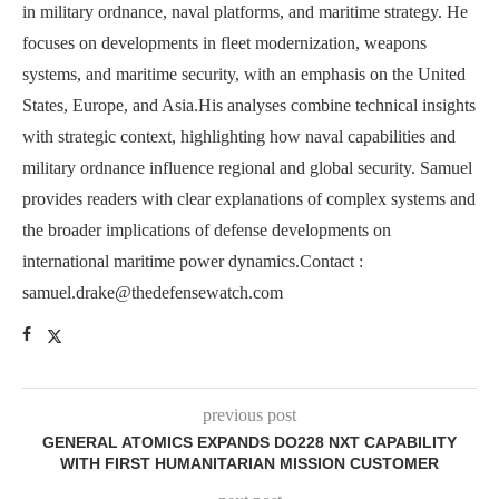
in military ordnance, naval platforms, and maritime strategy. He
focuses on developments in fleet modernization, weapons
systems, and maritime security, with an emphasis on the United
States, Europe, and Asia.His analyses combine technical insights
with strategic context, highlighting how naval capabilities and
military ordnance influence regional and global security. Samuel
provides readers with clear explanations of complex systems and
the broader implications of defense developments on
international maritime power dynamics.Contact :
samuel.drake@thedefensewatch.com
previous post
GENERAL ATOMICS EXPANDS DO228 NXT CAPABILITY
WITH FIRST HUMANITARIAN MISSION CUSTOMER