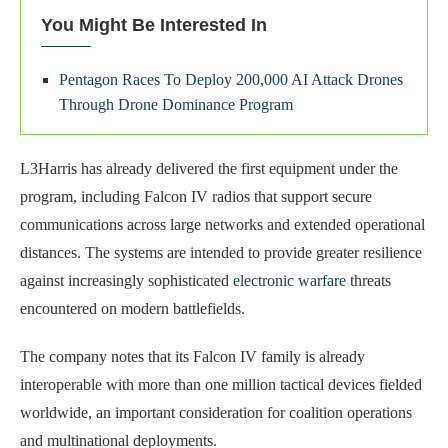
You Might Be Interested In
Pentagon Races To Deploy 200,000 AI Attack Drones
Through Drone Dominance Program
L3Harris has already delivered the first equipment under the
program, including Falcon IV radios that support secure
communications across large networks and extended operational
distances. The systems are intended to provide greater resilience
against increasingly sophisticated
electronic warfare
threats
encountered on modern battlefields.
The company notes that its Falcon IV family is already
interoperable with more than one million tactical devices fielded
worldwide, an important consideration for coalition operations
and multinational deployments.