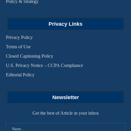
Policy & Strategy
Privacy Links
Privacy Policy
Terms of Use
Closed Captioning Policy
U.S. Privacy Notice – CCPA Compliance
Editorial Policy
Newsletter
Get the best of Article in your inbox