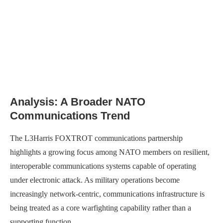
Analysis: A Broader NATO
Communications Trend
The L3Harris FOXTROT communications partnership
highlights a growing focus among NATO members on resilient,
interoperable communications systems capable of operating
under electronic attack. As military operations become
increasingly network-centric, communications infrastructure is
being treated as a core warfighting capability rather than a
supporting function.