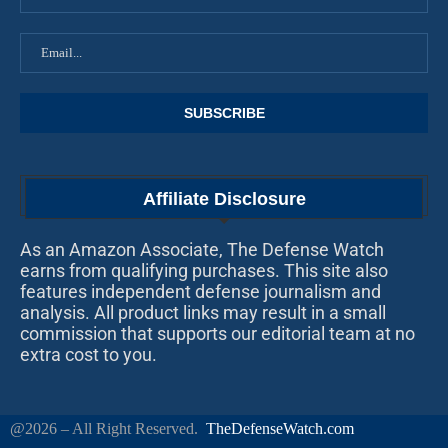
Affiliate Disclosure
As an Amazon Associate, The Defense Watch
earns from qualifying purchases. This site also
features independent defense journalism and
analysis. All product links may result in a small
commission that supports our editorial team at no
extra cost to you.
@2026 – All Right Reserved.
TheDefenseWatch.com