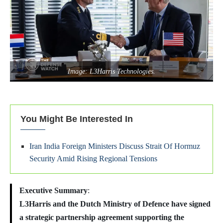
Image: L3Harris Technologies.
You Might Be Interested In
Iran India Foreign Ministers Discuss Strait Of Hormuz
Security Amid Rising Regional Tensions
Executive Summary
:
L3Harris and the Dutch Ministry of Defence have signed
a strategic partnership agreement supporting the