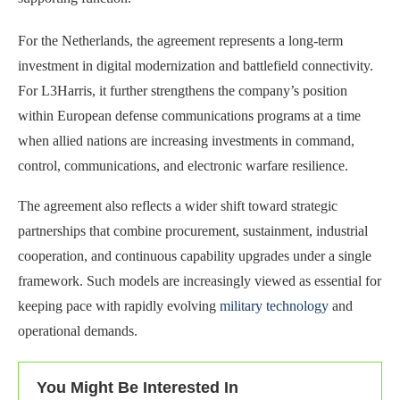
For the Netherlands, the agreement represents a long-term
investment in digital modernization and battlefield connectivity.
For L3Harris, it further strengthens the company’s position
within European defense communications programs at a time
when allied nations are increasing investments in command,
control, communications, and electronic warfare resilience.
The agreement also reflects a wider shift toward strategic
partnerships that combine procurement, sustainment, industrial
cooperation, and continuous capability upgrades under a single
framework. Such models are increasingly viewed as essential for
keeping pace with rapidly evolving
military technology
and
operational demands.
You Might Be Interested In