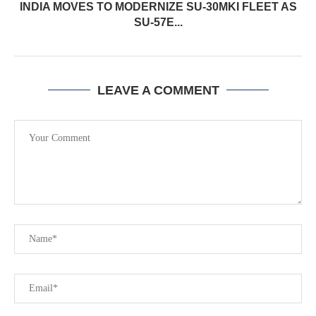
INDIA MOVES TO MODERNIZE SU-30MKI FLEET AS
SU-57E...
LEAVE A COMMENT