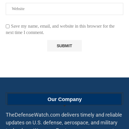
Save my name, email, and website in this browser for the
next time I comment.
Our Company
TheDefenseWatch.com delivers timely and reliable
updates on U.S. defense, aerospace, and military