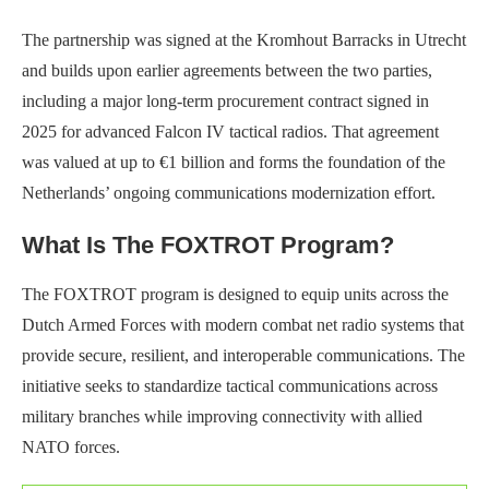
The partnership was signed at the Kromhout Barracks in Utrecht
and builds upon earlier agreements between the two parties,
including a major long-term procurement contract signed in
2025 for advanced Falcon IV tactical radios. That agreement
was valued at up to €1 billion and forms the foundation of the
Netherlands’ ongoing communications modernization effort.
What Is The FOXTROT Program?
The FOXTROT program is designed to equip units across the
Dutch Armed Forces with modern combat net radio systems that
provide secure, resilient, and interoperable communications. The
initiative seeks to standardize tactical communications across
military branches while improving connectivity with allied
NATO forces.