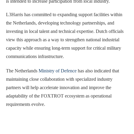
is intended to increase participation from local industry.
L3Harris has committed to expanding support facilities within
the Netherlands, developing technology partnerships, and
investing in local talent and technical expertise. Dutch officials
view this approach as a way to strengthen national industrial
capacity while ensuring long-term support for critical military
communications infrastructure.
The Netherlands
Ministry of Defence
has also indicated that
maintaining close collaboration with specialized industry
partners will help accelerate innovation and improve the
adaptability of the FOXTROT ecosystem as operational
requirements evolve.