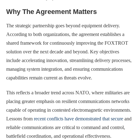
Why The Agreement Matters
The strategic partnership goes beyond equipment delivery.
According to both organizations, the agreement establishes a
shared framework for continuously improving the FOXTROT
solution over the next decade and beyond. Key objectives
include accelerating innovation, streamlining delivery processes,
managing system integration, and ensuring communications
capabilities remain current as threats evolve.
This reflects a broader trend across NATO, where militaries are
placing greater emphasis on resilient communications networks
capable of operating in contested electromagnetic environments.
Lessons from
recent conflicts have demonstrated that secure
and
reliable communications are critical to command and control,
battlefield coordination, and operational effectiveness.