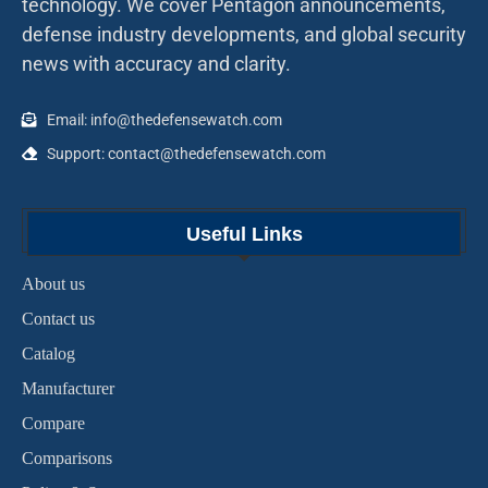
technology. We cover Pentagon announcements,
defense industry developments, and global security
news with accuracy and clarity.
Email: info@thedefensewatch.com
Support: contact@thedefensewatch.com
Useful Links
About us
Contact us
Catalog
Manufacturer
Compare
Comparisons