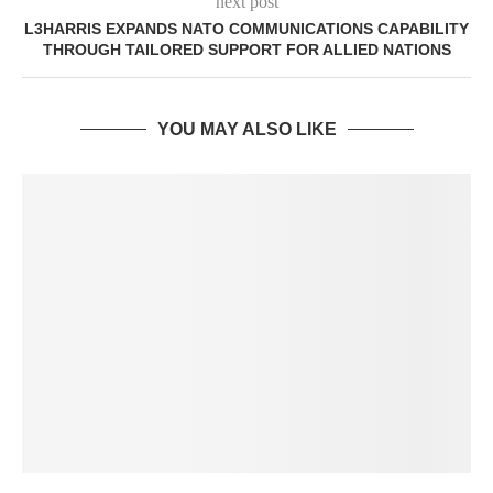
next post
L3HARRIS EXPANDS NATO COMMUNICATIONS CAPABILITY
THROUGH TAILORED SUPPORT FOR ALLIED NATIONS
YOU MAY ALSO LIKE