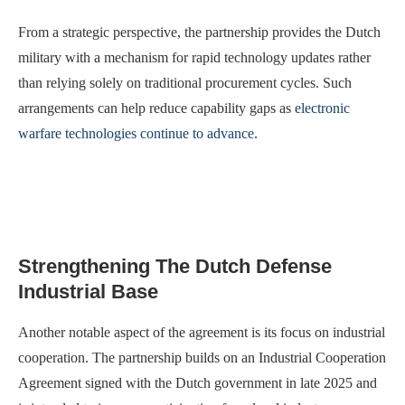
From a strategic perspective, the partnership provides the Dutch
military with a mechanism for rapid technology updates rather
than relying solely on traditional procurement cycles. Such
arrangements can help reduce capability gaps as
electronic
warfare technologies continue to advance
.
Strengthening The Dutch Defense
Industrial Base
Another notable aspect of the agreement is its focus on industrial
cooperation. The partnership builds on an Industrial Cooperation
Agreement signed with the Dutch government in late 2025 and