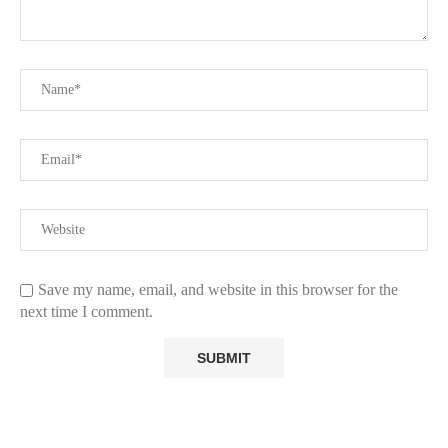
Save my name, email, and website in this browser for the
next time I comment.