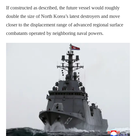
If constructed as described, the future vessel would roughly
double the size of North Korea’s latest destroyers and move
closer to the displacement range of advanced regional surface
combatants operated by neighboring naval powers.