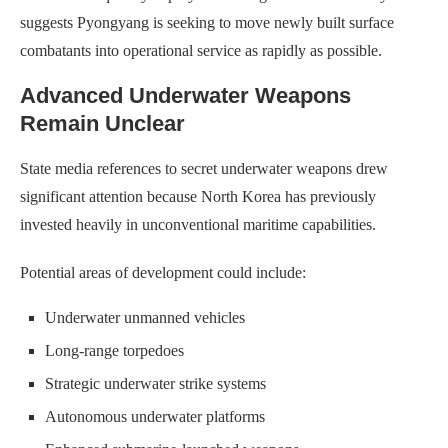
suggests Pyongyang is seeking to move newly built surface
combatants into operational service as rapidly as possible.
Advanced Underwater Weapons
Remain Unclear
State media references to secret underwater weapons drew
significant attention because North Korea has previously
invested heavily in unconventional maritime capabilities.
Potential areas of development could include:
Underwater unmanned vehicles
Long-range torpedoes
Strategic underwater strike systems
Autonomous underwater platforms