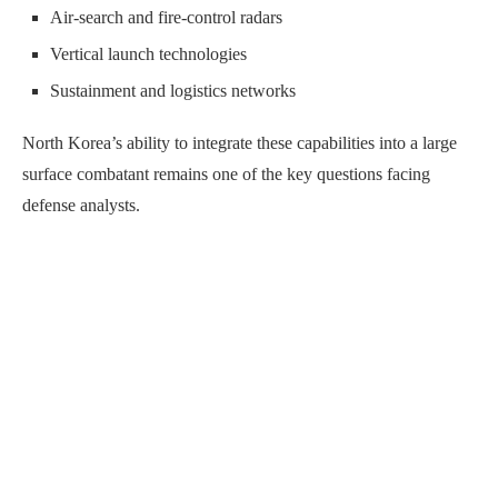
Air-search and fire-control radars
Vertical launch technologies
Sustainment and logistics networks
North Korea’s ability to integrate these capabilities into a large
surface combatant remains one of the key questions facing
defense analysts.