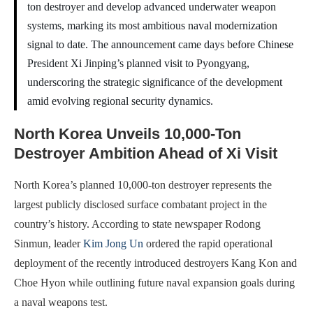
ton destroyer and develop advanced underwater weapon
systems, marking its most ambitious naval modernization
signal to date. The announcement came days before Chinese
President Xi Jinping’s planned visit to Pyongyang,
underscoring the strategic significance of the development
amid evolving regional security dynamics.
North Korea Unveils 10,000-Ton
Destroyer Ambition Ahead of Xi Visit
North Korea’s planned 10,000-ton destroyer represents the
largest publicly disclosed surface combatant project in the
country’s history. According to state newspaper Rodong
Sinmun, leader
Kim Jong Un
ordered the rapid operational
deployment of the recently introduced destroyers Kang Kon and
Choe Hyon while outlining future naval expansion goals during
a naval weapons test.