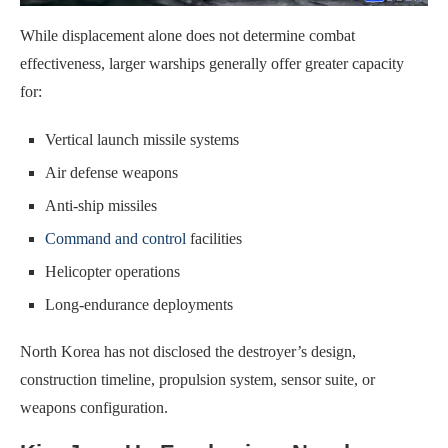
While displacement alone does not determine combat
effectiveness, larger warships generally offer greater capacity
for:
Vertical launch missile systems
Air defense weapons
Anti-ship missiles
Command and control
facilities
Helicopter operations
Long-endurance deployments
North Korea has not disclosed the destroyer’s design,
construction timeline, propulsion system, sensor suite, or
weapons configuration.