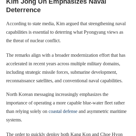
Kim Jong Un Emphasizes Naval
Deterrence
According to state media, Kim argued that strengthening naval
capabilities is essential to deterring what Pyongyang views as
the threat of nuclear conflict.
The remarks align with a broader modernization effort that has
accelerated in recent years across multiple military domains,
including strategic missile forces, submarine development,
reconnaissance satellites, and conventional naval capabilities.
North Korean messaging increasingly emphasizes the
importance of operating a more capable blue-water fleet rather
than relying solely on
coastal defense
and asymmetric maritime
systems.
The order to quickly deploy both Kang Kon and Choe Hyon