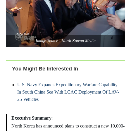
Image Source : North Korean Media
You Might Be Interested In
U.S. Navy Expands Expeditionary Warfare Capability
In South China Sea With LCAC Deployment Of LAV-
25 Vehicles
Executive Summary
:
North Korea has announced plans to construct a new 10,000-