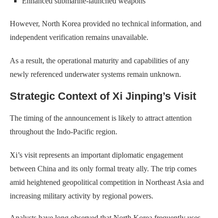
Enhanced submarine-launched weapons
However, North Korea provided no technical information, and
independent verification remains unavailable.
As a result, the operational maturity and capabilities of any
newly referenced underwater systems remain unknown.
Strategic Context of Xi Jinping’s Visit
The timing of the announcement is likely to attract attention
throughout the Indo-Pacific region.
Xi’s visit represents an important diplomatic engagement
between China and its only formal treaty ally. The trip comes
amid heightened geopolitical competition in Northeast Asia and
increasing military activity by regional powers.
Analysts have long observed that North Korea frequently uses