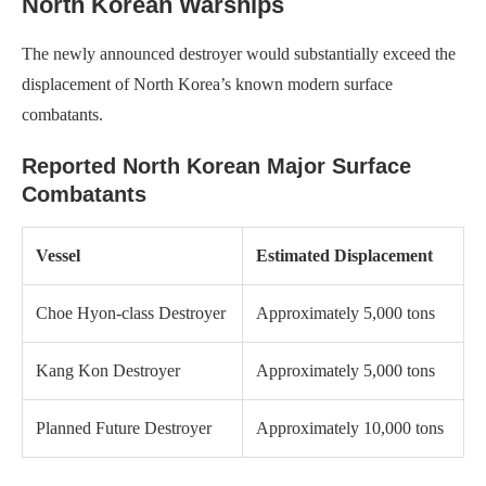
North Korean Warships
The newly announced destroyer would substantially exceed the
displacement of North Korea’s known modern surface
combatants.
Reported North Korean Major Surface
Combatants
Vessel
Estimated Displacement
Choe Hyon-class Destroyer
Approximately 5,000 tons
Kang Kon Destroyer
Approximately 5,000 tons
Planned Future Destroyer
Approximately 10,000 tons