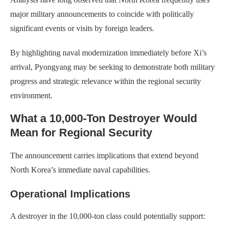
major military announcements to coincide with politically
significant events or visits by foreign leaders.
By highlighting naval modernization immediately before Xi’s
arrival, Pyongyang may be seeking to demonstrate both military
progress and strategic relevance within the regional security
environment.
What a 10,000-Ton Destroyer Would
Mean for Regional Security
The announcement carries implications that extend beyond
North Korea’s immediate naval capabilities.
Operational Implications
A destroyer in the 10,000-ton class could potentially support: