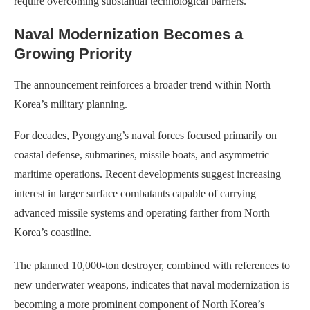
require overcoming substantial technological barriers.
Naval Modernization Becomes a
Growing Priority
The announcement reinforces a broader trend within North
Korea’s military planning.
For decades, Pyongyang’s naval forces focused primarily on
coastal defense, submarines, missile boats, and asymmetric
maritime operations. Recent developments suggest increasing
interest in larger surface combatants capable of carrying
advanced missile systems and operating farther from North
Korea’s coastline.
The planned 10,000-ton destroyer, combined with references to
new underwater weapons, indicates that naval modernization is
becoming a more prominent component of North Korea’s