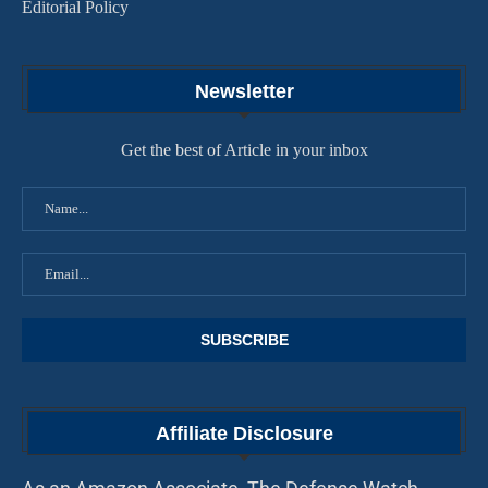
Editorial Policy
Newsletter
Get the best of Article in your inbox
Affiliate Disclosure