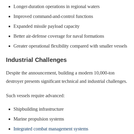
Longer-duration operations in regional waters
Improved command-and-control functions
Expanded missile payload capacity
Better air-defense coverage for naval formations
Greater operational flexibility compared with smaller vessels
Industrial Challenges
Despite the announcement, building a modern 10,000-ton
destroyer presents significant technical and industrial challenges.
Such vessels require advanced:
Shipbuilding infrastructure
Marine propulsion systems
Integrated combat management systems