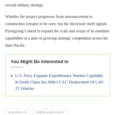
overall military strategy.
Whether the project progresses from announcement to
construction remains to be seen, but the disclosure itself signals
Pyongyang’s intent to expand the scale and scope of its maritime
capabilities at a time of growing strategic competition across the
Indo-Pacific.
You Might Be Interested In
U.S. Navy Expands Expeditionary Warfare Capability
In South China Sea With LCAC Deployment Of LAV-
25 Vehicles
KIM JONG UN
NORTH KOREA NAVY