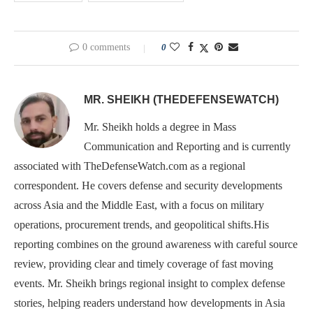
0 comments
0
MR. SHEIKH (THEDEFENSEWATCH)
Mr. Sheikh holds a degree in Mass
Communication and Reporting and is currently
associated with TheDefenseWatch.com as a regional
correspondent. He covers defense and security developments
across Asia and the Middle East, with a focus on military
operations, procurement trends, and geopolitical shifts.His
reporting combines on the ground awareness with careful source
review, providing clear and timely coverage of fast moving
events. Mr. Sheikh brings regional insight to complex defense
stories, helping readers understand how developments in Asia