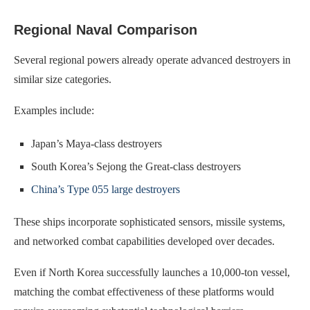
Regional Naval Comparison
Several regional powers already operate advanced destroyers in
similar size categories.
Examples include:
Japan’s Maya-class destroyers
South Korea’s Sejong the Great-class destroyers
China’s Type 055 large destroyers
These ships incorporate sophisticated sensors, missile systems,
and networked combat capabilities developed over decades.
Even if North Korea successfully launches a 10,000-ton vessel,
matching the combat effectiveness of these platforms would