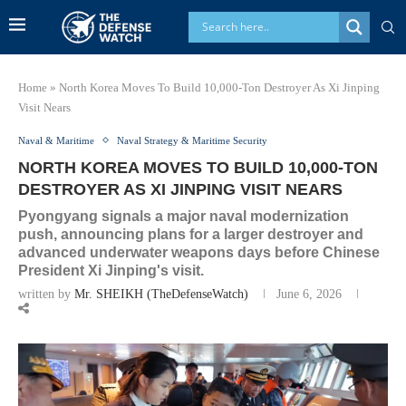
Home
»
North Korea Moves To Build 10,000-Ton Destroyer As Xi Jinping
Visit Nears
Naval & Maritime
Naval Strategy & Maritime Security
NORTH KOREA MOVES TO BUILD 10,000-TON
DESTROYER AS XI JINPING VISIT NEARS
Pyongyang signals a major naval modernization
push, announcing plans for a larger destroyer and
advanced underwater weapons days before Chinese
President Xi Jinping's visit.
written by
Mr. SHEIKH (TheDefenseWatch)
June 6, 2026