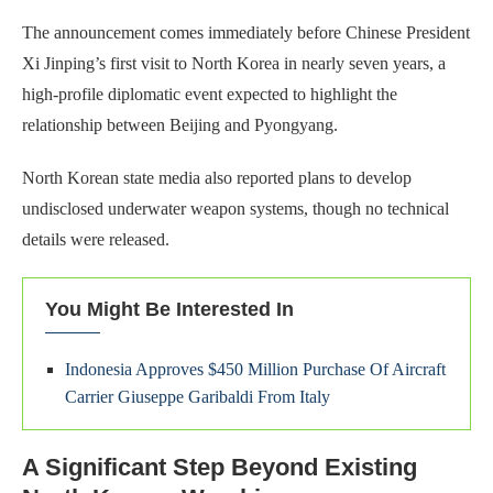
The announcement comes immediately before Chinese President
Xi Jinping’s first visit to North Korea in nearly seven years, a
high-profile diplomatic event expected to highlight the
relationship between Beijing and Pyongyang.
North Korean state media also reported plans to develop
undisclosed underwater weapon systems, though no technical
details were released.
You Might Be Interested In
Indonesia Approves $450 Million Purchase Of Aircraft
Carrier Giuseppe Garibaldi From Italy
A Significant Step Beyond Existing