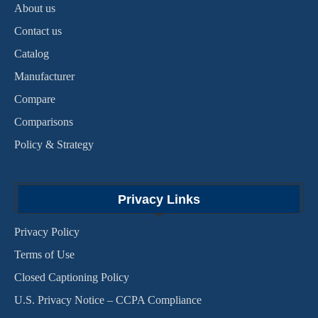
About us
Contact us
Catalog
Manufacturer
Compare
Comparisons
Policy & Strategy
Privacy Links
Privacy Policy
Terms of Use
Closed Captioning Policy
U.S. Privacy Notice – CCPA Compliance