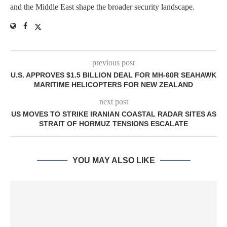
and the Middle East shape the broader security landscape.
previous post
U.S. APPROVES $1.5 BILLION DEAL FOR MH-60R SEAHAWK
MARITIME HELICOPTERS FOR NEW ZEALAND
next post
US MOVES TO STRIKE IRANIAN COASTAL RADAR SITES AS
STRAIT OF HORMUZ TENSIONS ESCALATE
YOU MAY ALSO LIKE