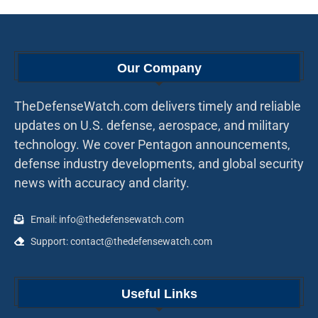
Our Company
TheDefenseWatch.com delivers timely and reliable
updates on U.S. defense, aerospace, and military
technology. We cover Pentagon announcements,
defense industry developments, and global security
news with accuracy and clarity.
Email: info@thedefensewatch.com
Support: contact@thedefensewatch.com
Useful Links