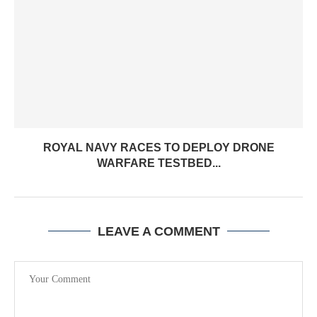
ROYAL NAVY RACES TO DEPLOY DRONE
WARFARE TESTBED...
LEAVE A COMMENT