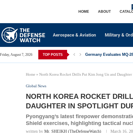
HOME
ABOUT
CATAL
Aerospace & Aviation
Military & Or
Germany Evaluates MQ-28 
Friday, August 7, 2026
TOP POSTS
Home
»
North Korea Rocket Drills Put Kim Jong Un and Daughter i
Global News
NORTH KOREA ROCKET DRILL
DAUGHTER IN SPOTLIGHT DUR
Pyongyang’s latest firepower demonstrat
Shield exercises, highlighting tactical nu
written by
Mr. SHEIKH (TheDefenseWatch)
March 16, 2