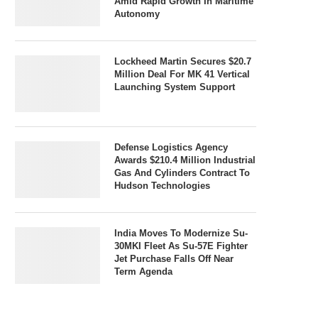
Amid Rapid Growth In Maritime
Autonomy
Lockheed Martin Secures $20.7
Million Deal For MK 41 Vertical
Launching System Support
Defense Logistics Agency
Awards $210.4 Million Industrial
Gas And Cylinders Contract To
Hudson Technologies
India Moves To Modernize Su-
30MKI Fleet As Su-57E Fighter
Jet Purchase Falls Off Near
Term Agenda