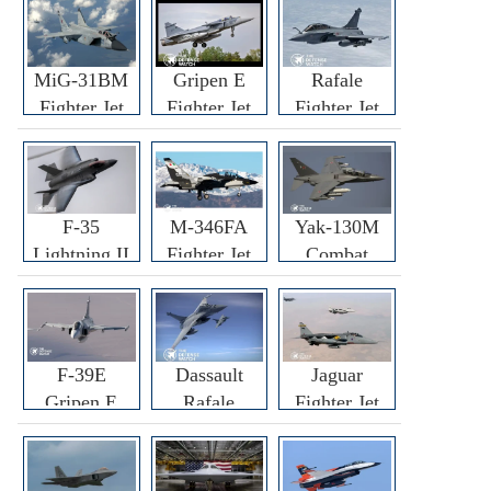
MiG-31BM
Gripen E
Rafale
Fighter Jet
Fighter Jet
Fighter Jet
F-35
M-346FA
Yak-130M
Lightning II
Fighter Jet
Combat
Fighter Jet
Trainer Jet
F-39E
Dassault
Jaguar
Gripen E
Rafale
Fighter Jet
Fighter Jet
F3R/F4
Fighter Jet