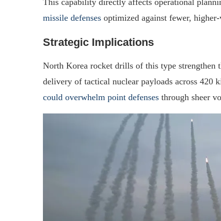
This capability directly affects operational plann
missile defenses
optimized against fewer, higher-v
Strategic Implications
North Korea rocket drills of this type strengthen 
delivery of tactical nuclear payloads across 420 
could overwhelm point defenses
through sheer vo