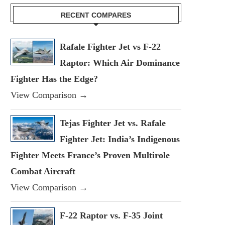
RECENT COMPARES
Rafale Fighter Jet vs F-22
Raptor: Which Air Dominance
Fighter Has the Edge?
View Comparison →
Tejas Fighter Jet vs. Rafale
Fighter Jet: India’s Indigenous
Fighter Meets France’s Proven Multirole
Combat Aircraft
View Comparison →
F-22 Raptor vs. F-35 Joint