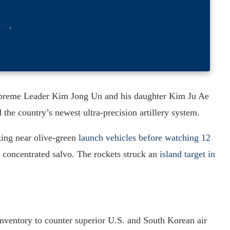
ail
.
upreme Leader Kim Jong Un and his daughter Kim Ju Ae
d the country’s newest ultra-precision artillery system.
king near olive-green
launch vehicles before watching 12
a concentrated salvo. The rockets struck an
island target in
 inventory to counter superior U.S. and South Korean air