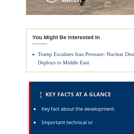
You Might Be Interested In
Trump Escalates Iran Pressure: Nuclear De
Deploys to Middle East
¦
KEY FACTS AT A GLANCE
Key fact about the development.
Important technical or
operational detai