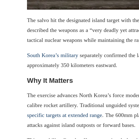
The salvo hit the designated island target with 
described the weapons as a “very deadly yet attra
tactical nuclear weapons while maintaining the rap
South Korea’s military
separately confirmed the l
approximately 350 kilometers eastward.
Why It Matters
The exercise advances North Korea’s force modern
calibre rocket artillery. Traditional unguided sys
specific targets at extended range
. The 600mm pla
attacks against island outposts or forward bases.