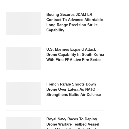
Boeing Secures JDAM LR
Contract To Advance Affordable
Long Range Precision Strike
Capability
U.S. Marines Expand Attack
Drone Capability In South Korea
With First FPV Live Fire Series
French Rafale Shoots Down
Drone Over Latvia As NATO
Strengthens Baltic Air Defense
Royal Navy Races To Deploy
Drone Warfare Testbed Vessel