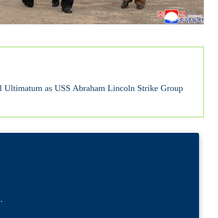
al Ultimatum as USS Abraham Lincoln Strike Group
l
.