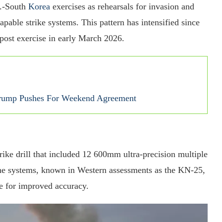
S.-South
Korea
exercises as rehearsals for invasion and
pable strike systems. This pattern has intensified since
post exercise in early March 2026.
Trump Pushes For Weekend Agreement
ike drill that included 12 600mm ultra-precision multiple
 The systems, known in Western assessments as the KN-25,
 for improved accuracy.