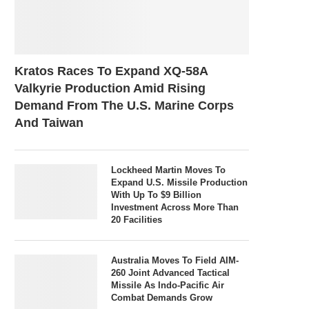
Kratos Races To Expand XQ-58A
Valkyrie Production Amid Rising
Demand From The U.S. Marine Corps
And Taiwan
Lockheed Martin Moves To
Expand U.S. Missile Production
With Up To $9 Billion
Investment Across More Than
20 Facilities
Australia Moves To Field AIM-
260 Joint Advanced Tactical
Missile As Indo-Pacific Air
Combat Demands Grow