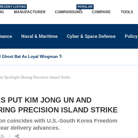
RECENT LISTING
POPULAR
OG
MANUFACTURER
COMPARISONS
COMPARE
TOOLS
dnance
Naval & Maritime
Cyber & Space Defense
Policy
Ghost Bat As Loyal Wingman To Support Eurofighter...
n Spotlight During Precision Island Strike
S PUT KIM JONG UN AND
ING PRECISION ISLAND STRIKE
ion coincides with U.S.-South Korea Freedom
clear delivery advances.
026