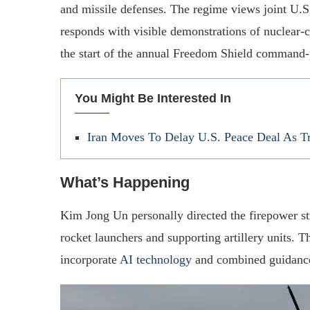
and missile defenses. The regime views joint U.
responds with visible demonstrations of nuclear-ca
the start of the annual Freedom Shield command-
You Might Be Interested In
Iran Moves To Delay U.S. Peace Deal As 
What’s Happening
Kim Jong Un personally directed the firepower str
rocket launchers and supporting artillery units.
incorporate
AI technology
and combined guidance