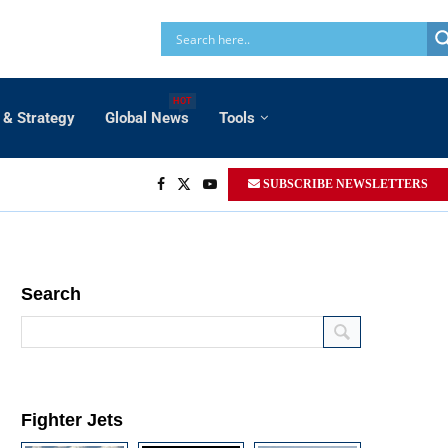
HOT
 & Strategy
Global News
Tools
SUBSCRIBE NEWSLETTERS
Search
Fighter Jets