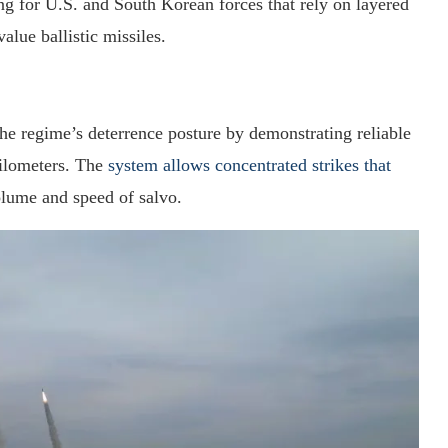
ing for U.S. and South Korean forces that rely on layered
alue ballistic missiles.
the regime’s deterrence posture by demonstrating reliable
kilometers. The
system allows concentrated strikes that
lume and speed of salvo.