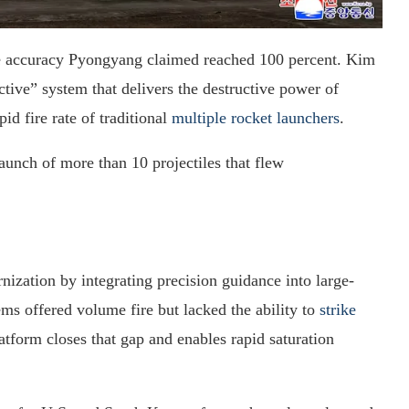
the accuracy Pyongyang claimed reached 100 percent. Kim
ctive” system that delivers the destructive power of
id fire rate of traditional
multiple rocket launchers
.
aunch of more than 10 projectiles that flew
ization by integrating precision guidance into large-
tems offered volume fire but lacked the ability to
strike
tform closes that gap and enables rapid saturation