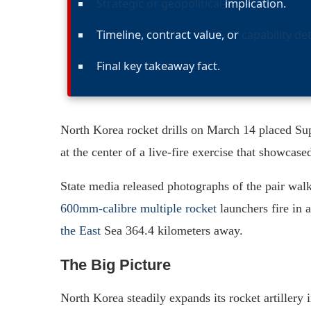
Strategic or geopolitical
implication.
Timeline, contract value, or
capability det
Final key takeaway fact.
North Korea rocket drills on March 14 placed S
at the center of a live-fire exercise that showcase
State media released photographs of the pair wal
600mm-calibre multiple rocket
launchers fire in 
the East
Sea 364.4 kilometers away.
The Big Picture
North Korea steadily expands its rocket artillery