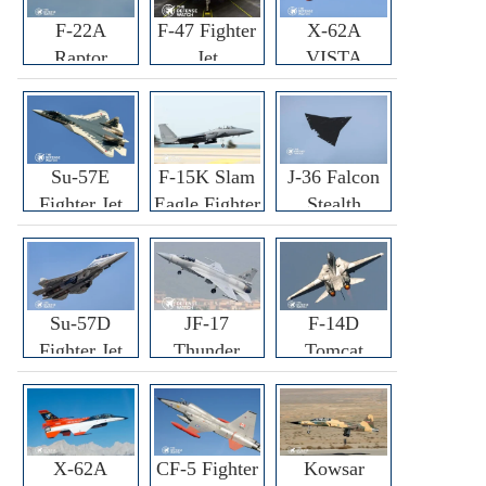
F-22A
F-47 Fighter
X-62A
Raptor
Jet
VISTA
Fighter
Fighter
Su-57E
F-15K Slam
J-36 Falcon
Fighter Jet
Eagle Fighter
Stealth
Fighter Jet
Su-57D
JF-17
F-14D
Fighter Jet
Thunder
Tomcat
Fighter Jet
Fighter Jet
X-62A
CF-5 Fighter
Kowsar