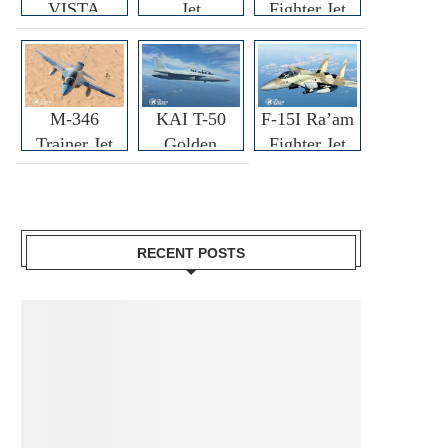
VISTA
Jet
Fighter Jet
M-346
KAI T-50
F-15I Ra’am
Trainer Jet
Golden
Fighter Jet
Eagle
RECENT POSTS