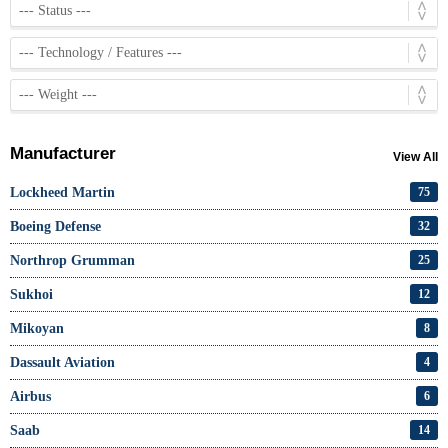
Manufacturer
View All
Lockheed Martin
75
Boeing Defense
32
Northrop Grumman
25
Sukhoi
12
Mikoyan
8
Dassault Aviation
4
Airbus
6
Saab
14