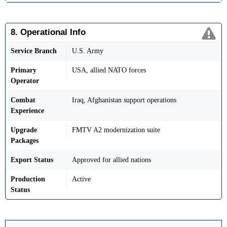
8. Operational Info
Service Branch
U.S. Army
Primary
USA, allied NATO forces
Operator
Combat
Iraq, Afghanistan support operations
Experience
Upgrade
FMTV A2 modernization suite
Packages
Export Status
Approved for allied nations
Production
Active
Status