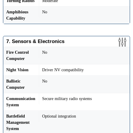
Turning Radius
Moderate
Amphibious
No
Capability
7. Sensors & Electronics
Fire Control
No
Computer
Night Vision
Driver NV compatibility
Ballistic
No
Computer
Communication
Secure military radio systems
System
Battlefield
Optional integration
Management
System