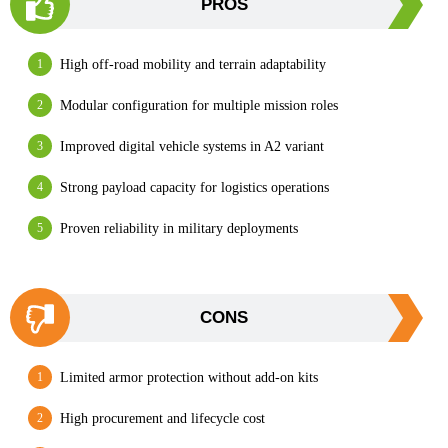
PROS
High off-road mobility and terrain adaptability
Modular configuration for multiple mission roles
Improved digital vehicle systems in A2 variant
Strong payload capacity for logistics operations
Proven reliability in military deployments
CONS
Limited armor protection without add-on kits
High procurement and lifecycle cost