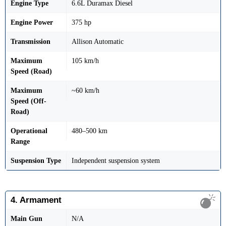
Engine Type
6.6L Duramax Diesel
Engine Power
375 hp
Transmission
Allison Automatic
Maximum
105 km/h
Speed (Road)
Maximum
~60 km/h
Speed (Off-
Road)
Operational
480–500 km
Range
Suspension Type
Independent suspension system
4. Armament
Main Gun
N/A