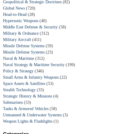
Geopolitical & Strategic Doctrines
(82)
Global News
(720)
Head-to-Head
(28)
Hypersonic Weapons
(40)
Middle East Defense & Security
(58)
Military & Ordnance
(312)
Military Aircraft
(411)
Missile Defense Systems
(59)
Missile Defense Systems
(23)
Naval & Maritime
(312)
Naval Strategy & Maritime Security
(199)
Policy & Strategy
(346)
Small Arms & Infantry Weapons
(22)
Space Assets & Satellites
(53)
Stealth Technology
(33)
Strategic History & Missions
(4)
Submarines
(53)
Tanks & Armored Vehicles
(58)
Unmanned & Underwater Systems
(3)
Weapon Lights & Flashlights
(1)