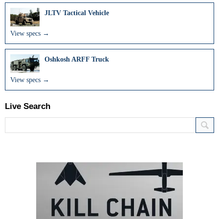
JLTV Tactical Vehicle
View specs →
Oshkosh ARFF Truck
View specs →
Live Search