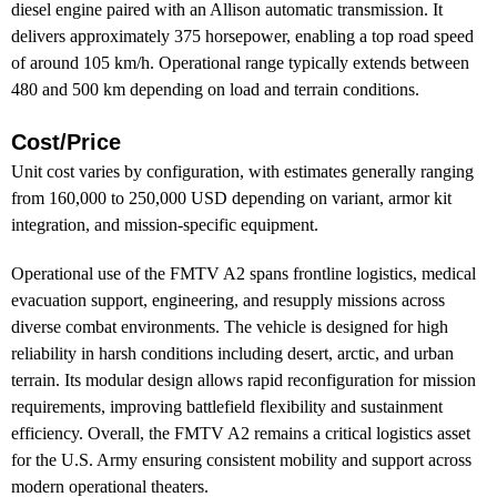
diesel engine paired with an Allison automatic transmission. It
delivers approximately 375 horsepower, enabling a top road speed
of around 105 km/h. Operational range typically extends between
480 and 500 km depending on load and terrain conditions.
Cost/Price
Unit cost varies by configuration, with estimates generally ranging
from 160,000 to 250,000 USD depending on variant, armor kit
integration, and mission-specific equipment.
Operational use of the FMTV A2 spans frontline logistics, medical
evacuation support, engineering, and resupply missions across
diverse combat environments. The vehicle is designed for high
reliability in harsh conditions including desert, arctic, and urban
terrain. Its modular design allows rapid reconfiguration for mission
requirements, improving battlefield flexibility and sustainment
efficiency. Overall, the FMTV A2 remains a critical logistics asset
for the U.S. Army ensuring consistent mobility and support across
modern operational theaters.