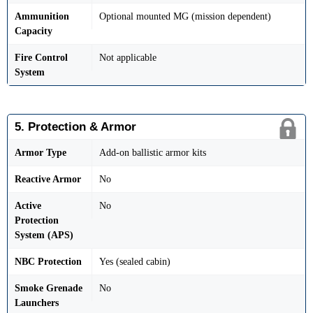
Ammunition
Optional mounted MG (mission dependent)
Capacity
Fire Control
Not applicable
System
5. Protection & Armor
Armor Type
Add-on ballistic armor kits
Reactive Armor
No
Active
No
Protection
System (APS)
NBC Protection
Yes (sealed cabin)
Smoke Grenade
No
Launchers