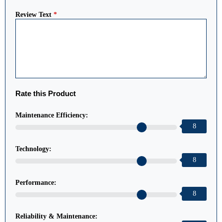
Review Text
*
Rate this Product
Maintenance Efficiency:
8
Technology:
8
Performance:
8
Reliability & Maintenance: