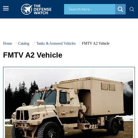
Home
Catalog
Tanks & Armored Vehicles
FMTV A2 Vehicle
FMTV A2 Vehicle