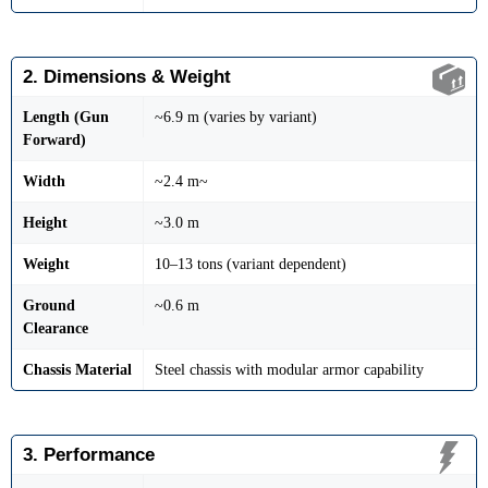
2. Dimensions & Weight
Length (Gun
~6.9 m (varies by variant)
Forward)
Width
~2.4 m~
Height
~3.0 m
Weight
10–13 tons (variant dependent)
Ground
~0.6 m
Clearance
Chassis Material
Steel chassis with modular armor capability
3. Performance