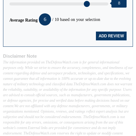
8
6
/ 10 based on your selection
Average Rating
Disclaimer Note
The information provided on TheDefenseWatch.com is for general informational
purposes only. While we strive to ensure the accuracy, completeness, and timeliness of our
content regarding defense and aerospace products, technologies, and specifications, we
cannot guarantee that all information is 100% accurate or up-to-date due to the evolving
nature of military technology and classified data.TheDefenseWatch.com does not warrant
the reliability, suitability, or availability of the information for any specific purpose. Users
are advised to consult official sources, such as manufacturers, government publications,
or defense agencies, for precise and verified data before making decisions based on our
content.We are not affiliated with any defense manufacturers, governments, or military
organizations mentioned. Opinions, reviews, and ratings reflect expert analysis but are
subjective and should not be considered endorsements. TheDefenseWatch.com is not
responsible for any errors, omissions, or consequences arising from the use of this
website’s content.External links are provided for convenience and do not imply
endorsement. TheDefenseWatch.com reserves the right to update or modify content