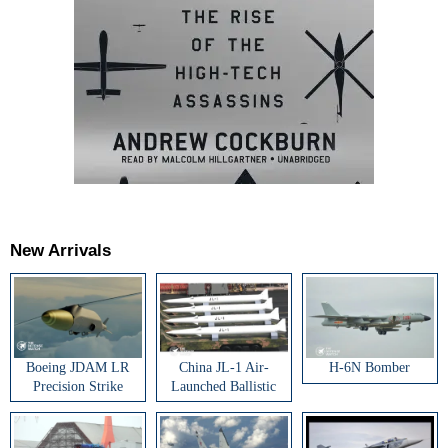
New Arrivals
Boeing JDAM LR
China JL-1 Air-
H-6N Bomber
Precision Strike
Launched Ballistic
Weapon
Missile