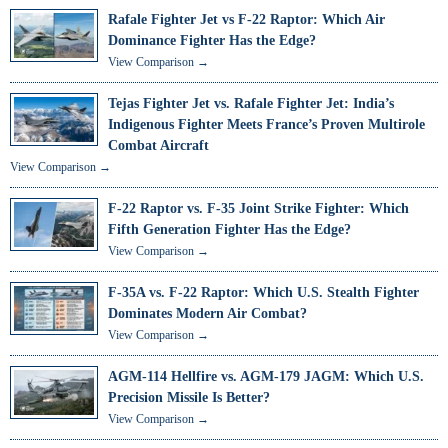
Rafale Fighter Jet vs F-22 Raptor: Which Air
Dominance Fighter Has the Edge?
View Comparison →
Tejas Fighter Jet vs. Rafale Fighter Jet: India’s
Indigenous Fighter Meets France’s Proven Multirole
Combat Aircraft
View Comparison →
F-22 Raptor vs. F-35 Joint Strike Fighter: Which
Fifth Generation Fighter Has the Edge?
View Comparison →
F-35A vs. F-22 Raptor: Which U.S. Stealth Fighter
Dominates Modern Air Combat?
View Comparison →
AGM-114 Hellfire vs. AGM-179 JAGM: Which U.S.
Precision Missile Is Better?
View Comparison →