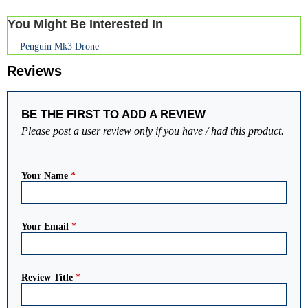
You Might Be Interested In
Penguin Mk3 Drone
Reviews
BE THE FIRST TO ADD A REVIEW
Please post a user review only if you have / had this product.
Your Name
*
Your Email
*
Review Title
*