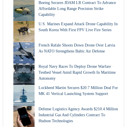
Boeing Secures JDAM LR Contract To Advance
Affordable Long Range Precision Strike
Capability
U.S. Marines Expand Attack Drone Capability In
South Korea With First FPV Live Fire Series
French Rafale Shoots Down Drone Over Latvia
As NATO Strengthens Baltic Air Defense
Royal Navy Races To Deploy Drone Warfare
Testbed Vessel Amid Rapid Growth In Maritime
Autonomy
Lockheed Martin Secures $20.7 Million Deal For
MK 41 Vertical Launching System Support
Defense Logistics Agency Awards $210.4 Million
Industrial Gas And Cylinders Contract To
Hudson Technologies