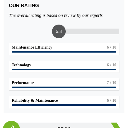
OUR RATING
The overall rating is based on review by our experts
6.3
Maintenance Efficiency
6
/ 10
Technology
6
/ 10
Performance
7
/ 10
Reliability & Maintenance
6
/ 10