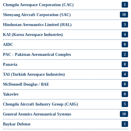
Chengdu Aerospace Corporation (CAC)
1
Shenyang Aircraft Corporation (SAC)
10
Hindustan Aeronautics Limited (HAL)
3
KAI (Korea Aerospace Industries)
4
AIDC
0
PAC - Pakistan Aeronautical Complex
2
Panavia
0
TAI (Turkish Aerospace Industries)
4
McDonnell Douglas / BAE
0
Yakovlev
0
Chengdu Aircraft Industry Group (CAIG)
5
General Atomics Aeronautical Systems
10
Baykar Defense
1