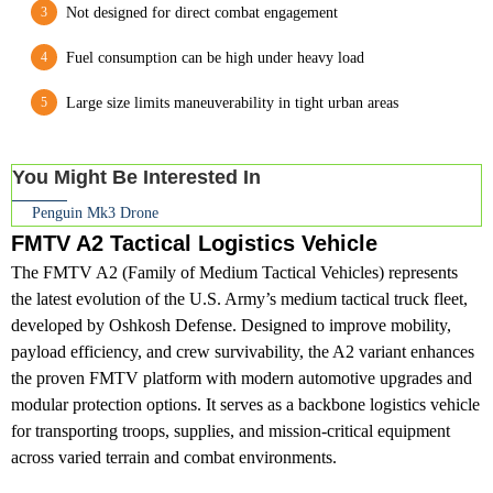
Not designed for direct combat engagement
Fuel consumption can be high under heavy load
Large size limits maneuverability in tight urban areas
You Might Be Interested In
Penguin Mk3 Drone
FMTV A2 Tactical Logistics Vehicle
The FMTV A2 (Family of Medium Tactical Vehicles) represents
the latest evolution of the U.S. Army’s medium tactical truck fleet,
developed by Oshkosh Defense. Designed to improve mobility,
payload efficiency, and crew survivability, the A2 variant enhances
the proven FMTV platform with modern automotive upgrades and
modular protection options. It serves as a backbone logistics vehicle
for transporting troops, supplies, and mission-critical equipment
across varied terrain and combat environments.