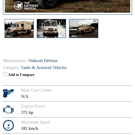
Manufacturer:
Oshkosh Defense
Category:
Tanks & Armored Vehicles
Add to Compare
Main Gun Caliber
N/A
Engine Power
375 hp
Maximum Speed
105 km/h