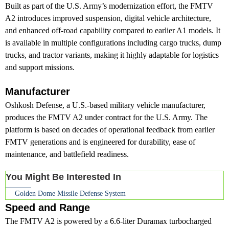
Built as part of the U.S. Army’s modernization effort, the FMTV
A2 introduces improved suspension, digital vehicle architecture,
and enhanced off-road capability compared to earlier A1 models. It
is available in multiple configurations including cargo trucks, dump
trucks, and tractor variants, making it highly adaptable for logistics
and support missions.
Manufacturer
Oshkosh Defense, a U.S.-based military vehicle manufacturer,
produces the FMTV A2 under contract for the U.S. Army. The
platform is based on decades of operational feedback from earlier
FMTV generations and is engineered for durability, ease of
maintenance, and battlefield readiness.
You Might Be Interested In
Golden Dome Missile Defense System
Speed and Range
The FMTV A2 is powered by a 6.6-liter Duramax turbocharged