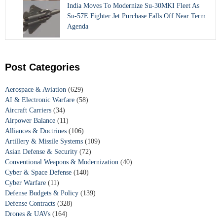
India Moves To Modernize Su-30MKI Fleet As
Su-57E Fighter Jet Purchase Falls Off Near Term
Agenda
Post Categories
Aerospace & Aviation
(629)
AI & Electronic Warfare
(58)
Aircraft Carriers
(34)
Airpower Balance
(11)
Alliances & Doctrines
(106)
Artillery & Missile Systems
(109)
Asian Defense & Security
(72)
Conventional Weapons & Modernization
(40)
Cyber & Space Defense
(140)
Cyber Warfare
(11)
Defense Budgets & Policy
(139)
Defense Contracts
(328)
Drones & UAVs
(164)