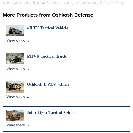
without prior notice. By using this website, you agree to our Privacy & Cookies Policy.
More Products from
Oshkosh Defense
eJLTV Tactical Vehicle
View specs →
MTVR Tactical Truck
View specs →
Oshkosh L-ATV vehicle
View specs →
Joint Light Tactical Vehicle
View specs →