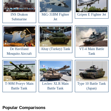
INS Drakon
MiG-31BM Fighter
Gripen E Fighter Jet
Submarine
Jet
De Havilland
Altay (Turkey) Tank
VT-4 Main Battle
Mosquito Aircraft
Tank
T-90M Proryv Main
Leclerc XLR Main
Type 10 Battle Tank
Battle Tank
Battle Tank
(Japan)
Popular Comparisons