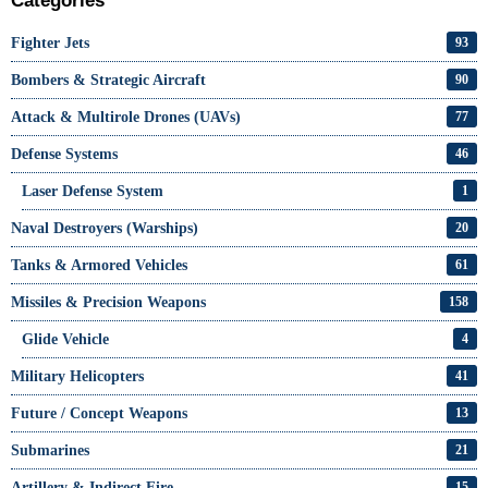
Categories
Fighter Jets
93
Bombers & Strategic Aircraft
90
Attack & Multirole Drones (UAVs)
77
Defense Systems
46
Laser Defense System
1
Naval Destroyers (Warships)
20
Tanks & Armored Vehicles
61
Missiles & Precision Weapons
158
Glide Vehicle
4
Military Helicopters
41
Future / Concept Weapons
13
Submarines
21
Artillery & Indirect Fire
15