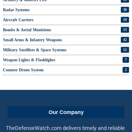
Radar Systems
38
Aircraft Carriers
19
Bombs & Aerial Munitions
15
Small Arms & Infantry Weapons
42
Military Satellites & Space Systems
12
Weapon Lights & Flashlights
7
Counter Drone System
2
Our Company
TheDefenseWatch.com delivers timely and reliable