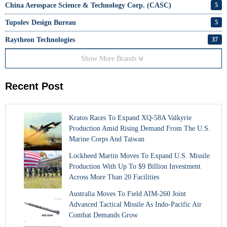
China Aerospace Science & Technology Corp. (CASC)
5
Tupolev Design Bureau
5
Raytheon Technologies
37
Show More Brands
Recent Post
Kratos Races To Expand XQ-58A Valkyrie
Production Amid Rising Demand From The U.S.
Marine Corps And Taiwan
Lockheed Martin Moves To Expand U.S. Missile
Production With Up To $9 Billion Investment
Across More Than 20 Facilities
Australia Moves To Field AIM-260 Joint
Advanced Tactical Missile As Indo-Pacific Air
Combat Demands Grow