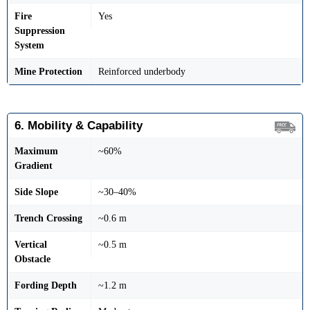
Fire
Yes
Suppression
System
Mine Protection
Reinforced underbody
6. Mobility & Capability
Maximum
~60%
Gradient
Side Slope
~30–40%
Trench Crossing
~0.6 m
Vertical
~0.5 m
Obstacle
Fording Depth
~1.2 m