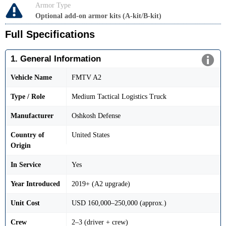
Armor Type
Optional add-on armor kits (A-kit/B-kit)
Full Specifications
1. General Information
Vehicle Name
FMTV A2
Type / Role
Medium Tactical Logistics Truck
Manufacturer
Oshkosh Defense
Country of
United States
Origin
In Service
Yes
Year Introduced
2019+ (A2 upgrade)
Unit Cost
USD 160,000–250,000 (approx.)
Crew
2–3 (driver + crew)