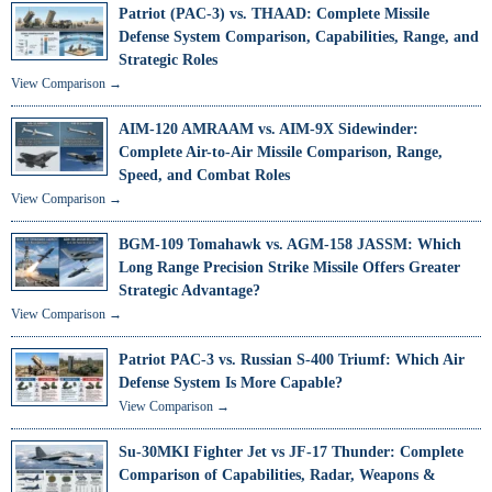
Patriot (PAC-3) vs. THAAD: Complete Missile
Defense System Comparison, Capabilities, Range, and
Strategic Roles
View Comparison →
AIM-120 AMRAAM vs. AIM-9X Sidewinder:
Complete Air-to-Air Missile Comparison, Range,
Speed, and Combat Roles
View Comparison →
BGM-109 Tomahawk vs. AGM-158 JASSM: Which
Long Range Precision Strike Missile Offers Greater
Strategic Advantage?
View Comparison →
Patriot PAC-3 vs. Russian S-400 Triumf: Which Air
Defense System Is More Capable?
View Comparison →
Su-30MKI Fighter Jet vs JF-17 Thunder: Complete
Comparison of Capabilities, Radar, Weapons &