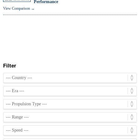
Performance
View Comparison →
Filter