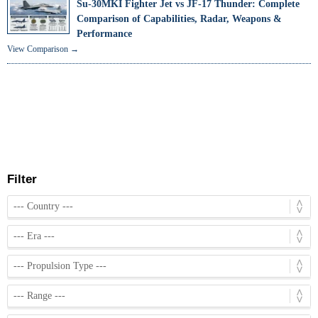
Su-30MKI Fighter Jet vs JF-17 Thunder: Complete
Comparison of Capabilities, Radar, Weapons &
Performance
View Comparison →
Filter