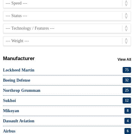
Manufacturer
View All
Lockheed Martin
75
Boeing Defense
32
Northrop Grumman
25
Sukhoi
12
Mikoyan
8
Dassault Aviation
4
Airbus
6