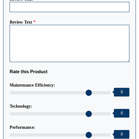
Review Text
*
Rate this Product
Maintenance Efficiency:
8
Technology:
8
Performance:
8