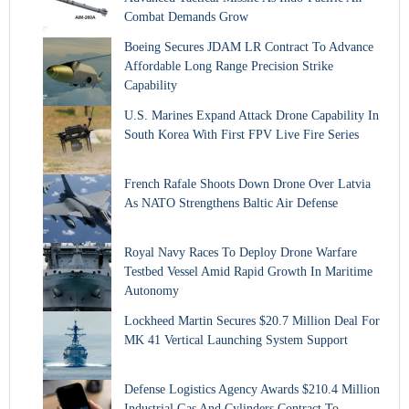
Combat Demands Grow
Boeing Secures JDAM LR Contract To Advance
Affordable Long Range Precision Strike
Capability
U.S. Marines Expand Attack Drone Capability In
South Korea With First FPV Live Fire Series
French Rafale Shoots Down Drone Over Latvia
As NATO Strengthens Baltic Air Defense
Royal Navy Races To Deploy Drone Warfare
Testbed Vessel Amid Rapid Growth In Maritime
Autonomy
Lockheed Martin Secures $20.7 Million Deal For
MK 41 Vertical Launching System Support
Defense Logistics Agency Awards $210.4 Million
Industrial Gas And Cylinders Contract To