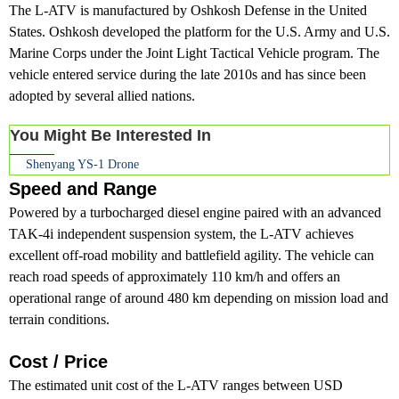
The L-ATV is manufactured by Oshkosh Defense in the United
States. Oshkosh developed the platform for the U.S. Army and U.S.
Marine Corps under the Joint Light Tactical Vehicle program. The
vehicle entered service during the late 2010s and has since been
adopted by several allied nations.
You Might Be Interested In
Shenyang YS-1 Drone
Speed and Range
Powered by a turbocharged diesel engine paired with an advanced
TAK-4i independent suspension system, the L-ATV achieves
excellent off-road mobility and battlefield agility. The vehicle can
reach road speeds of approximately 110 km/h and offers an
operational range of around 480 km depending on mission load and
terrain conditions.
Cost / Price
The estimated unit cost of the L-ATV ranges between USD