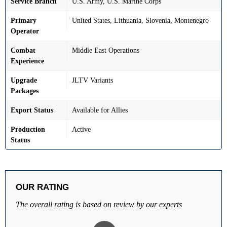
Service Branch
U.S. Army, U.S. Marine Corps
Primary
United States, Lithuania, Slovenia, Montenegro
Operator
Combat
Middle East Operations
Experience
Upgrade
JLTV Variants
Packages
Export Status
Available for Allies
Production
Active
Status
OUR RATING
The overall rating is based on review by our experts