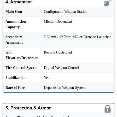
4. Armament
Main Gun
Configurable Weapon Station
Ammunition
Mission Dependent
Capacity
Secondary
7.62mm / 12.7mm MG or Grenade Launcher
Armament
Gun
Remote Controlled
Elevation/Depression
Fire Control System
Digital Weapon Control
Stabilization
Yes
Rate of Fire
Depends on Weapon System
5. Protection & Armor