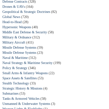
Defense Contracts
(328)
Drones & UAVs
(164)
Geopolitical & Strategic Doctrines
(82)
Global News
(720)
Head-to-Head
(28)
Hypersonic Weapons
(40)
Middle East Defense & Security
(58)
Military & Ordnance
(312)
Military Aircraft
(411)
Missile Defense Systems
(59)
Missile Defense Systems
(23)
Naval & Maritime
(312)
Naval Strategy & Maritime Security
(199)
Policy & Strategy
(346)
Small Arms & Infantry Weapons
(22)
Space Assets & Satellites
(53)
Stealth Technology
(33)
Strategic History & Missions
(4)
Submarines
(53)
Tanks & Armored Vehicles
(58)
Unmanned & Underwater Systems
(3)
Weapon Lights & Flashlights
(1)