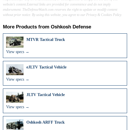
website’s content.External links are provided for convenience and do not imply
endorsement. TheDefenseWatch.com reserves the right to update or modify content
without prior notice. By using this website, you agree to our Privacy & Cookies Policy.
More Products from
Oshkosh Defense
MTVR Tactical Truck
View specs →
eJLTV Tactical Vehicle
View specs →
JLTV Tactical Vehicle
View specs →
Oshkosh ARFF Truck