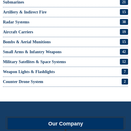
Submarines
21
Artillery & Indirect Fire
15
Radar Systems
38
Aircraft Carriers
19
Bombs & Aerial Munitions
15
Small Arms & Infantry Weapons
42
Military Satellites & Space Systems
12
Weapon Lights & Flashlights
7
Counter Drone System
2
Our Company