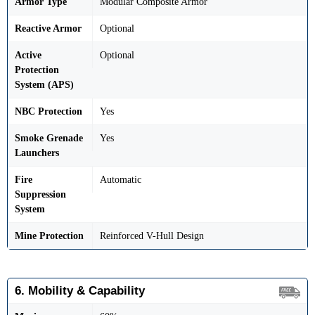
Armor Type
Modular Composite Armor
Reactive Armor
Optional
Active
Optional
Protection
System (APS)
NBC Protection
Yes
Smoke Grenade
Yes
Launchers
Fire
Automatic
Suppression
System
Mine Protection
Reinforced V-Hull Design
6. Mobility & Capability