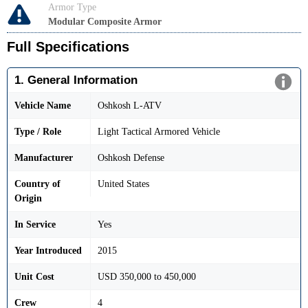
Armor Type
Modular Composite Armor
Full Specifications
1. General Information
Vehicle Name
Oshkosh L-ATV
Type / Role
Light Tactical Armored Vehicle
Manufacturer
Oshkosh Defense
Country of
United States
Origin
In Service
Yes
Year Introduced
2015
Unit Cost
USD 350,000 to 450,000
Crew
4