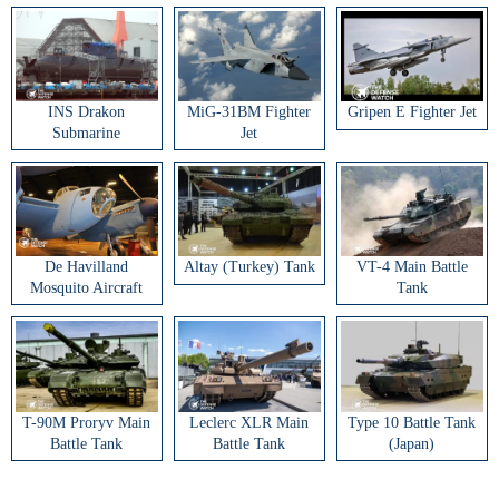
INS Drakon
MiG-31BM Fighter
Gripen E Fighter Jet
Submarine
Jet
De Havilland
Altay (Turkey) Tank
VT-4 Main Battle
Mosquito Aircraft
Tank
T-90M Proryv Main
Leclerc XLR Main
Type 10 Battle Tank
Battle Tank
Battle Tank
(Japan)