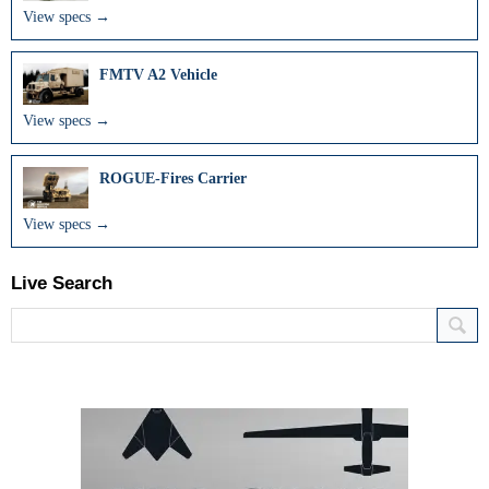
View specs →
FMTV A2 Vehicle
View specs →
ROGUE-Fires Carrier
View specs →
Live Search