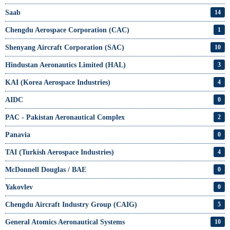
Saab
14
Chengdu Aerospace Corporation (CAC)
1
Shenyang Aircraft Corporation (SAC)
10
Hindustan Aeronautics Limited (HAL)
3
KAI (Korea Aerospace Industries)
4
AIDC
0
PAC - Pakistan Aeronautical Complex
2
Panavia
0
TAI (Turkish Aerospace Industries)
4
McDonnell Douglas / BAE
0
Yakovlev
0
Chengdu Aircraft Industry Group (CAIG)
5
General Atomics Aeronautical Systems
10