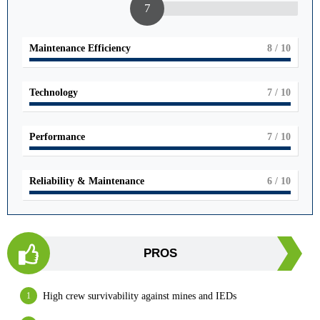
7
Maintenance Efficiency
8
/ 10
Technology
7
/ 10
Performance
7
/ 10
Reliability & Maintenance
6
/ 10
PROS
High crew survivability against mines and IEDs