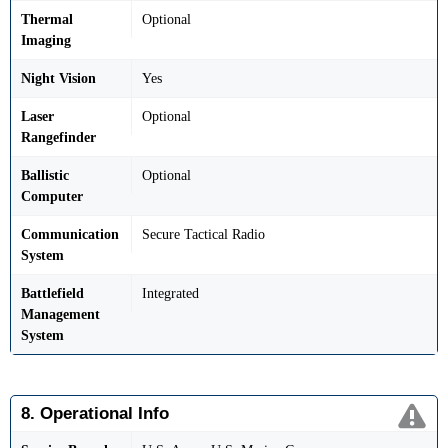
Thermal
Optional
Imaging
Night Vision
Yes
Laser
Optional
Rangefinder
Ballistic
Optional
Computer
Communication
Secure Tactical Radio
System
Battlefield
Integrated
Management
System
8. Operational Info