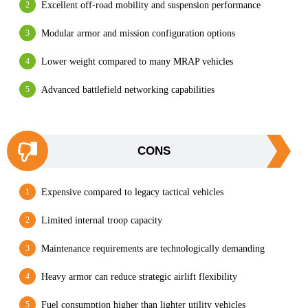
Excellent off-road mobility and suspension performance
Modular armor and mission configuration options
Lower weight compared to many MRAP vehicles
Advanced battlefield networking capabilities
CONS
Expensive compared to legacy tactical vehicles
Limited internal troop capacity
Maintenance requirements are technologically demanding
Heavy armor can reduce strategic airlift flexibility
Fuel consumption higher than lighter utility vehicles