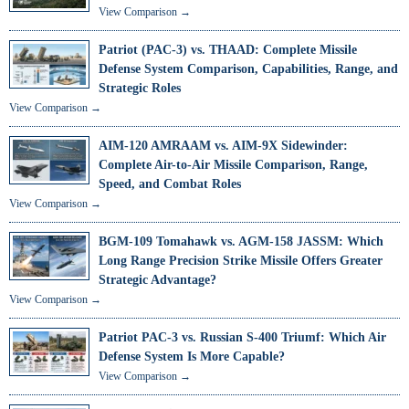
View Comparison →
Patriot (PAC-3) vs. THAAD: Complete Missile
Defense System Comparison, Capabilities, Range, and
Strategic Roles
View Comparison →
AIM-120 AMRAAM vs. AIM-9X Sidewinder:
Complete Air-to-Air Missile Comparison, Range,
Speed, and Combat Roles
View Comparison →
BGM-109 Tomahawk vs. AGM-158 JASSM: Which
Long Range Precision Strike Missile Offers Greater
Strategic Advantage?
View Comparison →
Patriot PAC-3 vs. Russian S-400 Triumf: Which Air
Defense System Is More Capable?
View Comparison →