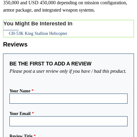
350,000 and USD 450,000 depending on mission configuration,
armor package, and integrated weapon systems.
You Might Be Interested In
CH-53K King Stallion Helicopter
Reviews
BE THE FIRST TO ADD A REVIEW
Please post a user review only if you have / had this product.
Your Name
*
Your Email
*
Review Title
*