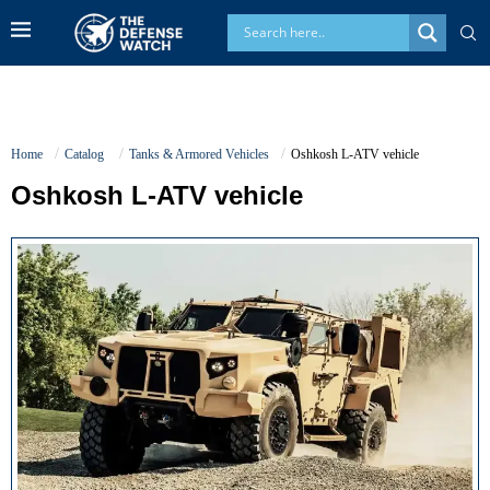
Home
Catalog
Tanks & Armored Vehicles
Oshkosh L-ATV vehicle
Oshkosh L-ATV vehicle