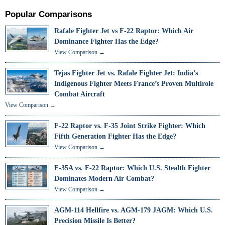
Popular Comparisons
Rafale Fighter Jet vs F-22 Raptor: Which Air
Dominance Fighter Has the Edge?
View Comparison →
Tejas Fighter Jet vs. Rafale Fighter Jet: India’s
Indigenous Fighter Meets France’s Proven Multirole
Combat Aircraft
View Comparison →
F-22 Raptor vs. F-35 Joint Strike Fighter: Which
Fifth Generation Fighter Has the Edge?
View Comparison →
F-35A vs. F-22 Raptor: Which U.S. Stealth Fighter
Dominates Modern Air Combat?
View Comparison →
AGM-114 Hellfire vs. AGM-179 JAGM: Which U.S.
Precision Missile Is Better?