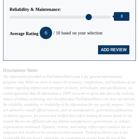
Reliability & Maintenance:
8
6
/ 10 based on your selection
Average Rating
Disclaimer Note
The information provided on TheDefenseWatch.com is for general informational
purposes only. While we strive to ensure the accuracy, completeness, and timeliness of our
content regarding defense and aerospace products, technologies, and specifications, we
cannot guarantee that all information is 100% accurate or up-to-date due to the evolving
nature of military technology and classified data.TheDefenseWatch.com does not warrant
the reliability, suitability, or availability of the information for any specific purpose. Users
are advised to consult official sources, such as manufacturers, government publications,
or defense agencies, for precise and verified data before making decisions based on our
content.We are not affiliated with any defense manufacturers, governments, or military
organizations mentioned. Opinions, reviews, and ratings reflect expert analysis but are
subjective and should not be considered endorsements. TheDefenseWatch.com is not
responsible for any errors, omissions, or consequences arising from the use of this