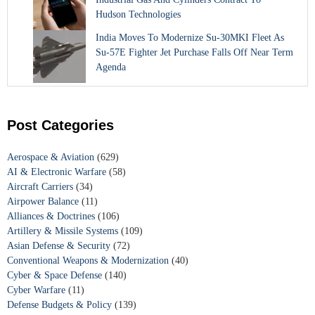
Hudson Technologies
India Moves To Modernize Su-30MKI Fleet As
Su-57E Fighter Jet Purchase Falls Off Near Term
Agenda
Post Categories
Aerospace & Aviation
(629)
AI & Electronic Warfare
(58)
Aircraft Carriers
(34)
Airpower Balance
(11)
Alliances & Doctrines
(106)
Artillery & Missile Systems
(109)
Asian Defense & Security
(72)
Conventional Weapons & Modernization
(40)
Cyber & Space Defense
(140)
Cyber Warfare
(11)
Defense Budgets & Policy
(139)