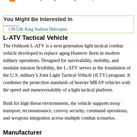
You Might Be Interested In
CH-53K King Stallion Helicopter
L-ATV Tactical Vehicle
The Oshkosh L-ATV is a next generation light tactical combat
vehicle developed to replace aging Humvee fleets in modern
military operations. Designed for survivability, mobility, and
modular mission flexibility, the L-ATV serves as the foundation of
the U.S. military’s Joint Light Tactical Vehicle (JLTV) program. It
combines the protection standards of heavier MRAP vehicles with
the speed and maneuverability of a light tactical platform.
Built for high threat environments, the vehicle supports troop
transport, reconnaissance, convoy security, command operations,
and weapons integration across multiple combat scenarios.
Manufacturer