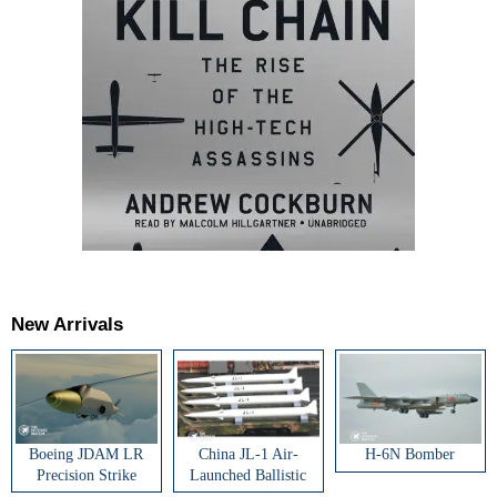
New Arrivals
Boeing JDAM LR
China JL-1 Air-
H-6N Bomber
Precision Strike
Launched Ballistic
Weapon
Missile