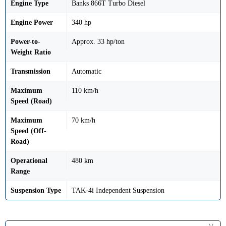
Engine Type
Banks 866T Turbo Diesel
Engine Power
340 hp
Power-to-
Approx. 33 hp/ton
Weight Ratio
Transmission
Automatic
Maximum
110 km/h
Speed (Road)
Maximum
70 km/h
Speed (Off-
Road)
Operational
480 km
Range
Suspension Type
TAK-4i Independent Suspension