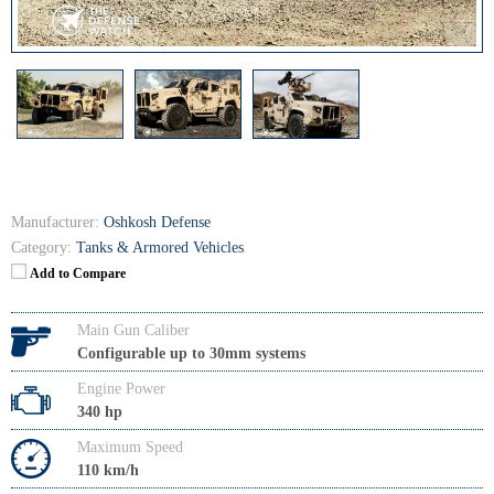
Manufacturer:
Oshkosh Defense
Category:
Tanks & Armored Vehicles
Add to Compare
Main Gun Caliber
Configurable up to 30mm systems
Engine Power
340 hp
Maximum Speed
110 km/h