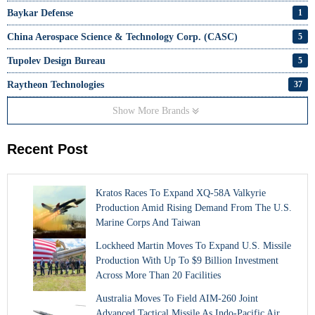
Baykar Defense
1
China Aerospace Science & Technology Corp. (CASC)
5
Tupolev Design Bureau
5
Raytheon Technologies
37
Show More Brands
Recent Post
Kratos Races To Expand XQ-58A Valkyrie
Production Amid Rising Demand From The U.S.
Marine Corps And Taiwan
Lockheed Martin Moves To Expand U.S. Missile
Production With Up To $9 Billion Investment
Across More Than 20 Facilities
Australia Moves To Field AIM-260 Joint
Advanced Tactical Missile As Indo-Pacific Air