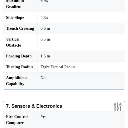
Maximum
60%
Gradient
Side Slope
40%
Trench Crossing
0.6 m
Vertical
0.5 m
Obstacle
Fording Depth
1.5 m
Turning Radius
Tight Tactical Radius
Amphibious
No
Capability
7. Sensors & Electronics
Fire Control
Yes
Computer