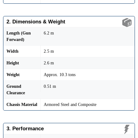
2. Dimensions & Weight
Length (Gun
6.2 m
Forward)
Width
2.5 m
Height
2.6 m
Weight
Approx. 10.3 tons
Ground
0.51 m
Clearance
Chassis Material
Armored Steel and Composite
3. Performance