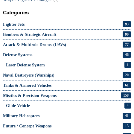
Categories
Fighter Jets
93
Bombers & Strategic Aircraft
90
Attack & Multirole Drones (UAVs)
77
Defense Systems
46
Laser Defense System
1
Naval Destroyers (Warships)
20
Tanks & Armored Vehicles
61
Missiles & Precision Weapons
158
Glide Vehicle
4
Military Helicopters
41
Future / Concept Weapons
13