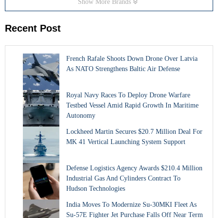
Show More Brands
Recent Post
French Rafale Shoots Down Drone Over Latvia
As NATO Strengthens Baltic Air Defense
Royal Navy Races To Deploy Drone Warfare
Testbed Vessel Amid Rapid Growth In Maritime
Autonomy
Lockheed Martin Secures $20.7 Million Deal For
MK 41 Vertical Launching System Support
Defense Logistics Agency Awards $210.4 Million
Industrial Gas And Cylinders Contract To
Hudson Technologies
India Moves To Modernize Su-30MKI Fleet As
Su-57E Fighter Jet Purchase Falls Off Near Term