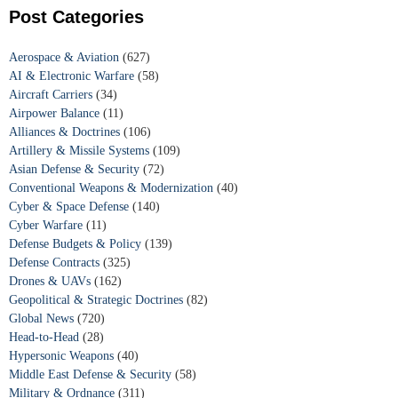
Post Categories
Aerospace & Aviation
(627)
AI & Electronic Warfare
(58)
Aircraft Carriers
(34)
Airpower Balance
(11)
Alliances & Doctrines
(106)
Artillery & Missile Systems
(109)
Asian Defense & Security
(72)
Conventional Weapons & Modernization
(40)
Cyber & Space Defense
(140)
Cyber Warfare
(11)
Defense Budgets & Policy
(139)
Defense Contracts
(325)
Drones & UAVs
(162)
Geopolitical & Strategic Doctrines
(82)
Global News
(720)
Head-to-Head
(28)
Hypersonic Weapons
(40)
Middle East Defense & Security
(58)
Military & Ordnance
(311)