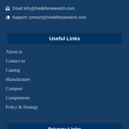
Email: info@thedefensewatch.com
Support: contact@thedefensewatch.com
Useful Links
About us
Contact us
Catalog
Manufacturer
Compare
Comparisons
Policy & Strategy