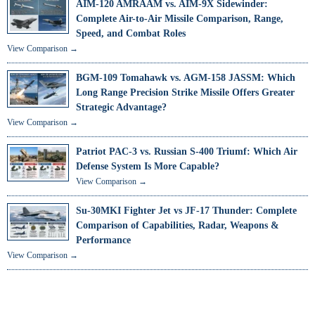
AIM-120 AMRAAM vs. AIM-9X Sidewinder:
Complete Air-to-Air Missile Comparison, Range,
Speed, and Combat Roles
View Comparison →
BGM-109 Tomahawk vs. AGM-158 JASSM: Which
Long Range Precision Strike Missile Offers Greater
Strategic Advantage?
View Comparison →
Patriot PAC-3 vs. Russian S-400 Triumf: Which Air
Defense System Is More Capable?
View Comparison →
Su-30MKI Fighter Jet vs JF-17 Thunder: Complete
Comparison of Capabilities, Radar, Weapons &
Performance
View Comparison →