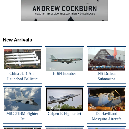
New Arrivals
China JL-1 Air-
H-6N Bomber
INS Drakon
Launched Ballistic
Submarine
Missile
MiG-31BM Fighter
Gripen E Fighter Jet
De Havilland
Jet
Mosquito Aircraft