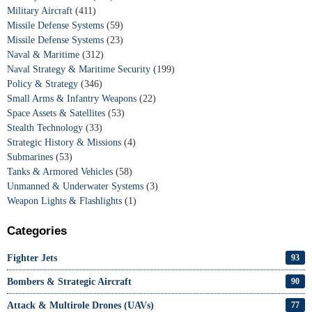
Military Aircraft
(411)
Missile Defense Systems
(59)
Missile Defense Systems
(23)
Naval & Maritime
(312)
Naval Strategy & Maritime Security
(199)
Policy & Strategy
(346)
Small Arms & Infantry Weapons
(22)
Space Assets & Satellites
(53)
Stealth Technology
(33)
Strategic History & Missions
(4)
Submarines
(53)
Tanks & Armored Vehicles
(58)
Unmanned & Underwater Systems
(3)
Weapon Lights & Flashlights
(1)
Categories
Fighter Jets
93
Bombers & Strategic Aircraft
90
Attack & Multirole Drones (UAVs)
77