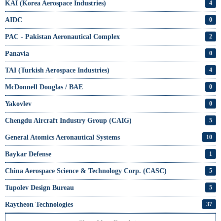
KAI (Korea Aerospace Industries)
4
AIDC
0
PAC - Pakistan Aeronautical Complex
2
Panavia
0
TAI (Turkish Aerospace Industries)
4
McDonnell Douglas / BAE
0
Yakovlev
0
Chengdu Aircraft Industry Group (CAIG)
5
General Atomics Aeronautical Systems
10
Baykar Defense
1
China Aerospace Science & Technology Corp. (CASC)
5
Tupolev Design Bureau
5
Raytheon Technologies
37