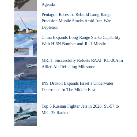
Agenda
Pentagon Races To Rebuild Long Range
Precision Missile Stocks Amid Iran War
Depletion
China Expands Long Range Strike Capability
With H-6N Bomber and JL-1 Missile
MRTT Successfully Refuels RAAF KC-30A In
Allied Air Refueling Milestone
INS Drakon Expands Israel’s Underwater
Deterrence In The Middle East
Top 5 Russian Fighter Jets in 2026: Su-57 to
MiG-35 Ranked