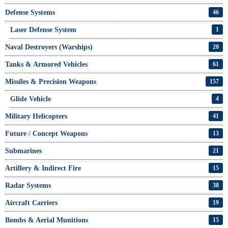
Defense Systems
46
Laser Defense System
1
Naval Destroyers (Warships)
20
Tanks & Armored Vehicles
61
Missiles & Precision Weapons
157
Glide Vehicle
4
Military Helicopters
41
Future / Concept Weapons
13
Submarines
21
Artillery & Indirect Fire
15
Radar Systems
38
Aircraft Carriers
19
Bombs & Aerial Munitions
15