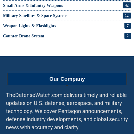
Small Arms & Infantry Weapons
42
Military Satellites & Space Systems
12
Weapon Lights & Flashlights
7
Counter Drone System
2
Our Company
TheDefenseWatch.com delivers timely and reliable
updates on U.S. defense, aerospace, and military
technology. We cover Pentagon announcements,
defense industry developments, and global security
news with accuracy and clarity.