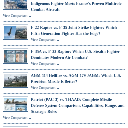
Indigenous Fighter Meets France’s Proven Multirole
Combat Aircraft
View Comparison →
F-22 Raptor vs. F-35 Joint Strike Fighter: Which
Fifth Generation Fighter Has the Edge?
View Comparison →
F-35A vs. F-22 Raptor: Which U.S. Stealth Fighter
Dominates Modern Air Combat?
View Comparison →
AGM-114 Hellfire vs. AGM-179 JAGM: Which U.S.
Precision Missile Is Better?
View Comparison →
Patriot (PAC-3) vs. THAAD: Complete Missile
Defense System Comparison, Capabilities, Range, and
Strategic Roles
View Comparison →