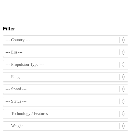
Filter