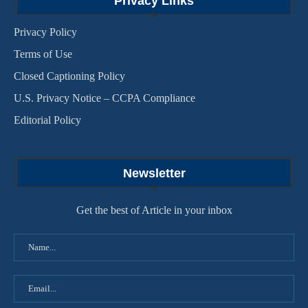
Privacy Links
Privacy Policy
Terms of Use
Closed Captioning Policy
U.S. Privacy Notice – CCPA Compliance
Editorial Policy
Newsletter
Get the best of Article in your inbox