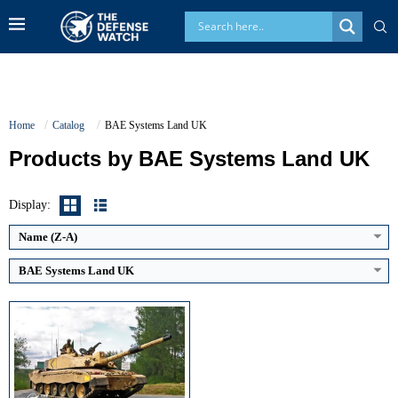
Home
Catalog
BAE Systems Land UK
Products by BAE Systems Land UK
Main Gun Caliber:
120 mm rifled
Engine Power:
1,200 hp
Maximum Speed:
59 km/h
Display:
Armor Type:
Chobham composite armor
View Details →
Name (Z-A)
BAE Systems Land UK