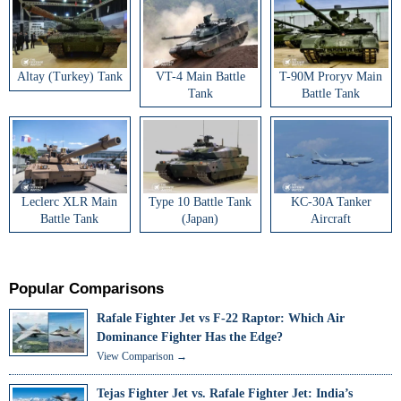
Altay (Turkey) Tank
VT-4 Main Battle
T-90M Proryv Main
Tank
Battle Tank
Leclerc XLR Main
Type 10 Battle Tank
KC-30A Tanker
Battle Tank
(Japan)
Aircraft
Popular Comparisons
Rafale Fighter Jet vs F-22 Raptor: Which Air
Dominance Fighter Has the Edge?
View Comparison →
Tejas Fighter Jet vs. Rafale Fighter Jet: India’s