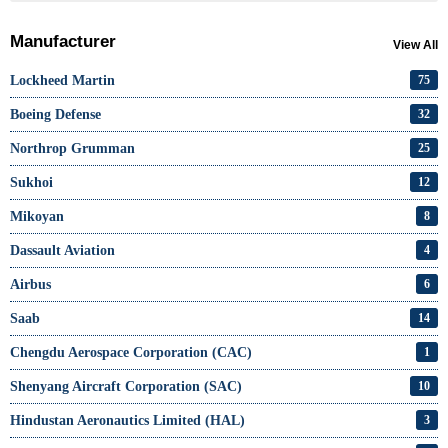
Manufacturer
View All
Lockheed Martin
75
Boeing Defense
32
Northrop Grumman
25
Sukhoi
12
Mikoyan
8
Dassault Aviation
4
Airbus
6
Saab
14
Chengdu Aerospace Corporation (CAC)
1
Shenyang Aircraft Corporation (SAC)
10
Hindustan Aeronautics Limited (HAL)
3