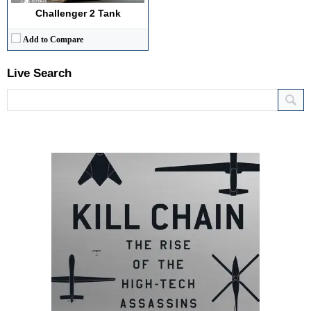
Challenger 2 Tank
Add to Compare
Live Search