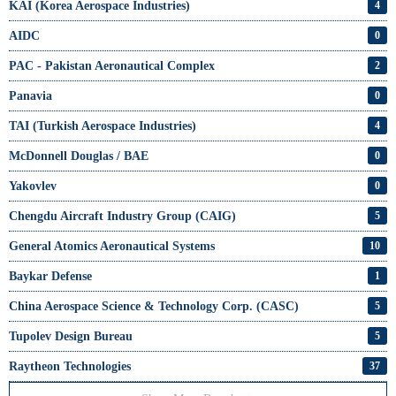
KAI (Korea Aerospace Industries)
4
AIDC
0
PAC - Pakistan Aeronautical Complex
2
Panavia
0
TAI (Turkish Aerospace Industries)
4
McDonnell Douglas / BAE
0
Yakovlev
0
Chengdu Aircraft Industry Group (CAIG)
5
General Atomics Aeronautical Systems
10
Baykar Defense
1
China Aerospace Science & Technology Corp. (CASC)
5
Tupolev Design Bureau
5
Raytheon Technologies
37