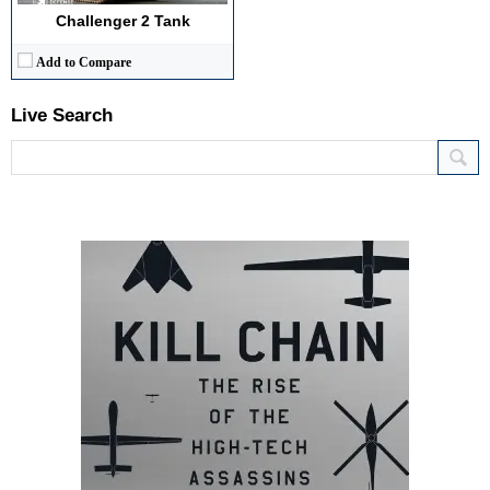
Challenger 2 Tank
Add to Compare
Live Search