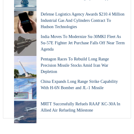
Defense Logistics Agency Awards $210.4 Million
Industrial Gas And Cylinders Contract To
Hudson Technologies
India Moves To Modernize Su-30MKI Fleet As
Su-57E Fighter Jet Purchase Falls Off Near Term
Agenda
Pentagon Races To Rebuild Long Range
Precision Missile Stocks Amid Iran War
Depletion
China Expands Long Range Strike Capability
With H-6N Bomber and JL-1 Missile
MRTT Successfully Refuels RAAF KC-30A In
Allied Air Refueling Milestone