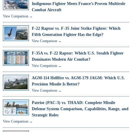
Indigenous Fighter Meets France’s Proven Multirole
Combat Aircraft
View Comparison →
F-22 Raptor vs. F-35 Joint Strike Fighter: Which
Fifth Generation Fighter Has the Edge?
View Comparison →
F-35A vs. F-22 Raptor: Which U.S. Stealth Fighter
Dominates Modern Air Combat?
View Comparison →
AGM-114 Hellfire vs. AGM-179 JAGM: Which U.S.
Precision Missile Is Better?
View Comparison →
Patriot (PAC-3) vs. THAAD: Complete Missile
Defense System Comparison, Capabilities, Range, and
Strategic Roles
View Comparison →