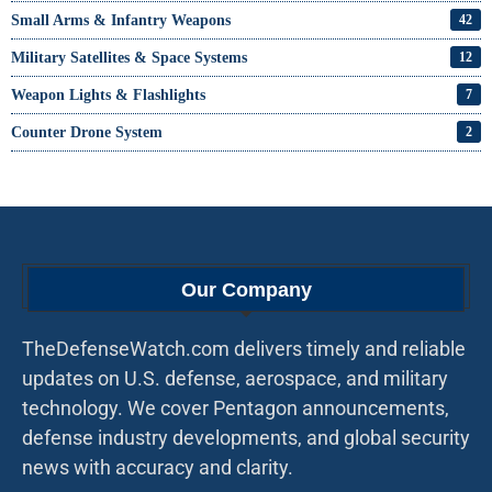
Small Arms & Infantry Weapons
42
Military Satellites & Space Systems
12
Weapon Lights & Flashlights
7
Counter Drone System
2
Our Company
TheDefenseWatch.com delivers timely and reliable
updates on U.S. defense, aerospace, and military
technology. We cover Pentagon announcements,
defense industry developments, and global security
news with accuracy and clarity.