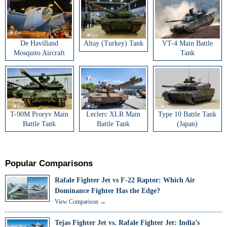
De Havilland
Altay (Turkey) Tank
VT-4 Main Battle
Mosquito Aircraft
Tank
T-90M Proryv Main
Leclerc XLR Main
Type 10 Battle Tank
Battle Tank
Battle Tank
(Japan)
Popular Comparisons
Rafale Fighter Jet vs F-22 Raptor: Which Air
Dominance Fighter Has the Edge?
View Comparison →
Tejas Fighter Jet vs. Rafale Fighter Jet: India’s