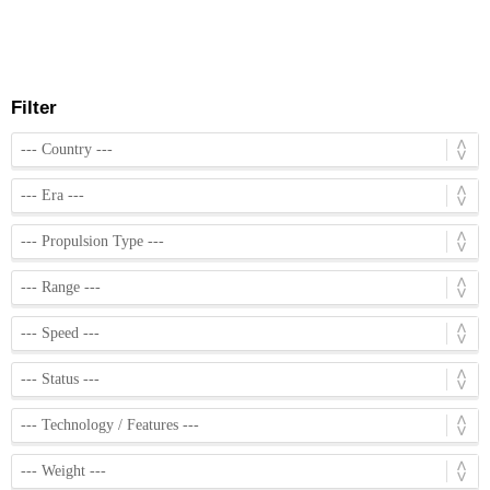
Filter