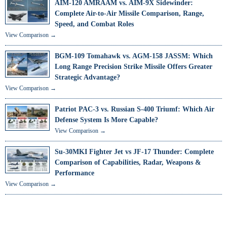
AIM-120 AMRAAM vs. AIM-9X Sidewinder:
Complete Air-to-Air Missile Comparison, Range,
Speed, and Combat Roles
View Comparison →
BGM-109 Tomahawk vs. AGM-158 JASSM: Which
Long Range Precision Strike Missile Offers Greater
Strategic Advantage?
View Comparison →
Patriot PAC-3 vs. Russian S-400 Triumf: Which Air
Defense System Is More Capable?
View Comparison →
Su-30MKI Fighter Jet vs JF-17 Thunder: Complete
Comparison of Capabilities, Radar, Weapons &
Performance
View Comparison →