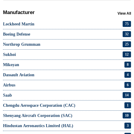
Manufacturer
View All
Lockheed Martin
75
Boeing Defense
32
Northrop Grumman
25
Sukhoi
12
Mikoyan
8
Dassault Aviation
4
Airbus
6
Saab
14
Chengdu Aerospace Corporation (CAC)
1
Shenyang Aircraft Corporation (SAC)
10
Hindustan Aeronautics Limited (HAL)
3