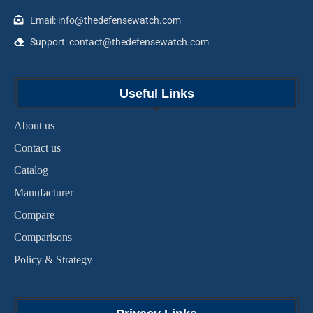
Email: info@thedefensewatch.com
Support: contact@thedefensewatch.com
Useful Links
About us
Contact us
Catalog
Manufacturer
Compare
Comparisons
Policy & Strategy