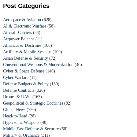
Post Categories
Aerospace & Aviation
(628)
AI & Electronic Warfare
(58)
Aircraft Carriers
(34)
Airpower Balance
(11)
Alliances & Doctrines
(106)
Artillery & Missile Systems
(109)
Asian Defense & Security
(72)
Conventional Weapons & Modernization
(40)
Cyber & Space Defense
(140)
Cyber Warfare
(11)
Defense Budgets & Policy
(139)
Defense Contracts
(326)
Drones & UAVs
(163)
Geopolitical & Strategic Doctrines
(82)
Global News
(720)
Head-to-Head
(28)
Hypersonic Weapons
(40)
Middle East Defense & Security
(58)
Military & Ordnance
(311)