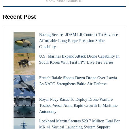
Show More Brands
Recent Post
Boeing Secures JDAM LR Contract To Advance
Affordable Long Range Precision Strike
Capability
U.S. Marines Expand Attack Drone Capability In
South Korea With First FPV Live Fire Series
French Rafale Shoots Down Drone Over Latvia
As NATO Strengthens Baltic Air Defense
Royal Navy Races To Deploy Drone Warfare
Testbed Vessel Amid Rapid Growth In Maritime
Autonomy
Lockheed Martin Secures $20.7 Million Deal For
MK 41 Vertical Launching System Support