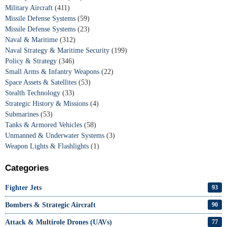
Military Aircraft
(411)
Missile Defense Systems
(59)
Missile Defense Systems
(23)
Naval & Maritime
(312)
Naval Strategy & Maritime Security
(199)
Policy & Strategy
(346)
Small Arms & Infantry Weapons
(22)
Space Assets & Satellites
(53)
Stealth Technology
(33)
Strategic History & Missions
(4)
Submarines
(53)
Tanks & Armored Vehicles
(58)
Unmanned & Underwater Systems
(3)
Weapon Lights & Flashlights
(1)
Categories
Fighter Jets
93
Bombers & Strategic Aircraft
90
Attack & Multirole Drones (UAVs)
77