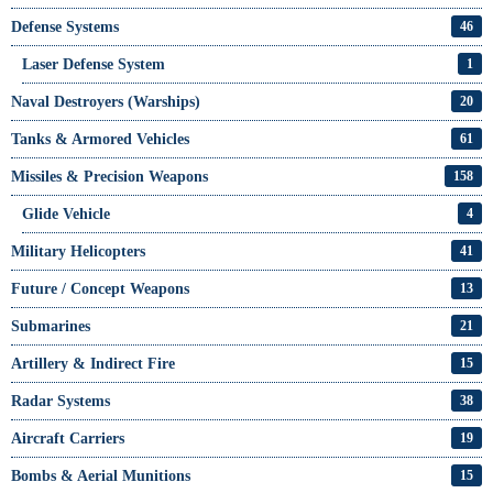
Defense Systems
46
Laser Defense System
1
Naval Destroyers (Warships)
20
Tanks & Armored Vehicles
61
Missiles & Precision Weapons
158
Glide Vehicle
4
Military Helicopters
41
Future / Concept Weapons
13
Submarines
21
Artillery & Indirect Fire
15
Radar Systems
38
Aircraft Carriers
19
Bombs & Aerial Munitions
15