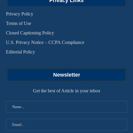
Privacy Links
Privacy Policy
Terms of Use
Closed Captioning Policy
U.S. Privacy Notice – CCPA Compliance
Editorial Policy
Newsletter
Get the best of Article in your inbox