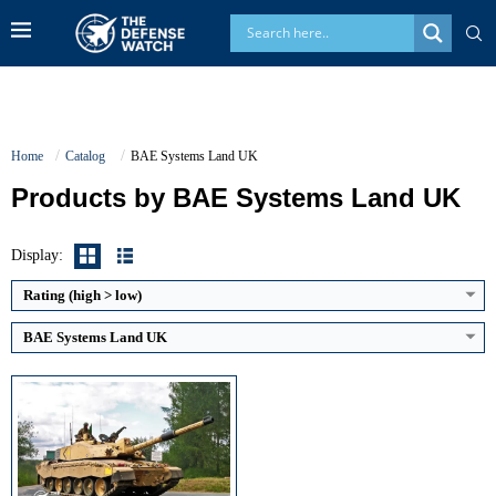
Home
Catalog
BAE Systems Land UK
Products by BAE Systems Land UK
Main Gun Caliber:
120 mm rifled
Engine Power:
1,200 hp
Maximum Speed:
59 km/h
Display:
Armor Type:
Chobham composite armor
View Details →
Rating (high > low)
BAE Systems Land UK