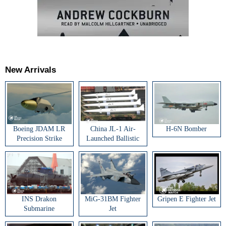
New Arrivals
Boeing JDAM LR
China JL-1 Air-
H-6N Bomber
Precision Strike
Launched Ballistic
Weapon
Missile
INS Drakon
MiG-31BM Fighter
Gripen E Fighter Jet
Submarine
Jet