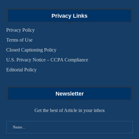
Privacy Links
Privacy Policy
Terms of Use
Closed Captioning Policy
U.S. Privacy Notice – CCPA Compliance
Editorial Policy
Newsletter
Get the best of Article in your inbox