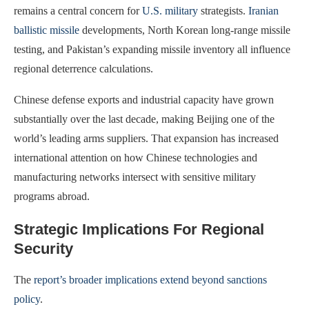
remains a central concern for
U.S. military
strategists.
Iranian
ballistic missile
developments, North Korean long-range missile
testing, and Pakistan’s expanding missile inventory all influence
regional deterrence calculations.
Chinese defense exports and industrial capacity have grown
substantially over the last decade, making Beijing one of the
world’s leading arms suppliers. That expansion has increased
international attention on how Chinese technologies and
manufacturing networks intersect with sensitive military
programs abroad.
Strategic Implications For Regional
Security
The
report’s broader implications extend beyond sanctions
policy
.