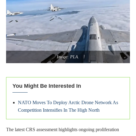
Image: PLA.
You Might Be Interested In
NATO Moves To Deploy Arctic Drone Network As
Competition Intensifies In The High North
The latest CRS assessment highlights ongoing proliferation