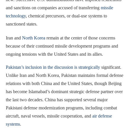
and sanctions on companies accused of transferring
missile
technology
, chemical precursors, or dual-use systems to
sanctioned states.
Iran and
North Korea
remain at the center of those concerns
because of their continued missile development programs and
ongoing tensions with the United States and its allies.
Pakistan’s inclusion in the discussion is strategically
significant.
Unlike Iran and North Korea, Pakistan maintains formal defense
relations with both China and the United States, though Beijing
has become Islamabad’s dominant strategic defense partner over
the last two decades. China has supported several major
Pakistani defense modernization programs, including combat
aircraft, naval vessels, missile cooperation, and
air defense
systems
.