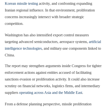
Korean missile testing
activity, and confronting expanding
Iranian regional influence. In that environment, proliferation
concerns increasingly intersect with broader strategic
competition.
Washington has also intensified export control measures
targeting advanced semiconductors, aerospace systems,
artificial
intelligence technologies
, and military-use components linked to
China.
The report may strengthen arguments inside Congress for tighter
enforcement actions against entities accused of facilitating
sanctions evasion or proliferation activity. It could also increase
scrutiny on financial networks, logistics firms, and intermediary
suppliers
operating across Asia and the Middle East
.
From a defense planning perspective, missile proliferation