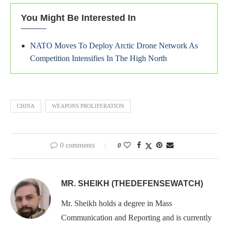
You Might Be Interested In
NATO Moves To Deploy Arctic Drone Network As
Competition Intensifies In The High North
CHINA
WEAPONS PROLIFERATION
0 comments
0
MR. SHEIKH (THEDEFENSEWATCH)
Mr. Sheikh holds a degree in Mass
Communication and Reporting and is currently