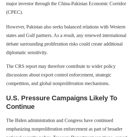
major investor through the China-Pakistan Economic Corridor
(CPEC).
However, Pakistan also seeks balanced relations with Western
states and Gulf partners. As a result, any renewed international
debate surrounding proliferation risks could create additional
diplomatic sensitivity.
The CRS report may therefore contribute to wider policy
discussions about export control enforcement, strategic
competition, and global nonproliferation mechanisms.
U.S. Pressure Campaigns Likely To
Continue
The Biden administration and Congress have continued
emphasizing nonproliferation enforcement as part of broader