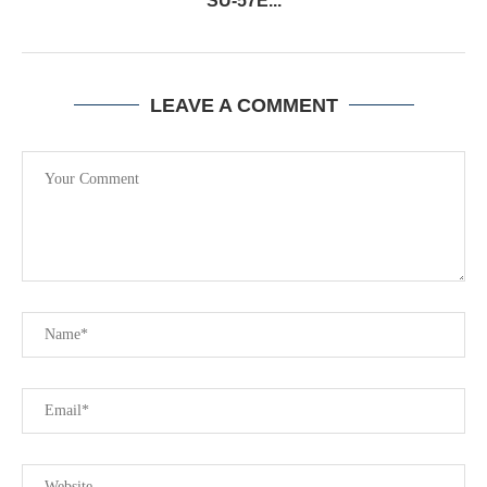
SU-57E...
LEAVE A COMMENT