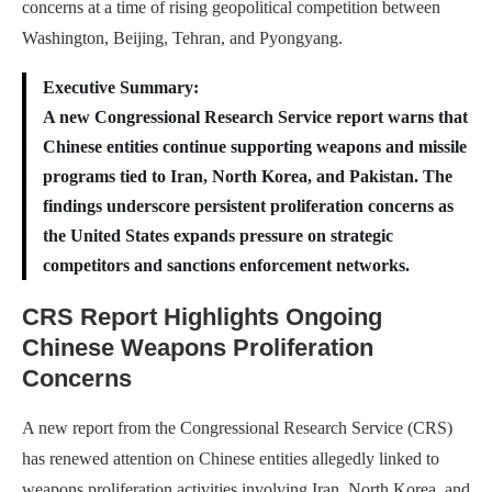
concerns at a time of rising geopolitical competition between
Washington, Beijing, Tehran, and Pyongyang.
Executive Summary:
A new Congressional Research Service report warns that
Chinese entities continue supporting weapons and missile
programs tied to Iran, North Korea, and Pakistan. The
findings underscore persistent proliferation concerns as
the United States expands pressure on strategic
competitors and sanctions enforcement networks.
CRS Report Highlights Ongoing
Chinese Weapons Proliferation
Concerns
A new report from the Congressional Research Service (CRS)
has renewed attention on Chinese entities allegedly linked to
weapons proliferation activities involving Iran, North Korea, and