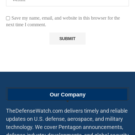
Save my name, email, and website in this browser for the
next time I comment.
Our Company
TheDefenseWatch.com delivers timely and reliable
updates on U.S. defense, aerospace, and military
technology. We cover Pentagon announcements,