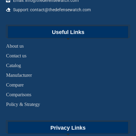
Email: info@thedefensewatch.com
Support: contact@thedefensewatch.com
Useful Links
About us
Contact us
Catalog
Manufacturer
Compare
Comparisons
Policy & Strategy
Privacy Links