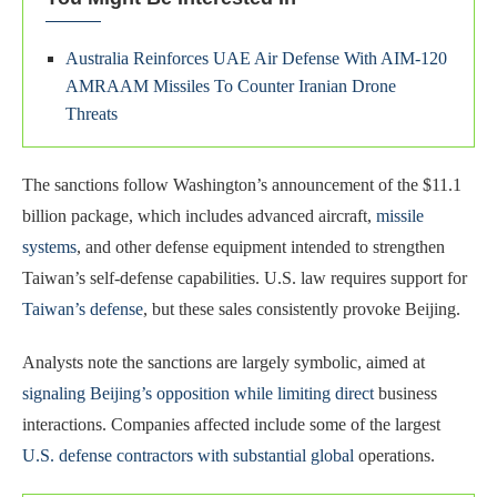
Australia Reinforces UAE Air Defense With AIM-120
AMRAAM Missiles To Counter Iranian Drone
Threats
The sanctions follow Washington’s announcement of the $11.1
billion package, which includes advanced aircraft,
missile
systems
, and other defense equipment intended to strengthen
Taiwan’s self-defense capabilities. U.S. law requires support for
Taiwan’s defense
, but these sales consistently provoke Beijing.
Analysts note the sanctions are largely symbolic, aimed at
signaling Beijing’s opposition while limiting direct
business
interactions. Companies affected include some of the largest
U.S. defense contractors with substantial global
operations.