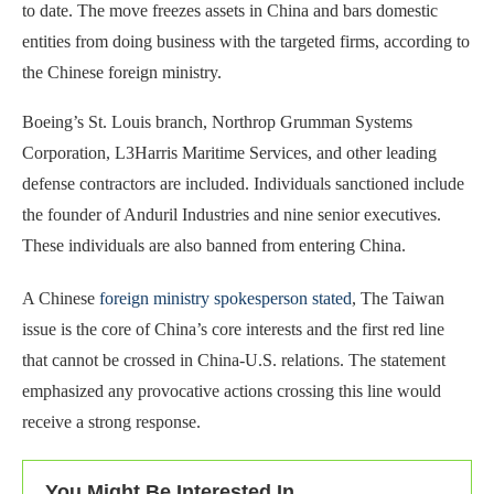
to date. The move freezes assets in China and bars domestic
entities from doing business with the targeted firms, according to
the Chinese foreign ministry.
Boeing’s St. Louis branch, Northrop Grumman Systems
Corporation, L3Harris Maritime Services, and other leading
defense contractors are included. Individuals sanctioned include
the founder of Anduril Industries and nine senior executives.
These individuals are also banned from entering China.
A Chinese
foreign ministry spokesperson stated
, The Taiwan
issue is the core of China’s core interests and the first red line
that cannot be crossed in China-U.S. relations. The statement
emphasized any provocative actions crossing this line would
receive a strong response.
You Might Be Interested In