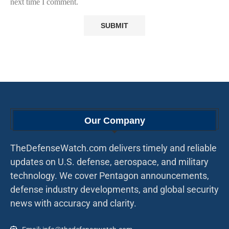
next time I comment.
Our Company
TheDefenseWatch.com delivers timely and reliable
updates on U.S. defense, aerospace, and military
technology. We cover Pentagon announcements,
defense industry developments, and global security
news with accuracy and clarity.