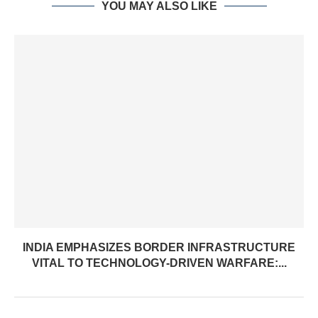
YOU MAY ALSO LIKE
INDIA EMPHASIZES BORDER INFRASTRUCTURE
VITAL TO TECHNOLOGY-DRIVEN WARFARE:...