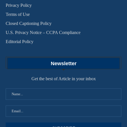
Privacy Policy
Terms of Use
Closed Captioning Policy
U.S. Privacy Notice – CCPA Compliance
Editorial Policy
Newsletter
Get the best of Article in your inbox