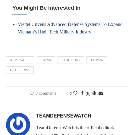
You Might Be Interested In
Viettel Unveils Advanced Defense Systems To Expand
Vietnam’s High Tech Military Industry
ARMS SALES
CHINA
SANCTIONS
TAIWAN
US DEFENSE
0 comments
0
TEAMDEFENSEWATCH
TeamDefenseWatch is the official editorial