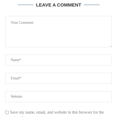
LEAVE A COMMENT
Save my name, email, and website in this browser for the