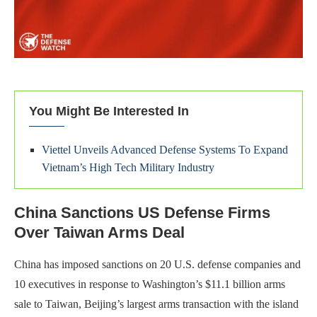
You Might Be Interested In
Viettel Unveils Advanced Defense Systems To Expand
Vietnam’s High Tech Military Industry
China Sanctions US Defense Firms
Over Taiwan Arms Deal
China has imposed sanctions on 20 U.S. defense companies and
10 executives in response to Washington’s $11.1 billion arms
sale to Taiwan, Beijing’s largest arms transaction with the island