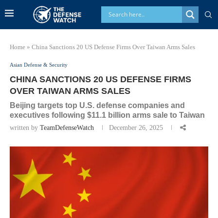
Home
»
China Sanctions 20 US Defense Firms Over Taiwan Arms Sales
Asian Defense & Security
CHINA SANCTIONS 20 US DEFENSE FIRMS
OVER TAIWAN ARMS SALES
Beijing targets top U.S. defense companies and
executives following $11.1 billion arms sale to Taiwan
written by
TeamDefenseWatch
December 26, 2025