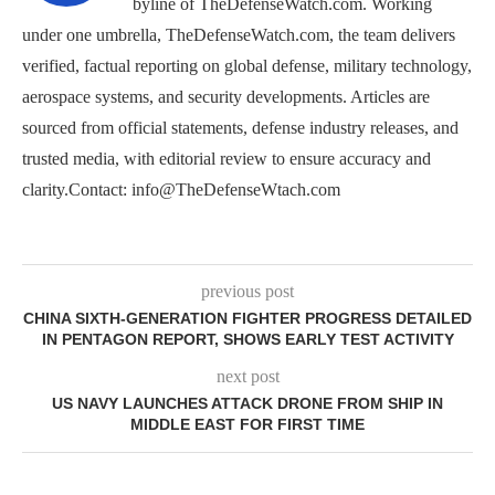
byline of TheDefenseWatch.com. Working
under one umbrella, TheDefenseWatch.com, the team delivers
verified, factual reporting on global defense, military technology,
aerospace systems, and security developments. Articles are
sourced from official statements, defense industry releases, and
trusted media, with editorial review to ensure accuracy and
clarity.Contact: info@TheDefenseWtach.com
previous post
CHINA SIXTH-GENERATION FIGHTER PROGRESS DETAILED
IN PENTAGON REPORT, SHOWS EARLY TEST ACTIVITY
next post
US NAVY LAUNCHES ATTACK DRONE FROM SHIP IN
MIDDLE EAST FOR FIRST TIME