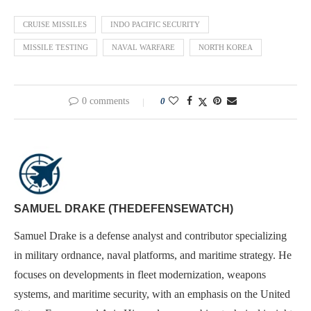
CRUISE MISSILES
INDO PACIFIC SECURITY
MISSILE TESTING
NAVAL WARFARE
NORTH KOREA
0 comments
0
SAMUEL DRAKE (THEDEFENSEWATCH)
Samuel Drake is a defense analyst and contributor specializing
in military ordnance, naval platforms, and maritime strategy. He
focuses on developments in fleet modernization, weapons
systems, and maritime security, with an emphasis on the United