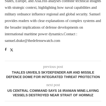
States, Europe, and Asia.His analyses combine technical insights
with strategic context, highlighting how naval capabilities and
military ordnance influence regional and global security. Samuel
provides readers with clear explanations of complex systems and
the broader implications of defense developments on
international maritime power dynamics.Contact :
samuel.drake@thedefensewatch.com
previous post
THALES UNVEILS SKYDEFENDER AIR AND MISSILE
DEFENCE DOME FOR INTEGRATED THREAT PROTECTION
next post
US CENTRAL COMMAND SAYS 16 IRANIAN MINE‑LAYING
VESSELS DESTROYED NEAR STRAIT OF HORMUZ