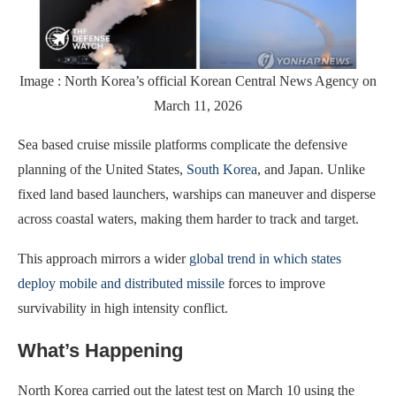
Image : North Korea’s official Korean Central News Agency on
March 11, 2026
Sea based cruise missile platforms complicate the defensive
planning of the United States,
South Korea
, and Japan. Unlike
fixed land based launchers, warships can maneuver and disperse
across coastal waters, making them harder to track and target.
This approach mirrors a wider
global trend in which states
deploy mobile and distributed missile
forces to improve
survivability in high intensity conflict.
What’s Happening
North Korea carried out the latest test on March 10 using the