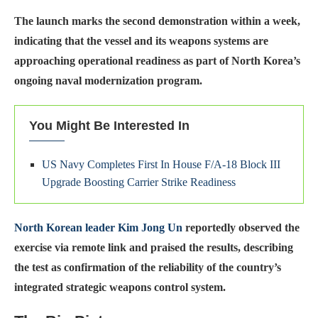
The launch marks the second demonstration within a week,
indicating that the vessel and its weapons systems are
approaching operational readiness as part of North Korea’s
ongoing naval modernization program.
You Might Be Interested In
US Navy Completes First In House F/A-18 Block III
Upgrade Boosting Carrier Strike Readiness
North Korean leader Kim Jong Un
reportedly observed the
exercise via remote link and praised the results, describing
the test as confirmation of the reliability of the country’s
integrated strategic weapons control system.