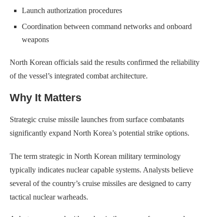
Launch authorization procedures
Coordination between command networks and onboard
weapons
North Korean officials said the results confirmed the reliability
of the vessel’s integrated combat architecture.
Why It Matters
Strategic cruise missile launches from surface combatants
significantly expand North Korea’s potential strike options.
The term strategic in North Korean military terminology
typically indicates nuclear capable systems. Analysts believe
several of the country’s cruise missiles are designed to carry
tactical nuclear warheads.