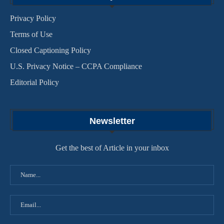
Privacy Policy
Terms of Use
Closed Captioning Policy
U.S. Privacy Notice – CCPA Compliance
Editorial Policy
Newsletter
Get the best of Article in your inbox