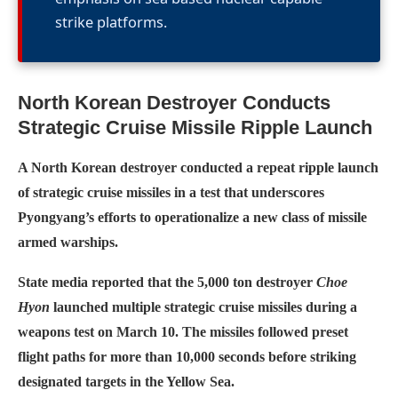
strike platforms.
North Korean Destroyer Conducts
Strategic Cruise Missile Ripple Launch
A North Korean destroyer conducted a repeat ripple launch
of strategic cruise missiles in a test that underscores
Pyongyang’s efforts to operationalize a new class of missile
armed warships.
State media reported that the 5,000 ton destroyer
Choe
Hyon
launched multiple strategic cruise missiles during a
weapons test on March 10. The missiles followed preset
flight paths for more than 10,000 seconds before striking
designated targets in the Yellow Sea.