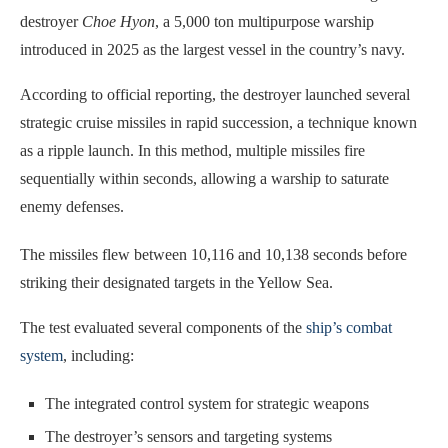
destroyer
Choe Hyon
, a 5,000 ton multipurpose warship
introduced in 2025 as the largest vessel in the country’s navy.
According to official reporting, the destroyer launched several
strategic cruise missiles in rapid succession, a technique known
as a ripple launch. In this method, multiple missiles fire
sequentially within seconds, allowing a warship to saturate
enemy defenses.
The missiles flew between 10,116 and 10,138 seconds before
striking their designated targets in the Yellow Sea.
The test evaluated several components of the
ship’s combat
system
, including:
The integrated control system for strategic weapons
The destroyer’s sensors and targeting systems