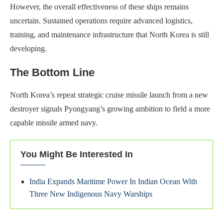
However, the overall effectiveness of these ships remains
uncertain. Sustained operations require advanced logistics,
training, and maintenance infrastructure that North Korea is still
developing.
The Bottom Line
North Korea’s repeat strategic cruise missile launch from a new
destroyer signals Pyongyang’s growing ambition to field a more
capable missile armed navy.
You Might Be Interested In
India Expands Maritime Power In Indian Ocean With
Three New Indigenous Navy Warships