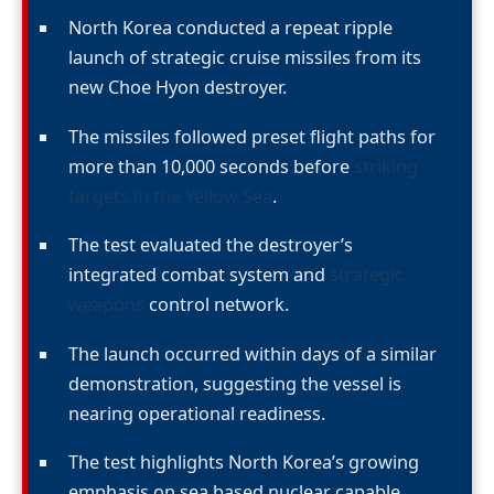
North Korea conducted a repeat ripple
launch of strategic cruise missiles from its
new Choe Hyon destroyer.
The missiles followed preset flight paths for
more than 10,000 seconds before
striking
targets in the Yellow Sea
.
The test evaluated the destroyer’s
integrated combat system and
strategic
weapons
control network.
The launch occurred within days of a similar
demonstration, suggesting the vessel is
nearing operational readiness.
The test highlights North Korea’s growing
emphasis on sea based nuclear capable