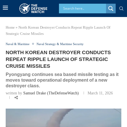
Home
»
North Korean Destroyer Conducts Repeat Ripple Launch Of
Strategic Cruise Missiles
Naval & Maritime
Naval Strategy & Maritime Security
NORTH KOREAN DESTROYER CONDUCTS
REPEAT RIPPLE LAUNCH OF STRATEGIC
CRUISE MISSILES
Pyongyang continues sea based missile testing as it
moves toward operational deployment of a new
destroyer class.
written by
Samuel Drake (TheDefenseWatch)
March 11, 2026