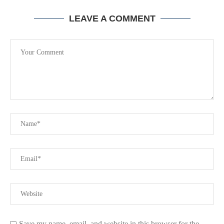
LEAVE A COMMENT
Save my name, email, and website in this browser for the