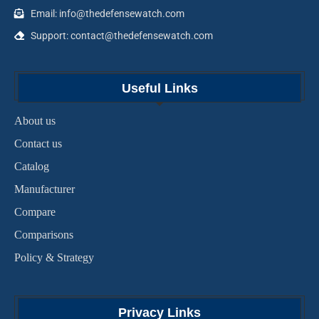
Email: info@thedefensewatch.com
Support: contact@thedefensewatch.com
Useful Links
About us
Contact us
Catalog
Manufacturer
Compare
Comparisons
Policy & Strategy
Privacy Links