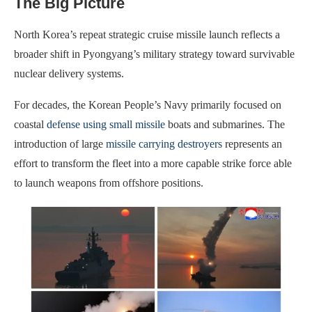
The Big Picture
North Korea’s repeat strategic cruise missile launch reflects a
broader shift in Pyongyang’s military strategy toward survivable
nuclear delivery systems.
For decades, the Korean People’s Navy primarily focused on
coastal
defense using small missile
boats and submarines. The
introduction of large
missile carrying destroyers
represents an
effort to transform the fleet into a more capable strike force able
to launch weapons from offshore positions.