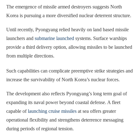
The emergence of missile armed destroyers suggests North
Korea is pursuing a more diversified nuclear deterrent structure.
Until recently, Pyongyang relied heavily on land based missile
launchers and
submarine launched
systems. Surface warships
provide a third delivery option, allowing missiles to be launched
from multiple directions.
Such capabilities can complicate preemptive strike strategies and
increase the survivability of North Korea’s nuclear forces.
The development also reflects Pyongyang’s long term goal of
expanding its naval power beyond coastal defense. A fleet
capable of
launching cruise missiles
at sea offers greater
operational flexibility and strengthens deterrence messaging
during periods of regional tension.