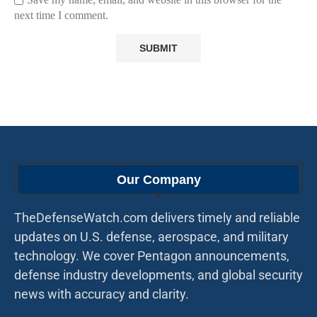
next time I comment.
Our Company
TheDefenseWatch.com delivers timely and reliable
updates on U.S. defense, aerospace, and military
technology. We cover Pentagon announcements,
defense industry developments, and global security
news with accuracy and clarity.