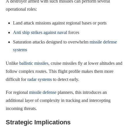
A destroyer armed with such missiles can perform several
operational roles:
Land attack missions against regional bases or ports
Anti ship strikes against naval
forces
Saturation attacks designed to overwhelm
missile defense
systems
Unlike
ballistic missiles
, cruise missiles fly at lower altitudes and
follow complex routes. This flight profile makes them more
difficult for
radar systems
to detect early.
For regional
missile defense
planners, this introduces an
additional layer of complexity in tracking and intercepting
incoming threats.
Strategic Implications