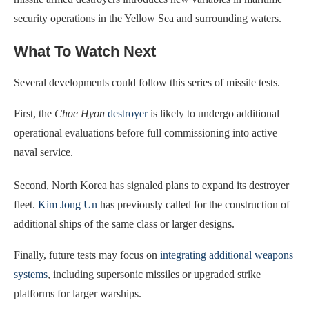
security operations in the Yellow Sea and surrounding waters.
What To Watch Next
Several developments could follow this series of missile tests.
First, the
Choe Hyon
destroyer
is likely to undergo additional
operational evaluations before full commissioning into active
naval service.
Second, North Korea has signaled plans to expand its destroyer
fleet.
Kim Jong Un
has previously called for the construction of
additional ships of the same class or larger designs.
Finally, future tests may focus on
integrating additional weapons
systems
, including supersonic missiles or upgraded strike
platforms for larger warships.