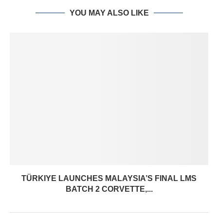
YOU MAY ALSO LIKE
TÜRKIYE LAUNCHES MALAYSIA’S FINAL LMS
BATCH 2 CORVETTE,...