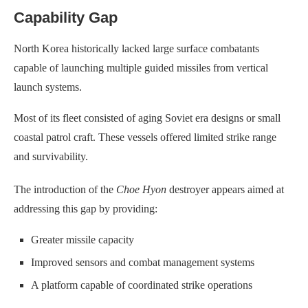
Capability Gap
North Korea historically lacked large surface combatants
capable of launching multiple guided missiles from vertical
launch systems.
Most of its fleet consisted of aging Soviet era designs or small
coastal patrol craft. These vessels offered limited strike range
and survivability.
The introduction of the
Choe Hyon
destroyer appears aimed at
addressing this gap by providing:
Greater missile capacity
Improved sensors and combat management systems
A platform capable of coordinated strike operations