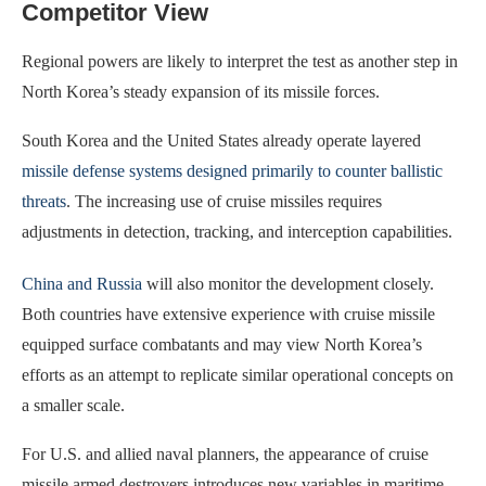
Competitor View
Regional powers are likely to interpret the test as another step in
North Korea’s steady expansion of its missile forces.
South Korea and the United States already operate layered
missile defense systems designed primarily to counter ballistic
threats
. The increasing use of cruise missiles requires
adjustments in detection, tracking, and interception capabilities.
China and Russia
will also monitor the development closely.
Both countries have extensive experience with cruise missile
equipped surface combatants and may view North Korea’s
efforts as an attempt to replicate similar operational concepts on
a smaller scale.
For U.S. and allied naval planners, the appearance of cruise
missile armed destroyers introduces new variables in maritime