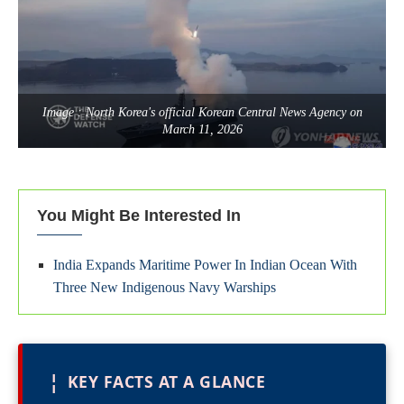
Image : North Korea's official Korean Central News Agency on
March 11, 2026
You Might Be Interested In
India Expands Maritime Power In Indian Ocean With
Three New Indigenous Navy Warships
¦
KEY FACTS AT A GLANCE