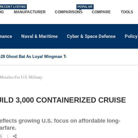
RECENT LISTING
POPULAR
OG
MANUFACTURER
COMPARISONS
COMPARE
TOOLS
dnance
Naval & Maritime
Cyber & Space Defense
Policy
8 Ghost Bat As Loyal Wingman To Support Eurofighter...
issiles For U.S. Military
ILD 3,000 CONTAINERIZED CRUISE
reflects growing U.S. focus on affordable long-
arfare.
26