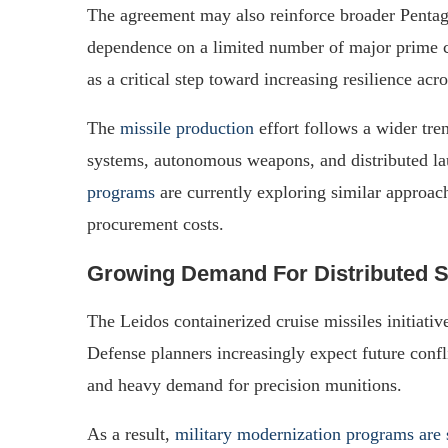
The agreement may also reinforce broader Pentago
dependence on a limited number of major prime co
as a critical step toward increasing resilience acr
The
missile production
effort follows a wider tre
systems, autonomous weapons, and distributed l
programs
are currently exploring similar approach
procurement costs.
Growing Demand For Distributed S
The Leidos containerized cruise missiles initiati
Defense planners increasingly expect future confli
and heavy demand for precision munitions.
As a result,
military modernization programs are 