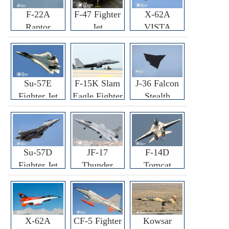
F-22A
F-47 Fighter
X-62A
Raptor
Jet
VISTA
Fighter
Fighter
Su-57E
F-15K Slam
J-36 Falcon
Fighter Jet
Eagle Fighter
Stealth
Fighter Jet
Su-57D
JF-17
F-14D
Fighter Jet
Thunder
Tomcat
Fighter Jet
Fighter Jet
X-62A
CF-5 Fighter
Kowsar