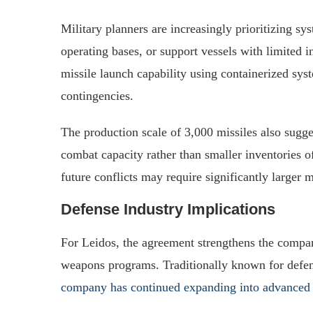
Military planners are increasingly prioritizing sy
operating bases, or support vessels with limited in
missile launch capability using containerized syst
contingencies.
The production scale of 3,000 missiles also sugg
combat capacity rather than smaller inventories o
future conflicts may require significantly larger 
Defense Industry Implications
For Leidos, the agreement strengthens the compa
weapons programs. Traditionally known for defense
company has continued expanding into advanced 