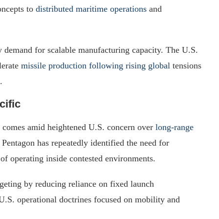
oncepts to
distributed maritime operations
and
y demand for scalable manufacturing capacity. The U.S.
lerate
missile production following rising global
tensions
.
cific
am comes amid heightened U.S. concern over
long-range
Pentagon has repeatedly identified the need for
of operating inside contested environments.
eting by reducing reliance on fixed launch
 U.S. operational doctrines focused on mobility and