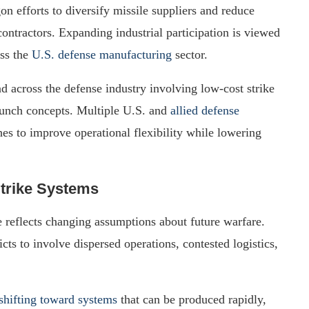
n efforts to diversify missile suppliers and reduce
ntractors. Expanding industrial participation is viewed
oss the
U.S. defense manufacturing
sector.
nd across the defense industry involving low-cost strike
aunch concepts. Multiple U.S. and
allied defense
es to improve operational flexibility while lowering
trike Systems
ve reflects changing assumptions about future warfare.
cts to involve dispersed operations, contested logistics,
shifting toward systems
that can be produced rapidly,