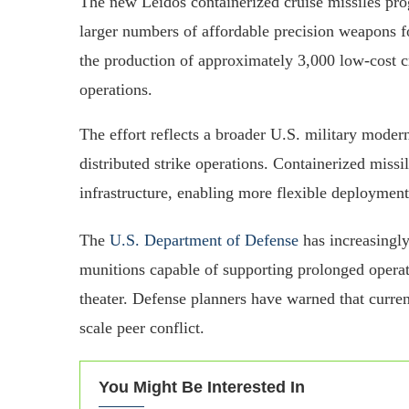
The new Leidos containerized cruise missiles pro
larger numbers of affordable precision weapons fo
the production of approximately 3,000 low-cost c
operations.
The effort reflects a broader U.S. military modern
distributed strike operations. Containerized miss
infrastructure, enabling more flexible deploymen
The
U.S. Department of Defense
has increasingl
munitions capable of supporting prolonged operati
theater. Defense planners have warned that curren
scale peer conflict.
You Might Be Interested In