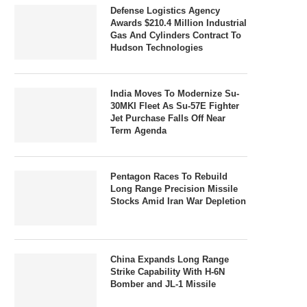
Defense Logistics Agency
Awards $210.4 Million Industrial
Gas And Cylinders Contract To
Hudson Technologies
India Moves To Modernize Su-
30MKI Fleet As Su-57E Fighter
Jet Purchase Falls Off Near
Term Agenda
Pentagon Races To Rebuild
Long Range Precision Missile
Stocks Amid Iran War Depletion
China Expands Long Range
Strike Capability With H-6N
Bomber and JL-1 Missile