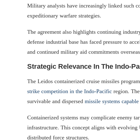
Military analysts have increasingly linked such c
expeditionary warfare strategies.
The agreement also highlights continuing industr
defense industrial base has faced pressure to acce
and continued military aid commitments overseas
Strategic Relevance In The Indo-Pa
The Leidos containerized cruise missiles progr
strike competition in the Indo-Pacific
region. The 
survivable and dispersed
missile systems capable
Containerized systems may complicate enemy targ
infrastructure. This concept aligns with evolving
distributed force structures.