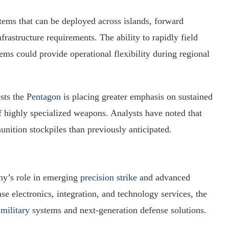
stems that can be deployed across islands, forward
frastructure requirements. The ability to rapidly field
ems could provide operational flexibility during regional
ests the
Pentagon
is placing greater emphasis on sustained
f highly specialized weapons. Analysts have noted that
munition stockpiles than previously anticipated.
ny’s role in emerging
precision strike
and advanced
 electronics, integration, and technology services, the
military
systems and next-generation defense solutions.