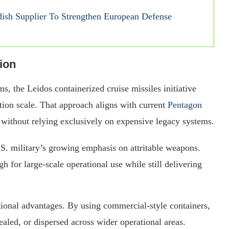
sh Supplier To Strengthen European Defense
ion
ms, the Leidos containerized cruise missiles initiative
tion scale. That approach aligns with current
Pentagon
without relying exclusively on expensive legacy systems.
.S. military’s growing emphasis on attritable weapons.
 for large-scale operational use while still delivering
tional advantages. By using commercial-style containers,
ealed, or dispersed across wider operational areas.