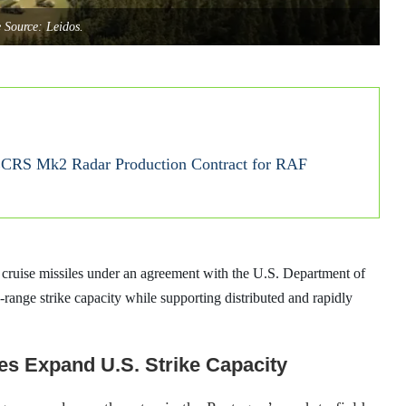
 Source: Leidos.
ECRS Mk2 Radar Production Contract for RAF
 cruise missiles under an agreement with the U.S. Department of
ange strike capacity while supporting distributed and rapidly
es Expand U.S. Strike Capacity