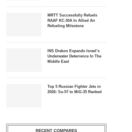
MRTT Successfully Refuels
RAAF KC-30A In Allied Air
Refueling Milestone
INS Drakon Expands Israel’s
Underwater Deterrence In The
Middle East
Top 5 Russian Fighter Jets in
2026: Su-57 to MiG-35 Ranked
RECENT COMPARES