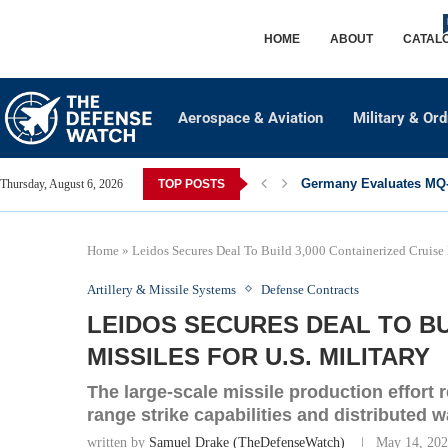
HOME
ABOUT
CATAL
Aerospace & Aviation
Military & Or
Germany Evaluates MQ-2
Thursday, August 6, 2026
TOP POSTS
Home
»
Leidos Secures Deal To Build 3,000 Containerized Cruise M
Artillery & Missile Systems
Defense Contracts
LEIDOS SECURES DEAL TO BU
MISSILES FOR U.S. MILITARY
The large-scale missile production effort 
range strike capabilities and distributed w
written by
Samuel Drake (TheDefenseWatch)
May 14, 20