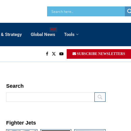
HOT
 & Strategy
Global News
Tools
SUBSCRIBE NEWSLETTERS
Search
Fighter Jets