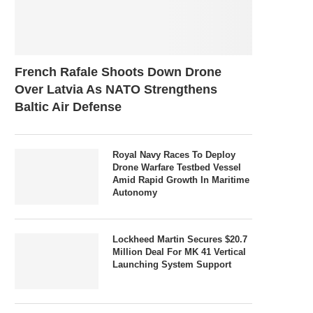
French Rafale Shoots Down Drone
Over Latvia As NATO Strengthens
Baltic Air Defense
Royal Navy Races To Deploy
Drone Warfare Testbed Vessel
Amid Rapid Growth In Maritime
Autonomy
Lockheed Martin Secures $20.7
Million Deal For MK 41 Vertical
Launching System Support