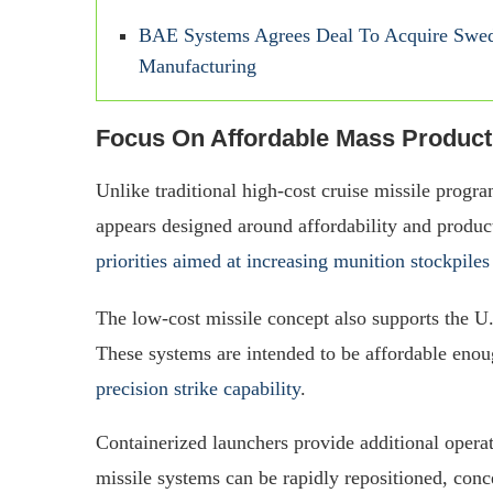
BAE Systems Agrees Deal To Acquire Swedi
Manufacturing
Focus On Affordable Mass Product
Unlike traditional high-cost cruise missile progra
appears designed around affordability and produc
priorities aimed at increasing munition stockpiles
The low-cost missile concept also supports the U
These systems are intended to be affordable enough
precision strike capability
.
Containerized launchers provide additional opera
missile systems can be rapidly repositioned, conc