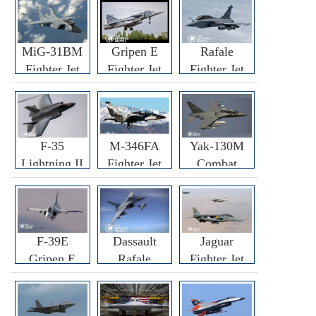
MiG-31BM
Gripen E
Rafale
Fighter Jet
Fighter Jet
Fighter Jet
F-35
M-346FA
Yak-130M
Lightning II
Fighter Jet
Combat
Fighter Jet
Trainer Jet
F-39E
Dassault
Jaguar
Gripen E
Rafale
Fighter Jet
Fighter Jet
F3R/F4
Fighter Jet