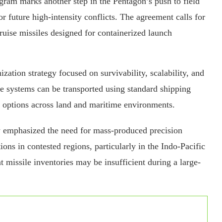
gram marks another step in the Pentagon’s push to field
r future high-intensity conflicts. The agreement calls for
ruise missiles designed for containerized launch
ization strategy focused on survivability, scalability, and
ile systems can be transported using standard shipping
t options across land and maritime environments.
y emphasized the need for mass-produced precision
ons in contested regions, particularly in the Indo-Pacific
t missile inventories may be insufficient during a large-