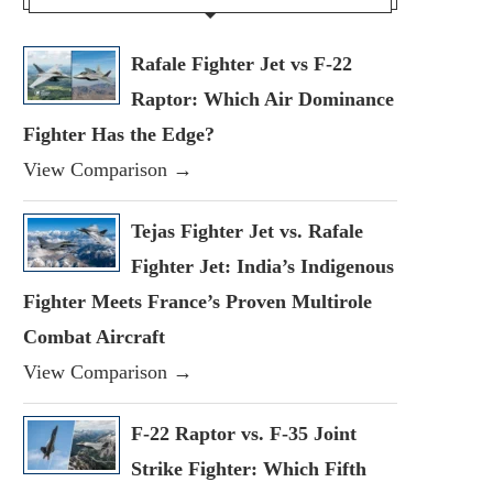
Rafale Fighter Jet vs F-22
Raptor: Which Air Dominance
Fighter Has the Edge?
View Comparison →
Tejas Fighter Jet vs. Rafale
Fighter Jet: India’s Indigenous
Fighter Meets France’s Proven Multirole
Combat Aircraft
View Comparison →
F-22 Raptor vs. F-35 Joint
Strike Fighter: Which Fifth