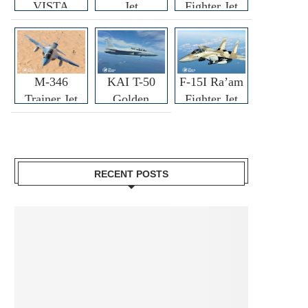
VISTA
Jet
Fighter Jet
M-346
KAI T-50
F-15I Ra’am
Trainer Jet
Golden
Fighter Jet
Eagle
RECENT POSTS