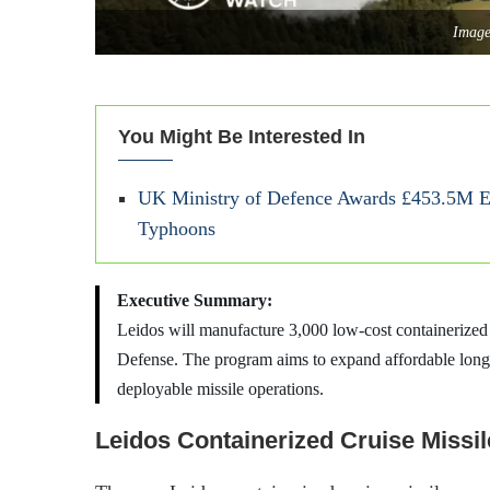
Image
You Might Be Interested In
UK Ministry of Defence Awards £453.5M 
Typhoons
Executive Summary:
Leidos will manufacture 3,000 low-cost containerized
Defense. The program aims to expand affordable long-r
deployable missile operations.
Leidos Containerized Cruise Missil