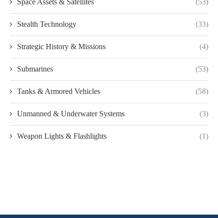
Space Assets & Satellites
(53)
Stealth Technology
(33)
Strategic History & Missions
(4)
Submarines
(53)
Tanks & Armored Vehicles
(58)
Unmanned & Underwater Systems
(3)
Weapon Lights & Flashlights
(1)