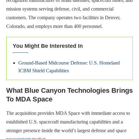
recognized manufacturer of small satellites, spacecraft buses, and
mission systems serving defense, civil, and commercial
customers. The company operates two facilities in Denver,
Colorado, and employs more than 400 personnel.
You Might Be Interested In
Ground-Based Midcourse Defense: U.S. Homeland
ICBM Shield Capabilities
What Blue Canyon Technologies Brings
To MDA Space
The acquisition provides MDA Space with immediate access to
established U.S. spacecraft manufacturing capabilities and a
stronger presence inside the world’s largest defense and space