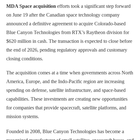
MDA Space acquisition
efforts took a significant step forward
on June 19 after the Canadian space technology company
announced a definitive agreement to acquire Colorado-based
Blue Canyon Technologies from RTX’s Raytheon division for
$620 million in cash. The transaction is expected to close before
the end of 2026, pending regulatory approvals and customary
closing conditions.
The acquisition comes at a time when governments across North
America, Europe, and the Indo-Pacific region are increasing
spending on defense, satellite infrastructure, and space-based
capabilities. These investments are creating new opportunities
for companies that provide spacecraft, satellite platforms, and
mission systems.
Founded in 2008, Blue Canyon Technologies has become a