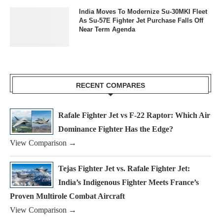
India Moves To Modernize Su-30MKI Fleet
As Su-57E Fighter Jet Purchase Falls Off
Near Term Agenda
RECENT COMPARES
Rafale Fighter Jet vs F-22 Raptor: Which Air
Dominance Fighter Has the Edge?
View Comparison →
Tejas Fighter Jet vs. Rafale Fighter Jet:
India’s Indigenous Fighter Meets France’s
Proven Multirole Combat Aircraft
View Comparison →