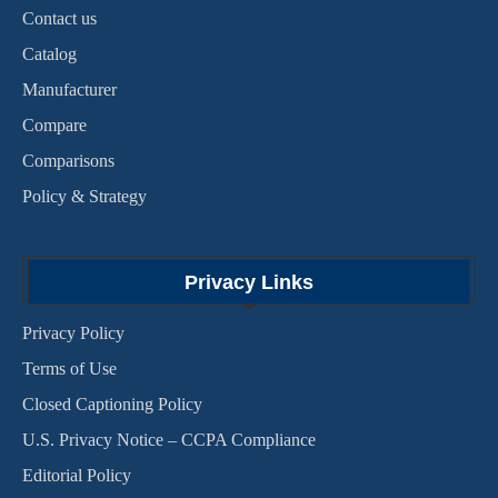
Contact us
Catalog
Manufacturer
Compare
Comparisons
Policy & Strategy
Privacy Links
Privacy Policy
Terms of Use
Closed Captioning Policy
U.S. Privacy Notice – CCPA Compliance
Editorial Policy