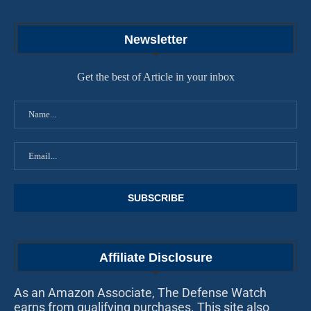
Newsletter
Get the best of Article in your inbox
Affiliate Disclosure
As an Amazon Associate, The Defense Watch
earns from qualifying purchases. This site also