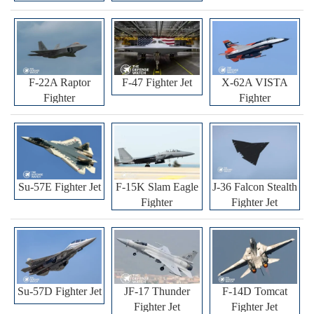
F-22A Raptor
F-47 Fighter Jet
X-62A VISTA
Fighter
Fighter
Su-57E Fighter Jet
F-15K Slam Eagle
J-36 Falcon Stealth
Fighter
Fighter Jet
Su-57D Fighter Jet
JF-17 Thunder
F-14D Tomcat
Fighter Jet
Fighter Jet