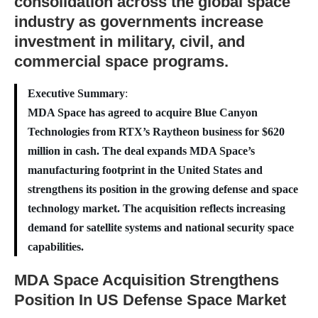
consolidation across the global space
industry as governments increase
investment in military, civil, and
commercial space programs.
Executive Summary
:
MDA Space has agreed to acquire Blue Canyon
Technologies from RTX’s Raytheon business for $620
million in cash. The deal expands MDA Space’s
manufacturing footprint in the United States and
strengthens its position in the growing defense and space
technology market. The acquisition reflects increasing
demand for satellite systems and national security space
capabilities.
MDA Space Acquisition Strengthens
Position In US Defense Space Market