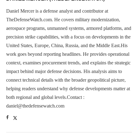
Daniel Mercer is a defense analyst and contributor at
TheDefenseWatch.com. He covers military modernization,
aerospace programs, unmanned systems, armored platforms, and
precision strike capabilities, with a focus on developments in the
United States, Europe, China, Russia, and the Middle East.His
work goes beyond reporting headlines. He provides operational
context, examines procurement trends, and explains the strategic
impact behind major defense decisions. His analysis aims to
connect technical details with the broader geopolitical picture,
helping readers understand why defense developments matter at
both regional and global levels.Contact :
daniel@thedefensewatch.com