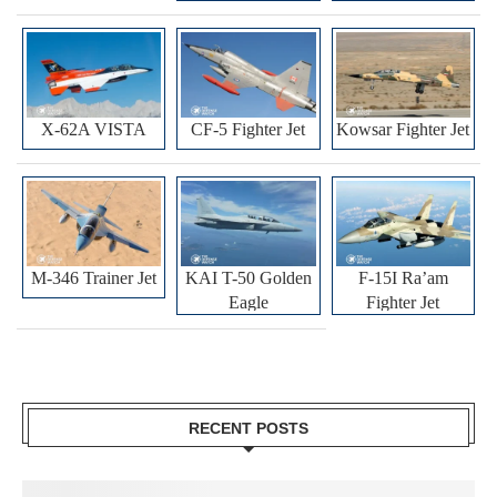
X-62A VISTA
CF-5 Fighter Jet
Kowsar Fighter Jet
M-346 Trainer Jet
KAI T-50 Golden
F-15I Ra’am
Eagle
Fighter Jet
RECENT POSTS