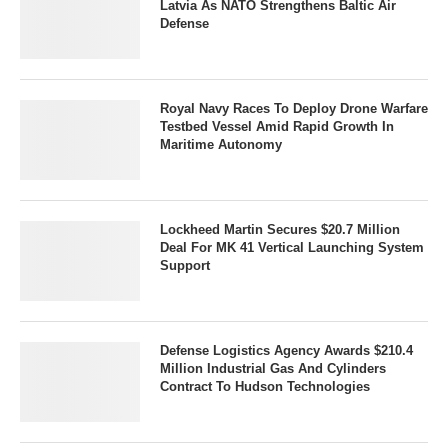
Latvia As NATO Strengthens Baltic Air
Defense
Royal Navy Races To Deploy Drone Warfare
Testbed Vessel Amid Rapid Growth In
Maritime Autonomy
Lockheed Martin Secures $20.7 Million
Deal For MK 41 Vertical Launching System
Support
Defense Logistics Agency Awards $210.4
Million Industrial Gas And Cylinders
Contract To Hudson Technologies