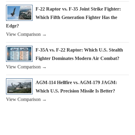
F-22 Raptor vs. F-35 Joint Strike Fighter:
Which Fifth Generation Fighter Has the
Edge?
View Comparison →
F-35A vs. F-22 Raptor: Which U.S. Stealth
Fighter Dominates Modern Air Combat?
View Comparison →
AGM-114 Hellfire vs. AGM-179 JAGM:
Which U.S. Precision Missile Is Better?
View Comparison →