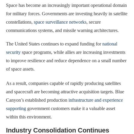
Space has become an increasingly important operational domain
for military forces. Governments are investing heavily in satellite
constellations,
space surveillance networks
, secure
communications systems, and missile warning architectures.
The United States continues to expand funding for
national
security
space programs, while allies are increasing investments
to improve resilience and reduce dependence on a small number
of space assets.
As a result, companies capable of rapidly producing satellites
and spacecraft are becoming attractive acquisition targets. Blue
Canyon’s established production
infrastructure and experience
supporting
government customers make it a valuable asset
within this environment.
Industry Consolidation Continues