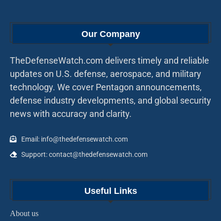
Our Company
TheDefenseWatch.com delivers timely and reliable
updates on U.S. defense, aerospace, and military
technology. We cover Pentagon announcements,
defense industry developments, and global security
news with accuracy and clarity.
Email: info@thedefensewatch.com
Support: contact@thedefensewatch.com
Useful Links
About us