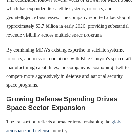
which has expanded its satellite systems, robotics, and
geointelligence businesses. The company reported a backlog of
approximately $3.7 billion in early 2026, providing substantial
revenue visibility across multiple space programs.
By combining MDA’s existing expertise in satellite systems,
robotics, and mission operations with Blue Canyon’s spacecraft
manufacturing capabilities, the company is positioning itself to
compete more aggressively in defense and national security
space programs.
Growing Defense Spending Drives
Space Sector Expansion
The transaction reflects a broader trend reshaping the
global
aerospace and defense
industry.