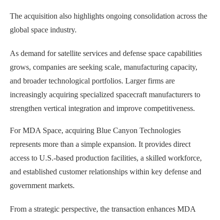
The acquisition also highlights ongoing consolidation across the
global space industry.
As demand for satellite services and defense space capabilities
grows, companies are seeking scale, manufacturing capacity,
and broader technological portfolios. Larger firms are
increasingly acquiring specialized spacecraft manufacturers to
strengthen vertical integration and improve competitiveness.
For MDA Space, acquiring Blue Canyon Technologies
represents more than a simple expansion. It provides direct
access to U.S.-based production facilities, a skilled workforce,
and established customer relationships within key defense and
government markets.
From a strategic perspective, the transaction enhances MDA