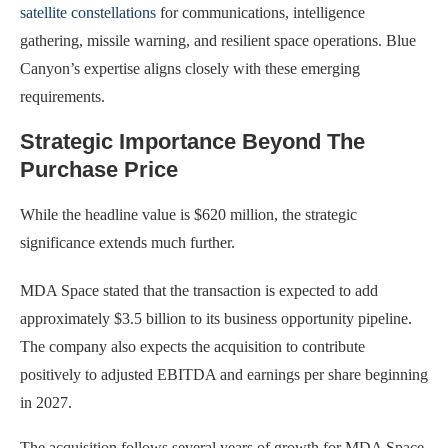
satellite constellations
for communications, intelligence
gathering, missile warning, and resilient space operations. Blue
Canyon’s expertise aligns closely with these emerging
requirements.
Strategic Importance Beyond The
Purchase Price
While the headline value is $620 million, the strategic
significance extends much further.
MDA Space stated that the transaction is expected to add
approximately $3.5 billion to its business opportunity pipeline.
The company also expects the acquisition to contribute
positively to adjusted EBITDA and earnings per share beginning
in 2027.
The acquisition follows several years of growth for MDA Space,