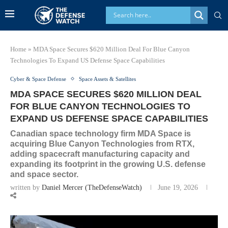
Home
»
MDA Space Secures $620 Million Deal For Blue Canyon
Technologies To Expand US Defense Space Capabilities
Cyber & Space Defense
Space Assets & Satellites
MDA SPACE SECURES $620 MILLION DEAL
FOR BLUE CANYON TECHNOLOGIES TO
EXPAND US DEFENSE SPACE CAPABILITIES
Canadian space technology firm MDA Space is
acquiring Blue Canyon Technologies from RTX,
adding spacecraft manufacturing capacity and
expanding its footprint in the growing U.S. defense
and space sector.
written by
Daniel Mercer (TheDefenseWatch)
June 19, 2026