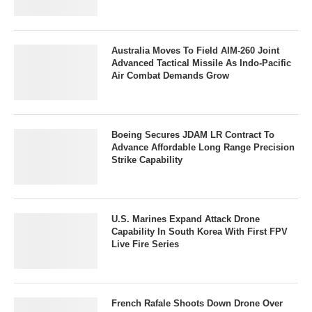
Australia Moves To Field AIM-260 Joint
Advanced Tactical Missile As Indo-Pacific
Air Combat Demands Grow
Boeing Secures JDAM LR Contract To
Advance Affordable Long Range Precision
Strike Capability
U.S. Marines Expand Attack Drone
Capability In South Korea With First FPV
Live Fire Series
French Rafale Shoots Down Drone Over