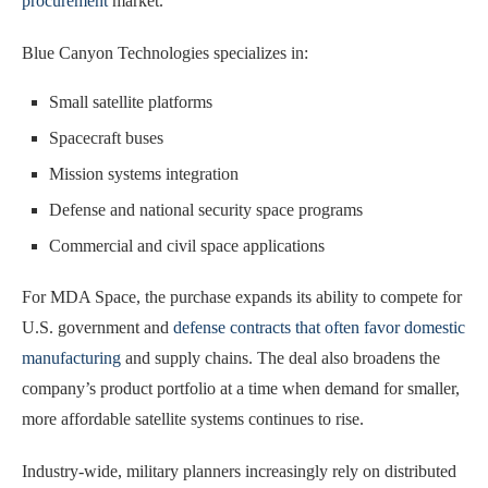
procurement
market.
Blue Canyon Technologies specializes in:
Small satellite platforms
Spacecraft buses
Mission systems integration
Defense and national security space programs
Commercial and civil space applications
For MDA Space, the purchase expands its ability to compete for
U.S. government and
defense contracts that often favor domestic
manufacturing
and supply chains. The deal also broadens the
company’s product portfolio at a time when demand for smaller,
more affordable satellite systems continues to rise.
Industry-wide, military planners increasingly rely on distributed