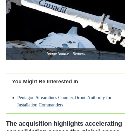
Image Source : Reuters
You Might Be Interested In
Pentagon Streamlines Counter-Drone Authority for
Installation Commanders
The acquisition highlights accelerating