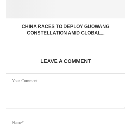
CHINA RACES TO DEPLOY GUOWANG
CONSTELLATION AMID GLOBAL...
LEAVE A COMMENT