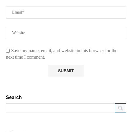
Save my name, email, and website in this browser for the
next time I comment.
Search