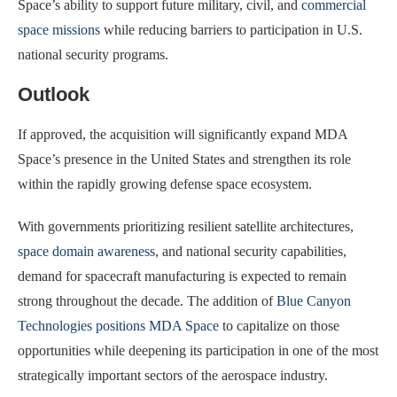
Space’s ability to support future military, civil, and
commercial
space missions
while reducing barriers to participation in U.S.
national security programs.
Outlook
If approved, the acquisition will significantly expand MDA
Space’s presence in the United States and strengthen its role
within the rapidly growing defense space ecosystem.
With governments prioritizing resilient satellite architectures,
space domain awareness
, and national security capabilities,
demand for spacecraft manufacturing is expected to remain
strong throughout the decade. The addition of
Blue Canyon
Technologies positions MDA Space
to capitalize on those
opportunities while deepening its participation in one of the most
strategically important sectors of the aerospace industry.