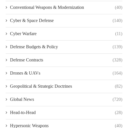
Conventional Weapons & Modernization
(40)
Cyber & Space Defense
(140)
Cyber Warfare
(11)
Defense Budgets & Policy
(139)
Defense Contracts
(328)
Drones & UAVs
(164)
Geopolitical & Strategic Doctrines
(82)
Global News
(720)
Head-to-Head
(28)
Hypersonic Weapons
(40)