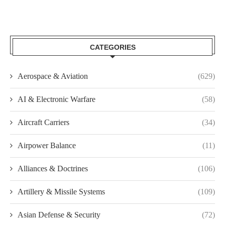
CATEGORIES
Aerospace & Aviation
(629)
AI & Electronic Warfare
(58)
Aircraft Carriers
(34)
Airpower Balance
(11)
Alliances & Doctrines
(106)
Artillery & Missile Systems
(109)
Asian Defense & Security
(72)