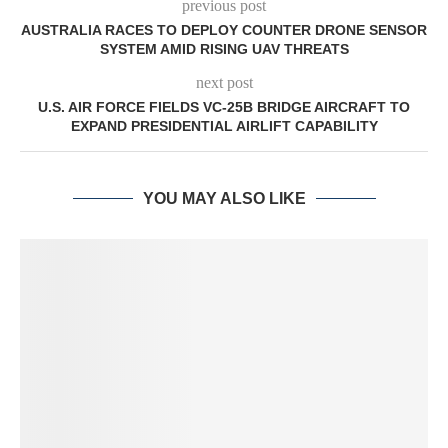
previous post
AUSTRALIA RACES TO DEPLOY COUNTER DRONE SENSOR
SYSTEM AMID RISING UAV THREATS
next post
U.S. AIR FORCE FIELDS VC-25B BRIDGE AIRCRAFT TO
EXPAND PRESIDENTIAL AIRLIFT CAPABILITY
YOU MAY ALSO LIKE