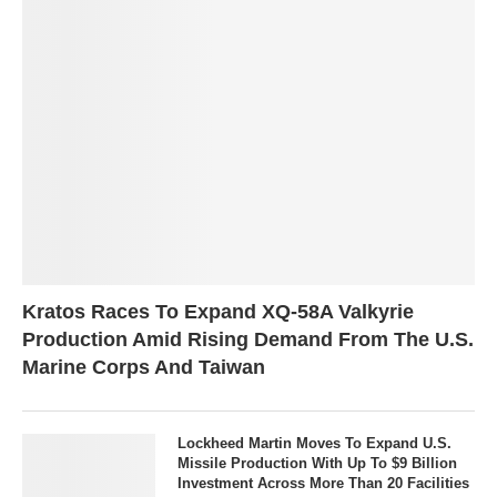
Kratos Races To Expand XQ-58A Valkyrie
Production Amid Rising Demand From The U.S.
Marine Corps And Taiwan
Lockheed Martin Moves To Expand U.S.
Missile Production With Up To $9 Billion
Investment Across More Than 20 Facilities