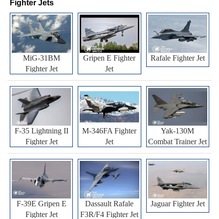
Fighter Jets
MiG-31BM
Gripen E Fighter
Rafale Fighter Jet
Fighter Jet
Jet
F-35 Lightning II
M-346FA Fighter
Yak-130M
Fighter Jet
Jet
Combat Trainer Jet
F-39E Gripen E
Dassault Rafale
Jaguar Fighter Jet
Fighter Jet
F3R/F4 Fighter Jet