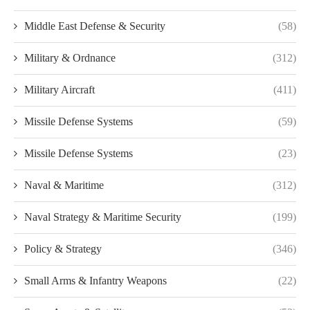
Middle East Defense & Security
(58)
Military & Ordnance
(312)
Military Aircraft
(411)
Missile Defense Systems
(59)
Missile Defense Systems
(23)
Naval & Maritime
(312)
Naval Strategy & Maritime Security
(199)
Policy & Strategy
(346)
Small Arms & Infantry Weapons
(22)