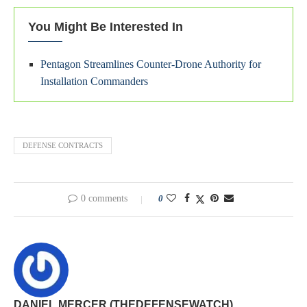
You Might Be Interested In
Pentagon Streamlines Counter-Drone Authority for
Installation Commanders
DEFENSE CONTRACTS
0 comments
0
DANIEL MERCER (THEDEFENSEWATCH)