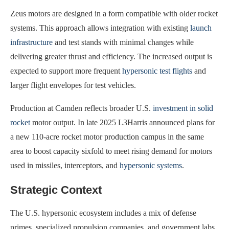
Zeus motors are designed in a form compatible with older rocket
systems. This approach allows integration with existing
launch
infrastructure
and test stands with minimal changes while
delivering greater thrust and efficiency. The increased output is
expected to support more frequent
hypersonic test flights
and
larger flight envelopes for test vehicles.
Production at Camden reflects broader U.S.
investment in solid
rocket
motor output. In late 2025 L3Harris announced plans for
a new 110-acre rocket motor production campus in the same
area to boost capacity sixfold to meet rising demand for motors
used in missiles, interceptors, and
hypersonic systems
.
Strategic Context
The U.S. hypersonic ecosystem includes a mix of defense
primes, specialized propulsion companies, and government labs.