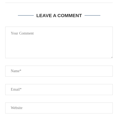
LEAVE A COMMENT