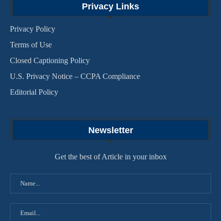
Privacy Links
Privacy Policy
Terms of Use
Closed Captioning Policy
U.S. Privacy Notice – CCPA Compliance
Editorial Policy
Newsletter
Get the best of Article in your inbox