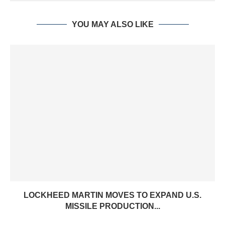
YOU MAY ALSO LIKE
LOCKHEED MARTIN MOVES TO EXPAND U.S.
MISSILE PRODUCTION...