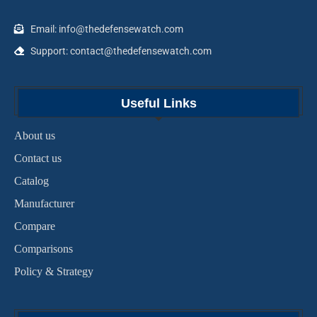
Email: info@thedefensewatch.com
Support: contact@thedefensewatch.com
Useful Links
About us
Contact us
Catalog
Manufacturer
Compare
Comparisons
Policy & Strategy