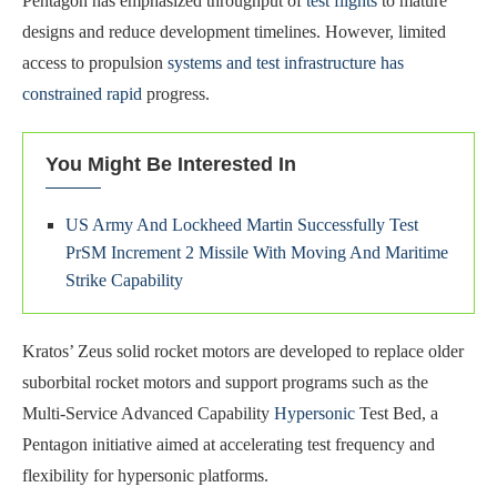
Pentagon has emphasized throughput of
test flights
to mature
designs and reduce development timelines. However, limited
access to propulsion
systems and test infrastructure has
constrained rapid
progress.
You Might Be Interested In
US Army And Lockheed Martin Successfully Test
PrSM Increment 2 Missile With Moving And Maritime
Strike Capability
Kratos’ Zeus solid rocket motors are developed to replace older
suborbital rocket motors and support programs such as the
Multi-Service Advanced Capability
Hypersonic
Test Bed, a
Pentagon initiative aimed at accelerating test frequency and
flexibility for hypersonic platforms.