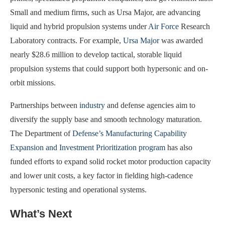
Small and medium firms, such as Ursa Major, are advancing
liquid and hybrid propulsion systems under
Air Force
Research
Laboratory contracts. For example,
Ursa Major
was awarded
nearly $28.6 million to develop tactical, storable liquid
propulsion systems that could support both hypersonic and on-
orbit missions.
Partnerships between
industry
and defense agencies aim to
diversify the supply base and smooth technology maturation.
The Department of
Defense’s Manufacturing Capability
Expansion and Investment Prioritization program
has also
funded efforts to expand solid rocket motor production capacity
and lower unit costs, a key factor in fielding high-cadence
hypersonic testing and operational systems.
What’s Next