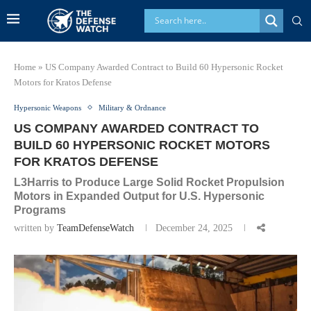
Home
»
US Company Awarded Contract to Build 60 Hypersonic Rocket
Motors for Kratos Defense
Hypersonic Weapons
Military & Ordnance
US COMPANY AWARDED CONTRACT TO
BUILD 60 HYPERSONIC ROCKET MOTORS
FOR KRATOS DEFENSE
L3Harris to Produce Large Solid Rocket Propulsion
Motors in Expanded Output for U.S. Hypersonic
Programs
written by
TeamDefenseWatch
December 24, 2025