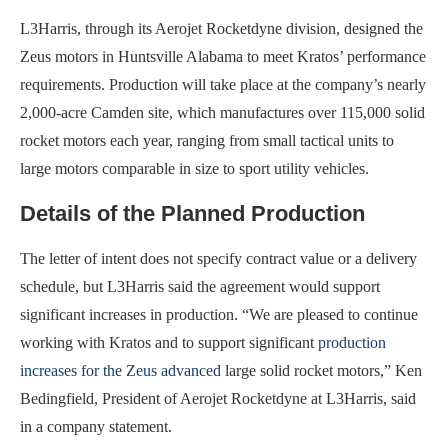
L3Harris, through its Aerojet Rocketdyne division, designed the
Zeus motors in Huntsville Alabama to meet Kratos’ performance
requirements. Production will take place at the company’s nearly
2,000-acre Camden site, which manufactures over 115,000 solid
rocket motors each year, ranging from small tactical units to
large motors comparable in size to sport utility vehicles.
Details of the Planned Production
The letter of intent does not specify contract value or a delivery
schedule, but L3Harris said the agreement would support
significant increases in production. “We are pleased to continue
working with Kratos and to support significant
production
increases for the Zeus advanced
large solid rocket motors,” Ken
Bedingfield, President of Aerojet Rocketdyne at L3Harris, said
in a company statement.