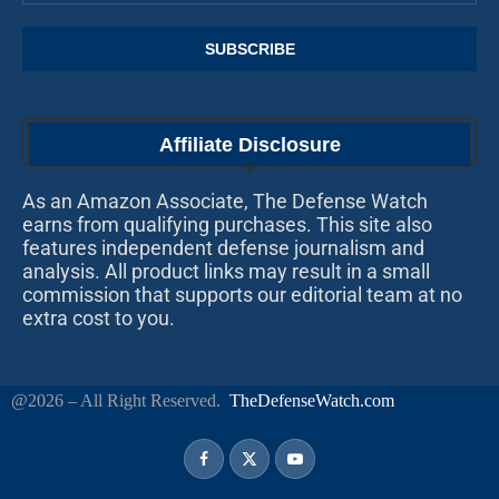
Affiliate Disclosure
As an Amazon Associate, The Defense Watch
earns from qualifying purchases. This site also
features independent defense journalism and
analysis. All product links may result in a small
commission that supports our editorial team at no
extra cost to you.
@2026 – All Right Reserved.
TheDefenseWatch.com