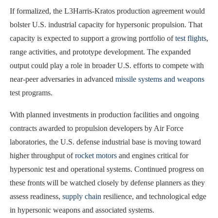
If formalized, the L3Harris-Kratos production agreement would
bolster U.S. industrial capacity for hypersonic propulsion. That
capacity is expected to support a growing portfolio of
test flights
,
range activities, and prototype development. The expanded
output could play a role in broader U.S. efforts to compete with
near-peer adversaries in advanced
missile systems and weapons
test programs.
With planned investments in production facilities and ongoing
contracts awarded to propulsion developers by Air Force
laboratories, the U.S. defense industrial base is moving toward
higher throughput of
rocket motors
and engines critical for
hypersonic test and operational systems. Continued progress on
these fronts will be watched closely by defense planners as they
assess readiness,
supply chain
resilience, and technological edge
in hypersonic weapons and associated systems.