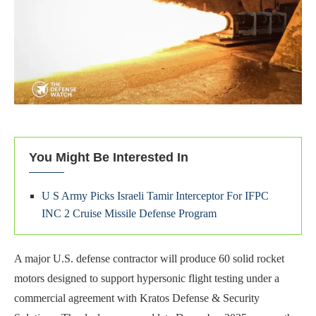
You Might Be Interested In
U S Army Picks Israeli Tamir Interceptor For IFPC
INC 2 Cruise Missile Defense Program
A major U.S. defense contractor will produce 60 solid rocket
motors designed to support hypersonic flight testing under a
commercial agreement with Kratos Defense & Security