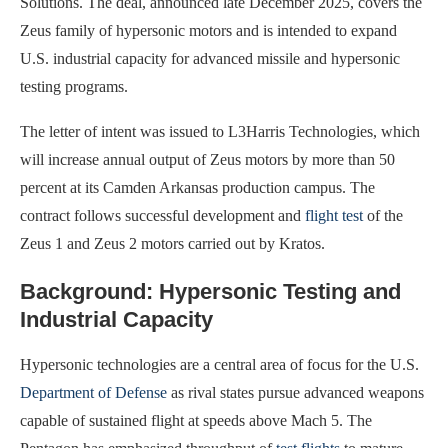
Solutions. The deal, announced late December 2025, covers the
Zeus family of hypersonic motors and is intended to expand
U.S. industrial capacity for advanced missile and hypersonic
testing programs.
The letter of intent was issued to L3Harris Technologies, which
will increase annual output of Zeus motors by more than 50
percent at its Camden Arkansas production campus. The
contract follows successful development and
flight test
of the
Zeus 1 and Zeus 2 motors carried out by Kratos.
Background: Hypersonic Testing and
Industrial Capacity
Hypersonic technologies are a central area of focus for the U.S.
Department of Defense
as rival states pursue advanced weapons
capable of sustained flight at speeds above Mach 5. The