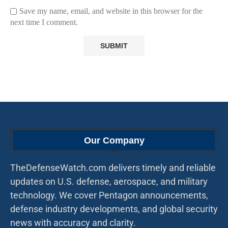
Save my name, email, and website in this browser for the
next time I comment.
Our Company
TheDefenseWatch.com delivers timely and reliable
updates on U.S. defense, aerospace, and military
technology. We cover Pentagon announcements,
defense industry developments, and global security
news with accuracy and clarity.