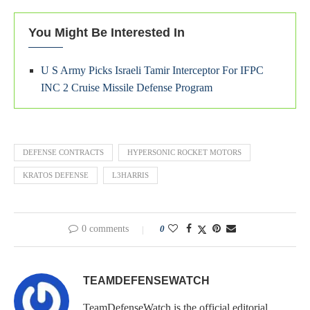
You Might Be Interested In
U S Army Picks Israeli Tamir Interceptor For IFPC
INC 2 Cruise Missile Defense Program
DEFENSE CONTRACTS
HYPERSONIC ROCKET MOTORS
KRATOS DEFENSE
L3HARRIS
0 comments
0
TEAMDEFENSEWATCH
TeamDefenseWatch is the official editorial