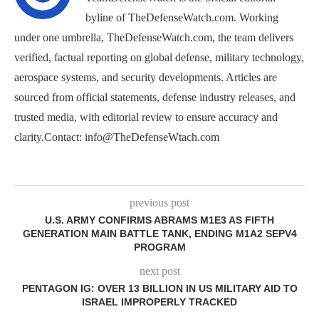
byline of TheDefenseWatch.com. Working
under one umbrella, TheDefenseWatch.com, the team delivers
verified, factual reporting on global defense, military technology,
aerospace systems, and security developments. Articles are
sourced from official statements, defense industry releases, and
trusted media, with editorial review to ensure accuracy and
clarity.Contact: info@TheDefenseWtach.com
previous post
U.S. ARMY CONFIRMS ABRAMS M1E3 AS FIFTH
GENERATION MAIN BATTLE TANK, ENDING M1A2 SEPV4
PROGRAM
next post
PENTAGON IG: OVER 13 BILLION IN US MILITARY AID TO
ISRAEL IMPROPERLY TRACKED