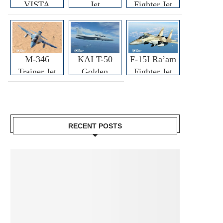
VISTA
Jet
Fighter Jet
M-346
KAI T-50
F-15I Ra’am
Trainer Jet
Golden
Fighter Jet
Eagle
RECENT POSTS