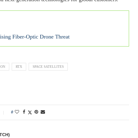
sing Fiber-Optic Drone Threat
ION
RTX
SPACE SATELLITES
0
TCH)