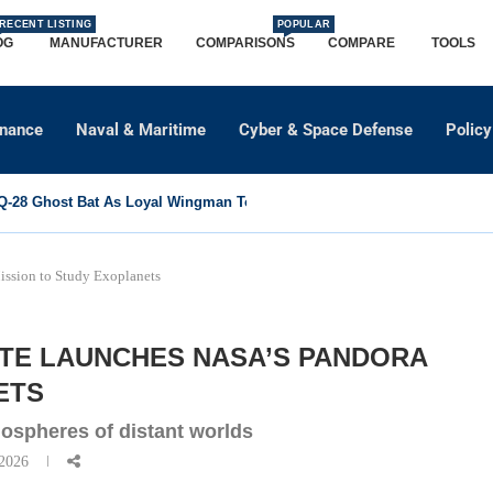
RECENT LISTING
POPULAR
OG
MANUFACTURER
COMPARISONS
COMPARE
TOOLS
dnance
Naval & Maritime
Cyber & Space Defense
Policy
-28 Ghost Bat As Loyal Wingman To Support Eurofighter...
ssion to Study Exoplanets
ITE LAUNCHES NASA’S PANDORA
ETS
mospheres of distant worlds
 2026