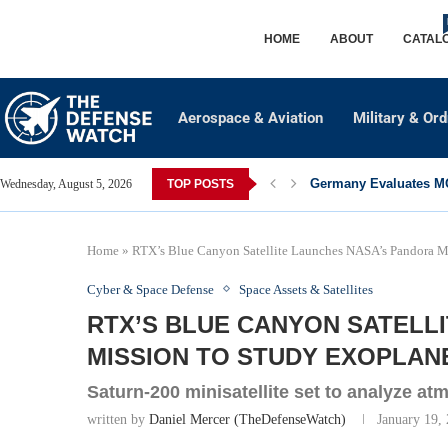
HOME
ABOUT
CATAL
Aerospace & Aviation
Military & Or
Germany Evaluates MQ
Wednesday, August 5, 2026
TOP POSTS
Home
»
RTX’s Blue Canyon Satellite Launches NASA’s Pandora Mi
Cyber & Space Defense
Space Assets & Satellites
RTX’S BLUE CANYON SATELL
MISSION TO STUDY EXOPLAN
Saturn-200 minisatellite set to analyze at
written by
Daniel Mercer (TheDefenseWatch)
January 19,