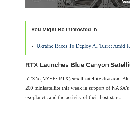
Imag
You Might Be Interested In
Ukraine Races To Deploy AI Turret Amid Ri
RTX Launches Blue Canyon Satelli
RTX’s (NYSE: RTX) small satellite division, Blu
200 minisatellite this week in support of NASA’s
exoplanets and the activity of their host stars.