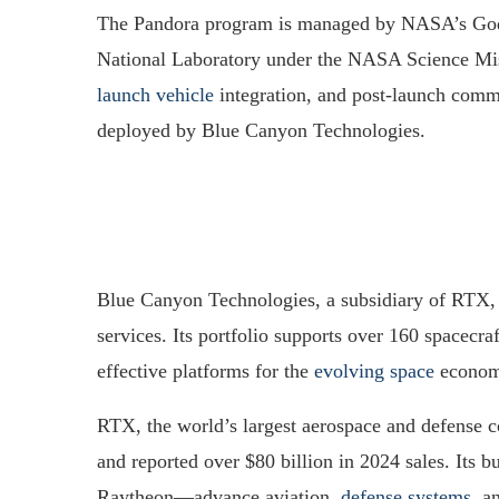
The Pandora program is managed by NASA’s God
National Laboratory under the NASA Science Miss
launch vehicle
integration, and post-launch comm
deployed by Blue Canyon Technologies.
Blue Canyon Technologies, a subsidiary of RTX, s
services. Its portfolio supports over 160 spacecraf
effective platforms for the
evolving space
econom
RTX, the world’s largest aerospace and defense
and reported over $80 billion in 2024 sales. Its
Raytheon—advance aviation,
defense systems
, a