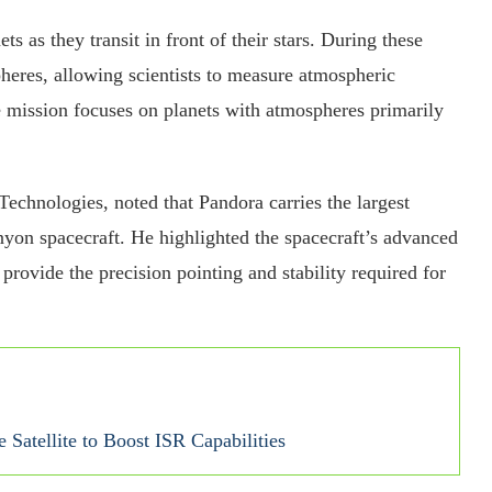
s as they transit in front of their stars. During these
pheres, allowing scientists to measure atmospheric
e mission focuses on planets with atmospheres primarily
echnologies, noted that Pandora carries the largest
yon spacecraft. He highlighted the spacecraft’s advanced
provide the precision pointing and stability required for
 Satellite to Boost ISR Capabilities