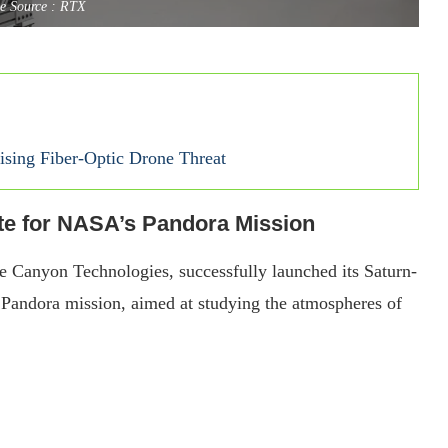
e Source : RTX
sing Fiber-Optic Drone Threat
te for NASA’s Pandora Mission
e Canyon Technologies, successfully launched its Saturn-
 Pandora mission, aimed at studying the atmospheres of