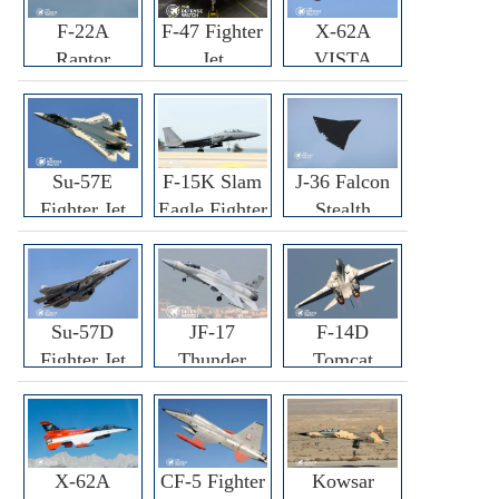
F-22A
F-47 Fighter
X-62A
Raptor
Jet
VISTA
Fighter
Fighter
Su-57E
F-15K Slam
J-36 Falcon
Fighter Jet
Eagle Fighter
Stealth
Fighter Jet
Su-57D
JF-17
F-14D
Fighter Jet
Thunder
Tomcat
Fighter Jet
Fighter Jet
X-62A
CF-5 Fighter
Kowsar