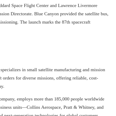
dard Space Flight Center and Lawrence Livermore
ion Directorate. Blue Canyon provided the satellite bus,
issioning. The launch marks the 87th spacecraft
pecializes in small satellite manufacturing and mission
t orders for diverse missions, offering reliable, cost-
y.
 company, employs more than 185,000 people worldwide
 business units—Collins Aerospace, Pratt & Whitney, and
nd next-generation technologies for global customers.