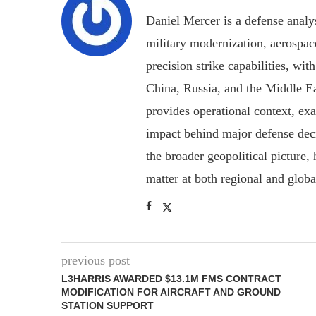
Daniel Mercer is a defense anal
military modernization, aerospa
precision strike capabilities, wi
China, Russia, and the Middle E
provides operational context, ex
impact behind major defense deci
the broader geopolitical picture
matter at both regional and glob
previous post
L3HARRIS AWARDED $13.1M FMS CONTRACT
MODIFICATION FOR AIRCRAFT AND GROUND
STATION SUPPORT