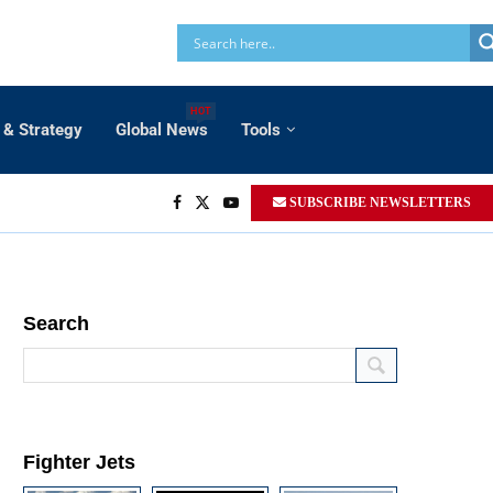
HOT
 & Strategy
Global News
Tools
SUBSCRIBE NEWSLETTERS
Search
Fighter Jets