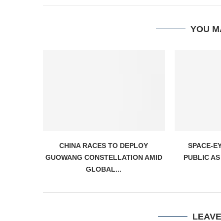
YOU M
CHINA RACES TO DEPLOY
SPACE-E
GUOWANG CONSTELLATION AMID
PUBLIC AS
GLOBAL...
LEAV