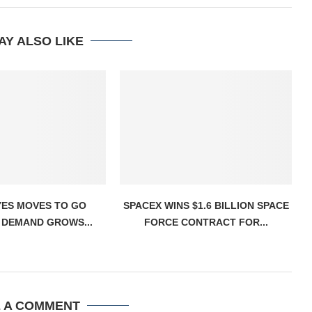
AY ALSO LIKE
YES MOVES TO GO
SPACEX WINS $1.6 BILLION SPACE
 DEMAND GROWS...
FORCE CONTRACT FOR...
E A COMMENT