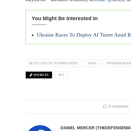
You Might Be Interested In
Ukraine Races To Deploy AI Turret Amid Ri
BLUE CANYON TECHNOLOGIES
NASA
PANDORA MISS
SOURCES
RTX
0 comments
DANIEL MERCER (THEDEFENSEWA