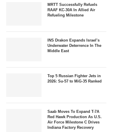
MRTT Successfully Refuels
RAAF KC-30A In Allied Air
Refueling Milestone
INS Drakon Expands Israel’s
Underwater Deterrence In The
Middle East
Top 5 Russian Fighter Jets in
2026: Su-57 to MiG-35 Ranked
Saab Moves To Expand T-7A
Red Hawk Production As U.S.
Air Force Milestone C Drives
Indiana Factory Recovery