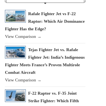
Rafale Fighter Jet vs F-22
Raptor: Which Air Dominance
Fighter Has the Edge?
View Comparison →
Tejas Fighter Jet vs. Rafale
Fighter Jet: India’s Indigenous
Fighter Meets France’s Proven Multirole
Combat Aircraft
View Comparison →
F-22 Raptor vs. F-35 Joint
Strike Fighter: Which Fifth