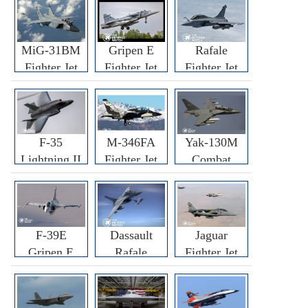
MiG-31BM
Gripen E
Rafale
Fighter Jet
Fighter Jet
Fighter Jet
F-35
M-346FA
Yak-130M
Lightning II
Fighter Jet
Combat
Fighter Jet
Trainer Jet
F-39E
Dassault
Jaguar
Gripen E
Rafale
Fighter Jet
Fighter Jet
F3R/F4
Fighter Jet