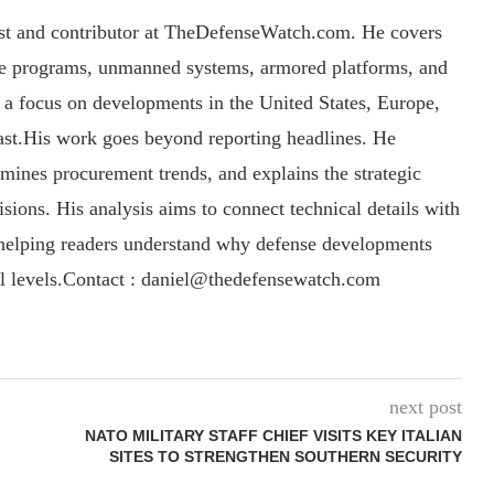
yst and contributor at TheDefenseWatch.com. He covers
ce programs, unmanned systems, armored platforms, and
th a focus on developments in the United States, Europe,
ast.His work goes beyond reporting headlines. He
amines procurement trends, and explains the strategic
sions. His analysis aims to connect technical details with
, helping readers understand why defense developments
al levels.Contact : daniel@thedefensewatch.com
next post
NATO MILITARY STAFF CHIEF VISITS KEY ITALIAN
SITES TO STRENGTHEN SOUTHERN SECURITY