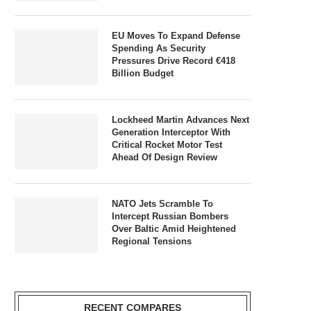
EU Moves To Expand Defense
Spending As Security
Pressures Drive Record €418
Billion Budget
Lockheed Martin Advances Next
Generation Interceptor With
Critical Rocket Motor Test
Ahead Of Design Review
NATO Jets Scramble To
Intercept Russian Bombers
Over Baltic Amid Heightened
Regional Tensions
RECENT COMPARES