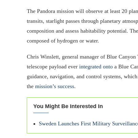
The Pandora mission will observe at least 20 planet
transits, starlight passes through planetary atmos
composition and assess habitability potential. Th
composed of hydrogen or water.
Chris Winslett, general manager of Blue Canyon T
telescope payload ever
integrated onto
a Blue Can
guidance, navigation, and control systems, which 
the
mission’s success
.
You Might Be Interested In
Sweden Launches First Military Surveillance