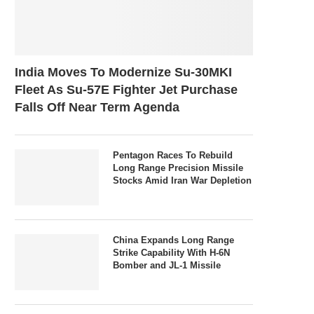
India Moves To Modernize Su-30MKI
Fleet As Su-57E Fighter Jet Purchase
Falls Off Near Term Agenda
Pentagon Races To Rebuild
Long Range Precision Missile
Stocks Amid Iran War Depletion
China Expands Long Range
Strike Capability With H-6N
Bomber and JL-1 Missile