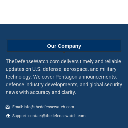
Our Company
TheDefenseWatch.com delivers timely and reliable
updates on U.S. defense, aerospace, and military
technology. We cover Pentagon announcements,
defense industry developments, and global security
news with accuracy and clarity.
Email: info@thedefensewatch.com
Support: contact@thedefensewatch.com