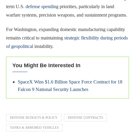
term U.S.
defense spending
priorities, particularly in land
warfare systems, precision weapons, and sustainment programs.
For Washington, expanding domestic manufacturing capability
remains critical to maintaining
strategic flexibility during periods
of geopolitical
instability.
You Might Be Interested In
SpaceX Wins $1.6 Billion Space Force Contract for 18
Falcon 9 National Security Launches
DEFENSE BUDGETS & POLICY
DEFENSE CONTRACTS
TANKS & ARMORED VEHICLES