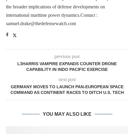
the broader implications of defense developments on
international maritime power dynamics.Contact :
samuel.drake@thedefensewatch.com
previous post
L3HARRIS VAMPIRE EXPANDS COUNTER DRONE
CAPABILITY IN INDO PACIFIC EXERCISE
next post
GERMANY MOVES TO LAUNCH PAN-EUROPEAN SPACE
COMMAND AS CONTINENT RACES TO DITCH U.S. TECH
YOU MAY ALSO LIKE