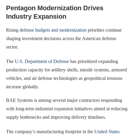
Pentagon Modernization Drives
Industry Expansion
Rising
defense budgets and modernization
priorities continue
shaping investment decisions across the American defense
sector.
The
U.S. Department of Defense
has prioritized expanding
production capacity for artillery shells, missile systems, armored
vehicles, and air defense technologies as geopolitical tensions
increase globally.
BAE Systems is among several major contractors responding
with long-term industrial expansion initiatives aimed at reducing
supply bottlenecks and improving delivery timelines.
The company’s manufacturing footprint in the
United States