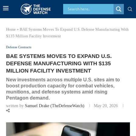
Home
»
BAE Systems Moves To Expand U.S. Defense Manufacturing With
$135 Million Facility Investment
Defense Contracts
BAE SYSTEMS MOVES TO EXPAND U.S.
DEFENSE MANUFACTURING WITH $135
MILLION FACILITY INVESTMENT
New investments across multiple U.S. sites aim to
boost production capacity for combat vehicles,
munitions, and defense systems amid rising
Pentagon demand.
written by
Samuel Drake (TheDefenseWatch)
May 20, 2026