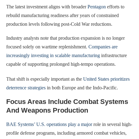
The latest investment aligns with broader
Pentagon
efforts to
rebuild manufacturing readiness after years of constrained
production levels following post-Cold War reductions.
Industry analysts note that production expansion is no longer
focused solely on wartime replenishment.
Companies are
increasingly investing in scalable manufacturing
infrastructure
capable of supporting prolonged high-tempo operations.
That shift is especially important as the
United States prioritizes
deterrence strategies
in both Europe and the Indo-Pacific.
Focus Areas Include Combat Systems
And Weapons Production
BAE Systems’ U.S. operations play a major
role in several high-
profile defense programs, including armored combat vehicles,