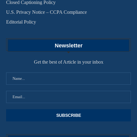
Closed Captioning Policy
U.S. Privacy Notice – CCPA Compliance
Editorial Policy
Newsletter
Get the best of Article in your inbox