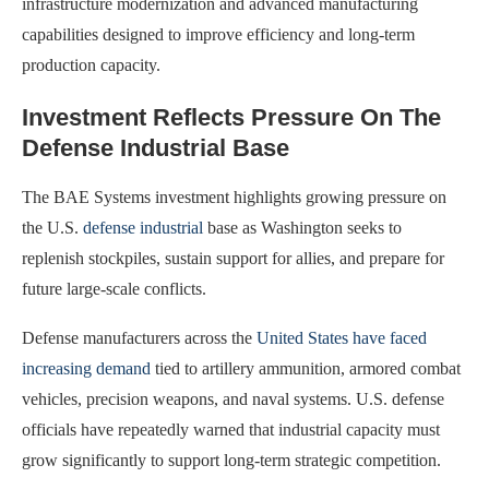
infrastructure modernization and advanced manufacturing
capabilities designed to improve efficiency and long-term
production capacity.
Investment Reflects Pressure On The
Defense Industrial Base
The BAE Systems investment highlights growing pressure on
the U.S.
defense industrial
base as Washington seeks to
replenish stockpiles, sustain support for allies, and prepare for
future large-scale conflicts.
Defense manufacturers across the
United States have faced
increasing demand
tied to artillery ammunition, armored combat
vehicles, precision weapons, and naval systems. U.S. defense
officials have repeatedly warned that industrial capacity must
grow significantly to support long-term strategic competition.