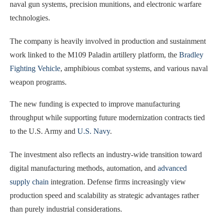
naval gun systems, precision munitions, and electronic warfare
technologies.
The company is heavily involved in production and sustainment
work linked to the M109 Paladin artillery platform, the
Bradley
Fighting Vehicle
, amphibious combat systems, and various naval
weapon programs.
The new funding is expected to improve manufacturing
throughput while supporting future modernization contracts tied
to the U.S. Army and
U.S. Navy
.
The investment also reflects an industry-wide transition toward
digital manufacturing methods, automation, and
advanced
supply chain
integration. Defense firms increasingly view
production speed and scalability as strategic advantages rather
than purely industrial considerations.