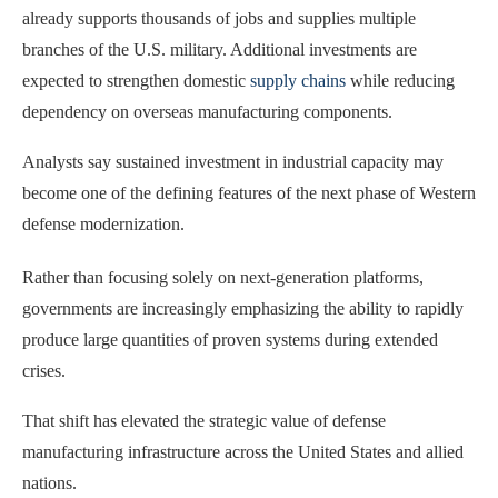
already supports thousands of jobs and supplies multiple
branches of the U.S. military. Additional investments are
expected to strengthen domestic
supply chains
while reducing
dependency on overseas manufacturing components.
Analysts say sustained investment in industrial capacity may
become one of the defining features of the next phase of Western
defense modernization.
Rather than focusing solely on next-generation platforms,
governments are increasingly emphasizing the ability to rapidly
produce large quantities of proven systems during extended
crises.
That shift has elevated the strategic value of defense
manufacturing infrastructure across the United States and allied
nations.