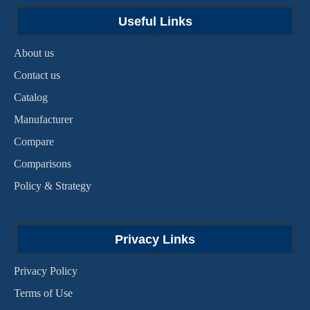
Useful Links
About us
Contact us
Catalog
Manufacturer
Compare
Comparisons
Policy & Strategy
Privacy Links
Privacy Policy
Terms of Use