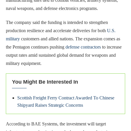
manufacturing sites tied to combat vehicles, artillery systems,
naval weapons, and defense electronics programs.
The company said the funding is intended to strengthen
production resilience and accelerate deliveries for both
U.S.
military
customers and allied nations. The expansion comes as
the Pentagon continues pushing
defense contractors
to increase
output rates amid sustained global demand for weapons and
military equipment.
You Might Be Interested In
Scottish Freight Ferry Contract Awarded To Chinese
Shipyard Raises Strategic Concerns
According to BAE Systems, the investment will target