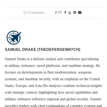
0 comments
0
SAMUEL DRAKE (THEDEFENSEWATCH)
Samuel Drake is a defense analyst and contributor specializing
in military ordnance, naval platforms, and maritime strategy. He
focuses on developments in fleet modernization, weapons
systems, and maritime security, with an emphasis on the United
States, Europe, and Asia.His analyses combine technical insights
with strategic context, highlighting how naval capabilities and
military ordnance influence regional and global security. Samuel
provides readers with clear explanations of complex systems and