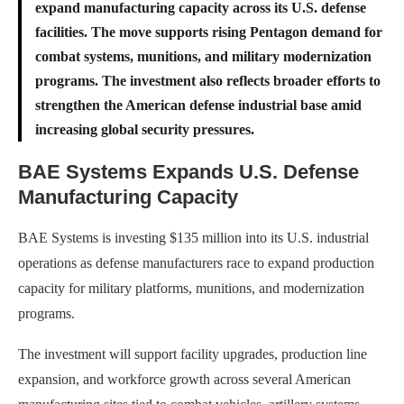
expand manufacturing capacity across its U.S. defense
facilities. The move supports rising Pentagon demand for
combat systems, munitions, and military modernization
programs. The investment also reflects broader efforts to
strengthen the American defense industrial base amid
increasing global security pressures.
BAE Systems Expands U.S. Defense
Manufacturing Capacity
BAE Systems is investing $135 million into its U.S. industrial
operations as defense manufacturers race to expand production
capacity for military platforms, munitions, and modernization
programs.
The investment will support facility upgrades, production line
expansion, and workforce growth across several American