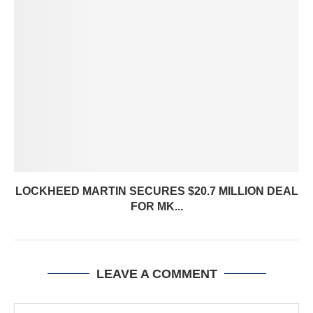
LOCKHEED MARTIN SECURES $20.7 MILLION DEAL
FOR MK...
LEAVE A COMMENT