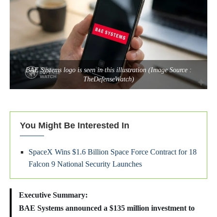
BAE Systems logo is seen in this illustration (Image Source :
TheDefenseWatch)
You Might Be Interested In
SpaceX Wins $1.6 Billion Space Force Contract for 18
Falcon 9 National Security Launches
Executive Summary:
BAE Systems announced a $135 million investment to