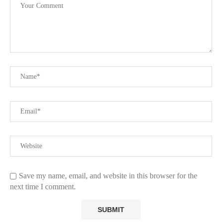
Save my name, email, and website in this browser for the
next time I comment.