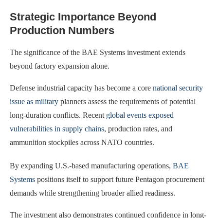
Strategic Importance Beyond
Production Numbers
The significance of the BAE Systems investment extends
beyond factory expansion alone.
Defense industrial capacity has become a core
national security
issue as military
planners assess the requirements of potential
long-duration conflicts. Recent
global events exposed
vulnerabilities in supply chains
, production rates, and
ammunition stockpiles across NATO countries.
By expanding U.S.-based manufacturing operations,
BAE
Systems
positions itself to support future Pentagon procurement
demands while strengthening broader allied readiness.
The investment also demonstrates continued confidence in long-