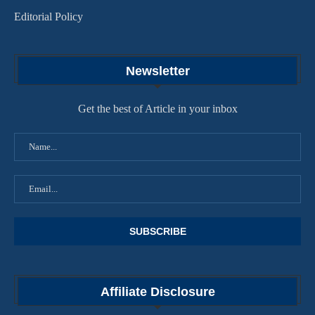
Editorial Policy
Newsletter
Get the best of Article in your inbox
Affiliate Disclosure