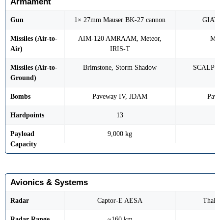
Armament
Gun
1× 27mm Mauser BK-27 cannon
GIAT
Missiles (Air-to-
AIM-120 AMRAAM, Meteor,
MI
Air)
IRIS-T
Missiles (Air-to-
Brimstone, Storm Shadow
SCALP-E
Ground)
Bombs
Paveway IV, JDAM
Pav
Hardpoints
13
Payload
9,000 kg
Capacity
Avionics & Systems
Radar
Captor-E AESA
Thal
Radar Range
~160 km