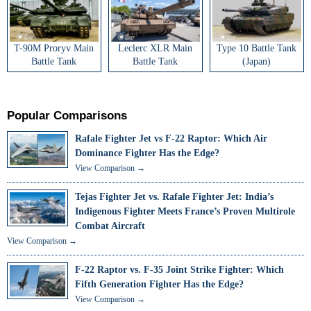
T-90M Proryv Main
Leclerc XLR Main
Type 10 Battle Tank
Battle Tank
Battle Tank
(Japan)
Popular Comparisons
Rafale Fighter Jet vs F-22 Raptor: Which Air
Dominance Fighter Has the Edge?
View Comparison →
Tejas Fighter Jet vs. Rafale Fighter Jet: India’s
Indigenous Fighter Meets France’s Proven Multirole
Combat Aircraft
View Comparison →
F-22 Raptor vs. F-35 Joint Strike Fighter: Which
Fifth Generation Fighter Has the Edge?
View Comparison →