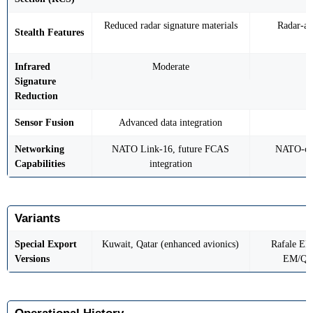
Reduced radar signature materials
Radar-ab
Stealth Features
Infrared
Moderate
Signature
Reduction
Sensor Fusion
Advanced data integration
Networking
NATO Link-16, future FCAS
NATO-com
Capabilities
integration
Variants
Special Export
Kuwait, Qatar (enhanced avionics)
Rafale EH/
Versions
EM/QM 