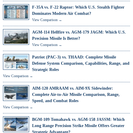
F-35A vs. F-22 Raptor: Which U.S. Stealth Fighter
Dominates Modern Air Combat?
View Comparison →
AGM-114 Hellfire vs. AGM-179 JAGM: Which U.S.
Precision Missile Is Better?
View Comparison →
Patriot (PAC-3) vs. THAAD: Complete Missile
Defense System Comparison, Capabilities, Range, and
Strategic Roles
View Comparison →
AIM-120 AMRAAM vs. AIM-9X Sidewinder:
Complete Air-to-Air Missile Comparison, Range,
Speed, and Combat Roles
View Comparison →
BGM-109 Tomahawk vs. AGM-158 JASSM: Which
Long Range Precision Strike Missile Offers Greater
Strategic Advantage?