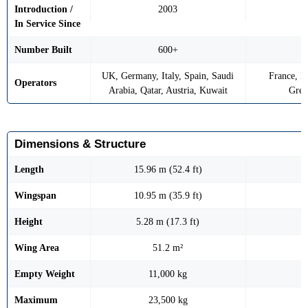
Introduction /
2003
In Service Since
Number Built
600+
UK, Germany, Italy, Spain, Saudi
France, In
Operators
Arabia, Qatar, Austria, Kuwait
Gree
Dimensions & Structure
Length
15.96 m (52.4 ft)
Wingspan
10.95 m (35.9 ft)
Height
5.28 m (17.3 ft)
Wing Area
51.2 m²
Empty Weight
11,000 kg
Maximum
23,500 kg