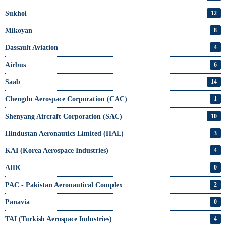
Sukhoi
12
Mikoyan
8
Dassault Aviation
4
Airbus
6
Saab
14
Chengdu Aerospace Corporation (CAC)
1
Shenyang Aircraft Corporation (SAC)
10
Hindustan Aeronautics Limited (HAL)
3
KAI (Korea Aerospace Industries)
4
AIDC
0
PAC - Pakistan Aeronautical Complex
2
Panavia
0
TAI (Turkish Aerospace Industries)
4