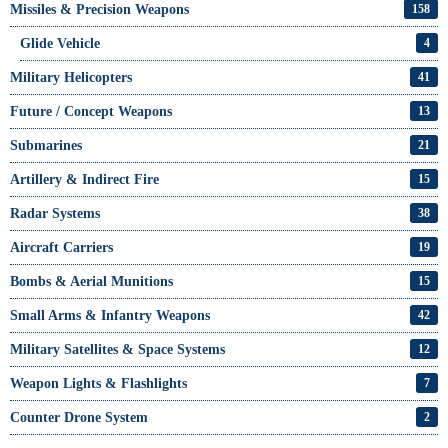
Missiles & Precision Weapons
158
Glide Vehicle
4
Military Helicopters
41
Future / Concept Weapons
13
Submarines
21
Artillery & Indirect Fire
15
Radar Systems
38
Aircraft Carriers
19
Bombs & Aerial Munitions
15
Small Arms & Infantry Weapons
42
Military Satellites & Space Systems
12
Weapon Lights & Flashlights
7
Counter Drone System
2