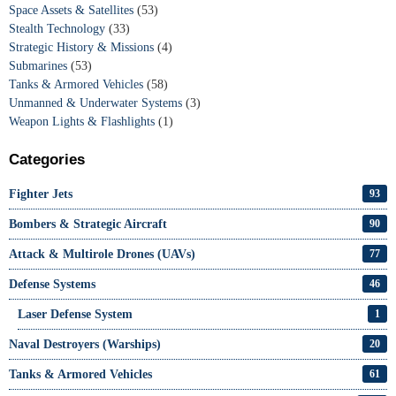
Space Assets & Satellites
(53)
Stealth Technology
(33)
Strategic History & Missions
(4)
Submarines
(53)
Tanks & Armored Vehicles
(58)
Unmanned & Underwater Systems
(3)
Weapon Lights & Flashlights
(1)
Categories
Fighter Jets
93
Bombers & Strategic Aircraft
90
Attack & Multirole Drones (UAVs)
77
Defense Systems
46
Laser Defense System
1
Naval Destroyers (Warships)
20
Tanks & Armored Vehicles
61