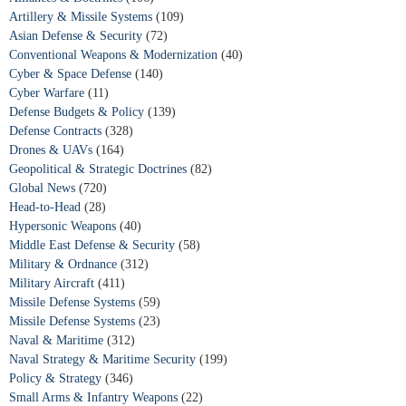
Artillery & Missile Systems
(109)
Asian Defense & Security
(72)
Conventional Weapons & Modernization
(40)
Cyber & Space Defense
(140)
Cyber Warfare
(11)
Defense Budgets & Policy
(139)
Defense Contracts
(328)
Drones & UAVs
(164)
Geopolitical & Strategic Doctrines
(82)
Global News
(720)
Head-to-Head
(28)
Hypersonic Weapons
(40)
Middle East Defense & Security
(58)
Military & Ordnance
(312)
Military Aircraft
(411)
Missile Defense Systems
(59)
Missile Defense Systems
(23)
Naval & Maritime
(312)
Naval Strategy & Maritime Security
(199)
Policy & Strategy
(346)
Small Arms & Infantry Weapons
(22)