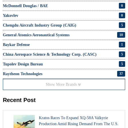
McDonnell Douglas / BAE
0
Yakovlev
0
Chengdu Aircraft Industry Group (CAIG)
5
General Atomics Aeronautical Systems
10
Baykar Defense
1
China Aerospace Science & Technology Corp. (CASC)
5
Tupolev Design Bureau
5
Raytheon Technologies
37
Show More Brands
Recent Post
Kratos Races To Expand XQ-58A Valkyrie
Production Amid Rising Demand From The U.S.