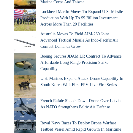
Marine Corps And Taiwan
Lockheed Martin Moves To Expand U.S. Missile
Production With Up To $9 Billion Investment
Across More Than 20 Facilities
Australia Moves To Field AIM-260 Joint
Advanced Tactical Missile As Indo-Pacific Air
Combat Demands Grow
Boeing Secures JDAM LR Contract To Advance
Affordable Long Range Precision Strike
Capability
U.S. Marines Expand Attack Drone Capability In
South Korea With First FPV Live Fire Series
French Rafale Shoots Down Drone Over Latvia
As NATO Strengthens Baltic Air Defense
Royal Navy Races To Deploy Drone Warfare
Testbed Vessel Amid Rapid Growth In Maritime