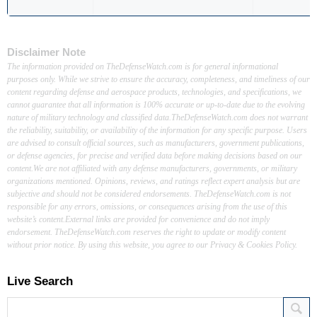
Disclaimer Note
The information provided on TheDefenseWatch.com is for general informational
purposes only. While we strive to ensure the accuracy, completeness, and timeliness of our
content regarding defense and aerospace products, technologies, and specifications, we
cannot guarantee that all information is 100% accurate or up-to-date due to the evolving
nature of military technology and classified data.TheDefenseWatch.com does not warrant
the reliability, suitability, or availability of the information for any specific purpose. Users
are advised to consult official sources, such as manufacturers, government publications,
or defense agencies, for precise and verified data before making decisions based on our
content.We are not affiliated with any defense manufacturers, governments, or military
organizations mentioned. Opinions, reviews, and ratings reflect expert analysis but are
subjective and should not be considered endorsements. TheDefenseWatch.com is not
responsible for any errors, omissions, or consequences arising from the use of this
website’s content.External links are provided for convenience and do not imply
endorsement. TheDefenseWatch.com reserves the right to update or modify content
without prior notice. By using this website, you agree to our Privacy & Cookies Policy.
Live Search