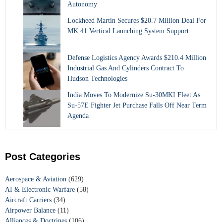
Autonomy
Lockheed Martin Secures $20.7 Million Deal For
MK 41 Vertical Launching System Support
Defense Logistics Agency Awards $210.4 Million
Industrial Gas And Cylinders Contract To
Hudson Technologies
India Moves To Modernize Su-30MKI Fleet As
Su-57E Fighter Jet Purchase Falls Off Near Term
Agenda
Post Categories
Aerospace & Aviation
(629)
AI & Electronic Warfare
(58)
Aircraft Carriers
(34)
Airpower Balance
(11)
Alliances & Doctrines
(106)