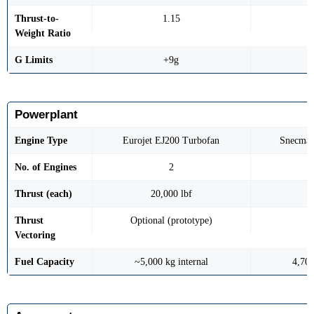
Thrust-to-
1.15
Weight Ratio
G Limits
+9g
Powerplant
Engine Type
Eurojet EJ200 Turbofan
Snecma 
No. of Engines
2
Thrust (each)
20,000 lbf
1
Thrust
Optional (prototype)
Vectoring
Fuel Capacity
~5,000 kg internal
4,700