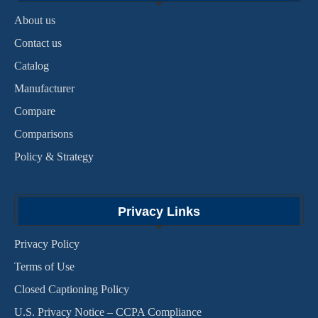
About us
Contact us
Catalog
Manufacturer
Compare
Comparisons
Policy & Strategy
Privacy Links
Privacy Policy
Terms of Use
Closed Captioning Policy
U.S. Privacy Notice – CCPA Compliance