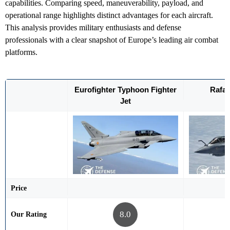
capabilities. Comparing speed, maneuverability, payload, and
operational range highlights distinct advantages for each aircraft.
This analysis provides military enthusiasts and defense
professionals with a clear snapshot of Europe’s leading air combat
platforms.
Eurofighter Typhoon Fighter
Rafal
Jet
Price
8.0
Our Rating