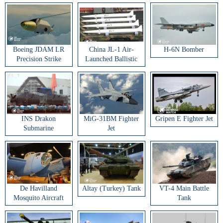
Boeing JDAM LR
China JL-1 Air-
H-6N Bomber
Precision Strike
Launched Ballistic
Weapon
Missile
INS Drakon
MiG-31BM Fighter
Gripen E Fighter Jet
Submarine
Jet
De Havilland
Altay (Turkey) Tank
VT-4 Main Battle
Mosquito Aircraft
Tank