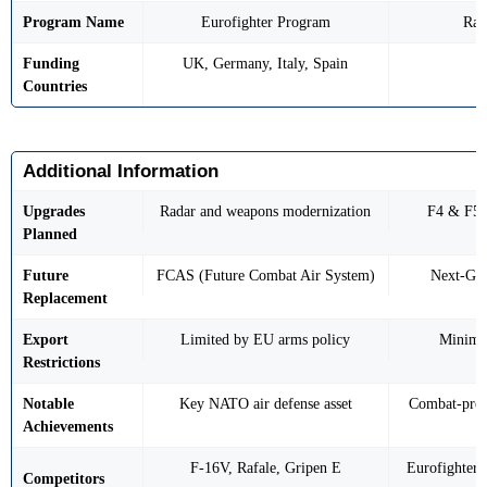
Program Name
Eurofighter Program
Raf
Funding
UK, Germany, Italy, Spain
Countries
Additional Information
Upgrades
Radar and weapons modernization
F4 & F5 
Planned
Future
FCAS (Future Combat Air System)
Next-Gen
Replacement
Export
Limited by EU arms policy
Minimal
Restrictions
Notable
Key NATO air defense asset
Combat-prov
Achievements
F-16V, Rafale, Gripen E
Eurofighter
Competitors