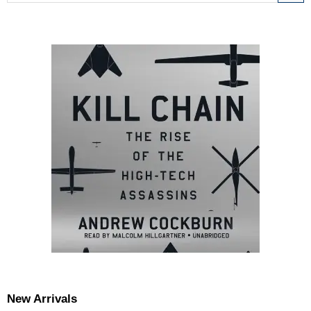
New Arrivals