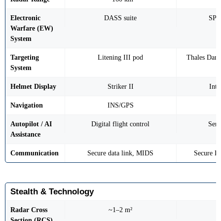
Electronic
DASS suite
SPE
Warfare (EW)
System
Targeting
Litening III pod
Thales Dam
System
Helmet Display
Striker II
Int
Navigation
INS/GPS
Autopilot / AI
Digital flight control
Sem
Assistance
Communication
Secure data link, MIDS
Secure D
Stealth & Technology
Radar Cross
~1–2 m²
Section (RCS)