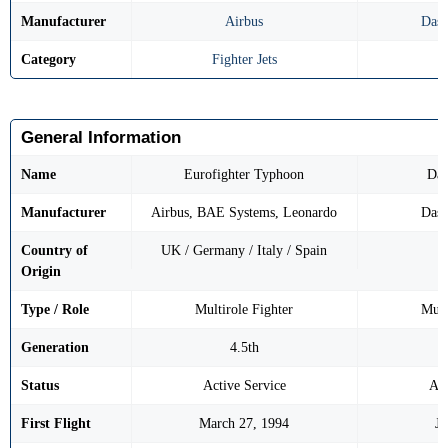
Manufacturer
Airbus
Dass
Category
Fighter Jets
F
General Information
Name
Eurofighter Typhoon
Das
Manufacturer
Airbus, BAE Systems, Leonardo
Dass
Country of
UK / Germany / Italy / Spain
Origin
Type / Role
Multirole Fighter
Mult
Generation
4.5th
Status
Active Service
Act
First Flight
March 27, 1994
Ju