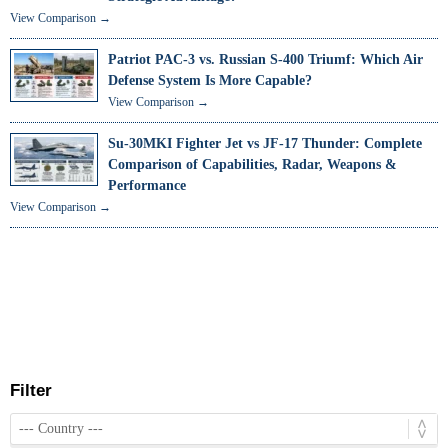
View Comparison →
Patriot PAC-3 vs. Russian S-400 Triumf: Which Air
Defense System Is More Capable?
View Comparison →
Su-30MKI Fighter Jet vs JF-17 Thunder: Complete
Comparison of Capabilities, Radar, Weapons &
Performance
View Comparison →
Filter