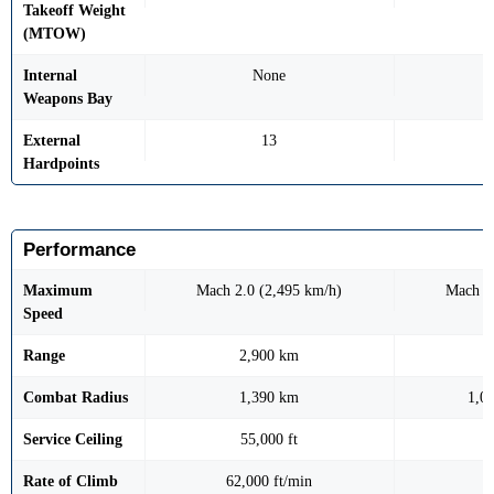
Takeoff Weight
(MTOW)
Internal
None
Weapons Bay
External
13
Hardpoints
Performance
Maximum
Mach 2.0 (2,495 km/h)
Mach 1
Speed
Range
2,900 km
Combat Radius
1,390 km
1,0
Service Ceiling
55,000 ft
Rate of Climb
62,000 ft/min