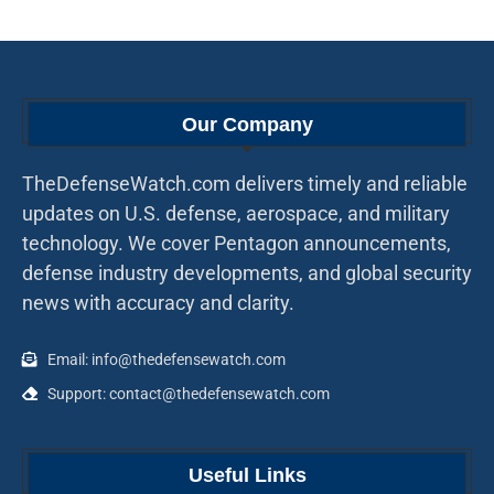
Our Company
TheDefenseWatch.com delivers timely and reliable
updates on U.S. defense, aerospace, and military
technology. We cover Pentagon announcements,
defense industry developments, and global security
news with accuracy and clarity.
Email: info@thedefensewatch.com
Support: contact@thedefensewatch.com
Useful Links