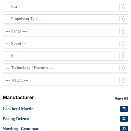
Manufacturer
View All
Lockheed Martin
75
Boeing Defense
32
Northrop Grumman
25