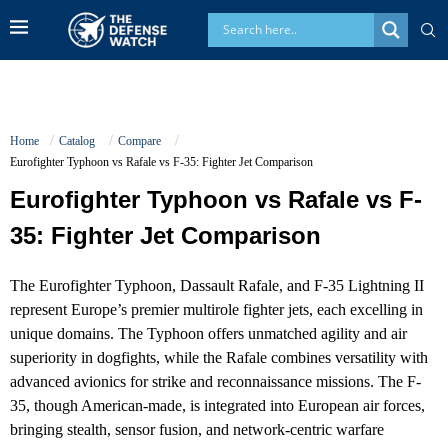
Home
Catalog
Compare
Eurofighter Typhoon vs Rafale vs F-35: Fighter Jet Comparison
Eurofighter Typhoon vs Rafale vs F-
35: Fighter Jet Comparison
The Eurofighter Typhoon, Dassault Rafale, and F-35 Lightning II
represent Europe’s premier multirole fighter jets, each excelling in
unique domains. The Typhoon offers unmatched agility and air
superiority in dogfights, while the Rafale combines versatility with
advanced avionics for strike and reconnaissance missions. The F-
35, though American-made, is integrated into European air forces,
bringing stealth, sensor fusion, and network-centric warfare