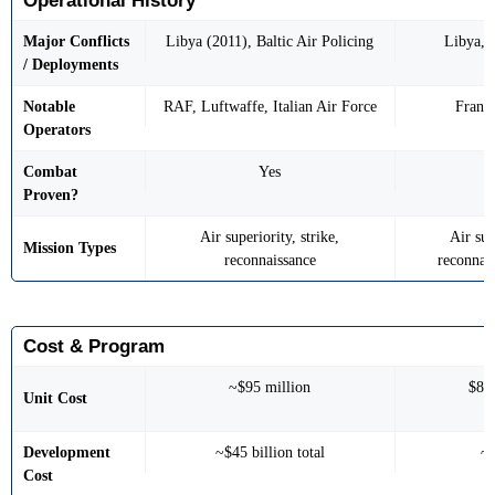
Operational History
Major Conflicts
Libya (2011), Baltic Air Policing
Libya, M
/ Deployments
Notable
RAF, Luftwaffe, Italian Air Force
France
Operators
Combat
Yes
Proven?
Air superiority, strike,
Air sup
Mission Types
reconnaissance
reconnais
Cost & Program
~$95 million
$85
Unit Cost
Development
~$45 billion total
~$
Cost