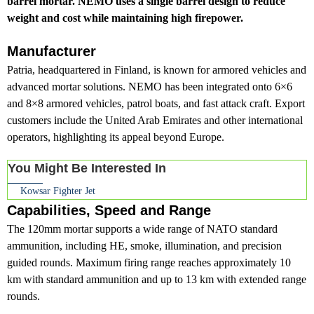
barrel mortar. NEMO uses a single barrel design to reduce
weight and cost while maintaining high firepower.
Manufacturer
Patria, headquartered in Finland, is known for armored vehicles and
advanced mortar solutions. NEMO has been integrated onto 6×6
and 8×8 armored vehicles, patrol boats, and fast attack craft. Export
customers include the United Arab Emirates and other international
operators, highlighting its appeal beyond Europe.
You Might Be Interested In
Kowsar Fighter Jet
Capabilities, Speed and Range
The 120mm mortar supports a wide range of NATO standard
ammunition, including HE, smoke, illumination, and precision
guided rounds. Maximum firing range reaches approximately 10
km with standard ammunition and up to 13 km with extended range
rounds.