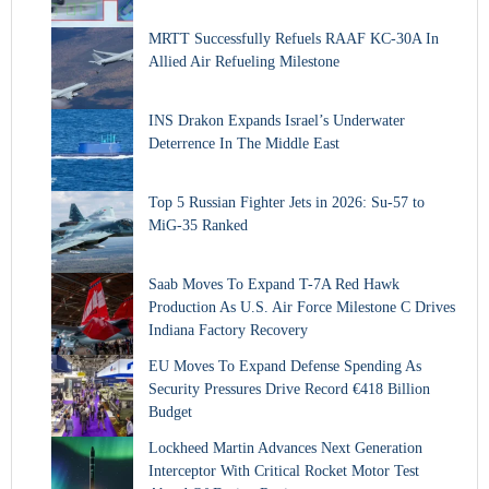
MRTT Successfully Refuels RAAF KC-30A In
Allied Air Refueling Milestone
INS Drakon Expands Israel’s Underwater
Deterrence In The Middle East
Top 5 Russian Fighter Jets in 2026: Su-57 to
MiG-35 Ranked
Saab Moves To Expand T-7A Red Hawk
Production As U.S. Air Force Milestone C Drives
Indiana Factory Recovery
EU Moves To Expand Defense Spending As
Security Pressures Drive Record €418 Billion
Budget
Lockheed Martin Advances Next Generation
Interceptor With Critical Rocket Motor Test