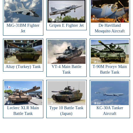
MiG-31BM Fighter
Gripen E Fighter Jet
De Havilland
Jet
Mosquito Aircraft
Altay (Turkey) Tank
VT-4 Main Battle
T-90M Proryv Main
Tank
Battle Tank
Leclerc XLR Main
Type 10 Battle Tank
KC-30A Tanker
Battle Tank
(Japan)
Aircraft