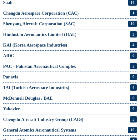
Saab
14
Chengdu Aerospace Corporation (CAC)
1
Shenyang Aircraft Corporation (SAC)
10
Hindustan Aeronautics Limited (HAL)
3
KAI (Korea Aerospace Industries)
4
AIDC
0
PAC - Pakistan Aeronautical Complex
2
Panavia
0
TAI (Turkish Aerospace Industries)
4
McDonnell Douglas / BAE
0
Yakovlev
0
Chengdu Aircraft Industry Group (CAIG)
5
General Atomics Aeronautical Systems
10