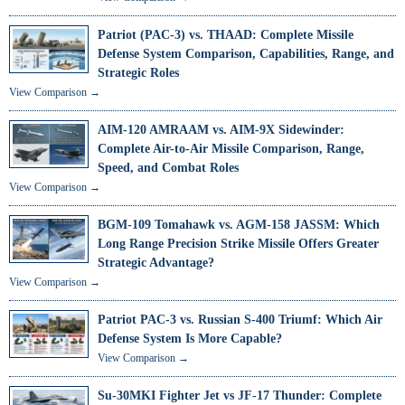
Patriot (PAC-3) vs. THAAD: Complete Missile
Defense System Comparison, Capabilities, Range, and
Strategic Roles
View Comparison →
AIM-120 AMRAAM vs. AIM-9X Sidewinder:
Complete Air-to-Air Missile Comparison, Range,
Speed, and Combat Roles
View Comparison →
BGM-109 Tomahawk vs. AGM-158 JASSM: Which
Long Range Precision Strike Missile Offers Greater
Strategic Advantage?
View Comparison →
Patriot PAC-3 vs. Russian S-400 Triumf: Which Air
Defense System Is More Capable?
View Comparison →
Su-30MKI Fighter Jet vs JF-17 Thunder: Complete