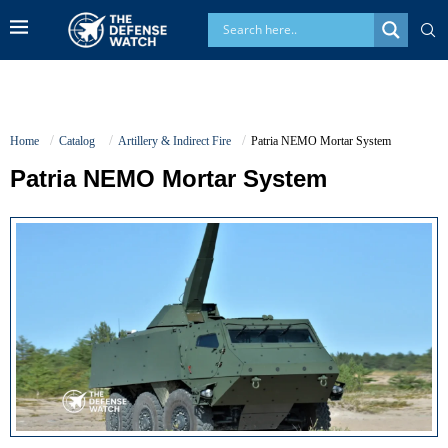
Home
Catalog
Artillery & Indirect Fire
Patria NEMO Mortar System
Patria NEMO Mortar System