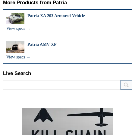
More Products from
Patria
Patria XA 203 Armored Vehicle
View specs →
Patria AMV XP
View specs →
Live Search