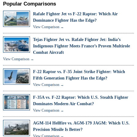
Popular Comparisons
Rafale Fighter Jet vs F-22 Raptor: Which Air
Dominance Fighter Has the Edge?
View Comparison →
Tejas Fighter Jet vs. Rafale Fighter Jet: India’s
Indigenous Fighter Meets France’s Proven Multirole
Combat Aircraft
View Comparison →
F-22 Raptor vs. F-35 Joint Strike Fighter: Which
Fifth Generation Fighter Has the Edge?
View Comparison →
F-35A vs. F-22 Raptor: Which U.S. Stealth Fighter
Dominates Modern Air Combat?
View Comparison →
AGM-114 Hellfire vs. AGM-179 JAGM: Which U.S.
Precision Missile Is Better?
View Comparison →