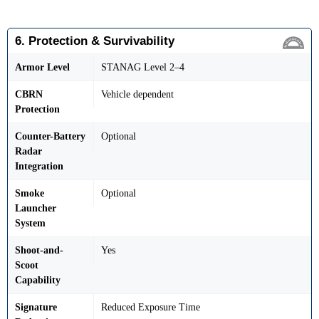
6. Protection & Survivability
Armor Level
STANAG Level 2–4
CBRN
Vehicle dependent
Protection
Counter-Battery
Optional
Radar
Integration
Smoke
Optional
Launcher
System
Shoot-and-
Yes
Scoot
Capability
Signature
Reduced Exposure Time