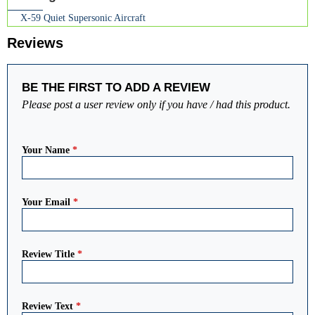
X-59 Quiet Supersonic Aircraft
Reviews
BE THE FIRST TO ADD A REVIEW
Please post a user review only if you have / had this product.
Your Name
*
Your Email
*
Review Title
*
Review Text
*