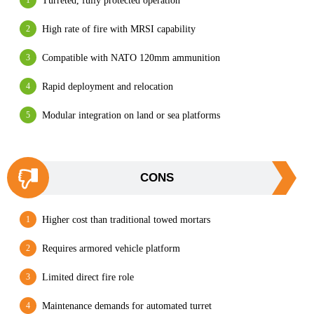
Turreted, fully protected operation
High rate of fire with MRSI capability
Compatible with NATO 120mm ammunition
Rapid deployment and relocation
Modular integration on land or sea platforms
CONS
Higher cost than traditional towed mortars
Requires armored vehicle platform
Limited direct fire role
Maintenance demands for automated turret