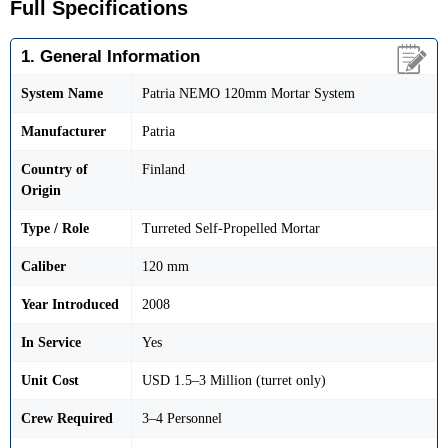
Full Specifications
1. General Information
System Name
Patria NEMO 120mm Mortar System
Manufacturer
Patria
Country of
Finland
Origin
Type / Role
Turreted Self-Propelled Mortar
Caliber
120 mm
Year Introduced
2008
In Service
Yes
Unit Cost
USD 1.5–3 Million (turret only)
Crew Required
3–4 Personnel