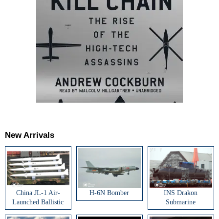
New Arrivals
China JL-1 Air-
H-6N Bomber
INS Drakon
Launched Ballistic
Submarine
Missile