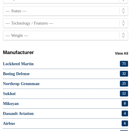
Manufacturer
View All
Lockheed Martin
75
Boeing Defense
32
Northrop Grumman
25
Sukhoi
12
Mikoyan
8
Dassault Aviation
4
Airbus
6