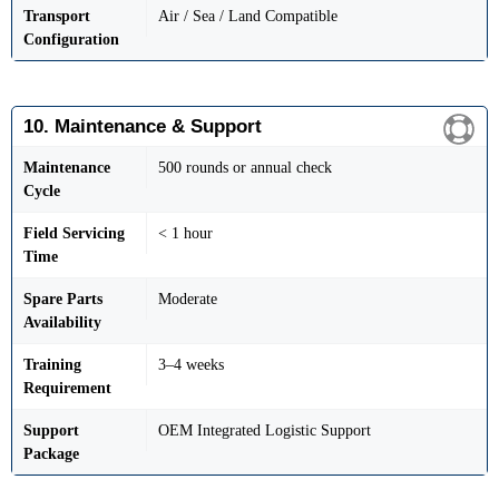
Transport
Air / Sea / Land Compatible
Configuration
10. Maintenance & Support
Maintenance
500 rounds or annual check
Cycle
Field Servicing
< 1 hour
Time
Spare Parts
Moderate
Availability
Training
3–4 weeks
Requirement
Support
OEM Integrated Logistic Support
Package