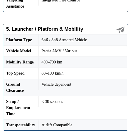
Targeting
Integrated Fire Control
Assistance
5. Launcher / Platform & Mobility
Platform Type
6×6 / 8×8 Armored Vehicle
Vehicle Model
Patria AMV / Various
Mobility Range
400–700 km
Top Speed
80–100 km/h
Ground
Vehicle dependent
Clearance
Setup /
< 30 seconds
Emplacement
Time
Transportability
Airlift Compatible