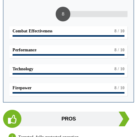
8
Combat Effectiveness
8
/ 10
Performance
8
/ 10
Technology
8
/ 10
Firepower
8
/ 10
PROS