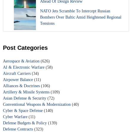
Ahead Of Design Review
NATO Jets Scramble To Intercept Russian
Bombers Over Baltic Amid Heightened Regional
Tensions
Post Categories
Aerospace & Aviation
(626)
AI & Electronic Warfare
(58)
Aircraft Carriers
(34)
Airpower Balance
(11)
Alliances & Doctrines
(106)
Artillery & Missile Systems
(109)
Asian Defense & Security
(72)
Conventional Weapons & Modernization
(40)
Cyber & Space Defense
(140)
Cyber Warfare
(11)
Defense Budgets & Policy
(139)
Defense Contracts
(323)