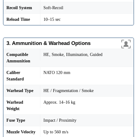
Recoil System
Soft-Recoil
Reload Time
10–15 sec
3. Ammunition & Warhead Options
Compatible
HE, Smoke, Illumination, Guided
Ammunition
Caliber
NATO 120 mm
Standard
Warhead Type
HE / Fragmentation / Smoke
Warhead
Approx. 14–16 kg
Weight
Fuse Type
Impact / Proximity
Muzzle Velocity
Up to 560 m/s