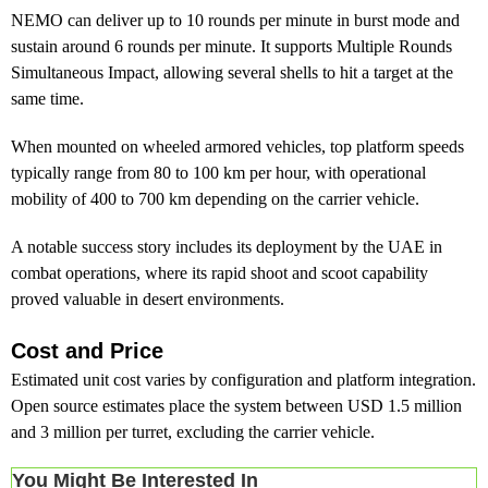
NEMO can deliver up to 10 rounds per minute in burst mode and
sustain around 6 rounds per minute. It supports Multiple Rounds
Simultaneous Impact, allowing several shells to hit a target at the
same time.
When mounted on wheeled armored vehicles, top platform speeds
typically range from 80 to 100 km per hour, with operational
mobility of 400 to 700 km depending on the carrier vehicle.
A notable success story includes its deployment by the UAE in
combat operations, where its rapid shoot and scoot capability
proved valuable in desert environments.
Cost and Price
Estimated unit cost varies by configuration and platform integration.
Open source estimates place the system between USD 1.5 million
and 3 million per turret, excluding the carrier vehicle.
You Might Be Interested In