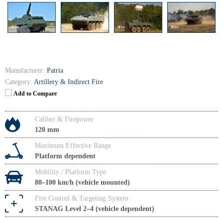
Manufacturer:
Patria
Category:
Artillery & Indirect Fire
Add to Compare
Caliber & Firepower
120 mm
Maximum Effective Range
Platform dependent
Mobility / Platform Type
80–100 km/h (vehicle mounted)
Fire Control & Targeting System
STANAG Level 2–4 (vehicle dependent)