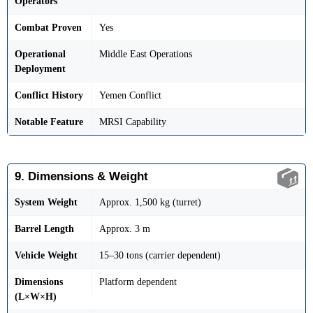
Operators
Combat Proven
Yes
Operational
Middle East Operations
Deployment
Conflict History
Yemen Conflict
Notable Feature
MRSI Capability
9. Dimensions & Weight
System Weight
Approx. 1,500 kg (turret)
Barrel Length
Approx. 3 m
Vehicle Weight
15–30 tons (carrier dependent)
Dimensions
Platform dependent
(L×W×H)