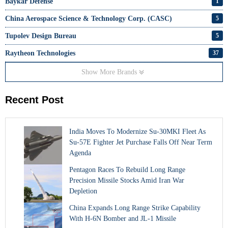
Baykar Defense
1
China Aerospace Science & Technology Corp. (CASC)
5
Tupolev Design Bureau
5
Raytheon Technologies
37
Show More Brands
Recent Post
India Moves To Modernize Su-30MKI Fleet As
Su-57E Fighter Jet Purchase Falls Off Near Term
Agenda
Pentagon Races To Rebuild Long Range
Precision Missile Stocks Amid Iran War
Depletion
China Expands Long Range Strike Capability
With H-6N Bomber and JL-1 Missile