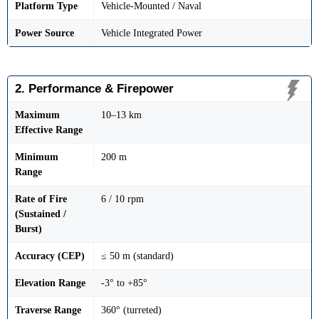
Platform Type
Vehicle-Mounted / Naval
Power Source
Vehicle Integrated Power
2. Performance & Firepower
Maximum
10–13 km
Effective Range
Minimum
200 m
Range
Rate of Fire
6 / 10 rpm
(Sustained /
Burst)
Accuracy (CEP)
≤ 50 m (standard)
Elevation Range
-3° to +85°
Traverse Range
360° (turreted)