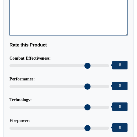
Rate this Product
Combat Effectiveness:
8
Performance:
8
Technology:
8
Firepower:
8