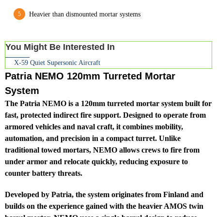
Heavier than dismounted mortar systems
You Might Be Interested In
X-59 Quiet Supersonic Aircraft
Patria NEMO 120mm Turreted Mortar
System
The Patria NEMO is a 120mm turreted mortar system built for
fast, protected indirect fire support. Designed to operate from
armored vehicles and naval craft, it combines mobility,
automation, and precision in a compact turret. Unlike
traditional towed mortars, NEMO allows crews to fire from
under armor and relocate quickly, reducing exposure to
counter battery threats.
Developed by Patria, the system originates from Finland and
builds on the experience gained with the heavier AMOS twin