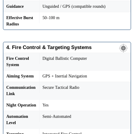
Guidance
Unguided / GPS (compatible rounds)
Effective Burst
50–100 m
Radius
4. Fire Control & Targeting Systems
Fire Control
Digital Ballistic Computer
System
Aiming System
GPS + Inertial Navigation
Communication
Secure Tactical Radio
Link
Night Operation
Yes
Automation
Semi-Automated
Level