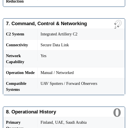
Reduction
7. Command, Control & Networking
C2 System
Integrated Artillery C2
Connectivity
Secure Data Link
Network
Yes
Capability
Operation Mode
Manual / Networked
Compatible
UAV Spotters / Forward Observers
Systems
8. Operational History
Primary
Finland, UAE, Saudi Arabia