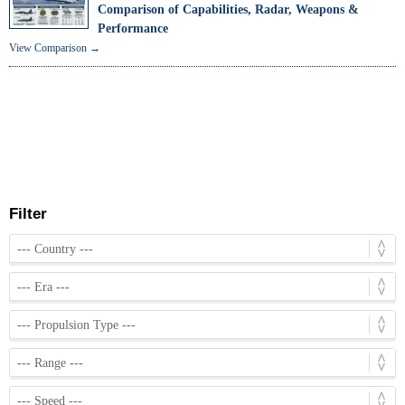
Comparison of Capabilities, Radar, Weapons &
Performance
View Comparison →
Filter