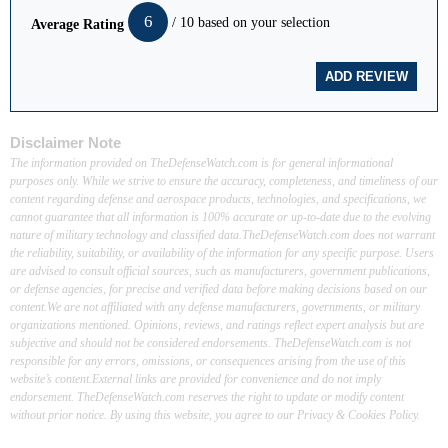
6
/ 10 based on your selection
Average Rating
Disclaimer Note
The information provided on TheDefenseWatch.com is for general informational
purposes only. While we strive to ensure the accuracy, completeness, and timeliness of our
content regarding defense and aerospace products, technologies, and specifications, we
cannot guarantee that all information is 100% accurate or up-to-date due to the evolving
nature of military technology and classified data.TheDefenseWatch.com does not warrant
the reliability, suitability, or availability of the information for any specific purpose. Users
are advised to consult official sources, such as manufacturers, government publications,
or defense agencies, for precise and verified data before making decisions based on our
content.We are not affiliated with any defense manufacturers, governments, or military
organizations mentioned. Opinions, reviews, and ratings reflect expert analysis but are
subjective and should not be considered endorsements. TheDefenseWatch.com is not
responsible for any errors, omissions, or consequences arising from the use of this
website’s content.External links are provided for convenience and do not imply
endorsement. TheDefenseWatch.com reserves the right to update or modify content
without prior notice. By using this website, you agree to our Privacy & Cookies Policy.