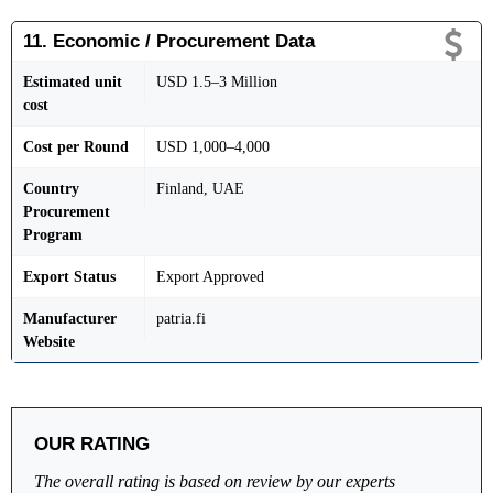
11. Economic / Procurement Data
Estimated unit
USD 1.5–3 Million
cost
Cost per Round
USD 1,000–4,000
Country
Finland, UAE
Procurement
Program
Export Status
Export Approved
Manufacturer
patria.fi
Website
OUR RATING
The overall rating is based on review by our experts