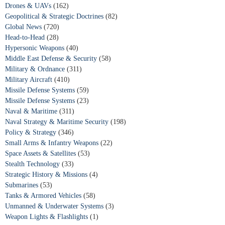
Drones & UAVs
(162)
Geopolitical & Strategic Doctrines
(82)
Global News
(720)
Head-to-Head
(28)
Hypersonic Weapons
(40)
Middle East Defense & Security
(58)
Military & Ordnance
(311)
Military Aircraft
(410)
Missile Defense Systems
(59)
Missile Defense Systems
(23)
Naval & Maritime
(311)
Naval Strategy & Maritime Security
(198)
Policy & Strategy
(346)
Small Arms & Infantry Weapons
(22)
Space Assets & Satellites
(53)
Stealth Technology
(33)
Strategic History & Missions
(4)
Submarines
(53)
Tanks & Armored Vehicles
(58)
Unmanned & Underwater Systems
(3)
Weapon Lights & Flashlights
(1)