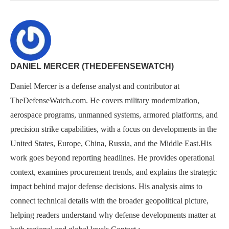
DANIEL MERCER (THEDEFENSEWATCH)
Daniel Mercer is a defense analyst and contributor at
TheDefenseWatch.com. He covers military modernization,
aerospace programs, unmanned systems, armored platforms, and
precision strike capabilities, with a focus on developments in the
United States, Europe, China, Russia, and the Middle East.His
work goes beyond reporting headlines. He provides operational
context, examines procurement trends, and explains the strategic
impact behind major defense decisions. His analysis aims to
connect technical details with the broader geopolitical picture,
helping readers understand why defense developments matter at