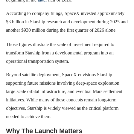
According to company filings, SpaceX invested approximately
$3 billion in Starship research and development during 2025 and
another $930 million during the first quarter of 2026 alone.
Those figures illustrate the scale of investment required to
transform Starship from a developmental program into an
operational transportation system.
Beyond satellite deployment, SpaceX envisions Starship
supporting future missions involving deep-space exploration,
large-scale orbital infrastructure, and eventual Mars settlement
initiatives. While many of these concepts remain long-term
objectives, Starship is widely viewed as the critical platform
needed to achieve them.
Why The Launch Matters