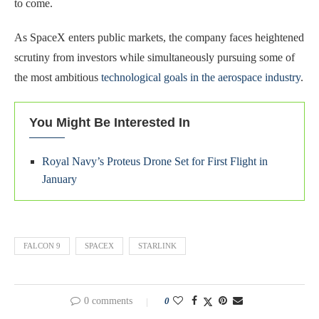
to come.
As SpaceX enters public markets, the company faces heightened
scrutiny from investors while simultaneously pursuing some of
the most ambitious
technological goals in the aerospace industry
.
You Might Be Interested In
Royal Navy’s Proteus Drone Set for First Flight in
January
FALCON 9
SPACEX
STARLINK
0 comments
0