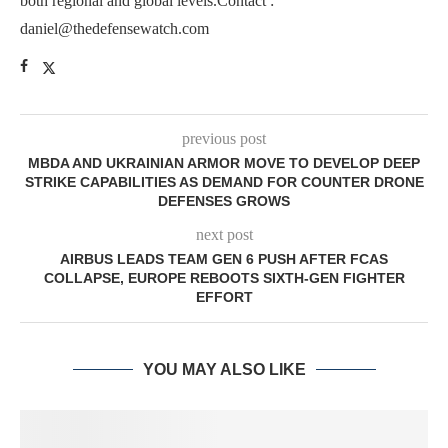
both regional and global levels.Contact :
daniel@thedefensewatch.com
previous post
MBDA AND UKRAINIAN ARMOR MOVE TO DEVELOP DEEP
STRIKE CAPABILITIES AS DEMAND FOR COUNTER DRONE
DEFENSES GROWS
next post
AIRBUS LEADS TEAM GEN 6 PUSH AFTER FCAS
COLLAPSE, EUROPE REBOOTS SIXTH-GEN FIGHTER
EFFORT
YOU MAY ALSO LIKE