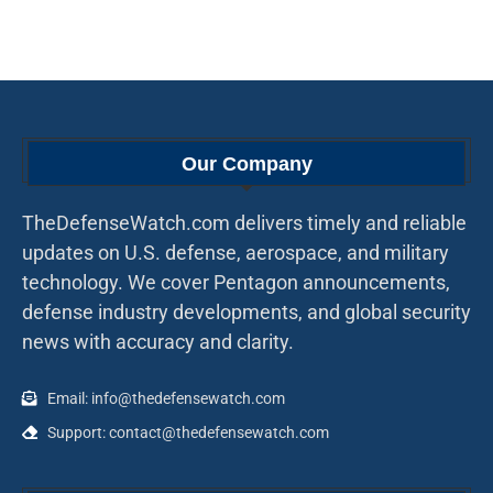
Our Company
TheDefenseWatch.com delivers timely and reliable
updates on U.S. defense, aerospace, and military
technology. We cover Pentagon announcements,
defense industry developments, and global security
news with accuracy and clarity.
Email: info@thedefensewatch.com
Support: contact@thedefensewatch.com