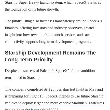
Starship-Super Heavy launch system, which SpaceX views as
the foundation of its future growth.
The public listing also increases transparency around SpaceX’s
finances, offering investors and industry observers greater
insight into how revenue from launch services and satellite
connectivity supports long-term development programs.
Starship Development Remains The
Long-Term Priority
Despite the success of Falcon 9, SpaceX’s future ambitions
remain tied to Starship.
The company completed its 12th Starship test flight in May and
is preparing for Flight 13. SpaceX intends to use future Starship
vehicles to deploy larger and more capable Starlink V3 satellites
beginning in the
latter
half of 2026.