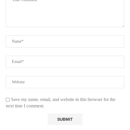
Save my name, email, and website in this browser for the
next time I comment.