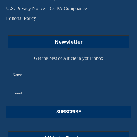
U.S. Privacy Notice – CCPA Compliance
Editorial Policy
Newsletter
Get the best of Article in your inbox