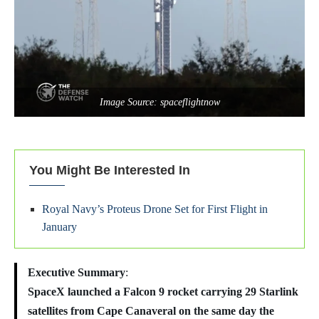
Image Source: spaceflightnow
You Might Be Interested In
Royal Navy’s Proteus Drone Set for First Flight in
January
Executive Summary
:
SpaceX launched a Falcon 9 rocket carrying 29 Starlink
satellites from Cape Canaveral on the same day the