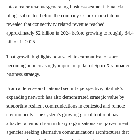
into a major revenue-generating business segment. Financial
filings submitted before the company’s stock market debut
revealed that connectivity-related revenue reached
approximately $2 billion in 2024 before growing to roughly $4.4
billion in 2025.
That growth highlights how satellite communications are
becoming an increasingly important pillar of SpaceX’s broader
business strategy.
From a defense and national security perspective, Starlink’s
expanding network has also demonstrated strategic value by
supporting resilient communications in contested and remote
environments. The system’s growing global footprint has
attracted attention from military organizations and government
agencies seeking alternative communications architectures that