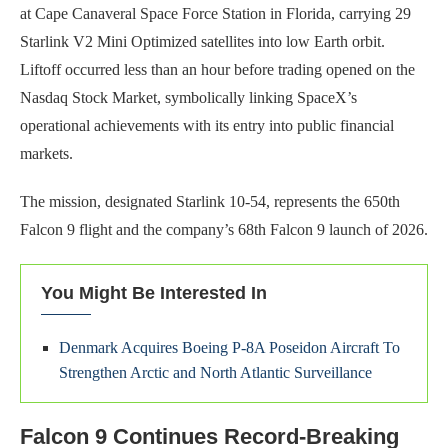
at Cape Canaveral Space Force Station in Florida, carrying 29
Starlink V2 Mini Optimized satellites into low Earth orbit.
Liftoff occurred less than an hour before trading opened on the
Nasdaq Stock Market, symbolically linking SpaceX’s
operational achievements with its entry into public financial
markets.
The mission, designated Starlink 10-54, represents the 650th
Falcon 9 flight and the company’s 68th Falcon 9 launch of 2026.
You Might Be Interested In
Denmark Acquires Boeing P-8A Poseidon Aircraft To
Strengthen Arctic and North Atlantic Surveillance
Falcon 9 Continues Record-Breaking