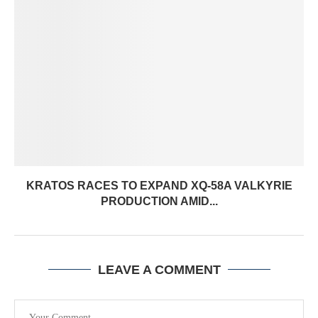
KRATOS RACES TO EXPAND XQ-58A VALKYRIE
PRODUCTION AMID...
LEAVE A COMMENT