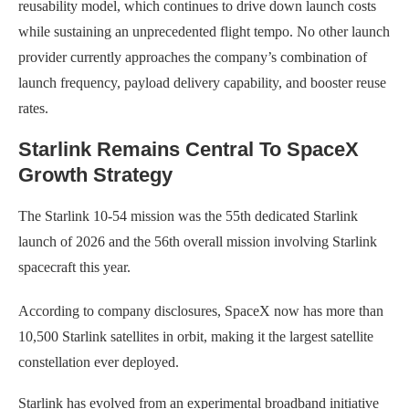
reusability model, which continues to drive down launch costs
while sustaining an unprecedented flight tempo. No other launch
provider currently approaches the company’s combination of
launch frequency, payload delivery capability, and booster reuse
rates.
Starlink Remains Central To SpaceX
Growth Strategy
The Starlink 10-54 mission was the 55th dedicated Starlink
launch of 2026 and the 56th overall mission involving Starlink
spacecraft this year.
According to company disclosures, SpaceX now has more than
10,500 Starlink satellites in orbit, making it the largest satellite
constellation ever deployed.
Starlink has evolved from an experimental broadband initiative