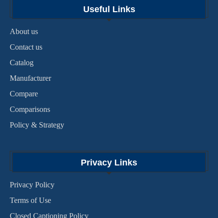
Useful Links
About us
Contact us
Catalog
Manufacturer
Compare
Comparisons
Policy & Strategy
Privacy Links
Privacy Policy
Terms of Use
Closed Captioning Policy