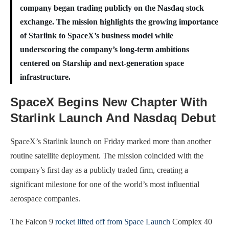
company began trading publicly on the Nasdaq stock
exchange. The mission highlights the growing importance
of Starlink to SpaceX’s business model while
underscoring the company’s long-term ambitions
centered on Starship and next-generation space
infrastructure.
SpaceX Begins New Chapter With
Starlink Launch And Nasdaq Debut
SpaceX’s Starlink launch on Friday marked more than another
routine satellite deployment. The mission coincided with the
company’s first day as a publicly traded firm, creating a
significant milestone for one of the world’s most influential
aerospace companies.
The Falcon 9
rocket lifted off from Space Launch
Complex 40