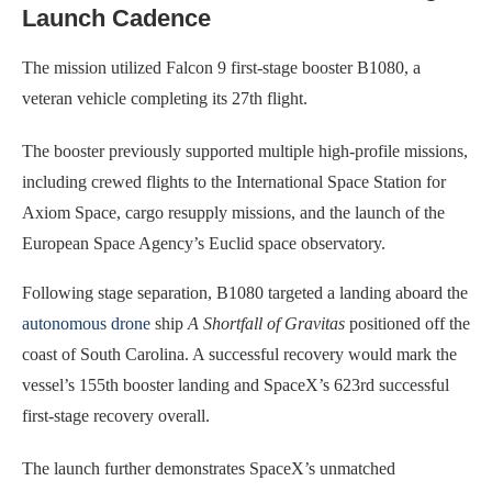
Launch Cadence
The mission utilized Falcon 9 first-stage booster B1080, a
veteran vehicle completing its 27th flight.
The booster previously supported multiple high-profile missions,
including crewed flights to the International Space Station for
Axiom Space, cargo resupply missions, and the launch of the
European Space Agency’s Euclid space observatory.
Following stage separation, B1080 targeted a landing aboard the
autonomous drone
ship
A Shortfall of Gravitas
positioned off the
coast of South Carolina. A successful recovery would mark the
vessel’s 155th booster landing and SpaceX’s 623rd successful
first-stage recovery overall.
The launch further demonstrates SpaceX’s unmatched