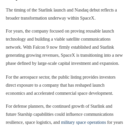
The timing of the Starlink launch and Nasdaq debut reflects a
broader transformation underway within SpaceX.
For years, the company focused on proving reusable launch
technology and building a viable satellite communications
network. With Falcon 9 now firmly established and Starlink
generating growing revenues, SpaceX is transitioning into a new
phase defined by large-scale capital investment and expansion.
For the aerospace sector, the public listing provides investors
direct exposure to a company that has reshaped launch
economics and accelerated commercial space development.
For defense planners, the continued growth of Starlink and
future Starship capabilities could influence communications
resilience, space logistics, and
military space operations
for years