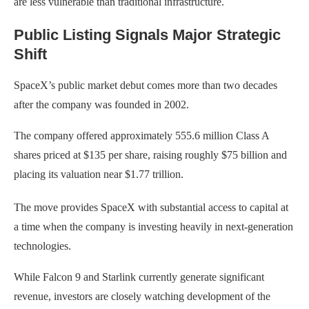
are less vulnerable than traditional infrastructure.
Public Listing Signals Major Strategic
Shift
SpaceX’s public market debut comes more than two decades
after the company was founded in 2002.
The company offered approximately 555.6 million Class A
shares priced at $135 per share, raising roughly $75 billion and
placing its valuation near $1.77 trillion.
The move provides SpaceX with substantial access to capital at
a time when the company is investing heavily in next-generation
technologies.
While Falcon 9 and Starlink currently generate significant
revenue, investors are closely watching development of the