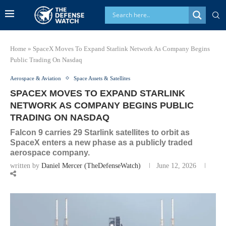
Home
»
SpaceX Moves To Expand Starlink Network As Company Begins
Public Trading On Nasdaq
Aerospace & Aviation
Space Assets & Satellites
SPACEX MOVES TO EXPAND STARLINK
NETWORK AS COMPANY BEGINS PUBLIC
TRADING ON NASDAQ
Falcon 9 carries 29 Starlink satellites to orbit as
SpaceX enters a new phase as a publicly traded
aerospace company.
written by
Daniel Mercer (TheDefenseWatch)
June 12, 2026