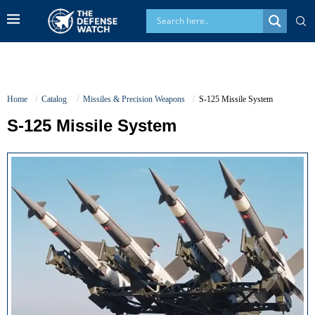
Home
Catalog
Missiles & Precision Weapons
S-125 Missile System
S-125 Missile System