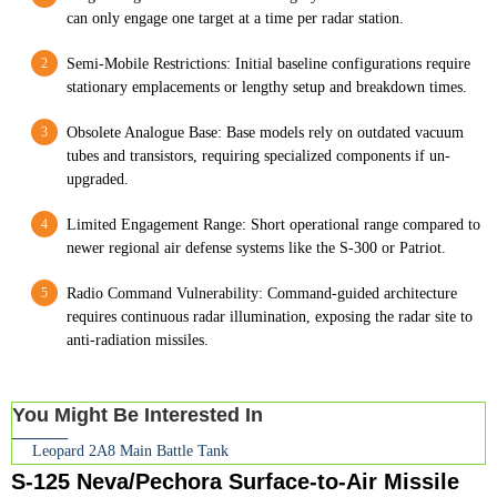
can only engage one target at a time per radar station.
Semi-Mobile Restrictions: Initial baseline configurations require
stationary emplacements or lengthy setup and breakdown times.
Obsolete Analogue Base: Base models rely on outdated vacuum
tubes and transistors, requiring specialized components if un-
upgraded.
Limited Engagement Range: Short operational range compared to
newer regional air defense systems like the S-300 or Patriot.
Radio Command Vulnerability: Command-guided architecture
requires continuous radar illumination, exposing the radar site to
anti-radiation missiles.
You Might Be Interested In
Leopard 2A8 Main Battle Tank
S-125 Neva/Pechora Surface-to-Air Missile