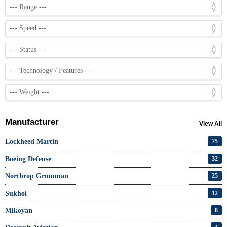
Manufacturer
View All
Lockheed Martin
75
Boeing Defense
32
Northrop Grumman
25
Sukhoi
12
Mikoyan
8