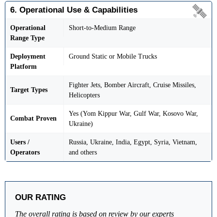
6. Operational Use & Capabilities
Operational
Short-to-Medium Range
Range Type
Deployment
Ground Static or Mobile Trucks
Platform
Fighter Jets, Bomber Aircraft, Cruise Missiles,
Target Types
Helicopters
Yes (Yom Kippur War, Gulf War, Kosovo War,
Combat Proven
Ukraine)
Users /
Russia, Ukraine, India, Egypt, Syria, Vietnam,
Operators
and others
OUR RATING
The overall rating is based on review by our experts