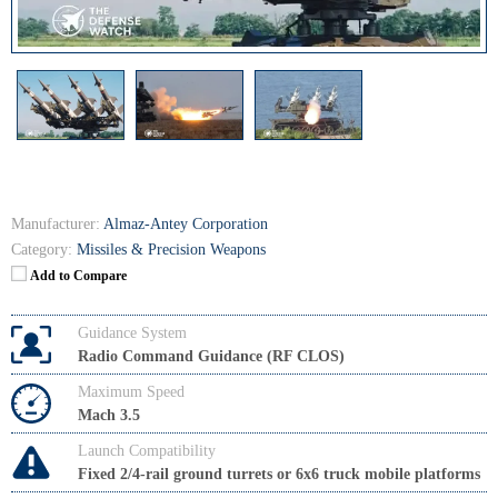
Manufacturer:
Almaz-Antey Corporation
Category:
Missiles & Precision Weapons
Add to Compare
Guidance System
Radio Command Guidance (RF CLOS)
Maximum Speed
Mach 3.5
Launch Compatibility
Fixed 2/4-rail ground turrets or 6x6 truck mobile platforms