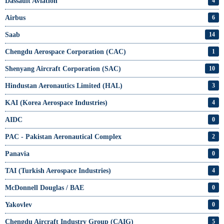
Dassault Aviation
4
Airbus
6
Saab
14
Chengdu Aerospace Corporation (CAC)
1
Shenyang Aircraft Corporation (SAC)
10
Hindustan Aeronautics Limited (HAL)
3
KAI (Korea Aerospace Industries)
4
AIDC
0
PAC - Pakistan Aeronautical Complex
2
Panavia
0
TAI (Turkish Aerospace Industries)
4
McDonnell Douglas / BAE
0
Yakovlev
0
Chengdu Aircraft Industry Group (CAIG)
5