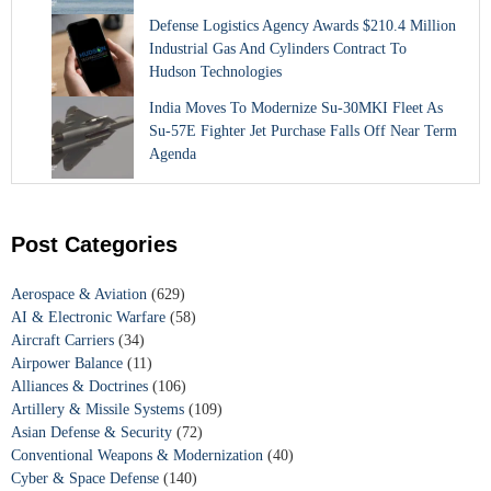
Defense Logistics Agency Awards $210.4 Million
Industrial Gas And Cylinders Contract To
Hudson Technologies
India Moves To Modernize Su-30MKI Fleet As
Su-57E Fighter Jet Purchase Falls Off Near Term
Agenda
Post Categories
Aerospace & Aviation
(629)
AI & Electronic Warfare
(58)
Aircraft Carriers
(34)
Airpower Balance
(11)
Alliances & Doctrines
(106)
Artillery & Missile Systems
(109)
Asian Defense & Security
(72)
Conventional Weapons & Modernization
(40)
Cyber & Space Defense
(140)