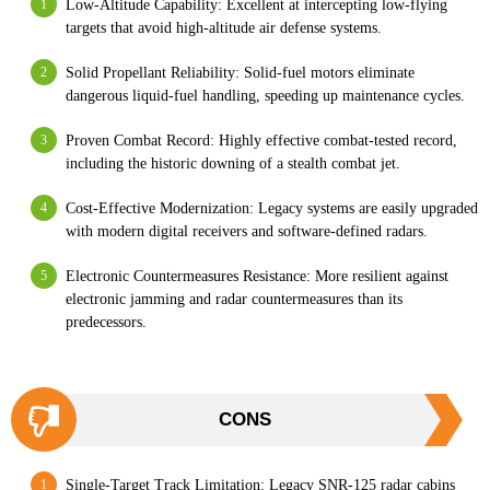
Low-Altitude Capability: Excellent at intercepting low-flying
targets that avoid high-altitude air defense systems.
Solid Propellant Reliability: Solid-fuel motors eliminate
dangerous liquid-fuel handling, speeding up maintenance cycles.
Proven Combat Record: Highly effective combat-tested record,
including the historic downing of a stealth combat jet.
Cost-Effective Modernization: Legacy systems are easily upgraded
with modern digital receivers and software-defined radars.
Electronic Countermeasures Resistance: More resilient against
electronic jamming and radar countermeasures than its
predecessors.
CONS
Single-Target Track Limitation: Legacy SNR-125 radar cabins