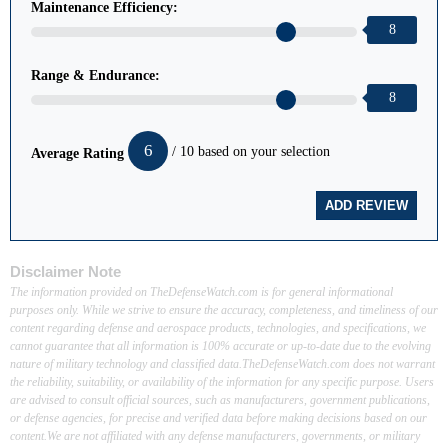
Maintenance Efficiency:
8
Range & Endurance:
8
6
/ 10 based on your selection
Average Rating
Disclaimer Note
The information provided on TheDefenseWatch.com is for general informational
purposes only. While we strive to ensure the accuracy, completeness, and timeliness of our
content regarding defense and aerospace products, technologies, and specifications, we
cannot guarantee that all information is 100% accurate or up-to-date due to the evolving
nature of military technology and classified data.TheDefenseWatch.com does not warrant
the reliability, suitability, or availability of the information for any specific purpose. Users
are advised to consult official sources, such as manufacturers, government publications,
or defense agencies, for precise and verified data before making decisions based on our
content.We are not affiliated with any defense manufacturers, governments, or military