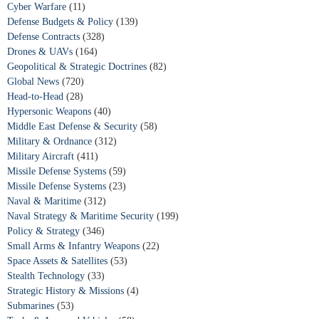
Cyber Warfare
(11)
Defense Budgets & Policy
(139)
Defense Contracts
(328)
Drones & UAVs
(164)
Geopolitical & Strategic Doctrines
(82)
Global News
(720)
Head-to-Head
(28)
Hypersonic Weapons
(40)
Middle East Defense & Security
(58)
Military & Ordnance
(312)
Military Aircraft
(411)
Missile Defense Systems
(59)
Missile Defense Systems
(23)
Naval & Maritime
(312)
Naval Strategy & Maritime Security
(199)
Policy & Strategy
(346)
Small Arms & Infantry Weapons
(22)
Space Assets & Satellites
(53)
Stealth Technology
(33)
Strategic History & Missions
(4)
Submarines
(53)