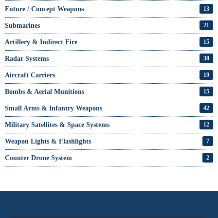
Future / Concept Weapons
13
Submarines
21
Artillery & Indirect Fire
15
Radar Systems
38
Aircraft Carriers
19
Bombs & Aerial Munitions
15
Small Arms & Infantry Weapons
42
Military Satellites & Space Systems
12
Weapon Lights & Flashlights
7
Counter Drone System
2