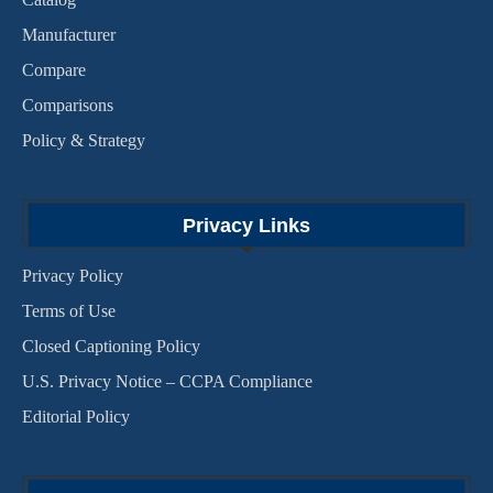
Manufacturer
Compare
Comparisons
Policy & Strategy
Privacy Links
Privacy Policy
Terms of Use
Closed Captioning Policy
U.S. Privacy Notice – CCPA Compliance
Editorial Policy