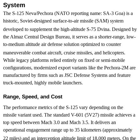
System
The S-125 Neva/Pechora (NATO reporting name: SA-3 Goa) is a
historic, Soviet-designed surface-to-air missile (SAM) system
developed to supplement the high-altitude S-75 Dvina.
Designed by
the Almaz Central Design Bureau, it serves as a shorter-range, low-
to-medium altitude air defense solution optimized to counter
maneuverable combat aircraft, cruise missiles, and helicopters.
While legacy platforms relied entirely on fixed or semi-mobile
configurations, modernized export variants like the Pechora-2M are
manufactured by firms such as JSC Defense Systems and feature
truck-mounted, highly mobile launchers.
Range, Speed, and Cost
The performance metrics of the S-125 vary depending on the
missile variant used. The standard V-601 (5V27) missile achieves a
top speed between Mach 3.0 and Mach 3.5. It delivers an
operational engagement range up to 35 kilometers (approximately
22 miles) and an interception altitude limit of 18,000 meters.
On the