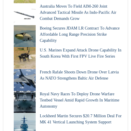
Australia Moves To Field AIM-260 Joint
Advanced Tactical Missile As Indo-Pacific Air
Combat Demands Grow
Boeing Secures JDAM LR Contract To Advance
Affordable Long Range Precision Strike
Capability
U.S. Marines Expand Attack Drone Capability In
South Korea With First FPV Live Fire Series
French Rafale Shoots Down Drone Over Latvia
As NATO Strengthens Baltic Air Defense
Royal Navy Races To Deploy Drone Warfare
Testbed Vessel Amid Rapid Growth In Maritime
Autonomy
Lockheed Martin Secures $20.7 Million Deal For
MK 41 Vertical Launching System Support