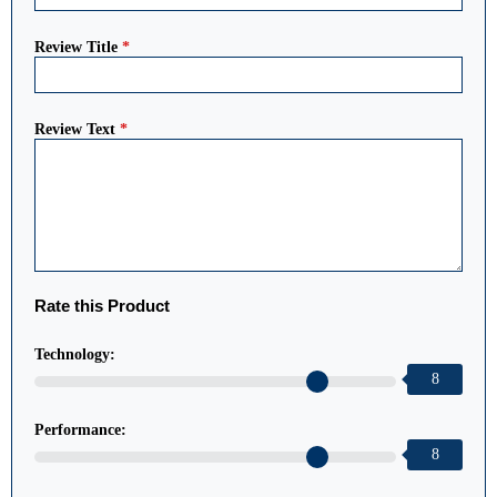
Review Title
*
Review Text
*
Rate this Product
Technology:
8
Performance:
8