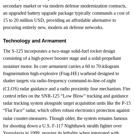
secondary market or via modern defense modernization contracts,
an upgraded battery upgrade package typically commands a cost of
15 to 20 million USD, providing an affordable alternative to
procuring entirely new, modern air defense networks.
Technology and Armament
The S-125 incorporates a two-stage solid-fuel rocket design
consisting of a high-power booster stage and a solid-propellant
sustainer motor.
Its core armament carries a 60 to 70-kilogram
fragmentation high-explosive (Frag-HE) warhead designed to
shatter targets via radio-frequency command-to-line-of-sight
(CLOS) radar guidance and a radio proximity fuse mechanism.
Fire
control relies on the SNR-125 “Low Blow” tracking and guidance
radar tracking system alongside target acquisition units like the P-15
“Flat Face” radar, which offers robust electronics protection against
radar counter-measures.
Though older, the system remains famous
for shooting down a U.S. F-117 Nighthawk stealth fighter over
Yugoslavia in 1999, proving its lethality when integrated with