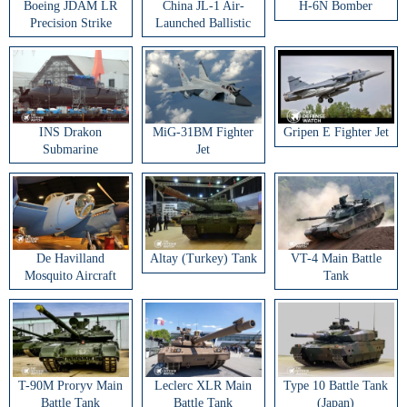
Boeing JDAM LR
China JL-1 Air-
H-6N Bomber
Precision Strike
Launched Ballistic
Weapon
Missile
INS Drakon
MiG-31BM Fighter
Gripen E Fighter Jet
Submarine
Jet
De Havilland
Altay (Turkey) Tank
VT-4 Main Battle
Mosquito Aircraft
Tank
T-90M Proryv Main
Leclerc XLR Main
Type 10 Battle Tank
Battle Tank
Battle Tank
(Japan)