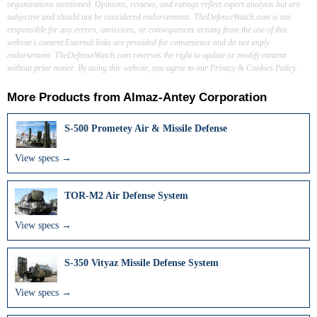
organizations mentioned. Opinions, reviews, and ratings reflect expert analysis but are
subjective and should not be considered endorsements. TheDefenseWatch.com is not
responsible for any errors, omissions, or consequences arising from the use of this
website’s content.External links are provided for convenience and do not imply
endorsement. TheDefenseWatch.com reserves the right to update or modify content
without prior notice. By using this website, you agree to our Privacy & Cookies Policy.
More Products from
Almaz-Antey Corporation
S-500 Prometey Air & Missile Defense
View specs →
TOR-M2 Air Defense System
View specs →
S-350 Vityaz Missile Defense System
View specs →