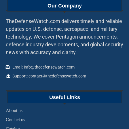
Our Company
TheDefenseWatch.com delivers timely and reliable
updates on U.S. defense, aerospace, and military
technology. We cover Pentagon announcements,
defense industry developments, and global security
news with accuracy and clarity.
Email: info@thedefensewatch.com
Support: contact@thedefensewatch.com
Useful Links
About us
Contact us
Catalog