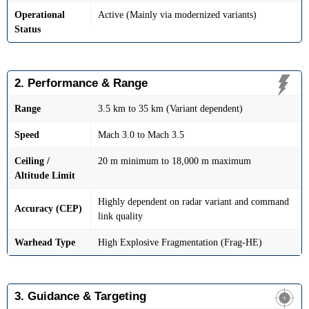
Operational
Active (Mainly via modernized variants)
Status
2. Performance & Range
Range
3.5 km to 35 km (Variant dependent)
Speed
Mach 3.0 to Mach 3.5
Ceiling /
20 m minimum to 18,000 m maximum
Altitude Limit
Highly dependent on radar variant and command
Accuracy (CEP)
link quality
Warhead Type
High Explosive Fragmentation (Frag-HE)
3. Guidance & Targeting