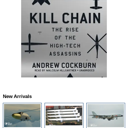
New Arrivals