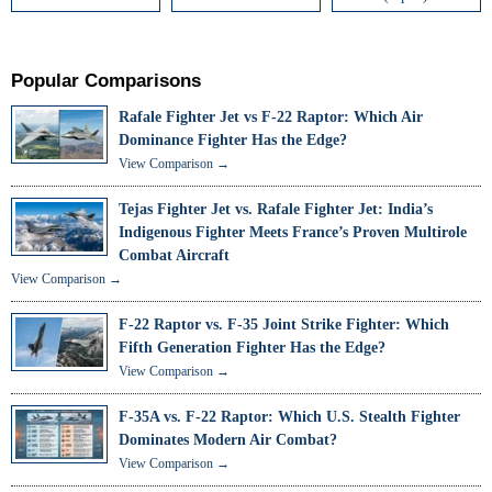
Popular Comparisons
Rafale Fighter Jet vs F-22 Raptor: Which Air
Dominance Fighter Has the Edge?
View Comparison →
Tejas Fighter Jet vs. Rafale Fighter Jet: India’s
Indigenous Fighter Meets France’s Proven Multirole
Combat Aircraft
View Comparison →
F-22 Raptor vs. F-35 Joint Strike Fighter: Which
Fifth Generation Fighter Has the Edge?
View Comparison →
F-35A vs. F-22 Raptor: Which U.S. Stealth Fighter
Dominates Modern Air Combat?
View Comparison →