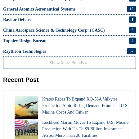
General Atomics Aeronautical Systems
10
Baykar Defense
1
China Aerospace Science & Technology Corp. (CASC)
5
Tupolev Design Bureau
5
Raytheon Technologies
37
Show More Brands
Recent Post
Kratos Races To Expand XQ-58A Valkyrie
Production Amid Rising Demand From The U.S.
Marine Corps And Taiwan
Lockheed Martin Moves To Expand U.S. Missile
Production With Up To $9 Billion Investment
Across More Than 20 Facilities