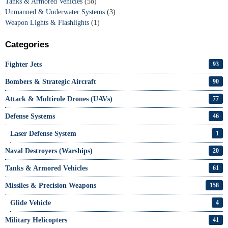
Tanks & Armored Vehicles
(58)
Unmanned & Underwater Systems
(3)
Weapon Lights & Flashlights
(1)
Categories
Fighter Jets
93
Bombers & Strategic Aircraft
90
Attack & Multirole Drones (UAVs)
77
Defense Systems
46
Laser Defense System
1
Naval Destroyers (Warships)
20
Tanks & Armored Vehicles
61
Missiles & Precision Weapons
158
Glide Vehicle
4
Military Helicopters
41