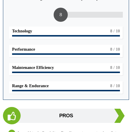
8
Technology
8
/ 10
Performance
8
/ 10
Maintenance Efficiency
8
/ 10
Range & Endurance
8
/ 10
PROS