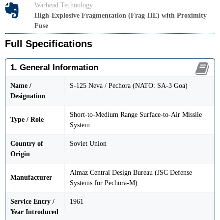
Warhead Technology
High-Explosive Fragmentation (Frag-HE) with Proximity
Fuse
Full Specifications
1. General Information
Name /
S-125 Neva / Pechora (NATO: SA-3 Goa)
Designation
Short-to-Medium Range Surface-to-Air Missile
Type / Role
System
Country of
Soviet Union
Origin
Almaz Central Design Bureau (JSC Defense
Manufacturer
Systems for Pechora-M)
Service Entry /
1961
Year Introduced