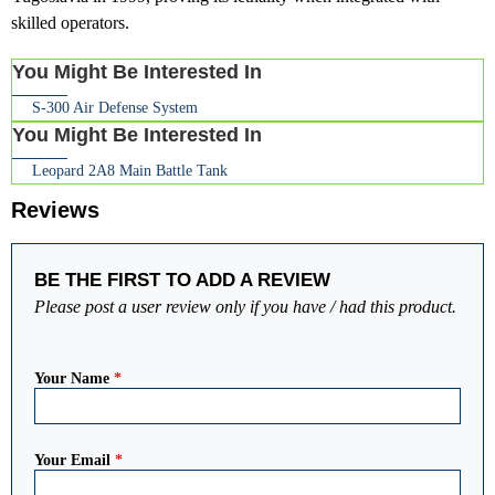
skilled operators.
You Might Be Interested In
S-300 Air Defense System
You Might Be Interested In
Leopard 2A8 Main Battle Tank
Reviews
BE THE FIRST TO ADD A REVIEW
Please post a user review only if you have / had this product.
Your Name
*
Your Email
*