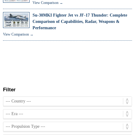
View Comparison →
Su-30MKI Fighter Jet vs JF-17 Thunder: Complete
Comparison of Capabilities, Radar, Weapons &
Performance
View Comparison →
Filter