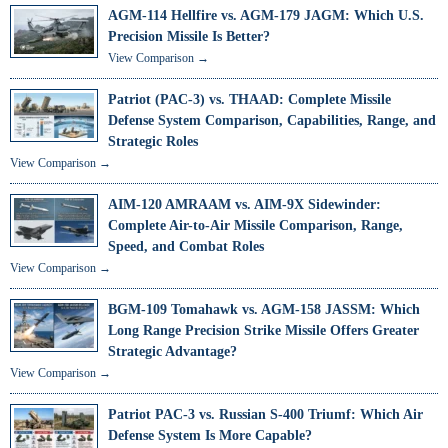
AGM-114 Hellfire vs. AGM-179 JAGM: Which U.S.
Precision Missile Is Better?
View Comparison →
Patriot (PAC-3) vs. THAAD: Complete Missile
Defense System Comparison, Capabilities, Range, and
Strategic Roles
View Comparison →
AIM-120 AMRAAM vs. AIM-9X Sidewinder:
Complete Air-to-Air Missile Comparison, Range,
Speed, and Combat Roles
View Comparison →
BGM-109 Tomahawk vs. AGM-158 JASSM: Which
Long Range Precision Strike Missile Offers Greater
Strategic Advantage?
View Comparison →
Patriot PAC-3 vs. Russian S-400 Triumf: Which Air
Defense System Is More Capable?