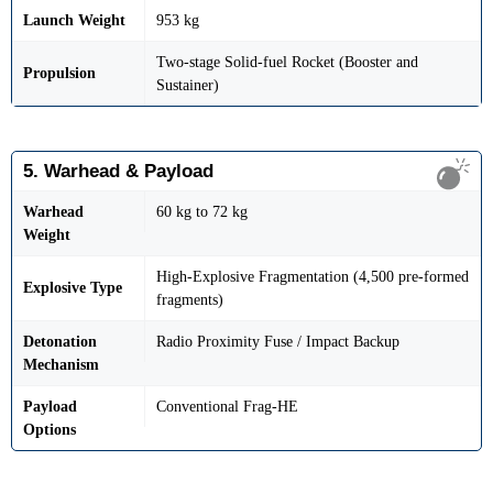
Launch Weight
953 kg
Two-stage Solid-fuel Rocket (Booster and
Propulsion
Sustainer)
5. Warhead & Payload
Warhead
60 kg to 72 kg
Weight
High-Explosive Fragmentation (4,500 pre-formed
Explosive Type
fragments)
Detonation
Radio Proximity Fuse / Impact Backup
Mechanism
Payload
Conventional Frag-HE
Options