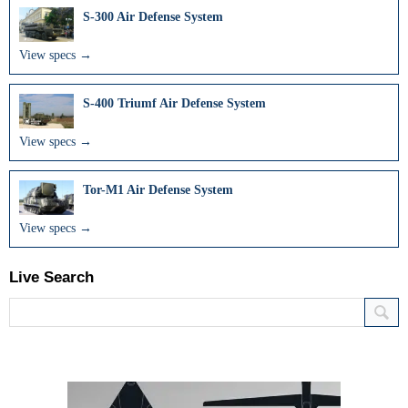
S-300 Air Defense System
View specs →
S-400 Triumf Air Defense System
View specs →
Tor-M1 Air Defense System
View specs →
Live Search