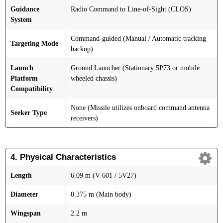
Guidance
Radio Command to Line-of-Sight (CLOS)
System
Command-guided (Manual / Automatic tracking
Targeting Mode
backup)
Launch
Ground Launcher (Stationary 5P73 or mobile
Platform
wheeled chassis)
Compatibility
None (Missile utilizes onboard command antenna
Seeker Type
receivers)
4. Physical Characteristics
Length
6.09 m (V-601 / 5V27)
Diameter
0.375 m (Main body)
Wingspan
2.2 m