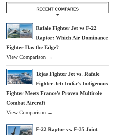
RECENT COMPARES
Rafale Fighter Jet vs F-22
Raptor: Which Air Dominance
Fighter Has the Edge?
View Comparison →
Tejas Fighter Jet vs. Rafale
Fighter Jet: India’s Indigenous
Fighter Meets France’s Proven Multirole
Combat Aircraft
View Comparison →
F-22 Raptor vs. F-35 Joint