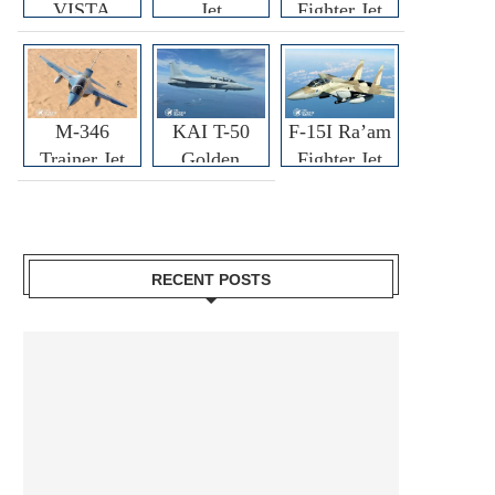
VISTA
Jet
Fighter Jet
M-346
KAI T-50
F-15I Ra’am
Trainer Jet
Golden
Fighter Jet
Eagle
RECENT POSTS