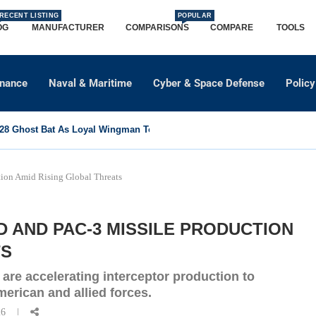
RECENT LISTING
POPULAR
OG
MANUFACTURER
COMPARISONS
COMPARE
TOOLS
dnance
Naval & Maritime
Cyber & Space Defense
Policy
8 Ghost Bat As Loyal Wingman To Support Eurofighter...
ion Amid Rising Global Threats
D AND PAC-3 MISSILE PRODUCTION
TS
re accelerating interceptor production to
merican and allied forces.
26