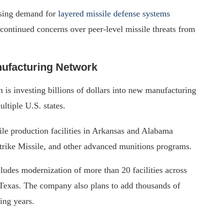
asing demand for
layered missile defense systems
 continued concerns over peer-level missile threats from
ufacturing Network
is investing billions of dollars into new manufacturing
ultiple U.S. states.
e production facilities in Arkansas and Alabama
rike Missile, and other advanced munitions programs.
udes modernization of more than 20 facilities across
Texas. The company also plans to add thousands of
ing years.