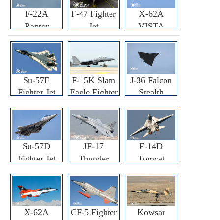
F-22A
F-47 Fighter
X-62A
Raptor
Jet
VISTA
Fighter
Fighter
Su-57E
F-15K Slam
J-36 Falcon
Fighter Jet
Eagle Fighter
Stealth
Fighter Jet
Su-57D
JF-17
F-14D
Fighter Jet
Thunder
Tomcat
Fighter Jet
Fighter Jet
X-62A
CF-5 Fighter
Kowsar