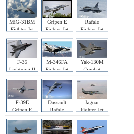
MiG-31BM
Gripen E
Rafale
Fighter Jet
Fighter Jet
Fighter Jet
F-35
M-346FA
Yak-130M
Lightning II
Fighter Jet
Combat
Fighter Jet
Trainer Jet
F-39E
Dassault
Jaguar
Gripen E
Rafale
Fighter Jet
Fighter Jet
F3R/F4
Fighter Jet