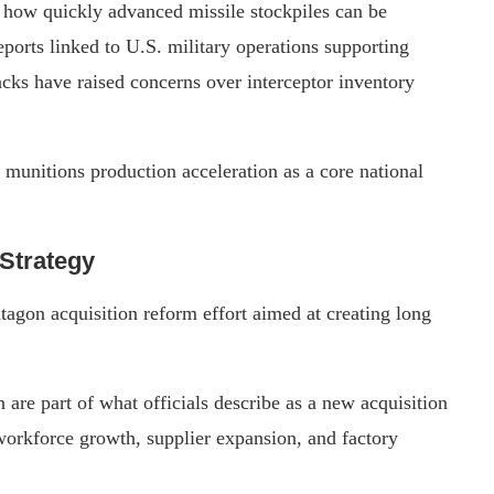
 how quickly advanced missile stockpiles can be
orts linked to U.S. military operations supporting
tacks have raised concerns over interceptor inventory
e munitions production acceleration as a core national
Strategy
ntagon acquisition reform effort aimed at creating long
.
e part of what officials describe as a new acquisition
 workforce growth, supplier expansion, and factory