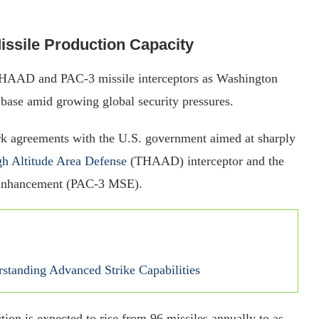
ssile Production Capacity
 THAAD and PAC-3 missile interceptors as Washington
l base amid growing global security pressures.
k agreements with the U.S. government aimed at sharply
h Altitude Area Defense
(THAAD) interceptor and the
 Enhancement (PAC-3 MSE).
rstanding Advanced Strike Capabilities
n is expected to rise from 96 missiles annually to as