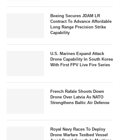
Boeing Secures JDAM LR
Contract To Advance Affordable
Long Range Precision Strike
Capability
U.S. Marines Expand Attack
Drone Capability In South Korea
With First FPV Live Fire Series
French Rafale Shoots Down
Drone Over Latvia As NATO
Strengthens Baltic Air Defense
Royal Navy Races To Deploy
Drone Warfare Testbed Vessel