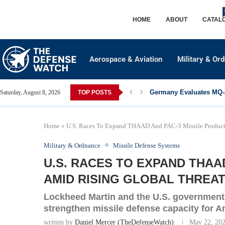
HOME
ABOUT
CATAL
Aerospace & Aviation
Military & Or
Germany Evaluates MQ-2
Saturday, August 8, 2026
TOP POSTS
Home
»
U.S. Races To Expand THAAD And PAC-3 Missile Product
Military & Ordnance
Missile Defense Systems
U.S. RACES TO EXPAND THAA
AMID RISING GLOBAL THREA
Lockheed Martin and the U.S. government a
strengthen missile defense capacity for A
written by
Daniel Mercer (TheDefenseWatch)
May 22, 20