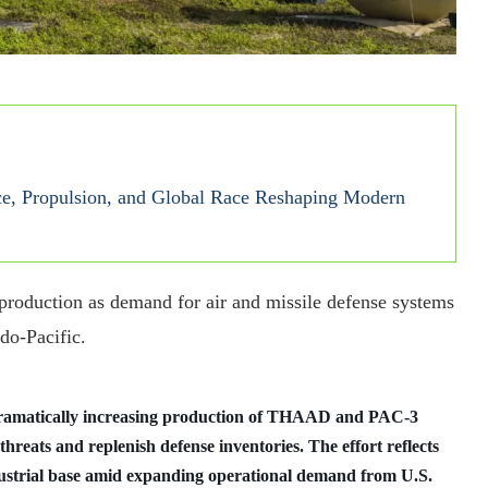
e, Propulsion, and Global Race Reshaping Modern
 production as demand for air and missile defense systems
do-Pacific.
ramatically increasing production of THAAD and PAC-3
 threats and replenish defense inventories. The effort reflects
dustrial base amid expanding operational demand from U.S.