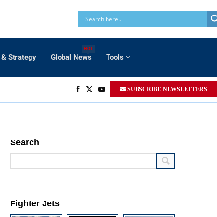
HOT
 & Strategy
Global News
Tools
SUBSCRIBE NEWSLETTERS
Search
Fighter Jets