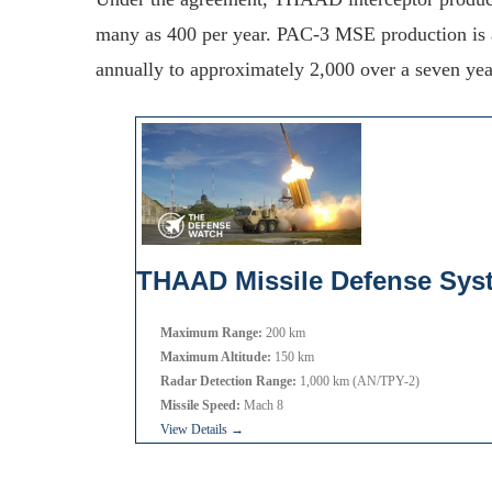
many as 400 per year. PAC-3 MSE production is a
annually to approximately 2,000 over a seven yea
THAAD Missile Defense Sys
Maximum Range:
200 km
Maximum Altitude:
150 km
Radar Detection Range:
1,000 km (AN/TPY-2)
Missile Speed:
Mach 8
View Details →