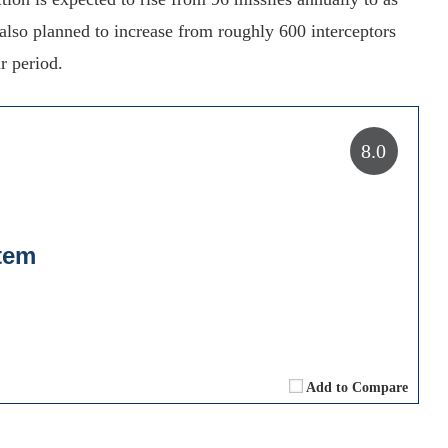
lso planned to increase from roughly 600 interceptors
r period.
8.0
tem
Add to Compare