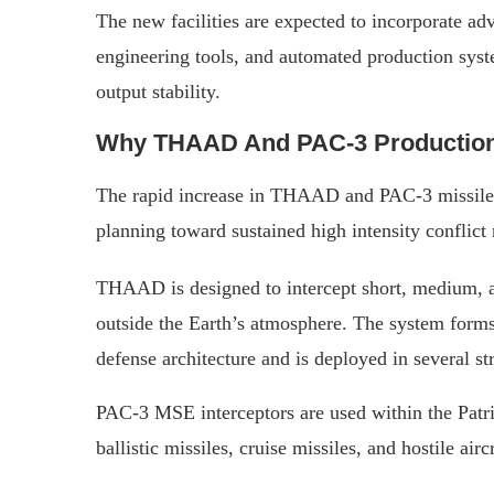
The new facilities are expected to incorporate ad
engineering tools, and automated production syst
output stability.
Why THAAD And PAC-3 Production
The rapid increase in THAAD and PAC-3 missil
planning toward sustained high intensity conflict 
THAAD is designed to intercept short, medium, an
outside the Earth’s atmosphere. The system forms
defense architecture and is deployed in several s
PAC-3 MSE interceptors are used within the Patr
ballistic missiles, cruise missiles, and hostile airc