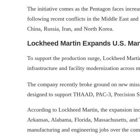
The initiative comes as the Pentagon faces incre
following recent conflicts in the Middle East and
China, Russia, Iran, and North Korea.
Lockheed Martin Expands U.S. Man
To support the production surge, Lockheed Martin 
infrastructure and facility modernization across m
The company recently broke ground on new missil
designed to support THAAD, PAC-3, Precision St
According to Lockheed Martin, the expansion incl
Arkansas, Alabama, Florida, Massachusetts, and 
manufacturing and engineering jobs over the com