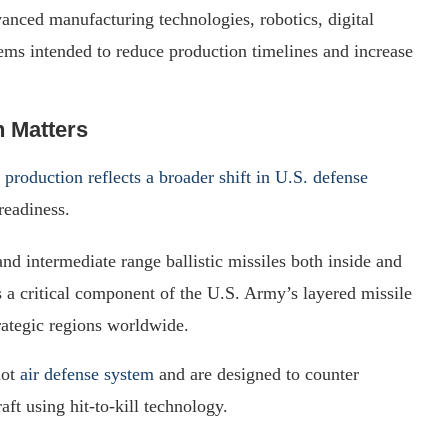
vanced manufacturing technologies, robotics, digital
ems intended to reduce production timelines and increase
 Matters
e
production reflects a broader shift in U.S. defense
readiness.
d intermediate range ballistic missiles both inside and
 a critical component of the U.S. Army’s layered missile
trategic regions worldwide.
iot
air defense system
and are designed to counter
raft using hit-to-kill technology.