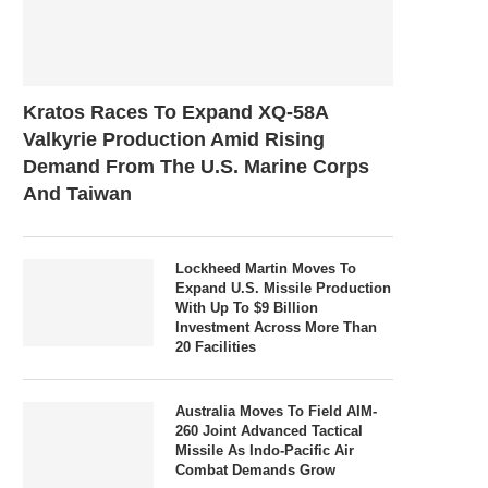
Kratos Races To Expand XQ-58A
Valkyrie Production Amid Rising
Demand From The U.S. Marine Corps
And Taiwan
Lockheed Martin Moves To
Expand U.S. Missile Production
With Up To $9 Billion
Investment Across More Than
20 Facilities
Australia Moves To Field AIM-
260 Joint Advanced Tactical
Missile As Indo-Pacific Air
Combat Demands Grow