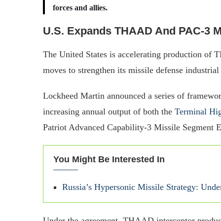
forces and allies.
U.S. Expands THAAD And PAC-3 Mi
The United States is accelerating production of
moves to strengthen its missile defense industria
Lockheed Martin announced a series of framewor
increasing annual output of both the
Terminal Hig
Patriot Advanced Capability-3 Missile Segment
You Might Be Interested In
Russia’s Hypersonic Missile Strategy: Unde
Under the agreement, THAAD interceptor productio