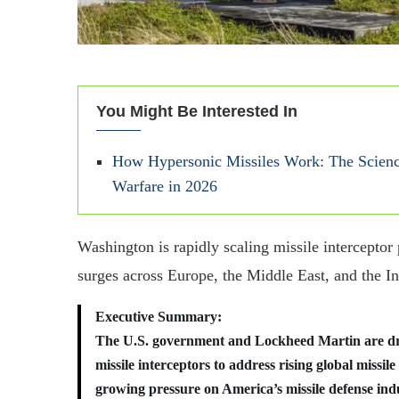
You Might Be Interested In
How Hypersonic Missiles Work: The Scienc
Warfare in 2026
Washington is rapidly scaling missile interceptor
surges across Europe, the Middle East, and the In
Executive Summary:
The U.S. government and Lockheed Martin are d
missile interceptors to address rising global missile
growing pressure on America’s missile defense in