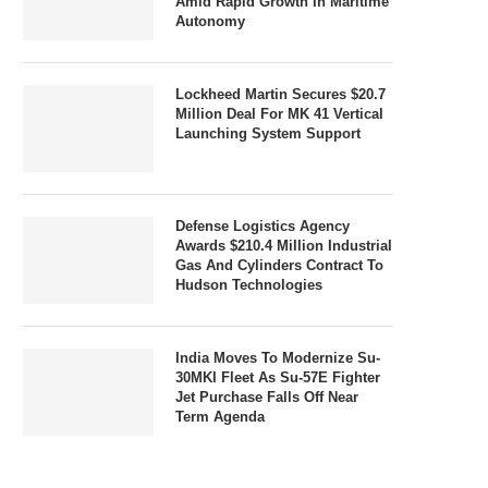
Amid Rapid Growth In Maritime
Autonomy
Lockheed Martin Secures $20.7
Million Deal For MK 41 Vertical
Launching System Support
Defense Logistics Agency
Awards $210.4 Million Industrial
Gas And Cylinders Contract To
Hudson Technologies
India Moves To Modernize Su-
30MKI Fleet As Su-57E Fighter
Jet Purchase Falls Off Near
Term Agenda