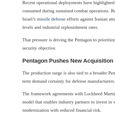
Recent operational deployments have highlighted
consumed during sustained combat operations. Rep
Israel’s
missile defense
efforts against Iranian at
levels and industrial replenishment rates.
That pressure is driving the Pentagon to prioritiz
security objective.
Pentagon Pushes New Acquisition 
The production surge is also tied to a broader Pe
term demand certainty for defense manufacturers
The framework agreements with Lockheed Martin ar
model that enables industry partners to invest in
modernization with reduced financial risk.