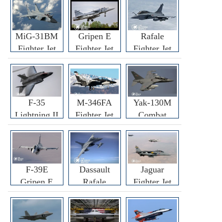
MiG-31BM
Gripen E
Rafale
Fighter Jet
Fighter Jet
Fighter Jet
F-35
M-346FA
Yak-130M
Lightning II
Fighter Jet
Combat
Fighter Jet
Trainer Jet
F-39E
Dassault
Jaguar
Gripen E
Rafale
Fighter Jet
Fighter Jet
F3R/F4
Fighter Jet