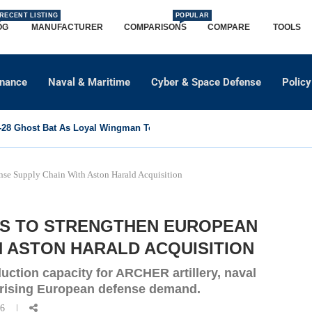
RECENT LISTING
POPULAR
OG
MANUFACTURER
COMPARISONS
COMPARE
TOOLS
dnance
Naval & Maritime
Cyber & Space Defense
Policy
8 Ghost Bat As Loyal Wingman To Support Eurofighter...
se Supply Chain With Aston Harald Acquisition
S TO STRENGTHEN EUROPEAN
H ASTON HARALD ACQUISITION
ction capacity for ARCHER artillery, naval
 rising European defense demand.
26