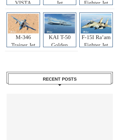
VISTA
Jet
Fighter Jet
M-346
KAI T-50
F-15I Ra’am
Trainer Jet
Golden
Fighter Jet
Eagle
RECENT POSTS