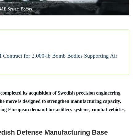
BAE System Bofors.
Contract for 2,000-lb Bomb Bodies Supporting Air
mpleted its acquisition of Swedish precision engineering
e move is designed to strengthen manufacturing capacity,
ing European demand for artillery systems, combat vehicles,
dish Defense Manufacturing Base