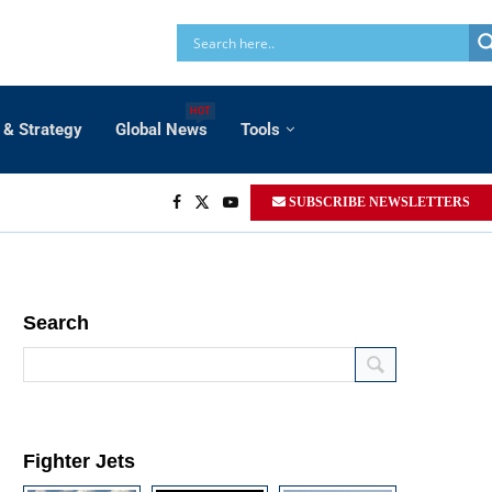
HOT
 & Strategy
Global News
Tools
SUBSCRIBE NEWSLETTERS
Search
Fighter Jets