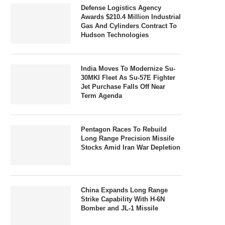
Defense Logistics Agency
Awards $210.4 Million Industrial
Gas And Cylinders Contract To
Hudson Technologies
India Moves To Modernize Su-
30MKI Fleet As Su-57E Fighter
Jet Purchase Falls Off Near
Term Agenda
Pentagon Races To Rebuild
Long Range Precision Missile
Stocks Amid Iran War Depletion
China Expands Long Range
Strike Capability With H-6N
Bomber and JL-1 Missile