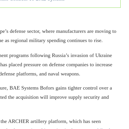
ope’s defense sector, where manufacturers are moving to
ome as regional military spending continues to rise.
ent programs following Russia’s invasion of Ukraine
as placed pressure on defense companies to increase
r defense platforms, and naval weapons.
cture, BAE Systems Bofors gains tighter control over a
ted the acquisition will improve supply security and
as the ARCHER artillery platform, which has seen