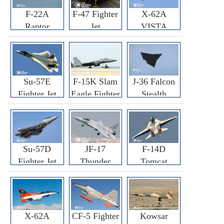
F-22A
F-47 Fighter
X-62A
Raptor
Jet
VISTA
Fighter
Fighter
Su-57E
F-15K Slam
J-36 Falcon
Fighter Jet
Eagle Fighter
Stealth
Fighter Jet
Su-57D
JF-17
F-14D
Fighter Jet
Thunder
Tomcat
Fighter Jet
Fighter Jet
X-62A
CF-5 Fighter
Kowsar