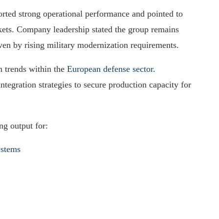
rted strong operational performance and pointed to
ets. Company leadership stated the group remains
en by rising military modernization requirements.
n trends within the
European defense sector
.
ntegration strategies to secure production capacity for
ng output for:
ystems