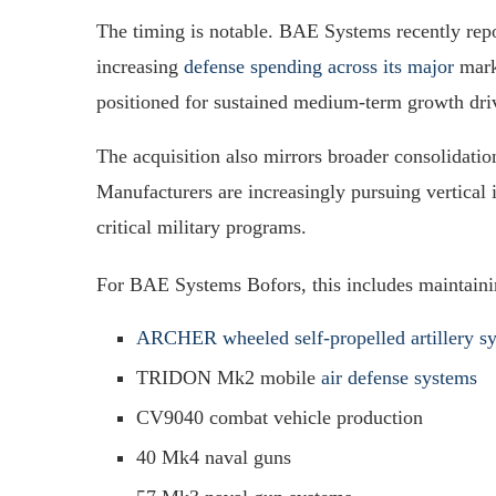
The timing is notable. BAE Systems recently repo
increasing
defense spending across its major
mark
positioned for sustained medium-term growth driv
The acquisition also mirrors broader consolidatio
Manufacturers are increasingly pursuing vertical i
critical military programs.
For BAE Systems Bofors, this includes maintaini
ARCHER wheeled self-propelled artillery s
TRIDON Mk2 mobile
air defense systems
CV9040 combat vehicle production
40 Mk4 naval guns