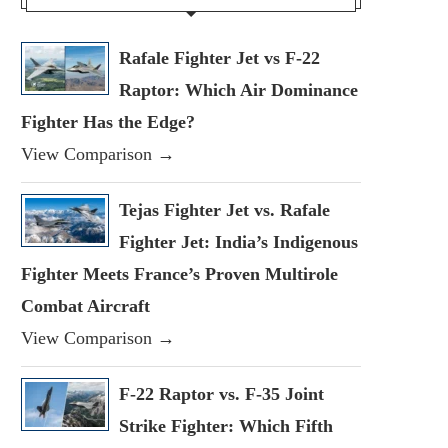
Rafale Fighter Jet vs F-22
Raptor: Which Air Dominance
Fighter Has the Edge?
View Comparison →
Tejas Fighter Jet vs. Rafale
Fighter Jet: India’s Indigenous
Fighter Meets France’s Proven Multirole
Combat Aircraft
View Comparison →
F-22 Raptor vs. F-35 Joint
Strike Fighter: Which Fifth