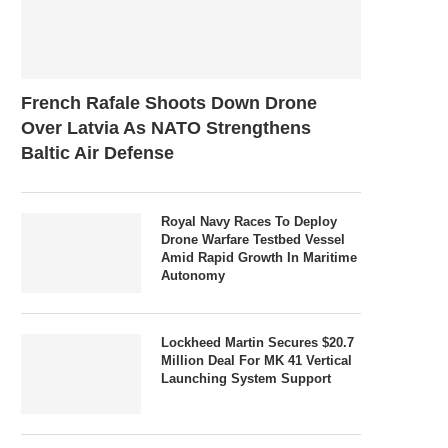
French Rafale Shoots Down Drone
Over Latvia As NATO Strengthens
Baltic Air Defense
Royal Navy Races To Deploy
Drone Warfare Testbed Vessel
Amid Rapid Growth In Maritime
Autonomy
Lockheed Martin Secures $20.7
Million Deal For MK 41 Vertical
Launching System Support