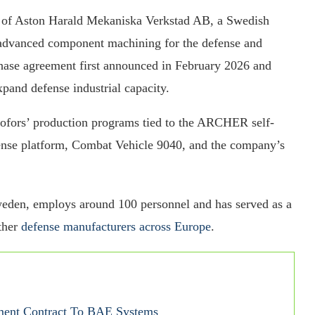
n of Aston Harald Mekaniska Verkstad AB, a Swedish
d advanced component machining for the defense and
chase agreement first announced in February 2026 and
pand defense industrial capacity.
fors’ production programs tied to the ARCHER self-
ense platform, Combat Vehicle 9040, and the company’s
weden, employs around 100 personnel and has served as a
ther
defense manufacturers across Europe
.
ment Contract To BAE Systems