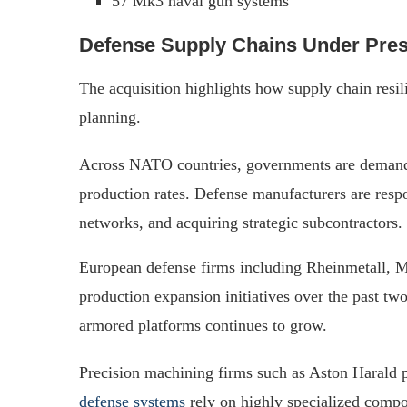
57 Mk3 naval gun systems
Defense Supply Chains Under Pre
The acquisition highlights how supply chain resi
planning.
Across NATO countries, governments are demandi
production rates. Defense manufacturers are respo
networks, and acquiring strategic subcontractors.
European defense firms including Rheinmetall,
production expansion initiatives over the past two
armored platforms continues to grow.
Precision machining firms such as Aston Harald pl
defense systems
rely on highly specialized compon