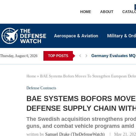
HOME
ABOUT
CATAL
Aerospace & Aviation
Military & Or
Germany Evaluates MQ-2
Thursday, August 6, 2026
TOP POSTS
Home
»
BAE Systems Bofors Moves To Strengthen European Defen
Defense Contracts
BAE SYSTEMS BOFORS MOVE
DEFENSE SUPPLY CHAIN WIT
The Swedish acquisition strengthens produ
guns, and combat vehicle programs amid
written by
Samuel Drake (TheDefenseWatch)
May 21, 20