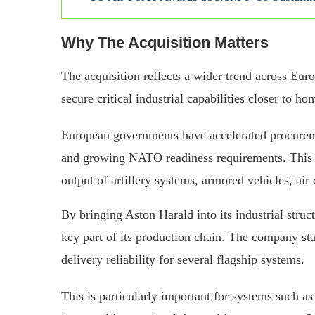
Why The Acquisition Matters
The acquisition reflects a wider trend across Eur
secure critical industrial capabilities closer to h
European governments have accelerated procurem
and growing NATO readiness requirements. This h
output of artillery systems, armored vehicles, ai
By bringing Aston Harald into its industrial stru
key part of its production chain. The company sta
delivery reliability for several flagship systems.
This is particularly important for systems such 