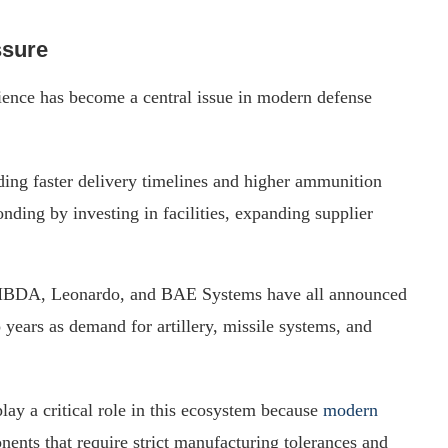
ssure
lience has become a central issue in modern defense
ng faster delivery timelines and higher ammunition
nding by investing in facilities, expanding supplier
 MBDA, Leonardo, and BAE Systems have all announced
 years as demand for artillery, missile systems, and
ay a critical role in this ecosystem because
modern
ents that require strict manufacturing tolerances and