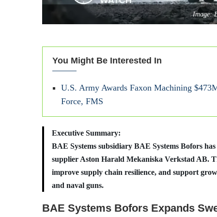
Image: 
You Might Be Interested In
U.S. Army Awards Faxon Machining $473M 
Force, FMS
Executive Summary:
BAE Systems subsidiary BAE Systems Bofors has co
supplier Aston Harald Mekaniska Verkstad AB. Th
improve supply chain resilience, and support grow
and naval guns.
BAE Systems Bofors Expands Swe