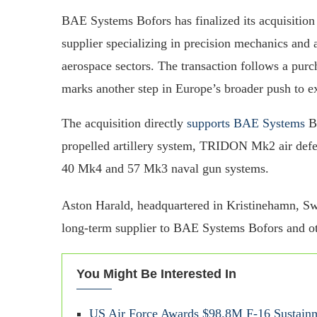
BAE Systems Bofors has finalized its acquisitio
supplier specializing in precision mechanics an
aerospace sectors. The transaction follows a pur
marks another step in Europe’s broader push to ex
The acquisition directly
supports BAE Systems
Bo
propelled artillery system, TRIDON Mk2 air def
40 Mk4 and 57 Mk3 naval gun systems.
Aston Harald, headquartered in Kristinehamn, S
long-term supplier to BAE Systems Bofors and o
You Might Be Interested In
US Air Force Awards $98.8M F-16 Sustain