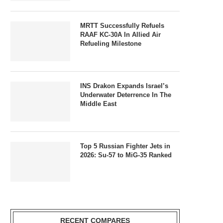
MRTT Successfully Refuels
RAAF KC-30A In Allied Air
Refueling Milestone
INS Drakon Expands Israel’s
Underwater Deterrence In The
Middle East
Top 5 Russian Fighter Jets in
2026: Su-57 to MiG-35 Ranked
RECENT COMPARES