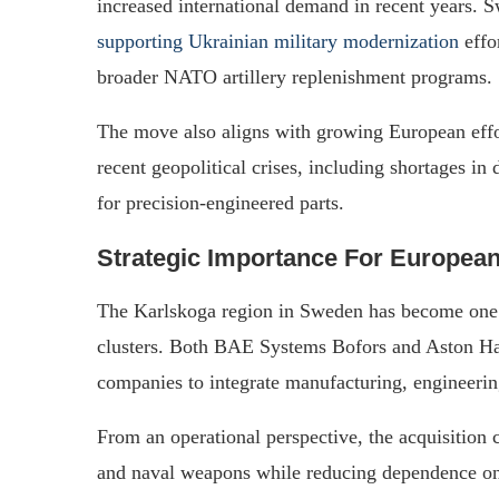
increased international demand in recent years. 
supporting Ukrainian military modernization
effo
broader NATO artillery replenishment programs.
The move also aligns with growing European effor
recent geopolitical crises, including shortages 
for precision-engineered parts.
Strategic Importance For Europea
The Karlskoga region in Sweden has become one
clusters. Both BAE Systems Bofors and Aston Har
companies to integrate manufacturing, engineering
From an operational perspective, the acquisition c
and naval weapons while reducing dependence on 