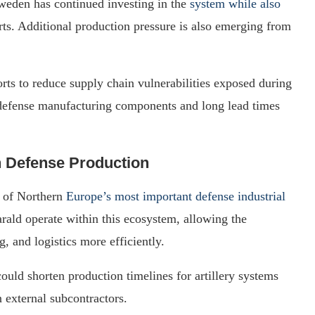
Sweden has continued investing in the
system while also
rts. Additional production pressure is also emerging from
ts to reduce supply chain vulnerabilities exposed during
in defense manufacturing components and long lead times
n Defense Production
 of Northern
Europe’s most important defense industrial
ald operate within this ecosystem, allowing the
, and logistics more efficiently.
ould shorten production timelines for artillery systems
external subcontractors.