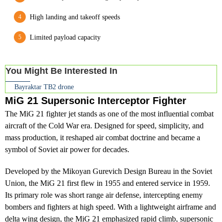
High landing and takeoff speeds
Limited payload capacity
You Might Be Interested In
Bayraktar TB2 drone
MiG 21 Supersonic Interceptor Fighter
The MiG 21 fighter jet stands as one of the most influential combat
aircraft of the Cold War era. Designed for speed, simplicity, and
mass production, it reshaped air combat doctrine and became a
symbol of Soviet air power for decades.
Developed by the Mikoyan Gurevich Design Bureau in the Soviet
Union, the MiG 21 first flew in 1955 and entered service in 1959.
Its primary role was short range air defense, intercepting enemy
bombers and fighters at high speed. With a lightweight airframe and
delta wing design, the MiG 21 emphasized rapid climb, supersonic