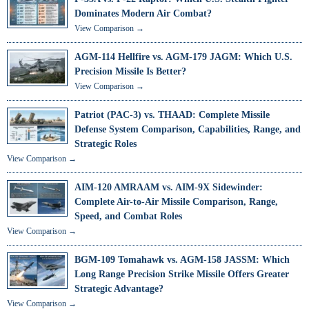
Dominates Modern Air Combat?
View Comparison →
AGM-114 Hellfire vs. AGM-179 JAGM: Which U.S.
Precision Missile Is Better?
View Comparison →
Patriot (PAC-3) vs. THAAD: Complete Missile
Defense System Comparison, Capabilities, Range, and
Strategic Roles
View Comparison →
AIM-120 AMRAAM vs. AIM-9X Sidewinder:
Complete Air-to-Air Missile Comparison, Range,
Speed, and Combat Roles
View Comparison →
BGM-109 Tomahawk vs. AGM-158 JASSM: Which
Long Range Precision Strike Missile Offers Greater
Strategic Advantage?
View Comparison →