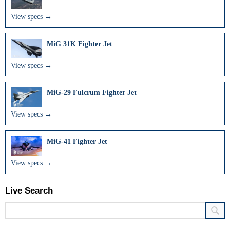
View specs →
MiG 31K Fighter Jet
View specs →
MiG-29 Fulcrum Fighter Jet
View specs →
MiG-41 Fighter Jet
View specs →
Live Search