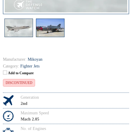
Manufacturer:
Mikoyan
Category:
Fighter Jets
Add to Compare
DISCONTINUED
Generation
2nd
Maximum Speed
Mach 2.05
No. of Engines