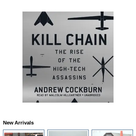
New Arrivals