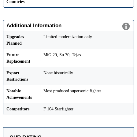
Countries
Additional Information
Upgrades
Limited modernization only
Planned
Future
MiG 29, Su 30, Tejas
Replacement
Export
None historically
Restrictions
Notable
Most produced supersonic fighter
Achievements
Competitors
F 104 Starfighter