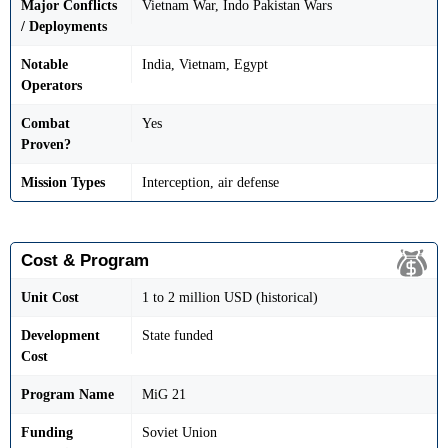
Major Conflicts
Vietnam War, Indo Pakistan Wars
/ Deployments
Notable
India, Vietnam, Egypt
Operators
Combat
Yes
Proven?
Mission Types
Interception, air defense
Cost & Program
Unit Cost
1 to 2 million USD (historical)
Development
State funded
Cost
Program Name
MiG 21
Funding
Soviet Union