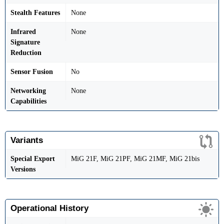
Stealth Features
None
Infrared
None
Signature
Reduction
Sensor Fusion
No
Networking
None
Capabilities
Variants
Special Export
MiG 21F, MiG 21PF, MiG 21MF, MiG 21bis
Versions
Operational History