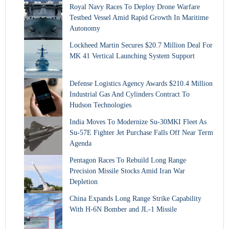
Royal Navy Races To Deploy Drone Warfare
Testbed Vessel Amid Rapid Growth In Maritime
Autonomy
Lockheed Martin Secures $20.7 Million Deal For
MK 41 Vertical Launching System Support
Defense Logistics Agency Awards $210.4 Million
Industrial Gas And Cylinders Contract To
Hudson Technologies
India Moves To Modernize Su-30MKI Fleet As
Su-57E Fighter Jet Purchase Falls Off Near Term
Agenda
Pentagon Races To Rebuild Long Range
Precision Missile Stocks Amid Iran War
Depletion
China Expands Long Range Strike Capability
With H-6N Bomber and JL-1 Missile