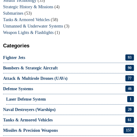
Stealth Technology
(33)
Strategic History & Missions
(4)
Submarines
(53)
Tanks & Armored Vehicles
(58)
Unmanned & Underwater Systems
(3)
Weapon Lights & Flashlights
(1)
Categories
Fighter Jets
93
Bombers & Strategic Aircraft
90
Attack & Multirole Drones (UAVs)
77
Defense Systems
46
Laser Defense System
1
Naval Destroyers (Warships)
20
Tanks & Armored Vehicles
61
Missiles & Precision Weapons
157