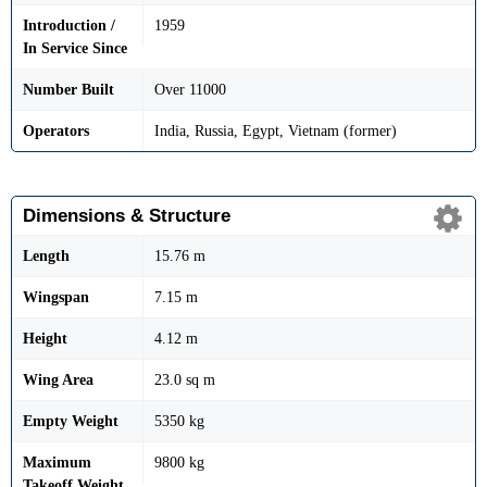
Introduction /
1959
In Service Since
Number Built
Over 11000
Operators
India, Russia, Egypt, Vietnam (former)
Dimensions & Structure
Length
15.76 m
Wingspan
7.15 m
Height
4.12 m
Wing Area
23.0 sq m
Empty Weight
5350 kg
Maximum
9800 kg
Takeoff Weight