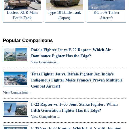
Leclerc XLR Main
Type 10 Battle Tank
KC-30A Tanker
Battle Tank
(Japan)
Aircraft
Popular Comparisons
Rafale Fighter Jet vs F-22 Raptor: Which Air
Dominance Fighter Has the Edge?
View Comparison →
Tejas Fighter Jet vs. Rafale Fighter Jet: India’s
Indigenous Fighter Meets France’s Proven Multirole
Combat Aircraft
View Comparison →
F-22 Raptor vs. F-35 Joint Strike Fighter: Which
Fifth Generation Fighter Has the Edge?
View Comparison →
F-35A vs. F-22 Raptor: Which U.S. Stealth Fighter