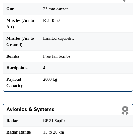
Gun
23 mm cannon
Missiles (Air-to-
R 3, R 60
Air)
Missiles (Air-to-
Limited capability
Ground)
Bombs
Free fall bombs
Hardpoints
4
Payload
2000 kg
Capacity
Avionics & Systems
Radar
RP 21 Sapfir
Radar Range
15 to 20 km