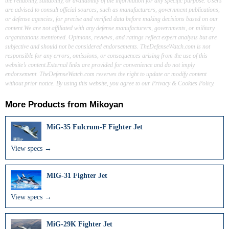
the reliability, suitability, or availability of the information for any specific purpose. Users
are advised to consult official sources, such as manufacturers, government publications,
or defense agencies, for precise and verified data before making decisions based on our
content.We are not affiliated with any defense manufacturers, governments, or military
organizations mentioned. Opinions, reviews, and ratings reflect expert analysis but are
subjective and should not be considered endorsements. TheDefenseWatch.com is not
responsible for any errors, omissions, or consequences arising from the use of this
website’s content.External links are provided for convenience and do not imply
endorsement. TheDefenseWatch.com reserves the right to update or modify content
without prior notice. By using this website, you agree to our Privacy & Cookies Policy.
More Products from
Mikoyan
MiG-35 Fulcrum-F Fighter Jet
View specs →
MIG-31 Fighter Jet
View specs →
MiG-29K Fighter Jet