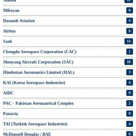
Sukhoi
Mikoyan
8
Dassault Aviation
4
Airbus
6
Saab
14
Chengdu Aerospace Corporation (CAC)
1
Shenyang Aircraft Corporation (SAC)
10
Hindustan Aeronautics Limited (HAL)
3
KAI (Korea Aerospace Industries)
4
AIDC
0
PAC - Pakistan Aeronautical Complex
2
Panavia
0
TAI (Turkish Aerospace Industries)
4
McDonnell Douglas / BAE
0