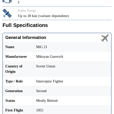
1
Radar Range
Up to 20 km (variant dependent)
Full Specifications
General Information
Name
MiG 21
Manufacturer
Mikoyan Gurevich
Country of
Soviet Union
Origin
Type / Role
Interceptor Fighter
Generation
Second
Status
Mostly Retired
First Flight
1955