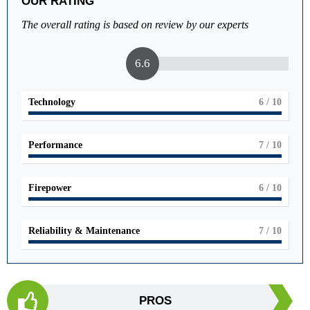
OUR RATING
The overall rating is based on review by our experts
6.6
Technology
6
/ 10
Performance
7
/ 10
Firepower
6
/ 10
Reliability & Maintenance
7
/ 10
PROS