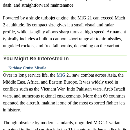
dash, and straightforward maintenance.
Powered by a single turbojet engine, the MiG 21 can exceed Mach
2 at altitude. Its compact size gives it a small visual and radar
profile, while its agility allows sharp turns at high speed. Armament
typically includes a built in cannon, short range air to air missiles,
unguided rockets, and free fall bombs, depending on the variant.
You Might Be Interested In
Nirbhay Cruise Missile
Over its long service life, the
MiG
21 saw combat across Asia, the
Middle East, Africa, and Eastern Europe. It was widely used in
conflicts such as the Vietnam War, Indo Pakistan wars, Arab Israeli
wars, and numerous regional engagements. More than 60 countries
operated the aircraft, making it one of the most exported fighter jets
in history.
Though obsolete by modern standards, upgraded MiG 21 variants
remained in limited service into the 21st century. Its legacy lies in its