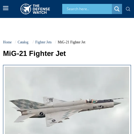
Home
Catalog
Fighter Jets
MiG-21 Fighter Jet
MiG-21 Fighter Jet