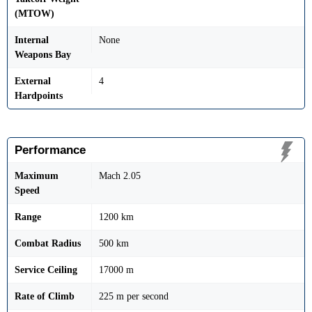
(MTOW)
Internal
None
Weapons Bay
External
4
Hardpoints
Performance
Maximum
Mach 2.05
Speed
Range
1200 km
Combat Radius
500 km
Service Ceiling
17000 m
Rate of Climb
225 m per second