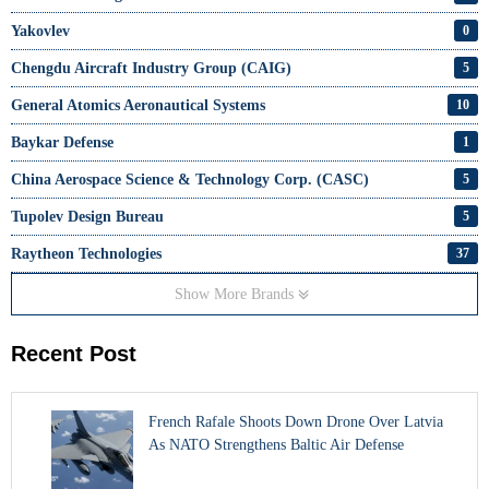
Yakovlev
0
Chengdu Aircraft Industry Group (CAIG)
5
General Atomics Aeronautical Systems
10
Baykar Defense
1
China Aerospace Science & Technology Corp. (CASC)
5
Tupolev Design Bureau
5
Raytheon Technologies
37
Show More Brands
Recent Post
French Rafale Shoots Down Drone Over Latvia
As NATO Strengthens Baltic Air Defense