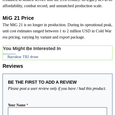
affordability, combat record, and unmatched production scale.
MiG 21 Price
The MiG 21 is no longer in production. During its operational peak,
unit cost estimates ranged between 1 to 2 million USD in Cold War
era pricing, varying by variant and export package.
You Might Be Interested In
Bayraktar TB2 drone
Reviews
BE THE FIRST TO ADD A REVIEW
Please post a user review only if you have / had this product.
Your Name
*