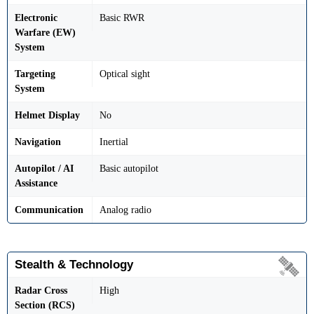
Electronic
Basic RWR
Warfare (EW)
System
Targeting
Optical sight
System
Helmet Display
No
Navigation
Inertial
Autopilot / AI
Basic autopilot
Assistance
Communication
Analog radio
Stealth & Technology
Radar Cross
High
Section (RCS)