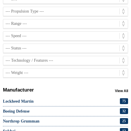
Manufacturer
View All
Lockheed Martin
75
Boeing Defense
32
Northrop Grumman
25
12