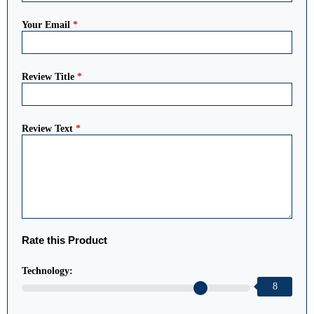
Your Email
*
Review Title
*
Review Text
*
Rate this Product
Technology:
8