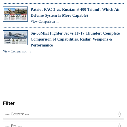
Patriot PAC-3 vs. Russian S-400 Triumf: Which Air
Defense System Is More Capable?
View Comparison →
Su-30MKI Fighter Jet vs JF-17 Thunder: Complete
Comparison of Capabilities, Radar, Weapons &
Performance
View Comparison →
Filter