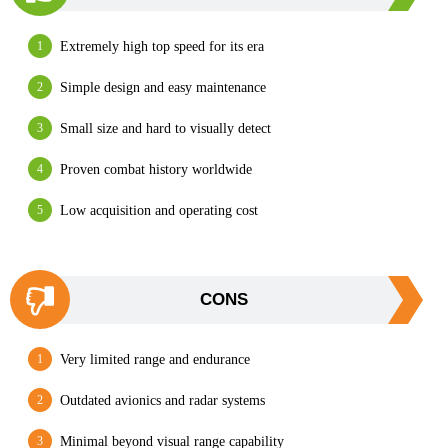
Extremely high top speed for its era
Simple design and easy maintenance
Small size and hard to visually detect
Proven combat history worldwide
Low acquisition and operating cost
CONS
Very limited range and endurance
Outdated avionics and radar systems
Minimal beyond visual range capability