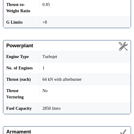
Thrust-to-
0.85
Weight Ratio
G Limits
+8
Powerplant
Engine Type
Turbojet
No. of Engines
1
Thrust (each)
64 kN with afterburner
Thrust
No
Vectoring
Fuel Capacity
2850 liters
Armament