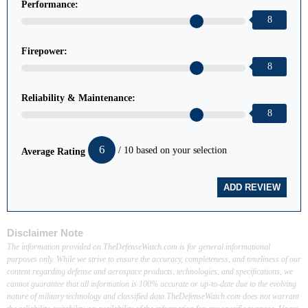
Performance:
8
Firepower:
8
Reliability & Maintenance:
8
6
/ 10 based on your selection
Average Rating
Disclaimer Note
The information provided on TheDefenseWatch.com is for general informational
purposes only. While we strive to ensure the accuracy, completeness, and timeliness of our
content regarding defense and aerospace products, technologies, and specifications, we
cannot guarantee that all information is 100% accurate or up-to-date due to the evolving
nature of military technology and classified data.TheDefenseWatch.com does not warrant