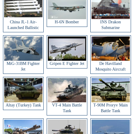
China JL-1 Air-
H-6N Bomber
INS Drakon
Launched Ballistic
Submarine
Missile
MiG-31BM Fighter
Gripen E Fighter Jet
De Havilland
Jet
Mosquito Aircraft
Altay (Turkey) Tank
VT-4 Main Battle
T-90M Proryv Main
Tank
Battle Tank