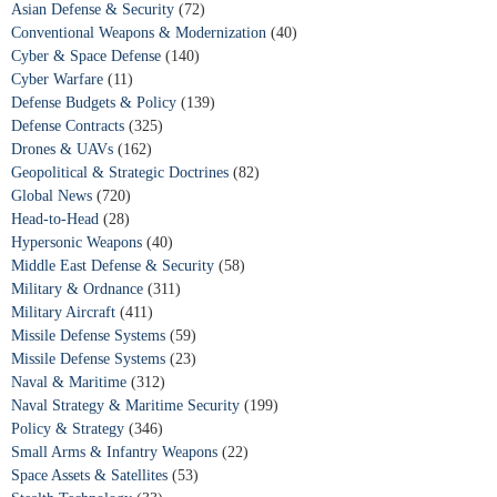
Asian Defense & Security
(72)
Conventional Weapons & Modernization
(40)
Cyber & Space Defense
(140)
Cyber Warfare
(11)
Defense Budgets & Policy
(139)
Defense Contracts
(325)
Drones & UAVs
(162)
Geopolitical & Strategic Doctrines
(82)
Global News
(720)
Head-to-Head
(28)
Hypersonic Weapons
(40)
Middle East Defense & Security
(58)
Military & Ordnance
(311)
Military Aircraft
(411)
Missile Defense Systems
(59)
Missile Defense Systems
(23)
Naval & Maritime
(312)
Naval Strategy & Maritime Security
(199)
Policy & Strategy
(346)
Small Arms & Infantry Weapons
(22)
Space Assets & Satellites
(53)