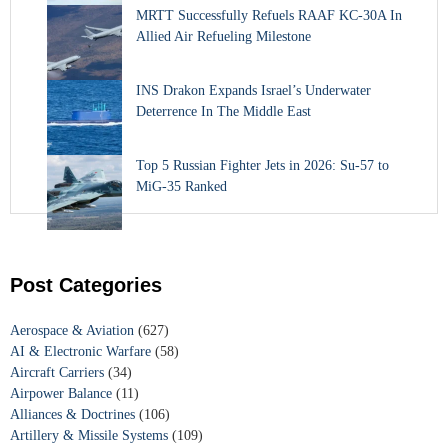
MRTT Successfully Refuels RAAF KC-30A In
Allied Air Refueling Milestone
INS Drakon Expands Israel’s Underwater
Deterrence In The Middle East
Top 5 Russian Fighter Jets in 2026: Su-57 to
MiG-35 Ranked
Post Categories
Aerospace & Aviation
(627)
AI & Electronic Warfare
(58)
Aircraft Carriers
(34)
Airpower Balance
(11)
Alliances & Doctrines
(106)
Artillery & Missile Systems
(109)