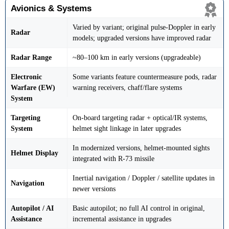
Avionics & Systems
Varied by variant; original pulse-Doppler in early
Radar
models; upgraded versions have improved radar
Radar Range
~80–100 km in early versions (upgradeable)
Electronic
Some variants feature countermeasure pods, radar
Warfare (EW)
warning receivers, chaff/flare systems
System
Targeting
On-board targeting radar + optical/IR systems,
System
helmet sight linkage in later upgrades
In modernized versions, helmet-mounted sights
Helmet Display
integrated with R-73 missile
Inertial navigation / Doppler / satellite updates in
Navigation
newer versions
Autopilot / AI
Basic autopilot; no full AI control in original,
Assistance
incremental assistance in upgrades