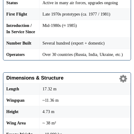
Status
Active in many air forces, upgrades ongoing
First Flight
Late 1970s prototypes (ca. 1977 / 1981)
Introduction /
Mid-1980s (≈ 1985)
In Service Since
Number Built
Several hundred (export + domestic)
Operators
Over 30 countries (Russia, India, Ukraine, etc.)
Dimensions & Structure
Length
17.32 m
Wingspan
~11.36 m
Height
4.73 m
Wing Area
~ 38 m²