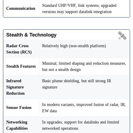
Standard UHF/VHF, link systems; upgraded
Communication
versions may support datalink integration
Stealth & Technology
Radar Cross
Relatively high (non-stealth platform)
Section (RCS)
Minimal; limited shaping and reduction measures,
Stealth Features
but not a stealth design
Infrared
Basic plume shielding, but still strong IR
Signature
signature
Reduction
In modern variants, improved fusion of radar, IR,
Sensor Fusion
EW data
Networking
In upgrades, support for datalinks and limited
Capabilities
networked operations