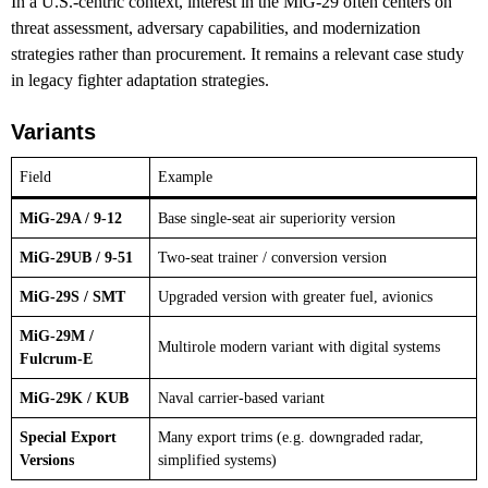
In a U.S.-centric context, interest in the MiG-29 often centers on
threat assessment, adversary capabilities, and modernization
strategies rather than procurement. It remains a relevant case study
in legacy fighter adaptation strategies.
Variants
Field
Example
MiG-29A / 9-12
Base single-seat air superiority version
MiG-29UB / 9-51
Two-seat trainer / conversion version
MiG-29S / SMT
Upgraded version with greater fuel, avionics
MiG-29M /
Multirole modern variant with digital systems
Fulcrum-E
MiG-29K / KUB
Naval carrier-based variant
Special Export
Many export trims (e.g. downgraded radar,
Versions
simplified systems)