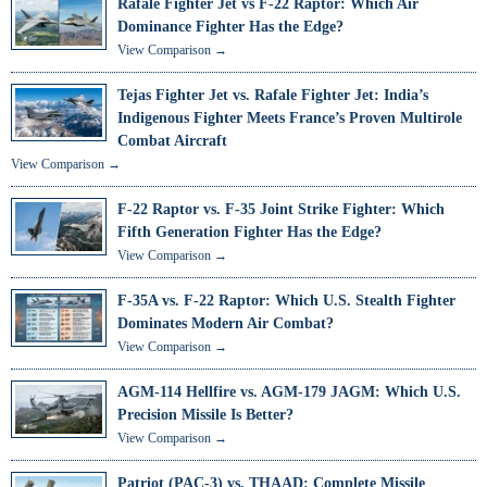
Rafale Fighter Jet vs F-22 Raptor: Which Air
Dominance Fighter Has the Edge?
View Comparison →
Tejas Fighter Jet vs. Rafale Fighter Jet: India’s
Indigenous Fighter Meets France’s Proven Multirole
Combat Aircraft
View Comparison →
F-22 Raptor vs. F-35 Joint Strike Fighter: Which
Fifth Generation Fighter Has the Edge?
View Comparison →
F-35A vs. F-22 Raptor: Which U.S. Stealth Fighter
Dominates Modern Air Combat?
View Comparison →
AGM-114 Hellfire vs. AGM-179 JAGM: Which U.S.
Precision Missile Is Better?
View Comparison →
Patriot (PAC-3) vs. THAAD: Complete Missile