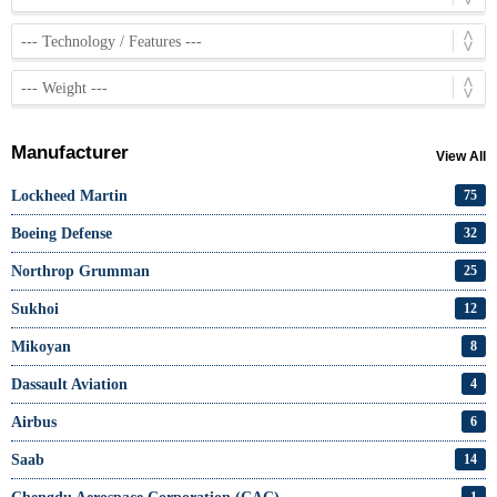
Manufacturer
View All
Lockheed Martin
75
Boeing Defense
32
Northrop Grumman
25
Sukhoi
12
Mikoyan
8
Dassault Aviation
4
Airbus
6
Saab
14