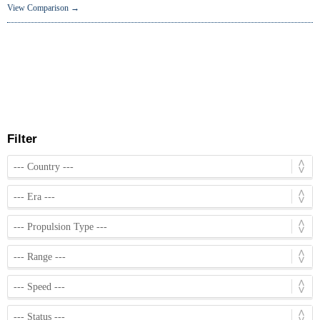
View Comparison →
Filter