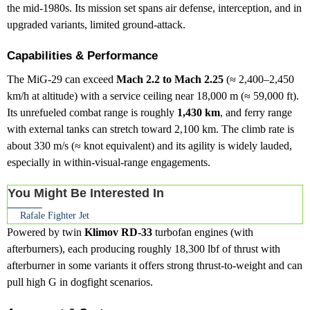
the mid-1980s. Its mission set spans air defense, interception, and in
upgraded variants, limited ground-attack.
Capabilities & Performance
The MiG-29 can exceed
Mach 2.2 to Mach 2.25
(≈ 2,400–2,450
km/h at altitude) with a service ceiling near 18,000 m (≈ 59,000 ft).
Its unrefueled combat range is roughly
1,430 km
, and ferry range
with external tanks can stretch toward 2,100 km. The climb rate is
about 330 m/s (≈ knot equivalent) and its agility is widely lauded,
especially in within-visual-range engagements.
You Might Be Interested In
Rafale Fighter Jet
Powered by twin
Klimov RD-33
turbofan engines (with
afterburners), each producing roughly 18,300 lbf of thrust with
afterburner in some variants it offers strong thrust-to-weight and can
pull high G in dogfight scenarios.