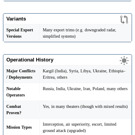
Variants
Special Export
Many export trims (e.g. downgraded radar,
Versions
simplified systems)
Operational History
Major Conflicts
Kargil (India), Syria, Libya, Ukraine, Ethiopia–
/ Deployments
Eritrea, others
Notable
Russia, India, Ukraine, Iran, Poland, many others
Operators
Combat
Yes, in many theaters (though with mixed results)
Proven?
Interception, air superiority, escort, limited
Mission Types
ground attack (upgraded)