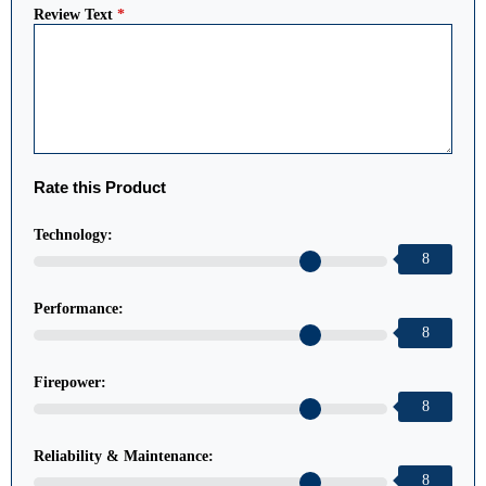
Review Text
*
Rate this Product
Technology:
8
Performance:
8
Firepower:
8
Reliability & Maintenance:
8