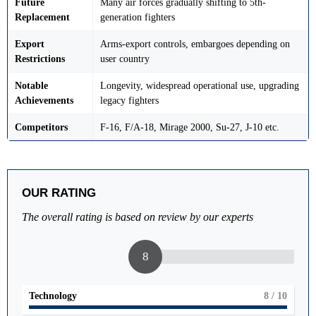
Future
Many air forces gradually shifting to 5th-
Replacement
generation fighters
Export
Arms-export controls, embargoes depending on
Restrictions
user country
Notable
Longevity, widespread operational use, upgrading
Achievements
legacy fighters
Competitors
F-16, F/A-18, Mirage 2000, Su-27, J-10 etc.
OUR RATING
The overall rating is based on review by our experts
8
Technology
8
/ 10