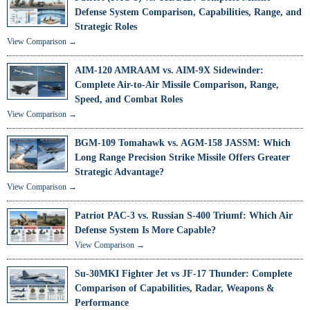
Defense System Comparison, Capabilities, Range, and
Strategic Roles
View Comparison →
AIM-120 AMRAAM vs. AIM-9X Sidewinder:
Complete Air-to-Air Missile Comparison, Range,
Speed, and Combat Roles
View Comparison →
BGM-109 Tomahawk vs. AGM-158 JASSM: Which
Long Range Precision Strike Missile Offers Greater
Strategic Advantage?
View Comparison →
Patriot PAC-3 vs. Russian S-400 Triumf: Which Air
Defense System Is More Capable?
View Comparison →
Su-30MKI Fighter Jet vs JF-17 Thunder: Complete
Comparison of Capabilities, Radar, Weapons &
Performance