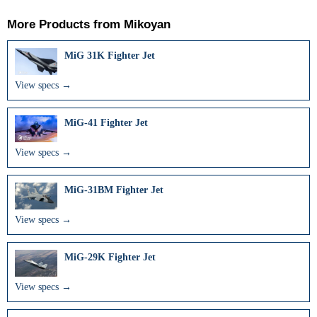
More Products from
Mikoyan
MiG 31K Fighter Jet
View specs →
MiG-41 Fighter Jet
View specs →
MiG-31BM Fighter Jet
View specs →
MiG-29K Fighter Jet
View specs →