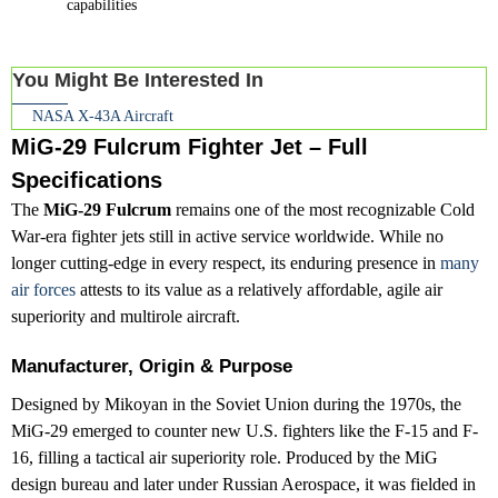
capabilities
You Might Be Interested In
NASA X-43A Aircraft
MiG-29 Fulcrum Fighter Jet – Full
Specifications
The
MiG-29 Fulcrum
remains one of the most recognizable Cold
War-era fighter jets still in active service worldwide. While no
longer cutting-edge in every respect, its enduring presence in
many
air forces
attests to its value as a relatively affordable, agile air
superiority and multirole aircraft.
Manufacturer, Origin & Purpose
Designed by Mikoyan in the Soviet Union during the 1970s, the
MiG-29 emerged to counter new U.S. fighters like the F-15 and F-
16, filling a tactical air superiority role. Produced by the MiG
design bureau and later under Russian Aerospace, it was fielded in