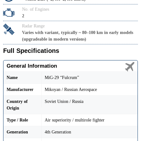
No. of Engines
2
Radar Range
Varies with variant, typically ~ 80–100 km in early models
(upgradeable in modern versions)
Full Specifications
General Information
Name
MiG-29 “Fulcrum”
Manufacturer
Mikoyan / Russian Aerospace
Country of
Soviet Union / Russia
Origin
Type / Role
Air superiority / multirole fighter
Generation
4th Generation