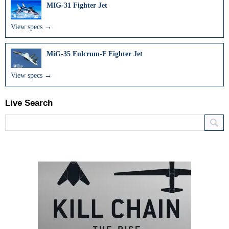
MIG-31 Fighter Jet
View specs →
MiG-35 Fulcrum-F Fighter Jet
View specs →
Live Search