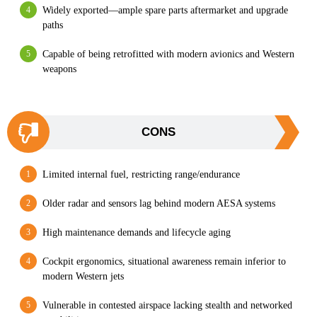
Widely exported—ample spare parts aftermarket and upgrade
paths
Capable of being retrofitted with modern avionics and Western
weapons
CONS
Limited internal fuel, restricting range/endurance
Older radar and sensors lag behind modern AESA systems
High maintenance demands and lifecycle aging
Cockpit ergonomics, situational awareness remain inferior to
modern Western jets
Vulnerable in contested airspace lacking stealth and networked