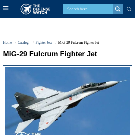
Home
Catalog
Fighter Jets
MiG-29 Fulcrum Fighter Jet
MiG-29 Fulcrum Fighter Jet