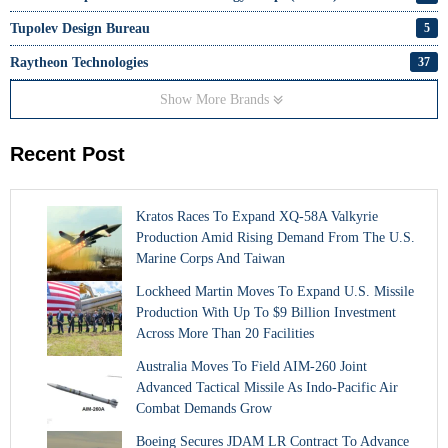
Tupolev Design Bureau
5
Raytheon Technologies
37
Show More Brands
Recent Post
Kratos Races To Expand XQ-58A Valkyrie
Production Amid Rising Demand From The U.S.
Marine Corps And Taiwan
Lockheed Martin Moves To Expand U.S. Missile
Production With Up To $9 Billion Investment
Across More Than 20 Facilities
Australia Moves To Field AIM-260 Joint
Advanced Tactical Missile As Indo-Pacific Air
Combat Demands Grow
Boeing Secures JDAM LR Contract To Advance