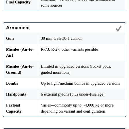
Fuel Capacity
some sources
Armament
Gun
30 mm GSh-30-1 cannon
Missiles (Air-to-
R-73, R-27, other variants possible
Air)
Missiles (Air-to-
Limited in upgraded versions (rocket pods,
Ground)
guided munitions)
Bombs
Up to light/medium bombs in upgraded versions
Hardpoints
6 external pylons (plus under-fuselage)
Payload
Varies—commonly up to ~4,000 kg or more
Capacity
depending on variant and configuration