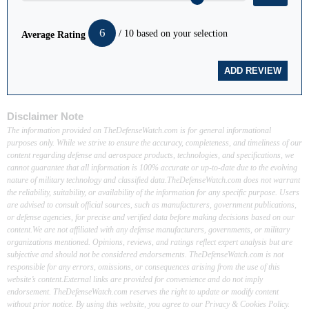
6
/ 10 based on your selection
Average Rating
Disclaimer Note
The information provided on TheDefenseWatch.com is for general informational
purposes only. While we strive to ensure the accuracy, completeness, and timeliness of our
content regarding defense and aerospace products, technologies, and specifications, we
cannot guarantee that all information is 100% accurate or up-to-date due to the evolving
nature of military technology and classified data.TheDefenseWatch.com does not warrant
the reliability, suitability, or availability of the information for any specific purpose. Users
are advised to consult official sources, such as manufacturers, government publications,
or defense agencies, for precise and verified data before making decisions based on our
content.We are not affiliated with any defense manufacturers, governments, or military
organizations mentioned. Opinions, reviews, and ratings reflect expert analysis but are
subjective and should not be considered endorsements. TheDefenseWatch.com is not
responsible for any errors, omissions, or consequences arising from the use of this
website’s content.External links are provided for convenience and do not imply
endorsement. TheDefenseWatch.com reserves the right to update or modify content
without prior notice. By using this website, you agree to our Privacy & Cookies Policy.