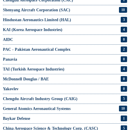
Chengdu Aerospace Corporation (CAC)
1
Shenyang Aircraft Corporation (SAC)
10
Hindustan Aeronautics Limited (HAL)
3
KAI (Korea Aerospace Industries)
4
AIDC
0
PAC - Pakistan Aeronautical Complex
2
Panavia
0
TAI (Turkish Aerospace Industries)
4
McDonnell Douglas / BAE
0
Yakovlev
0
Chengdu Aircraft Industry Group (CAIG)
5
General Atomics Aeronautical Systems
10
Baykar Defense
1
China Aerospace Science & Technology Corp. (CASC)
5