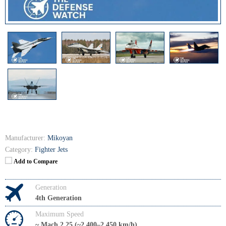
Manufacturer:
Mikoyan
Category:
Fighter Jets
Add to Compare
Generation
4th Generation
Maximum Speed
~ Mach 2.25 (~2,400–2,450 km/h)