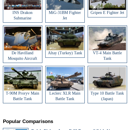
INS Drakon
MiG-31BM Fighter
Gripen E Fighter Jet
Submarine
Jet
De Havilland
Altay (Turkey) Tank
VT-4 Main Battle
Mosquito Aircraft
Tank
T-90M Proryv Main
Leclerc XLR Main
Type 10 Battle Tank
Battle Tank
Battle Tank
(Japan)
Popular Comparisons