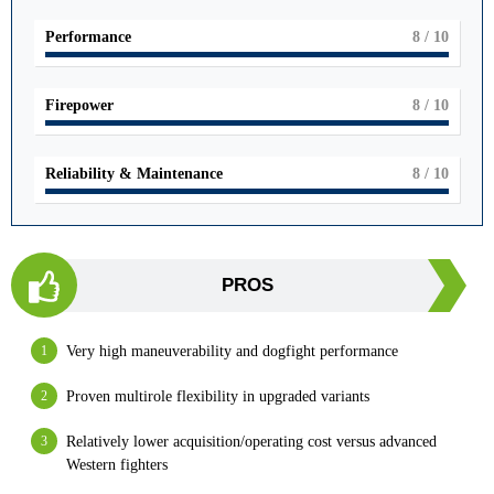
Performance
8
/ 10
Firepower
8
/ 10
Reliability & Maintenance
8
/ 10
PROS
Very high maneuverability and dogfight performance
Proven multirole flexibility in upgraded variants
Relatively lower acquisition/operating cost versus advanced
Western fighters