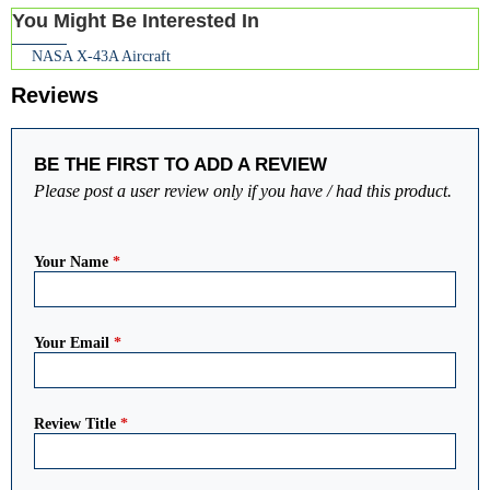
You Might Be Interested In
NASA X-43A Aircraft
Reviews
BE THE FIRST TO ADD A REVIEW
Please post a user review only if you have / had this product.
Your Name
*
Your Email
*
Review Title
*