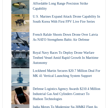
Affordable Long Range Precision Strike
Capability
U.S. Marines Expand Attack Drone Capability In
South Korea With First FPV Live Fire Series
French Rafale Shoots Down Drone Over Latvia
As NATO Strengthens Baltic Air Defense
Royal Navy Races To Deploy Drone Warfare
Testbed Vessel Amid Rapid Growth In Maritime
Autonomy
Lockheed Martin Secures $20.7 Million Deal For
MK 41 Vertical Launching System Support
Defense Logistics Agency Awards $210.4 Million
Industrial Gas And Cylinders Contract To
Hudson Technologies
India Moves To Modernize Su-30MKI Fleet As