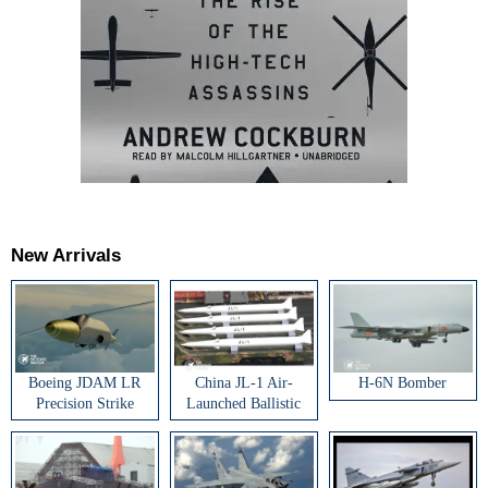
New Arrivals
Boeing JDAM LR
China JL-1 Air-
H-6N Bomber
Precision Strike
Launched Ballistic
Weapon
Missile