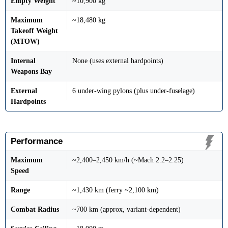
Empty Weight
~10,900 kg
Maximum
~18,480 kg
Takeoff Weight
(MTOW)
Internal
None (uses external hardpoints)
Weapons Bay
External
6 under-wing pylons (plus under-fuselage)
Hardpoints
Performance
Maximum
~2,400–2,450 km/h (~Mach 2.2–2.25)
Speed
Range
~1,430 km (ferry ~2,100 km)
Combat Radius
~700 km (approx, variant-dependent)