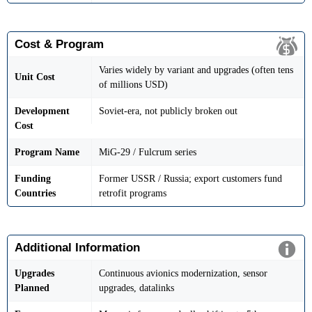
Cost & Program
Varies widely by variant and upgrades (often tens
Unit Cost
of millions USD)
Development
Soviet-era, not publicly broken out
Cost
Program Name
MiG-29 / Fulcrum series
Funding
Former USSR / Russia; export customers fund
Countries
retrofit programs
Additional Information
Upgrades
Continuous avionics modernization, sensor
Planned
upgrades, datalinks