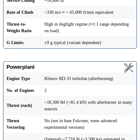
Service Ceiling
~18,000 m
Rate of Climb
~330 m/s ≈ ~ 65,000 ft/min equivalent
Thrust-to-
High in dogfight regime (≈1:1 range depending
Weight Ratio
on load)
G Limits
±9 g typical (variant dependent)
Powerplant
Engine Type
Klimov RD-33 turbofan (afterburning)
No. of Engines
2
~18,300 lbf (~81.4 kN) with afterburner in many
Thrust (each)
sources
Thrust
No (not in base Fulcrum; some advanced
Vectoring
experimental versions)
(Internal) ~7,716 lb (~3,500 kg) estimated in