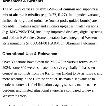
Armament & Systems
The MiG-29 carries a
30 mm GSh-30-1 cannon
and supports a
mix of
air-to-air missiles
(e.g. R-73, R-27). In upgraded variants,
limited air-to-ground ordnance (rocket pods, guided bombs) are
possible. It features radar and avionics upgrades in later versions
(e.g. MiG-29SMT/M) including improved displays, digital systems,
and add-on EW suites. Some operators have integrated Western-
style munitions (e.g. AGM-88 HARM on Ukrainian Fulcrums).
Operational Use & Relevance
Over 30 nations have flown the MiG-29 in various forms; as of
2024, some 809 were estimated in service globally. It has seen
combat in conflicts from the Kargil war (India) to Syria, Libya, and
more recently in the Ukraine conflict. Its main disadvantage in
modern contexts is fuel limitations, aging sensors, maintenance
burdens, and limited situational awareness compared to newer
Western fighters.