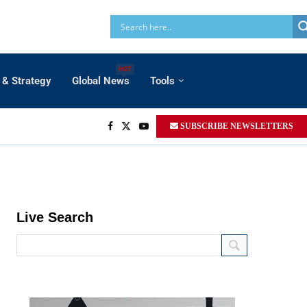
HOT
 & Strategy
Global News
Tools
SUBSCRIBE NEWSLETTERS
Live Search