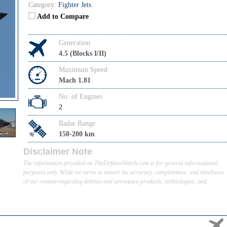
Category:
Fighter Jets
Add to Compare
Generation
4.5 (Blocks I/II)
Maximum Speed
Mach 1.81
No. of Engines
2
Radar Range
150-200 km
Disclaimer Note
The information provided on TheDefenseWatch.com is for general informational
purposes only. While we strive to ensure the accuracy, completeness, and timeliness
of our content regarding defense and aerospace products, technologies, and