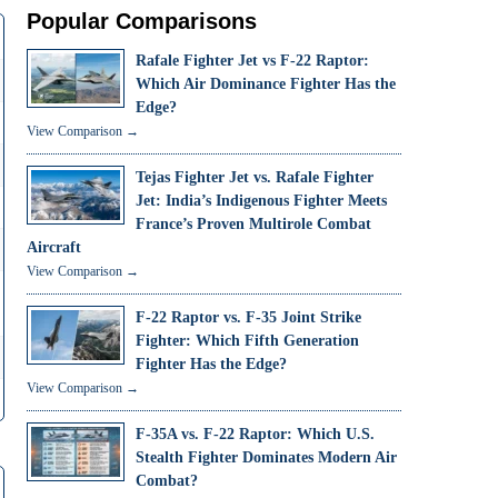
Popular Comparisons
Rafale Fighter Jet vs F-22 Raptor:
Which Air Dominance Fighter Has the
Edge?
View Comparison →
Tejas Fighter Jet vs. Rafale Fighter
Jet: India’s Indigenous Fighter Meets
France’s Proven Multirole Combat
Aircraft
View Comparison →
F-22 Raptor vs. F-35 Joint Strike
Fighter: Which Fifth Generation
Fighter Has the Edge?
View Comparison →
F-35A vs. F-22 Raptor: Which U.S.
Stealth Fighter Dominates Modern Air
Combat?