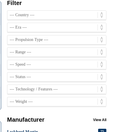
Filter
Manufacturer
View All
Lockheed Martin
75