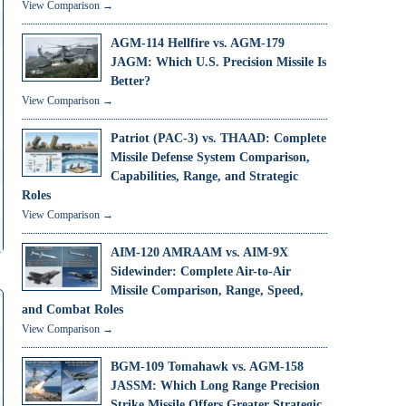
View Comparison →
AGM-114 Hellfire vs. AGM-179
JAGM: Which U.S. Precision Missile Is
Better?
View Comparison →
Patriot (PAC-3) vs. THAAD: Complete
Missile Defense System Comparison,
Capabilities, Range, and Strategic
Roles
View Comparison →
AIM-120 AMRAAM vs. AIM-9X
Sidewinder: Complete Air-to-Air
Missile Comparison, Range, Speed,
and Combat Roles
View Comparison →
BGM-109 Tomahawk vs. AGM-158
JASSM: Which Long Range Precision
Strike Missile Offers Greater Strategic