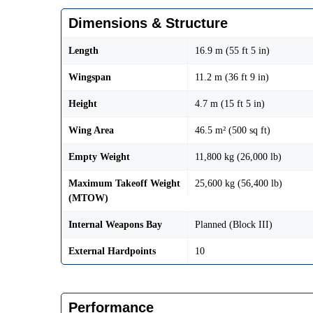
Dimensions & Structure
Length
16.9 m (55 ft 5 in)
Wingspan
11.2 m (36 ft 9 in)
Height
4.7 m (15 ft 5 in)
Wing Area
46.5 m² (500 sq ft)
Empty Weight
11,800 kg (26,000 lb)
Maximum Takeoff Weight
25,600 kg (56,400 lb)
(MTOW)
Internal Weapons Bay
Planned (Block III)
External Hardpoints
10
Performance