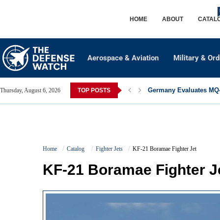
HOME
ABOUT
CATAL
Aerospace & Aviation
Military & Or
Germany Evaluates MQ-2
Thursday, August 6, 2026
TOP POSTS
Home
Catalog
Fighter Jets
KF-21 Boramae Fighter Jet
KF-21 Boramae Fighter J