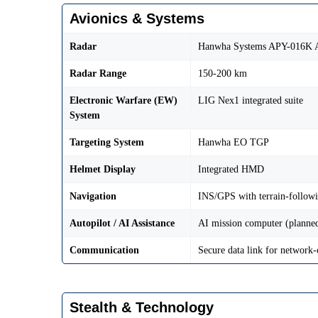
Avionics & Systems
Radar
Hanwha Systems APY-016K
Radar Range
150-200 km
Electronic Warfare (EW)
LIG Nex1 integrated suite
System
Targeting System
Hanwha EO TGP
Helmet Display
Integrated HMD
Navigation
INS/GPS with terrain-follow
Autopilot / AI Assistance
AI mission computer (planned
Communication
Secure data link for network-
Stealth & Technology