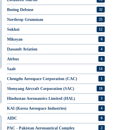
Boeing Defense
32
Northrop Grumman
25
Sukhoi
12
Mikoyan
8
Dassault Aviation
4
Airbus
6
Saab
14
Chengdu Aerospace Corporation (CAC)
1
Shenyang Aircraft Corporation (SAC)
10
Hindustan Aeronautics Limited (HAL)
3
KAI (Korea Aerospace Industries)
4
AIDC
0
PAC - Pakistan Aeronautical Complex
2