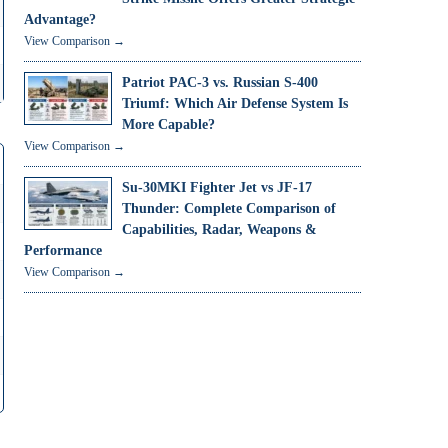
Advantage?
View Comparison →
Patriot PAC-3 vs. Russian S-400
Triumf: Which Air Defense System Is
More Capable?
View Comparison →
Su-30MKI Fighter Jet vs JF-17
Thunder: Complete Comparison of
Capabilities, Radar, Weapons &
Performance
View Comparison →