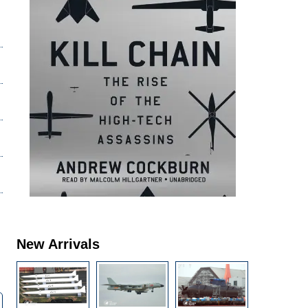
New Arrivals