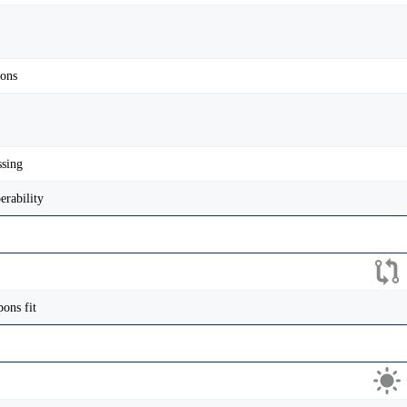
pons
ssing
erability
ons fit