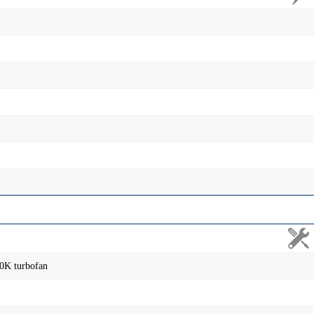
0K turbofan