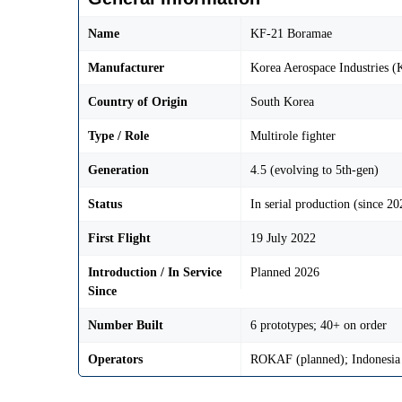
Name
KF-21 Boramae
Manufacturer
Korea Aerospace Industries (
Country of Origin
South Korea
Type / Role
Multirole fighter
Generation
4.5 (evolving to 5th-gen)
Status
In serial production (since 20
First Flight
19 July 2022
Introduction / In Service
Planned 2026
Since
Number Built
6 prototypes; 40+ on order
Operators
ROKAF (planned); Indonesia 