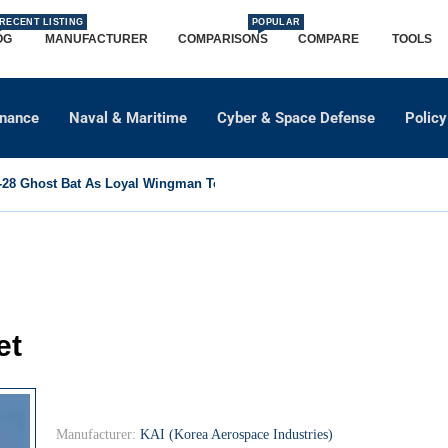
RECENT LISTING
POPULAR
OG
MANUFACTURER
COMPARISONS
COMPARE
TOOLS
dnance
Naval & Maritime
Cyber & Space Defense
Policy
8 Ghost Bat As Loyal Wingman To Support Eurofighter...
et
Manufacturer:
KAI (Korea Aerospace Industries)