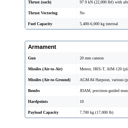
Thrust (each)
97.9 kN (22,000 lbf) with aft
Thrust Vectoring
No
Fuel Capacity
5,400-6,000 kg internal
Armament
Gun
20 mm cannon
Missiles (Air-to-Air)
Meteor, IRIS-T, AIM-120 (pl
Missiles (Air-to-Ground)
AGM-84 Harpoon, various (p
Bombs
JDAM, precision-guided muni
Hardpoints
10
Payload Capacity
7,700 kg (17,000 lb)