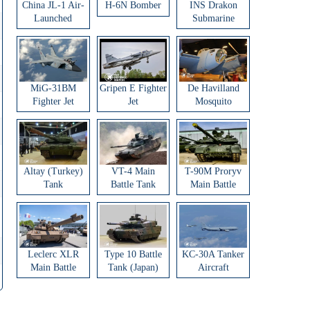
China JL-1 Air-
H-6N Bomber
INS Drakon
Launched
Submarine
Ballistic Missile
MiG-31BM
Gripen E Fighter
De Havilland
Fighter Jet
Jet
Mosquito
Aircraft
Altay (Turkey)
VT-4 Main
T-90M Proryv
Tank
Battle Tank
Main Battle
Tank
Leclerc XLR
Type 10 Battle
KC-30A Tanker
Main Battle
Tank (Japan)
Aircraft
Tank