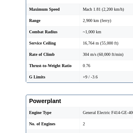
Maximum Speed
Mach 1.81 (2,200 km/h)
Range
2,900 km (ferry)
Combat Radius
~1,000 km
Service Ceiling
16,764 m (55,000 ft)
Rate of Climb
304 m/s (60,000 ft/min)
Thrust-to-Weight Ratio
0.76
G Limits
+9 / -3.6
Powerplant
Engine Type
General Electric F414-GE-40
No. of Engines
2