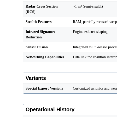
Radar Cross Section
~1 m² (semi-stealth)
(RCS)
Stealth Features
RAM, partially recessed wea
Infrared Signature
Engine exhaust shaping
Reduction
Sensor Fusion
Integrated multi-sensor proce
Networking Capabilities
Data link for coalition interop
Variants
Special Export Versions
Customized avionics and weap
Operational History