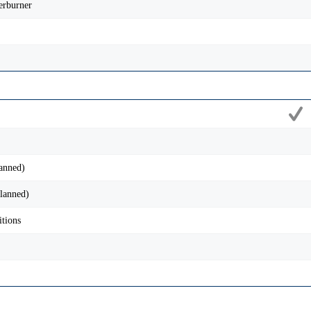
erburner
anned)
lanned)
tions