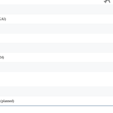
KAI)
24)
(planned)