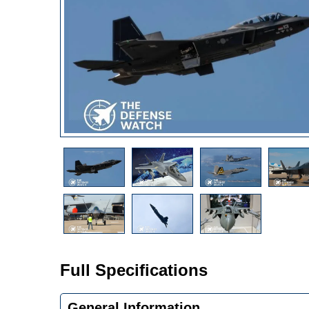
Full Specifications
General Information