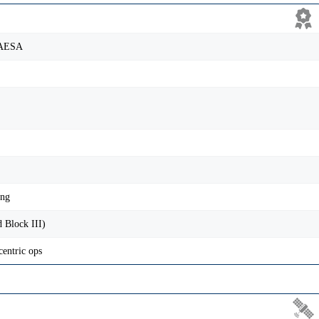
 AESA
ing
 Block III)
centric ops