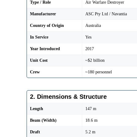
Type / Role
Air Warfare Destroyer
Manufacturer
ASC Pty Ltd / Navantia
Country of Origin
Australia
In Service
Yes
Year Introduced
2017
Unit Cost
~$2 billion
Crew
~180 personnel
2. Dimensions & Structure
Length
147 m
Beam (Width)
18.6 m
Draft
5.2 m