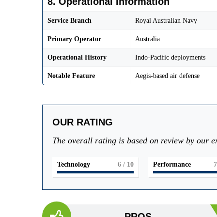
8. Operational Information
Service Branch
Royal Australian Navy
Primary Operator
Australia
Operational History
Indo-Pacific deployments
Notable Feature
Aegis-based air defense
OUR RATING
The overall rating is based on review by our e
Technology
6
/ 10
Performance
7
PROS