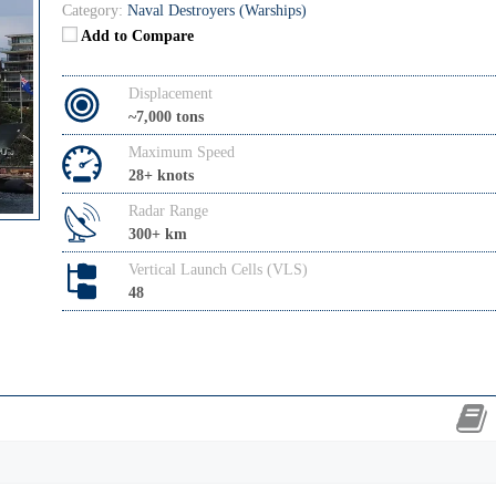
Category:
Naval Destroyers (Warships)
Add to Compare
Displacement
~7,000 tons
Maximum Speed
28+ knots
Radar Range
300+ km
Vertical Launch Cells (VLS)
48