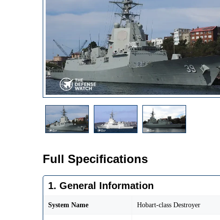
Full Specifications
1. General Information
System Name
Hobart-class Destroyer