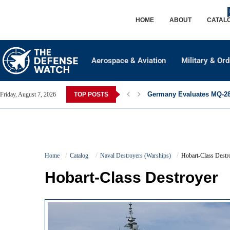
HOME
ABOUT
CATAL
Aerospace & Aviation
Military & Or
Germany Evaluates MQ-28 
Friday, August 7, 2026
TOP POSTS
Home
Catalog
Naval Destroyers (Warships)
Hobart-Class Destr
Hobart-Class Destroyer