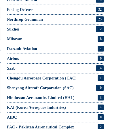
Boeing Defense
32
Northrop Grumman
25
Sukhoi
12
Mikoyan
8
Dassault Aviation
4
Airbus
6
Saab
14
Chengdu Aerospace Corporation (CAC)
1
Shenyang Aircraft Corporation (SAC)
10
Hindustan Aeronautics Limited (HAL)
3
KAI (Korea Aerospace Industries)
4
AIDC
0
PAC - Pakistan Aeronautical Complex
2