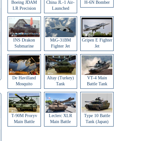
Boeing JDAM
China JL-1 Air-
H-6N Bomber
LR Precision
Launched
Strike Weapon
Ballistic Missile
INS Drakon
MiG-31BM
Gripen E Fighter
Submarine
Fighter Jet
Jet
De Havilland
Altay (Turkey)
VT-4 Main
Mosquito
Tank
Battle Tank
Aircraft
T-90M Proryv
Leclerc XLR
Type 10 Battle
Main Battle
Main Battle
Tank (Japan)
Tank
Tank