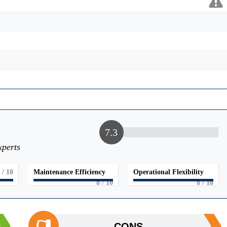
7.3
xperts
/ 10
Maintenance Efficiency
Operational Flexibility
8
/ 10
8
/ 10
CONS