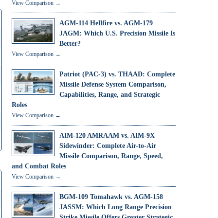
View Comparison →
AGM-114 Hellfire vs. AGM-179
JAGM: Which U.S. Precision Missile Is
Better?
View Comparison →
Patriot (PAC-3) vs. THAAD: Complete
Missile Defense System Comparison,
Capabilities, Range, and Strategic
Roles
View Comparison →
AIM-120 AMRAAM vs. AIM-9X
Sidewinder: Complete Air-to-Air
Missile Comparison, Range, Speed,
and Combat Roles
View Comparison →
BGM-109 Tomahawk vs. AGM-158
JASSM: Which Long Range Precision
Strike Missile Offers Greater Strategic