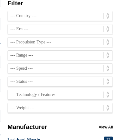
Filter
Manufacturer
View All
Lockheed Martin
75