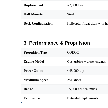
Displacement
~7,000 tons
Hull Material
Steel
Deck Configuration
Helicopter flight deck with h
3. Performance & Propulsion
Propulsion Type
CODOG
Engine Model
Gas turbine + diesel engines
Power Output
~48,000 shp
Maximum Speed
28+ knots
Range
~5,000 nautical miles
Endurance
Extended deployments