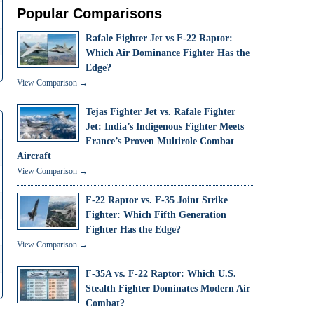
Popular Comparisons
Rafale Fighter Jet vs F-22 Raptor:
Which Air Dominance Fighter Has the
Edge?
View Comparison →
Tejas Fighter Jet vs. Rafale Fighter
Jet: India’s Indigenous Fighter Meets
France’s Proven Multirole Combat
Aircraft
View Comparison →
F-22 Raptor vs. F-35 Joint Strike
Fighter: Which Fifth Generation
Fighter Has the Edge?
View Comparison →
F-35A vs. F-22 Raptor: Which U.S.
Stealth Fighter Dominates Modern Air
Combat?