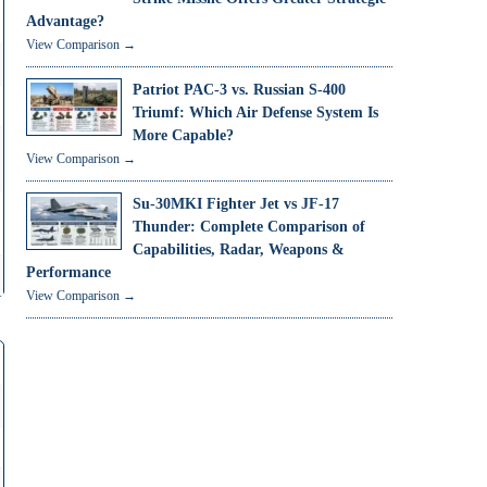
Advantage?
View Comparison →
Patriot PAC-3 vs. Russian S-400
Triumf: Which Air Defense System Is
More Capable?
View Comparison →
Su-30MKI Fighter Jet vs JF-17
Thunder: Complete Comparison of
Capabilities, Radar, Weapons &
Performance
View Comparison →