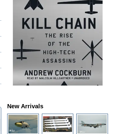
New Arrivals