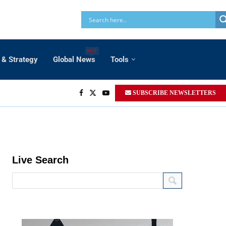
HOT
 & Strategy
Global News
Tools
SUBSCRIBE NEWSLETTERS
Live Search