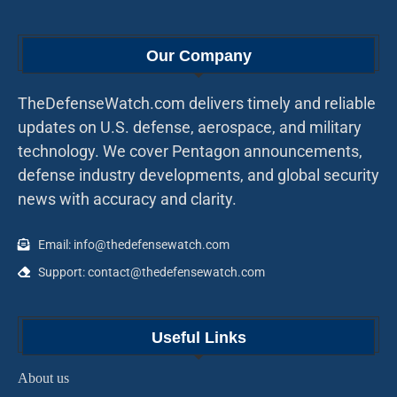
Our Company
TheDefenseWatch.com delivers timely and reliable
updates on U.S. defense, aerospace, and military
technology. We cover Pentagon announcements,
defense industry developments, and global security
news with accuracy and clarity.
Email: info@thedefensewatch.com
Support: contact@thedefensewatch.com
Useful Links
About us