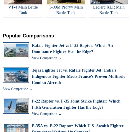
VT-4 Main Battle
T-90M Proryv Main
Leclerc XLR Main
Tank
Battle Tank
Battle Tank
Popular Comparisons
Rafale Fighter Jet vs F-22 Raptor: Which Air
Dominance Fighter Has the Edge?
View Comparison →
Tejas Fighter Jet vs. Rafale Fighter Jet: India’s
Indigenous Fighter Meets France’s Proven Multirole
Combat Aircraft
View Comparison →
F-22 Raptor vs. F-35 Joint Strike Fighter: Which
Fifth Generation Fighter Has the Edge?
View Comparison →
F-35A vs. F-22 Raptor: Which U.S. Stealth Fighter