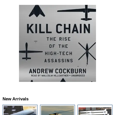
New Arrivals