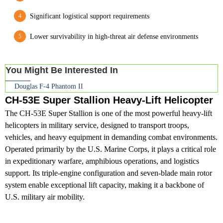
Significant logistical support requirements
Lower survivability in high-threat air defense environments
You Might Be Interested In
Douglas F-4 Phantom II
CH-53E Super Stallion Heavy-Lift Helicopter
The CH-53E Super Stallion is one of the most powerful heavy-lift
helicopters in military service, designed to transport troops,
vehicles, and heavy equipment in demanding combat environments.
Operated primarily by the U.S. Marine Corps, it plays a critical role
in expeditionary warfare, amphibious operations, and logistics
support. Its triple-engine configuration and seven-blade main rotor
system enable exceptional lift capacity, making it a backbone of
U.S. military air mobility.