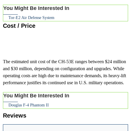
You Might Be Interested In
Tor-E2 Air Defense System
Cost / Price
The estimated unit cost of the CH-53E ranges between $24 million
and $30 million, depending on configuration and upgrades. While
operating costs are high due to maintenance demands, its heavy-lift
performance justifies its continued use in U.S. military operations.
You Might Be Interested In
Douglas F-4 Phantom II
Reviews