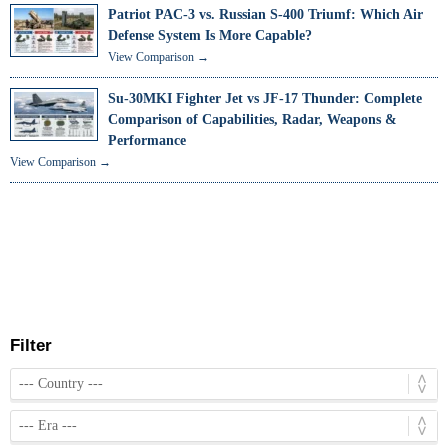
Patriot PAC-3 vs. Russian S-400 Triumf: Which Air
Defense System Is More Capable?
View Comparison →
Su-30MKI Fighter Jet vs JF-17 Thunder: Complete
Comparison of Capabilities, Radar, Weapons &
Performance
View Comparison →
Filter