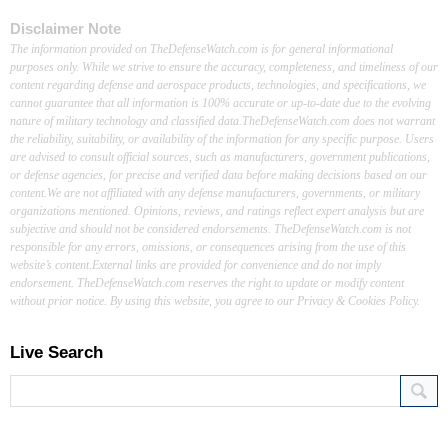
Disclaimer Note
The information provided on TheDefenseWatch.com is for general informational
purposes only. While we strive to ensure the accuracy, completeness, and timeliness of our
content regarding defense and aerospace products, technologies, and specifications, we
cannot guarantee that all information is 100% accurate or up-to-date due to the evolving
nature of military technology and classified data.TheDefenseWatch.com does not warrant
the reliability, suitability, or availability of the information for any specific purpose. Users
are advised to consult official sources, such as manufacturers, government publications,
or defense agencies, for precise and verified data before making decisions based on our
content.We are not affiliated with any defense manufacturers, governments, or military
organizations mentioned. Opinions, reviews, and ratings reflect expert analysis but are
subjective and should not be considered endorsements. TheDefenseWatch.com is not
responsible for any errors, omissions, or consequences arising from the use of this
website’s content.External links are provided for convenience and do not imply
endorsement. TheDefenseWatch.com reserves the right to update or modify content
without prior notice. By using this website, you agree to our Privacy & Cookies Policy.
Live Search