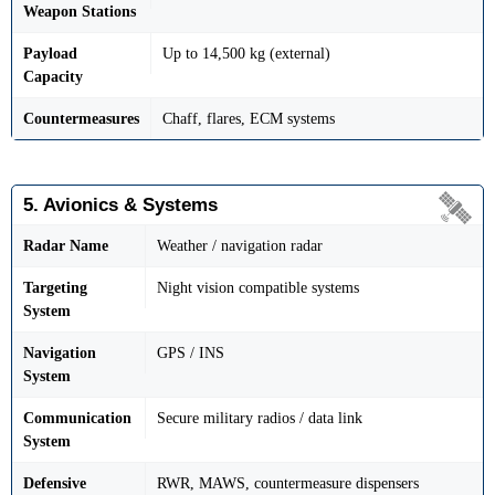
Weapon Stations
Payload
Up to 14,500 kg (external)
Capacity
Countermeasures
Chaff, flares, ECM systems
5. Avionics & Systems
Radar Name
Weather / navigation radar
Targeting
Night vision compatible systems
System
Navigation
GPS / INS
System
Communication
Secure military radios / data link
System
Defensive
RWR, MAWS, countermeasure dispensers