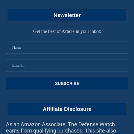
Newsletter
Get the best of Article in your inbox
Affiliate Disclosure
As an Amazon Associate, The Defense Watch
earns from qualifying purchases. This site also