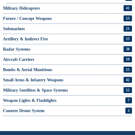
Military Helicopters
41
Future / Concept Weapons
13
Submarines
21
Artillery & Indirect Fire
15
Radar Systems
38
Aircraft Carriers
19
Bombs & Aerial Munitions
15
Small Arms & Infantry Weapons
42
Military Satellites & Space Systems
12
Weapon Lights & Flashlights
7
Counter Drone System
2