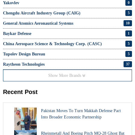
Yakovlev
0
Chengdu Aircraft Industry Group (CAIG)
5
General Atomics Aeronautical Systems
10
Baykar Defense
1
China Aerospace Science & Technology Corp. (CASC)
5
Tupolev Design Bureau
5
Raytheon Technologies
37
Show More Brands
Recent Post
Pakistan Moves To Turn Makkah Defense Pact
Into Broader Economic Partnership
Rheinmetall And Boeing Pitch MQ-28 Ghost Bat