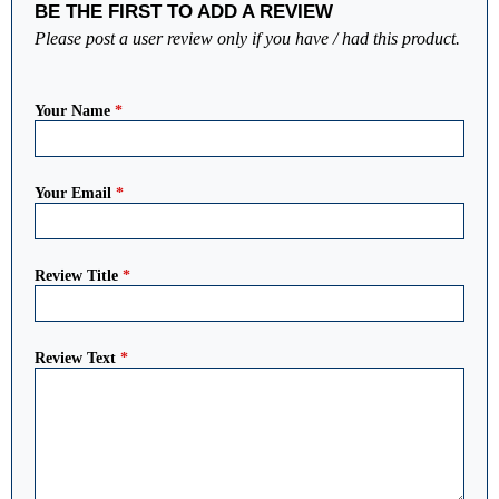
BE THE FIRST TO ADD A REVIEW
Please post a user review only if you have / had this product.
Your Name
*
Your Email
*
Review Title
*
Review Text
*