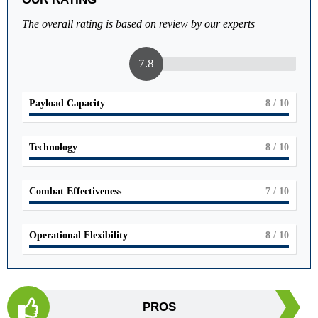
The overall rating is based on review by our experts
7.8
Payload Capacity
8
/ 10
Technology
8
/ 10
Combat Effectiveness
7
/ 10
Operational Flexibility
8
/ 10
PROS