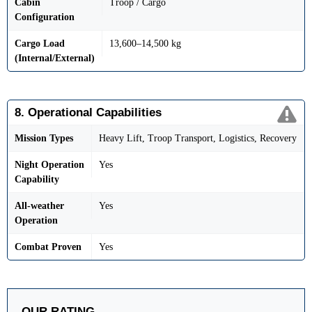
Cabin
Troop / Cargo
Configuration
Cargo Load
13,600–14,500 kg
(Internal/External)
8. Operational Capabilities
Mission Types
Heavy Lift, Troop Transport, Logistics, Recovery
Night Operation
Yes
Capability
All-weather
Yes
Operation
Combat Proven
Yes
OUR RATING