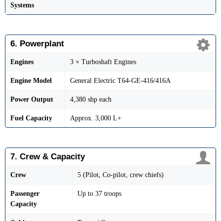
Systems
6. Powerplant
Engines
3 × Turboshaft Engines
Engine Model
General Electric T64-GE-416/416A
Power Output
4,380 shp each
Fuel Capacity
Approx. 3,000 L+
7. Crew & Capacity
Crew
5 (Pilot, Co-pilot, crew chiefs)
Passenger
Up to 37 troops
Capacity