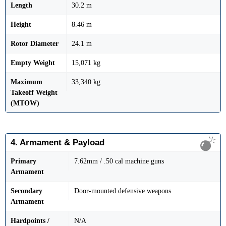
Length
30.2 m
Height
8.46 m
Rotor Diameter
24.1 m
Empty Weight
15,071 kg
Maximum
33,340 kg
Takeoff Weight
(MTOW)
4. Armament & Payload
Primary
7.62mm / .50 cal machine guns
Armament
Secondary
Door-mounted defensive weapons
Armament
Hardpoints /
N/A