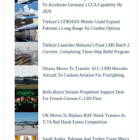
To Accelerate Germany’s CCA Capability By
2029
Türkiye’s GÖKHAN Missile Could Expand
Pakistan’s Long-Range Air Combat Options
Türkiye Launches Malaysia’s Final LMS Batch 2
Corvette, Completing Three-Ship Build Program
Ottawa Moves To Transfer 10 C-130H Hercules
Aircraft To Coulson Aviation For Firefighting
Rolls-Royce Secures Propulsion Support Deal
For French-German C-130J Fleet
UK Moves To Replace RAF Hawk Trainers As
T-7A Red Hawk Enters Competition
Saudi Arabia, Pakistan And Turkey Forge Mecca