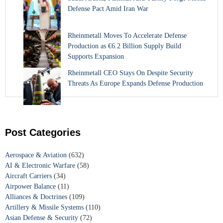
Defense Pact Amid Iran War
Rheinmetall Moves To Accelerate Defense
Production as €6.2 Billion Supply Build
Supports Expansion
Rheinmetall CEO Stays On Despite Security
Threats As Europe Expands Defense Production
Post Categories
Aerospace & Aviation
(632)
AI & Electronic Warfare
(58)
Aircraft Carriers
(34)
Airpower Balance
(11)
Alliances & Doctrines
(109)
Artillery & Missile Systems
(110)
Asian Defense & Security
(72)