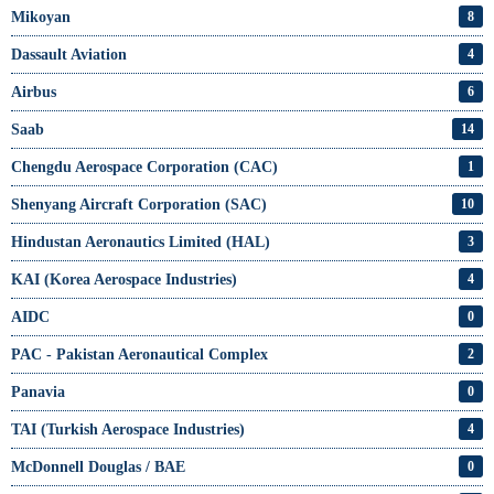
Mikoyan
8
Dassault Aviation
4
Airbus
6
Saab
14
Chengdu Aerospace Corporation (CAC)
1
Shenyang Aircraft Corporation (SAC)
10
Hindustan Aeronautics Limited (HAL)
3
KAI (Korea Aerospace Industries)
4
AIDC
0
PAC - Pakistan Aeronautical Complex
2
Panavia
0
TAI (Turkish Aerospace Industries)
4
McDonnell Douglas / BAE
0