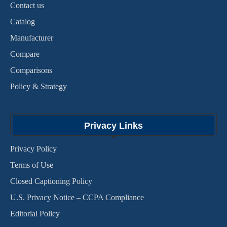
Contact us
Catalog
Manufacturer
Compare
Comparisons
Policy & Strategy
Privacy Links
Privacy Policy
Terms of Use
Closed Captioning Policy
U.S. Privacy Notice – CCPA Compliance
Editorial Policy