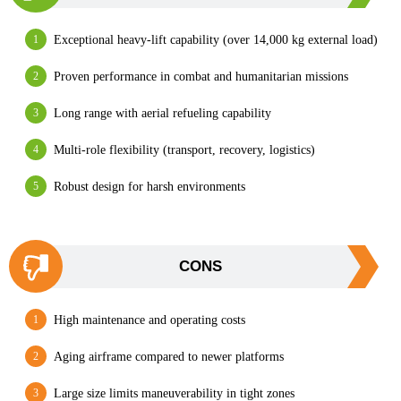
Exceptional heavy-lift capability (over 14,000 kg external load)
Proven performance in combat and humanitarian missions
Long range with aerial refueling capability
Multi-role flexibility (transport, recovery, logistics)
Robust design for harsh environments
CONS
High maintenance and operating costs
Aging airframe compared to newer platforms
Large size limits maneuverability in tight zones