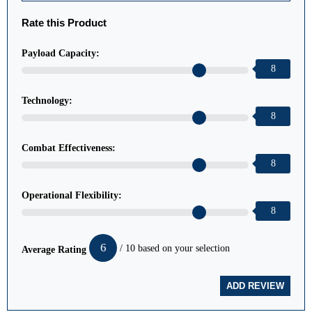
Rate this Product
Payload Capacity:
8
Technology:
8
Combat Effectiveness:
8
Operational Flexibility:
8
6
/ 10 based on your selection
Average Rating