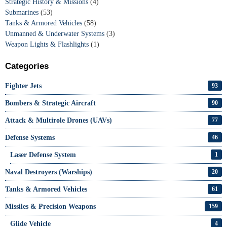
Strategic History & Missions
(4)
Submarines
(53)
Tanks & Armored Vehicles
(58)
Unmanned & Underwater Systems
(3)
Weapon Lights & Flashlights
(1)
Categories
Fighter Jets
93
Bombers & Strategic Aircraft
90
Attack & Multirole Drones (UAVs)
77
Defense Systems
46
Laser Defense System
1
Naval Destroyers (Warships)
20
Tanks & Armored Vehicles
61
Missiles & Precision Weapons
159
Glide Vehicle
4