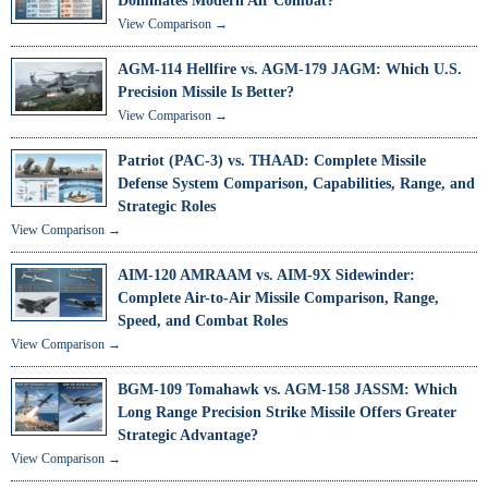
Dominates Modern Air Combat?
View Comparison →
AGM-114 Hellfire vs. AGM-179 JAGM: Which U.S.
Precision Missile Is Better?
View Comparison →
Patriot (PAC-3) vs. THAAD: Complete Missile
Defense System Comparison, Capabilities, Range, and
Strategic Roles
View Comparison →
AIM-120 AMRAAM vs. AIM-9X Sidewinder:
Complete Air-to-Air Missile Comparison, Range,
Speed, and Combat Roles
View Comparison →
BGM-109 Tomahawk vs. AGM-158 JASSM: Which
Long Range Precision Strike Missile Offers Greater
Strategic Advantage?
View Comparison →