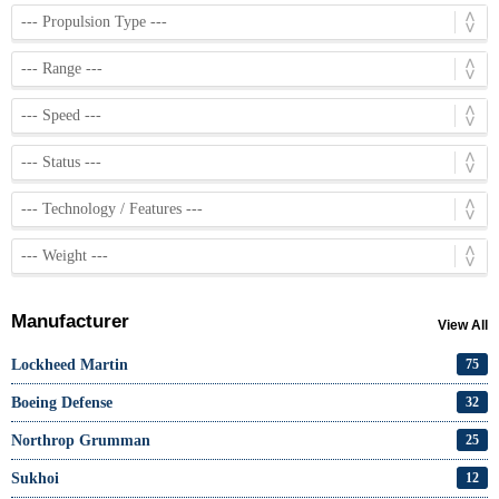
Manufacturer
View All
Lockheed Martin
75
Boeing Defense
32
Northrop Grumman
25
Sukhoi
12