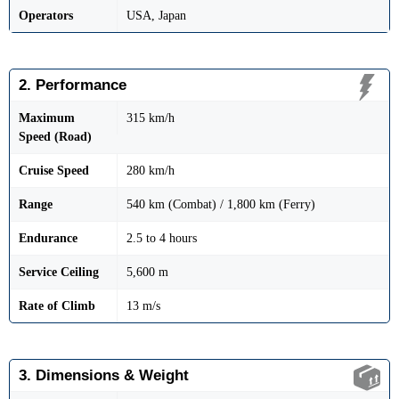
Operators
USA, Japan
2. Performance
Maximum
315 km/h
Speed (Road)
Cruise Speed
280 km/h
Range
540 km (Combat) / 1,800 km (Ferry)
Endurance
2.5 to 4 hours
Service Ceiling
5,600 m
Rate of Climb
13 m/s
3. Dimensions & Weight