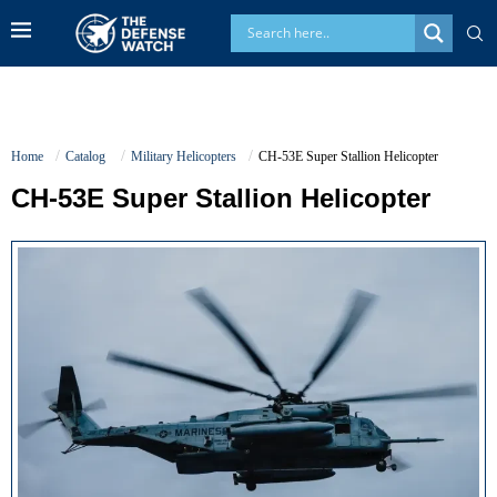
Home
Catalog
Military Helicopters
CH-53E Super Stallion Helicopter
CH-53E Super Stallion Helicopter