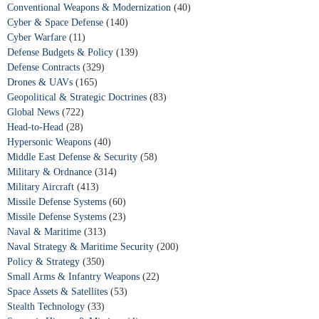
Conventional Weapons & Modernization
(40)
Cyber & Space Defense
(140)
Cyber Warfare
(11)
Defense Budgets & Policy
(139)
Defense Contracts
(329)
Drones & UAVs
(165)
Geopolitical & Strategic Doctrines
(83)
Global News
(722)
Head-to-Head
(28)
Hypersonic Weapons
(40)
Middle East Defense & Security
(58)
Military & Ordnance
(314)
Military Aircraft
(413)
Missile Defense Systems
(60)
Missile Defense Systems
(23)
Naval & Maritime
(313)
Naval Strategy & Maritime Security
(200)
Policy & Strategy
(350)
Small Arms & Infantry Weapons
(22)
Space Assets & Satellites
(53)
Stealth Technology
(33)