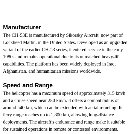
Manufacturer
The CH-53E is manufactured by Sikorsky Aircraft, now part of
Lockheed Martin, in the United States. Developed as an upgraded
variant of the earlier CH-53 series, it entered service in the early
1980s and remains operational due to its unmatched heavy-lift
capabilities. The platform has been widely deployed in Iraq,
Afghanistan, and humanitarian missions worldwide.
Speed and Range
The helicopter has a maximum speed of approximately 315 km/h
and a cruise speed near 280 km/h. It offers a combat radius of
around 540 km, which can be extended with aerial refueling. Its
ferry range reaches up to 1,800 km, allowing long-distance
deployments. The aircraft’s endurance and range make it suitable
for sustained operations in remote or contested environments.