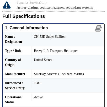
Superior Survivability
Armor plating, countermeasures, redundant systems
Full Specifications
1. General Information
Name /
CH-53E Super Stallion
Designation
Type / Role
Heavy Lift Transport Helicopter
Country of
United States
Origin
Manufacturer
Sikorsky Aircraft (Lockheed Martin)
Introduced /
1981
Service Entry
Operational
Active
Status