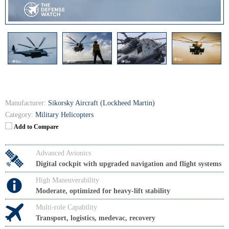
Manufacturer:
Sikorsky Aircraft (Lockheed Martin)
Category:
Military Helicopters
Add to Compare
Advanced Avionics
Digital cockpit with upgraded navigation and flight systems
High Maneuverability
Moderate, optimized for heavy-lift stability
Multi-role Capability
Transport, logistics, medevac, recovery