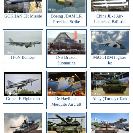
GÖKHAN ER Missile
Boeing JDAM LR
China JL-1 Air-
Precision Strike
Launched Ballistic
Weapon
Missile
H-6N Bomber
INS Drakon
MiG-31BM Fighter
Submarine
Jet
Gripen E Fighter Jet
De Havilland
Altay (Turkey) Tank
Mosquito Aircraft