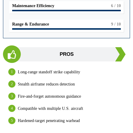
Maintenance Efficiency
6
/ 10
Range & Endurance
9
/ 10
PROS
Long-range standoff strike capability
Stealth airframe reduces detection
Fire-and-forget autonomous guidance
Compatible with multiple U.S. aircraft
Hardened-target penetrating warhead