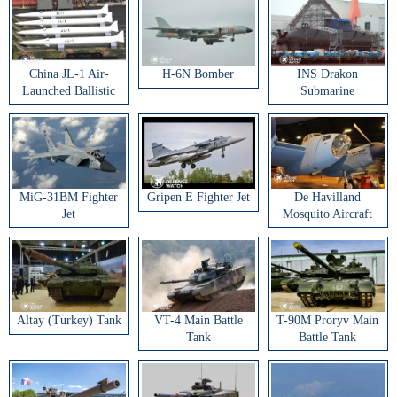
China JL-1 Air-
H-6N Bomber
INS Drakon
Launched Ballistic
Submarine
Missile
MiG-31BM Fighter
Gripen E Fighter Jet
De Havilland
Jet
Mosquito Aircraft
Altay (Turkey) Tank
VT-4 Main Battle
T-90M Proryv Main
Tank
Battle Tank