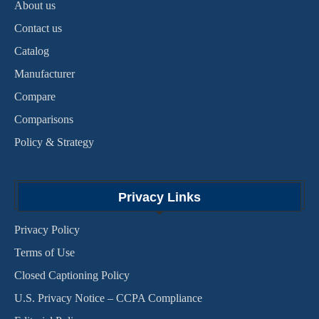
About us
Contact us
Catalog
Manufacturer
Compare
Comparisons
Policy & Strategy
Privacy Links
Privacy Policy
Terms of Use
Closed Captioning Policy
U.S. Privacy Notice – CCPA Compliance