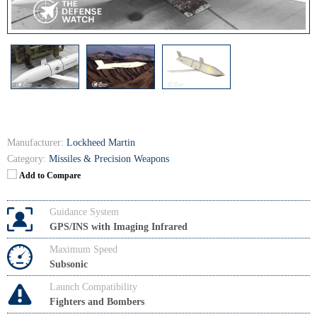
Manufacturer:
Lockheed Martin
Category:
Missiles & Precision Weapons
Add to Compare
Guidance System
GPS/INS with Imaging Infrared
Maximum Speed
Subsonic
Launch Compatibility
Fighters and Bombers