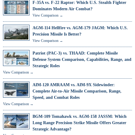
F-35A vs. F-22 Raptor: Which U.S. Stealth Fighter
Dominates Modern Air Combat?
View Comparison →
AGM-114 Hellfire vs. AGM-179 JAGM: Which U.S.
Precision Missile Is Better?
View Comparison →
Patriot (PAC-3) vs. THAAD: Complete Missile
Defense System Comparison, Capabilities, Range, and
Strategic Roles
View Comparison →
AIM-120 AMRAAM vs. AIM-9X Sidewinder:
Complete Air-to-Air Missile Comparison, Range,
Speed, and Combat Roles
View Comparison →
BGM-109 Tomahawk vs. AGM-158 JASSM: Which
Long Range Precision Strike Missile Offers Greater
Strategic Advantage?