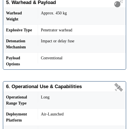
5. Warhead & Payload
Warhead
Approx. 450 kg
Weight
Explosive Type
Penetrator warhead
Detonation
Impact or delay fuse
Mechanism
Payload
Conventional
Options
6. Operational Use & Capabilities
Operational
Long
Range Type
Deployment
Air-Launched
Platform