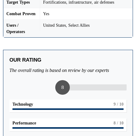
Target Types
Fortifications, infrastructure, air defenses
Combat Proven
Yes
Users /
United States, Select Allies
Operators
OUR RATING
The overall rating is based on review by our experts
8
Technology
9
/ 10
Performance
8
/ 10