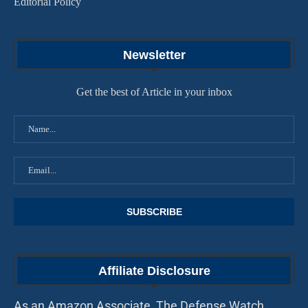
Editorial Policy
Newsletter
Get the best of Article in your inbox
Affiliate Disclosure
As an Amazon Associate, The Defense Watch