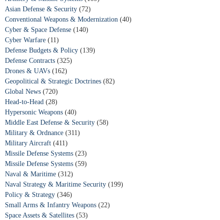
Asian Defense & Security
(72)
Conventional Weapons & Modernization
(40)
Cyber & Space Defense
(140)
Cyber Warfare
(11)
Defense Budgets & Policy
(139)
Defense Contracts
(325)
Drones & UAVs
(162)
Geopolitical & Strategic Doctrines
(82)
Global News
(720)
Head-to-Head
(28)
Hypersonic Weapons
(40)
Middle East Defense & Security
(58)
Military & Ordnance
(311)
Military Aircraft
(411)
Missile Defense Systems
(23)
Missile Defense Systems
(59)
Naval & Maritime
(312)
Naval Strategy & Maritime Security
(199)
Policy & Strategy
(346)
Small Arms & Infantry Weapons
(22)
Space Assets & Satellites
(53)