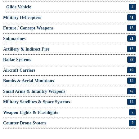
Glide Vehicle
4
Military Helicopters
41
Future / Concept Weapons
13
Submarines
21
Artillery & Indirect Fire
15
Radar Systems
38
Aircraft Carriers
19
Bombs & Aerial Munitions
15
Small Arms & Infantry Weapons
42
Military Satellites & Space Systems
12
Weapon Lights & Flashlights
7
Counter Drone System
2