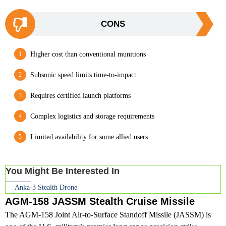
CONS
Higher cost than conventional munitions
Subsonic speed limits time-to-impact
Requires certified launch platforms
Complex logistics and storage requirements
Limited availability for some allied users
You Might Be Interested In
Anka-3 Stealth Drone
AGM-158 JASSM Stealth Cruise Missile
The AGM-158 Joint Air-to-Surface Standoff Missile (JASSM) is