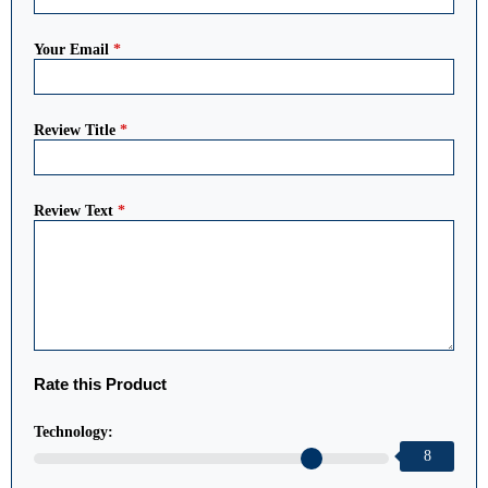
Your Email
*
Review Title
*
Review Text
*
Rate this Product
Technology:
8