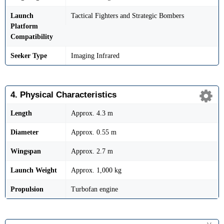
Launch
Tactical Fighters and Strategic Bombers
Platform
Compatibility
Seeker Type
Imaging Infrared
4. Physical Characteristics
Length
Approx. 4.3 m
Diameter
Approx. 0.55 m
Wingspan
Approx. 2.7 m
Launch Weight
Approx. 1,000 kg
Propulsion
Turbofan engine