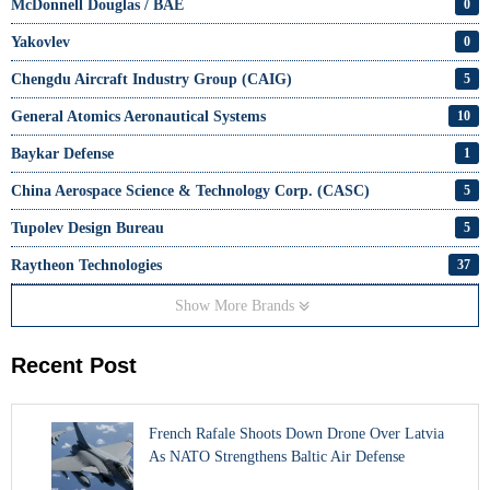
McDonnell Douglas / BAE
0
Yakovlev
0
Chengdu Aircraft Industry Group (CAIG)
5
General Atomics Aeronautical Systems
10
Baykar Defense
1
China Aerospace Science & Technology Corp. (CASC)
5
Tupolev Design Bureau
5
Raytheon Technologies
37
Show More Brands
Recent Post
French Rafale Shoots Down Drone Over Latvia
As NATO Strengthens Baltic Air Defense