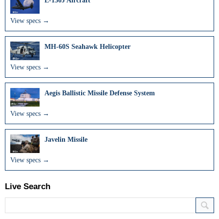
E-130J Aircraft
View specs →
MH-60S Seahawk Helicopter
View specs →
Aegis Ballistic Missile Defense System
View specs →
Javelin Missile
View specs →
Live Search