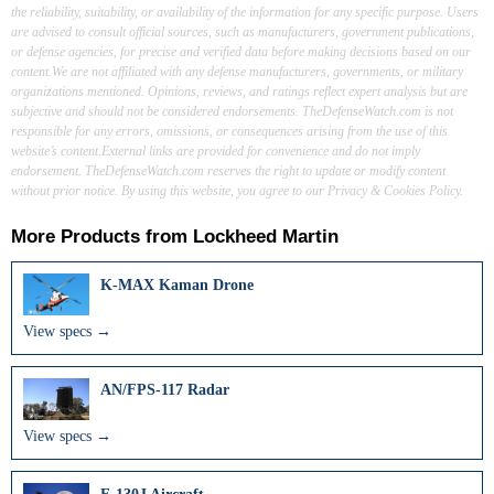
the reliability, suitability, or availability of the information for any specific purpose. Users
are advised to consult official sources, such as manufacturers, government publications,
or defense agencies, for precise and verified data before making decisions based on our
content.We are not affiliated with any defense manufacturers, governments, or military
organizations mentioned. Opinions, reviews, and ratings reflect expert analysis but are
subjective and should not be considered endorsements. TheDefenseWatch.com is not
responsible for any errors, omissions, or consequences arising from the use of this
website’s content.External links are provided for convenience and do not imply
endorsement. TheDefenseWatch.com reserves the right to update or modify content
without prior notice. By using this website, you agree to our Privacy & Cookies Policy.
More Products from
Lockheed Martin
K-MAX Kaman Drone
View specs →
AN/FPS‑117 Radar
View specs →