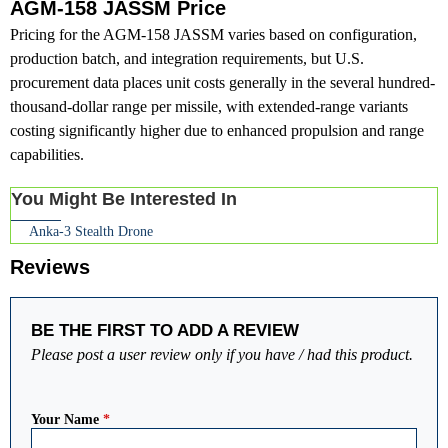
AGM-158 JASSM Price
Pricing for the AGM-158 JASSM varies based on configuration,
production batch, and integration requirements, but U.S.
procurement data places unit costs generally in the several hundred-
thousand-dollar range per missile, with extended-range variants
costing significantly higher due to enhanced propulsion and range
capabilities.
You Might Be Interested In
Anka-3 Stealth Drone
Reviews
BE THE FIRST TO ADD A REVIEW
Please post a user review only if you have / had this product.
Your Name
*