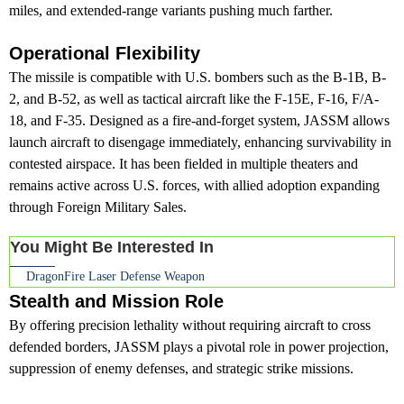
miles, and extended-range variants pushing much farther.
Operational Flexibility
The missile is compatible with U.S. bombers such as the B-1B, B-
2, and B-52, as well as tactical aircraft like the F-15E, F-16, F/A-
18, and F-35. Designed as a fire-and-forget system, JASSM allows
launch aircraft to disengage immediately, enhancing survivability in
contested airspace. It has been fielded in multiple theaters and
remains active across U.S. forces, with allied adoption expanding
through Foreign Military Sales.
You Might Be Interested In
DragonFire Laser Defense Weapon
Stealth and Mission Role
By offering precision lethality without requiring aircraft to cross
defended borders, JASSM plays a pivotal role in power projection,
suppression of enemy defenses, and strategic strike missions.