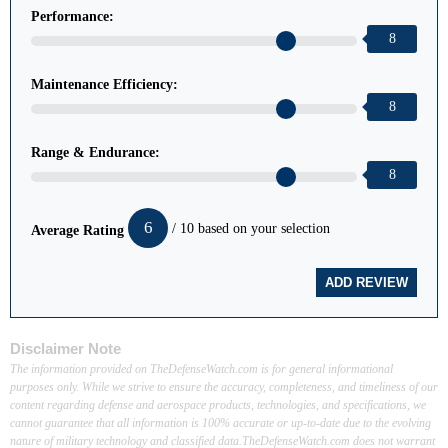
Performance:
8
Maintenance Efficiency:
8
Range & Endurance:
8
6
/ 10 based on your selection
Average Rating
Disclaimer Note
The information provided on TheDefenseWatch.com is for general informational
purposes only. While we strive to ensure the accuracy, completeness, and timeliness of our
content regarding defense and aerospace products, technologies, and specifications, we
cannot guarantee that all information is 100% accurate or up-to-date due to the evolving
nature of military technology and classified data.TheDefenseWatch.com does not warrant