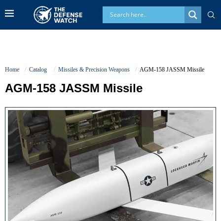
Home
Catalog
Missiles & Precision Weapons
AGM-158 JASSM Missile
AGM-158 JASSM Missile