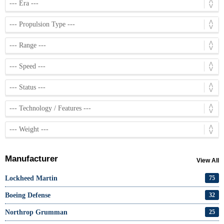
Manufacturer
View All
Lockheed Martin
75
Boeing Defense
32
Northrop Grumman
25