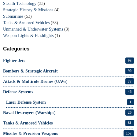
Stealth Technology
(33)
Strategic History & Missions
(4)
Submarines
(53)
Tanks & Armored Vehicles
(58)
Unmanned & Underwater Systems
(3)
Weapon Lights & Flashlights
(1)
Categories
Fighter Jets
93
Bombers & Strategic Aircraft
90
Attack & Multirole Drones (UAVs)
77
Defense Systems
46
Laser Defense System
1
Naval Destroyers (Warships)
20
Tanks & Armored Vehicles
61
Missiles & Precision Weapons
157