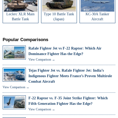
Leclerc XLR Main
Type 10 Battle Tank
KC-30A Tanker
Battle Tank
(Japan)
Aircraft
Popular Comparisons
Rafale Fighter Jet vs F-22 Raptor: Which Air
Dominance Fighter Has the Edge?
View Comparison →
Tejas Fighter Jet vs. Rafale Fighter Jet: India’s
Indigenous Fighter Meets France’s Proven Multirole
Combat Aircraft
View Comparison →
F-22 Raptor vs. F-35 Joint Strike Fighter: Which
Fifth Generation Fighter Has the Edge?
View Comparison →