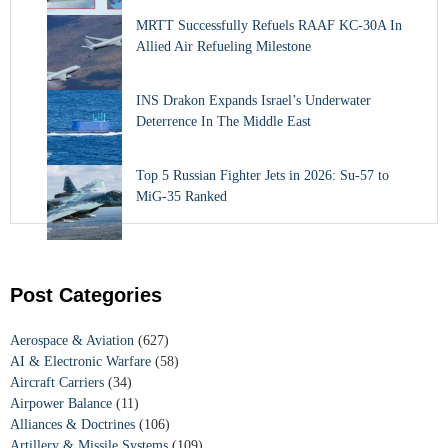
MRTT Successfully Refuels RAAF KC-30A In
Allied Air Refueling Milestone
INS Drakon Expands Israel’s Underwater
Deterrence In The Middle East
Top 5 Russian Fighter Jets in 2026: Su-57 to
MiG-35 Ranked
Post Categories
Aerospace & Aviation
(627)
AI & Electronic Warfare
(58)
Aircraft Carriers
(34)
Airpower Balance
(11)
Alliances & Doctrines
(106)
Artillery & Missile Systems
(109)