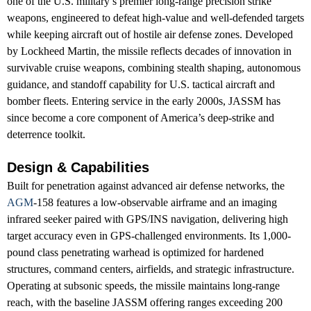
one of the U.S. military’s premier long-range precision strike
weapons, engineered to defeat high-value and well-defended targets
while keeping aircraft out of hostile air defense zones. Developed
by Lockheed Martin, the missile reflects decades of innovation in
survivable cruise weapons, combining stealth shaping, autonomous
guidance, and standoff capability for U.S. tactical aircraft and
bomber fleets. Entering service in the early 2000s, JASSM has
since become a core component of America’s deep-strike and
deterrence toolkit.
Design & Capabilities
Built for penetration against advanced air defense networks, the
AGM
-158 features a low-observable airframe and an imaging
infrared seeker paired with GPS/INS navigation, delivering high
target accuracy even in GPS-challenged environments. Its 1,000-
pound class penetrating warhead is optimized for hardened
structures, command centers, airfields, and strategic infrastructure.
Operating at subsonic speeds, the missile maintains long-range
reach, with the baseline JASSM offering ranges exceeding 200