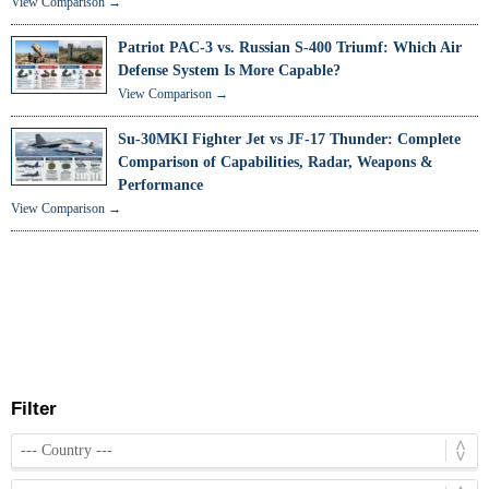
View Comparison →
Patriot PAC-3 vs. Russian S-400 Triumf: Which Air
Defense System Is More Capable?
View Comparison →
Su-30MKI Fighter Jet vs JF-17 Thunder: Complete
Comparison of Capabilities, Radar, Weapons &
Performance
View Comparison →
Filter