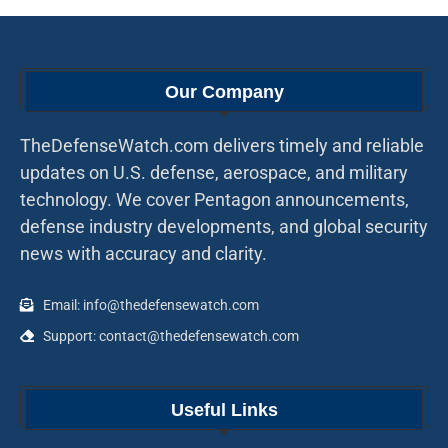
Our Company
TheDefenseWatch.com delivers timely and reliable
updates on U.S. defense, aerospace, and military
technology. We cover Pentagon announcements,
defense industry developments, and global security
news with accuracy and clarity.
Email: info@thedefensewatch.com
Support: contact@thedefensewatch.com
Useful Links