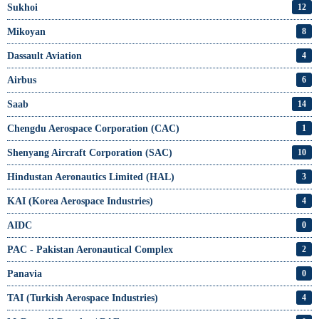
Sukhoi
12
Mikoyan
8
Dassault Aviation
4
Airbus
6
Saab
14
Chengdu Aerospace Corporation (CAC)
1
Shenyang Aircraft Corporation (SAC)
10
Hindustan Aeronautics Limited (HAL)
3
KAI (Korea Aerospace Industries)
4
AIDC
0
PAC - Pakistan Aeronautical Complex
2
Panavia
0
TAI (Turkish Aerospace Industries)
4