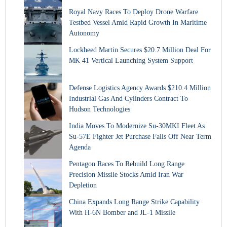
Royal Navy Races To Deploy Drone Warfare
Testbed Vessel Amid Rapid Growth In Maritime
Autonomy
Lockheed Martin Secures $20.7 Million Deal For
MK 41 Vertical Launching System Support
Defense Logistics Agency Awards $210.4 Million
Industrial Gas And Cylinders Contract To
Hudson Technologies
India Moves To Modernize Su-30MKI Fleet As
Su-57E Fighter Jet Purchase Falls Off Near Term
Agenda
Pentagon Races To Rebuild Long Range
Precision Missile Stocks Amid Iran War
Depletion
China Expands Long Range Strike Capability
With H-6N Bomber and JL-1 Missile