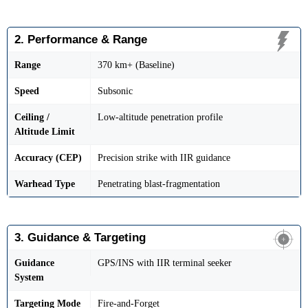
2. Performance & Range
Range
370 km+ (Baseline)
Speed
Subsonic
Ceiling /
Low-altitude penetration profile
Altitude Limit
Accuracy (CEP)
Precision strike with IIR guidance
Warhead Type
Penetrating blast-fragmentation
3. Guidance & Targeting
Guidance
GPS/INS with IIR terminal seeker
System
Targeting Mode
Fire-and-Forget