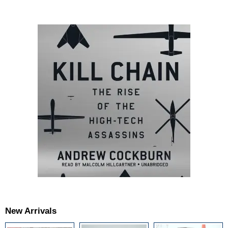
New Arrivals