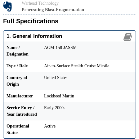
Warhead Technology
Penetrating Blast-Fragmentation
Full Specifications
1. General Information
Name /
AGM-158 JASSM
Designation
Type / Role
Air-to-Surface Stealth Cruise Missile
Country of
United States
Origin
Manufacturer
Lockheed Martin
Service Entry /
Early 2000s
Year Introduced
Operational
Active
Status