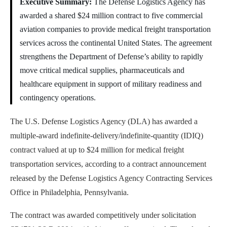
Executive Summary:
The Defense Logistics Agency has
awarded a shared $24 million contract to five commercial
aviation companies to provide medical freight transportation
services across the continental United States. The agreement
strengthens the Department of Defense’s ability to rapidly
move critical medical supplies, pharmaceuticals and
healthcare equipment in support of military readiness and
contingency operations.
The U.S. Defense Logistics Agency (DLA) has awarded a
multiple-award indefinite-delivery/indefinite-quantity (IDIQ)
contract valued at up to $24 million for medical freight
transportation services, according to a contract announcement
released by the Defense Logistics Agency Contracting Services
Office in Philadelphia, Pennsylvania.
The contract was awarded competitively under solicitation