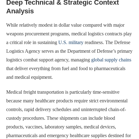
Deep Technical & Strategic Context
Analysis
While relatively modest in dollar value compared with major
weapons procurement programs, medical logistics contracts play
a critical role in sustaining
U.S. military
readiness. The Defense
Logistics Agency serves as the Department of Defense’s primary
logistics combat support agency, managing
global supply chains
that deliver everything from fuel and food to pharmaceuticals
and medical equipment.
Medical freight transportation is particularly time-sensitive
because many healthcare products require strict environmental
controls, rapid delivery schedules and uninterrupted chain-of-
custody procedures. These shipments can include blood
products, vaccines, laboratory samples, medical devices,
pharmaceuticals and emergency healthcare supplies destined for