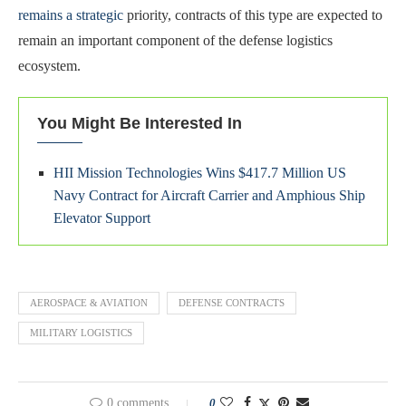
remains a strategic
priority, contracts of this type are expected to
remain an important component of the defense logistics
ecosystem.
You Might Be Interested In
HII Mission Technologies Wins $417.7 Million US
Navy Contract for Aircraft Carrier and Amphious Ship
Elevator Support
AEROSPACE & AVIATION
DEFENSE CONTRACTS
MILITARY LOGISTICS
0 comments
0