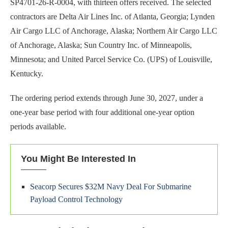
SP4701-26-R-0004, with thirteen offers received. The selected
contractors are Delta Air Lines Inc. of Atlanta, Georgia; Lynden
Air Cargo LLC of Anchorage, Alaska; Northern Air Cargo LLC
of Anchorage, Alaska; Sun Country Inc. of Minneapolis,
Minnesota; and United Parcel Service Co. (UPS) of Louisville,
Kentucky.
The ordering period extends through June 30, 2027, under a
one-year base period with four additional one-year option
periods available.
You Might Be Interested In
Seacorp Secures $32M Navy Deal For Submarine
Payload Control Technology