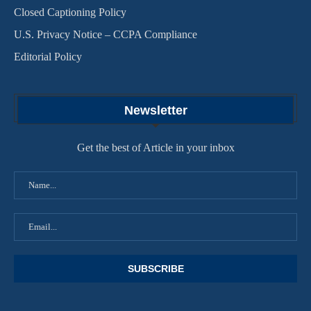
Closed Captioning Policy
U.S. Privacy Notice – CCPA Compliance
Editorial Policy
Newsletter
Get the best of Article in your inbox