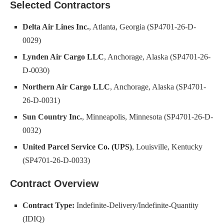
Selected Contractors
Delta Air Lines Inc.
, Atlanta, Georgia (SP4701-26-D-
0029)
Lynden Air Cargo LLC
, Anchorage, Alaska (SP4701-26-
D-0030)
Northern Air Cargo LLC
, Anchorage, Alaska (SP4701-
26-D-0031)
Sun Country Inc.
, Minneapolis, Minnesota (SP4701-26-D-
0032)
United Parcel Service Co. (UPS)
, Louisville, Kentucky
(SP4701-26-D-0033)
Contract Overview
Contract Type:
Indefinite-Delivery/Indefinite-Quantity
(IDIQ)