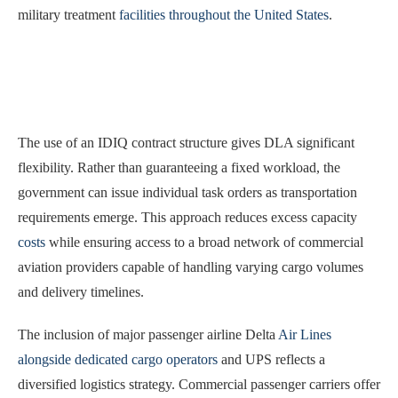
military treatment
facilities throughout the United States
.
The use of an IDIQ contract structure gives DLA significant
flexibility. Rather than guaranteeing a fixed workload, the
government can issue individual task orders as transportation
requirements emerge. This approach reduces excess capacity
costs
while ensuring access to a broad network of commercial
aviation providers capable of handling varying cargo volumes
and delivery timelines.
The inclusion of major passenger airline Delta
Air Lines
alongside dedicated cargo operators
and UPS reflects a
diversified logistics strategy. Commercial passenger carriers offer