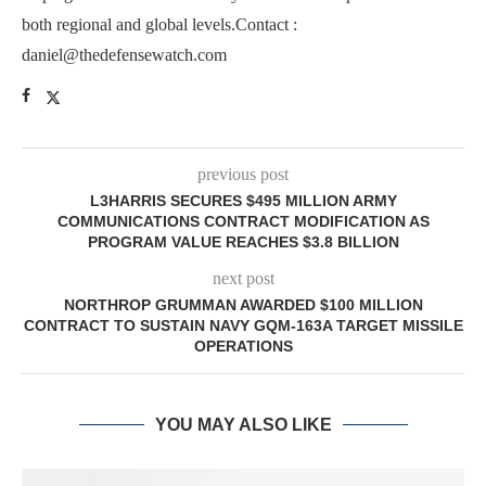
both regional and global levels.Contact :
daniel@thedefensewatch.com
previous post
L3HARRIS SECURES $495 MILLION ARMY
COMMUNICATIONS CONTRACT MODIFICATION AS
PROGRAM VALUE REACHES $3.8 BILLION
next post
NORTHROP GRUMMAN AWARDED $100 MILLION
CONTRACT TO SUSTAIN NAVY GQM-163A TARGET MISSILE
OPERATIONS
YOU MAY ALSO LIKE