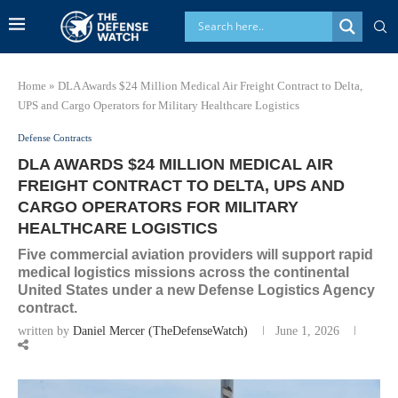
Home
»
DLA Awards $24 Million Medical Air Freight Contract to Delta,
UPS and Cargo Operators for Military Healthcare Logistics
Defense Contracts
DLA AWARDS $24 MILLION MEDICAL AIR
FREIGHT CONTRACT TO DELTA, UPS AND
CARGO OPERATORS FOR MILITARY
HEALTHCARE LOGISTICS
Five commercial aviation providers will support rapid
medical logistics missions across the continental
United States under a new Defense Logistics Agency
contract.
written by
Daniel Mercer (TheDefenseWatch)
June 1, 2026