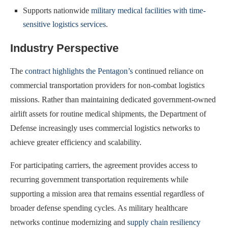
Supports nationwide
military medical facilities with time-
sensitive logistics services
.
Industry Perspective
The
contract highlights the Pentagon’s
continued reliance on
commercial transportation providers for non-combat logistics
missions. Rather than maintaining dedicated government-owned
airlift assets for routine medical shipments, the Department of
Defense increasingly uses commercial logistics networks to
achieve greater efficiency and scalability.
For participating carriers, the agreement provides access to
recurring government transportation requirements while
supporting a mission area that remains essential regardless of
broader defense spending cycles. As military healthcare
networks continue modernizing and
supply chain resiliency