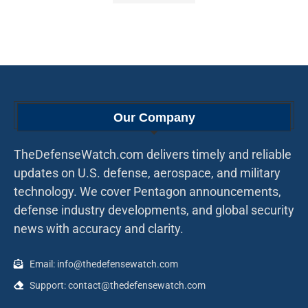
Our Company
TheDefenseWatch.com delivers timely and reliable
updates on U.S. defense, aerospace, and military
technology. We cover Pentagon announcements,
defense industry developments, and global security
news with accuracy and clarity.
Email: info@thedefensewatch.com
Support: contact@thedefensewatch.com