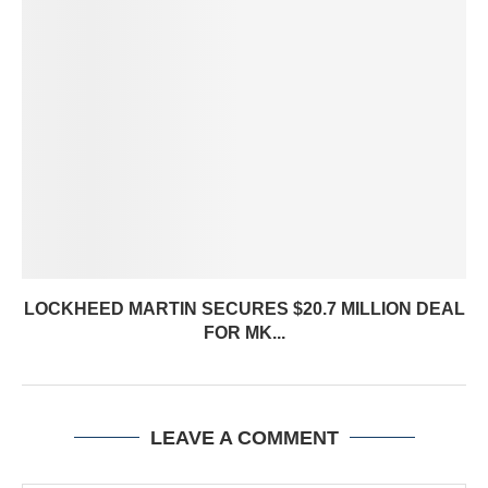
LOCKHEED MARTIN SECURES $20.7 MILLION DEAL
FOR MK...
LEAVE A COMMENT