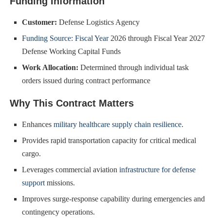
Funding Information
Customer:
Defense Logistics Agency
Funding Source: Fiscal Year
2026 through Fiscal Year 2027
Defense Working Capital Funds
Work Allocation:
Determined through individual task
orders issued during contract performance
Why This Contract Matters
Enhances
military healthcare supply chain resilience
.
Provides rapid transportation capacity for critical medical
cargo.
Leverages commercial aviation
infrastructure for defense
support
missions.
Improves surge-response capability during emergencies and
contingency operations.