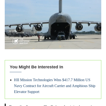
You Might Be Interested In
HII Mission Technologies Wins $417.7 Million US
Navy Contract for Aircraft Carrier and Amphious Ship
Elevator Support