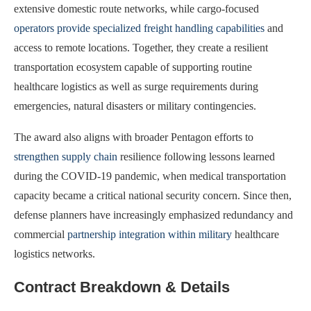
extensive domestic route networks, while cargo-focused
operators provide specialized freight handling capabilities
and
access to remote locations. Together, they create a resilient
transportation ecosystem capable of supporting routine
healthcare logistics as well as surge requirements during
emergencies, natural disasters or military contingencies.
The award also aligns with broader Pentagon efforts to
strengthen supply chain
resilience following lessons learned
during the COVID-19 pandemic, when medical transportation
capacity became a critical national security concern. Since then,
defense planners have increasingly emphasized redundancy and
commercial
partnership integration within military
healthcare
logistics networks.
Contract Breakdown & Details