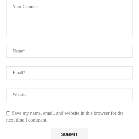
Save my name, email, and website in this browser for the
next time I comment.