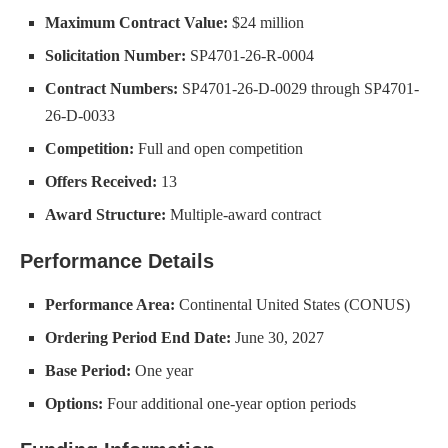
Maximum Contract Value:
$24 million
Solicitation Number:
SP4701-26-R-0004
Contract Numbers:
SP4701-26-D-0029 through SP4701-
26-D-0033
Competition:
Full and open competition
Offers Received:
13
Award Structure:
Multiple-award contract
Performance Details
Performance Area:
Continental United States (CONUS)
Ordering Period End Date:
June 30, 2027
Base Period:
One year
Options:
Four additional one-year option periods