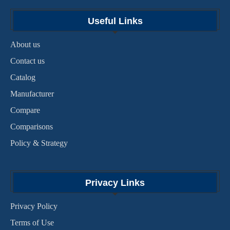
Useful Links
About us
Contact us
Catalog
Manufacturer
Compare
Comparisons
Policy & Strategy
Privacy Links
Privacy Policy
Terms of Use