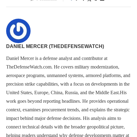
DANIEL MERCER (THEDEFENSEWATCH)
Daniel Mercer is a defense analyst and contributor at
TheDefenseWatch.com. He covers military modernization,
aerospace programs, unmanned systems, armored platforms, and
precision strike capabilities, with a focus on developments in the
United States, Europe, China, Russia, and the Middle East.His
work goes beyond reporting headlines. He provides operational
context, examines procurement trends, and explains the strategic
impact behind major defense decisions. His analysis aims to
connect technical details with the broader geopolitical picture,
helping readers understand why defense developments matter at