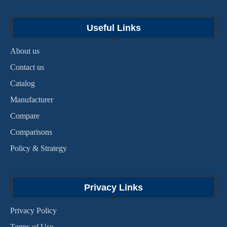
Useful Links
About us
Contact us
Catalog
Manufacturer
Compare
Comparisons
Policy & Strategy
Privacy Links
Privacy Policy
Terms of Use