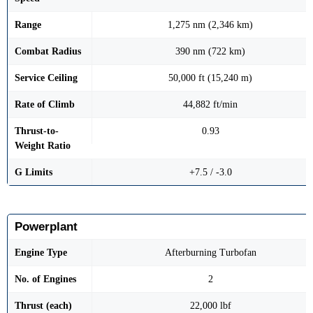
Range
1,275 nm (2,346 km)
Combat Radius
390 nm (722 km)
Service Ceiling
50,000 ft (15,240 m)
Rate of Climb
44,882 ft/min
Thrust-to-
0.93
Weight Ratio
G Limits
+7.5 / -3.0
Powerplant
Engine Type
Afterburning Turbofan
No. of Engines
2
Thrust (each)
22,000 lbf