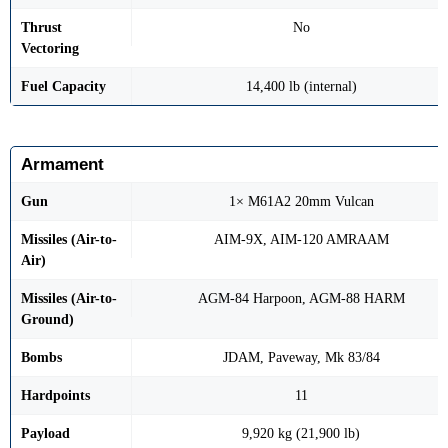
Thrust
No
Vectoring
Fuel Capacity
14,400 lb (internal)
Armament
Gun
1× M61A2 20mm Vulcan
Missiles (Air-to-
AIM-9X, AIM-120 AMRAAM
Air)
Missiles (Air-to-
AGM-84 Harpoon, AGM-88 HARM
Ground)
Bombs
JDAM, Paveway, Mk 83/84
Hardpoints
11
Payload
9,920 kg (21,900 lb)