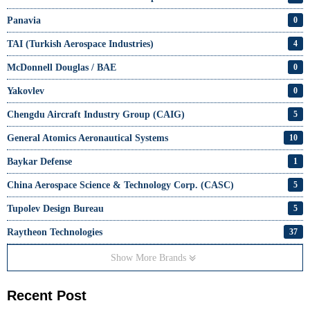
Panavia
0
TAI (Turkish Aerospace Industries)
4
McDonnell Douglas / BAE
0
Yakovlev
0
Chengdu Aircraft Industry Group (CAIG)
5
General Atomics Aeronautical Systems
10
Baykar Defense
1
China Aerospace Science & Technology Corp. (CASC)
5
Tupolev Design Bureau
5
Raytheon Technologies
37
Show More Brands
Recent Post