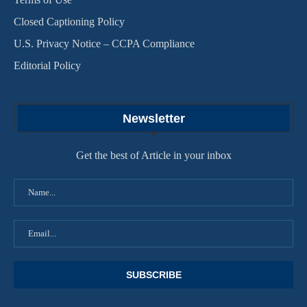
Closed Captioning Policy
U.S. Privacy Notice – CCPA Compliance
Editorial Policy
Newsletter
Get the best of Article in your inbox