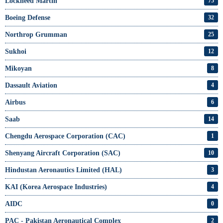
Lockheed Martin
75
Boeing Defense
32
Northrop Grumman
25
Sukhoi
12
Mikoyan
8
Dassault Aviation
4
Airbus
6
Saab
14
Chengdu Aerospace Corporation (CAC)
1
Shenyang Aircraft Corporation (SAC)
10
Hindustan Aeronautics Limited (HAL)
3
KAI (Korea Aerospace Industries)
4
AIDC
0
PAC - Pakistan Aeronautical Complex
2