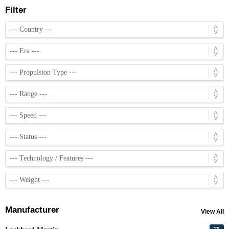
Filter
Manufacturer
View All