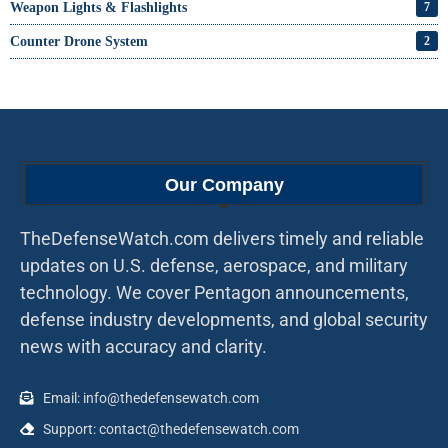
Weapon Lights & Flashlights
7
Counter Drone System
2
Our Company
TheDefenseWatch.com delivers timely and reliable
updates on U.S. defense, aerospace, and military
technology. We cover Pentagon announcements,
defense industry developments, and global security
news with accuracy and clarity.
Email: info@thedefensewatch.com
Support: contact@thedefensewatch.com