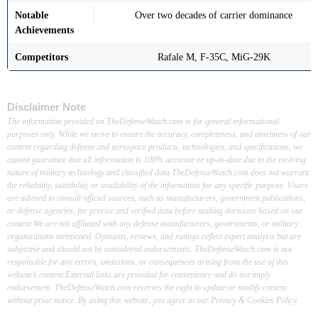
Notable
Over two decades of carrier dominance
Achievements
Competitors
Rafale M, F-35C, MiG-29K
Disclaimer Note
The information provided on TheDefenseWatch.com is for general informational
purposes only. While we strive to ensure the accuracy, completeness, and timeliness of our
content regarding defense and aerospace products, technologies, and specifications, we
cannot guarantee that all information is 100% accurate or up-to-date due to the evolving
nature of military technology and classified data.TheDefenseWatch.com does not warrant
the reliability, suitability, or availability of the information for any specific purpose. Users
are advised to consult official sources, such as manufacturers, government publications,
or defense agencies, for precise and verified data before making decisions based on our
content.We are not affiliated with any defense manufacturers, governments, or military
organizations mentioned. Opinions, reviews, and ratings reflect expert analysis but are
subjective and should not be considered endorsements. TheDefenseWatch.com is not
responsible for any errors, omissions, or consequences arising from the use of this
website’s content.External links are provided for convenience and do not imply
endorsement. TheDefenseWatch.com reserves the right to update or modify content
without prior notice. By using this website, you agree to our Privacy & Cookies Policy.