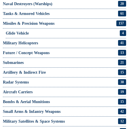
Naval Destroyers (Warships)
20
Tanks & Armored Vehicles
61
Missiles & Precision Weapons
157
Glide Vehicle
4
Military Helicopters
41
Future / Concept Weapons
13
Submarines
21
Artillery & Indirect Fire
15
Radar Systems
38
Aircraft Carriers
19
Bombs & Aerial Munitions
15
Small Arms & Infantry Weapons
42
Military Satellites & Space Systems
12