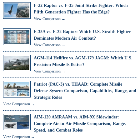
F-22 Raptor vs. F-35 Joint Strike Fighter: Which
Fifth Generation Fighter Has the Edge?
View Comparison →
F-35A vs. F-22 Raptor: Which U.S. Stealth Fighter
Dominates Modern Air Combat?
View Comparison →
AGM-114 Hellfire vs. AGM-179 JAGM: Which U.S.
Precision Missile Is Better?
View Comparison →
Patriot (PAC-3) vs. THAAD: Complete Missile
Defense System Comparison, Capabilities, Range, and
Strategic Roles
View Comparison →
AIM-120 AMRAAM vs. AIM-9X Sidewinder:
Complete Air-to-Air Missile Comparison, Range,
Speed, and Combat Roles
View Comparison →