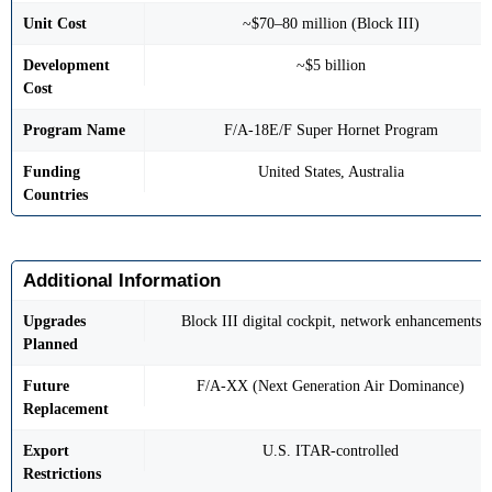
Unit Cost
~$70–80 million (Block III)
Development
~$5 billion
Cost
Program Name
F/A-18E/F Super Hornet Program
Funding
United States, Australia
Countries
Additional Information
Upgrades
Block III digital cockpit, network enhancements
Planned
Future
F/A-XX (Next Generation Air Dominance)
Replacement
Export
U.S. ITAR-controlled
Restrictions