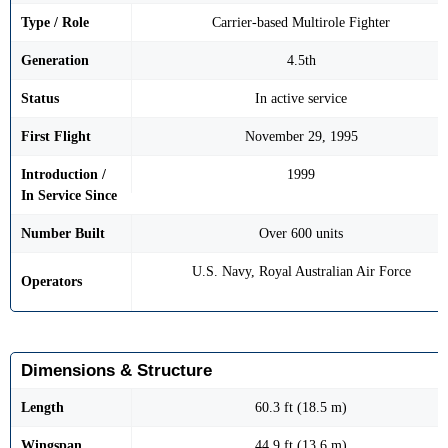
Type / Role
Carrier-based Multirole Fighter
Generation
4.5th
Status
In active service
First Flight
November 29, 1995
Introduction /
1999
In Service Since
Number Built
Over 600 units
U.S. Navy, Royal Australian Air Force
Operators
Dimensions & Structure
Length
60.3 ft (18.5 m)
Wingspan
44.9 ft (13.6 m)