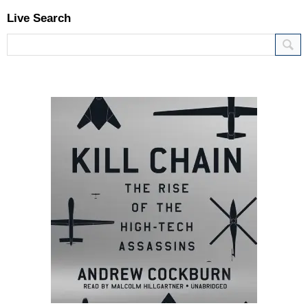
Live Search