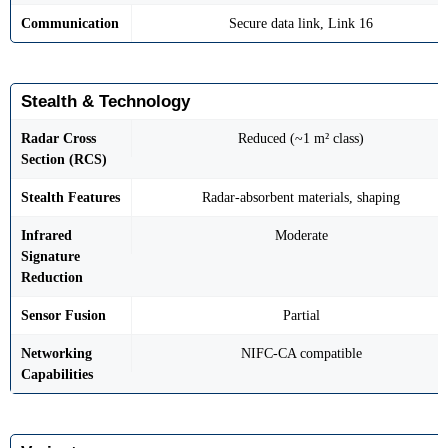
Communication
Secure data link, Link 16
Stealth & Technology
Radar Cross
Reduced (~1 m² class)
Section (RCS)
Stealth Features
Radar-absorbent materials, shaping
Infrared
Moderate
Signature
Reduction
Sensor Fusion
Partial
Networking
NIFC-CA compatible
Capabilities