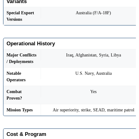
Variants
Special Export
Australia (F/A-18F)
Versions
Operational History
Major Conflicts
Iraq, Afghanistan, Syria, Libya
/ Deployments
Notable
U.S. Navy, Australia
Operators
Combat
Yes
Proven?
Mission Types
Air superiority, strike, SEAD, maritime patrol
Cost & Program