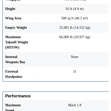
Height
16 ft (4.9 m)
Wing Area
500 sq ft (46.5 m²)
Empty Weight
32,081 lb (14,552 kg)
Maximum
66,000 lb (29,937 kg)
Takeoff Weight
(MTOW)
Internal
None
Weapons Bay
External
11
Hardpoints
Performance
Maximum
Mach 1.8
Speed