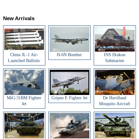
New Arrivals
China JL-1 Air-
H-6N Bomber
INS Drakon
Launched Ballistic
Submarine
Missile
MiG-31BM Fighter
Gripen E Fighter Jet
De Havilland
Jet
Mosquito Aircraft