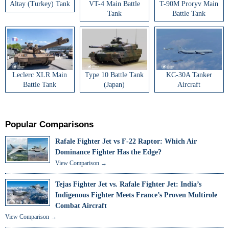
Altay (Turkey) Tank
VT-4 Main Battle
T-90M Proryv Main
Tank
Battle Tank
Leclerc XLR Main
Type 10 Battle Tank
KC-30A Tanker
Battle Tank
(Japan)
Aircraft
Popular Comparisons
Rafale Fighter Jet vs F-22 Raptor: Which Air
Dominance Fighter Has the Edge?
View Comparison →
Tejas Fighter Jet vs. Rafale Fighter Jet: India’s
Indigenous Fighter Meets France’s Proven Multirole
Combat Aircraft
View Comparison →