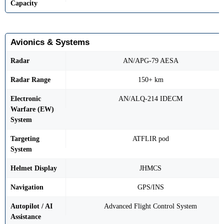
Capacity
Avionics & Systems
Radar
AN/APG-79 AESA
Radar Range
150+ km
Electronic
AN/ALQ-214 IDECM
Warfare (EW)
System
Targeting
ATFLIR pod
System
Helmet Display
JHMCS
Navigation
GPS/INS
Autopilot / AI
Advanced Flight Control System
Assistance