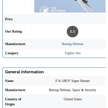
Price
8.0
Our Rating
Manufacturer
Boeing Defense
Category
Fighter Jets
General Information
Name
F/A-18E/F Super Hornet
Manufacturer
Boeing Defense, Space & Security
Country of
United States
Origin