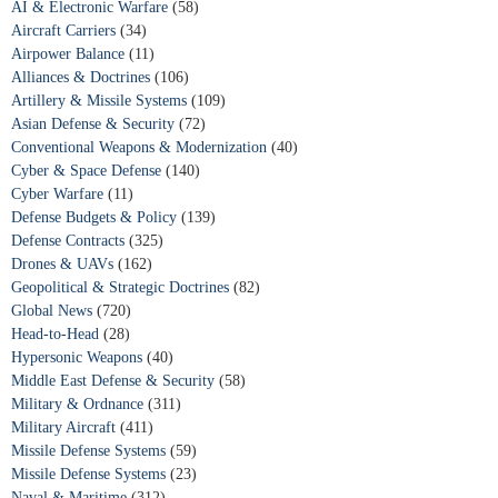
AI & Electronic Warfare
(58)
Aircraft Carriers
(34)
Airpower Balance
(11)
Alliances & Doctrines
(106)
Artillery & Missile Systems
(109)
Asian Defense & Security
(72)
Conventional Weapons & Modernization
(40)
Cyber & Space Defense
(140)
Cyber Warfare
(11)
Defense Budgets & Policy
(139)
Defense Contracts
(325)
Drones & UAVs
(162)
Geopolitical & Strategic Doctrines
(82)
Global News
(720)
Head-to-Head
(28)
Hypersonic Weapons
(40)
Middle East Defense & Security
(58)
Military & Ordnance
(311)
Military Aircraft
(411)
Missile Defense Systems
(59)
Missile Defense Systems
(23)
Naval & Maritime
(312)