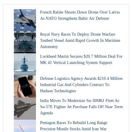
French Rafale Shoots Down Drone Over Latvia
As NATO Strengthens Baltic Air Defense
Royal Navy Races To Deploy Drone Warfare
Testbed Vessel Amid Rapid Growth In Maritime
Autonomy
Lockheed Martin Secures $20.7 Million Deal For
MK 41 Vertical Launching System Support
Defense Logistics Agency Awards $210.4 Million
Industrial Gas And Cylinders Contract To
Hudson Technologies
India Moves To Modernize Su-30MKI Fleet As
Su-57E Fighter Jet Purchase Falls Off Near Term
Agenda
Pentagon Races To Rebuild Long Range
Precision Missile Stocks Amid Iran War