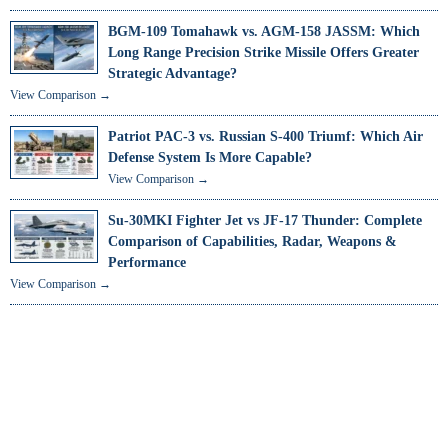
BGM-109 Tomahawk vs. AGM-158 JASSM: Which
Long Range Precision Strike Missile Offers Greater
Strategic Advantage?
View Comparison →
Patriot PAC-3 vs. Russian S-400 Triumf: Which Air
Defense System Is More Capable?
View Comparison →
Su-30MKI Fighter Jet vs JF-17 Thunder: Complete
Comparison of Capabilities, Radar, Weapons &
Performance
View Comparison →