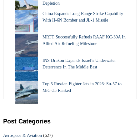
Depletion
China Expands Long Range Strike Capability
With H-6N Bomber and JL-1 Missile
MRTT Successfully Refuels RAAF KC-30A In
Allied Air Refueling Milestone
INS Drakon Expands Israel’s Underwater
Deterrence In The Middle East
Top 5 Russian Fighter Jets in 2026: Su-57 to
MiG-35 Ranked
Post Categories
Aerospace & Aviation
(627)