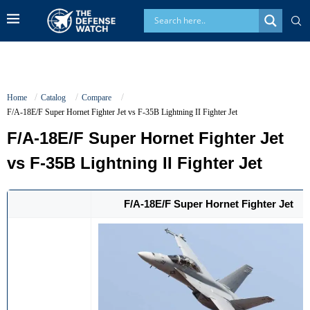
Home
Catalog
Compare
F/A-18E/F Super Hornet Fighter Jet vs F-35B Lightning II Fighter Jet
F/A-18E/F Super Hornet Fighter Jet
vs F-35B Lightning II Fighter Jet
F/A-18E/F Super Hornet Fighter Jet