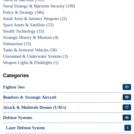
Naval Strategy & Maritime Security
(199)
Policy & Strategy
(346)
Small Arms & Infantry Weapons
(22)
Space Assets & Satellites
(53)
Stealth Technology
(33)
Strategic History & Missions
(4)
Submarines
(53)
Tanks & Armored Vehicles
(58)
Unmanned & Underwater Systems
(3)
Weapon Lights & Flashlights
(1)
Categories
Fighter Jets
93
Bombers & Strategic Aircraft
90
Attack & Multirole Drones (UAVs)
77
Defense Systems
46
Laser Defense System
1