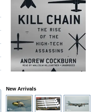
New Arrivals