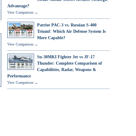
Advantage?
View Comparison →
Patriot PAC-3 vs. Russian S-400
Triumf: Which Air Defense System Is
More Capable?
View Comparison →
Su-30MKI Fighter Jet vs JF-17
Thunder: Complete Comparison of
Capabilities, Radar, Weapons &
Performance
View Comparison →