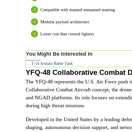
Compatible with manned unmanned teaming
Modular payload architecture
Lower cost than crewed fighters
You Might Be Interested In
T-14 Armata Battle Tank
YFQ-48 Collaborative Combat 
The YFQ-48 represents the U.S. Air Force push 
Collaborative Combat Aircraft concept, the drone 
and NGAD platforms. Its role focuses on extending
during high threat missions.
Developed in the United States by a leading defe
shaping, autonomous decision support, and networ