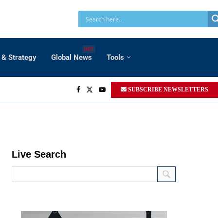
HOT
 & Strategy
Global News
Tools
SUBSCRIBE NEWSLETTERS
Live Search