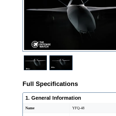
Full Specifications
1. General Information
Name
YFQ-48