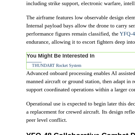
including strike support, electronic warfare, inte
The airframe features low observable design eleme
Internal payload bays allow the drone to carry s
performance figures remain classified, the
YFQ-4
endurance, allowing it to escort fighters deep int
You Might Be Interested In
THUNDART Rocket System
Advanced onboard processing enables AI assisted
manned aircraft or ground station, then adapt in r
support coordinated operations within a larger c
Operational use is expected to begin later this de
a replacement for crewed aircraft. Its design reflec
peer level conflict.