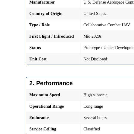
Manufacturer
U.S. Defense Aerospace Cont
Country of Origin
United States
Type / Role
Collaborative Combat UAV
First Flight / Introduced
Mid 2020s
Status
Prototype / Under Developme
Unit Cost
Not Disclosed
2. Performance
Maximum Speed
High subsonic
Operational Range
Long range
Endurance
Several hours
Service Ceiling
Classified