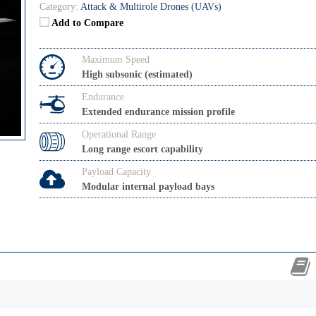
Category:
Attack & Multirole Drones (UAVs)
Add to Compare
Maximum Speed
High subsonic (estimated)
Endurance
Extended endurance mission profile
Operational Range
Long range escort capability
Payload Capacity
Modular internal payload bays