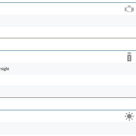
sight