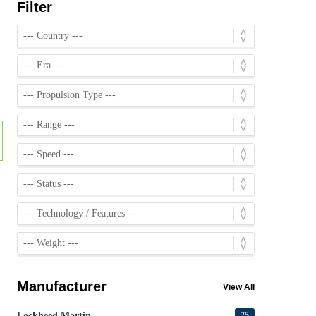
Filter
Manufacturer
View All
Lockheed Martin
75