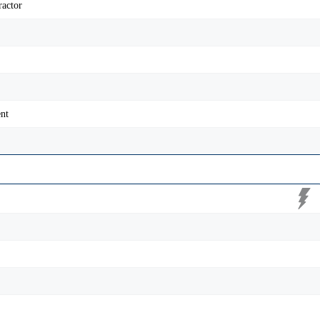
ractor
nt