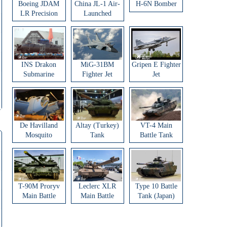
Boeing JDAM
China JL-1 Air-
H-6N Bomber
LR Precision
Launched
Strike Weapon
Ballistic Missile
INS Drakon
MiG-31BM
Gripen E Fighter
Submarine
Fighter Jet
Jet
De Havilland
Altay (Turkey)
VT-4 Main
Mosquito
Tank
Battle Tank
Aircraft
T-90M Proryv
Leclerc XLR
Type 10 Battle
Main Battle
Main Battle
Tank (Japan)
Tank
Tank