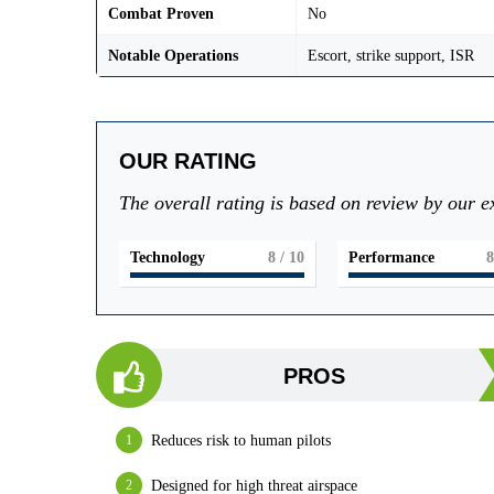
Combat Proven
No
Notable Operations
Escort, strike support, ISR
OUR RATING
The overall rating is based on review by our e
Technology
8
/ 10
Performance
8
PROS
Reduces risk to human pilots
Designed for high threat airspace