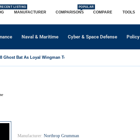
RECENT LISTING
POPULAR
OG
MANUFACTURER
COMPARISONS
COMPARE
TOOLS
dnance
Naval & Maritime
Cyber & Space Defense
Policy
 Ghost Bat As Loyal Wingman To Support Eurofighter...
ne
Manufacturer:
Northrop Grumman