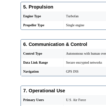
5. Propulsion
Engine Type
Turbofan
Propeller Type
Single engine
6. Communication & Control
Control Type
Autonomous with human over
Data Link Range
Secure encrypted networks
Navigation
GPS INS
7. Operational Use
Primary Users
U.S. Air Force