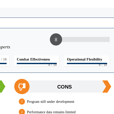
8
xperts
/ 10
Combat Effectiveness
Operational Flexibility
8
/ 10
8
/ 10
CONS
Program still under development
Performance data remains limited