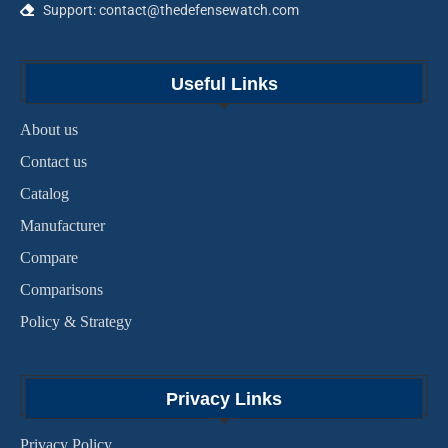
Support: contact@thedefensewatch.com
Useful Links
About us
Contact us
Catalog
Manufacturer
Compare
Comparisons
Policy & Strategy
Privacy Links
Privacy Policy