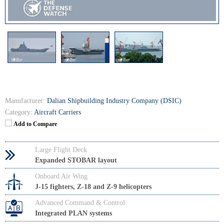
Manufacturer:
Dalian Shipbuilding Industry Company (DSIC)
Category:
Aircraft Carriers
Add to Compare
Large Flight Deck
Expanded STOBAR layout
Onboard Air Wing
J-15 fighters, Z-18 and Z-9 helicopters
Advanced Command & Control
Integrated PLAN systems