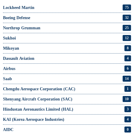
Lockheed Martin
75
Boeing Defense
32
Northrop Grumman
25
Sukhoi
12
Mikoyan
8
Dassault Aviation
4
Airbus
6
Saab
14
Chengdu Aerospace Corporation (CAC)
1
Shenyang Aircraft Corporation (SAC)
10
Hindustan Aeronautics Limited (HAL)
3
KAI (Korea Aerospace Industries)
4
AIDC
0