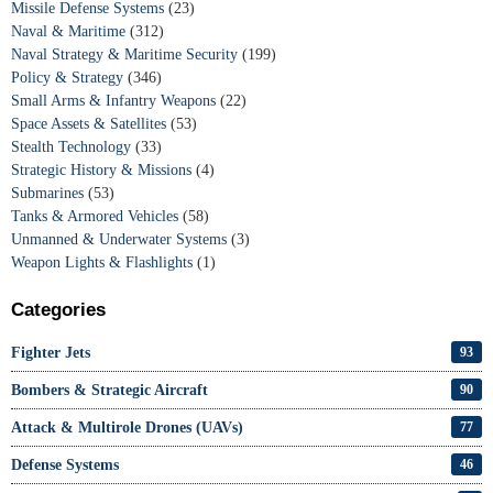
Missile Defense Systems
(23)
Naval & Maritime
(312)
Naval Strategy & Maritime Security
(199)
Policy & Strategy
(346)
Small Arms & Infantry Weapons
(22)
Space Assets & Satellites
(53)
Stealth Technology
(33)
Strategic History & Missions
(4)
Submarines
(53)
Tanks & Armored Vehicles
(58)
Unmanned & Underwater Systems
(3)
Weapon Lights & Flashlights
(1)
Categories
Fighter Jets
93
Bombers & Strategic Aircraft
90
Attack & Multirole Drones (UAVs)
77
Defense Systems
46