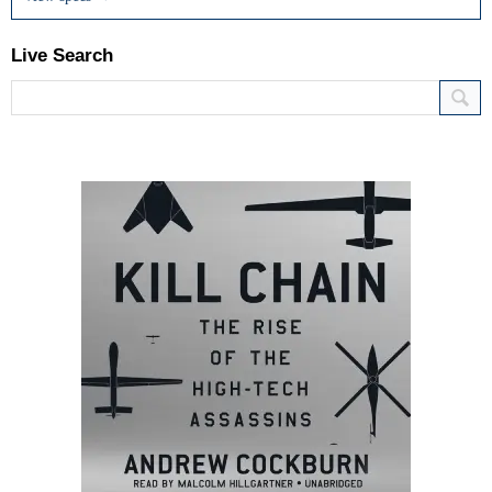
Live Search