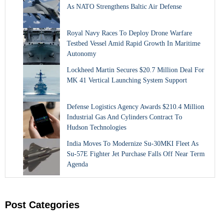
As NATO Strengthens Baltic Air Defense
Royal Navy Races To Deploy Drone Warfare
Testbed Vessel Amid Rapid Growth In Maritime
Autonomy
Lockheed Martin Secures $20.7 Million Deal For
MK 41 Vertical Launching System Support
Defense Logistics Agency Awards $210.4 Million
Industrial Gas And Cylinders Contract To
Hudson Technologies
India Moves To Modernize Su-30MKI Fleet As
Su-57E Fighter Jet Purchase Falls Off Near Term
Agenda
Post Categories