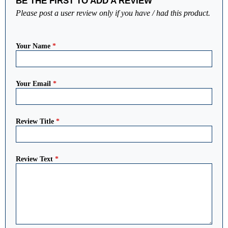
BE THE FIRST TO ADD A REVIEW
Please post a user review only if you have / had this product.
Your Name
*
Your Email
*
Review Title
*
Review Text
*