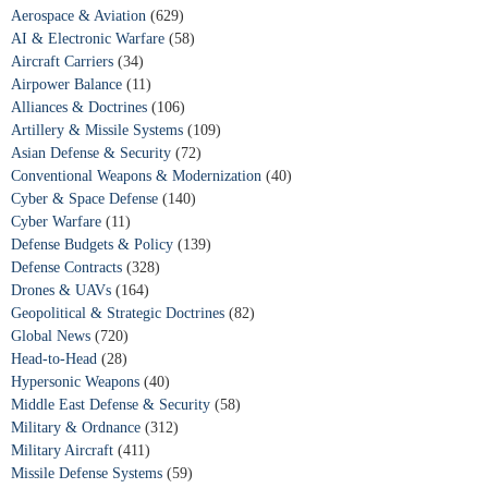
Aerospace & Aviation
(629)
AI & Electronic Warfare
(58)
Aircraft Carriers
(34)
Airpower Balance
(11)
Alliances & Doctrines
(106)
Artillery & Missile Systems
(109)
Asian Defense & Security
(72)
Conventional Weapons & Modernization
(40)
Cyber & Space Defense
(140)
Cyber Warfare
(11)
Defense Budgets & Policy
(139)
Defense Contracts
(328)
Drones & UAVs
(164)
Geopolitical & Strategic Doctrines
(82)
Global News
(720)
Head-to-Head
(28)
Hypersonic Weapons
(40)
Middle East Defense & Security
(58)
Military & Ordnance
(312)
Military Aircraft
(411)
Missile Defense Systems
(59)