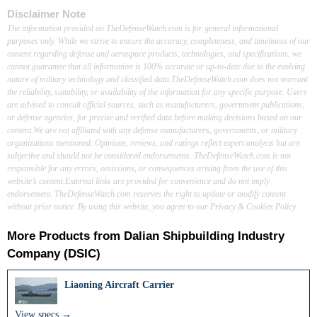
Disclaimer Note
The information provided on TheDefenseWatch.com is for general informational
purposes only. While we strive to ensure the accuracy, completeness, and timeliness of our
content regarding defense and aerospace products, technologies, and specifications, we
cannot guarantee that all information is 100% accurate or up-to-date due to the evolving
nature of military technology and classified data.TheDefenseWatch.com does not warrant
the reliability, suitability, or availability of the information for any specific purpose. Users
are advised to consult official sources, such as manufacturers, government publications,
or defense agencies, for precise and verified data before making decisions based on our
content.We are not affiliated with any defense manufacturers, governments, or military
organizations mentioned. Opinions, reviews, and ratings reflect expert analysis but are
subjective and should not be considered endorsements. TheDefenseWatch.com is not
responsible for any errors, omissions, or consequences arising from the use of this
website’s content.External links are provided for convenience and do not imply
endorsement. TheDefenseWatch.com reserves the right to update or modify content
without prior notice. By using this website, you agree to our Privacy & Cookies Policy.
More Products from
Dalian Shipbuilding Industry
Company (DSIC)
Liaoning Aircraft Carrier
View specs →