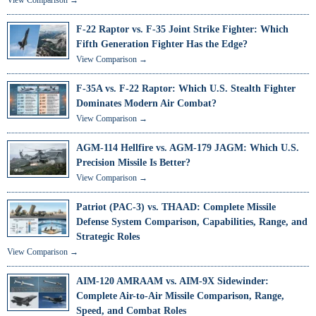
F-22 Raptor vs. F-35 Joint Strike Fighter: Which
Fifth Generation Fighter Has the Edge?
View Comparison →
F-35A vs. F-22 Raptor: Which U.S. Stealth Fighter
Dominates Modern Air Combat?
View Comparison →
AGM-114 Hellfire vs. AGM-179 JAGM: Which U.S.
Precision Missile Is Better?
View Comparison →
Patriot (PAC-3) vs. THAAD: Complete Missile
Defense System Comparison, Capabilities, Range, and
Strategic Roles
View Comparison →
AIM-120 AMRAAM vs. AIM-9X Sidewinder:
Complete Air-to-Air Missile Comparison, Range,
Speed, and Combat Roles