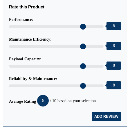
Rate this Product
Performance:
8
Maintenance Efficiency:
8
Payload Capacity:
8
Reliability & Maintenance:
8
6
/ 10 based on your selection
Average Rating