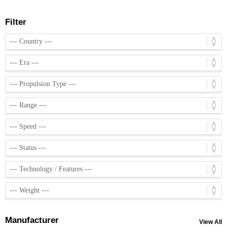
Filter
Manufacturer
View All