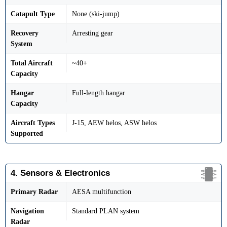
Catapult Type
None (ski-jump)
Recovery
Arresting gear
System
Total Aircraft
~40+
Capacity
Hangar
Full-length hangar
Capacity
Aircraft Types
J-15, AEW helos, ASW helos
Supported
4. Sensors & Electronics
Primary Radar
AESA multifunction
Navigation
Standard PLAN system
Radar