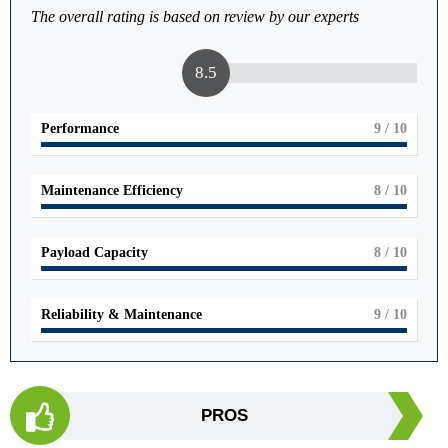
The overall rating is based on review by our experts
8.5
Performance
9
/ 10
Maintenance Efficiency
8
/ 10
Payload Capacity
8
/ 10
Reliability & Maintenance
9
/ 10
PROS