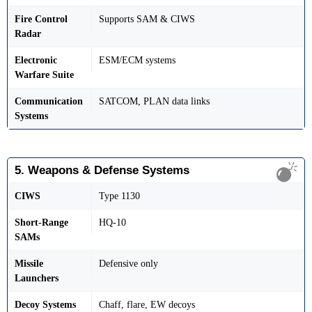
Fire Control
Supports SAM & CIWS
Radar
Electronic
ESM/ECM systems
Warfare Suite
Communication
SATCOM, PLAN data links
Systems
5. Weapons & Defense Systems
CIWS
Type 1130
Short-Range
HQ-10
SAMs
Missile
Defensive only
Launchers
Decoy Systems
Chaff, flare, EW decoys