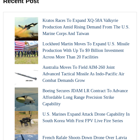
Recent Post
Kratos Races To Expand XQ-58A Valkyrie
Production Amid Rising Demand From The U.S.
Marine Corps And Taiwan
Lockheed Martin Moves To Expand U.S. Missile
Production With Up To $9 Billion Investment
Across More Than 20 Facilities
Australia Moves To Field AIM-260 Joint
Advanced Tactical Missile As Indo-Pacific Air
Combat Demands Grow
Boeing Secures JDAM LR Contract To Advance
Affordable Long Range Precision Strike
Capability
U.S. Marines Expand Attack Drone Capability In
South Korea With First FPV Live Fire Series
French Rafale Shoots Down Drone Over Latvia