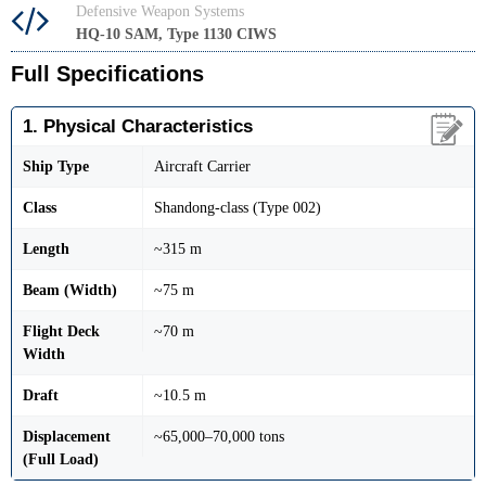
Defensive Weapon Systems
HQ-10 SAM, Type 1130 CIWS
Full Specifications
1. Physical Characteristics
Ship Type
Aircraft Carrier
Class
Shandong-class (Type 002)
Length
~315 m
Beam (Width)
~75 m
Flight Deck
~70 m
Width
Draft
~10.5 m
Displacement
~65,000–70,000 tons
(Full Load)