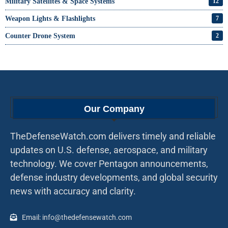
Military Satellites & Space Systems
12
Weapon Lights & Flashlights
7
Counter Drone System
2
Our Company
TheDefenseWatch.com delivers timely and reliable
updates on U.S. defense, aerospace, and military
technology. We cover Pentagon announcements,
defense industry developments, and global security
news with accuracy and clarity.
Email: info@thedefensewatch.com