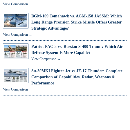
View Comparison →
BGM-109 Tomahawk vs. AGM-158 JASSM: Which
Long Range Precision Strike Missile Offers Greater
Strategic Advantage?
View Comparison →
Patriot PAC-3 vs. Russian S-400 Triumf: Which Air
Defense System Is More Capable?
View Comparison →
Su-30MKI Fighter Jet vs JF-17 Thunder: Complete
Comparison of Capabilities, Radar, Weapons &
Performance
View Comparison →