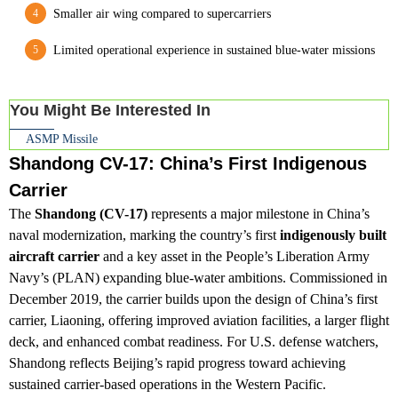
Smaller air wing compared to supercarriers
Limited operational experience in sustained blue-water missions
You Might Be Interested In
ASMP Missile
Shandong CV-17: China’s First Indigenous
Carrier
The
Shandong (CV-17)
represents a major milestone in China’s
naval modernization, marking the country’s first
indigenously built
aircraft carrier
and a key asset in the People’s Liberation Army
Navy’s (PLAN) expanding blue-water ambitions. Commissioned in
December 2019, the carrier builds upon the design of China’s first
carrier, Liaoning, offering improved aviation facilities, a larger flight
deck, and enhanced combat readiness. For U.S. defense watchers,
Shandong reflects Beijing’s rapid progress toward achieving
sustained carrier-based operations in the Western Pacific.