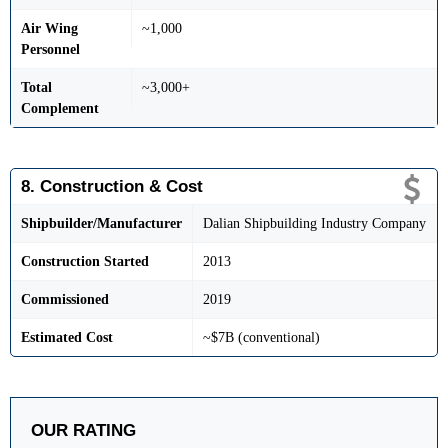
Air Wing
~1,000
Personnel
Total
~3,000+
Complement
8. Construction & Cost
Shipbuilder/Manufacturer
Dalian Shipbuilding Industry Company
Construction Started
2013
Commissioned
2019
Estimated Cost
~$7B (conventional)
OUR RATING