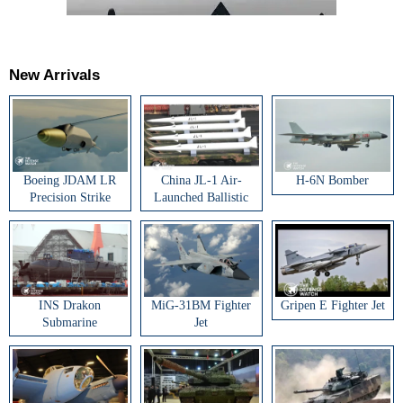
New Arrivals
Boeing JDAM LR
China JL-1 Air-
H-6N Bomber
Precision Strike
Launched Ballistic
Weapon
Missile
INS Drakon
MiG-31BM Fighter
Gripen E Fighter Jet
Submarine
Jet