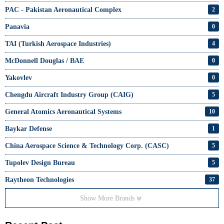
PAC - Pakistan Aeronautical Complex
2
Panavia
0
TAI (Turkish Aerospace Industries)
4
McDonnell Douglas / BAE
0
Yakovlev
0
Chengdu Aircraft Industry Group (CAIG)
5
General Atomics Aeronautical Systems
10
Baykar Defense
1
China Aerospace Science & Technology Corp. (CASC)
5
Tupolev Design Bureau
5
Raytheon Technologies
37
Show More Brands