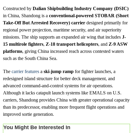
Constructed by
Dalian Shipbuilding Industry Company (DSIC)
in China, Shandong is a
conventional-powered STOBAR (Short
Take-Off But Arrested Recovery) carrier
designed primarily for
regional power projection, maritime security, and air superiority
missions. The ship supports an expanded air wing that includes
J-
15 multirole fighters
,
Z-18 transport helicopters
, and
Z-9 ASW
platforms
, giving China increased reach across contested waters
such as the South China Sea.
The
carrier features
a
ski-jump ramp
for fighter launches, a
redesigned island structure for better deck management, and
advanced command-and-control systems for air operations.
Although it lacks catapult launch systems like EMALS on U.S.
carriers, Shandong provides China with greater operational capacity
than its predecessor, enabling more frequent flight operations and
improved sortie generation.
You Might Be Interested In