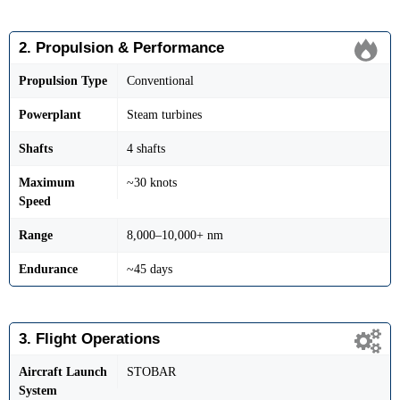
2. Propulsion & Performance
Propulsion Type
Conventional
Powerplant
Steam turbines
Shafts
4 shafts
Maximum
~30 knots
Speed
Range
8,000–10,000+ nm
Endurance
~45 days
3. Flight Operations
Aircraft Launch
STOBAR
System