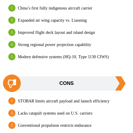
China’s first fully indigenous aircraft carrier
Expanded air wing capacity vs. Liaoning
Improved flight deck layout and island design
Strong regional power projection capability
Modern defensive systems (HQ-10, Type 1130 CIWS)
CONS
STOBAR limits aircraft payload and launch efficiency
Lacks catapult systems used on U.S. carriers
Conventional propulsion restricts endurance