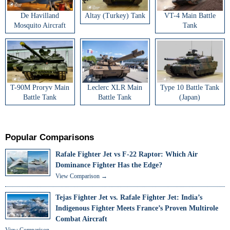
De Havilland
Altay (Turkey) Tank
VT-4 Main Battle
Mosquito Aircraft
Tank
T-90M Proryv Main
Leclerc XLR Main
Type 10 Battle Tank
Battle Tank
Battle Tank
(Japan)
Popular Comparisons
Rafale Fighter Jet vs F-22 Raptor: Which Air
Dominance Fighter Has the Edge?
View Comparison →
Tejas Fighter Jet vs. Rafale Fighter Jet: India’s
Indigenous Fighter Meets France’s Proven Multirole
Combat Aircraft
View Comparison →