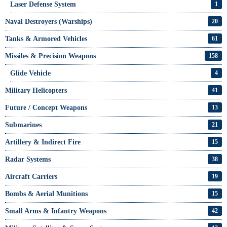
Laser Defense System
1
Naval Destroyers (Warships)
20
Tanks & Armored Vehicles
61
Missiles & Precision Weapons
158
Glide Vehicle
4
Military Helicopters
41
Future / Concept Weapons
13
Submarines
21
Artillery & Indirect Fire
15
Radar Systems
38
Aircraft Carriers
19
Bombs & Aerial Munitions
15
Small Arms & Infantry Weapons
42