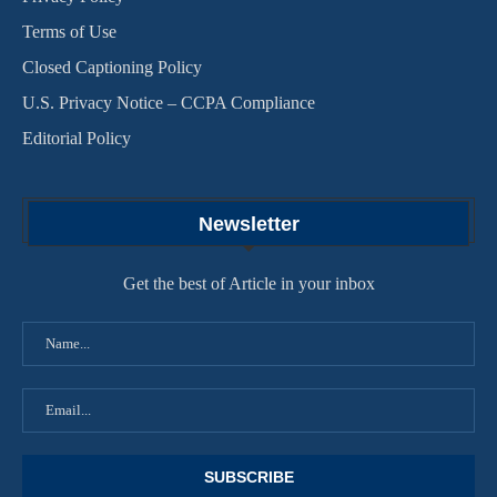
Terms of Use
Closed Captioning Policy
U.S. Privacy Notice – CCPA Compliance
Editorial Policy
Newsletter
Get the best of Article in your inbox