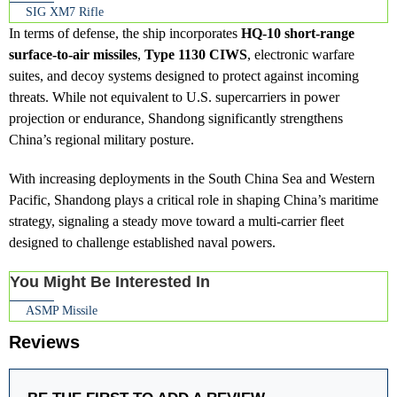
SIG XM7 Rifle
In terms of defense, the ship incorporates
HQ-10 short-range
surface-to-air missiles
,
Type 1130 CIWS
, electronic warfare
suites, and decoy systems designed to protect against incoming
threats. While not equivalent to U.S. supercarriers in power
projection or endurance, Shandong significantly strengthens
China’s regional military posture.
With increasing deployments in the South China Sea and Western
Pacific, Shandong plays a critical role in shaping China’s maritime
strategy, signaling a steady move toward a multi-carrier fleet
designed to challenge established naval powers.
You Might Be Interested In
ASMP Missile
Reviews