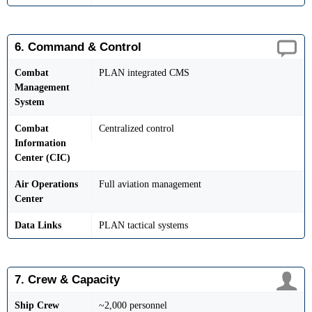
6. Command & Control
Combat
PLAN integrated CMS
Management
System
Combat
Centralized control
Information
Center (CIC)
Air Operations
Full aviation management
Center
Data Links
PLAN tactical systems
7. Crew & Capacity
Ship Crew
~2,000 personnel