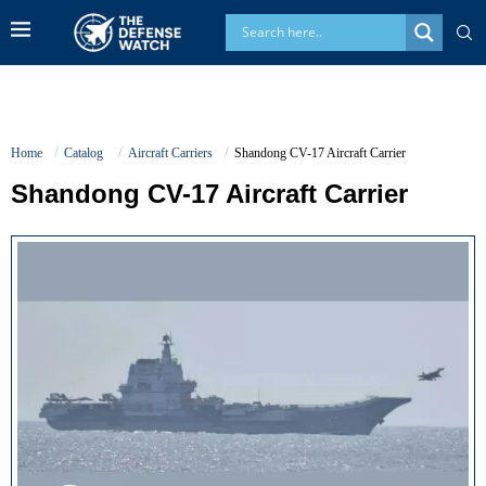
Home
Catalog
Aircraft Carriers
Shandong CV-17 Aircraft Carrier
Shandong CV-17 Aircraft Carrier