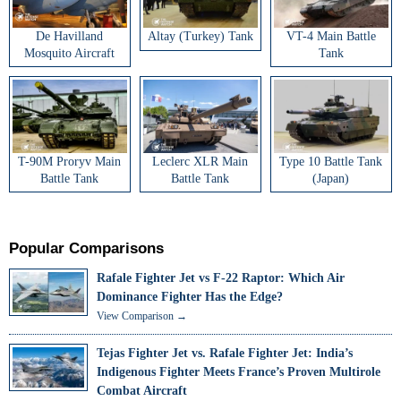
De Havilland
Altay (Turkey) Tank
VT-4 Main Battle
Mosquito Aircraft
Tank
T-90M Proryv Main
Leclerc XLR Main
Type 10 Battle Tank
Battle Tank
Battle Tank
(Japan)
Popular Comparisons
Rafale Fighter Jet vs F-22 Raptor: Which Air
Dominance Fighter Has the Edge?
View Comparison →
Tejas Fighter Jet vs. Rafale Fighter Jet: India’s
Indigenous Fighter Meets France’s Proven Multirole
Combat Aircraft