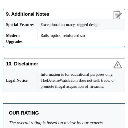
9. Additional Notes
Special Features
Exceptional accuracy, rugged design
Modern
Rails, optics, reinforced sto
Upgrades
10. Disclaimer
Information is for educational purposes only.
Legal Notice
TheDefenseWatch.com does not sell, trade, or
promote illegal acquisition of firearms.
OUR RATING
The overall rating is based on review by our experts