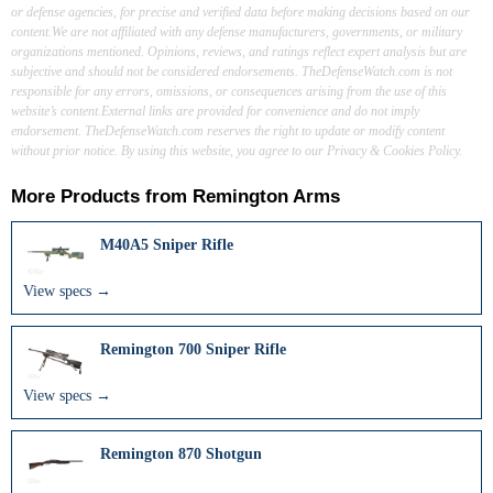
or defense agencies, for precise and verified data before making decisions based on our
content.We are not affiliated with any defense manufacturers, governments, or military
organizations mentioned. Opinions, reviews, and ratings reflect expert analysis but are
subjective and should not be considered endorsements. TheDefenseWatch.com is not
responsible for any errors, omissions, or consequences arising from the use of this
website’s content.External links are provided for convenience and do not imply
endorsement. TheDefenseWatch.com reserves the right to update or modify content
without prior notice. By using this website, you agree to our Privacy & Cookies Policy.
More Products from
Remington Arms
M40A5 Sniper Rifle
View specs →
Remington 700 Sniper Rifle
View specs →
Remington 870 Shotgun