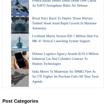
French Rafale Shoots Down Drone Over Latvia
As NATO Strengthens Baltic Air Defense
Royal Navy Races To Deploy Drone Warfare
Testbed Vessel Amid Rapid Growth In Maritime
Autonomy
Lockheed Martin Secures $20.7 Million Deal For
MK 41 Vertical Launching System Support
Defense Logistics Agency Awards $210.4 Million
Industrial Gas And Cylinders Contract To
Hudson Technologies
India Moves To Modernize Su-30MKI Fleet As
Su-57E Fighter Jet Purchase Falls Off Near Term
Agenda
Post Categories