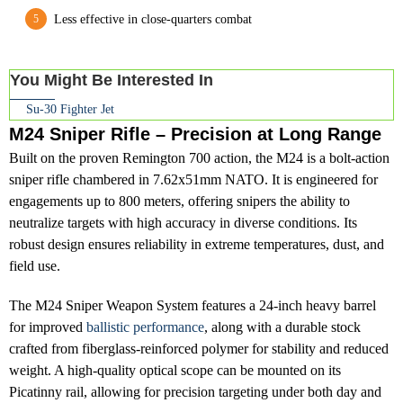
Less effective in close-quarters combat
You Might Be Interested In
Su-30 Fighter Jet
M24 Sniper Rifle – Precision at Long Range
Built on the proven Remington 700 action, the M24 is a bolt-action
sniper rifle chambered in 7.62x51mm NATO. It is engineered for
engagements up to 800 meters, offering snipers the ability to
neutralize targets with high accuracy in diverse conditions. Its
robust design ensures reliability in extreme temperatures, dust, and
field use.
The M24 Sniper Weapon System features a 24-inch heavy barrel
for improved
ballistic performance
, along with a durable stock
crafted from fiberglass-reinforced polymer for stability and reduced
weight. A high-quality optical scope can be mounted on its
Picatinny rail, allowing for precision targeting under both day and