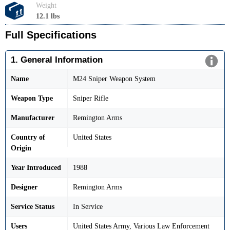
Weight
12.1 lbs
Full Specifications
1. General Information
Name
M24 Sniper Weapon System
Weapon Type
Sniper Rifle
Manufacturer
Remington Arms
Country of
United States
Origin
Year Introduced
1988
Designer
Remington Arms
Service Status
In Service
Users
United States Army, Various Law Enforcement