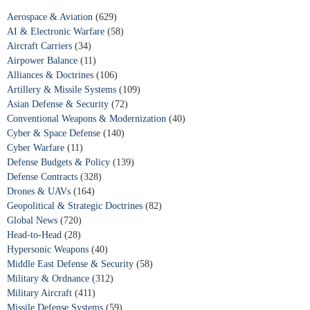
Aerospace & Aviation
(629)
AI & Electronic Warfare
(58)
Aircraft Carriers
(34)
Airpower Balance
(11)
Alliances & Doctrines
(106)
Artillery & Missile Systems
(109)
Asian Defense & Security
(72)
Conventional Weapons & Modernization
(40)
Cyber & Space Defense
(140)
Cyber Warfare
(11)
Defense Budgets & Policy
(139)
Defense Contracts
(328)
Drones & UAVs
(164)
Geopolitical & Strategic Doctrines
(82)
Global News
(720)
Head-to-Head
(28)
Hypersonic Weapons
(40)
Middle East Defense & Security
(58)
Military & Ordnance
(312)
Military Aircraft
(411)
Missile Defense Systems
(59)