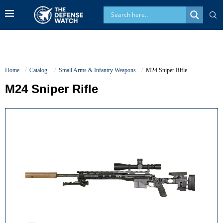
Home
Catalog
Small Arms & Infantry Weapons
M24 Sniper Rifle
M24 Sniper Rifle