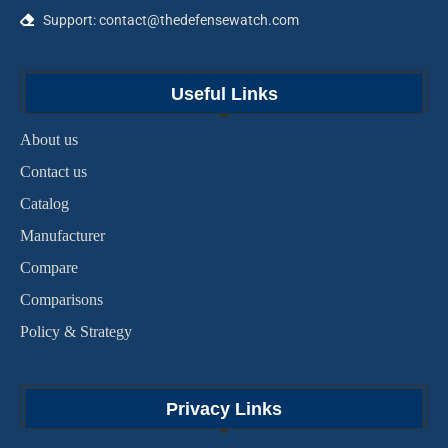
Support: contact@thedefensewatch.com
Useful Links
About us
Contact us
Catalog
Manufacturer
Compare
Comparisons
Policy & Strategy
Privacy Links