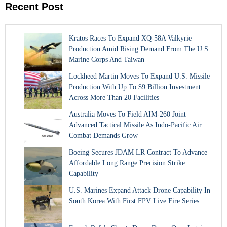
Recent Post
Kratos Races To Expand XQ-58A Valkyrie
Production Amid Rising Demand From The U.S.
Marine Corps And Taiwan
Lockheed Martin Moves To Expand U.S. Missile
Production With Up To $9 Billion Investment
Across More Than 20 Facilities
Australia Moves To Field AIM-260 Joint
Advanced Tactical Missile As Indo-Pacific Air
Combat Demands Grow
Boeing Secures JDAM LR Contract To Advance
Affordable Long Range Precision Strike
Capability
U.S. Marines Expand Attack Drone Capability In
South Korea With First FPV Live Fire Series