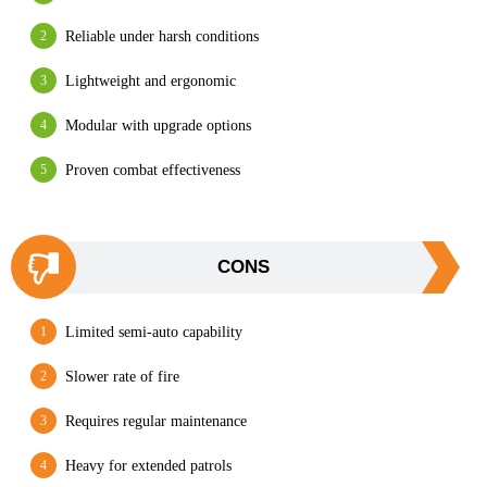
Reliable under harsh conditions
Lightweight and ergonomic
Modular with upgrade options
Proven combat effectiveness
CONS
Limited semi-auto capability
Slower rate of fire
Requires regular maintenance
Heavy for extended patrols