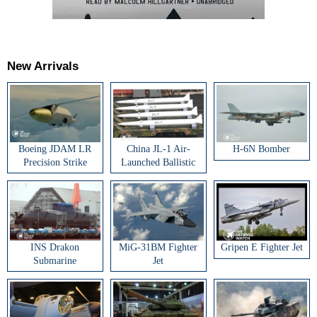
New Arrivals
Boeing JDAM LR
China JL-1 Air-
H-6N Bomber
Precision Strike
Launched Ballistic
Weapon
Missile
INS Drakon
MiG-31BM Fighter
Gripen E Fighter Jet
Submarine
Jet