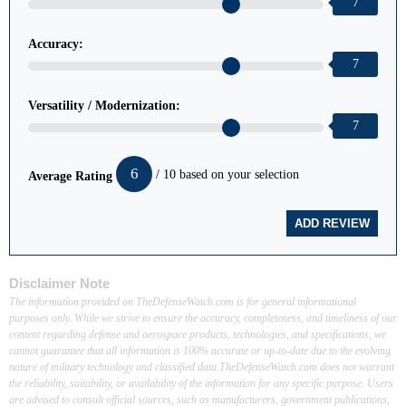
7
Accuracy:
7
Versatility / Modernization:
7
6
/ 10 based on your selection
Average Rating
Disclaimer Note
The information provided on TheDefenseWatch.com is for general informational
purposes only. While we strive to ensure the accuracy, completeness, and timeliness of our
content regarding defense and aerospace products, technologies, and specifications, we
cannot guarantee that all information is 100% accurate or up-to-date due to the evolving
nature of military technology and classified data.TheDefenseWatch.com does not warrant
the reliability, suitability, or availability of the information for any specific purpose. Users
are advised to consult official sources, such as manufacturers, government publications,