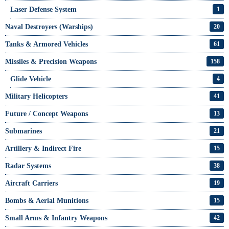
Laser Defense System
1
Naval Destroyers (Warships)
20
Tanks & Armored Vehicles
61
Missiles & Precision Weapons
158
Glide Vehicle
4
Military Helicopters
41
Future / Concept Weapons
13
Submarines
21
Artillery & Indirect Fire
15
Radar Systems
38
Aircraft Carriers
19
Bombs & Aerial Munitions
15
Small Arms & Infantry Weapons
42