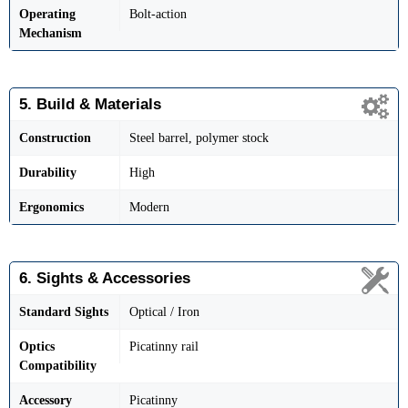
Operating
Bolt-action
Mechanism
5. Build & Materials
Construction
Steel barrel, polymer stock
Durability
High
Ergonomics
Modern
6. Sights & Accessories
Standard Sights
Optical / Iron
Optics
Picatinny rail
Compatibility
Accessory
Picatinny