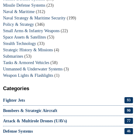
Missile Defense Systems
(23)
Naval & Maritime
(312)
Naval Strategy & Maritime Security
(199)
Policy & Strategy
(346)
Small Arms & Infantry Weapons
(22)
Space Assets & Satellites
(53)
Stealth Technology
(33)
Strategic History & Missions
(4)
Submarines
(53)
Tanks & Armored Vehicles
(58)
Unmanned & Underwater Systems
(3)
Weapon Lights & Flashlights
(1)
Categories
Fighter Jets
93
Bombers & Strategic Aircraft
90
Attack & Multirole Drones (UAVs)
77
Defense Systems
46