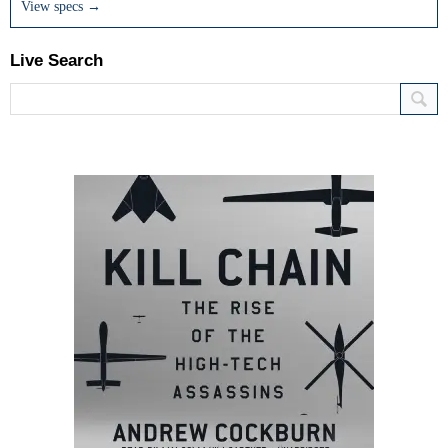
View specs →
Live Search