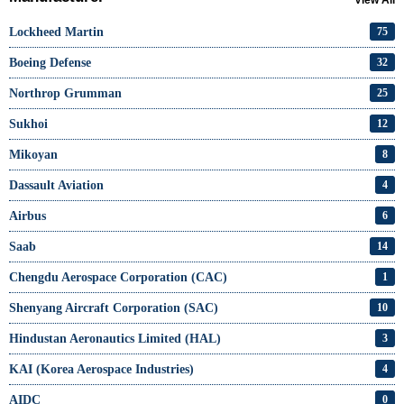
Lockheed Martin
75
Boeing Defense
32
Northrop Grumman
25
Sukhoi
12
Mikoyan
8
Dassault Aviation
4
Airbus
6
Saab
14
Chengdu Aerospace Corporation (CAC)
1
Shenyang Aircraft Corporation (SAC)
10
Hindustan Aeronautics Limited (HAL)
3
KAI (Korea Aerospace Industries)
4
AIDC
0