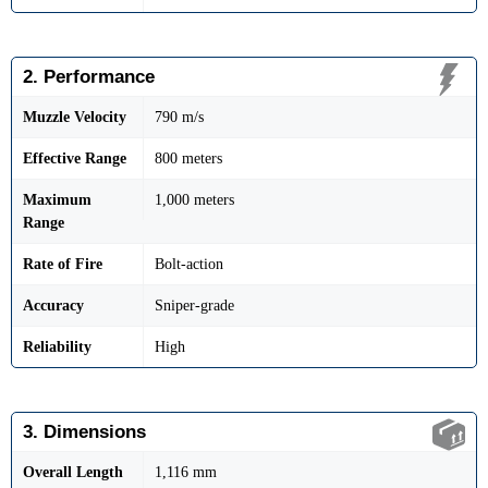
2. Performance
Muzzle Velocity
790 m/s
Effective Range
800 meters
Maximum
1,000 meters
Range
Rate of Fire
Bolt-action
Accuracy
Sniper-grade
Reliability
High
3. Dimensions
Overall Length
1,116 mm