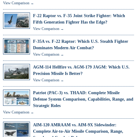
View Comparison →
F-22 Raptor vs. F-35 Joint Strike Fighter: Which
Fifth Generation Fighter Has the Edge?
View Comparison →
F-35A vs. F-22 Raptor: Which U.S. Stealth Fighter
Dominates Modern Air Combat?
View Comparison →
AGM-114 Hellfire vs. AGM-179 JAGM: Which U.S.
Precision Missile Is Better?
View Comparison →
Patriot (PAC-3) vs. THAAD: Complete Missile
Defense System Comparison, Capabilities, Range, and
Strategic Roles
View Comparison →
AIM-120 AMRAAM vs. AIM-9X Sidewinder:
Complete Air-to-Air Missile Comparison, Range,