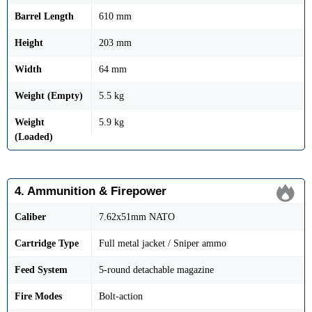
Barrel Length
610 mm
Height
203 mm
Width
64 mm
Weight (Empty)
5.5 kg
Weight
5.9 kg
(Loaded)
4. Ammunition & Firepower
Caliber
7.62x51mm NATO
Cartridge Type
Full metal jacket / Sniper ammo
Feed System
5-round detachable magazine
Fire Modes
Bolt-action