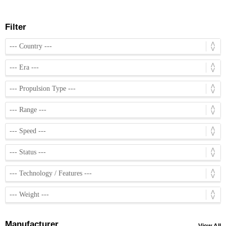
Filter
Manufacturer
View All