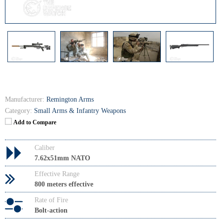
Manufacturer:
Remington Arms
Category:
Small Arms & Infantry Weapons
Add to Compare
Caliber
7.62x51mm NATO
Effective Range
800 meters effective
Rate of Fire
Bolt-action