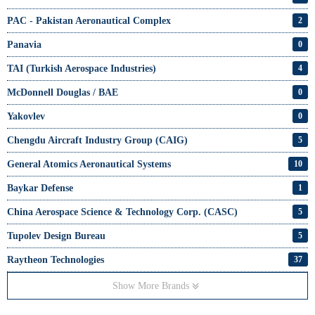
PAC - Pakistan Aeronautical Complex
2
Panavia
0
TAI (Turkish Aerospace Industries)
4
McDonnell Douglas / BAE
0
Yakovlev
0
Chengdu Aircraft Industry Group (CAIG)
5
General Atomics Aeronautical Systems
10
Baykar Defense
1
China Aerospace Science & Technology Corp. (CASC)
5
Tupolev Design Bureau
5
Raytheon Technologies
37
Show More Brands