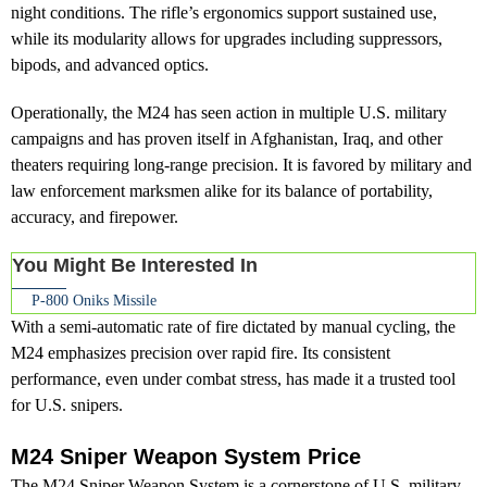
night conditions. The rifle’s ergonomics support sustained use,
while its modularity allows for upgrades including suppressors,
bipods, and advanced optics.
Operationally, the M24 has seen action in multiple U.S. military
campaigns and has proven itself in Afghanistan, Iraq, and other
theaters requiring long-range precision. It is favored by military and
law enforcement marksmen alike for its balance of portability,
accuracy, and firepower.
You Might Be Interested In
P-800 Oniks Missile
With a semi-automatic rate of fire dictated by manual cycling, the
M24 emphasizes precision over rapid fire. Its consistent
performance, even under combat stress, has made it a trusted tool
for U.S. snipers.
M24 Sniper Weapon System Price
The M24 Sniper Weapon System is a cornerstone of U.S. military