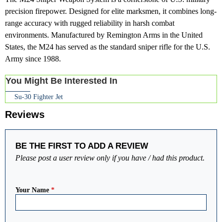
precision firepower. Designed for elite marksmen, it combines long-
range accuracy with rugged reliability in harsh combat
environments. Manufactured by Remington Arms in the United
States, the M24 has served as the standard sniper rifle for the U.S.
Army since 1988.
You Might Be Interested In
Su-30 Fighter Jet
Reviews
BE THE FIRST TO ADD A REVIEW
Please post a user review only if you have / had this product.
Your Name
*