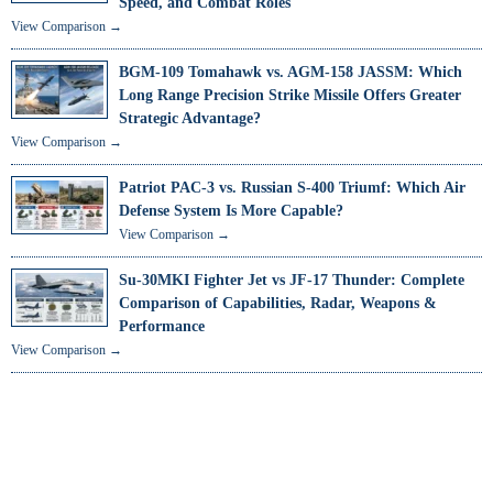
Speed, and Combat Roles
View Comparison →
BGM-109 Tomahawk vs. AGM-158 JASSM: Which
Long Range Precision Strike Missile Offers Greater
Strategic Advantage?
View Comparison →
Patriot PAC-3 vs. Russian S-400 Triumf: Which Air
Defense System Is More Capable?
View Comparison →
Su-30MKI Fighter Jet vs JF-17 Thunder: Complete
Comparison of Capabilities, Radar, Weapons &
Performance
View Comparison →