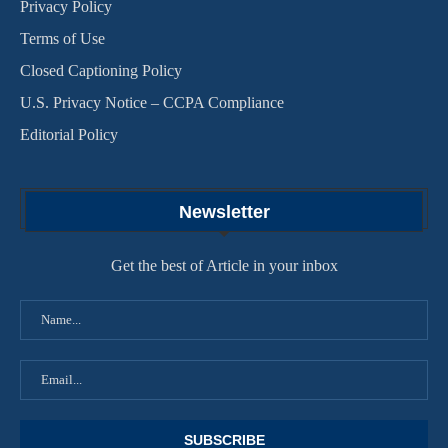
Privacy Policy
Terms of Use
Closed Captioning Policy
U.S. Privacy Notice – CCPA Compliance
Editorial Policy
Newsletter
Get the best of Article in your inbox