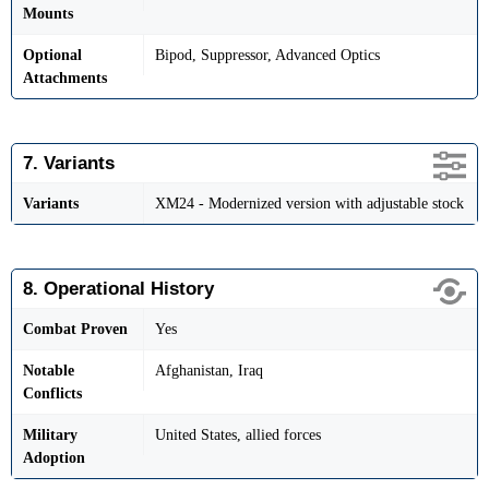
Mounts
Optional
Bipod, Suppressor, Advanced Optics
Attachments
7. Variants
Variants
XM24 - Modernized version with adjustable stock
8. Operational History
Combat Proven
Yes
Notable
Afghanistan, Iraq
Conflicts
Military
United States, allied forces
Adoption