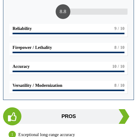
8.8
Reliability
9
/ 10
Firepower / Lethality
8
/ 10
Accuracy
10
/ 10
Versatility / Modernization
8
/ 10
PROS
Exceptional long-range accuracy