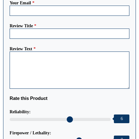
Your Email
*
Review Title
*
Review Text
*
Rate this Product
Reliability:
6
Firepower / Lethality: