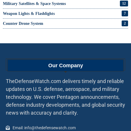
Military Satellites & Space Systems
12
Weapon Lights & Flashlights
7
Counter Drone System
2
Our Company
TheDefenseWatch.com delivers timely and reliable
updates on U.S. defense, aerospace, and military
technology. We cover Pentagon announcements,
defense industry developments, and global security
news with accuracy and clarity.
Email: info@thedefensewatch.com