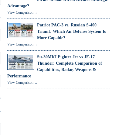
Advantage?
View Comparison →
Patriot PAC-3 vs. Russian S-400
Triumf: Which Air Defense System Is
More Capable?
View Comparison →
Su-30MKI Fighter Jet vs JF-17
Thunder: Complete Comparison of
Capabilities, Radar, Weapons &
Performance
View Comparison →