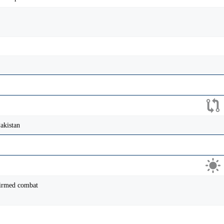
akistan
firmed combat