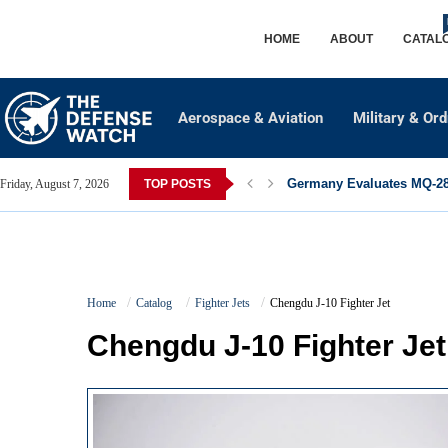
HOME
ABOUT
CATAL
Aerospace & Aviation
Military & Or
Germany Evaluates MQ-28 
Friday, August 7, 2026
TOP POSTS
Home
Catalog
Fighter Jets
Chengdu J-10 Fighter Jet
Chengdu J-10 Fighter Jet