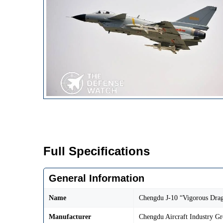
Full Specifications
General Information
Name
Chengdu J-10 “Vigorous Dra
Manufacturer
Chengdu Aircraft Industry G