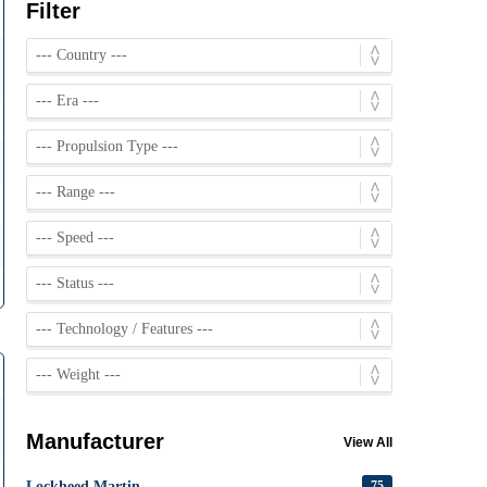
Filter
Manufacturer
View All
Lockheed Martin
75