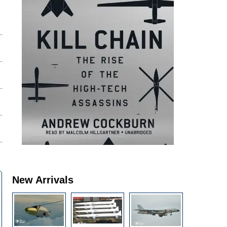
New Arrivals