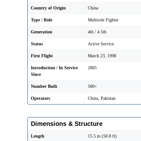
Country of Origin
China
Type / Role
Multirole Fighter
Generation
4th / 4.5th
Status
Active Service
First Flight
March 23, 1998
Introduction / In Service
2005
Since
Number Built
500+
Operators
China, Pakistan
Dimensions & Structure
Length
15.5 m (50.8 ft)