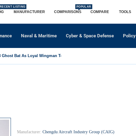
RECENT LISTING
POPULAR
OG
MANUFACTURER
COMPARISONS
COMPARE
TOOLS
dnance
Naval & Maritime
Cyber & Space Defense
Policy
Ghost Bat As Loyal Wingman To Support Eurofighter...
Manufacturer:
Chengdu Aircraft Industry Group (CAIG)