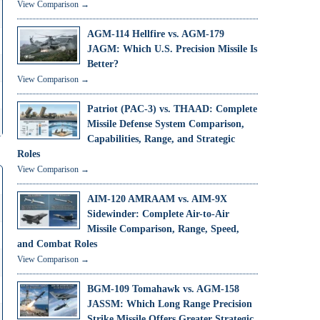
View Comparison →
AGM-114 Hellfire vs. AGM-179
JAGM: Which U.S. Precision Missile Is
Better?
View Comparison →
Patriot (PAC-3) vs. THAAD: Complete
Missile Defense System Comparison,
Capabilities, Range, and Strategic
Roles
View Comparison →
AIM-120 AMRAAM vs. AIM-9X
Sidewinder: Complete Air-to-Air
Missile Comparison, Range, Speed,
and Combat Roles
View Comparison →
BGM-109 Tomahawk vs. AGM-158
JASSM: Which Long Range Precision
Strike Missile Offers Greater Strategic