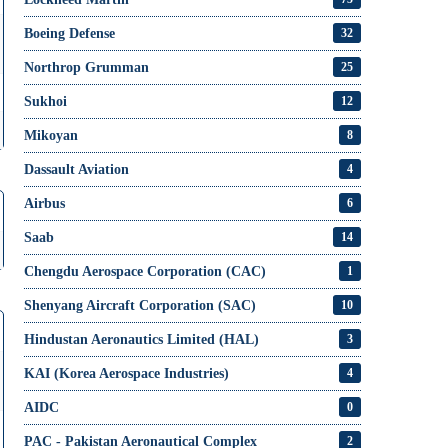
Boeing Defense
32
Northrop Grumman
25
Sukhoi
12
Mikoyan
8
Dassault Aviation
4
Airbus
6
Saab
14
Chengdu Aerospace Corporation (CAC)
1
Shenyang Aircraft Corporation (SAC)
10
Hindustan Aeronautics Limited (HAL)
3
KAI (Korea Aerospace Industries)
4
AIDC
0
PAC - Pakistan Aeronautical Complex
2