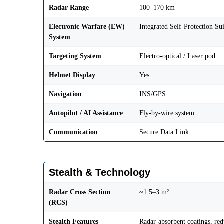
Radar Range
100–170 km
Electronic Warfare (EW)
Integrated Self-Protection Sui
System
Targeting System
Electro-optical / Laser pod
Helmet Display
Yes
Navigation
INS/GPS
Autopilot / AI Assistance
Fly-by-wire system
Communication
Secure Data Link
Stealth & Technology
Radar Cross Section
~1.5–3 m²
(RCS)
Stealth Features
Radar-absorbent coatings, red