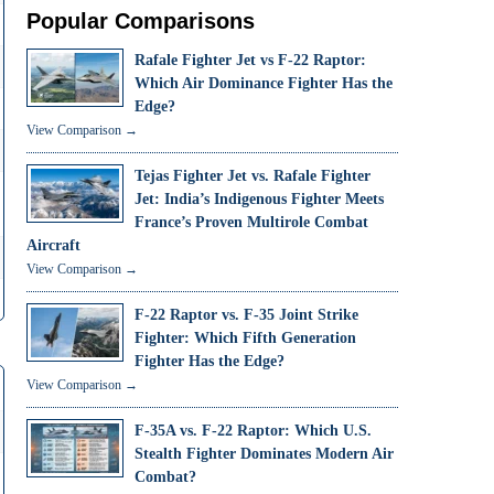
Popular Comparisons
Rafale Fighter Jet vs F-22 Raptor:
Which Air Dominance Fighter Has the
Edge?
View Comparison →
Tejas Fighter Jet vs. Rafale Fighter
Jet: India’s Indigenous Fighter Meets
France’s Proven Multirole Combat
Aircraft
View Comparison →
F-22 Raptor vs. F-35 Joint Strike
Fighter: Which Fifth Generation
Fighter Has the Edge?
View Comparison →
F-35A vs. F-22 Raptor: Which U.S.
Stealth Fighter Dominates Modern Air
Combat?