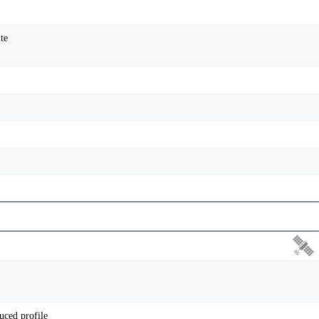
te
uced profile