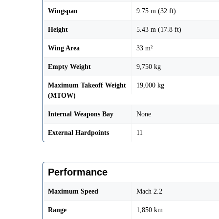
Wingspan
9.75 m (32 ft)
Height
5.43 m (17.8 ft)
Wing Area
33 m²
Empty Weight
9,750 kg
Maximum Takeoff Weight
19,000 kg
(MTOW)
Internal Weapons Bay
None
External Hardpoints
11
Performance
Maximum Speed
Mach 2.2
Range
1,850 km