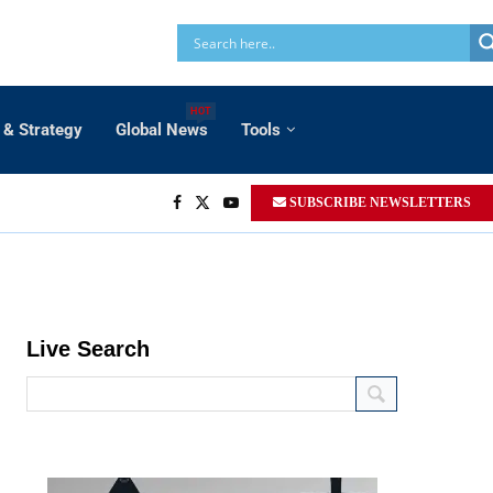
HOT
 & Strategy
Global News
Tools
SUBSCRIBE NEWSLETTERS
Live Search