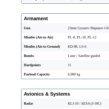
Armament
Gun
23mm Gryazev-Shipunov GS
Missiles (Air-to-Air)
PL-8, PL-10, PL-12
Missiles (Air-to-Ground)
KD-88, LS-6
Bombs
Laser / Satellite-guided
Hardpoints
11
Payload Capacity
6,000 kg
Avionics & Systems
Radar
KLJ-10 / AESA (J-10C)