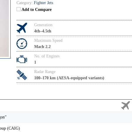
Category:
Fighter Jets
Add to Compare
Generation
4th–4.5th
Maximum Speed
Mach 2.2
No. of Engines
1
Radar Range
100–170 km (AESA-equipped variants)
gon”
roup (CAIG)