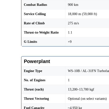
Combat Radius
900 km
Service Ceiling
18,000 m (59,000 ft)
Rate of Climb
275 m/s
Thrust-to-Weight Ratio
1.1
G Limits
+9
Powerplant
Engine Type
WS-10B / AL-31FN Turbofa
No. of Engines
1
Thrust (each)
13,200–13,700 kgf
Thrust Vectoring
Optional (on select variants)
Fuel Capacity
~4,950 kg