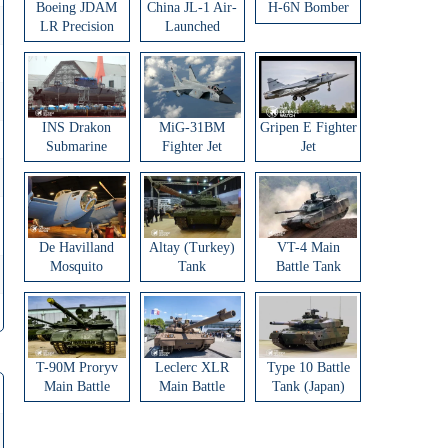
Boeing JDAM
China JL-1 Air-
H-6N Bomber
LR Precision
Launched
Strike Weapon
Ballistic Missile
INS Drakon
MiG-31BM
Gripen E Fighter
Submarine
Fighter Jet
Jet
De Havilland
Altay (Turkey)
VT-4 Main
Mosquito
Tank
Battle Tank
Aircraft
T-90M Proryv
Leclerc XLR
Type 10 Battle
Main Battle
Main Battle
Tank (Japan)
Tank
Tank