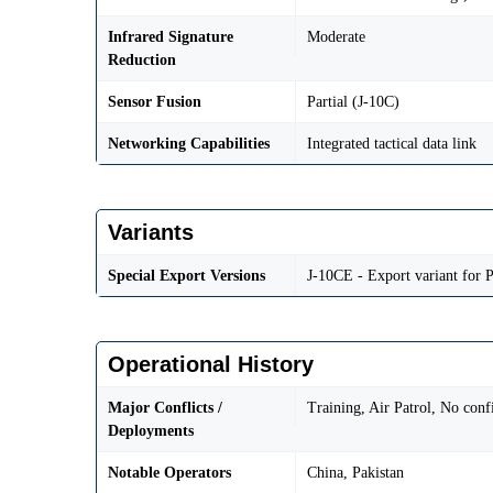
Infrared Signature
Moderate
Reduction
Sensor Fusion
Partial (J-10C)
Networking Capabilities
Integrated tactical data link
Variants
Special Export Versions
J-10CE - Export variant for P
Operational History
Major Conflicts /
Training, Air Patrol, No con
Deployments
Notable Operators
China, Pakistan