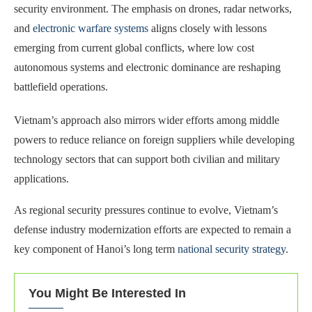
security environment. The emphasis on drones, radar networks,
and
electronic warfare systems
aligns closely with lessons
emerging from current global conflicts, where low cost
autonomous systems and electronic dominance are reshaping
battlefield operations.
Vietnam’s approach also mirrors wider efforts among middle
powers to reduce reliance on foreign suppliers while developing
technology sectors that can support both civilian and military
applications.
As regional security pressures continue to evolve, Vietnam’s
defense industry modernization efforts are expected to remain a
key component of Hanoi’s long term
national security strategy
.
You Might Be Interested In