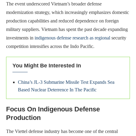
The event underscored Vietnam’s broader defense
modernization strategy, which increasingly emphasizes domestic
production capabilities and reduced dependence on foreign
military suppliers. Vietnam has spent the past decade expanding
investments in
indigenous defense research as regional
security
competition intensifies across the Indo Pacific.
You Might Be Interested In
China’s JL-3 Submarine Missile Test Expands Sea
Based Nuclear Deterrence In The Pacific
Focus On Indigenous Defense
Production
The Viettel defense industry has become one of the central