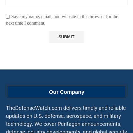
Save my name, email, and website in this browser for the
next time I comment.
Our Company
TheDefenseWatch.com delivers timely and reliable
updates on U.S. defense, aerospace, and military
technology. We cover Pentagon announcements,
defense industry developments, and global security