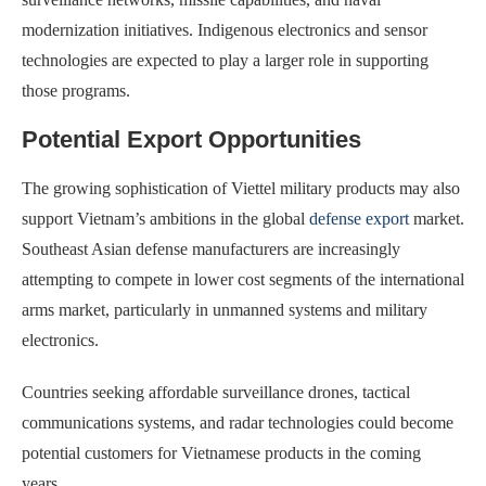
modernization initiatives. Indigenous electronics and sensor
technologies are expected to play a larger role in supporting
those programs.
Potential Export Opportunities
The growing sophistication of Viettel military products may also
support Vietnam’s ambitions in the global
defense export
market.
Southeast Asian defense manufacturers are increasingly
attempting to compete in lower cost segments of the international
arms market, particularly in unmanned systems and military
electronics.
Countries seeking affordable surveillance drones, tactical
communications systems, and radar technologies could become
potential customers for Vietnamese products in the coming
years.