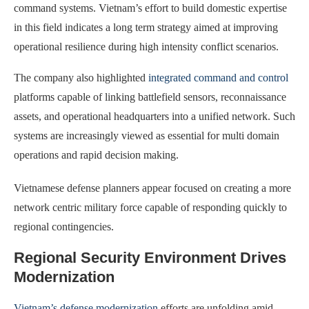
command systems. Vietnam’s effort to build domestic expertise
in this field indicates a long term strategy aimed at improving
operational resilience during high intensity conflict scenarios.
The company also highlighted
integrated command and control
platforms capable of linking battlefield sensors, reconnaissance
assets, and operational headquarters into a unified network. Such
systems are increasingly viewed as essential for multi domain
operations and rapid decision making.
Vietnamese defense planners appear focused on creating a more
network centric military force capable of responding quickly to
regional contingencies.
Regional Security Environment Drives
Modernization
Vietnam’s defense modernization
efforts are unfolding amid