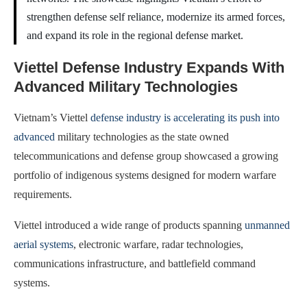
strengthen defense self reliance, modernize its armed forces,
and expand its role in the regional defense market.
Viettel Defense Industry Expands With
Advanced Military Technologies
Vietnam’s Viettel
defense industry is accelerating its push into
advanced
military technologies as the state owned
telecommunications and defense group showcased a growing
portfolio of indigenous systems designed for modern warfare
requirements.
Viettel introduced a wide range of products spanning
unmanned
aerial systems
, electronic warfare, radar technologies,
communications infrastructure, and battlefield command
systems.