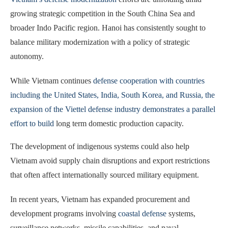
growing strategic competition in the South China Sea and
broader Indo Pacific region. Hanoi has consistently sought to
balance military modernization with a policy of strategic
autonomy.
While Vietnam continues
defense cooperation with countries
including the United States, India, South Korea, and Russia, the
expansion of the Viettel defense industry demonstrates a parallel
effort to build
long term domestic production capacity.
The development of indigenous systems could also help
Vietnam avoid supply chain disruptions and export restrictions
that often affect internationally sourced military equipment.
In recent years, Vietnam has expanded procurement and
development programs involving
coastal defense
systems,
surveillance networks, missile capabilities, and naval