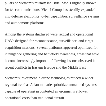
pillars of Vietnam’s military industrial base. Originally known
for telecommunications, Viettel Group has steadily expanded
into defense electronics, cyber capabilities, surveillance systems,
and autonomous platforms.
Among the systems displayed were tactical and operational
UAVs designed for reconnaissance, surveillance, and target
acquisition missions. Several platforms appeared optimized for
intelligence gathering and battlefield awareness, areas that have
become increasingly important following lessons observed in
recent conflicts in Eastern Europe and the Middle East.
Vietnam’s investment in drone technologies reflects a wider
regional trend as Asian militaries prioritize unmanned systems
capable of operating in contested environments at lower
operational costs than traditional aircraft.