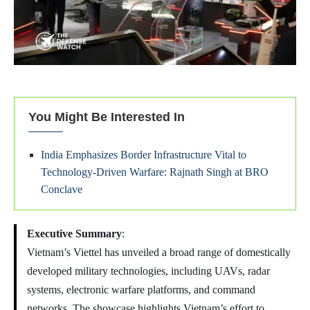
You Might Be Interested In
India Emphasizes Border Infrastructure Vital to
Technology-Driven Warfare: Rajnath Singh at BRO
Conclave
Executive Summary
:
Vietnam’s Viettel has unveiled a broad range of domestically
developed military technologies, including UAVs, radar
systems, electronic warfare platforms, and command
networks. The showcase highlights Vietnam’s effort to