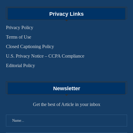
Privacy Links
Privacy Policy
Terms of Use
Closed Captioning Policy
U.S. Privacy Notice – CCPA Compliance
Editorial Policy
Newsletter
Get the best of Article in your inbox