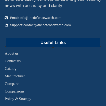
news with accuracy and clarity.
Email: info@thedefensewatch.com
Support: contact@thedefensewatch.com
Useful Links
About us
Contact us
Catalog
Manufacturer
Compare
Comparisons
Policy & Strategy