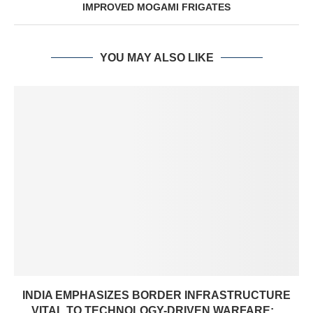
IMPROVED MOGAMI FRIGATES
YOU MAY ALSO LIKE
INDIA EMPHASIZES BORDER INFRASTRUCTURE
VITAL TO TECHNOLOGY-DRIVEN WARFARE:...