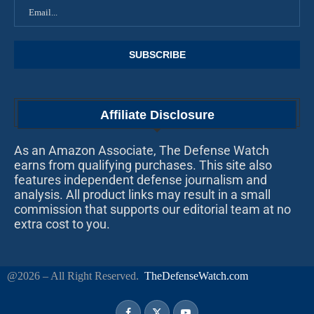
Affiliate Disclosure
As an Amazon Associate, The Defense Watch
earns from qualifying purchases. This site also
features independent defense journalism and
analysis. All product links may result in a small
commission that supports our editorial team at no
extra cost to you.
@2026 – All Right Reserved.
TheDefenseWatch.com