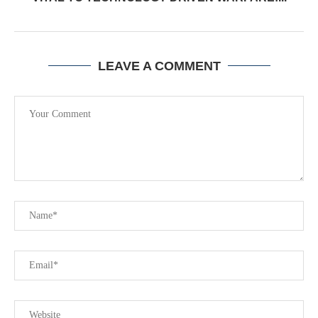
LEAVE A COMMENT