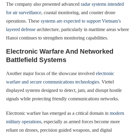
The company also presented advanced
radar systems intended
for air surveillance
, coastal monitoring, and counter drone
operations. These
systems are expected to support Vietnam’s
layered defense
architecture, particularly in maritime areas where
Hanoi continues to strengthen monitoring capabilities.
Electronic Warfare And Networked
Battlefield Systems
Another major focus of the showcase involved
electronic
warfare and secure communications technologies
. Viettel
displayed systems designed to detect, jam, and disrupt hostile
signals while protecting friendly communications networks.
Electronic warfare has emerged as a critical domain in
modern
military operations
, especially as armed forces become more
reliant on drones, precision guided weapons, and digital