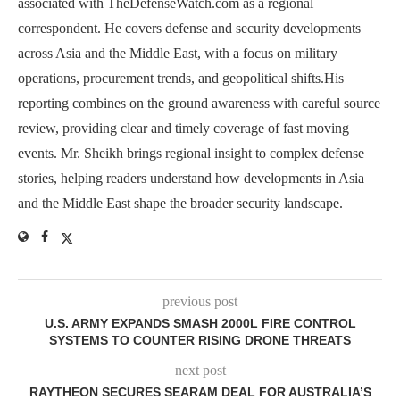
associated with TheDefenseWatch.com as a regional
correspondent. He covers defense and security developments
across Asia and the Middle East, with a focus on military
operations, procurement trends, and geopolitical shifts.His
reporting combines on the ground awareness with careful source
review, providing clear and timely coverage of fast moving
events. Mr. Sheikh brings regional insight to complex defense
stories, helping readers understand how developments in Asia
and the Middle East shape the broader security landscape.
previous post
U.S. ARMY EXPANDS SMASH 2000L FIRE CONTROL
SYSTEMS TO COUNTER RISING DRONE THREATS
next post
RAYTHEON SECURES SEARAM DEAL FOR AUSTRALIA’S