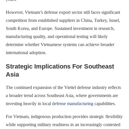
However, Vietnam’s defense export sector still faces significant
competition from established suppliers in China, Turkey, Israel,
South Korea, and Europe. Sustained investment in research,
manufacturing quality, and operational testing will likely
determine whether Vietnamese systems can achieve broader
international adoption.
Strategic Implications For Southeast
Asia
The continued expansion of the Viettel defense industry reflects
a broader trend across Southeast Asia, where governments are
investing heavily in local
defense manufacturing
capabilities.
For Vietnam, indigenous production provides strategic flexibility
while supporting military readiness in an increasingly contested