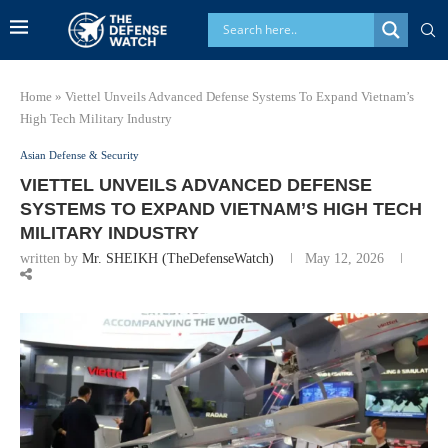
Home
»
Viettel Unveils Advanced Defense Systems To Expand Vietnam’s
High Tech Military Industry
Asian Defense & Security
VIETTEL UNVEILS ADVANCED DEFENSE
SYSTEMS TO EXPAND VIETNAM’S HIGH TECH
MILITARY INDUSTRY
written by
Mr. SHEIKH (TheDefenseWatch)
May 12, 2026