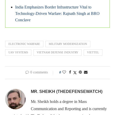
India Emphasizes Border Infrastructure Vital to
Technology-Driven Warfare: Rajnath Singh at BRO
Conclave
ELECTRONIC WARFARE
MILITARY MODERNIZATION
UAV SYSTEMS
VIETNAM DEFENSE INDUSTRY
VIETTEL
0 comments
0
MR. SHEIKH (THEDEFENSEWATCH)
Mr. Sheikh holds a degree in Mass
Communication and Reporting and is currently