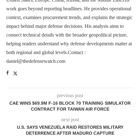
work goes beyond reporting headlines. He provides operational
context, examines procurement trends, and explains the strategic
impact behind major defense decisions. His analysis aims to
connect technical details with the broader geopolitical picture,
helping readers understand why defense developments matter at
both regional and global levels.Contact :
daniel@thedefensewatch.com
previous post
CAE WINS $69.9M F-16 BLOCK 70 TRAINING SIMULATOR
CONTRACT FOR TAIWAN AIR FORCE
next post
U.S. SAYS VENEZUELA RAID RESTORES MILITARY
DETERRENCE AFTER MADURO CAPTURE