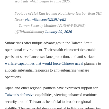
sea trials which began in June 2025.
Footage of Hai Kun leaving Kaohsiung Harbor from SET
News:
pic.twitter.com/NZL0UrptIZ
— Taiwan Security Monitor (台灣安全觀測站)
(@TaiwanMonitor)
January 29, 2026
Submarines offer unique advantages in the Taiwan Strait
operational environment. Their stealth characteristics enable
persistent surveillance, sea lane protection, and anti-surface
warfare capabilities that would force Chinese naval
planners to
allocate substantial resources to anti-submarine warfare
operations.
Japan and other regional partners have expressed support for
Taiwan’s defensive
capabilities, viewing enhanced maritime
security around Taiwan as beneficial to broader regional
stability. The successful development of indigenous submarine