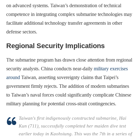
on advanced systems. Taiwan’s demonstration of technical
competence in integrating complex submarine technologies may
facilitate additional technology transfer agreements in other
defense sectors.
Regional Security Implications
The submarine program has drawn close attention from regional
security analysts. China conducts near-daily
military exercises
around
Taiwan, asserting sovereignty claims that Taipei’s
government firmly rejects. The addition of modern submarines
to Taiwan’s naval forces could significantly complicate Chinese
military planning for potential cross-strait contingencies.
Taiwan's first indigenously constructed submarine, Hai
Kun (711), successfully completed her maiden dive test
earlier today in Kaohsiung. This was the 7th in a series of