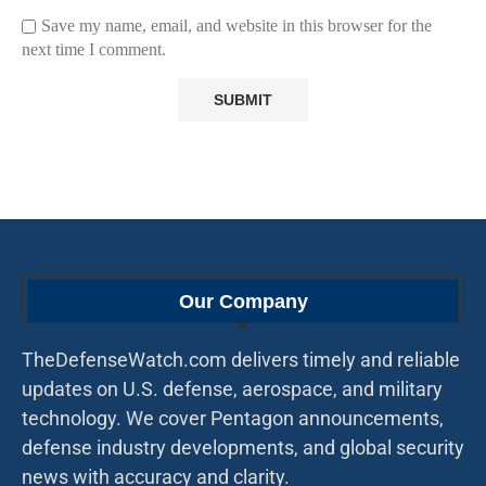
Save my name, email, and website in this browser for the
next time I comment.
Our Company
TheDefenseWatch.com delivers timely and reliable
updates on U.S. defense, aerospace, and military
technology. We cover Pentagon announcements,
defense industry developments, and global security
news with accuracy and clarity.