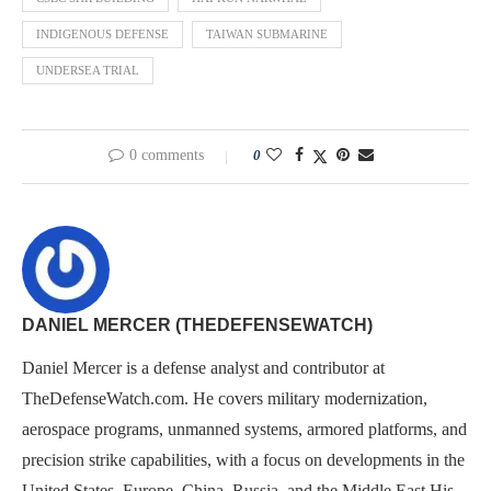
INDIGENOUS DEFENSE
TAIWAN SUBMARINE
UNDERSEA TRIAL
0 comments
0
DANIEL MERCER (THEDEFENSEWATCH)
Daniel Mercer is a defense analyst and contributor at
TheDefenseWatch.com. He covers military modernization,
aerospace programs, unmanned systems, armored platforms, and
precision strike capabilities, with a focus on developments in the
United States, Europe, China, Russia, and the Middle East.His