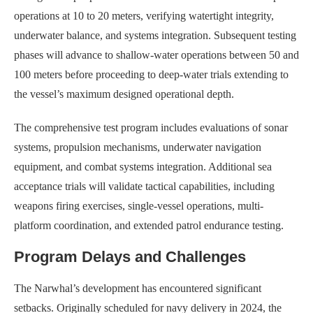
operations at 10 to 20 meters, verifying watertight integrity,
underwater balance, and systems integration. Subsequent testing
phases will advance to shallow-water operations between 50 and
100 meters before proceeding to deep-water trials extending to
the vessel’s maximum designed operational depth.
The comprehensive test program includes evaluations of sonar
systems, propulsion mechanisms, underwater navigation
equipment, and combat systems integration. Additional sea
acceptance trials will validate tactical capabilities, including
weapons firing exercises, single-vessel operations, multi-
platform coordination, and extended patrol endurance testing.
Program Delays and Challenges
The Narwhal’s development has encountered significant
setbacks. Originally scheduled for navy delivery in 2024, the