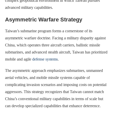
complex geopolitical environment in which Taiwan pursues
advanced military capabilities.
Asymmetric Warfare Strategy
Taiwan’s submarine program forms a cornerstone of its
asymmetric warfare doctrine. Facing a military disparity against
China, which operates three aircraft carriers, ballistic missile
submarines, and advanced stealth aircraft, Taiwan has prioritized
mobile and agile
defense systems
.
The asymmetric approach emphasizes submarines, unmanned
aerial vehicles, and mobile missile systems capable of
complicating invasion scenarios and imposing costs on potential
aggressors. This strategy recognizes that Taiwan cannot match
China’s conventional military capabilities in terms of scale but
can develop specialized capabilities that enhance deterrence.