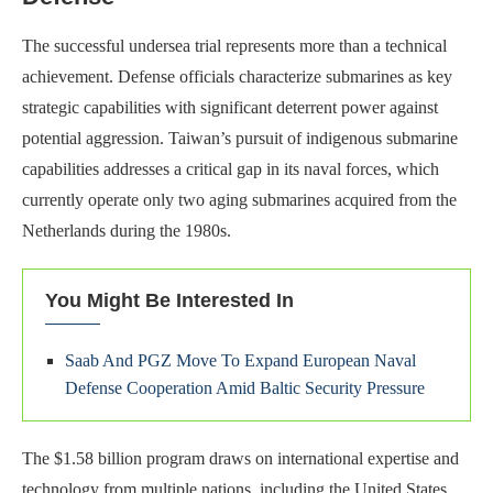
The successful undersea trial represents more than a technical
achievement. Defense officials characterize submarines as key
strategic capabilities with significant deterrent power against
potential aggression. Taiwan’s pursuit of indigenous submarine
capabilities addresses a critical gap in its naval forces, which
currently operate only two aging submarines acquired from the
Netherlands during the 1980s.
You Might Be Interested In
Saab And PGZ Move To Expand European Naval
Defense Cooperation Amid Baltic Security Pressure
The $1.58 billion program draws on international expertise and
technology from multiple nations, including the United States