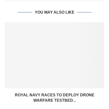
YOU MAY ALSO LIKE
ROYAL NAVY RACES TO DEPLOY DRONE
WARFARE TESTBED...