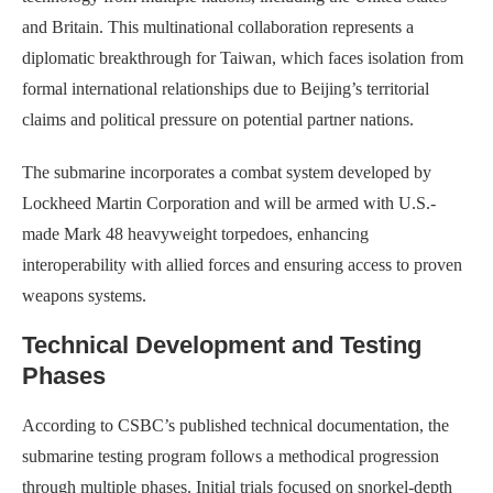
and Britain. This multinational collaboration represents a
diplomatic breakthrough for Taiwan, which faces isolation from
formal international relationships due to Beijing’s territorial
claims and political pressure on potential partner nations.
The submarine incorporates a combat system developed by
Lockheed Martin Corporation and will be armed with U.S.-
made Mark 48 heavyweight torpedoes, enhancing
interoperability with allied forces and ensuring access to proven
weapons systems.
Technical Development and Testing
Phases
According to CSBC’s published technical documentation, the
submarine testing program follows a methodical progression
through multiple phases. Initial trials focused on snorkel-depth