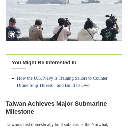
You Might Be Interested In
How the U.S. Navy Is Training Sailors to Counter
Drone-Ship Threats—and Build Its Own
Taiwan Achieves Major Submarine
Milestone
Taiwan’s first domestically built submarine, the Narwhal,