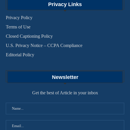
Privacy Links
Privacy Policy
Terms of Use
Closed Captioning Policy
U.S. Privacy Notice – CCPA Compliance
Editorial Policy
Newsletter
Get the best of Article in your inbox