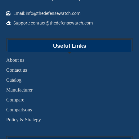
Email: info@thedefensewatch.com
Support: contact@thedefensewatch.com
Useful Links
About us
Contact us
Catalog
Manufacturer
Compare
Comparisons
Policy & Strategy