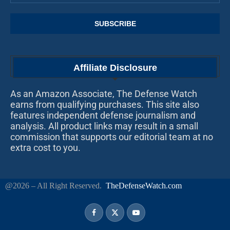
Affiliate Disclosure
As an Amazon Associate, The Defense Watch
earns from qualifying purchases. This site also
features independent defense journalism and
analysis. All product links may result in a small
commission that supports our editorial team at no
extra cost to you.
@2026 – All Right Reserved.
TheDefenseWatch.com