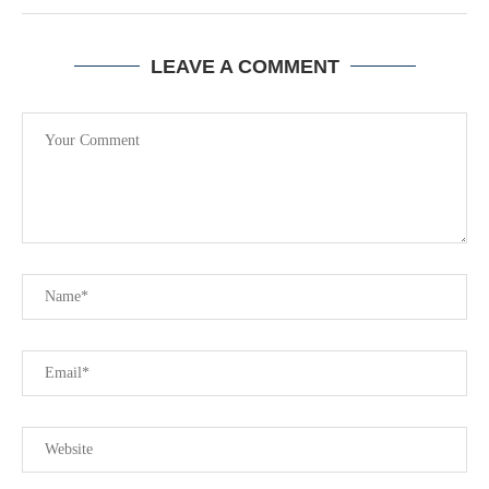
LEAVE A COMMENT