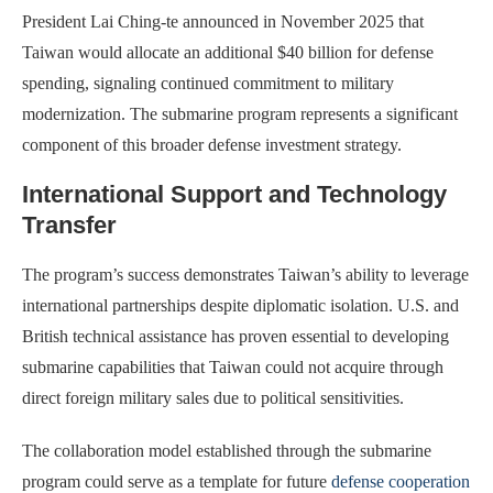
President Lai Ching-te announced in November 2025 that
Taiwan would allocate an additional $40 billion for defense
spending, signaling continued commitment to military
modernization. The submarine program represents a significant
component of this broader defense investment strategy.
International Support and Technology
Transfer
The program’s success demonstrates Taiwan’s ability to leverage
international partnerships despite diplomatic isolation. U.S. and
British technical assistance has proven essential to developing
submarine capabilities that Taiwan could not acquire through
direct foreign military sales due to political sensitivities.
The collaboration model established through the submarine
program could serve as a template for future
defense cooperation