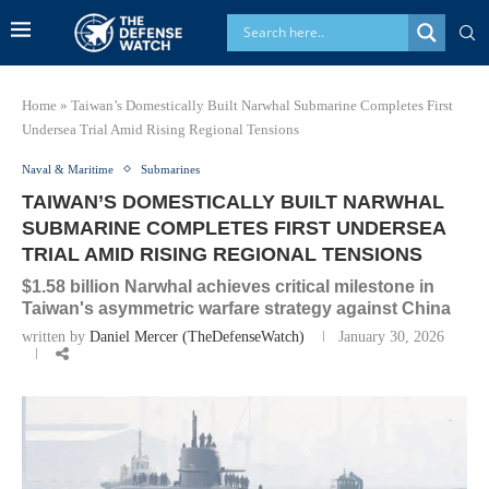
Home
»
Taiwan’s Domestically Built Narwhal Submarine Completes First
Undersea Trial Amid Rising Regional Tensions
Naval & Maritime
Submarines
TAIWAN’S DOMESTICALLY BUILT NARWHAL
SUBMARINE COMPLETES FIRST UNDERSEA
TRIAL AMID RISING REGIONAL TENSIONS
$1.58 billion Narwhal achieves critical milestone in
Taiwan's asymmetric warfare strategy against China
written by
Daniel Mercer (TheDefenseWatch)
January 30, 2026