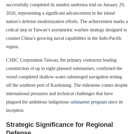
successfully completed its maiden undersea trial on January 29,
2026, representing a significant advancement in the island
nation’s defense modernization efforts. The achievement marks a
critical step in Taiwan’s asymmetric warfare strategy designed to
counter China’s growing naval capabilities in the Indo-Pacific
region.
CSBC Corporation Taiwan, the primary contractor leading
construction of up to eight planned submarines, confirmed the
vessel completed shallow-water submerged navigation testing
off the southern port of Kaohsiung. The milestone comes despite
international pressures and technical challenges that have
plagued the ambitious indigenous
submarine program
since its
inception.
Strategic Significance for Regional
Defense