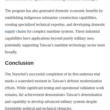
The program has also generated domestic economic benefits by
establishing indigenous submarine construction capabilities,
creating specialized technical expertise, and developing domestic
supply chains
for complex maritime systems. These industrial
capabilities have applications beyond purely military uses,
potentially supporting Taiwan’s maritime technology sector more
broadly.
Conclusion
The Narwhal’s successful completion of its first undersea trial
marks a watershed moment in Taiwan’s defense modernization
efforts. While significant testing and operational validation work
remains, the achievement demonstrates Taiwan’s determination
and capability to develop advanced military systems despite
formidable political and technical obstacles.