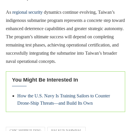
As
regional security
dynamics continue evolving, Taiwan’s
indigenous submarine program represents a concrete step toward
enhanced deterrence capabilities and greater strategic autonomy.
The program’s ultimate success will depend on completing
remaining test phases, achieving operational certification, and
successfully integrating the submarine into Taiwan’s broader
naval operational concepts.
You Might Be Interested In
How the U.S. Navy Is Training Sailors to Counter
Drone-Ship Threats—and Build Its Own
CSBC SHIPBUILDING
HAI KUN NARWHAL