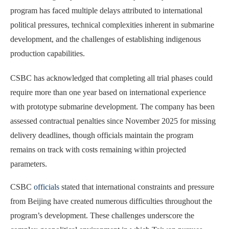
program has faced multiple delays attributed to international
political pressures, technical complexities inherent in submarine
development, and the challenges of establishing indigenous
production capabilities.
CSBC has acknowledged that completing all trial phases could
require more than one year based on international experience
with prototype submarine development. The company has been
assessed contractual penalties since November 2025 for missing
delivery deadlines, though officials maintain the program
remains on track with costs remaining within projected
parameters.
CSBC
officials
stated that international constraints and pressure
from Beijing have created numerous difficulties throughout the
program’s development. These challenges underscore the