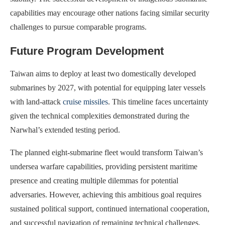
capabilities may encourage other nations facing similar security
challenges to pursue comparable programs.
Future Program Development
Taiwan aims to deploy at least two domestically developed
submarines by 2027, with potential for equipping later vessels
with land-attack
cruise missiles
. This timeline faces uncertainty
given the technical complexities demonstrated during the
Narwhal’s extended testing period.
The planned eight-submarine fleet would transform Taiwan’s
undersea warfare capabilities, providing persistent maritime
presence and creating multiple dilemmas for potential
adversaries. However, achieving this ambitious goal requires
sustained political support, continued international cooperation,
and successful navigation of remaining technical challenges.