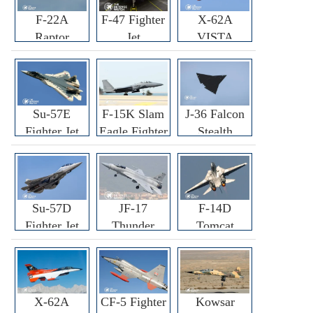
F-22A
F-47 Fighter
X-62A
Raptor
Jet
VISTA
Fighter
Fighter
Su-57E
F-15K Slam
J-36 Falcon
Fighter Jet
Eagle Fighter
Stealth
Fighter Jet
Su-57D
JF-17
F-14D
Fighter Jet
Thunder
Tomcat
Fighter Jet
Fighter Jet
X-62A
CF-5 Fighter
Kowsar