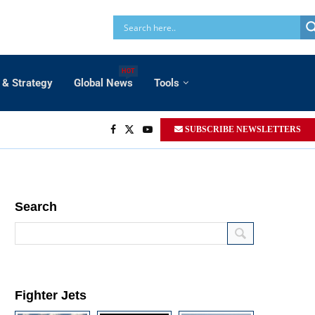
HOT
 & Strategy
Global News
Tools
SUBSCRIBE NEWSLETTERS
Search
Fighter Jets