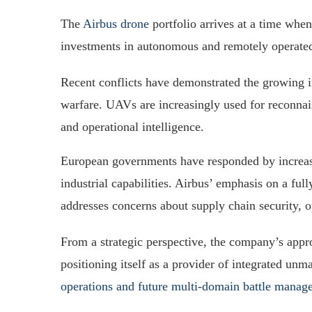
The
Airbus drone
portfolio arrives at a time when
investments in autonomous and remotely operate
Recent conflicts have demonstrated the growing im
warfare. UAVs are increasingly used for reconna
and operational intelligence.
European governments have responded by increas
industrial capabilities. Airbus’ emphasis on a fu
addresses concerns about supply chain security, 
From a strategic perspective, the company’s appr
positioning itself as a provider of integrated un
operations and future multi-domain battle mana