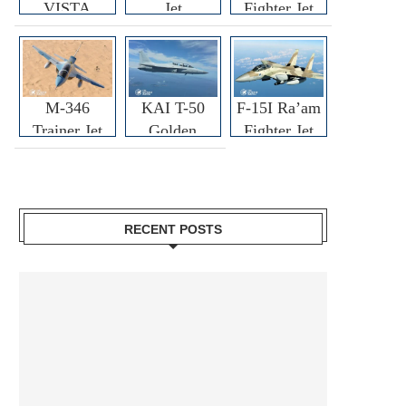
VISTA
Jet
Fighter Jet
M-346
KAI T-50
F-15I Ra’am
Trainer Jet
Golden
Fighter Jet
Eagle
RECENT POSTS