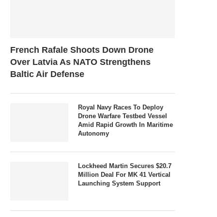
French Rafale Shoots Down Drone
Over Latvia As NATO Strengthens
Baltic Air Defense
Royal Navy Races To Deploy
Drone Warfare Testbed Vessel
Amid Rapid Growth In Maritime
Autonomy
Lockheed Martin Secures $20.7
Million Deal For MK 41 Vertical
Launching System Support