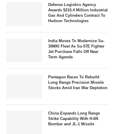
Defense Logistics Agency
Awards $210.4 Million Industrial
Gas And Cylinders Contract To
Hudson Technologies
India Moves To Modernize Su-
30MKI Fleet As Su-57E Fighter
Jet Purchase Falls Off Near
Term Agenda
Pentagon Races To Rebuild
Long Range Precision Missile
Stocks Amid Iran War Depletion
China Expands Long Range
Strike Capability With H-6N
Bomber and JL-1 Missile