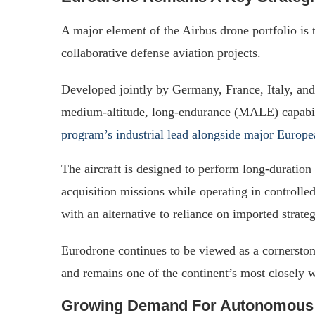
A major element of the Airbus drone portfolio is
collaborative defense aviation projects.
Developed jointly by Germany, France, Italy, and
medium-altitude, long-endurance (MALE) capabili
program’s industrial lead alongside major Europe
The aircraft is designed to perform long-duration 
acquisition missions while operating in controll
with an alternative to reliance on imported strat
Eurodrone continues to be viewed as a cornerstone
and remains one of the continent’s most closely 
Growing Demand For Autonomous