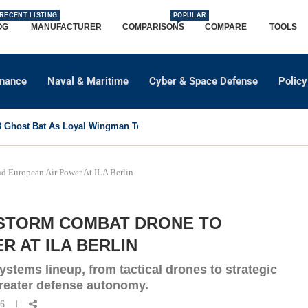
RECENT LISTING
POPULAR
OG
MANUFACTURER
COMPARISONS
COMPARE
TOOLS
dnance
Naval & Maritime
Cyber & Space Defense
Policy
Ghost Bat As Loyal Wingman To Support Eurofighter...
 European Air Power At ILA Berlin
NSTORM COMBAT DRONE TO
 AT ILA BERLIN
stems lineup, from tactical drones to strategic
greater defense autonomy.
26