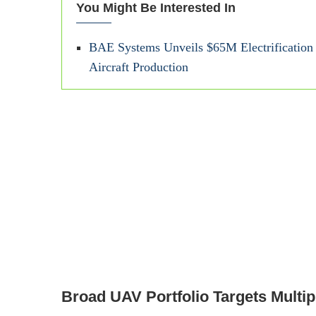
You Might Be Interested In
BAE Systems Unveils $65M Electrification F
Aircraft Production
Broad UAV Portfolio Targets Multip