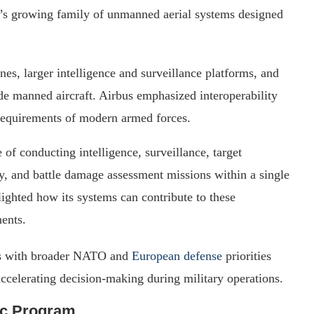
y’s growing family of unmanned aerial systems designed
nes, larger intelligence and surveillance platforms, and
de manned aircraft. Airbus emphasized interoperability
 requirements of modern armed forces.
 of conducting intelligence, surveillance, target
y, and battle damage assessment missions within a single
ighted how its systems can contribute to these
ents.
ns with broader NATO and
European defense
priorities
ccelerating decision-making during military operations.
ic Program