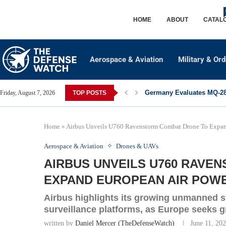
HOME
ABOUT
CATAL
Aerospace & Aviation
Military & Or
Germany Evaluates MQ-28 
Friday, August 7, 2026
TOP POSTS
Home
»
Airbus Unveils U760 Ravenstorm Combat Drone To Expand
Aerospace & Aviation
Drones & UAVs
AIRBUS UNVEILS U760 RAVE
EXPAND EUROPEAN AIR POWER
Airbus highlights its growing unmanned sy
surveillance platforms, as Europe seeks 
written by
Daniel Mercer (TheDefenseWatch)
June 11, 20