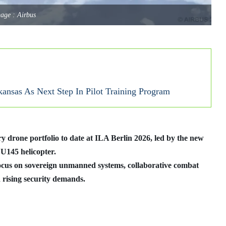
age : Airbus
nsas As Next Step In Pilot Training Program
y drone portfolio to date at ILA Berlin 2026, led by the new
145 helicopter.
cus on sovereign unmanned systems, collaborative combat
 rising security demands.