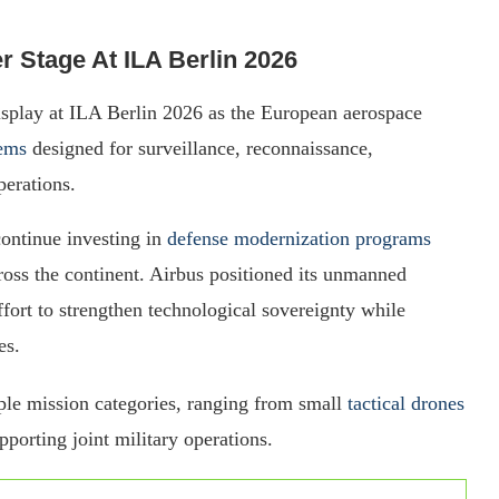
r Stage At ILA Berlin 2026
display at ILA Berlin 2026 as the European aerospace
ems
designed for surveillance, reconnaissance,
perations.
ontinue investing in
defense modernization programs
oss the continent. Airbus positioned its unmanned
fort to strengthen technological sovereignty while
es.
le mission categories, ranging from small
tactical drones
porting joint military operations.