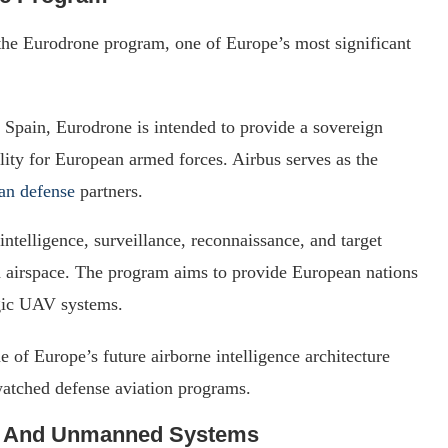
 the Eurodrone program, one of Europe’s most significant
 Spain, Eurodrone is intended to provide a sovereign
ty for European armed forces. Airbus serves as the
an defense
partners.
intelligence, surveillance, reconnaissance, and target
ed airspace. The program aims to provide European nations
egic UAV systems.
 of Europe’s future airborne intelligence architecture
watched defense aviation programs.
 And Unmanned Systems