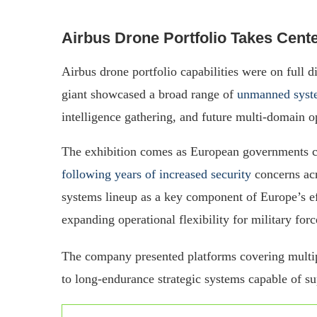
Airbus Drone Portfolio Takes Cente
Airbus drone portfolio capabilities were on full 
giant showcased a broad range of
unmanned syst
intelligence gathering, and future multi-domain o
The exhibition comes as European governments c
following years of increased security
concerns acr
systems lineup as a key component of Europe’s ef
expanding operational flexibility for military forc
The company presented platforms covering multip
to long-endurance strategic systems capable of sup