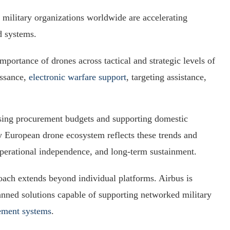
 military organizations worldwide are accelerating
d systems.
portance of drones across tactical and strategic levels of
issance,
electronic warfare support
, targeting assistance,
ing procurement budgets and supporting domestic
lly European drone ecosystem reflects these trends and
operational independence, and long-term sustainment.
oach extends beyond individual platforms. Airbus is
manned solutions capable of supporting networked military
gement systems
.