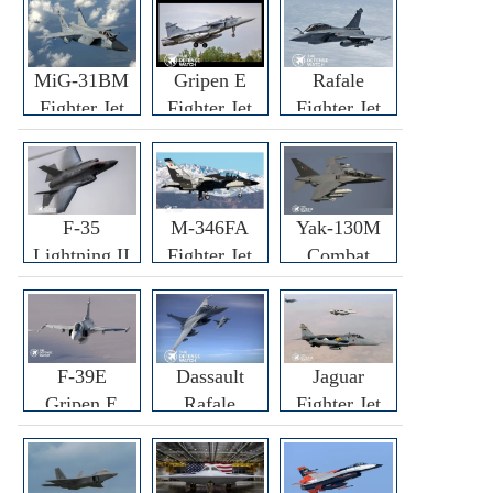
MiG-31BM
Gripen E
Rafale
Fighter Jet
Fighter Jet
Fighter Jet
F-35
M-346FA
Yak-130M
Lightning II
Fighter Jet
Combat
Fighter Jet
Trainer Jet
F-39E
Dassault
Jaguar
Gripen E
Rafale
Fighter Jet
Fighter Jet
F3R/F4
Fighter Jet