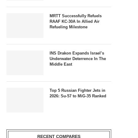
MRTT Successfully Refuels
RAAF KC-30A In Allied Air
Refueling Milestone
INS Drakon Expands Israel’s
Underwater Deterrence In The
Middle East
Top 5 Russian Fighter Jets in
2026: Su-57 to MiG-35 Ranked
RECENT COMPARES