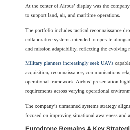
At the center of Airbus’ display was the compan
to support land, air, and maritime operations.
The portfolio includes tactical reconnaissance dro
collaborative systems intended to operate alongsi
and mission adaptability, reflecting the evolving
Military planners increasingly seek UAVs
capable
acquisition, reconnaissance, communications rela
operational framework. Airbus’ presentation highl
requirements across varying operational environm
The company’s unmanned systems strategy alig
focused on improving situational awareness and a
Eurodrone Remains A Key Strateg