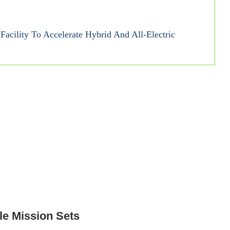
acility To Accelerate Hybrid And All-Electric
le Mission Sets