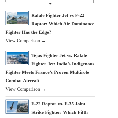
Rafale Fighter Jet vs F-22
Raptor: Which Air Dominance
Fighter Has the Edge?
View Comparison →
Tejas Fighter Jet vs. Rafale
Fighter Jet: India’s Indigenous
Fighter Meets France’s Proven Multirole
Combat Aircraft
View Comparison →
F-22 Raptor vs. F-35 Joint
Strike Fighter: Which Fifth