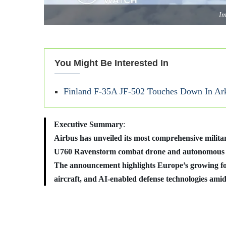
Im
You Might Be Interested In
Finland F-35A JF‑502 Touches Down In Arka
Executive Summary
:
Airbus has unveiled its most comprehensive militar
U760 Ravenstorm combat drone and autonomous U
The announcement highlights Europe’s growing fo
aircraft, and AI-enabled defense technologies amid