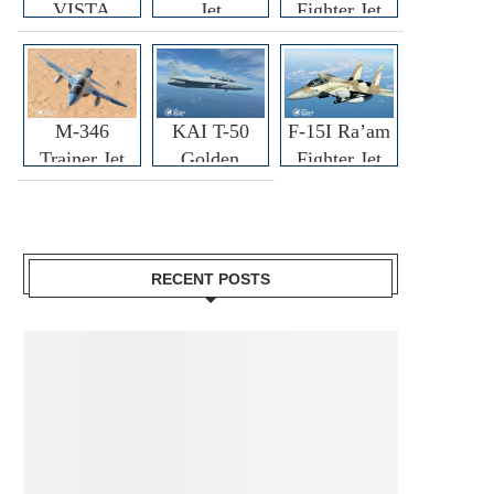
VISTA
Jet
Fighter Jet
M-346
KAI T-50
F-15I Ra’am
Trainer Jet
Golden
Fighter Jet
Eagle
RECENT POSTS