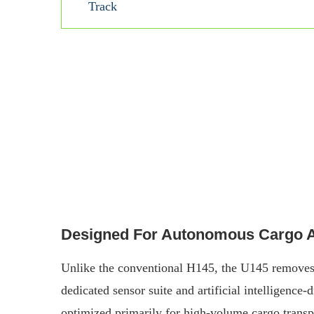
Track
Designed For Autonomous Cargo An
Unlike the conventional H145, the U145 removes t
dedicated sensor suite and artificial intelligence
optimized primarily for high-volume cargo transp