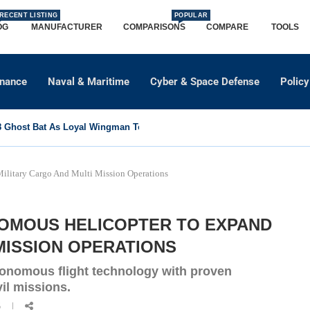
RECENT LISTING
POPULAR
OG
MANUFACTURER
COMPARISONS
COMPARE
TOOLS
dnance
Naval & Maritime
Cyber & Space Defense
Policy
Ghost Bat As Loyal Wingman To Support Eurofighter...
ilitary Cargo And Multi Mission Operations
NOMOUS HELICOPTER TO EXPAND
MISSION OPERATIONS
onomous flight technology with proven
vil missions.
6