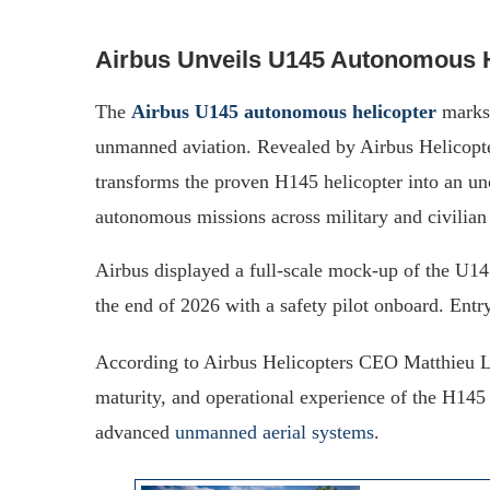
Airbus Unveils U145 Autonomous He
The
Airbus U145 autonomous helicopter
marks 
unmanned aviation. Revealed by Airbus Helicopte
transforms the proven H145 helicopter into an un
autonomous missions across military and civilian 
Airbus displayed a full-scale mock-up of the U14
the end of 2026 with a safety pilot onboard. Entry
According to Airbus Helicopters CEO Matthieu L
maturity, and operational experience of the H145 
advanced
unmanned aerial systems
.