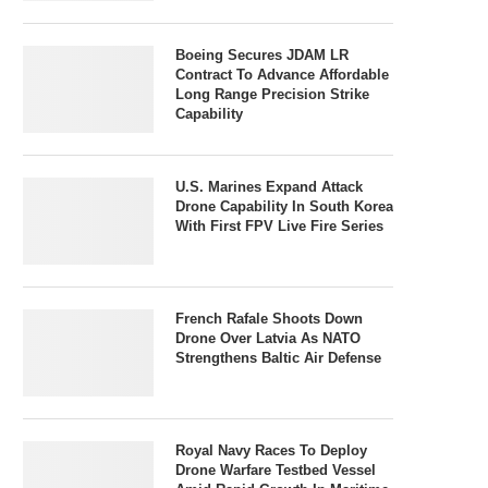
Boeing Secures JDAM LR
Contract To Advance Affordable
Long Range Precision Strike
Capability
U.S. Marines Expand Attack
Drone Capability In South Korea
With First FPV Live Fire Series
French Rafale Shoots Down
Drone Over Latvia As NATO
Strengthens Baltic Air Defense
Royal Navy Races To Deploy
Drone Warfare Testbed Vessel