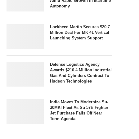
Amid Rapid Growth In Maritime
Autonomy
Lockheed Martin Secures $20.7
Million Deal For MK 41 Vertical
Launching System Support
Defense Logistics Agency
Awards $210.4 Million Industrial
Gas And Cylinders Contract To
Hudson Technologies
India Moves To Modernize Su-
30MKI Fleet As Su-57E Fighter
Jet Purchase Falls Off Near
Term Agenda