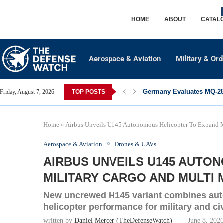
HOME
ABOUT
CATAL
Aerospace & Aviation
Military & Or
Germany Evaluates MQ-28 
Friday, August 7, 2026
TOP POSTS
Home
»
Airbus Unveils U145 Autonomous Helicopter To Expand M
Aerospace & Aviation
Drones & UAVs
AIRBUS UNVEILS U145 AUTO
MILITARY CARGO AND MULTI 
New uncrewed H145 variant combines aut
helicopter performance for military and ci
written by
Daniel Mercer (TheDefenseWatch)
June 8, 202