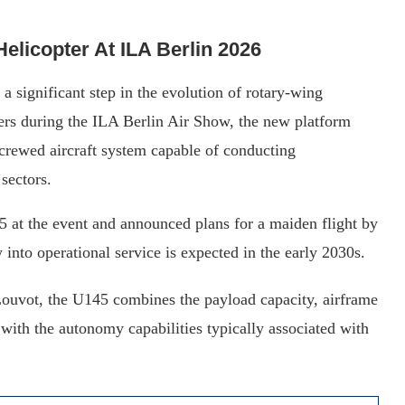
licopter At ILA Berlin 2026
a significant step in the evolution of rotary-wing
rs during the ILA Berlin Air Show, the new platform
crewed aircraft system capable of conducting
sectors.
5 at the event and announced plans for a maiden flight by
 into operational service is expected in the early 2030s.
ouvot, the U145 combines the payload capacity, airframe
with the autonomy capabilities typically associated with