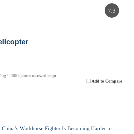
7.3
licopter
kg / 4,200 lb) due to uncrewed design
Add to Compare
China’s Workhorse Fighter Is Becoming Harder to