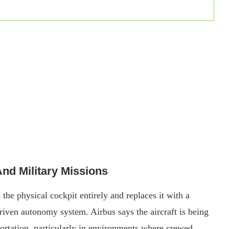
d Military Missions
he physical cockpit entirely and replaces it with a
-driven autonomy system. Airbus says the aircraft is being
ortation, particularly in environments where crewed