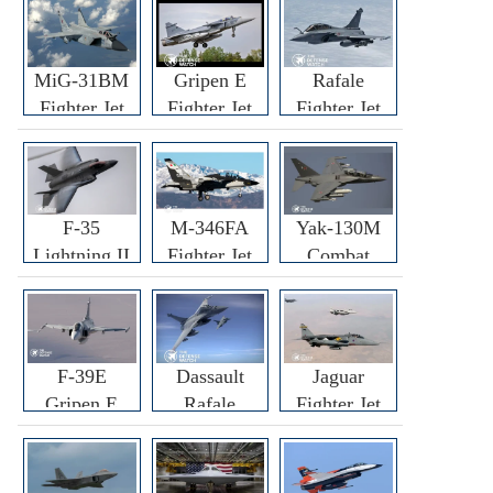
MiG-31BM
Gripen E
Rafale
Fighter Jet
Fighter Jet
Fighter Jet
F-35
M-346FA
Yak-130M
Lightning II
Fighter Jet
Combat
Fighter Jet
Trainer Jet
F-39E
Dassault
Jaguar
Gripen E
Rafale
Fighter Jet
Fighter Jet
F3R/F4
Fighter Jet