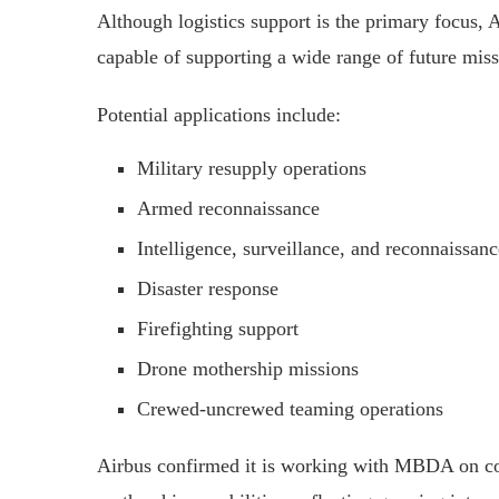
Although logistics support is the primary focus, 
capable of supporting a wide range of future miss
Potential applications include:
Military resupply operations
Armed reconnaissance
Intelligence, surveillance, and reconnaissan
Disaster response
Firefighting support
Drone mothership missions
Crewed-uncrewed teaming operations
Airbus confirmed it is working with MBDA on con