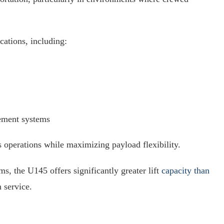
cations, including:
ement systems
s operations while maximizing payload flexibility.
, the U145 offers significantly greater lift
capacity than
 service.