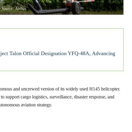
 Source: Airbus.
ect Talon Official Designation YFQ‑48A, Advancing
nomous and uncrewed version of its widely used H145 helicopter.
o support cargo logistics, surveillance, disaster response, and
utonomous aviation strategy.