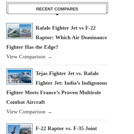
RECENT COMPARES
Rafale Fighter Jet vs F-22
Raptor: Which Air Dominance
Fighter Has the Edge?
View Comparison →
Tejas Fighter Jet vs. Rafale
Fighter Jet: India’s Indigenous
Fighter Meets France’s Proven Multirole
Combat Aircraft
View Comparison →
F-22 Raptor vs. F-35 Joint