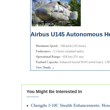
Airbus U145 Autonomous He
Maximum Speed:
~268 km/h (145 knots)
Endurance:
~3.5 hours (standard tanks)
Operational Range:
~650 km (351 nm)
Payload Capacity:
Enhanced beyond H145 useful load (~1,905 
View Details →
You Might Be Interested In
Chengdu J-10C Stealth Enhancements: How 