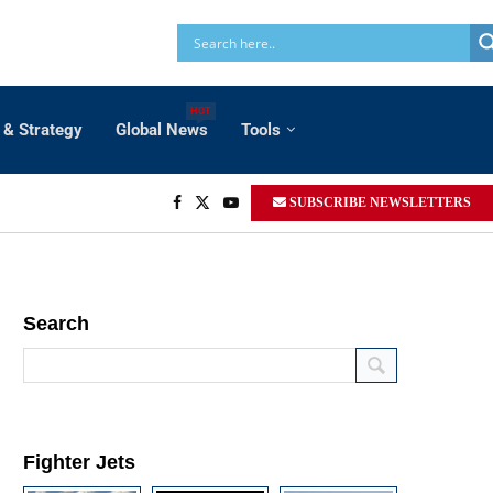
HOT
 & Strategy
Global News
Tools
SUBSCRIBE NEWSLETTERS
Search
Fighter Jets