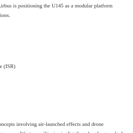
Airbus is positioning the U145 as a modular platform
ions.
ce (ISR)
cepts involving air-launched effects and drone