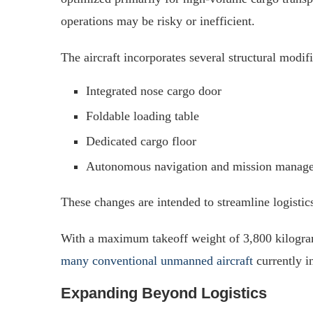
operations may be risky or inefficient.
The aircraft incorporates several structural modifi
Integrated nose cargo door
Foldable loading table
Dedicated cargo floor
Autonomous navigation and mission manag
These changes are intended to streamline logistic
With a maximum takeoff weight of 3,800 kilograms
many conventional unmanned aircraft
currently in
Expanding Beyond Logistics