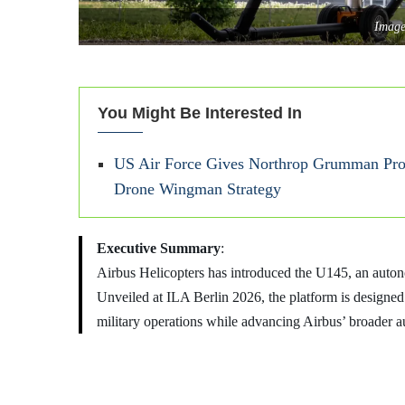
Image
You Might Be Interested In
US Air Force Gives Northrop Grumman Proj
Drone Wingman Strategy
Executive Summary
:
Airbus Helicopters has introduced the U145, an auto
Unveiled at ILA Berlin 2026, the platform is designed t
military operations while advancing Airbus’ broader a