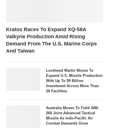
Kratos Races To Expand XQ-58A
Valkyrie Production Amid Rising
Demand From The U.S. Marine Corps
And Taiwan
Lockheed Martin Moves To
Expand U.S. Missile Production
With Up To $9 Billion
Investment Across More Than
20 Facilities
Australia Moves To Field AIM-
260 Joint Advanced Tactical
Missile As Indo-Pacific Air
Combat Demands Grow