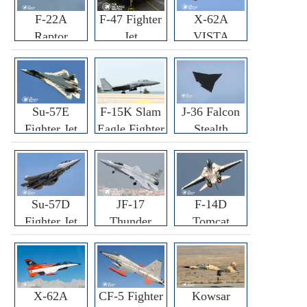
F-22A
F-47 Fighter
X-62A
Raptor
Jet
VISTA
Fighter
Fighter
Su-57E
F-15K Slam
J-36 Falcon
Fighter Jet
Eagle Fighter
Stealth
Fighter Jet
Su-57D
JF-17
F-14D
Fighter Jet
Thunder
Tomcat
Fighter Jet
Fighter Jet
X-62A
CF-5 Fighter
Kowsar