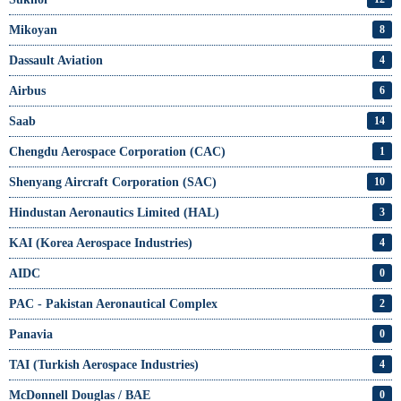
Mikoyan
8
Dassault Aviation
4
Airbus
6
Saab
14
Chengdu Aerospace Corporation (CAC)
1
Shenyang Aircraft Corporation (SAC)
10
Hindustan Aeronautics Limited (HAL)
3
KAI (Korea Aerospace Industries)
4
AIDC
0
PAC - Pakistan Aeronautical Complex
2
Panavia
0
TAI (Turkish Aerospace Industries)
4
McDonnell Douglas / BAE
0