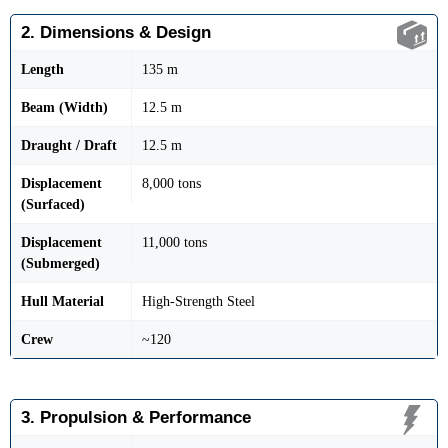
2. Dimensions & Design
Length
135 m
Beam (Width)
12.5 m
Draught / Draft
12.5 m
Displacement
8,000 tons
(Surfaced)
Displacement
11,000 tons
(Submerged)
Hull Material
High-Strength Steel
Crew
~120
3. Propulsion & Performance