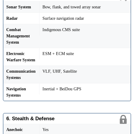
Sonar System
Bow, flank, and towed array sonar
Radar
Surface navigation radar
Combat
Indigenous CMS suite
Management
System
Electronic
ESM + ECM suite
Warfare System
Communication
VLF, UHF, Satellite
Systems
Navigation
Inertial + BeiDou GPS
Systems
6. Stealth & Defense
Anechoic
Yes