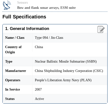
Sensors
Bow and flank sonar arrays, ESM suite
Full Specifications
1. General Information
Name / Class
Type 094 / Jin-Class
Country of
China
Origin
Type
Nuclear Ballistic Missile Submarine (SSBN)
Manufacturer
China Shipbuilding Industry Corporation (CSIC)
Operators
People’s Liberation Army Navy (PLAN)
In Service
2007
Status
Active