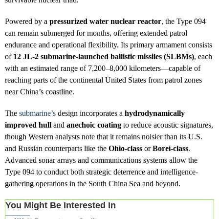
Powered by a
pressurized water nuclear reactor
, the Type 094
can remain submerged for months, offering extended patrol
endurance and operational flexibility. Its primary armament consists
of
12 JL-2 submarine-launched ballistic missiles (SLBMs)
, each
with an estimated range of 7,200–8,000 kilometers—capable of
reaching parts of the continental United States from patrol zones
near China’s coastline.
The
submarine’s
design incorporates a
hydrodynamically
improved hull
and
anechoic coating
to reduce acoustic signatures,
though Western analysts note that it remains noisier than its U.S.
and Russian counterparts like the
Ohio-class
or
Borei-class
.
Advanced sonar arrays and communications systems allow the
Type 094 to conduct both strategic deterrence and intelligence-
gathering operations in the South China Sea and beyond.
You Might Be Interested In