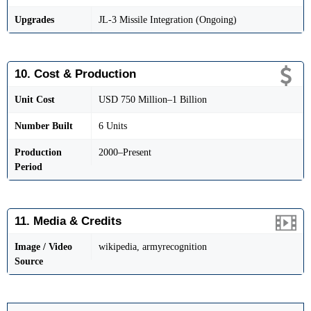
Upgrades
JL-3 Missile Integration (Ongoing)
10. Cost & Production
Unit Cost
USD 750 Million–1 Billion
Number Built
6 Units
Production
2000–Present
Period
11. Media & Credits
Image / Video
wikipedia, armyrecognition
Source