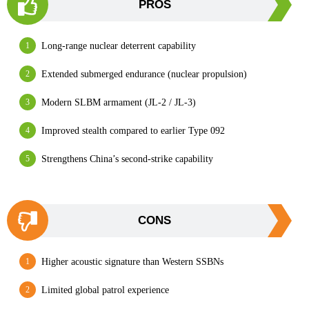
PROS
Long-range nuclear deterrent capability
Extended submerged endurance (nuclear propulsion)
Modern SLBM armament (JL-2 / JL-3)
Improved stealth compared to earlier Type 092
Strengthens China’s second-strike capability
CONS
Higher acoustic signature than Western SSBNs
Limited global patrol experience