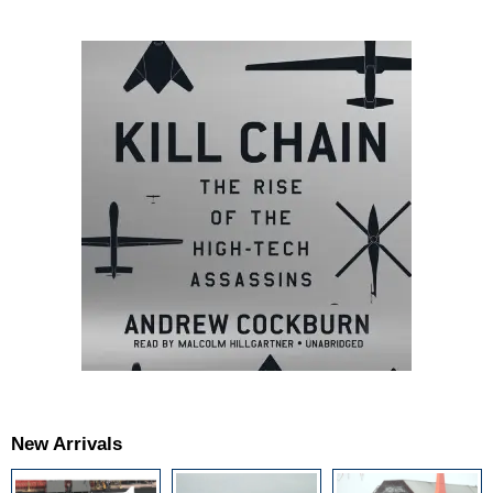
New Arrivals