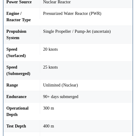
Power Source
Nuclear Reactor
Engine /
Pressurized Water Reactor (PWR)
Reactor Type
Propulsion
Single Propeller / Pump-Jet (uncertain)
System
Speed
20 knots
(Surfaced)
Speed
25 knots
(Submerged)
Range
Unlimited (Nuclear)
Endurance
90+ days submerged
Operational
300 m
Depth
Test Depth
400 m