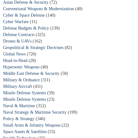
Asian Defense & Security
(72)
Conventional Weapons & Modernization
(40)
Cyber & Space Defense
(140)
Cyber Warfare
(11)
Defense Budgets & Policy
(139)
Defense Contracts
(325)
Drones & UAVs
(162)
Geopolitical & Strategic Doctrines
(82)
Global News
(720)
Head-to-Head
(28)
Hypersonic Weapons
(40)
Middle East Defense & Security
(58)
Military & Ordnance
(311)
Military Aircraft
(411)
Missile Defense Systems
(59)
Missile Defense Systems
(23)
Naval & Maritime
(312)
Naval Strategy & Maritime Security
(199)
Policy & Strategy
(346)
Small Arms & Infantry Weapons
(22)
Space Assets & Satellites
(53)