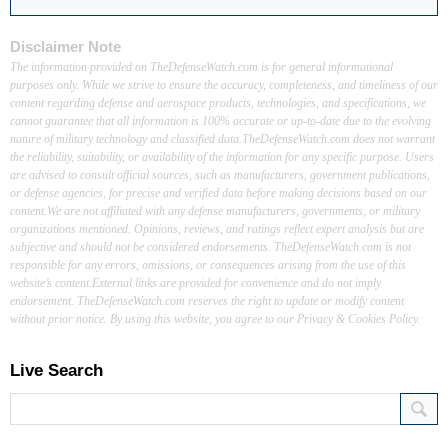
Disclaimer Note
The information provided on TheDefenseWatch.com is for general informational
purposes only. While we strive to ensure the accuracy, completeness, and timeliness of our
content regarding defense and aerospace products, technologies, and specifications, we
cannot guarantee that all information is 100% accurate or up-to-date due to the evolving
nature of military technology and classified data.TheDefenseWatch.com does not warrant
the reliability, suitability, or availability of the information for any specific purpose. Users
are advised to consult official sources, such as manufacturers, government publications,
or defense agencies, for precise and verified data before making decisions based on our
content.We are not affiliated with any defense manufacturers, governments, or military
organizations mentioned. Opinions, reviews, and ratings reflect expert analysis but are
subjective and should not be considered endorsements. TheDefenseWatch.com is not
responsible for any errors, omissions, or consequences arising from the use of this
website’s content.External links are provided for convenience and do not imply
endorsement. TheDefenseWatch.com reserves the right to update or modify content
without prior notice. By using this website, you agree to our Privacy & Cookies Policy.
Live Search