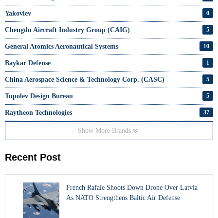
Yakovlev
0
Chengdu Aircraft Industry Group (CAIG)
5
General Atomics Aeronautical Systems
10
Baykar Defense
1
China Aerospace Science & Technology Corp. (CASC)
5
Tupolev Design Bureau
5
Raytheon Technologies
37
Show More Brands
Recent Post
French Rafale Shoots Down Drone Over Latvia
As NATO Strengthens Baltic Air Defense