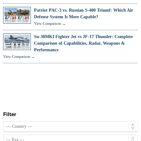
Patriot PAC-3 vs. Russian S-400 Triumf: Which Air
Defense System Is More Capable?
View Comparison →
Su-30MKI Fighter Jet vs JF-17 Thunder: Complete
Comparison of Capabilities, Radar, Weapons &
Performance
View Comparison →
Filter