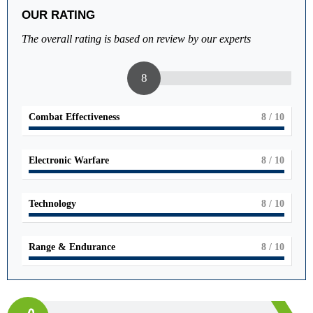
OUR RATING
The overall rating is based on review by our experts
8
Combat Effectiveness
8
/ 10
Electronic Warfare
8
/ 10
Technology
8
/ 10
Range & Endurance
8
/ 10