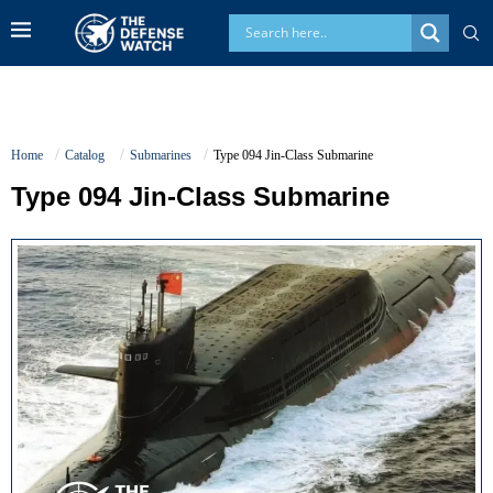
Home
Catalog
Submarines
Type 094 Jin-Class Submarine
Type 094 Jin-Class Submarine