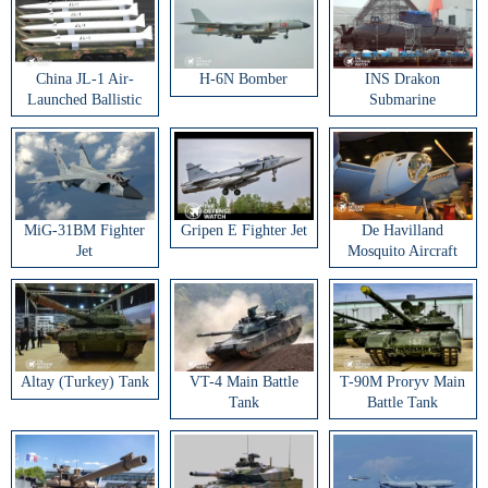
China JL-1 Air-
H-6N Bomber
INS Drakon
Launched Ballistic
Submarine
Missile
MiG-31BM Fighter
Gripen E Fighter Jet
De Havilland
Jet
Mosquito Aircraft
Altay (Turkey) Tank
VT-4 Main Battle
T-90M Proryv Main
Tank
Battle Tank