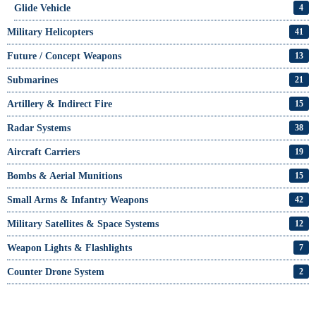
Glide Vehicle
4
Military Helicopters
41
Future / Concept Weapons
13
Submarines
21
Artillery & Indirect Fire
15
Radar Systems
38
Aircraft Carriers
19
Bombs & Aerial Munitions
15
Small Arms & Infantry Weapons
42
Military Satellites & Space Systems
12
Weapon Lights & Flashlights
7
Counter Drone System
2