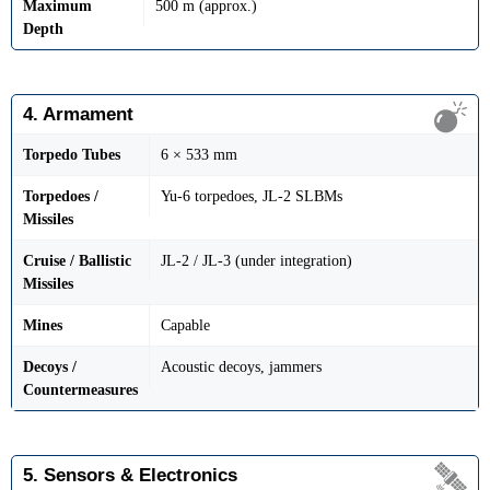
Maximum
500 m (approx.)
Depth
4. Armament
Torpedo Tubes
6 × 533 mm
Torpedoes /
Yu-6 torpedoes, JL-2 SLBMs
Missiles
Cruise / Ballistic
JL-2 / JL-3 (under integration)
Missiles
Mines
Capable
Decoys /
Acoustic decoys, jammers
Countermeasures
5. Sensors & Electronics