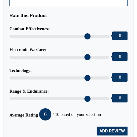
Rate this Product
Combat Effectiveness:
8
Electronic Warfare:
8
Technology:
8
Range & Endurance:
8
6
/ 10 based on your selection
Average Rating