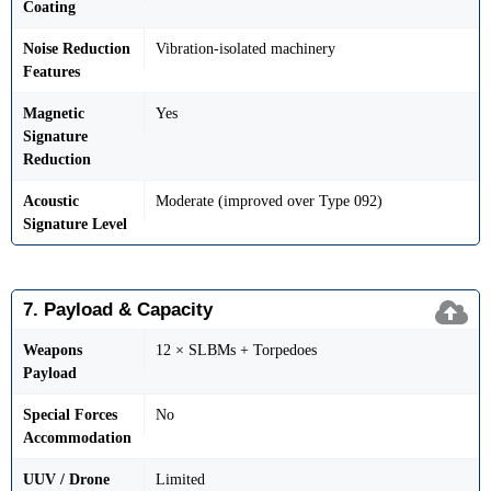
Coating
Noise Reduction
Vibration-isolated machinery
Features
Magnetic
Yes
Signature
Reduction
Acoustic
Moderate (improved over Type 092)
Signature Level
7. Payload & Capacity
Weapons
12 × SLBMs + Torpedoes
Payload
Special Forces
No
Accommodation
UUV / Drone
Limited