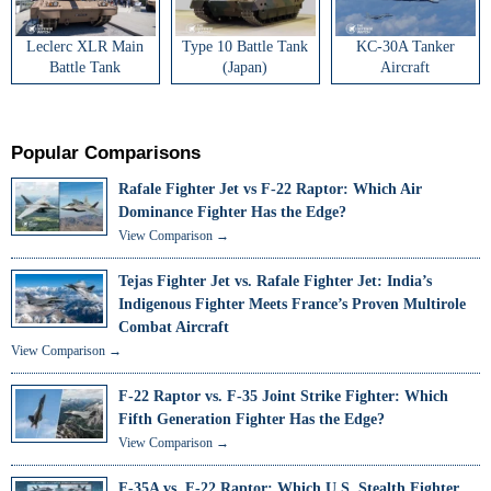
Leclerc XLR Main
Type 10 Battle Tank
KC-30A Tanker
Battle Tank
(Japan)
Aircraft
Popular Comparisons
Rafale Fighter Jet vs F-22 Raptor: Which Air
Dominance Fighter Has the Edge?
View Comparison →
Tejas Fighter Jet vs. Rafale Fighter Jet: India’s
Indigenous Fighter Meets France’s Proven Multirole
Combat Aircraft
View Comparison →
F-22 Raptor vs. F-35 Joint Strike Fighter: Which
Fifth Generation Fighter Has the Edge?
View Comparison →
F-35A vs. F-22 Raptor: Which U.S. Stealth Fighter