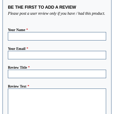
BE THE FIRST TO ADD A REVIEW
Please post a user review only if you have / had this product.
Your Name
*
Your Email
*
Review Title
*
Review Text
*