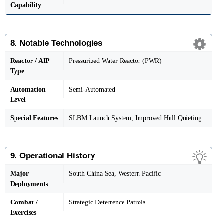
Capability
8. Notable Technologies
Reactor / AIP
Pressurized Water Reactor (PWR)
Type
Automation
Semi-Automated
Level
Special Features
SLBM Launch System, Improved Hull Quieting
9. Operational History
Major
South China Sea, Western Pacific
Deployments
Combat /
Strategic Deterrence Patrols
Exercises