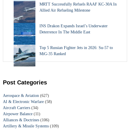
MRTT Successfully Refuels RAAF KC-30A In
Allied Air Refueling Milestone
INS Drakon Expands Israel’s Underwater
Deterrence In The Middle East
Top 5 Russian Fighter Jets in 2026: Su-57 to
MiG-35 Ranked
Post Categories
Aerospace & Aviation
(627)
AI & Electronic Warfare
(58)
Aircraft Carriers
(34)
Airpower Balance
(11)
Alliances & Doctrines
(106)
Artillery & Missile Systems
(109)