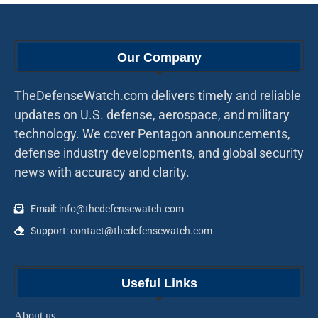
Our Company
TheDefenseWatch.com delivers timely and reliable
updates on U.S. defense, aerospace, and military
technology. We cover Pentagon announcements,
defense industry developments, and global security
news with accuracy and clarity.
Email: info@thedefensewatch.com
Support: contact@thedefensewatch.com
Useful Links
About us