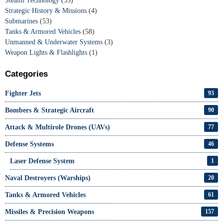
Stealth Technology
(33)
Strategic History & Missions
(4)
Submarines
(53)
Tanks & Armored Vehicles
(58)
Unmanned & Underwater Systems
(3)
Weapon Lights & Flashlights
(1)
Categories
Fighter Jets
93
Bombers & Strategic Aircraft
90
Attack & Multirole Drones (UAVs)
77
Defense Systems
46
Laser Defense System
1
Naval Destroyers (Warships)
20
Tanks & Armored Vehicles
61
Missiles & Precision Weapons
157