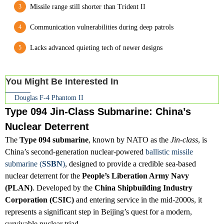
Missile range still shorter than Trident II
Communication vulnerabilities during deep patrols
Lacks advanced quieting tech of newer designs
You Might Be Interested In
Douglas F-4 Phantom II
Type 094 Jin-Class Submarine: China’s
Nuclear Deterrent
The
Type 094 submarine
, known by NATO as the
Jin-class
, is
China’s second-generation nuclear-powered
ballistic missile
submarine (
SSBN
)
, designed to provide a credible sea-based
nuclear deterrent for the
People’s Liberation Army Navy
(PLAN)
. Developed by the
China Shipbuilding Industry
Corporation (CSIC)
and entering service in the mid-2000s, it
represents a significant step in Beijing’s quest for a modern,
survivable nuclear triad.