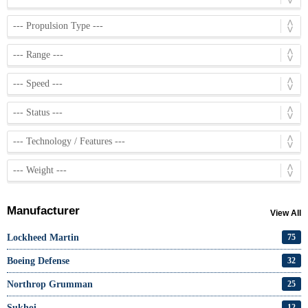
Manufacturer
View All
Lockheed Martin
75
Boeing Defense
32
Northrop Grumman
25
Sukhoi
12