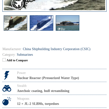
Manufacturer:
China Shipbuilding Industry Corporation (CSIC)
Category:
Submarines
Add to Compare
Power
Nuclear Reactor (Pressurized Water Type)
Stealth
Anechoic coating, hull streamlining
Weapons
12 × JL-2 SLBMs, torpedoes