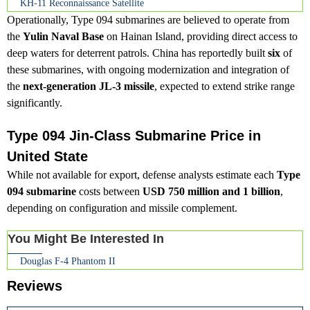
KH-11 Reconnaissance Satellite
Operationally, Type 094 submarines are believed to operate from
the
Yulin Naval Base
on Hainan Island, providing direct access to
deep waters for deterrent patrols. China has reportedly built
six
of
these submarines, with ongoing modernization and integration of
the
next-generation JL-3 missile
, expected to extend strike range
significantly.
Type 094 Jin-Class Submarine Price in
United State
While not available for export, defense analysts estimate each
Type
094 submarine
costs between
USD 750 million and 1 billion
,
depending on configuration and missile complement.
You Might Be Interested In
Douglas F-4 Phantom II
Reviews