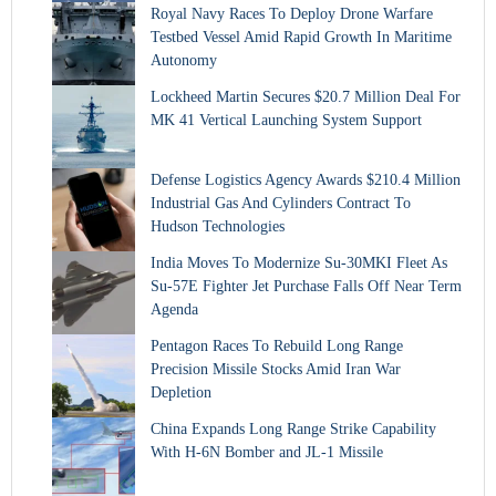
Royal Navy Races To Deploy Drone Warfare
Testbed Vessel Amid Rapid Growth In Maritime
Autonomy
Lockheed Martin Secures $20.7 Million Deal For
MK 41 Vertical Launching System Support
Defense Logistics Agency Awards $210.4 Million
Industrial Gas And Cylinders Contract To
Hudson Technologies
India Moves To Modernize Su-30MKI Fleet As
Su-57E Fighter Jet Purchase Falls Off Near Term
Agenda
Pentagon Races To Rebuild Long Range
Precision Missile Stocks Amid Iran War
Depletion
China Expands Long Range Strike Capability
With H-6N Bomber and JL-1 Missile