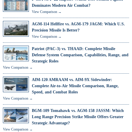
Dominates Modern Air Combat?
View Comparison →
AGM-114 Hellfire vs. AGM-179 JAGM: Which U.S.
Precision Missile Is Better?
View Comparison →
Patriot (PAC-3) vs. THAAD: Complete Missile
Defense System Comparison, Capabilities, Range, and
Strategic Roles
View Comparison →
AIM-120 AMRAAM vs. AIM-9X Sidewinder:
Complete Air-to-Air Missile Comparison, Range,
Speed, and Combat Roles
View Comparison →
BGM-109 Tomahawk vs. AGM-158 JASSM: Which
Long Range Precision Strike Missile Offers Greater
Strategic Advantage?
View Comparison →