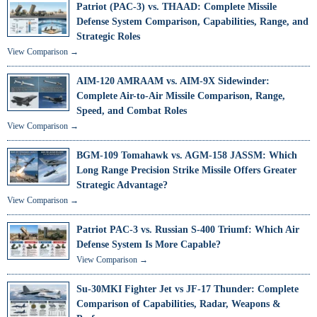
Patriot (PAC-3) vs. THAAD: Complete Missile
Defense System Comparison, Capabilities, Range, and
Strategic Roles
View Comparison →
AIM-120 AMRAAM vs. AIM-9X Sidewinder:
Complete Air-to-Air Missile Comparison, Range,
Speed, and Combat Roles
View Comparison →
BGM-109 Tomahawk vs. AGM-158 JASSM: Which
Long Range Precision Strike Missile Offers Greater
Strategic Advantage?
View Comparison →
Patriot PAC-3 vs. Russian S-400 Triumf: Which Air
Defense System Is More Capable?
View Comparison →
Su-30MKI Fighter Jet vs JF-17 Thunder: Complete
Comparison of Capabilities, Radar, Weapons &