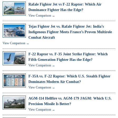
Rafale Fighter Jet vs F-22 Raptor: Which Air
Dominance Fighter Has the Edge?
View Comparison →
Tejas Fighter Jet vs. Rafale Fighter Jet: India’s
Indigenous Fighter Meets France’s Proven Multirole
Combat Aircraft
View Comparison →
F-22 Raptor vs. F-35 Joint Strike Fighter: Which
Fifth Generation Fighter Has the Edge?
View Comparison →
F-35A vs. F-22 Raptor: Which U.S. Stealth Fighter
Dominates Modern Air Combat?
View Comparison →
AGM-114 Hellfire vs. AGM-179 JAGM: Which U.S.
Precision Missile Is Better?
View Comparison →