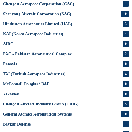
Chengdu Aerospace Corporation (CAC)
1
Shenyang Aircraft Corporation (SAC)
10
Hindustan Aeronautics Limited (HAL)
3
KAI (Korea Aerospace Industries)
4
AIDC
0
PAC - Pakistan Aeronautical Complex
2
Panavia
0
TAI (Turkish Aerospace Industries)
4
McDonnell Douglas / BAE
0
Yakovlev
0
Chengdu Aircraft Industry Group (CAIG)
5
General Atomics Aeronautical Systems
10
Baykar Defense
1