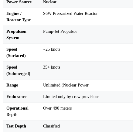
Power Source
Nuclear
Engine /
S6W Pressurized Water Reactor
Reactor Type
Propulsion
Pump-Jet Propulsor
System
Speed
~25 knots
(Surfaced)
Speed
35+ knots
(Submerged)
Range
Unlimited (Nuclear Power
Endurance
Limited only by crew provisions
Operational
Over 490 meters
Depth
Test Depth
Classified