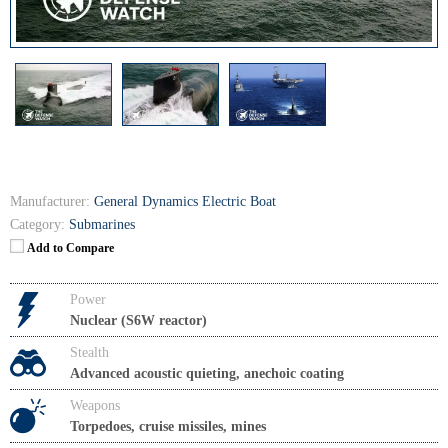
Manufacturer:
General Dynamics Electric Boat
Category:
Submarines
Add to Compare
Power
Nuclear (S6W reactor)
Stealth
Advanced acoustic quieting, anechoic coating
Weapons
Torpedoes, cruise missiles, mines