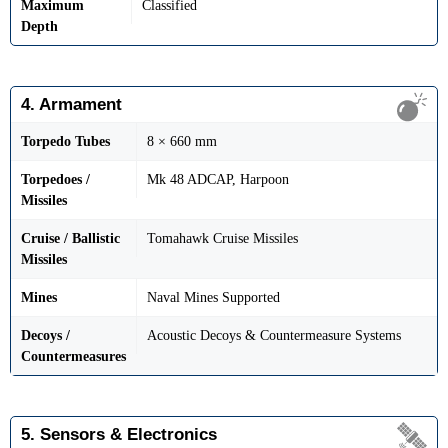
Maximum
Classified
Depth
4. Armament
Torpedo Tubes
8 × 660 mm
Torpedoes /
Mk 48 ADCAP, Harpoon
Missiles
Cruise / Ballistic
Tomahawk Cruise Missiles
Missiles
Mines
Naval Mines Supported
Decoys /
Acoustic Decoys & Countermeasure Systems
Countermeasures
5. Sensors & Electronics