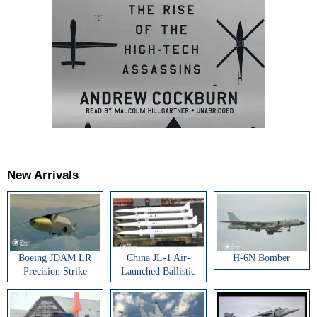
New Arrivals
Boeing JDAM LR
China JL-1 Air-
H-6N Bomber
Precision Strike
Launched Ballistic
Weapon
Missile