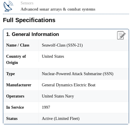
Sensors
Advanced sonar arrays & combat systems
Full Specifications
1. General Information
Name / Class
Seawolf-Class (SSN-21)
Country of
United States
Origin
Type
Nuclear-Powered Attack Submarine (SSN)
Manufacturer
General Dynamics Electric Boat
Operators
United States Navy
In Service
1997
Status
Active (Limited Fleet)