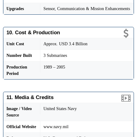
Upgrades
Sensor, Communication & Mission Enhancements
10. Cost & Production
Unit Cost
Approx. USD 3.4 Billion
Number Built
3 Submarines
Production
1989 – 2005
Period
11. Media & Credits
Image / Video
United States Navy
Source
Official Website
www.navy.mil