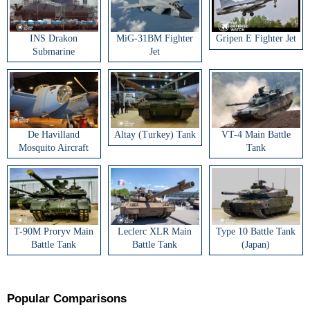
INS Drakon
MiG-31BM Fighter
Gripen E Fighter Jet
Submarine
Jet
De Havilland
Altay (Turkey) Tank
VT-4 Main Battle
Mosquito Aircraft
Tank
T-90M Proryv Main
Leclerc XLR Main
Type 10 Battle Tank
Battle Tank
Battle Tank
(Japan)
Popular Comparisons