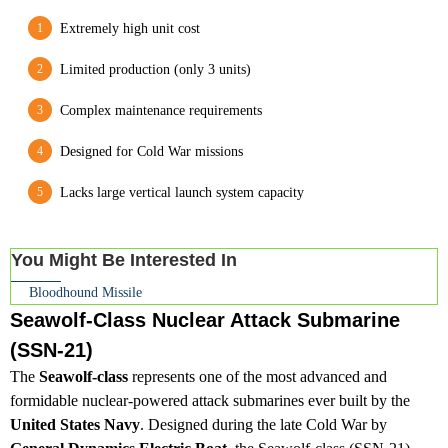
Extremely high unit cost
Limited production (only 3 units)
Complex maintenance requirements
Designed for Cold War missions
Lacks large vertical launch system capacity
You Might Be Interested In
Bloodhound Missile
Seawolf-Class Nuclear Attack Submarine
(SSN-21)
The
Seawolf-class
represents one of the most advanced and
formidable nuclear-powered attack submarines ever built by the
United States Navy
. Designed during the late Cold War by