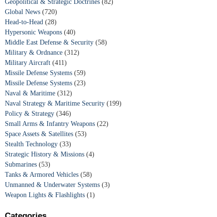
Geopolitical & Strategic Doctrines
(82)
Global News
(720)
Head-to-Head
(28)
Hypersonic Weapons
(40)
Middle East Defense & Security
(58)
Military & Ordnance
(312)
Military Aircraft
(411)
Missile Defense Systems
(59)
Missile Defense Systems
(23)
Naval & Maritime
(312)
Naval Strategy & Maritime Security
(199)
Policy & Strategy
(346)
Small Arms & Infantry Weapons
(22)
Space Assets & Satellites
(53)
Stealth Technology
(33)
Strategic History & Missions
(4)
Submarines
(53)
Tanks & Armored Vehicles
(58)
Unmanned & Underwater Systems
(3)
Weapon Lights & Flashlights
(1)
Categories