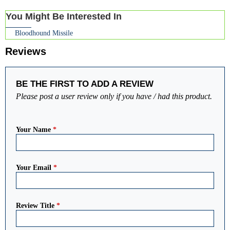
You Might Be Interested In
Bloodhound Missile
Reviews
BE THE FIRST TO ADD A REVIEW
Please post a user review only if you have / had this product.
Your Name
*
Your Email
*
Review Title
*