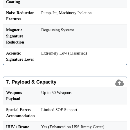
Coating
Noise Reduction
Pump-Jet, Machinery Isolation
Features
Magnetic
Degaussing Systems
Signature
Reduction
Acoustic
Extremely Low (Classified)
Signature Level
7. Payload & Capacity
Weapons
Up to 50 Weapons
Payload
Special Forces
Limited SOF Support
Accommodation
UUV / Drone
Yes (Enhanced on USS Jimmy Carter)