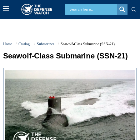
Home
Catalog
Submarines
Seawolf-Class Submarine (SSN-21)
Seawolf-Class Submarine (SSN-21)