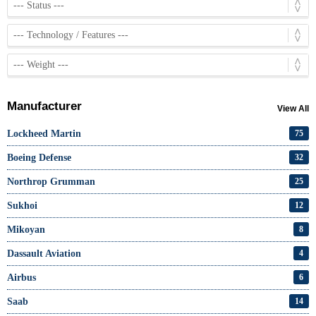
Manufacturer
View All
Lockheed Martin
75
Boeing Defense
32
Northrop Grumman
25
Sukhoi
12
Mikoyan
8
Dassault Aviation
4
Airbus
6
Saab
14