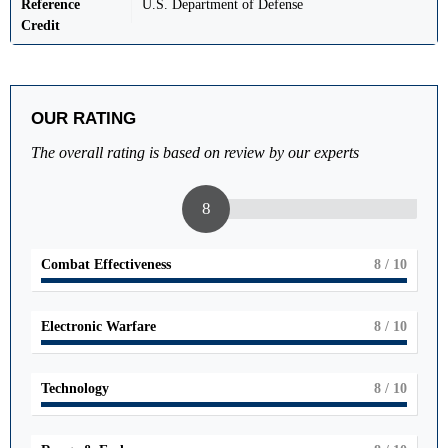
Reference
U.S. Department of Defense
Credit
OUR RATING
The overall rating is based on review by our experts
8
Combat Effectiveness
8
/ 10
Electronic Warfare
8
/ 10
Technology
8
/ 10