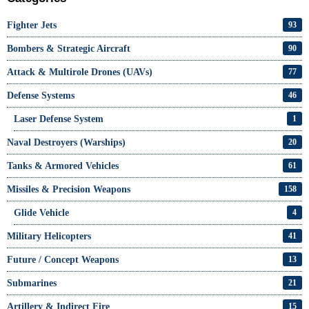
Fighter Jets
93
Bombers & Strategic Aircraft
90
Attack & Multirole Drones (UAVs)
77
Defense Systems
46
Laser Defense System
1
Naval Destroyers (Warships)
20
Tanks & Armored Vehicles
61
Missiles & Precision Weapons
158
Glide Vehicle
4
Military Helicopters
41
Future / Concept Weapons
13
Submarines
21
Artillery & Indirect Fire
15