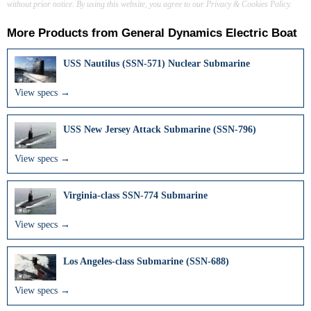
without prior notice. By using this website, you agree to our Privacy & Cookies Policy.
More Products from
General Dynamics Electric Boat
USS Nautilus (SSN-571) Nuclear Submarine
View specs →
USS New Jersey Attack Submarine (SSN-796)
View specs →
Virginia-class SSN-774 Submarine
View specs →
Los Angeles-class Submarine (SSN-688)
View specs →