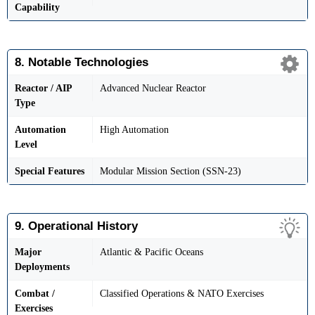
Capability
8. Notable Technologies
Reactor / AIP
Advanced Nuclear Reactor
Type
Automation
High Automation
Level
Special Features
Modular Mission Section (SSN-23)
9. Operational History
Major
Atlantic & Pacific Oceans
Deployments
Combat /
Classified Operations & NATO Exercises
Exercises