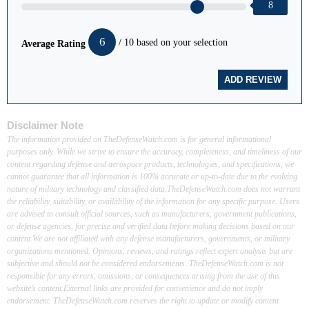
8
6
/ 10 based on your selection
Average Rating
Disclaimer Note
The information provided on TheDefenseWatch.com is for general informational
purposes only. While we strive to ensure the accuracy, completeness, and timeliness of our
content regarding defense and aerospace products, technologies, and specifications, we
cannot guarantee that all information is 100% accurate or up-to-date due to the evolving
nature of military technology and classified data.TheDefenseWatch.com does not warrant
the reliability, suitability, or availability of the information for any specific purpose. Users
are advised to consult official sources, such as manufacturers, government publications,
or defense agencies, for precise and verified data before making decisions based on our
content.We are not affiliated with any defense manufacturers, governments, or military
organizations mentioned. Opinions, reviews, and ratings reflect expert analysis but are
subjective and should not be considered endorsements. TheDefenseWatch.com is not
responsible for any errors, omissions, or consequences arising from the use of this
website’s content.External links are provided for convenience and do not imply
endorsement. TheDefenseWatch.com reserves the right to update or modify content