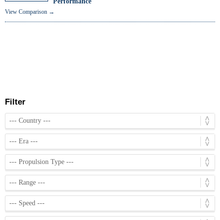
Performance
View Comparison →
Filter