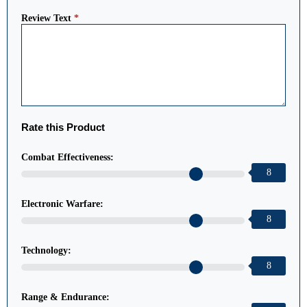
Review Text
*
Rate this Product
Combat Effectiveness:
8
Electronic Warfare:
8
Technology:
8
Range & Endurance: