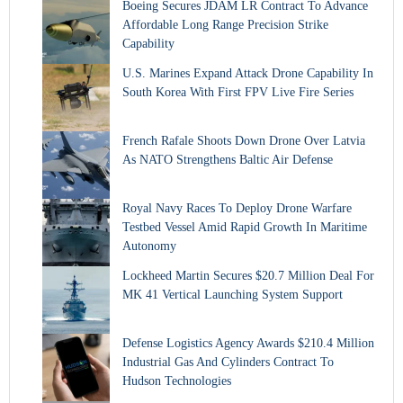
Boeing Secures JDAM LR Contract To Advance
Affordable Long Range Precision Strike
Capability
U.S. Marines Expand Attack Drone Capability In
South Korea With First FPV Live Fire Series
French Rafale Shoots Down Drone Over Latvia
As NATO Strengthens Baltic Air Defense
Royal Navy Races To Deploy Drone Warfare
Testbed Vessel Amid Rapid Growth In Maritime
Autonomy
Lockheed Martin Secures $20.7 Million Deal For
MK 41 Vertical Launching System Support
Defense Logistics Agency Awards $210.4 Million
Industrial Gas And Cylinders Contract To
Hudson Technologies