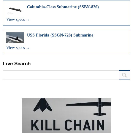
Columbia-Class Submarine (SSBN-826)
View specs →
USS Florida (SSGN-728) Submarine
View specs →
Live Search