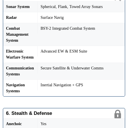
Sonar System
Spherical, Flank, Towed Array Sonars
Radar
Surface Navig
Combat
BSY-2 Integrated Combat System
Management
System
Electronic
Advanced EW & ESM Suite
Warfare System
Communication
Secure Satellite & Underwater Comms
Systems
Navigation
Inertial Navigation + GPS
Systems
6. Stealth & Defense
Anechoic
Yes