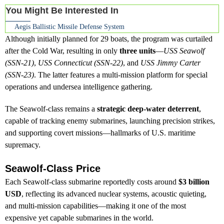
You Might Be Interested In
Aegis Ballistic Missile Defense System
Although initially planned for 29 boats, the program was curtailed
after the Cold War, resulting in only
three units
—
USS Seawolf
(SSN-21)
,
USS Connecticut (SSN-22)
, and
USS Jimmy Carter
(SSN-23)
. The latter features a multi-mission platform for special
operations and undersea intelligence gathering.
The Seawolf-class remains a
strategic deep-water deterrent
,
capable of tracking enemy submarines, launching precision strikes,
and supporting covert missions—hallmarks of U.S. maritime
supremacy.
Seawolf-Class Price
Each Seawolf-class submarine reportedly costs around
$3 billion
USD
, reflecting its advanced nuclear systems, acoustic quieting,
and multi-mission capabilities—making it one of the most
expensive yet capable submarines in the world.