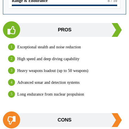
Range & Endurance
8
/ 10
PROS
Exceptional stealth and noise reduction
High speed and deep diving capability
Heavy weapons loadout (up to 50 weapons)
Advanced sonar and detection systems
Long endurance from nuclear propulsion
CONS