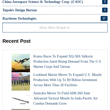
China Aerospace Science & Technology Corp. (CASC)
5
Tupolev Design Bureau
5
Raytheon Technologies
37
Show More Brands
Recent Post
Kratos Races To Expand XQ-58A Valkyrie
Production Amid Rising Demand From The U.S.
Marine Corps And Taiwan
Lockheed Martin Moves To Expand U.S. Missile
Production With Up To $9 Billion Investment
Across More Than 20 Facilities
Australia Moves To Field AIM-260 Joint
Advanced Tactical Missile As Indo-Pacific Air
Combat Demands Grow