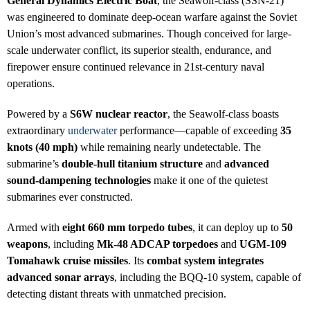
General Dynamics Electric Boat
, the Seawolf-class (SSN-21)
was engineered to dominate deep-ocean warfare against the Soviet
Union’s most advanced submarines. Though conceived for large-
scale underwater conflict, its superior stealth, endurance, and
firepower ensure continued relevance in 21st-century naval
operations.
Powered by a
S6W nuclear reactor
, the Seawolf-class boasts
extraordinary
underwater
performance—capable of exceeding
35
knots (40 mph)
while remaining nearly undetectable. The
submarine’s
double-hull titanium structure
and
advanced
sound-dampening technologies
make it one of the quietest
submarines ever constructed.
Armed with
eight 660 mm torpedo tubes
, it can deploy up to
50
weapons
, including
Mk-48 ADCAP torpedoes
and
UGM-109
Tomahawk cruise missiles
. Its
combat system integrates
advanced sonar arrays
, including the BQQ-10 system, capable of
detecting distant threats with unmatched precision.