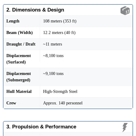
2. Dimensions & Design
Length
108 meters (353 ft)
Beam (Width)
12.2 meters (40 ft)
Draught / Draft
~11 meters
Displacement
~8,100 tons
(Surfaced)
Displacement
~9,100 tons
(Submerged)
Hull Material
High-Strength Steel
Crew
Approx. 140 personnel
3. Propulsion & Performance