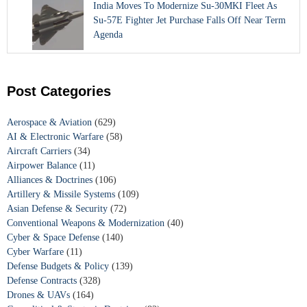
India Moves To Modernize Su-30MKI Fleet As
Su-57E Fighter Jet Purchase Falls Off Near Term
Agenda
Post Categories
Aerospace & Aviation
(629)
AI & Electronic Warfare
(58)
Aircraft Carriers
(34)
Airpower Balance
(11)
Alliances & Doctrines
(106)
Artillery & Missile Systems
(109)
Asian Defense & Security
(72)
Conventional Weapons & Modernization
(40)
Cyber & Space Defense
(140)
Cyber Warfare
(11)
Defense Budgets & Policy
(139)
Defense Contracts
(328)
Drones & UAVs
(164)