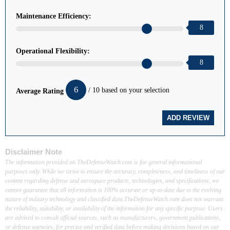
Maintenance Efficiency:
8
Operational Flexibility:
8
6
/ 10 based on your selection
Average Rating
Disclaimer Note
The information provided on TheDefenseWatch.com is for general informational
purposes only. While we strive to ensure the accuracy, completeness, and timeliness of our
content regarding defense and aerospace products, technologies, and specifications, we
cannot guarantee that all information is 100% accurate or up-to-date due to the evolving
nature of military technology and classified data.TheDefenseWatch.com does not warrant
the reliability, suitability, or availability of the information for any specific purpose. Users
are advised to consult official sources, such as manufacturers, government publications,
or defense agencies, for precise and verified data before making decisions based on our