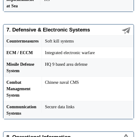
at Sea
7. Defensive & Electronic Systems
Countermeasures
Soft kill systems
ECM / ECCM
Integrated electronic warfare
Missile Defense
HQ 9 based area defense
System
Combat
Chinese naval CMS
Management
System
Communication
Secure data links
Systems