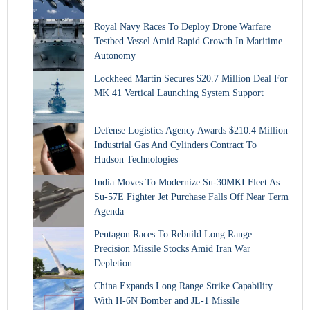
Royal Navy Races To Deploy Drone Warfare
Testbed Vessel Amid Rapid Growth In Maritime
Autonomy
Lockheed Martin Secures $20.7 Million Deal For
MK 41 Vertical Launching System Support
Defense Logistics Agency Awards $210.4 Million
Industrial Gas And Cylinders Contract To
Hudson Technologies
India Moves To Modernize Su-30MKI Fleet As
Su-57E Fighter Jet Purchase Falls Off Near Term
Agenda
Pentagon Races To Rebuild Long Range
Precision Missile Stocks Amid Iran War
Depletion
China Expands Long Range Strike Capability
With H-6N Bomber and JL-1 Missile