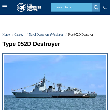
Home
Catalog
Naval Destroyers (Warships)
Type 052D Destroyer
Type 052D Destroyer