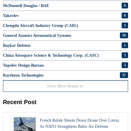
McDonnell Douglas / BAE
0
Yakovlev
0
Chengdu Aircraft Industry Group (CAIG)
5
General Atomics Aeronautical Systems
10
Baykar Defense
1
China Aerospace Science & Technology Corp. (CASC)
5
Tupolev Design Bureau
5
Raytheon Technologies
37
Show More Brands
Recent Post
French Rafale Shoots Down Drone Over Latvia
As NATO Strengthens Baltic Air Defense