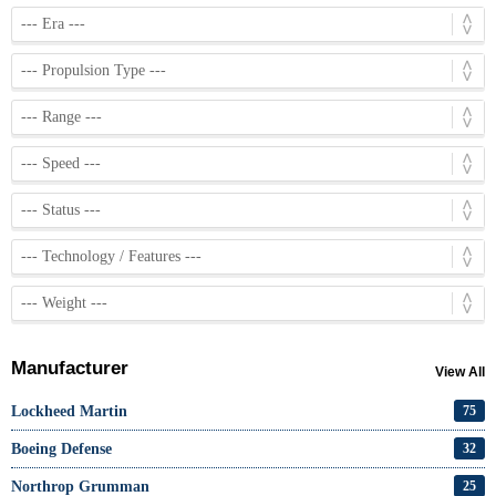
Manufacturer
View All
Lockheed Martin
75
Boeing Defense
32
Northrop Grumman
25