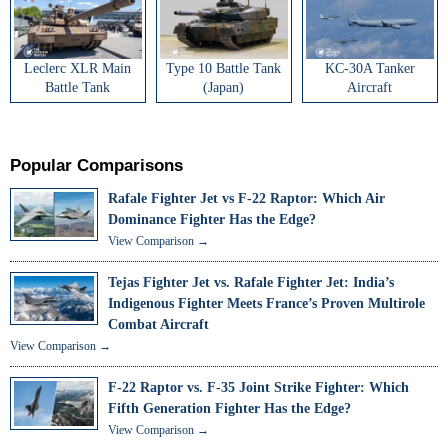
Leclerc XLR Main
Type 10 Battle Tank
KC-30A Tanker
Battle Tank
(Japan)
Aircraft
Popular Comparisons
Rafale Fighter Jet vs F-22 Raptor: Which Air
Dominance Fighter Has the Edge?
View Comparison →
Tejas Fighter Jet vs. Rafale Fighter Jet: India’s
Indigenous Fighter Meets France’s Proven Multirole
Combat Aircraft
View Comparison →
F-22 Raptor vs. F-35 Joint Strike Fighter: Which
Fifth Generation Fighter Has the Edge?
View Comparison →