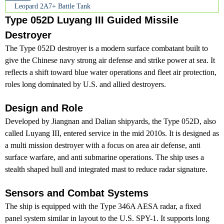
Leopard 2A7+ Battle Tank
Type 052D Luyang III Guided Missile
Destroyer
The Type 052D destroyer is a modern surface combatant built to
give the Chinese navy strong air defense and strike power at sea. It
reflects a shift toward blue water operations and fleet air protection,
roles long dominated by U.S. and allied destroyers.
Design and Role
Developed by Jiangnan and Dalian shipyards, the Type 052D, also
called Luyang III, entered service in the mid 2010s. It is designed as
a multi mission destroyer with a focus on area air defense, anti
surface warfare, and anti submarine operations. The ship uses a
stealth shaped hull and integrated mast to reduce radar signature.
Sensors and Combat Systems
The ship is equipped with the Type 346A AESA radar, a fixed
panel system similar in layout to the U.S. SPY-1. It supports long