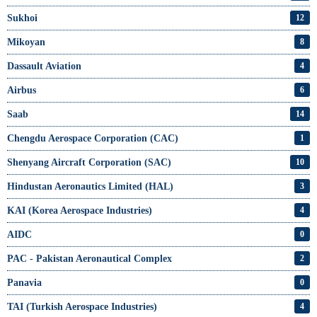
Sukhoi
12
Mikoyan
8
Dassault Aviation
4
Airbus
6
Saab
14
Chengdu Aerospace Corporation (CAC)
1
Shenyang Aircraft Corporation (SAC)
10
Hindustan Aeronautics Limited (HAL)
3
KAI (Korea Aerospace Industries)
4
AIDC
0
PAC - Pakistan Aeronautical Complex
2
Panavia
0
TAI (Turkish Aerospace Industries)
4