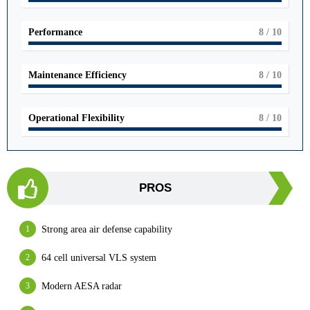
Performance
8
/ 10
Maintenance Efficiency
8
/ 10
Operational Flexibility
8
/ 10
PROS
Strong area air defense capability
64 cell universal VLS system
Modern AESA radar