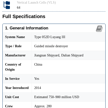
Vertical Launch Cells (VLS)
64
Full Specifications
1. General Information
System Name
Type 052D Luyang III
Type / Role
Guided missile destroyer
Manufacturer
Jiangnan Shipyard, Dalian Shipyard
Country of
China
Origin
In Service
Yes
Year Introduced
2014
Unit Cost
Estimated 750–900 million USD
Crew
Approx. 280