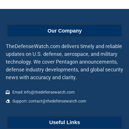
Our Company
TheDefenseWatch.com delivers timely and reliable
updates on U.S. defense, aerospace, and military
technology. We cover Pentagon announcements,
defense industry developments, and global security
news with accuracy and clarity.
Email: info@thedefensewatch.com
Support: contact@thedefensewatch.com
Useful Links