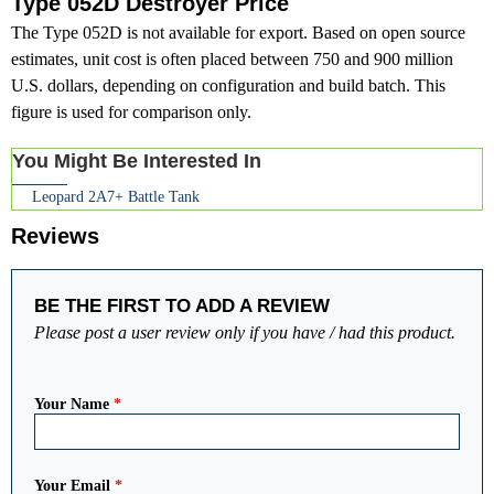
Type 052D Destroyer Price
The Type 052D is not available for export. Based on open source
estimates, unit cost is often placed between 750 and 900 million
U.S. dollars, depending on configuration and build batch. This
figure is used for comparison only.
You Might Be Interested In
Leopard 2A7+ Battle Tank
Reviews
BE THE FIRST TO ADD A REVIEW
Please post a user review only if you have / had this product.
Your Name
*
Your Email
*