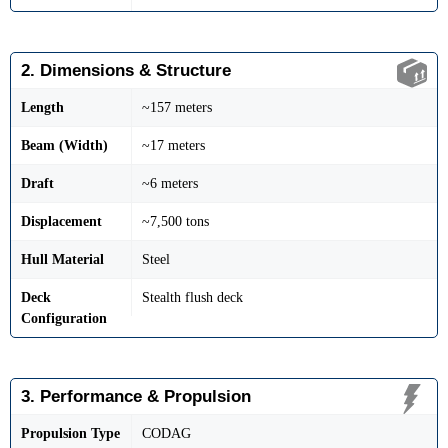
2. Dimensions & Structure
Length
~157 meters
Beam (Width)
~17 meters
Draft
~6 meters
Displacement
~7,500 tons
Hull Material
Steel
Deck
Stealth flush deck
Configuration
3. Performance & Propulsion
Propulsion Type
CODAG