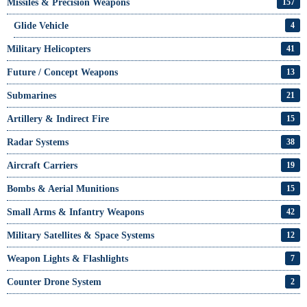
Missiles & Precision Weapons
157
Glide Vehicle
4
Military Helicopters
41
Future / Concept Weapons
13
Submarines
21
Artillery & Indirect Fire
15
Radar Systems
38
Aircraft Carriers
19
Bombs & Aerial Munitions
15
Small Arms & Infantry Weapons
42
Military Satellites & Space Systems
12
Weapon Lights & Flashlights
7
Counter Drone System
2