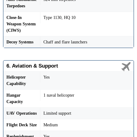
Torpedoes
Close-In
Type 1130, HQ 10
Weapon System
(CIWS)
Decoy Systems
Chaff and flare launchers
6. Aviation & Support
Helicopter
Yes
Capability
Hangar
1 naval helicopter
Capacity
UAV Operations
Limited support
Flight Deck Size
Medium
Replenishment
Yes