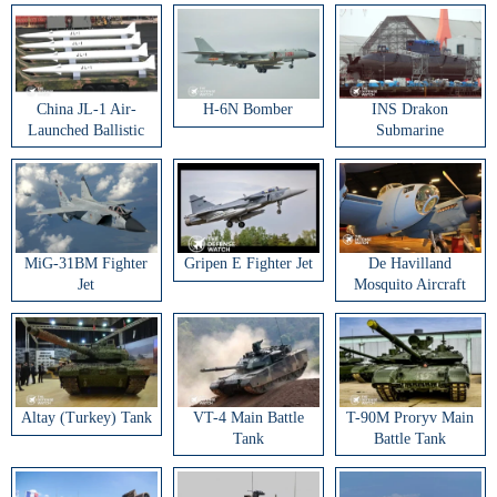
China JL-1 Air-
H-6N Bomber
INS Drakon
Launched Ballistic
Submarine
Missile
MiG-31BM Fighter
Gripen E Fighter Jet
De Havilland
Jet
Mosquito Aircraft
Altay (Turkey) Tank
VT-4 Main Battle
T-90M Proryv Main
Tank
Battle Tank