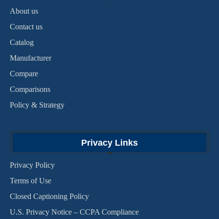
About us
Contact us
Catalog
Manufacturer
Compare
Comparisons
Policy & Strategy
Privacy Links
Privacy Policy
Terms of Use
Closed Captioning Policy
U.S. Privacy Notice – CCPA Compliance