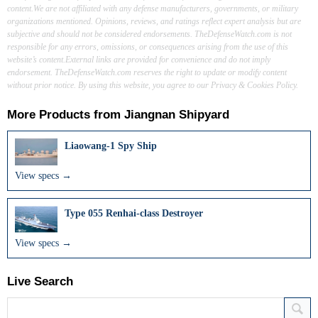
content.We are not affiliated with any defense manufacturers, governments, or military
organizations mentioned. Opinions, reviews, and ratings reflect expert analysis but are
subjective and should not be considered endorsements. TheDefenseWatch.com is not
responsible for any errors, omissions, or consequences arising from the use of this
website’s content.External links are provided for convenience and do not imply
endorsement. TheDefenseWatch.com reserves the right to update or modify content
without prior notice. By using this website, you agree to our Privacy & Cookies Policy.
More Products from
Jiangnan Shipyard
Liaowang-1 Spy Ship
View specs →
Type 055 Renhai-class Destroyer
View specs →
Live Search