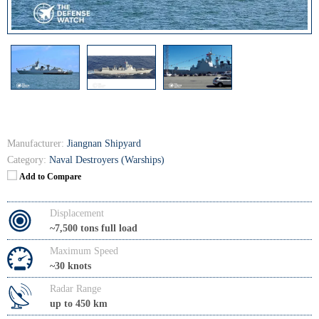
Manufacturer:
Jiangnan Shipyard
Category:
Naval Destroyers (Warships)
Add to Compare
Displacement
~7,500 tons full load
Maximum Speed
~30 knots
Radar Range
up to 450 km