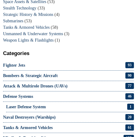
Space Assets & Satellites
(53)
Stealth Technology
(33)
Strategic History & Missions
(4)
Submarines
(53)
Tanks & Armored Vehicles
(58)
Unmanned & Underwater Systems
(3)
Weapon Lights & Flashlights
(1)
Categories
Fighter Jets
93
Bombers & Strategic Aircraft
90
Attack & Multirole Drones (UAVs)
77
Defense Systems
46
Laser Defense System
1
Naval Destroyers (Warships)
20
Tanks & Armored Vehicles
61