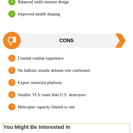
Balanced multi mission design
Improved stealth shaping
CONS
Limited combat experience
No ballistic missile defense role confirmed
Export restricted platform
Smaller VLS count than U.S. destroyers
Helicopter capacity limited to one
You Might Be Interested In