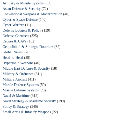
Artillery & Missile Systems
(109)
Asian Defense & Security
(72)
Conventional Weapons & Modernization
(40)
Cyber & Space Defense
(140)
Cyber Warfare
(11)
Defense Budgets & Policy
(139)
Defense Contracts
(325)
Drones & UAVs
(162)
Geopolitical & Strategic Doctrines
(82)
Global News
(720)
Head-to-Head
(28)
Hypersonic Weapons
(40)
Middle East Defense & Security
(58)
Military & Ordnance
(311)
Military Aircraft
(411)
Missile Defense Systems
(59)
Missile Defense Systems
(23)
Naval & Maritime
(312)
Naval Strategy & Maritime Security
(199)
Policy & Strategy
(346)
Small Arms & Infantry Weapons
(22)