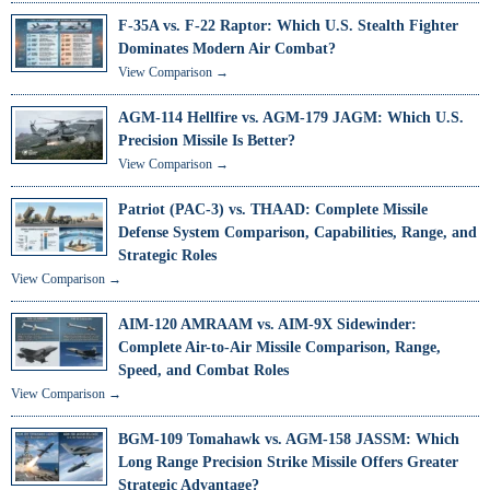
F-35A vs. F-22 Raptor: Which U.S. Stealth Fighter
Dominates Modern Air Combat?
View Comparison →
AGM-114 Hellfire vs. AGM-179 JAGM: Which U.S.
Precision Missile Is Better?
View Comparison →
Patriot (PAC-3) vs. THAAD: Complete Missile
Defense System Comparison, Capabilities, Range, and
Strategic Roles
View Comparison →
AIM-120 AMRAAM vs. AIM-9X Sidewinder:
Complete Air-to-Air Missile Comparison, Range,
Speed, and Combat Roles
View Comparison →
BGM-109 Tomahawk vs. AGM-158 JASSM: Which
Long Range Precision Strike Missile Offers Greater
Strategic Advantage?