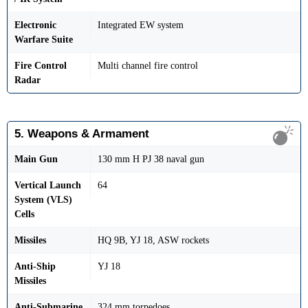
Electronic
Integrated EW system
Warfare Suite
Fire Control
Multi channel fire control
Radar
5. Weapons & Armament
Main Gun
130 mm H PJ 38 naval gun
Vertical Launch
64
System (VLS)
Cells
Missiles
HQ 9B, YJ 18, ASW rockets
Anti-Ship
YJ 18
Missiles
Anti-Submarine
324 mm torpedoes