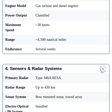
Engine Model
Gas turbine and diesel engines
Power Output
Classified
Maximum
~30 knots
Speed
Range
~4,500 nautical miles
Endurance
Several weeks
4. Sensors & Radar Systems
Primary Radar
Type 346A AESA
Radar Range
Up to 450 km
Sonar System
Bow mounted sonar, towed array
Electro-Optical
Installed
/ IR System