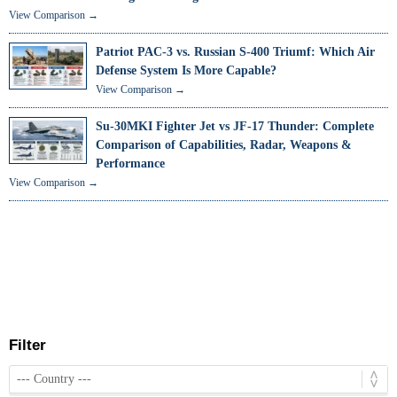
View Comparison →
Patriot PAC-3 vs. Russian S-400 Triumf: Which Air
Defense System Is More Capable?
View Comparison →
Su-30MKI Fighter Jet vs JF-17 Thunder: Complete
Comparison of Capabilities, Radar, Weapons &
Performance
View Comparison →
Filter