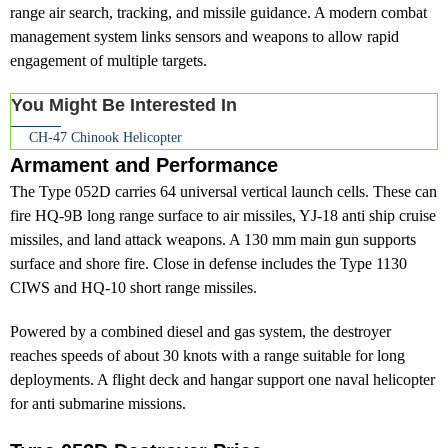
range air search, tracking, and missile guidance. A modern combat
management system links sensors and weapons to allow rapid
engagement of multiple targets.
You Might Be Interested In
CH-47 Chinook Helicopter
Armament and Performance
The Type 052D carries 64 universal vertical launch cells. These can
fire HQ-9B long range surface to air missiles, YJ-18 anti ship cruise
missiles, and land attack weapons. A 130 mm main gun supports
surface and shore fire. Close in defense includes the Type 1130
CIWS and HQ-10 short range missiles.
Powered by a combined diesel and gas system, the destroyer
reaches speeds of about 30 knots with a range suitable for long
deployments. A flight deck and hangar support one naval helicopter
for anti submarine missions.