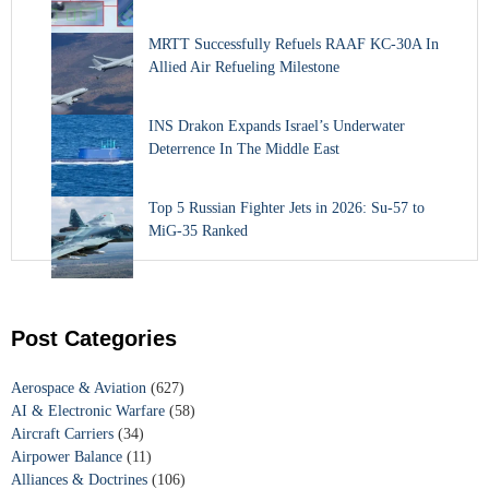
MRTT Successfully Refuels RAAF KC-30A In
Allied Air Refueling Milestone
INS Drakon Expands Israel’s Underwater
Deterrence In The Middle East
Top 5 Russian Fighter Jets in 2026: Su-57 to
MiG-35 Ranked
Post Categories
Aerospace & Aviation
(627)
AI & Electronic Warfare
(58)
Aircraft Carriers
(34)
Airpower Balance
(11)
Alliances & Doctrines
(106)