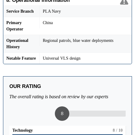
8. Operational Information
Service Branch
PLA Navy
Primary
China
Operator
Operational
Regional patrols, blue water deployments
History
Notable Feature
Universal VLS design
OUR RATING
The overall rating is based on review by our experts
8
Technology
8
/ 10