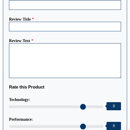
Review Title
*
Review Text
*
Rate this Product
Technology:
8
Performance:
8