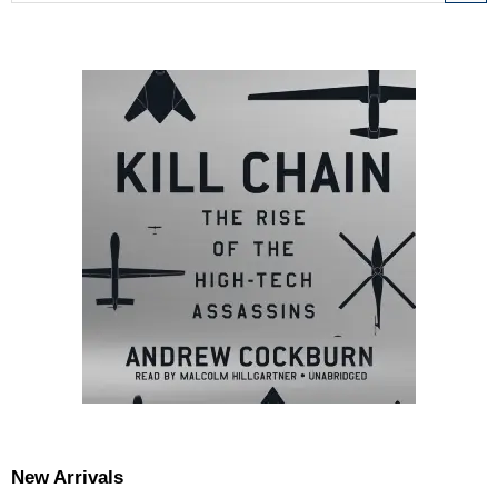
New Arrivals