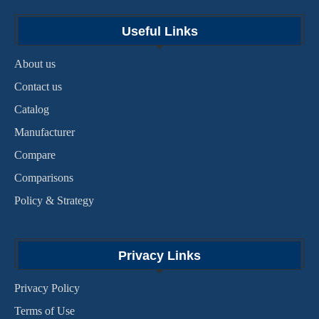
Useful Links
About us
Contact us
Catalog
Manufacturer
Compare
Comparisons
Policy & Strategy
Privacy Links
Privacy Policy
Terms of Use