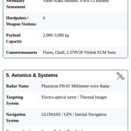
Secondary
Vikhr/Ataka Missiles, S-8/S-13 Rockets
Armament
Hardpoints /
6
Weapon Stations
Payload
2,000–3,000 kg
Capacity
Countermeasures
Flares, Chaff, L370V28 Vitebsk ECM Suite
5. Avionics & Systems
Radar Name
Phazotron FH-01 Millimeter-wave Radar
Targeting
Electro-optical turret / Thermal Imager
System
Navigation
GLONASS / GPS / Inertial Navigation
System