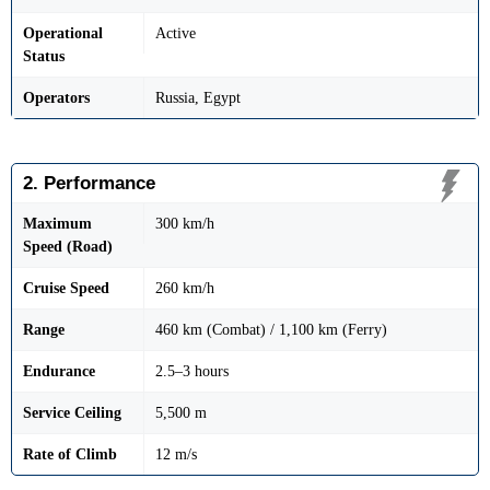
Operational
Active
Status
Operators
Russia, Egypt
2. Performance
Maximum
300 km/h
Speed (Road)
Cruise Speed
260 km/h
Range
460 km (Combat) / 1,100 km (Ferry)
Endurance
2.5–3 hours
Service Ceiling
5,500 m
Rate of Climb
12 m/s