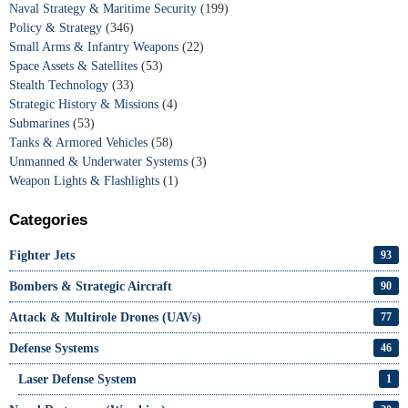
Naval Strategy & Maritime Security
(199)
Policy & Strategy
(346)
Small Arms & Infantry Weapons
(22)
Space Assets & Satellites
(53)
Stealth Technology
(33)
Strategic History & Missions
(4)
Submarines
(53)
Tanks & Armored Vehicles
(58)
Unmanned & Underwater Systems
(3)
Weapon Lights & Flashlights
(1)
Categories
Fighter Jets
93
Bombers & Strategic Aircraft
90
Attack & Multirole Drones (UAVs)
77
Defense Systems
46
Laser Defense System
1