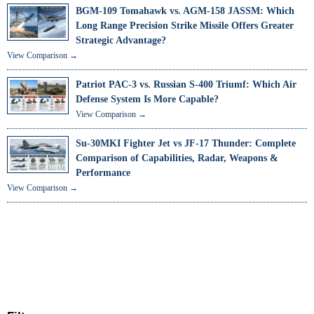
BGM-109 Tomahawk vs. AGM-158 JASSM: Which
Long Range Precision Strike Missile Offers Greater
Strategic Advantage?
View Comparison →
Patriot PAC-3 vs. Russian S-400 Triumf: Which Air
Defense System Is More Capable?
View Comparison →
Su-30MKI Fighter Jet vs JF-17 Thunder: Complete
Comparison of Capabilities, Radar, Weapons &
Performance
View Comparison →