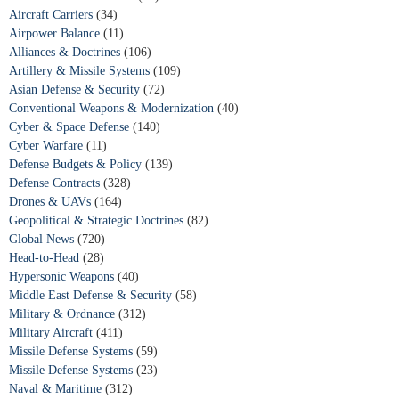
Aircraft Carriers
(34)
Airpower Balance
(11)
Alliances & Doctrines
(106)
Artillery & Missile Systems
(109)
Asian Defense & Security
(72)
Conventional Weapons & Modernization
(40)
Cyber & Space Defense
(140)
Cyber Warfare
(11)
Defense Budgets & Policy
(139)
Defense Contracts
(328)
Drones & UAVs
(164)
Geopolitical & Strategic Doctrines
(82)
Global News
(720)
Head-to-Head
(28)
Hypersonic Weapons
(40)
Middle East Defense & Security
(58)
Military & Ordnance
(312)
Military Aircraft
(411)
Missile Defense Systems
(59)
Missile Defense Systems
(23)
Naval & Maritime
(312)