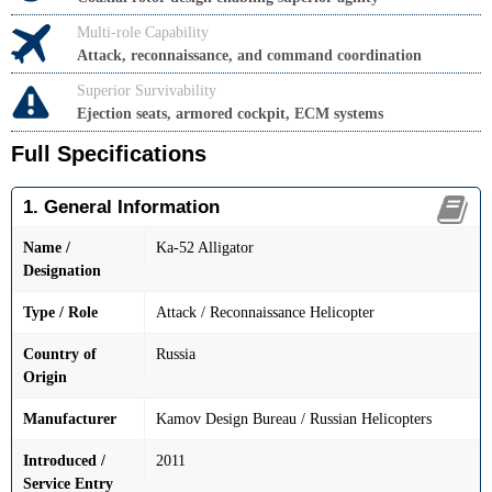
Multi-role Capability
Attack, reconnaissance, and command coordination
Superior Survivability
Ejection seats, armored cockpit, ECM systems
Full Specifications
1. General Information
Name /
Ka-52 Alligator
Designation
Type / Role
Attack / Reconnaissance Helicopter
Country of
Russia
Origin
Manufacturer
Kamov Design Bureau / Russian Helicopters
Introduced /
2011
Service Entry