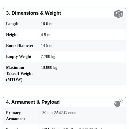
3. Dimensions & Weight
Length
16.0 m
Height
4.9 m
Rotor Diameter
14.5 m
Empty Weight
7,700 kg
Maximum
10,800 kg
Takeoff Weight
(MTOW)
4. Armament & Payload
Primary
30mm 2A42 Cannon
Armament