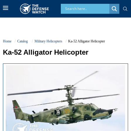
Home
Catalog
Military Helicopters
Ka-52 Alligator Helicopter
Ka-52 Alligator Helicopter