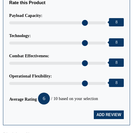
Rate this Product
Payload Capacity:
8
Technology:
8
Combat Effectiveness:
8
Operational Flexibility:
8
6
/ 10 based on your selection
Average Rating