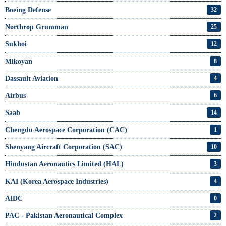
Boeing Defense
32
Northrop Grumman
25
Sukhoi
12
Mikoyan
8
Dassault Aviation
4
Airbus
6
Saab
14
Chengdu Aerospace Corporation (CAC)
1
Shenyang Aircraft Corporation (SAC)
10
Hindustan Aeronautics Limited (HAL)
3
KAI (Korea Aerospace Industries)
4
AIDC
0
PAC - Pakistan Aeronautical Complex
2