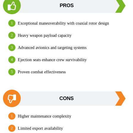
PROS
Exceptional maneuverability with coaxial rotor design
Heavy weapon payload capacity
Advanced avionics and targeting systems
Ejection seats enhance crew survivability
Proven combat effectiveness
CONS
Higher maintenance complexity
Limited export availability