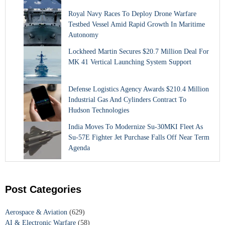
Royal Navy Races To Deploy Drone Warfare
Testbed Vessel Amid Rapid Growth In Maritime
Autonomy
Lockheed Martin Secures $20.7 Million Deal For
MK 41 Vertical Launching System Support
Defense Logistics Agency Awards $210.4 Million
Industrial Gas And Cylinders Contract To
Hudson Technologies
India Moves To Modernize Su-30MKI Fleet As
Su-57E Fighter Jet Purchase Falls Off Near Term
Agenda
Post Categories
Aerospace & Aviation
(629)
AI & Electronic Warfare
(58)