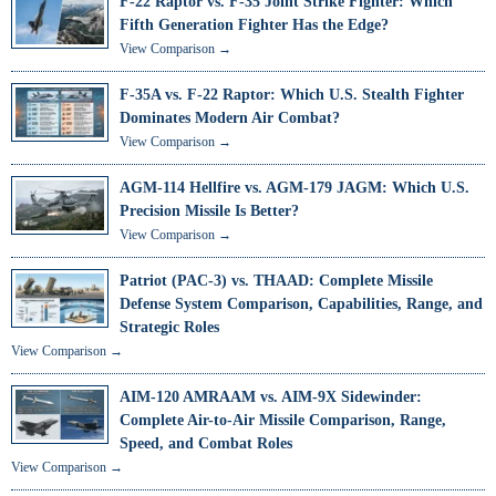
F-22 Raptor vs. F-35 Joint Strike Fighter: Which
Fifth Generation Fighter Has the Edge?
View Comparison →
F-35A vs. F-22 Raptor: Which U.S. Stealth Fighter
Dominates Modern Air Combat?
View Comparison →
AGM-114 Hellfire vs. AGM-179 JAGM: Which U.S.
Precision Missile Is Better?
View Comparison →
Patriot (PAC-3) vs. THAAD: Complete Missile
Defense System Comparison, Capabilities, Range, and
Strategic Roles
View Comparison →
AIM-120 AMRAAM vs. AIM-9X Sidewinder:
Complete Air-to-Air Missile Comparison, Range,
Speed, and Combat Roles
View Comparison →