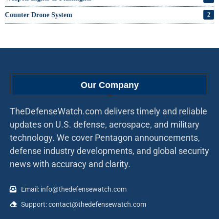
Counter Drone System
2
Our Company
TheDefenseWatch.com delivers timely and reliable
updates on U.S. defense, aerospace, and military
technology. We cover Pentagon announcements,
defense industry developments, and global security
news with accuracy and clarity.
Email: info@thedefensewatch.com
Support: contact@thedefensewatch.com