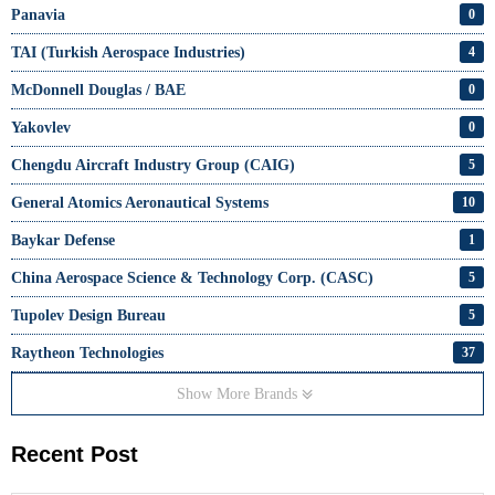
Panavia
0
TAI (Turkish Aerospace Industries)
4
McDonnell Douglas / BAE
0
Yakovlev
0
Chengdu Aircraft Industry Group (CAIG)
5
General Atomics Aeronautical Systems
10
Baykar Defense
1
China Aerospace Science & Technology Corp. (CASC)
5
Tupolev Design Bureau
5
Raytheon Technologies
37
Show More Brands
Recent Post