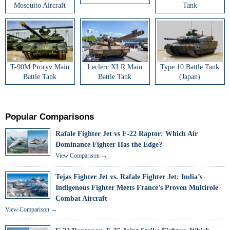
Mosquito Aircraft
Tank
T-90M Proryv Main
Leclerc XLR Main
Type 10 Battle Tank
Battle Tank
Battle Tank
(Japan)
Popular Comparisons
Rafale Fighter Jet vs F-22 Raptor: Which Air
Dominance Fighter Has the Edge?
View Comparison →
Tejas Fighter Jet vs. Rafale Fighter Jet: India’s
Indigenous Fighter Meets France’s Proven Multirole
Combat Aircraft
View Comparison →