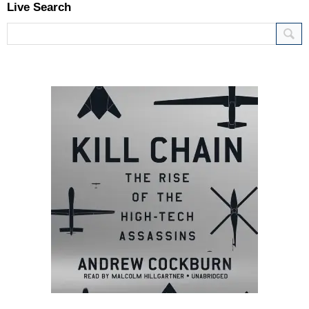
Live Search