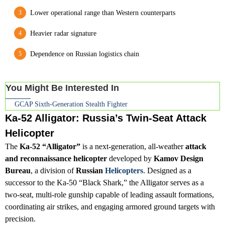
Lower operational range than Western counterparts
Heavier radar signature
Dependence on Russian logistics chain
You Might Be Interested In
GCAP Sixth-Generation Stealth Fighter
Ka-52 Alligator: Russia’s Twin-Seat Attack
Helicopter
The
Ka-52 “Alligator”
is a next-generation, all-weather
attack
and reconnaissance helicopter
developed by
Kamov Design
Bureau
, a division of
Russian
Helicopters
. Designed as a
successor to the Ka-50 “Black Shark,” the Alligator serves as a
two-seat, multi-role gunship capable of leading assault formations,
coordinating air strikes, and engaging armored ground targets with
precision.