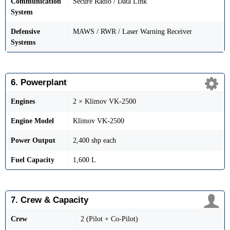
Communication
Secure Radio / Data Link
System
Defensive
MAWS / RWR / Laser Warning Receiver
Systems
6. Powerplant
Engines
2 × Klimov VK-2500
Engine Model
Klimov VK-2500
Power Output
2,400 shp each
Fuel Capacity
1,600 L
7. Crew & Capacity
Crew
2 (Pilot + Co-Pilot)