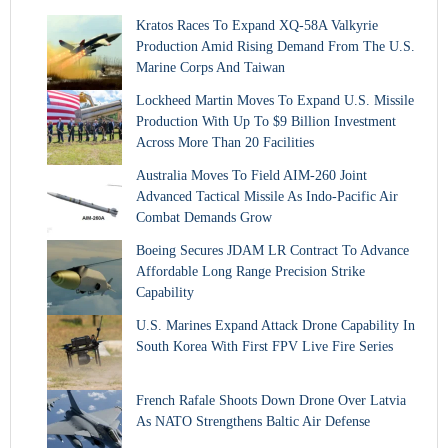
Kratos Races To Expand XQ-58A Valkyrie
Production Amid Rising Demand From The U.S.
Marine Corps And Taiwan
Lockheed Martin Moves To Expand U.S. Missile
Production With Up To $9 Billion Investment
Across More Than 20 Facilities
Australia Moves To Field AIM-260 Joint
Advanced Tactical Missile As Indo-Pacific Air
Combat Demands Grow
Boeing Secures JDAM LR Contract To Advance
Affordable Long Range Precision Strike
Capability
U.S. Marines Expand Attack Drone Capability In
South Korea With First FPV Live Fire Series
French Rafale Shoots Down Drone Over Latvia
As NATO Strengthens Baltic Air Defense