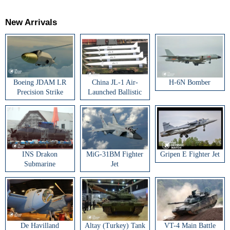
New Arrivals
Boeing JDAM LR
China JL-1 Air-
H-6N Bomber
Precision Strike
Launched Ballistic
Weapon
Missile
INS Drakon
MiG-31BM Fighter
Gripen E Fighter Jet
Submarine
Jet
De Havilland
Altay (Turkey) Tank
VT-4 Main Battle