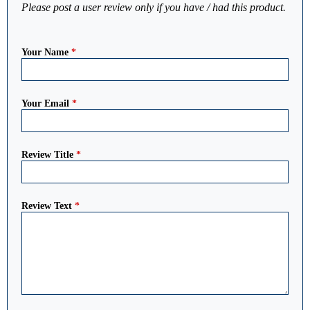
Please post a user review only if you have / had this product.
Your Name
*
Your Email
*
Review Title
*
Review Text
*