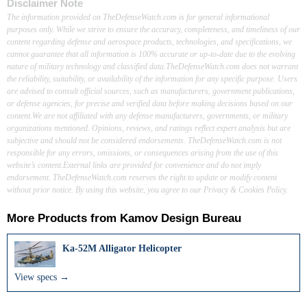
Disclaimer Note
The information provided on TheDefenseWatch.com is for general informational
purposes only. While we strive to ensure the accuracy, completeness, and timeliness of our
content regarding defense and aerospace products, technologies, and specifications, we
cannot guarantee that all information is 100% accurate or up-to-date due to the evolving
nature of military technology and classified data.TheDefenseWatch.com does not warrant
the reliability, suitability, or availability of the information for any specific purpose. Users
are advised to consult official sources, such as manufacturers, government publications,
or defense agencies, for precise and verified data before making decisions based on our
content.We are not affiliated with any defense manufacturers, governments, or military
organizations mentioned. Opinions, reviews, and ratings reflect expert analysis but are
subjective and should not be considered endorsements. TheDefenseWatch.com is not
responsible for any errors, omissions, or consequences arising from the use of this
website’s content.External links are provided for convenience and do not imply
endorsement. TheDefenseWatch.com reserves the right to update or modify content
without prior notice. By using this website, you agree to our Privacy & Cookies Policy.
More Products from
Kamov Design Bureau
Ka-52M Alligator Helicopter
View specs →