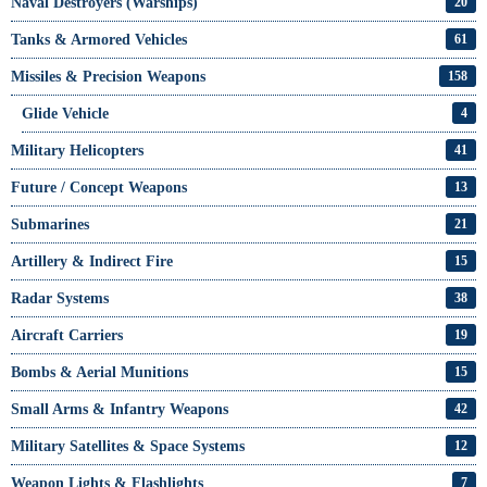
Naval Destroyers (Warships)
20
Tanks & Armored Vehicles
61
Missiles & Precision Weapons
158
Glide Vehicle
4
Military Helicopters
41
Future / Concept Weapons
13
Submarines
21
Artillery & Indirect Fire
15
Radar Systems
38
Aircraft Carriers
19
Bombs & Aerial Munitions
15
Small Arms & Infantry Weapons
42
Military Satellites & Space Systems
12
Weapon Lights & Flashlights
7