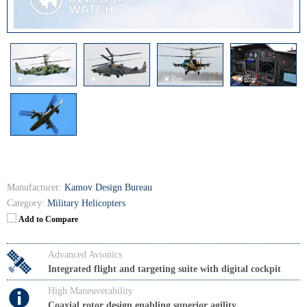
Manufacturer:
Kamov Design Bureau
Category:
Military Helicopters
Add to Compare
Advanced Avionics
Integrated flight and targeting suite with digital cockpit
High Maneuverability
Coaxial rotor design enabling superior agility