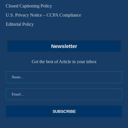
Closed Captioning Policy
U.S. Privacy Notice – CCPA Compliance
Editorial Policy
Newsletter
Get the best of Article in your inbox