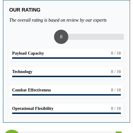
OUR RATING
The overall rating is based on review by our experts
8
Payload Capacity
8
/ 10
Technology
8
/ 10
Combat Effectiveness
8
/ 10
Operational Flexibility
8
/ 10