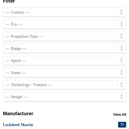
Filter
Manufacturer
View All
Lockheed Martin
75