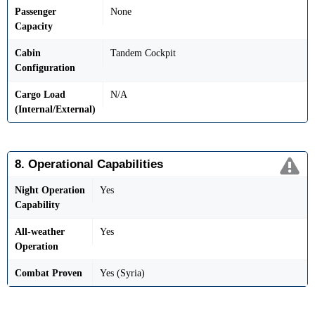
Passenger
None
Capacity
Cabin
Tandem Cockpit
Configuration
Cargo Load
N/A
(Internal/External)
8. Operational Capabilities
Night Operation
Yes
Capability
All-weather
Yes
Operation
Combat Proven
Yes (Syria)