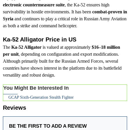
electronic countermeasure suite
, the Ka-52 ensures high
survivability in hostile environments. It has been
combat-proven in
Syria
and continues to play a critical role in Russian Army Aviation
as both a strike and command helicopter.
Ka-52 Alligator Price in US
The
Ka-52 Alligator
is valued at approximately
$16–18 million
per unit
, depending on configuration and export modifications.
Although primarily built for the Russian Armed Forces, several
countries have shown interest in the platform due to its battlefield
versatility and robust design.
You Might Be Interested In
GCAP Sixth-Generation Stealth Fighter
Reviews
BE THE FIRST TO ADD A REVIEW