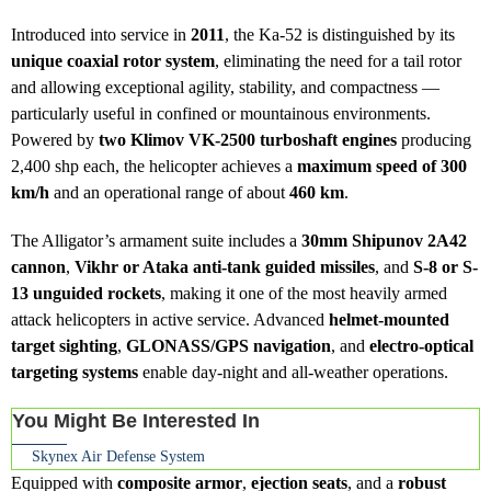
Introduced into service in
2011
, the Ka-52 is distinguished by its
unique coaxial rotor system
, eliminating the need for a tail rotor
and allowing exceptional agility, stability, and compactness —
particularly useful in confined or mountainous environments.
Powered by
two Klimov VK-2500 turboshaft engines
producing
2,400 shp each, the helicopter achieves a
maximum speed of 300
km/h
and an operational range of about
460 km
.
The Alligator’s armament suite includes a
30mm Shipunov 2A42
cannon
,
Vikhr or Ataka anti-tank guided missiles
, and
S-8 or S-
13 unguided rockets
, making it one of the most heavily armed
attack helicopters in active service. Advanced
helmet-mounted
target sighting
,
GLONASS/GPS navigation
, and
electro-optical
targeting systems
enable day-night and all-weather operations.
You Might Be Interested In
Skynex Air Defense System
Equipped with
composite armor
,
ejection seats
, and a
robust