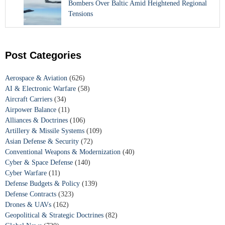
Bombers Over Baltic Amid Heightened Regional
Tensions
Post Categories
Aerospace & Aviation
(626)
AI & Electronic Warfare
(58)
Aircraft Carriers
(34)
Airpower Balance
(11)
Alliances & Doctrines
(106)
Artillery & Missile Systems
(109)
Asian Defense & Security
(72)
Conventional Weapons & Modernization
(40)
Cyber & Space Defense
(140)
Cyber Warfare
(11)
Defense Budgets & Policy
(139)
Defense Contracts
(323)
Drones & UAVs
(162)
Geopolitical & Strategic Doctrines
(82)