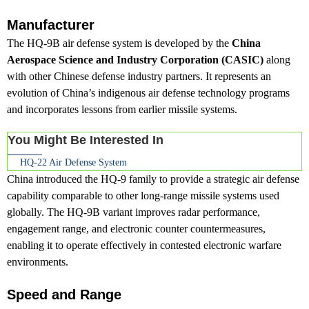
Manufacturer
The HQ-9B air defense system is developed by the
China
Aerospace Science and Industry Corporation (CASIC)
along
with other Chinese defense industry partners. It represents an
evolution of China’s indigenous air defense technology programs
and incorporates lessons from earlier missile systems.
You Might Be Interested In
HQ-22 Air Defense System
China introduced the HQ-9 family to provide a strategic air defense
capability comparable to other long-range missile systems used
globally. The HQ-9B variant improves radar performance,
engagement range, and electronic counter countermeasures,
enabling it to operate effectively in contested electronic warfare
environments.
Speed and Range