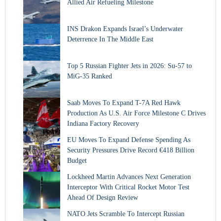
Allied Air Refueling Milestone
INS Drakon Expands Israel’s Underwater
Deterrence In The Middle East
Top 5 Russian Fighter Jets in 2026: Su-57 to
MiG-35 Ranked
Saab Moves To Expand T-7A Red Hawk
Production As U.S. Air Force Milestone C Drives
Indiana Factory Recovery
EU Moves To Expand Defense Spending As
Security Pressures Drive Record €418 Billion
Budget
Lockheed Martin Advances Next Generation
Interceptor With Critical Rocket Motor Test
Ahead Of Design Review
NATO Jets Scramble To Intercept Russian