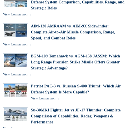
Defense System Comparison, Capabilities, Range, and
Strategic Roles
View Comparison →
AIM-120 AMRAAM vs. AIM-9X Sidewinder:
Complete Air-to-Air Missile Comparison, Range,
Speed, and Combat Roles
View Comparison →
BGM-109 Tomahawk vs. AGM-158 JASSM: Which
Long Range Precision Strike Missile Offers Greater
Strategic Advantage?
View Comparison →
Patriot PAC-3 vs. Russian S-400 Triumf: Which Air
Defense System Is More Capable?
View Comparison →
Su-30MKI Fighter Jet vs JF-17 Thunder: Complete
Comparison of Capabilities, Radar, Weapons &
Performance