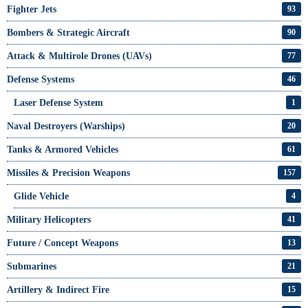
Fighter Jets
93
Bombers & Strategic Aircraft
90
Attack & Multirole Drones (UAVs)
77
Defense Systems
46
Laser Defense System
1
Naval Destroyers (Warships)
20
Tanks & Armored Vehicles
61
Missiles & Precision Weapons
157
Glide Vehicle
4
Military Helicopters
41
Future / Concept Weapons
13
Submarines
21
Artillery & Indirect Fire
15