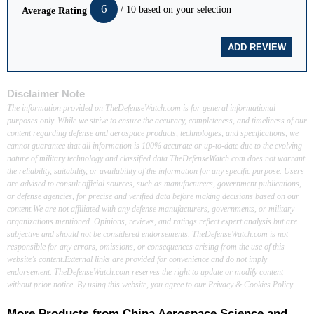
6
/ 10 based on your selection
Average Rating
Disclaimer Note
The information provided on TheDefenseWatch.com is for general informational
purposes only. While we strive to ensure the accuracy, completeness, and timeliness of our
content regarding defense and aerospace products, technologies, and specifications, we
cannot guarantee that all information is 100% accurate or up-to-date due to the evolving
nature of military technology and classified data.TheDefenseWatch.com does not warrant
the reliability, suitability, or availability of the information for any specific purpose. Users
are advised to consult official sources, such as manufacturers, government publications,
or defense agencies, for precise and verified data before making decisions based on our
content.We are not affiliated with any defense manufacturers, governments, or military
organizations mentioned. Opinions, reviews, and ratings reflect expert analysis but are
subjective and should not be considered endorsements. TheDefenseWatch.com is not
responsible for any errors, omissions, or consequences arising from the use of this
website’s content.External links are provided for convenience and do not imply
endorsement. TheDefenseWatch.com reserves the right to update or modify content
without prior notice. By using this website, you agree to our Privacy & Cookies Policy.
More Products from
China Aerospace Science and