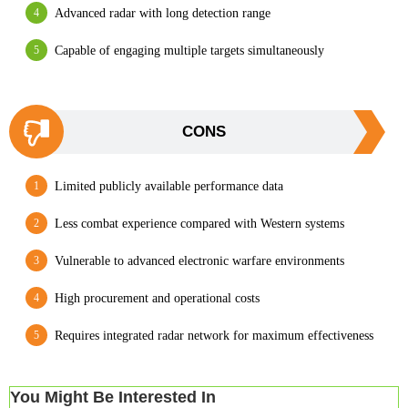
Advanced radar with long detection range
Capable of engaging multiple targets simultaneously
CONS
Limited publicly available performance data
Less combat experience compared with Western systems
Vulnerable to advanced electronic warfare environments
High procurement and operational costs
Requires integrated radar network for maximum effectiveness
You Might Be Interested In