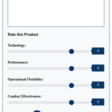
Rate this Product
Technology:
8
Performance:
8
Operational Flexibility:
8
Combat Effectiveness:
8