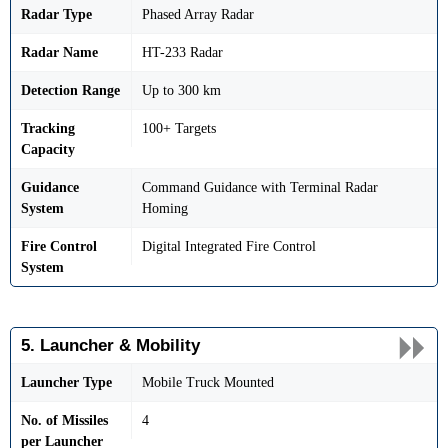
Radar Type
Phased Array Radar
Radar Name
HT-233 Radar
Detection Range
Up to 300 km
Tracking
100+ Targets
Capacity
Guidance
Command Guidance with Terminal Radar
System
Homing
Fire Control
Digital Integrated Fire Control
System
5. Launcher & Mobility
Launcher Type
Mobile Truck Mounted
No. of Missiles
4
per Launcher