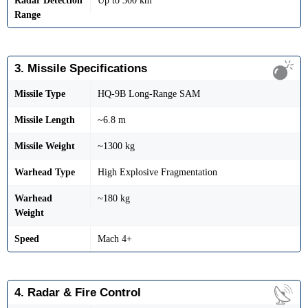
Radar Detection
Up to 300 km
Range
3. Missile Specifications
Missile Type
HQ-9B Long-Range SAM
Missile Length
~6.8 m
Missile Weight
~1300 kg
Warhead Type
High Explosive Fragmentation
Warhead
~180 kg
Weight
Speed
Mach 4+
4. Radar & Fire Control