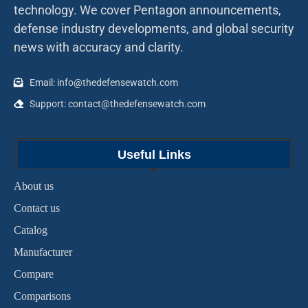
technology. We cover Pentagon announcements,
defense industry developments, and global security
news with accuracy and clarity.
Email: info@thedefensewatch.com
Support: contact@thedefensewatch.com
Useful Links
About us
Contact us
Catalog
Manufacturer
Compare
Comparisons