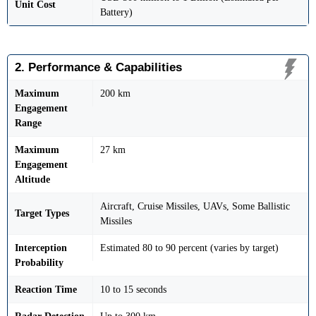
Unit Cost
Battery)
2. Performance & Capabilities
Maximum
200 km
Engagement
Range
Maximum
27 km
Engagement
Altitude
Aircraft, Cruise Missiles, UAVs, Some Ballistic
Target Types
Missiles
Interception
Estimated 80 to 90 percent (varies by target)
Probability
Reaction Time
10 to 15 seconds