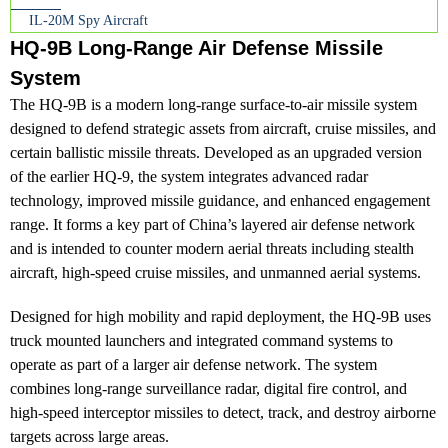
IL-20M Spy Aircraft
HQ-9B Long-Range Air Defense Missile
System
The HQ-9B is a modern long-range surface-to-air missile system
designed to defend strategic assets from aircraft, cruise missiles, and
certain ballistic missile threats. Developed as an upgraded version
of the earlier HQ-9, the system integrates advanced radar
technology, improved missile guidance, and enhanced engagement
range. It forms a key part of China’s layered air defense network
and is intended to counter modern aerial threats including stealth
aircraft, high-speed cruise missiles, and unmanned aerial systems.
Designed for high mobility and rapid deployment, the HQ-9B uses
truck mounted launchers and integrated command systems to
operate as part of a larger air defense network. The system
combines long-range surveillance radar, digital fire control, and
high-speed interceptor missiles to detect, track, and destroy airborne
targets across large areas.