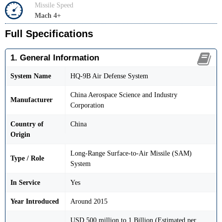
Missile Speed
Mach 4+
Full Specifications
1. General Information
System Name
HQ-9B Air Defense System
China Aerospace Science and Industry
Manufacturer
Corporation
Country of
China
Origin
Long-Range Surface-to-Air Missile (SAM)
Type / Role
System
In Service
Yes
Year Introduced
Around 2015
USD 500 million to 1 Billion (Estimated per