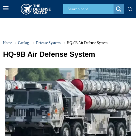
Home
Catalog
Defense Systems
HQ-9B Air Defense System
HQ-9B Air Defense System