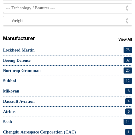
Manufacturer
View All
Lockheed Martin
75
Boeing Defense
32
Northrop Grumman
25
Sukhoi
12
Mikoyan
8
Dassault Aviation
4
Airbus
6
Saab
14
Chengdu Aerospace Corporation (CAC)
1