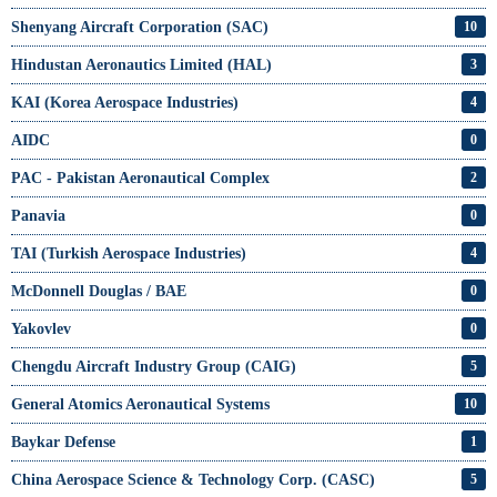
Shenyang Aircraft Corporation (SAC)
10
Hindustan Aeronautics Limited (HAL)
3
KAI (Korea Aerospace Industries)
4
AIDC
0
PAC - Pakistan Aeronautical Complex
2
Panavia
0
TAI (Turkish Aerospace Industries)
4
McDonnell Douglas / BAE
0
Yakovlev
0
Chengdu Aircraft Industry Group (CAIG)
5
General Atomics Aeronautical Systems
10
Baykar Defense
1
China Aerospace Science & Technology Corp. (CASC)
5