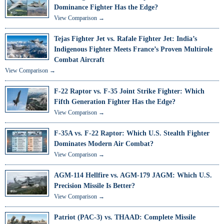
Dominance Fighter Has the Edge?
View Comparison →
Tejas Fighter Jet vs. Rafale Fighter Jet: India’s
Indigenous Fighter Meets France’s Proven Multirole
Combat Aircraft
View Comparison →
F-22 Raptor vs. F-35 Joint Strike Fighter: Which
Fifth Generation Fighter Has the Edge?
View Comparison →
F-35A vs. F-22 Raptor: Which U.S. Stealth Fighter
Dominates Modern Air Combat?
View Comparison →
AGM-114 Hellfire vs. AGM-179 JAGM: Which U.S.
Precision Missile Is Better?
View Comparison →
Patriot (PAC-3) vs. THAAD: Complete Missile