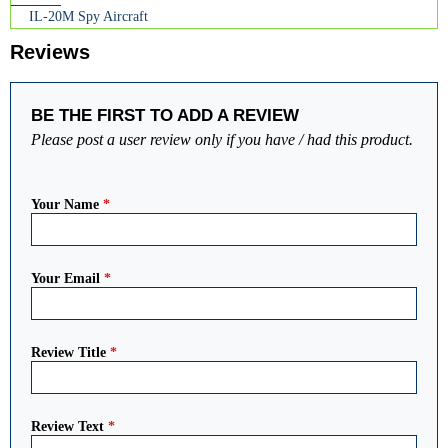
IL-20M Spy Aircraft
Reviews
BE THE FIRST TO ADD A REVIEW
Please post a user review only if you have / had this product.
Your Name
*
Your Email
*
Review Title
*
Review Text
*