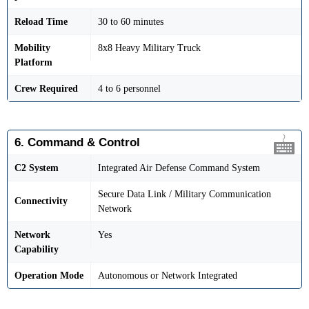
Reload Time
30 to 60 minutes
Mobility
8x8 Heavy Military Truck
Platform
Crew Required
4 to 6 personnel
6. Command & Control
C2 System
Integrated Air Defense Command System
Secure Data Link / Military Communication
Connectivity
Network
Network
Yes
Capability
Operation Mode
Autonomous or Network Integrated