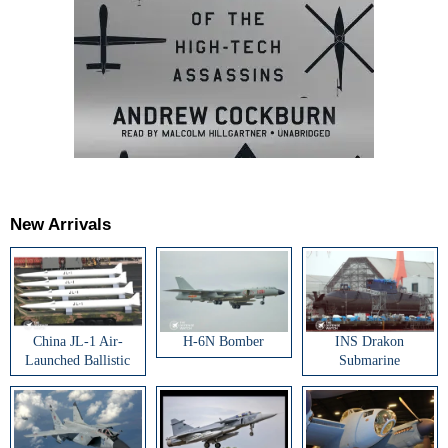
New Arrivals
China JL-1 Air-
H-6N Bomber
INS Drakon
Launched Ballistic
Submarine
Missile