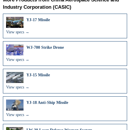
Industry Corporation (CASIC)
YJ-17 Missile
View specs →
WJ-700 Strike Drone
View specs →
YJ-15 Missile
View specs →
YJ-18 Anti-Ship Missile
View specs →