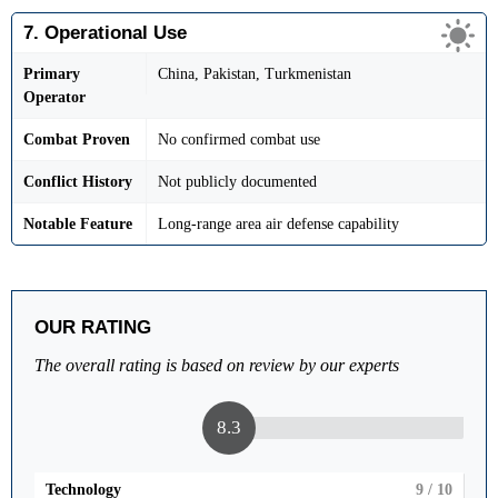
7. Operational Use
Primary
China, Pakistan, Turkmenistan
Operator
Combat Proven
No confirmed combat use
Conflict History
Not publicly documented
Notable Feature
Long-range area air defense capability
OUR RATING
The overall rating is based on review by our experts
8.3
Technology
9
/ 10