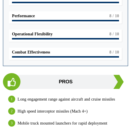
Performance
8
/ 10
Operational Flexibility
8
/ 10
Combat Effectiveness
8
/ 10
PROS
Long engagement range against aircraft and cruise missiles
High speed interceptor missiles (Mach 4+)
Mobile truck mounted launchers for rapid deployment