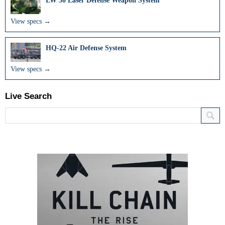
LW 30 Laser Defense Weapon System
View specs →
HQ-22 Air Defense System
View specs →
Live Search