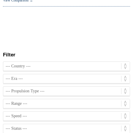
View Comparison →
Filter