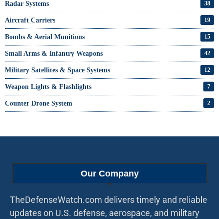
Radar Systems
38
Aircraft Carriers
19
Bombs & Aerial Munitions
15
Small Arms & Infantry Weapons
42
Military Satellites & Space Systems
12
Weapon Lights & Flashlights
7
Counter Drone System
2
Our Company
TheDefenseWatch.com delivers timely and reliable
updates on U.S. defense, aerospace, and military