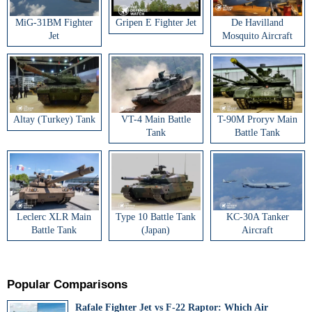
MiG-31BM Fighter
Gripen E Fighter Jet
De Havilland
Jet
Mosquito Aircraft
Altay (Turkey) Tank
VT-4 Main Battle
T-90M Proryv Main
Tank
Battle Tank
Leclerc XLR Main
Type 10 Battle Tank
KC-30A Tanker
Battle Tank
(Japan)
Aircraft
Popular Comparisons
Rafale Fighter Jet vs F-22 Raptor: Which Air