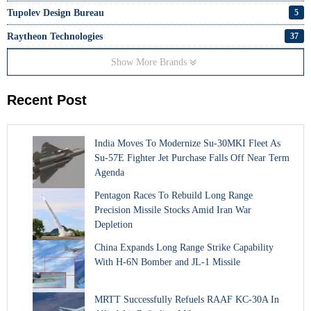
Tupolev Design Bureau
5
Raytheon Technologies
37
Show More Brands
Recent Post
India Moves To Modernize Su-30MKI Fleet As
Su-57E Fighter Jet Purchase Falls Off Near Term
Agenda
Pentagon Races To Rebuild Long Range
Precision Missile Stocks Amid Iran War
Depletion
China Expands Long Range Strike Capability
With H-6N Bomber and JL-1 Missile
MRTT Successfully Refuels RAAF KC-30A In