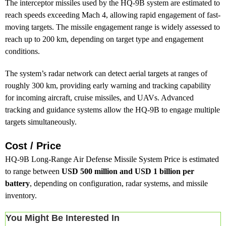
The interceptor missiles used by the HQ-9B system are estimated to
reach speeds exceeding Mach 4, allowing rapid engagement of fast-
moving targets. The missile engagement range is widely assessed to
reach up to 200 km, depending on target type and engagement
conditions.
The system’s radar network can detect aerial targets at ranges of
roughly 300 km, providing early warning and tracking capability
for incoming aircraft, cruise missiles, and UAVs. Advanced
tracking and guidance systems allow the HQ-9B to engage multiple
targets simultaneously.
Cost / Price
HQ-9B Long-Range Air Defense Missile System Price is estimated
to range between
USD 500 million and USD 1 billion per
battery
, depending on configuration, radar systems, and missile
inventory.
You Might Be Interested In