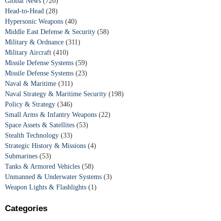
Global News
(720)
Head-to-Head
(28)
Hypersonic Weapons
(40)
Middle East Defense & Security
(58)
Military & Ordnance
(311)
Military Aircraft
(410)
Missile Defense Systems
(59)
Missile Defense Systems
(23)
Naval & Maritime
(311)
Naval Strategy & Maritime Security
(198)
Policy & Strategy
(346)
Small Arms & Infantry Weapons
(22)
Space Assets & Satellites
(53)
Stealth Technology
(33)
Strategic History & Missions
(4)
Submarines
(53)
Tanks & Armored Vehicles
(58)
Unmanned & Underwater Systems
(3)
Weapon Lights & Flashlights
(1)
Categories