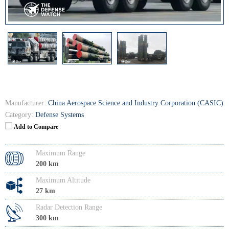
Manufacturer:
China Aerospace Science and Industry Corporation (CASIC)
Category:
Defense Systems
Add to Compare
Maximum Range
200 km
Maximum Altitude
27 km
Radar Detection Range
300 km